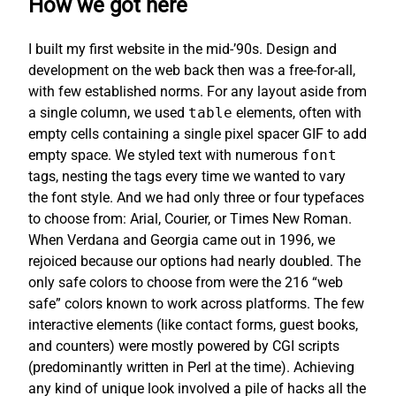
How we got here
I built my first website in the mid-’90s. Design and
development on the web back then was a free-for-all,
with few established norms. For any layout aside from
a single column, we used
table
elements, often with
empty cells containing a single pixel spacer GIF to add
empty space. We styled text with numerous
font
tags, nesting the tags every time we wanted to vary
the font style. And we had only three or four typefaces
to choose from: Arial, Courier, or Times New Roman.
When Verdana and Georgia came out in 1996, we
rejoiced because our options had nearly doubled. The
only safe colors to choose from were the 216 “web
safe” colors known to work across platforms. The few
interactive elements (like contact forms, guest books,
and counters) were mostly powered by CGI scripts
(predominantly written in Perl at the time). Achieving
any kind of unique look involved a pile of hacks all the