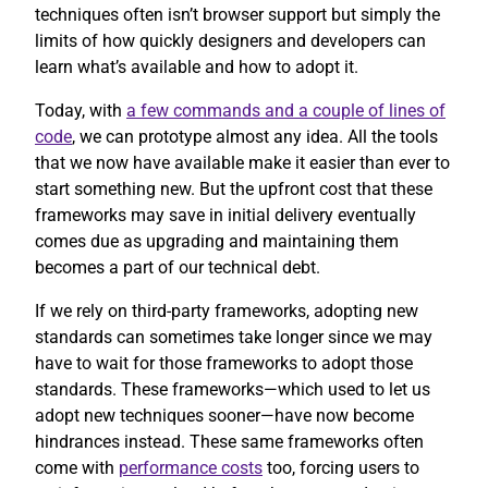
techniques often isn’t browser support but simply the
limits of how quickly designers and developers can
learn what’s available and how to adopt it.
Today, with
a few commands and a couple of lines of
code
, we can prototype almost any idea. All the tools
that we now have available make it easier than ever to
start something new. But the upfront cost that these
frameworks may save in initial delivery eventually
comes due as upgrading and maintaining them
becomes a part of our technical debt.
If we rely on third-party frameworks, adopting new
standards can sometimes take longer since we may
have to wait for those frameworks to adopt those
standards. These frameworks—which used to let us
adopt new techniques sooner—have now become
hindrances instead. These same frameworks often
come with
performance costs
too, forcing users to