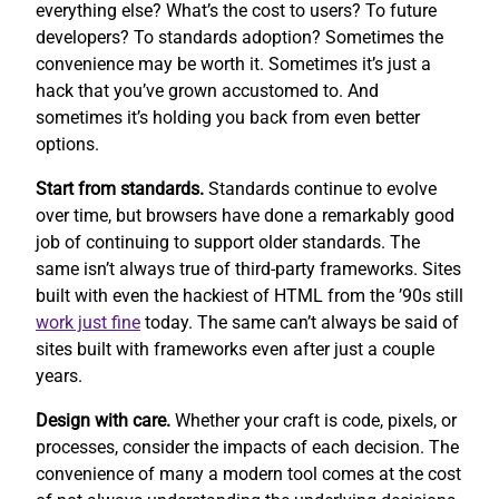
everything else? What’s the cost to users? To future
developers? To standards adoption? Sometimes the
convenience may be worth it. Sometimes it’s just a
hack that you’ve grown accustomed to. And
sometimes it’s holding you back from even better
options.
Start from standards.
Standards continue to evolve
over time, but browsers have done a remarkably good
job of continuing to support older standards. The
same isn’t always true of third-party frameworks. Sites
built with even the hackiest of HTML from the ’90s still
work
just fine
today. The same can’t always be said of
sites built with frameworks even after just a couple
years.
Design with care.
Whether your craft is code, pixels, or
processes, consider the impacts of each decision. The
convenience of many a modern tool comes at the cost