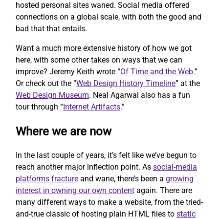
hosted personal sites waned. Social media offered
connections on a global scale, with both the good and
bad that that entails.
Want a much more extensive history of how we got
here, with some other takes on ways that we can
improve? Jeremy Keith wrote “
Of Time and the Web
.”
Or check out the “
Web Design History Timeline
” at the
Web Design Museum
. Neal Agarwal also has a fun
tour through “
Internet Artifacts
.”
Where we are now
In the last couple of years, it’s felt like we’ve begun to
reach another major inflection point. As
social-media
platforms fracture
and wane, there’s been a
growing
interest in owning our own content
again. There are
many different ways to make a website, from the tried-
and-true classic of hosting plain HTML files to
static