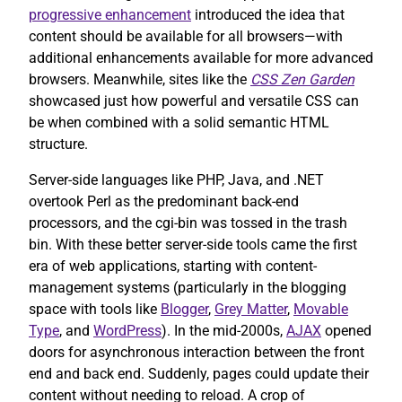
progressive enhancement
introduced the idea that
content should be available for all browsers—with
additional enhancements available for more advanced
browsers. Meanwhile, sites like the
CSS Zen Garden
showcased just how powerful and versatile CSS can
be when combined with a solid semantic HTML
structure.
Server-side languages like PHP, Java, and .NET
overtook Perl as the predominant back-end
processors, and the cgi-bin was tossed in the trash
bin. With these better server-side tools came the first
era of web applications, starting with content-
management systems (particularly in the blogging
space with tools like
Blogger
,
Grey Matter
,
Movable
Type
, and
WordPress
). In the mid-2000s,
AJAX
opened
doors for asynchronous interaction between the front
end and back end. Suddenly, pages could update their
content without needing to reload. A crop of