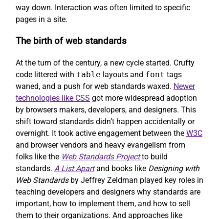
way down. Interaction was often limited to specific
pages in a site.
The birth of web standards
At the turn of the century, a new cycle started. Crufty
code littered with
table
layouts and
font
tags
waned, and a push for web standards waxed.
Newer
technologies like CSS
got more widespread adoption
by browsers makers, developers, and designers. This
shift toward standards didn’t happen accidentally or
overnight. It took active engagement between the
W3C
and browser vendors and heavy evangelism from
folks like the
Web Standards Project
to build
standards.
A List Apart
and books like
Designing with
Web Standards
by Jeffrey Zeldman played key roles in
teaching developers and designers why standards are
important, how to implement them, and how to sell
them to their organizations. And approaches like