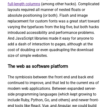
full-length columns
(among other hacks). Complicated
layouts required all manner of nested floats or
absolute positioning (or both). Flash and image
replacement for custom fonts was a great start toward
varying the typefaces from the big five, but both hacks
introduced accessibility and performance problems.
And JavaScript libraries made it easy for anyone to
add a dash of interaction to pages, although at the
cost of doubling or even quadrupling the download
size of simple websites.
The web as software platform
The symbiosis between the front end and back end
continued to improve, and that led to the current era of
modern web applications. Between expanded server-
side programming languages (which kept growing to
include Ruby, Python, Go, and others) and newer front-
end tools like React, Vue, and Angular, we could build