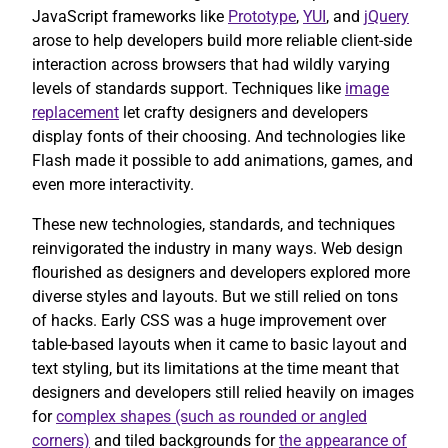
JavaScript frameworks like
Prototype
,
YUI
, and
jQuery
arose to help developers build more reliable client-side
interaction across browsers that had wildly varying
levels of standards support. Techniques like
image
replacement
let crafty designers and developers
display fonts of their choosing. And technologies like
Flash made it possible to add animations, games, and
even more interactivity.
These new technologies, standards, and techniques
reinvigorated the industry in many ways. Web design
flourished as designers and developers explored more
diverse styles and layouts. But we still relied on tons
of hacks. Early CSS was a huge improvement over
table-based layouts when it came to basic layout and
text styling, but its limitations at the time meant that
designers and developers still relied heavily on images
for
complex shapes (such as rounded or angled
corners)
and tiled backgrounds for
the appearance of