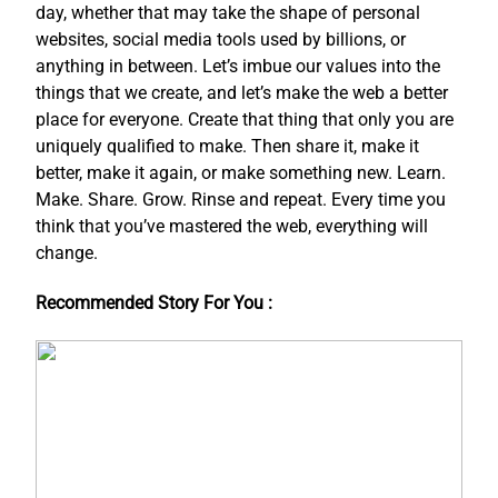
day, whether that may take the shape of personal
websites, social media tools used by billions, or
anything in between. Let’s imbue our values into the
things that we create, and let’s make the web a better
place for everyone. Create that thing that only you are
uniquely qualified to make. Then share it, make it
better, make it again, or make something new. Learn.
Make. Share. Grow. Rinse and repeat. Every time you
think that you’ve mastered the web, everything will
change.
Recommended Story For You :