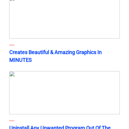
Creates Beautiful & Amazing Graphics In
MINUTES
Uninstall Any Unwanted Program Out Of The