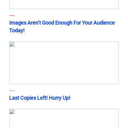
Images Aren’t Good Enough For Your Audience
Today!
Last Copies Left! Hurry Up!