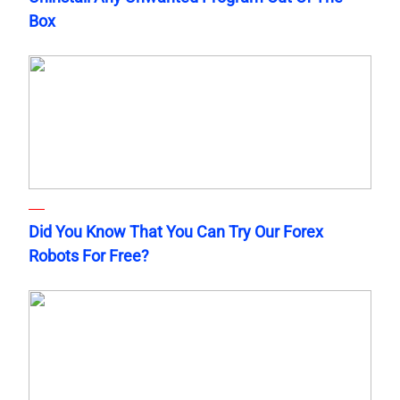
Box
Did You Know That You Can Try Our Forex
Robots For Free?