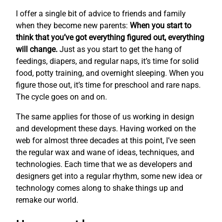
I offer a single bit of advice to friends and family
when they become new parents:
When you start to
think that you’ve got everything figured out, everything
will change.
Just as you start to get the hang of
feedings, diapers, and regular naps, it’s time for solid
food, potty training, and overnight sleeping. When you
figure those out, it’s time for preschool and rare naps.
The cycle goes on and on.
The same applies for those of us working in design
and development these days. Having worked on the
web for almost three decades at this point, I’ve seen
the regular wax and wane of ideas, techniques, and
technologies. Each time that we as developers and
designers get into a regular rhythm, some new idea or
technology comes along to shake things up and
remake our world.