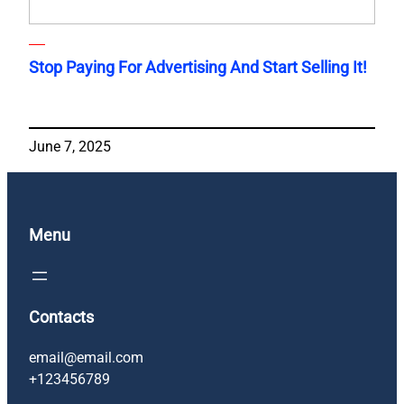
Stop Paying For Advertising And Start Selling It!
June 7, 2025
Menu
Contacts
email@email.com
+123456789