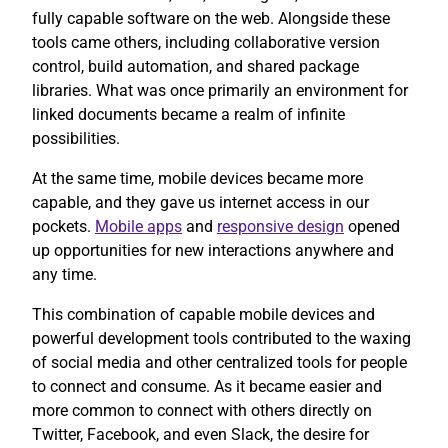
fully capable software on the web. Alongside these
tools came others, including collaborative version
control, build automation, and shared package
libraries. What was once primarily an environment for
linked documents became a realm of infinite
possibilities.
At the same time, mobile devices became more
capable, and they gave us internet access in our
pockets.
Mobile apps
and
responsive design
opened
up opportunities for new interactions anywhere and
any time.
This combination of capable mobile devices and
powerful development tools contributed to the waxing
of social media and other centralized tools for people
to connect and consume. As it became easier and
more common to connect with others directly on
Twitter, Facebook, and even Slack, the desire for