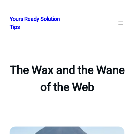
Skip
to
Yours Ready Solution
content
Tips
The Wax and the Wane
of the Web