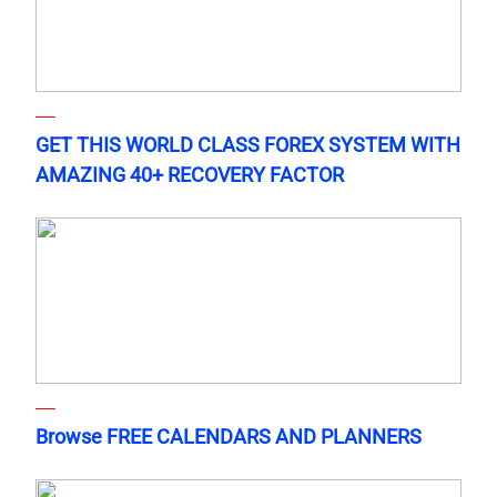
GET THIS WORLD CLASS FOREX SYSTEM WITH
AMAZING 40+ RECOVERY FACTOR
Browse FREE CALENDARS AND PLANNERS