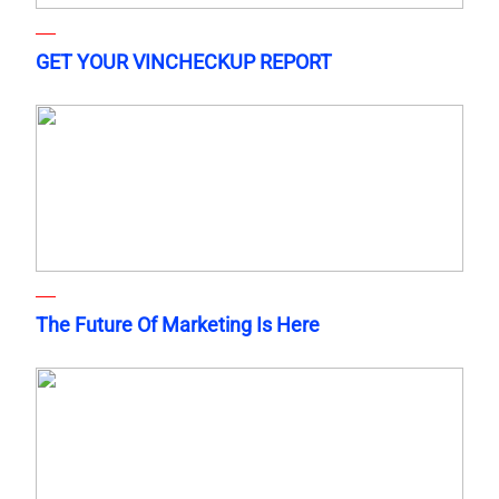
GET YOUR VINCHECKUP REPORT
The Future Of Marketing Is Here