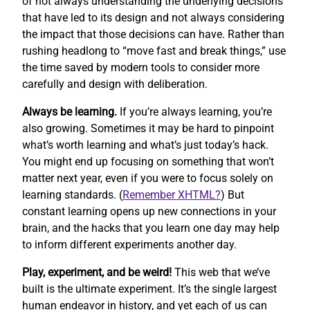
of not always understanding the underlying decisions
that have led to its design and not always considering
the impact that those decisions can have. Rather than
rushing headlong to “move fast and break things,” use
the time saved by modern tools to consider more
carefully and design with deliberation.
Always be learning.
If you’re always learning, you’re
also growing. Sometimes it may be hard to pinpoint
what’s worth learning and what’s just today’s hack.
You might end up focusing on something that won’t
matter next year, even if you were to focus solely on
learning standards. (
Remember XHTML?
) But
constant learning opens up new connections in your
brain, and the hacks that you learn one day may help
to inform different experiments another day.
Play, experiment, and be weird!
This web that we’ve
built is the ultimate experiment. It’s the single largest
human endeavor in history, and yet each of us can