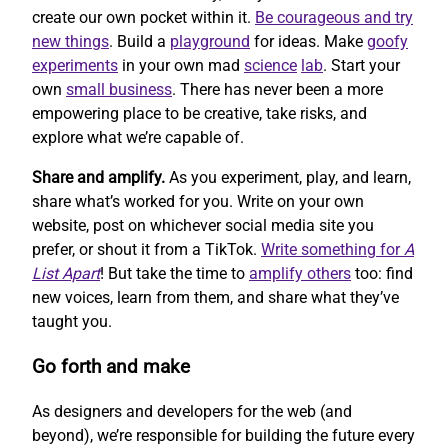
create our own pocket within it.
Be courageous and try
new things
. Build a
playground
for ideas. Make
goofy
experiments
in your own mad
science
lab
. Start your
own
small business
. There has never been a more
empowering place to be creative, take risks, and
explore what we’re capable of.
Share and amplify.
As you experiment, play, and learn,
share what’s worked for you. Write on your own
website, post on whichever social media site you
prefer, or shout it from a TikTok.
Write something for
A
List Apart
! But take the time to
amplify others
too: find
new voices, learn from them, and share what they’ve
taught you.
Go forth and make
As designers and developers for the web (and
beyond), we’re responsible for building the future every