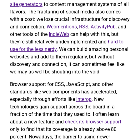
site generators
to content management systems of all
flavors. The fracturing of social media also comes
with a cost: we lose crucial infrastructure for discovery
and connection.
Webmentions
,
RSS
,
ActivityPub
, and
other tools of the
IndieWeb
can help with this, but
they’re still relatively underimplemented and
hard to
use for the less nerdy
. We can build amazing personal
websites and add to them regularly, but without
discovery and connection, it can sometimes feel like
we may as well be shouting into the void.
Browser support for CSS, JavaScript, and other
standards like web components has accelerated,
especially through efforts like
Interop
. New
technologies gain support across the board in a
fraction of the time that they used to. I often learn
about a new feature and
check its browser support
only to find that its coverage is already above 80
percent. Nowadays, the barrier to using newer