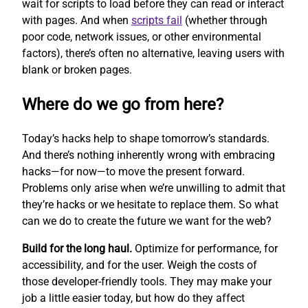
wait for scripts to load before they can read or interact
with pages. And when
scripts fail
(whether through
poor code, network issues, or other environmental
factors), there’s often no alternative, leaving users with
blank or broken pages.
Where do we go from here?
Today’s hacks help to shape tomorrow’s standards.
And there’s nothing inherently wrong with embracing
hacks—for now—to move the present forward.
Problems only arise when we’re unwilling to admit that
they’re hacks or we hesitate to replace them. So what
can we do to create the future we want for the web?
Build for the long haul.
Optimize for performance, for
accessibility, and for the user. Weigh the costs of
those developer-friendly tools. They may make your
job a little easier today, but how do they affect