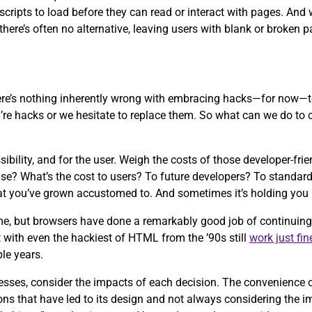
r scripts to load before they can read or interact with pages. An
there’s often no alternative, leaving users with blank or broken p
ere’s nothing inherently wrong with embracing hacks—for now—t
’re hacks or we hesitate to replace them. So what can we do to c
ibility, and for the user. Weigh the costs of those developer-fr
g else? What’s the cost to users? To future developers? To stand
hat you’ve grown accustomed to. And sometimes it’s holding you 
me, but browsers have done a remarkably good job of continuing
t with even the hackiest of HTML from the ’90s still
work
just fin
ple years.
ocesses, consider the impacts of each decision. The convenienc
ons that have led to its design and not always considering the i