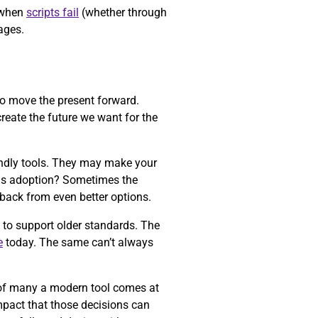
d when
scripts fail
(whether through
ages.
o move the present forward.
reate the future we want for the
iendly tools. They may make your
ards adoption? Sometimes the
back from even better options.
 to support older standards. The
e
today. The same can’t always
e of many a modern tool comes at
mpact that those decisions can