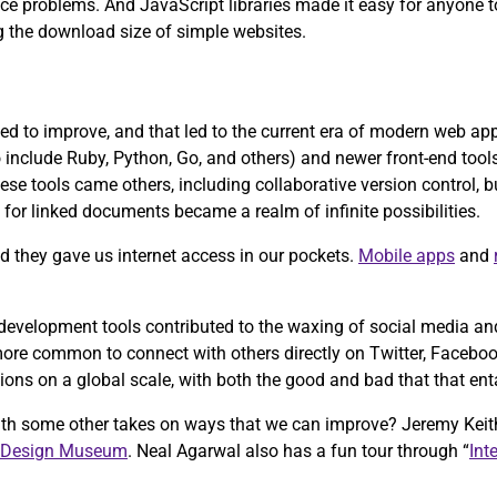
ce problems. And JavaScript libraries made it easy for anyone t
g the download size of simple websites.
d to improve, and that led to the current era of modern web a
nclude Ruby, Python, Go, and others) and newer front-end tools 
ese tools came others, including collaborative version control, 
for linked documents became a realm of infinite possibilities.
 they gave us internet access in our pockets.
Mobile apps
and
velopment tools contributed to the waxing of social media and 
re common to connect with others directly on Twitter, Facebook,
ons on a global scale, with both the good and bad that that enta
ith some other takes on ways that we can improve? Jeremy Keit
 Design Museum
. Neal Agarwal also has a fun tour through “
Int