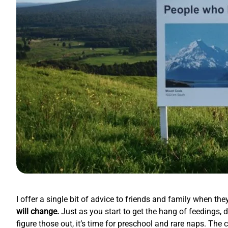
I offer a single bit of advice to friends and family when t
will change.
Just as you start to get the hang of feedings, d
figure those out, it’s time for preschool and rare naps. The