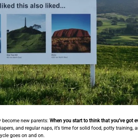
hey become new parents:
When you start to think that you’ve got e
iapers, and regular naps, it’s time for solid food, potty training
 cycle goes on and on.