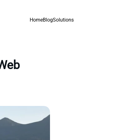
Home
Blog
Solutions
 Web