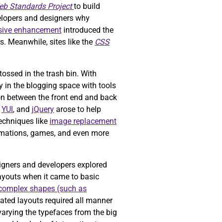
b Standards Project
to build
elopers and designers why
sive enhancement
introduced the
. Meanwhile, sites like the
CSS
ossed in the trash bin. With
y in the blogging space with tools
n between the front end and back
,
YUI
, and
jQuery
arose to help
Techniques like
image replacement
animations, games, and even more
igners and developers explored
layouts when it came to basic
complex shapes (such as
ted layouts required all manner
varying the typefaces from the big