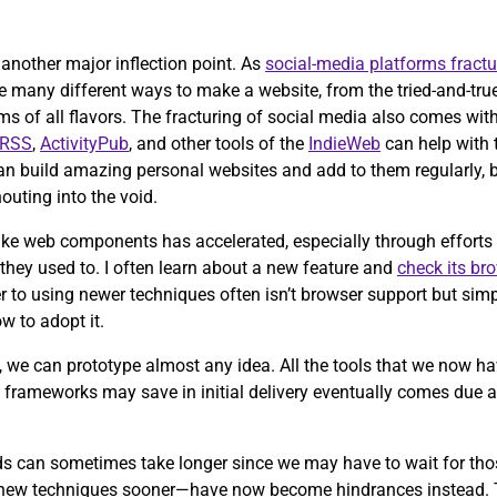
ch another major inflection point. As
social-media platforms fractu
e many different ways to make a website, from the tried-and-tru
of all flavors. The fracturing of social media also comes with 
RSS
,
ActivityPub
, and other tools of the
IndieWeb
can help with th
an build amazing personal websites and add to them regularly, 
outing into the void.
ike web components has accelerated, especially through efforts 
 they used to. I often learn about a new feature and
check its br
 to using newer techniques often isn’t browser support but simp
w to adopt it.
, we can prototype almost any idea. All the tools that we now ha
se frameworks may save in initial delivery eventually comes due
rds can sometimes take longer since we may have to wait for th
 new techniques sooner—have now become hindrances instead.