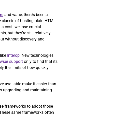
re
and wane, there’s been a
e classic of hosting plain HTML
a cost: we lose crucial
is, but they’re still relatively
but without discovery and
like
Interop
. New technologies
owser support
only to find that its
ly the limits of how quickly
ve available make it easier than
 as upgrading and maintaining
ose frameworks to adopt those
 These same frameworks often