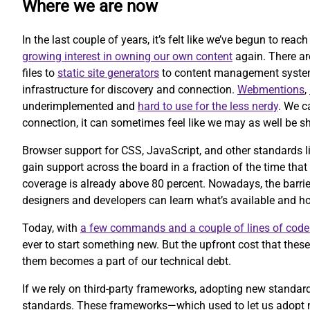
Where we are now
In the last couple of years, it’s felt like we’ve begun to rea
growing interest in owning our own content
again. There ar
files to
static site generators
to content management systems 
infrastructure for discovery and connection.
Webmentions
,
underimplemented and
hard to use for the less nerdy
. We c
connection, it can sometimes feel like we may as well be sh
Browser support for CSS, JavaScript, and other standards l
gain support across the board in a fraction of the time that
coverage is already above 80 percent. Nowadays, the barrier
designers and developers can learn what’s available and ho
Today, with
a few commands and a couple of lines of code
ever to start something new. But the upfront cost that the
them becomes a part of our technical debt.
If we rely on third-party frameworks, adopting new standa
standards. These frameworks—which used to let us adopt