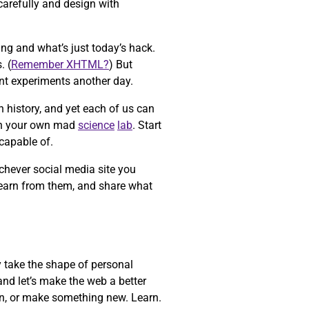
carefully and design with
ing and what’s just today’s hack.
. (
Remember XHTML?
) But
ent experiments another day.
n history, and yet each of us can
n your own mad
science
lab
. Start
capable of.
chever social media site you
learn from them, and share what
y take the shape of personal
and let’s make the web a better
ain, or make something new. Learn.