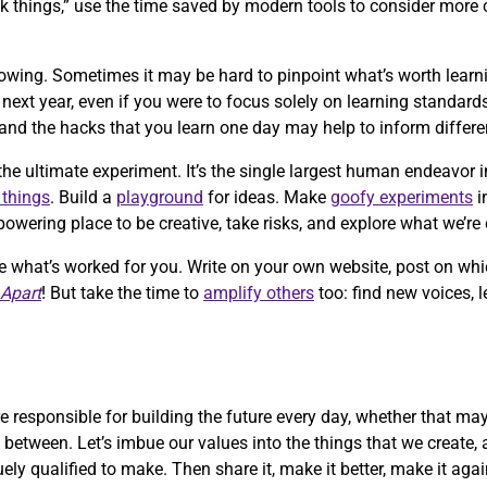
 things,” use the time saved by modern tools to consider more 
growing. Sometimes it may be hard to pinpoint what’s worth learn
xt year, even if you were to focus solely on learning standards
and the hacks that you learn one day may help to inform differ
the ultimate experiment. It’s the single largest human endeavor i
 things
. Build a
playground
for ideas. Make
goofy experiments
i
wering place to be creative, take risks, and explore what we’re 
re what’s worked for you. Write on your own website, post on whi
 Apart
! But take the time to
amplify others
too: find new voices, 
 responsible for building the future every day, whether that ma
n between. Let’s imbue our values into the things that we create, 
uely qualified to make. Then share it, make it better, make it ag