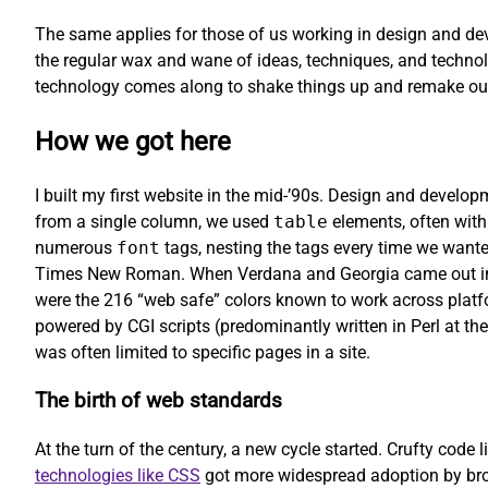
The same applies for those of us working in design and dev
the regular wax and wane of ideas, techniques, and technol
technology comes along to shake things up and remake our
How we got here
I built my first website in the mid-’90s. Design and develo
from a single column, we used
table
elements, often with
numerous
font
tags, nesting the tags every time we wanted
Times New Roman. When Verdana and Georgia came out in 1
were the 216 “web safe” colors known to work across platfo
powered by CGI scripts (predominantly written in Perl at the
was often limited to specific pages in a site.
The birth of web standards
At the turn of the century, a new cycle started. Crufty code l
technologies like CSS
got more widespread adoption by brow