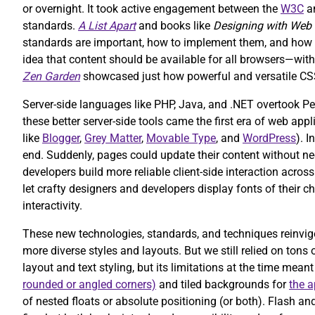
or overnight. It took active engagement between the
W3C
an
standards.
A List Apart
and books like
Designing with Web
standards are important, how to implement them, and how t
idea that content should be available for all browsers—wi
Zen Garden
showcased just how powerful and versatile CS
Server-side languages like PHP, Java, and .NET overtook Pe
these better server-side tools came the first era of web ap
like
Blogger
,
Grey Matter
,
Movable Type
, and
WordPress
). 
end. Suddenly, pages could update their content without ne
developers build more reliable client-side interaction acro
let crafty designers and developers display fonts of their
interactivity.
These new technologies, standards, and techniques reinvig
more diverse styles and layouts. But we still relied on to
layout and text styling, but its limitations at the time mean
rounded or angled corners)
and tiled backgrounds for
the a
of nested floats or absolute positioning (or both). Flash 