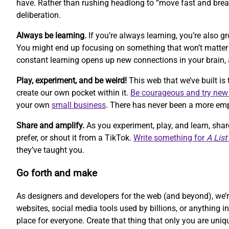
have. Rather than rushing headlong to “move fast and break
deliberation.
Always be learning.
If you’re always learning, you’re also 
You might end up focusing on something that won’t matter ne
constant learning opens up new connections in your brain, 
Play, experiment, and be weird!
This web that we’ve built is 
create our own pocket within it.
Be courageous and try new
your own
small business
. There has never been a more empo
Share and amplify.
As you experiment, play, and learn, sha
prefer, or shout it from a TikTok.
Write something for
A List
they’ve taught you.
Go forth and make
As designers and developers for the web (and beyond), we’re
websites, social media tools used by billions, or anything i
place for everyone. Create that thing that only you are uniq