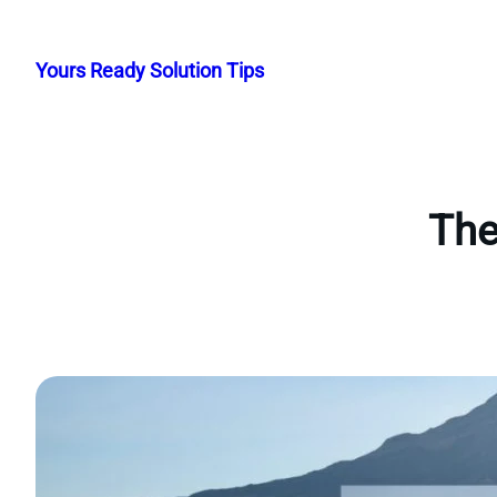
Skip
to
Yours Ready Solution Tips
content
The