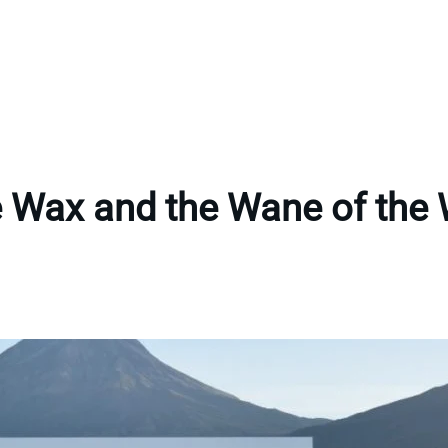
 Wax and the Wane of the