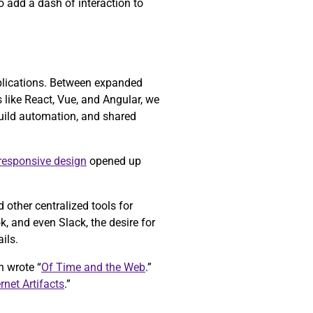
o add a dash of interaction to
pplications. Between expanded
like React, Vue, and Angular, we
build automation, and shared
responsive design
opened up
other centralized tools for
 and even Slack, the desire for
ils.
h wrote “
Of Time and the Web
.”
ernet Artifacts
.”