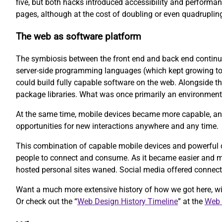
five, but both hacks introduced accessibility and performan
pages, although at the cost of doubling or even quadruplin
The web as software platform
The symbiosis between the front end and back end continue
server-side programming languages (which kept growing to i
could build fully capable software on the web. Alongside th
package libraries. What was once primarily an environment 
At the same time, mobile devices became more capable, and
opportunities for new interactions anywhere and any time.
This combination of capable mobile devices and powerful de
people to connect and consume. As it became easier and mo
hosted personal sites waned. Social media offered connecti
Want a much more extensive history of how we got here, w
Or check out the “
Web Design History Timeline
” at the
Web