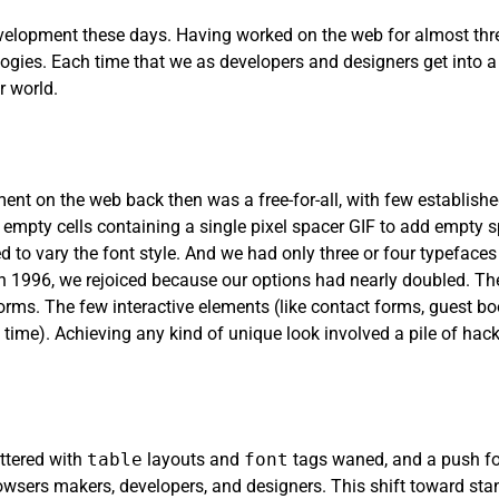
elopment these days. Having worked on the web for almost three
ogies. Each time that we as developers and designers get into 
 world.
pment on the web back then was a free-for-all, with few establish
 empty cells containing a single pixel spacer GIF to add empty s
 to vary the font style. And we had only three or four typefaces t
996, we rejoiced because our options had nearly doubled. The
rms. The few interactive elements (like contact forms, guest b
 time). Achieving any kind of unique look involved a pile of hac
ittered with
table
layouts and
font
tags waned, and a push f
sers makers, developers, and designers. This shift toward stan