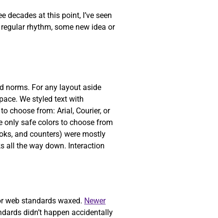
 decades at this point, I’ve seen
a regular rhythm, some new idea or
ed norms. For any layout aside
pace. We styled text with
o choose from: Arial, Courier, or
 only safe colors to choose from
ooks, and counters) were mostly
ks all the way down. Interaction
or web standards waxed.
Newer
dards didn’t happen accidentally