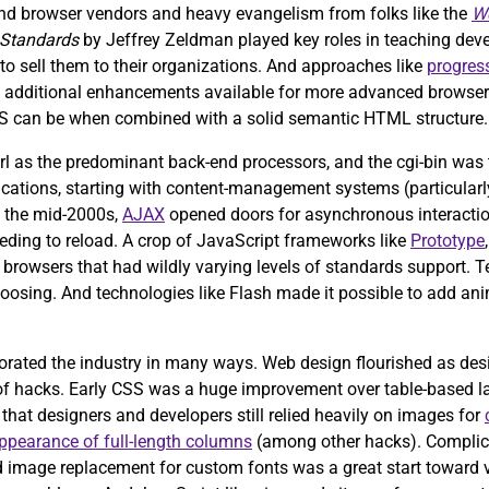
d browser vendors and heavy evangelism from folks like the
We
 Standards
by Jeffrey Zeldman played key roles in teaching dev
o sell them to their organizations. And approaches like
progres
th additional enhancements available for more advanced browsers
S can be when combined with a solid semantic HTML structure.
rl as the predominant back-end processors, and the cgi-bin was t
plications, starting with content-management systems (particularl
In the mid-2000s,
AJAX
opened doors for asynchronous interactio
eding to reload. A crop of JavaScript frameworks like
Prototype
ss browsers that had wildly varying levels of standards support. 
 choosing. And technologies like Flash made it possible to add 
orated the industry in many ways. Web design flourished as des
ns of hacks. Early CSS was a huge improvement over table-based 
t that designers and developers still relied heavily on images for
ppearance of full-length columns
(among other hacks). Complica
and image replacement for custom fonts was a great start toward 