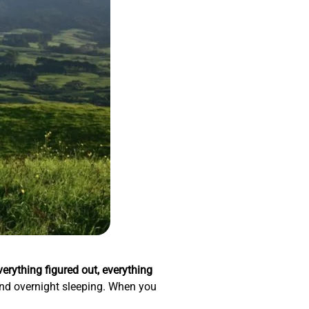
verything figured out, everything
, and overnight sleeping. When you