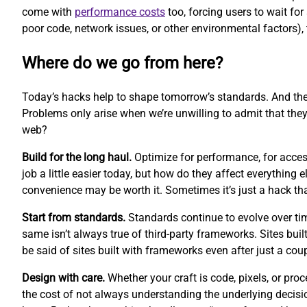
come with
performance costs
too, forcing users to wait fo
poor code, network issues, or other environmental factors), 
Where do we go from here?
Today’s hacks help to shape tomorrow’s standards. And th
Problems only arise when we’re unwilling to admit that they
web?
Build for the long haul.
Optimize for performance, for access
job a little easier today, but how do they affect everythin
convenience may be worth it. Sometimes it’s just a hack t
Start from standards.
Standards continue to evolve over ti
same isn’t always true of third-party frameworks. Sites buil
be said of sites built with frameworks even after just a cou
Design with care.
Whether your craft is code, pixels, or pr
the cost of not always understanding the underlying decisi