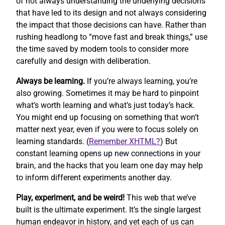
of not always understanding the underlying decisions
that have led to its design and not always considering
the impact that those decisions can have. Rather than
rushing headlong to “move fast and break things,” use
the time saved by modern tools to consider more
carefully and design with deliberation.
Always be learning.
If you’re always learning, you’re
also growing. Sometimes it may be hard to pinpoint
what’s worth learning and what’s just today’s hack.
You might end up focusing on something that won’t
matter next year, even if you were to focus solely on
learning standards. (
Remember XHTML?
) But
constant learning opens up new connections in your
brain, and the hacks that you learn one day may help
to inform different experiments another day.
Play, experiment, and be weird!
This web that we’ve
built is the ultimate experiment. It’s the single largest
human endeavor in history, and yet each of us can