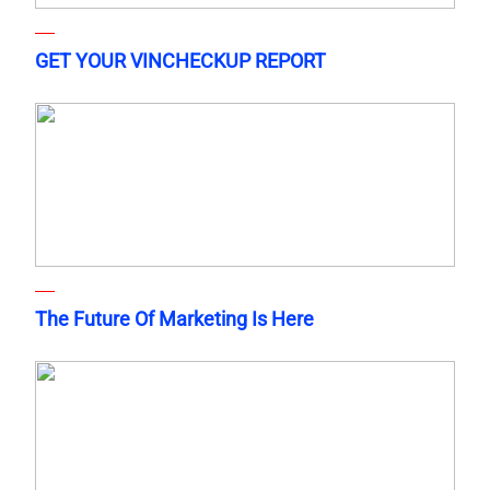
GET YOUR VINCHECKUP REPORT
The Future Of Marketing Is Here