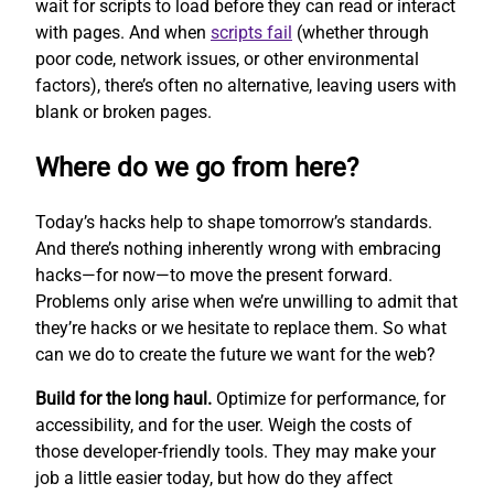
wait for scripts to load before they can read or interact
with pages. And when
scripts fail
(whether through
poor code, network issues, or other environmental
factors), there’s often no alternative, leaving users with
blank or broken pages.
Where do we go from here?
Today’s hacks help to shape tomorrow’s standards.
And there’s nothing inherently wrong with embracing
hacks—for now—to move the present forward.
Problems only arise when we’re unwilling to admit that
they’re hacks or we hesitate to replace them. So what
can we do to create the future we want for the web?
Build for the long haul.
Optimize for performance, for
accessibility, and for the user. Weigh the costs of
those developer-friendly tools. They may make your
job a little easier today, but how do they affect