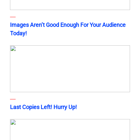
Images Aren’t Good Enough For Your Audience
Today!
Last Copies Left! Hurry Up!