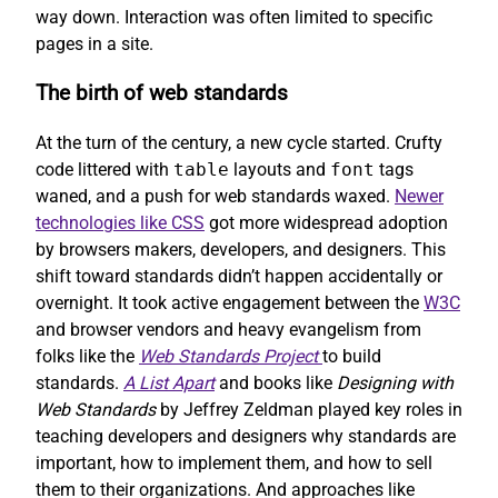
way down. Interaction was often limited to specific
pages in a site.
The birth of web standards
At the turn of the century, a new cycle started. Crufty
code littered with
table
layouts and
font
tags
waned, and a push for web standards waxed.
Newer
technologies like CSS
got more widespread adoption
by browsers makers, developers, and designers. This
shift toward standards didn’t happen accidentally or
overnight. It took active engagement between the
W3C
and browser vendors and heavy evangelism from
folks like the
Web Standards Project
to build
standards.
A List Apart
and books like
Designing with
Web Standards
by Jeffrey Zeldman played key roles in
teaching developers and designers why standards are
important, how to implement them, and how to sell
them to their organizations. And approaches like