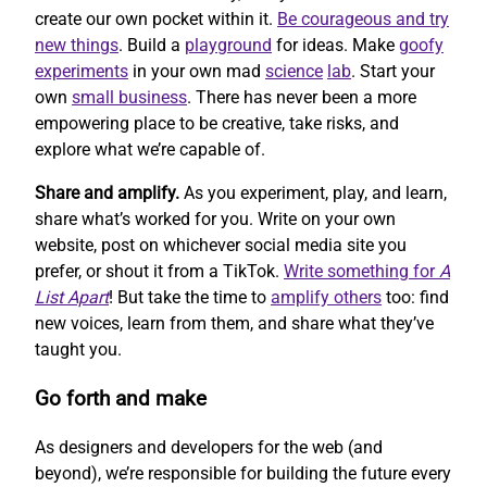
create our own pocket within it.
Be courageous and try
new things
. Build a
playground
for ideas. Make
goofy
experiments
in your own mad
science
lab
. Start your
own
small business
. There has never been a more
empowering place to be creative, take risks, and
explore what we’re capable of.
Share and amplify.
As you experiment, play, and learn,
share what’s worked for you. Write on your own
website, post on whichever social media site you
prefer, or shout it from a TikTok.
Write something for
A
List Apart
! But take the time to
amplify others
too: find
new voices, learn from them, and share what they’ve
taught you.
Go forth and make
As designers and developers for the web (and
beyond), we’re responsible for building the future every