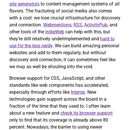
site generators
to content management systems of all
flavors. The fracturing of social media also comes
with a cost: we lose crucial infrastructure for discovery
and connection.
Webmentions
,
RSS
,
ActivityPub
, and
other tools of the
IndieWeb
can help with this, but
they’re still relatively underimplemented and
hard to
use for the less nerdy
. We can build amazing personal
websites and add to them regularly, but without
discovery and connection, it can sometimes feel like
we may as well be shouting into the void.
Browser support for CSS, JavaScript, and other
standards like web components has accelerated,
especially through efforts like
Interop
. New
technologies gain support across the board in a
fraction of the time that they used to. I often learn
about a new feature and
check its browser support
only to find that its coverage is already above 80
percent. Nowadays, the barrier to using newer