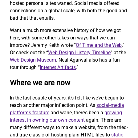
hosted personal sites waned. Social media offered
connections on a global scale, with both the good and
bad that that entails.
Want a much more extensive history of how we got
here, with some other takes on ways that we can
improve? Jeremy Keith wrote “
Of Time and the Web
.”
Or check out the “
Web Design History Timeline
” at the
Web Design Museum
. Neal Agarwal also has a fun
tour through “
Internet Artifacts
.”
Where we are now
In the last couple of years, it’s felt like we’ve begun to
reach another major inflection point. As
social-media
platforms fracture
and wane, there’s been a
growing
interest in owning our own content
again. There are
many different ways to make a website, from the tried-
and-true classic of hosting plain HTML files to
static