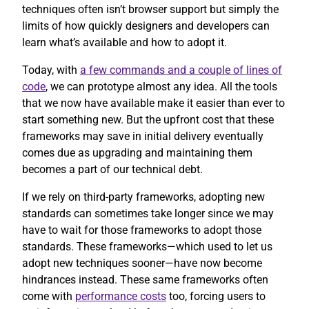
techniques often isn’t browser support but simply the
limits of how quickly designers and developers can
learn what’s available and how to adopt it.
Today, with
a few commands and a couple of lines of
code
, we can prototype almost any idea. All the tools
that we now have available make it easier than ever to
start something new. But the upfront cost that these
frameworks may save in initial delivery eventually
comes due as upgrading and maintaining them
becomes a part of our technical debt.
If we rely on third-party frameworks, adopting new
standards can sometimes take longer since we may
have to wait for those frameworks to adopt those
standards. These frameworks—which used to let us
adopt new techniques sooner—have now become
hindrances instead. These same frameworks often
come with
performance costs
too, forcing users to