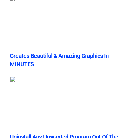
Creates Beautiful & Amazing Graphics In
MINUTES
Uninstall Any Unwanted Program Out Of The