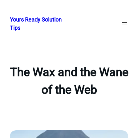
Skip
to
Yours Ready Solution
content
Tips
The Wax and the Wane
of the Web