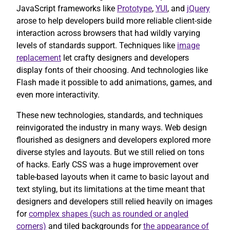
JavaScript frameworks like
Prototype
,
YUI
, and
jQuery
arose to help developers build more reliable client-side
interaction across browsers that had wildly varying
levels of standards support. Techniques like
image
replacement
let crafty designers and developers
display fonts of their choosing. And technologies like
Flash made it possible to add animations, games, and
even more interactivity.
These new technologies, standards, and techniques
reinvigorated the industry in many ways. Web design
flourished as designers and developers explored more
diverse styles and layouts. But we still relied on tons
of hacks. Early CSS was a huge improvement over
table-based layouts when it came to basic layout and
text styling, but its limitations at the time meant that
designers and developers still relied heavily on images
for
complex shapes (such as rounded or angled
corners)
and tiled backgrounds for
the appearance of