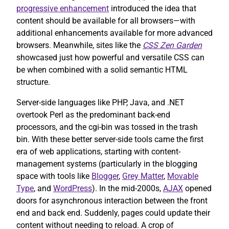
progressive enhancement
introduced the idea that
content should be available for all browsers—with
additional enhancements available for more advanced
browsers. Meanwhile, sites like the
CSS Zen Garden
showcased just how powerful and versatile CSS can
be when combined with a solid semantic HTML
structure.
Server-side languages like PHP, Java, and .NET
overtook Perl as the predominant back-end
processors, and the cgi-bin was tossed in the trash
bin. With these better server-side tools came the first
era of web applications, starting with content-
management systems (particularly in the blogging
space with tools like
Blogger
,
Grey Matter
,
Movable
Type
, and
WordPress
). In the mid-2000s,
AJAX
opened
doors for asynchronous interaction between the front
end and back end. Suddenly, pages could update their
content without needing to reload. A crop of