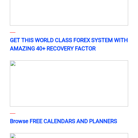
GET THIS WORLD CLASS FOREX SYSTEM WITH
AMAZING 40+ RECOVERY FACTOR
Browse FREE CALENDARS AND PLANNERS