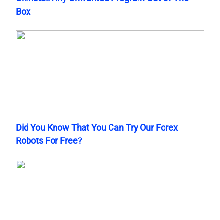
Box
Did You Know That You Can Try Our Forex
Robots For Free?