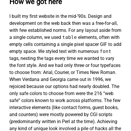
How we got here
I built my first website in the mid-’90s. Design and
development on the web back then was a free-for-all,
with few established norms. For any layout aside from
a single column, we used
table
elements, often with
empty cells containing a single pixel spacer GIF to add
empty space. We styled text with numerous
font
tags, nesting the tags every time we wanted to vary
the font style. And we had only three or four typefaces
to choose from: Arial, Courier, or Times New Roman.
When Verdana and Georgia came out in 1996, we
rejoiced because our options had nearly doubled. The
only safe colors to choose from were the 216 “web
safe” colors known to work across platforms. The few
interactive elements (like contact forms, guest books,
and counters) were mostly powered by CGI scripts
(predominantly written in Perl at the time). Achieving
any kind of unique look involved a pile of hacks all the