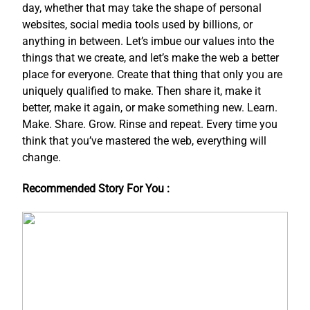
day, whether that may take the shape of personal
websites, social media tools used by billions, or
anything in between. Let’s imbue our values into the
things that we create, and let’s make the web a better
place for everyone. Create that thing that only you are
uniquely qualified to make. Then share it, make it
better, make it again, or make something new. Learn.
Make. Share. Grow. Rinse and repeat. Every time you
think that you’ve mastered the web, everything will
change.
Recommended Story For You :