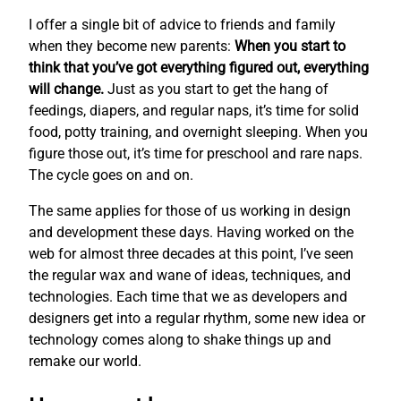
I offer a single bit of advice to friends and family
when they become new parents:
When you start to
think that you’ve got everything figured out, everything
will change.
Just as you start to get the hang of
feedings, diapers, and regular naps, it’s time for solid
food, potty training, and overnight sleeping. When you
figure those out, it’s time for preschool and rare naps.
The cycle goes on and on.
The same applies for those of us working in design
and development these days. Having worked on the
web for almost three decades at this point, I’ve seen
the regular wax and wane of ideas, techniques, and
technologies. Each time that we as developers and
designers get into a regular rhythm, some new idea or
technology comes along to shake things up and
remake our world.