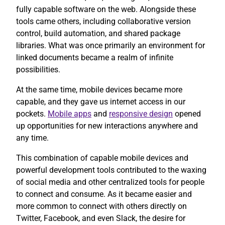
fully capable software on the web. Alongside these
tools came others, including collaborative version
control, build automation, and shared package
libraries. What was once primarily an environment for
linked documents became a realm of infinite
possibilities.
At the same time, mobile devices became more
capable, and they gave us internet access in our
pockets.
Mobile apps
and
responsive design
opened
up opportunities for new interactions anywhere and
any time.
This combination of capable mobile devices and
powerful development tools contributed to the waxing
of social media and other centralized tools for people
to connect and consume. As it became easier and
more common to connect with others directly on
Twitter, Facebook, and even Slack, the desire for