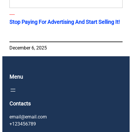
Stop Paying For Advertising And Start Selling It!
December 6, 2025
Menu
Contacts
email@email.com
+123456789