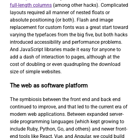
full-length columns
(among other hacks). Complicated
layouts required all manner of nested floats or
absolute positioning (or both). Flash and image
replacement for custom fonts was a great start toward
varying the typefaces from the big five, but both hacks
introduced accessibility and performance problems.
And JavaScript libraries made it easy for anyone to
add a dash of interaction to pages, although at the
cost of doubling or even quadrupling the download
size of simple websites.
The web as software platform
The symbiosis between the front end and back end
continued to improve, and that led to the current era of
modern web applications. Between expanded server-
side programming languages (which kept growing to
include Ruby, Python, Go, and others) and newer front-
end tools like React, Vue, and Angular, we could build