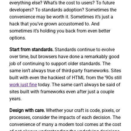
everything else? What’s the cost to users? To future
developers? To standards adoption? Sometimes the
convenience may be worth it. Sometimes it’s just a
hack that you’ve grown accustomed to. And
sometimes it’s holding you back from even better
options.
Start from standards.
Standards continue to evolve
over time, but browsers have done a remarkably good
job of continuing to support older standards. The
same isn’t always true of third-party frameworks. Sites
built with even the hackiest of HTML from the ’90s still
work
just fine
today. The same can’t always be said of
sites built with frameworks even after just a couple
years.
Design with care.
Whether your craft is code, pixels, or
processes, consider the impacts of each decision. The
convenience of many a modern tool comes at the cost