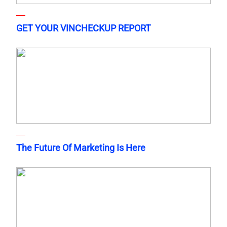
GET YOUR VINCHECKUP REPORT
The Future Of Marketing Is Here