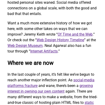
hosted personal sites waned. Social media offered
connections on a global scale, with both the good and
bad that that entails.
Want a much more extensive history of how we got
here, with some other takes on ways that we can
improve? Jeremy Keith wrote “
Of Time and the Web
.”
Or check out the “
Web Design History Timeline
” at the
Web Design Museum
. Neal Agarwal also has a fun
tour through “
Internet Artifacts
.”
Where we are now
In the last couple of years, it’s felt like we’ve begun to
reach another major inflection point. As
social-media
platforms fracture
and wane, there’s been a
growing
interest in owning our own content
again. There are
many different ways to make a website, from the tried-
and-true classic of hosting plain HTML files to
static