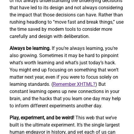
of not always understanding the underlying decisions
that have led to its design and not always considering
the impact that those decisions can have. Rather than
rushing headlong to “move fast and break things,” use
the time saved by modern tools to consider more
carefully and design with deliberation.
Always be learning.
If you’re always learning, you’re
also growing. Sometimes it may be hard to pinpoint
what’s worth learning and what’s just today’s hack.
You might end up focusing on something that won’t
matter next year, even if you were to focus solely on
learning standards. (
Remember XHTML?
) But
constant learning opens up new connections in your
brain, and the hacks that you learn one day may help
to inform different experiments another day.
Play, experiment, and be weird!
This web that we’ve
built is the ultimate experiment. It’s the single largest
human endeavor in history, and yet each of us can