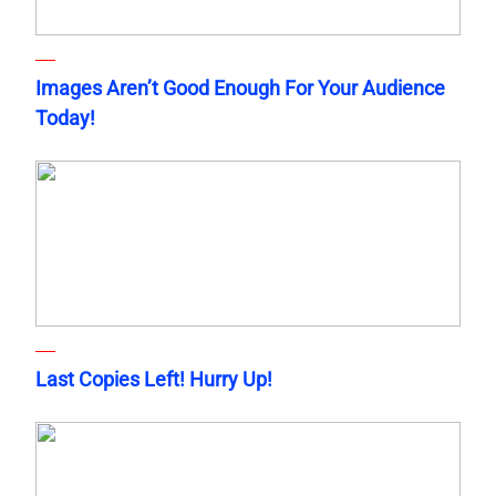
Images Aren’t Good Enough For Your Audience
Today!
Last Copies Left! Hurry Up!