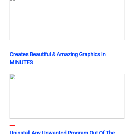
Creates Beautiful & Amazing Graphics In
MINUTES
Uninstall Any Unwanted Program Out Of The