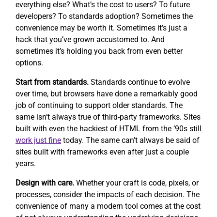
everything else? What’s the cost to users? To future
developers? To standards adoption? Sometimes the
convenience may be worth it. Sometimes it’s just a
hack that you’ve grown accustomed to. And
sometimes it’s holding you back from even better
options.
Start from standards.
Standards continue to evolve
over time, but browsers have done a remarkably good
job of continuing to support older standards. The
same isn’t always true of third-party frameworks. Sites
built with even the hackiest of HTML from the ’90s still
work
just fine
today. The same can’t always be said of
sites built with frameworks even after just a couple
years.
Design with care.
Whether your craft is code, pixels, or
processes, consider the impacts of each decision. The
convenience of many a modern tool comes at the cost