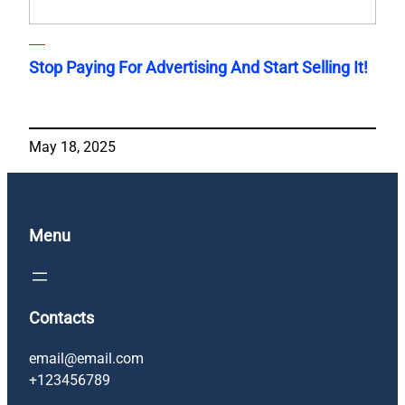
Stop Paying For Advertising And Start Selling It!
May 18, 2025
Menu
Contacts
email@email.com
+123456789