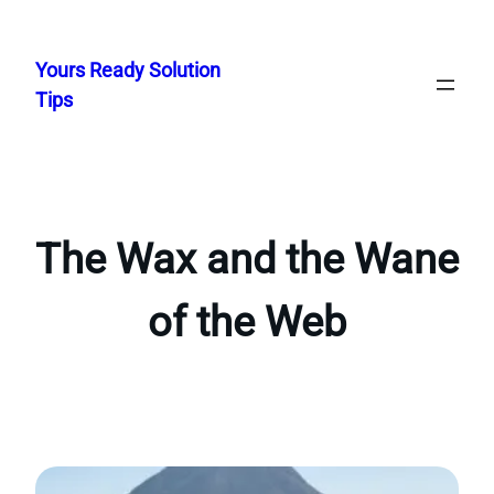
Skip
to
Yours Ready Solution
content
Tips
The Wax and the Wane
of the Web