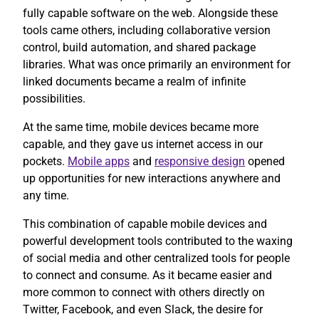
fully capable software on the web. Alongside these
tools came others, including collaborative version
control, build automation, and shared package
libraries. What was once primarily an environment for
linked documents became a realm of infinite
possibilities.
At the same time, mobile devices became more
capable, and they gave us internet access in our
pockets.
Mobile apps
and
responsive design
opened
up opportunities for new interactions anywhere and
any time.
This combination of capable mobile devices and
powerful development tools contributed to the waxing
of social media and other centralized tools for people
to connect and consume. As it became easier and
more common to connect with others directly on
Twitter, Facebook, and even Slack, the desire for