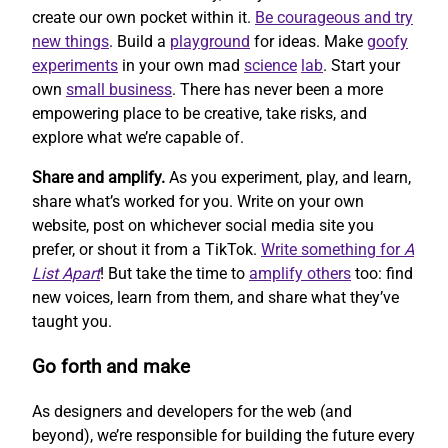
create our own pocket within it.
Be courageous and try
new things
. Build a
playground
for ideas. Make
goofy
experiments
in your own mad
science
lab
. Start your
own
small business
. There has never been a more
empowering place to be creative, take risks, and
explore what we’re capable of.
Share and amplify.
As you experiment, play, and learn,
share what’s worked for you. Write on your own
website, post on whichever social media site you
prefer, or shout it from a TikTok.
Write something for
A
List Apart
! But take the time to
amplify others
too: find
new voices, learn from them, and share what they’ve
taught you.
Go forth and make
As designers and developers for the web (and
beyond), we’re responsible for building the future every