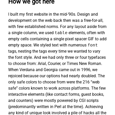
How we got here
I built my first website in the mid-’90s. Design and
development on the web back then was a free-for-all,
with few established norms. For any layout aside from
a single column, we used
table
elements, often with
empty cells containing a single pixel spacer GIF to add
empty space. We styled text with numerous
font
tags, nesting the tags every time we wanted to vary
the font style. And we had only three or four typefaces
to choose from: Arial, Courier, or Times New Roman.
When Verdana and Georgia came out in 1996, we
rejoiced because our options had nearly doubled. The
only safe colors to choose from were the 216 “web
safe” colors known to work across platforms. The few
interactive elements (like contact forms, guest books,
and counters) were mostly powered by CGI scripts
(predominantly written in Perl at the time). Achieving
any kind of unique look involved a pile of hacks all the