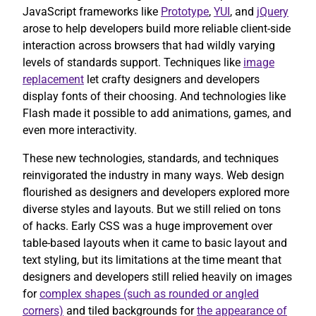
JavaScript frameworks like
Prototype
,
YUI
, and
jQuery
arose to help developers build more reliable client-side
interaction across browsers that had wildly varying
levels of standards support. Techniques like
image
replacement
let crafty designers and developers
display fonts of their choosing. And technologies like
Flash made it possible to add animations, games, and
even more interactivity.
These new technologies, standards, and techniques
reinvigorated the industry in many ways. Web design
flourished as designers and developers explored more
diverse styles and layouts. But we still relied on tons
of hacks. Early CSS was a huge improvement over
table-based layouts when it came to basic layout and
text styling, but its limitations at the time meant that
designers and developers still relied heavily on images
for
complex shapes (such as rounded or angled
corners)
and tiled backgrounds for
the appearance of