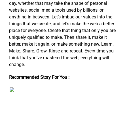
day, whether that may take the shape of personal
websites, social media tools used by billions, or
anything in between. Let’s imbue our values into the
things that we create, and let’s make the web a better
place for everyone. Create that thing that only you are
uniquely qualified to make. Then share it, make it
better, make it again, or make something new. Learn.
Make. Share. Grow. Rinse and repeat. Every time you
think that you’ve mastered the web, everything will
change.
Recommended Story For You :