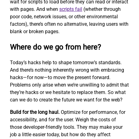
wait for scripts to load before they can read or interact
with pages. And when
scripts fail
(whether through
poor code, network issues, or other environmental
factors), there’s often no alternative, leaving users with
blank or broken pages.
Where do we go from here?
Today’s hacks help to shape tomorrow’s standards.
And there’s nothing inherently wrong with embracing
hacks—for now—to move the present forward.
Problems only arise when we’re unwilling to admit that
they’re hacks or we hesitate to replace them. So what
can we do to create the future we want for the web?
Build for the long haul.
Optimize for performance, for
accessibility, and for the user. Weigh the costs of
those developer-friendly tools. They may make your
job a little easier today, but how do they affect