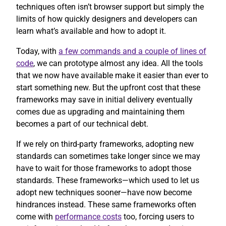
techniques often isn’t browser support but simply the
limits of how quickly designers and developers can
learn what’s available and how to adopt it.
Today, with
a few commands and a couple of lines of
code
, we can prototype almost any idea. All the tools
that we now have available make it easier than ever to
start something new. But the upfront cost that these
frameworks may save in initial delivery eventually
comes due as upgrading and maintaining them
becomes a part of our technical debt.
If we rely on third-party frameworks, adopting new
standards can sometimes take longer since we may
have to wait for those frameworks to adopt those
standards. These frameworks—which used to let us
adopt new techniques sooner—have now become
hindrances instead. These same frameworks often
come with
performance costs
too, forcing users to