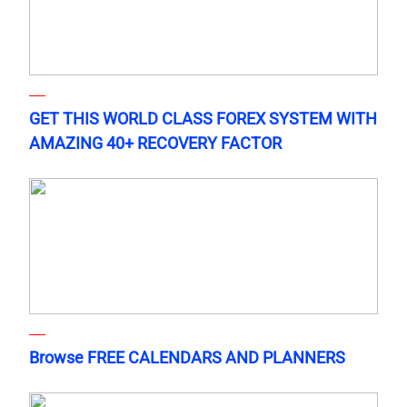
GET THIS WORLD CLASS FOREX SYSTEM WITH
AMAZING 40+ RECOVERY FACTOR
Browse FREE CALENDARS AND PLANNERS