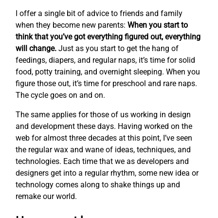
I offer a single bit of advice to friends and family
when they become new parents:
When you start to
think that you’ve got everything figured out, everything
will change.
Just as you start to get the hang of
feedings, diapers, and regular naps, it’s time for solid
food, potty training, and overnight sleeping. When you
figure those out, it’s time for preschool and rare naps.
The cycle goes on and on.
The same applies for those of us working in design
and development these days. Having worked on the
web for almost three decades at this point, I’ve seen
the regular wax and wane of ideas, techniques, and
technologies. Each time that we as developers and
designers get into a regular rhythm, some new idea or
technology comes along to shake things up and
remake our world.