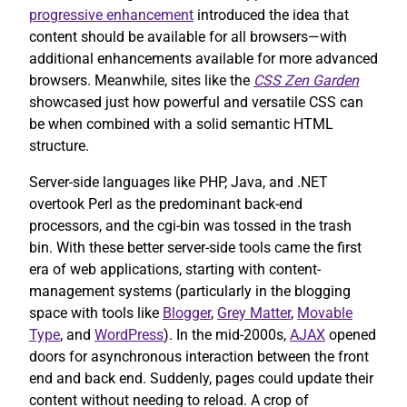
progressive enhancement
introduced the idea that
content should be available for all browsers—with
additional enhancements available for more advanced
browsers. Meanwhile, sites like the
CSS Zen Garden
showcased just how powerful and versatile CSS can
be when combined with a solid semantic HTML
structure.
Server-side languages like PHP, Java, and .NET
overtook Perl as the predominant back-end
processors, and the cgi-bin was tossed in the trash
bin. With these better server-side tools came the first
era of web applications, starting with content-
management systems (particularly in the blogging
space with tools like
Blogger
,
Grey Matter
,
Movable
Type
, and
WordPress
). In the mid-2000s,
AJAX
opened
doors for asynchronous interaction between the front
end and back end. Suddenly, pages could update their
content without needing to reload. A crop of