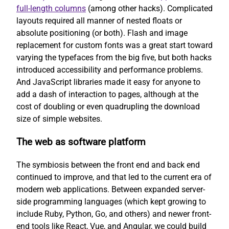
full-length columns
(among other hacks). Complicated
layouts required all manner of nested floats or
absolute positioning (or both). Flash and image
replacement for custom fonts was a great start toward
varying the typefaces from the big five, but both hacks
introduced accessibility and performance problems.
And JavaScript libraries made it easy for anyone to
add a dash of interaction to pages, although at the
cost of doubling or even quadrupling the download
size of simple websites.
The web as software platform
The symbiosis between the front end and back end
continued to improve, and that led to the current era of
modern web applications. Between expanded server-
side programming languages (which kept growing to
include Ruby, Python, Go, and others) and newer front-
end tools like React, Vue, and Angular, we could build