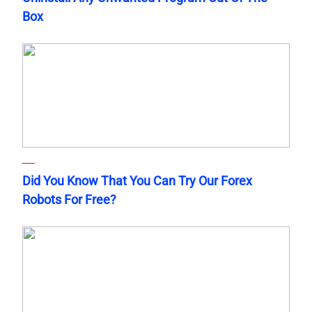
Box
Did You Know That You Can Try Our Forex
Robots For Free?