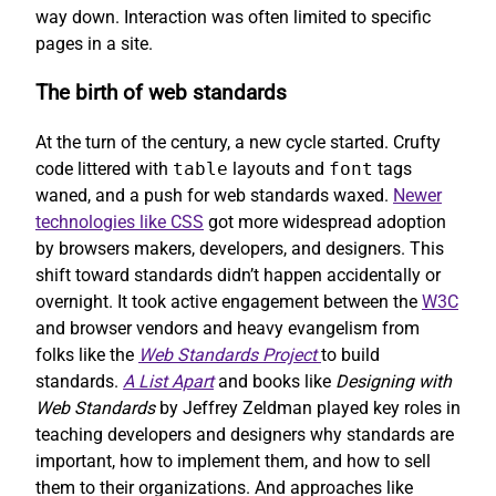
way down. Interaction was often limited to specific
pages in a site.
The birth of web standards
At the turn of the century, a new cycle started. Crufty
code littered with
table
layouts and
font
tags
waned, and a push for web standards waxed.
Newer
technologies like CSS
got more widespread adoption
by browsers makers, developers, and designers. This
shift toward standards didn’t happen accidentally or
overnight. It took active engagement between the
W3C
and browser vendors and heavy evangelism from
folks like the
Web Standards Project
to build
standards.
A List Apart
and books like
Designing with
Web Standards
by Jeffrey Zeldman played key roles in
teaching developers and designers why standards are
important, how to implement them, and how to sell
them to their organizations. And approaches like