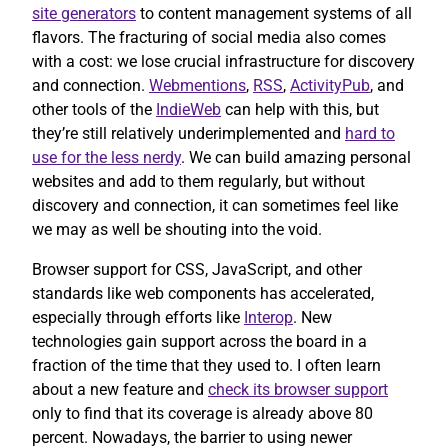
site generators
to content management systems of all
flavors. The fracturing of social media also comes
with a cost: we lose crucial infrastructure for discovery
and connection.
Webmentions
,
RSS
,
ActivityPub
, and
other tools of the
IndieWeb
can help with this, but
they’re still relatively underimplemented and
hard to
use for the less nerdy
. We can build amazing personal
websites and add to them regularly, but without
discovery and connection, it can sometimes feel like
we may as well be shouting into the void.
Browser support for CSS, JavaScript, and other
standards like web components has accelerated,
especially through efforts like
Interop
. New
technologies gain support across the board in a
fraction of the time that they used to. I often learn
about a new feature and
check its browser support
only to find that its coverage is already above 80
percent. Nowadays, the barrier to using newer