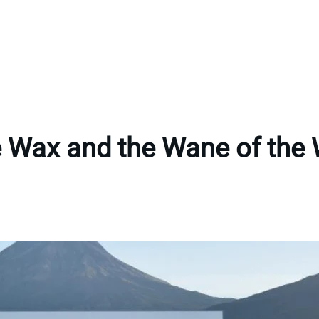
 Wax and the Wane of the