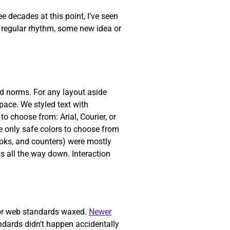
 decades at this point, I’ve seen
a regular rhythm, some new idea or
ed norms. For any layout aside
pace. We styled text with
o choose from: Arial, Courier, or
 only safe colors to choose from
ooks, and counters) were mostly
ks all the way down. Interaction
or web standards waxed.
Newer
dards didn’t happen accidentally