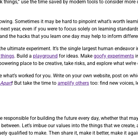
 things,” use the time saved by modern tools to consider more 
growing. Sometimes it may be hard to pinpoint what’s worth learn
xt year, even if you were to focus solely on learning standards
and the hacks that you learn one day may help to inform differ
the ultimate experiment. It’s the single largest human endeavor i
 things
. Build a
playground
for ideas. Make
goofy experiments
i
wering place to be creative, take risks, and explore what we’re 
re what’s worked for you. Write on your own website, post on whi
 Apart
! But take the time to
amplify others
too: find new voices, 
 responsible for building the future every day, whether that ma
n between. Let’s imbue our values into the things that we create, 
uely qualified to make. Then share it, make it better, make it ag