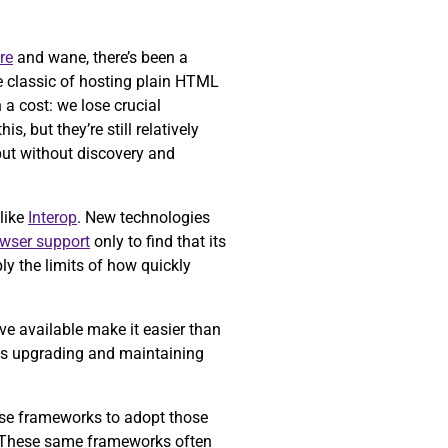
re
and wane, there’s been a
e classic of hosting plain HTML
a cost: we lose crucial
is, but they’re still relatively
but without discovery and
like
Interop
. New technologies
owser support
only to find that its
ly the limits of how quickly
ve available make it easier than
 as upgrading and maintaining
ose frameworks to adopt those
 These same frameworks often