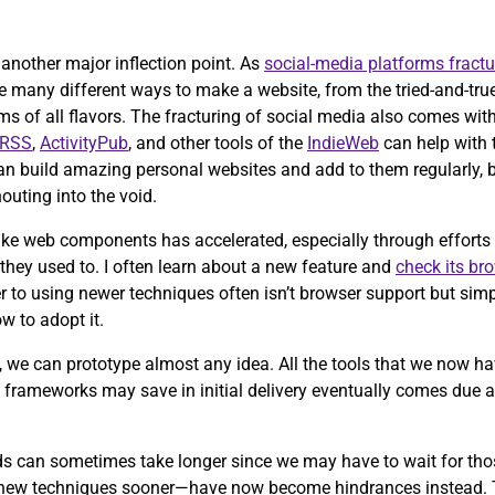
ch another major inflection point. As
social-media platforms fractu
e many different ways to make a website, from the tried-and-tru
of all flavors. The fracturing of social media also comes with 
RSS
,
ActivityPub
, and other tools of the
IndieWeb
can help with th
an build amazing personal websites and add to them regularly, 
outing into the void.
ike web components has accelerated, especially through efforts 
 they used to. I often learn about a new feature and
check its br
 to using newer techniques often isn’t browser support but simp
w to adopt it.
, we can prototype almost any idea. All the tools that we now ha
se frameworks may save in initial delivery eventually comes due
rds can sometimes take longer since we may have to wait for th
 new techniques sooner—have now become hindrances instead.