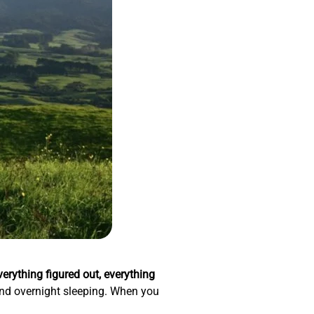
verything figured out, everything
, and overnight sleeping. When you