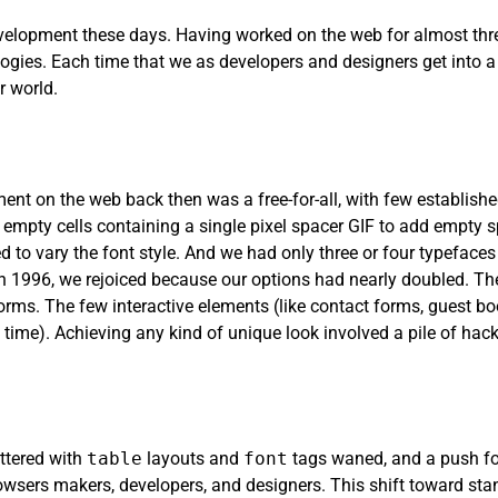
elopment these days. Having worked on the web for almost three
ogies. Each time that we as developers and designers get into 
 world.
pment on the web back then was a free-for-all, with few establish
 empty cells containing a single pixel spacer GIF to add empty s
 to vary the font style. And we had only three or four typefaces t
996, we rejoiced because our options had nearly doubled. The
rms. The few interactive elements (like contact forms, guest b
 time). Achieving any kind of unique look involved a pile of hac
ittered with
table
layouts and
font
tags waned, and a push f
sers makers, developers, and designers. This shift toward stan