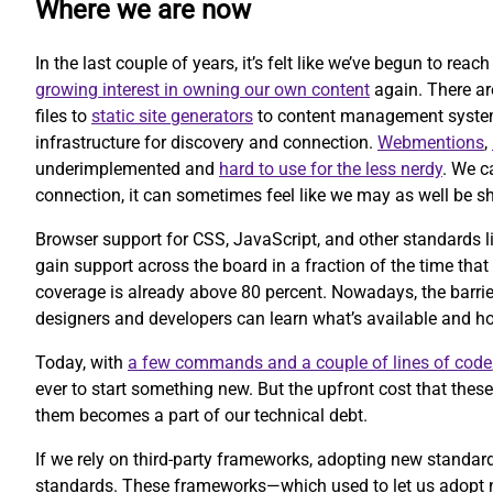
Where we are now
In the last couple of years, it’s felt like we’ve begun to rea
growing interest in owning our own content
again. There ar
files to
static site generators
to content management systems 
infrastructure for discovery and connection.
Webmentions
,
underimplemented and
hard to use for the less nerdy
. We c
connection, it can sometimes feel like we may as well be sh
Browser support for CSS, JavaScript, and other standards l
gain support across the board in a fraction of the time that
coverage is already above 80 percent. Nowadays, the barrier
designers and developers can learn what’s available and ho
Today, with
a few commands and a couple of lines of code
ever to start something new. But the upfront cost that the
them becomes a part of our technical debt.
If we rely on third-party frameworks, adopting new standa
standards. These frameworks—which used to let us adopt