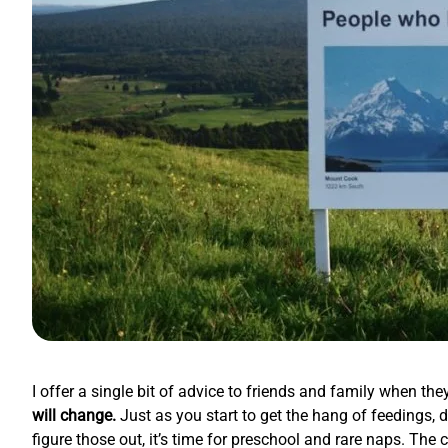
I offer a single bit of advice to friends and family when t
will change.
Just as you start to get the hang of feedings, d
figure those out, it’s time for preschool and rare naps. The