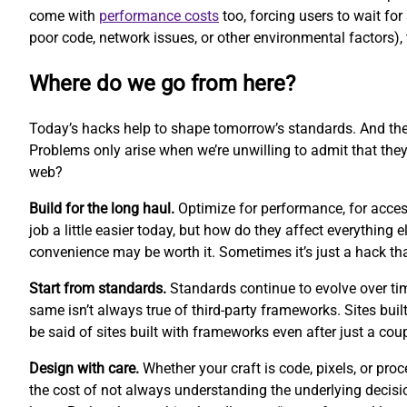
come with
performance costs
too, forcing users to wait fo
poor code, network issues, or other environmental factors), 
Where do we go from here?
Today’s hacks help to shape tomorrow’s standards. And th
Problems only arise when we’re unwilling to admit that they
web?
Build for the long haul.
Optimize for performance, for access
job a little easier today, but how do they affect everythin
convenience may be worth it. Sometimes it’s just a hack t
Start from standards.
Standards continue to evolve over ti
same isn’t always true of third-party frameworks. Sites buil
be said of sites built with frameworks even after just a cou
Design with care.
Whether your craft is code, pixels, or pr
the cost of not always understanding the underlying decisi