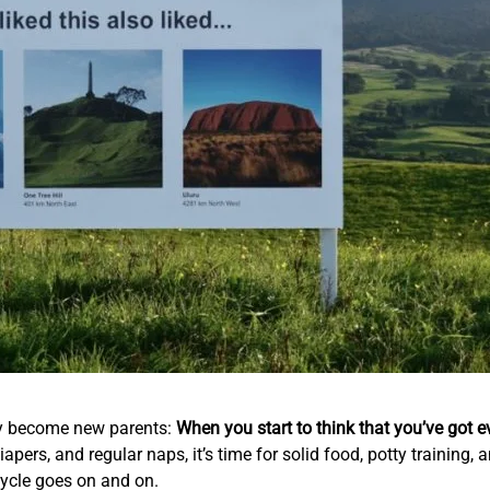
hey become new parents:
When you start to think that you’ve got e
iapers, and regular naps, it’s time for solid food, potty training
 cycle goes on and on.