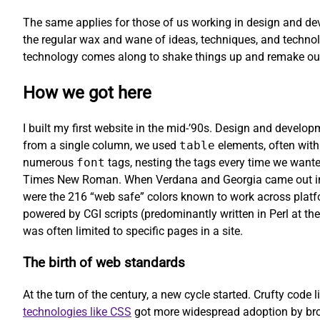
The same applies for those of us working in design and dev
the regular wax and wane of ideas, techniques, and technol
technology comes along to shake things up and remake our
How we got here
I built my first website in the mid-’90s. Design and develo
from a single column, we used
table
elements, often with
numerous
font
tags, nesting the tags every time we wanted
Times New Roman. When Verdana and Georgia came out in 1
were the 216 “web safe” colors known to work across platfo
powered by CGI scripts (predominantly written in Perl at the
was often limited to specific pages in a site.
The birth of web standards
At the turn of the century, a new cycle started. Crufty code l
technologies like CSS
got more widespread adoption by brow