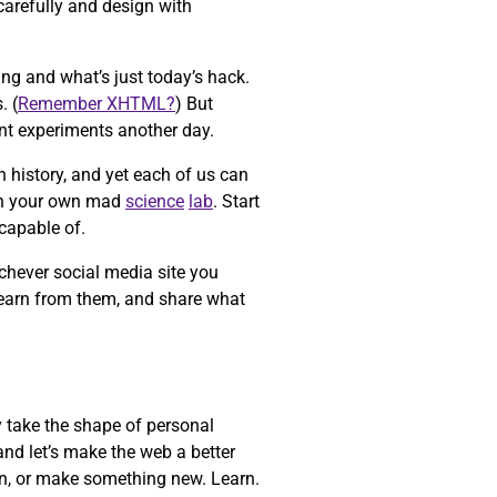
carefully and design with
ing and what’s just today’s hack.
. (
Remember XHTML?
) But
ent experiments another day.
n history, and yet each of us can
n your own mad
science
lab
. Start
capable of.
chever social media site you
learn from them, and share what
y take the shape of personal
and let’s make the web a better
ain, or make something new. Learn.