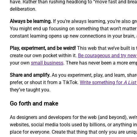
have. Rather than rushing headlong to “move fast and break
deliberation.
Always be learning.
If you’re always learning, you’re also 
You might end up focusing on something that won’t matter ne
constant learning opens up new connections in your brain, 
Play, experiment, and be weird!
This web that we’ve built is 
create our own pocket within it.
Be courageous and try new
your own
small business
. There has never been a more empo
Share and amplify.
As you experiment, play, and learn, sha
prefer, or shout it from a TikTok.
Write something for
A List
they’ve taught you.
Go forth and make
As designers and developers for the web (and beyond), we’re
websites, social media tools used by billions, or anything i
place for everyone. Create that thing that only you are uniq