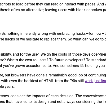
r scripts to load before they can read or interact with pages. An
there’s often no alternative, leaving users with blank or broken p
ere’s nothing inherently wrong with embracing hacks—for now—t
’re hacks or we hesitate to replace them. So what can we do to c
ibility, and for the user. Weigh the costs of those developer-fr
g else? What’s the cost to users? To future developers? To stand
hat you’ve grown accustomed to. And sometimes it’s holding you 
me, but browsers have done a remarkably good job of continuing
t with even the hackiest of HTML from the ’90s still
work
just fin
ple years.
ocesses, consider the impacts of each decision. The convenienc
ons that have led to its design and not always considering the i