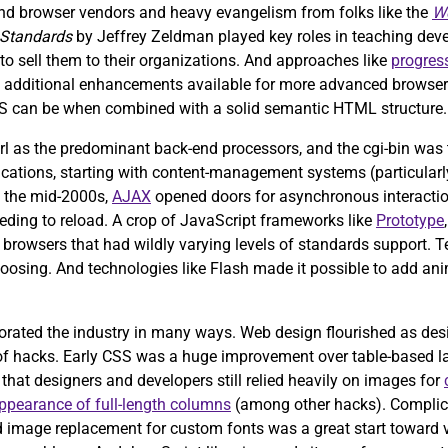
d browser vendors and heavy evangelism from folks like the
We
 Standards
by Jeffrey Zeldman played key roles in teaching dev
o sell them to their organizations. And approaches like
progres
th additional enhancements available for more advanced browsers
S can be when combined with a solid semantic HTML structure.
rl as the predominant back-end processors, and the cgi-bin was t
plications, starting with content-management systems (particularl
In the mid-2000s,
AJAX
opened doors for asynchronous interactio
eding to reload. A crop of JavaScript frameworks like
Prototype
ss browsers that had wildly varying levels of standards support. 
 choosing. And technologies like Flash made it possible to add 
orated the industry in many ways. Web design flourished as des
ns of hacks. Early CSS was a huge improvement over table-based 
t that designers and developers still relied heavily on images for
ppearance of full-length columns
(among other hacks). Complica
and image replacement for custom fonts was a great start toward 