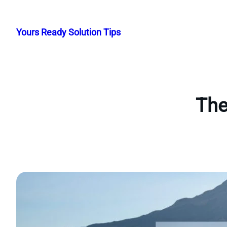
Skip
to
Yours Ready Solution Tips
content
The