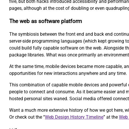
five, but both hacks introduced accessibility and performan
pages, although at the cost of doubling or even quadruplin
The web as software platform
The symbiosis between the front end and back end continue
server-side programming languages (which kept growing to i
could build fully capable software on the web. Alongside th
package libraries. What was once primarily an environment 
At the same time, mobile devices became more capable, and
opportunities for new interactions anywhere and any time.
This combination of capable mobile devices and powerful de
people to connect and consume. As it became easier and mo
hosted personal sites waned. Social media offered connecti
Want a much more extensive history of how we got here, w
Or check out the “
Web Design History Timeline
” at the
Web