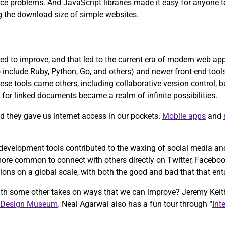
ce problems. And JavaScript libraries made it easy for anyone t
g the download size of simple websites.
d to improve, and that led to the current era of modern web a
nclude Ruby, Python, Go, and others) and newer front-end tools 
ese tools came others, including collaborative version control, 
for linked documents became a realm of infinite possibilities.
 they gave us internet access in our pockets.
Mobile apps
and
velopment tools contributed to the waxing of social media and 
re common to connect with others directly on Twitter, Facebook,
ons on a global scale, with both the good and bad that that enta
ith some other takes on ways that we can improve? Jeremy Keit
 Design Museum
. Neal Agarwal also has a fun tour through “
Int