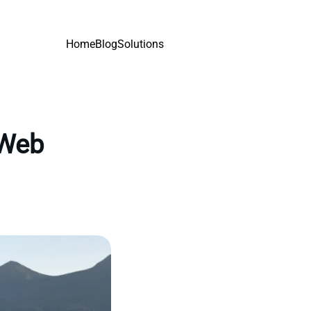
Home
Blog
Solutions
 Web