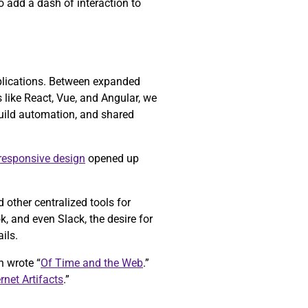
o add a dash of interaction to
pplications. Between expanded
like React, Vue, and Angular, we
build automation, and shared
responsive design
opened up
other centralized tools for
 and even Slack, the desire for
ils.
h wrote “
Of Time and the Web
.”
ernet Artifacts
.”