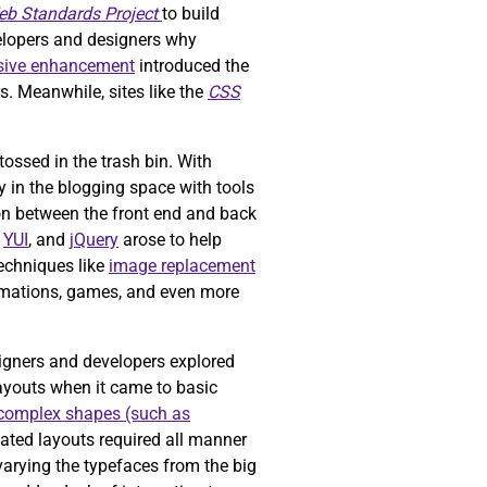
b Standards Project
to build
elopers and designers why
sive enhancement
introduced the
. Meanwhile, sites like the
CSS
ossed in the trash bin. With
y in the blogging space with tools
n between the front end and back
,
YUI
, and
jQuery
arose to help
Techniques like
image replacement
animations, games, and even more
igners and developers explored
layouts when it came to basic
complex shapes (such as
ted layouts required all manner
varying the typefaces from the big