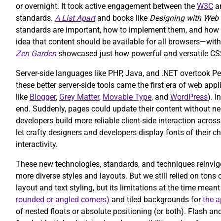
or overnight. It took active engagement between the
W3C
an
standards.
A List Apart
and books like
Designing with Web
standards are important, how to implement them, and how t
idea that content should be available for all browsers—wi
Zen Garden
showcased just how powerful and versatile CS
Server-side languages like PHP, Java, and .NET overtook Pe
these better server-side tools came the first era of web ap
like
Blogger
,
Grey Matter
,
Movable Type
, and
WordPress
). 
end. Suddenly, pages could update their content without ne
developers build more reliable client-side interaction acro
let crafty designers and developers display fonts of their
interactivity.
These new technologies, standards, and techniques reinvig
more diverse styles and layouts. But we still relied on to
layout and text styling, but its limitations at the time mean
rounded or angled corners)
and tiled backgrounds for
the a
of nested floats or absolute positioning (or both). Flash 