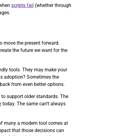
d when
scripts fail
(whether through
ages.
o move the present forward.
reate the future we want for the
iendly tools. They may make your
ards adoption? Sometimes the
back from even better options.
 to support older standards. The
e
today. The same can’t always
e of many a modern tool comes at
mpact that those decisions can