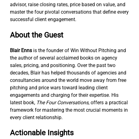
advisor, raise closing rates, price based on value, and
master the four pivotal conversations that define every
successful client engagement.
About the Guest
Blair Enns
is the founder of Win Without Pitching and
the author of several acclaimed books on agency
sales, pricing, and positioning. Over the past two
decades, Blair has helped thousands of agencies and
consultancies around the world move away from free
pitching and price wars toward leading client
engagements and charging for their expertise. His
latest book,
The Four Conversations
, offers a practical
framework for mastering the most crucial moments in
every client relationship.
Actionable Insights