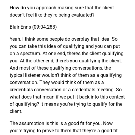
How do you approach making sure that the client
doesn’t feel like they’re being evaluated?
Blair Enns (09:04.283)
Yeah, I think some people do overplay that idea. So
you can take this idea of qualifying and you can put
on a spectrum. At one end, there’s the client qualifying
you. At the other end, there’s you qualifying the client.
And most of these qualifying conversations, the
typical listener wouldn’t think of them as a qualifying
conversation. They would think of them as a
credentials conversation or a credentials meeting. So
what does that mean if we put it back into this context
of qualifying? It means you’re trying to qualify for the
client.
The assumption is this is a good fit for you. Now
you’re trying to prove to them that they’re a good fit.