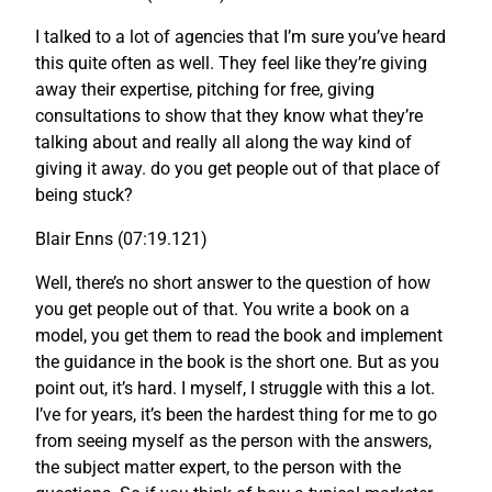
I talked to a lot of agencies that I’m sure you’ve heard
this quite often as well. They feel like they’re giving
away their expertise, pitching for free, giving
consultations to show that they know what they’re
talking about and really all along the way kind of
giving it away. do you get people out of that place of
being stuck?
Blair Enns (07:19.121)
Well, there’s no short answer to the question of how
you get people out of that. You write a book on a
model, you get them to read the book and implement
the guidance in the book is the short one. But as you
point out, it’s hard. I myself, I struggle with this a lot.
I’ve for years, it’s been the hardest thing for me to go
from seeing myself as the person with the answers,
the subject matter expert, to the person with the