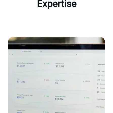
Expertise