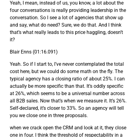
Yeah, I mean, instead of us, you know, a lot about the
four conversations is really providing leadership in the
conversation. So I see a lot of agencies that show up
and say, what do need? Sure, we do that. And I think
that’s what really leads to this price haggling, doesn’t
it?
Blair Enns (01:16.091)
Yeah. So if I start to, I’ve never contemplated the total
cost here, but we could do some math on the fly. The
typical agency has a closing ratio of about 25%. I can
actually be more specific than that. It’s oddly specific
at 26%, which seems to be a universal number across
all B2B sales. Now that’s when we measure it. It’s 26%.
Self-declared, it’s closer to 33%. So an agency will tell
you we close one in three proposals.
when we crack open the CRM and look at it, they close
one in four. I think the threshold of respectability in a