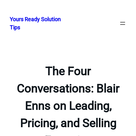
Skip
to
Yours Ready Solution
content
Tips
The Four
Conversations: Blair
Enns on Leading,
Pricing, and Selling