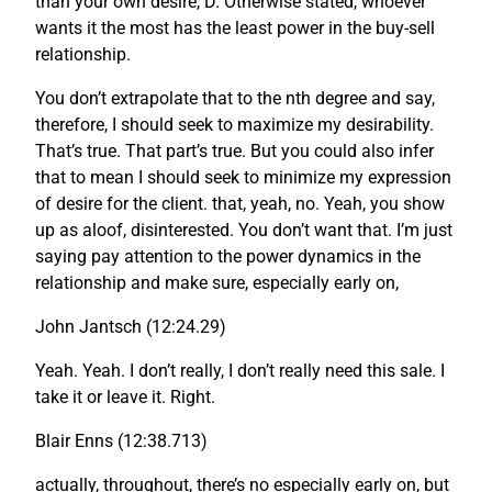
than your own desire, D. Otherwise stated, whoever
wants it the most has the least power in the buy-sell
relationship.
You don’t extrapolate that to the nth degree and say,
therefore, I should seek to maximize my desirability.
That’s true. That part’s true. But you could also infer
that to mean I should seek to minimize my expression
of desire for the client. that, yeah, no. Yeah, you show
up as aloof, disinterested. You don’t want that. I’m just
saying pay attention to the power dynamics in the
relationship and make sure, especially early on,
John Jantsch (12:24.29)
Yeah. Yeah. I don’t really, I don’t really need this sale. I
take it or leave it. Right.
Blair Enns (12:38.713)
actually, throughout, there’s no especially early on, but