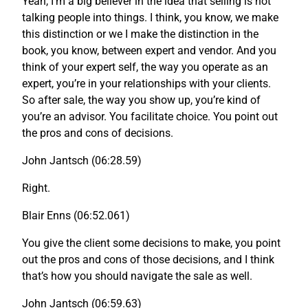
Yeah, I’m a big believer in the idea that selling is not
talking people into things. I think, you know, we make
this distinction or we I make the distinction in the
book, you know, between expert and vendor. And you
think of your expert self, the way you operate as an
expert, you’re in your relationships with your clients.
So after sale, the way you show up, you’re kind of
you’re an advisor. You facilitate choice. You point out
the pros and cons of decisions.
John Jantsch (06:28.59)
Right.
Blair Enns (06:52.061)
You give the client some decisions to make, you point
out the pros and cons of those decisions, and I think
that’s how you should navigate the sale as well.
John Jantsch (06:59.63)