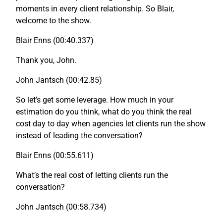
moments in every client relationship. So Blair,
welcome to the show.
Blair Enns (00:40.337)
Thank you, John.
John Jantsch (00:42.85)
So let’s get some leverage. How much in your
estimation do you think, what do you think the real
cost day to day when agencies let clients run the show
instead of leading the conversation?
Blair Enns (00:55.611)
What’s the real cost of letting clients run the
conversation?
John Jantsch (00:58.734)