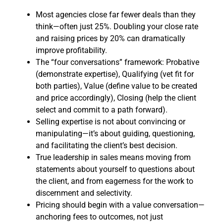
Most agencies close far fewer deals than they
think—often just 25%. Doubling your close rate
and raising prices by 20% can dramatically
improve profitability.
The “four conversations” framework: Probative
(demonstrate expertise), Qualifying (vet fit for
both parties), Value (define value to be created
and price accordingly), Closing (help the client
select and commit to a path forward).
Selling expertise is not about convincing or
manipulating—it’s about guiding, questioning,
and facilitating the client’s best decision.
True leadership in sales means moving from
statements about yourself to questions about
the client, and from eagerness for the work to
discernment and selectivity.
Pricing should begin with a value conversation—
anchoring fees to outcomes, not just