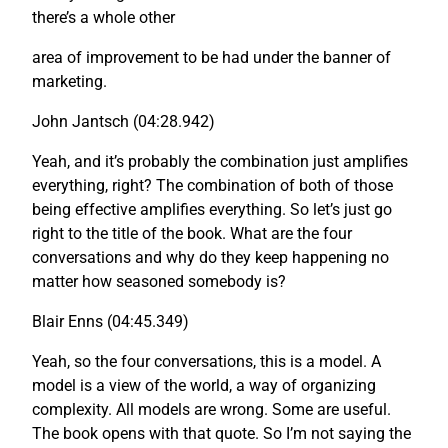
there’s a whole other
area of improvement to be had under the banner of
marketing.
John Jantsch (04:28.942)
Yeah, and it’s probably the combination just amplifies
everything, right? The combination of both of those
being effective amplifies everything. So let’s just go
right to the title of the book. What are the four
conversations and why do they keep happening no
matter how seasoned somebody is?
Blair Enns (04:45.349)
Yeah, so the four conversations, this is a model. A
model is a view of the world, a way of organizing
complexity. All models are wrong. Some are useful.
The book opens with that quote. So I’m not saying the