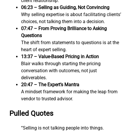
client relationship.
06:23 – Selling as Guiding, Not Convincing
Why selling expertise is about facilitating clients’
choices, not talking them into a decision.
07:47 – From Proving Brilliance to Asking
Questions
The shift from statements to questions is at the
heart of expert selling.
13:37 – Value-Based Pricing in Action
Blair walks through starting the pricing
conversation with outcomes, not just
deliverables.
20:47 – The Expert’s Mantra
A mindset framework for making the leap from
vendor to trusted advisor.
Pulled Quotes
“Selling is not talking people into things.