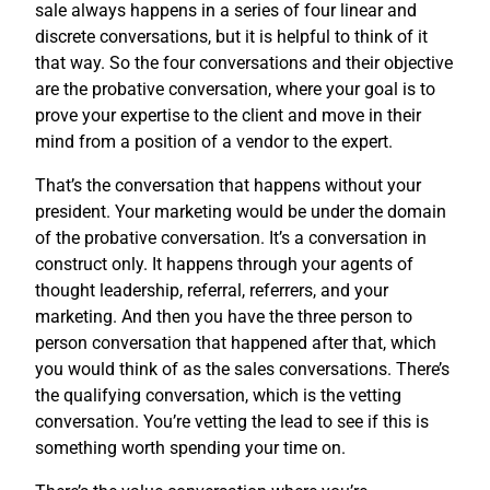
sale always happens in a series of four linear and
discrete conversations, but it is helpful to think of it
that way. So the four conversations and their objective
are the probative conversation, where your goal is to
prove your expertise to the client and move in their
mind from a position of a vendor to the expert.
That’s the conversation that happens without your
president. Your marketing would be under the domain
of the probative conversation. It’s a conversation in
construct only. It happens through your agents of
thought leadership, referral, referrers, and your
marketing. And then you have the three person to
person conversation that happened after that, which
you would think of as the sales conversations. There’s
the qualifying conversation, which is the vetting
conversation. You’re vetting the lead to see if this is
something worth spending your time on.