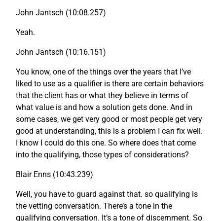
John Jantsch (10:08.257)
Yeah.
John Jantsch (10:16.151)
You know, one of the things over the years that I’ve
liked to use as a qualifier is there are certain behaviors
that the client has or what they believe in terms of
what value is and how a solution gets done. And in
some cases, we get very good or most people get very
good at understanding, this is a problem I can fix well.
I know I could do this one. So where does that come
into the qualifying, those types of considerations?
Blair Enns (10:43.239)
Well, you have to guard against that. so qualifying is
the vetting conversation. There’s a tone in the
qualifying conversation. It’s a tone of discernment. So