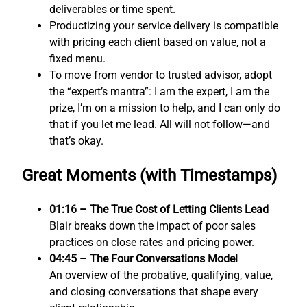
deliverables or time spent.
Productizing your service delivery is compatible
with pricing each client based on value, not a
fixed menu.
To move from vendor to trusted advisor, adopt
the “expert’s mantra”: I am the expert, I am the
prize, I’m on a mission to help, and I can only do
that if you let me lead. All will not follow—and
that’s okay.
Great Moments (with Timestamps)
01:16 – The True Cost of Letting Clients Lead
Blair breaks down the impact of poor sales
practices on close rates and pricing power.
04:45 – The Four Conversations Model
An overview of the probative, qualifying, value,
and closing conversations that shape every