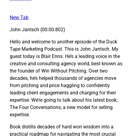
New Tab
John Jantsch (00:00.802)
Hello and welcome to another episode of the Duck
Tape Marketing Podcast. This is John Jantsch. My
guest today is Blair Enns. He’s a leading voice in the
creative and consulting agency world, best known as
the founder of Win Without Pitching. Over two
decades, he’s helped thousands of agencies move
from pitching and price haggling to confidently
leading client engagements and charging for their
expertise. We’re going to talk about his latest book,
The Four Conversations, a new model for selling
expertise.
Book distills decades of hard won wisdom into a
practical roadmap for navigating the most crucial