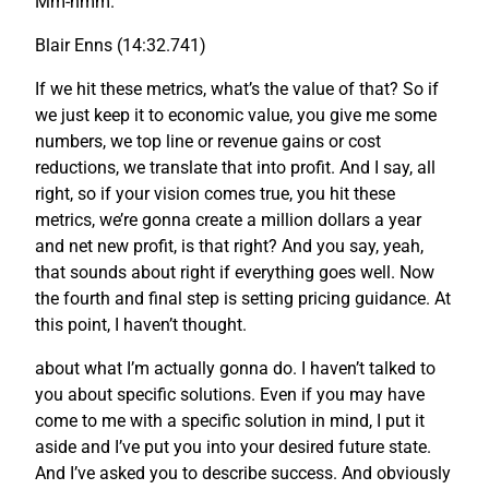
Mm-hmm.
Blair Enns (14:32.741)
If we hit these metrics, what’s the value of that? So if
we just keep it to economic value, you give me some
numbers, we top line or revenue gains or cost
reductions, we translate that into profit. And I say, all
right, so if your vision comes true, you hit these
metrics, we’re gonna create a million dollars a year
and net new profit, is that right? And you say, yeah,
that sounds about right if everything goes well. Now
the fourth and final step is setting pricing guidance. At
this point, I haven’t thought.
about what I’m actually gonna do. I haven’t talked to
you about specific solutions. Even if you may have
come to me with a specific solution in mind, I put it
aside and I’ve put you into your desired future state.
And I’ve asked you to describe success. And obviously