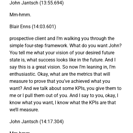
John Jantsch (13:55.694)
Mm-hmm.
Blair Enns (14:03.601)
prospective client and I’m walking you through the
simple four-step framework. What do you want John?
You tell me what your vision of your desired future
state is, what success looks like in the future. And I
say this is a great vision. So now I’m leaning in, I’m
enthusiastic. Okay, what are the metrics that will
measure to prove that you’ve achieved what you
want? And we talk about some KPIs, you give them to
me or I pull them out of you. And I say to you, okay, I
know what you want, I know what the KPIs are that
we’ll measure.
John Jantsch (14:17.304)