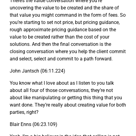
There’s the value conversation where you’re
uncovering the value to be created and the share of
that value you might command in the form of fees. So
you’re starting to set not price, but pricing guidance,
rough approximate pricing guidance based on the
value to be created rather than the cost of your
solutions. And then the final conversation is the
closing conversation where you help the client commit
and select, select and commit to a path forward.
John Jantsch (06:11.224)
You know what I love about as I listen to you talk
about all four of those conversations, they’re not
about like manipulating or getting this thing that you
want done. They’re really about creating value for both
parties, right?
Blair Enns (06:23.109)