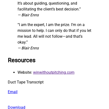
It’s about guiding, questioning, and
facilitating the client’s best decision.”
— Blair Enns
“I am the expert, I am the prize. I’m on a
mission to help. I can only do that if you let
me lead. All will not follow—and that’s
okay.”
— Blair Enns
Resources
Website:
winwithoutpitching.com
Duct Tape Transcript
Email
Download