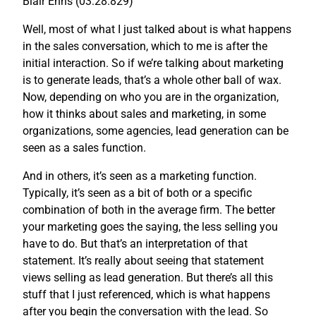
Blair Enns (03:28.829)
Well, most of what I just talked about is what happens
in the sales conversation, which to me is after the
initial interaction. So if we’re talking about marketing
is to generate leads, that’s a whole other ball of wax.
Now, depending on who you are in the organization,
how it thinks about sales and marketing, in some
organizations, some agencies, lead generation can be
seen as a sales function.
And in others, it’s seen as a marketing function.
Typically, it’s seen as a bit of both or a specific
combination of both in the average firm. The better
your marketing goes the saying, the less selling you
have to do. But that’s an interpretation of that
statement. It’s really about seeing that statement
views selling as lead generation. But there’s all this
stuff that I just referenced, which is what happens
after you begin the conversation with the lead. So