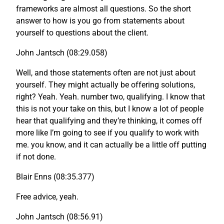
frameworks are almost all questions. So the short
answer to how is you go from statements about
yourself to questions about the client.
John Jantsch (08:29.058)
Well, and those statements often are not just about
yourself. They might actually be offering solutions,
right? Yeah. Yeah. number two, qualifying. I know that
this is not your take on this, but I know a lot of people
hear that qualifying and they’re thinking, it comes off
more like I’m going to see if you qualify to work with
me. you know, and it can actually be a little off putting
if not done.
Blair Enns (08:35.377)
Free advice, yeah.
John Jantsch (08:56.91)