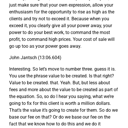
just make sure that your own expression, allow your
enthusiasm for the opportunity to rise as high as the
clients and try not to exceed it. Because when you
exceed it, you clearly give all your power away, your
power to do your best work, to command the most
profit, to command high prices. Your cost of sale will
go up too as your power goes away.
John Jantsch (13:06.604)
Interesting. So let’s move to number three. guess it is.
You use the phrase value to be created. Is that right?
Value to be created. that. Yeah. But, but less about
fees and more about the value to be created as part of
the equation. So, so do I hear you saying, what we’re
going to fix for this client is worth a million dollars.
That’s the value it’s going to create for them. So do we
base our fee on that? Or do we base our fee on the
fact that we know how to do this and we do it