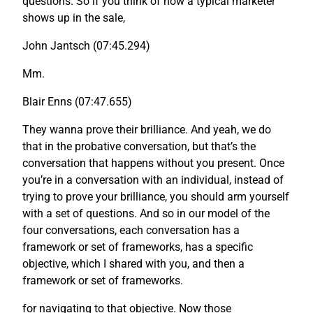
questions. So if you think of how a typical marketer
shows up in the sale,
John Jantsch (07:45.294)
Mm.
Blair Enns (07:47.655)
They wanna prove their brilliance. And yeah, we do
that in the probative conversation, but that’s the
conversation that happens without you present. Once
you’re in a conversation with an individual, instead of
trying to prove your brilliance, you should arm yourself
with a set of questions. And so in our model of the
four conversations, each conversation has a
framework or set of frameworks, has a specific
objective, which I shared with you, and then a
framework or set of frameworks.
for navigating to that objective. Now those