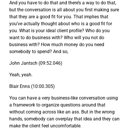
And you have to do that and there’s a way to do that,
but the conversation is all about you first making sure
that they are a good fit for you. That implies that
you’ve actually thought about who is a good fit for
you. What is your ideal client profile? Who do you
want to do business with? Who will you not do
business with? How much money do you need
somebody to spend? And so,
John Jantsch (09:52.046)
Yeah, yeah.
Blair Enns (10:00.305)
You can have a very business-like conversation using
a framework to organize questions around that
without coming across like an ass. But in the wrong
hands, somebody can overplay that idea and they can
make the client feel uncomfortable.