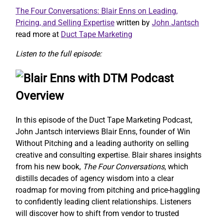
The Four Conversations: Blair Enns on Leading,
Pricing, and Selling Expertise
written by
John Jantsch
read more at
Duct Tape Marketing
Listen to the full episode:
Overview
In this episode of the Duct Tape Marketing Podcast,
John Jantsch interviews Blair Enns, founder of Win
Without Pitching and a leading authority on selling
creative and consulting expertise. Blair shares insights
from his new book,
The Four Conversations
, which
distills decades of agency wisdom into a clear
roadmap for moving from pitching and price-haggling
to confidently leading client relationships. Listeners
will discover how to shift from vendor to trusted