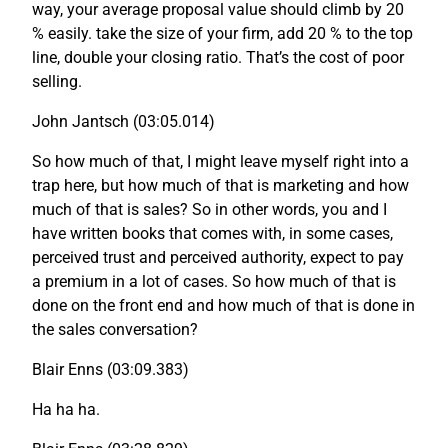
way, your average proposal value should climb by 20
% easily. take the size of your firm, add 20 % to the top
line, double your closing ratio. That’s the cost of poor
selling.
John Jantsch (03:05.014)
So how much of that, I might leave myself right into a
trap here, but how much of that is marketing and how
much of that is sales? So in other words, you and I
have written books that comes with, in some cases,
perceived trust and perceived authority, expect to pay
a premium in a lot of cases. So how much of that is
done on the front end and how much of that is done in
the sales conversation?
Blair Enns (03:09.383)
Ha ha ha.