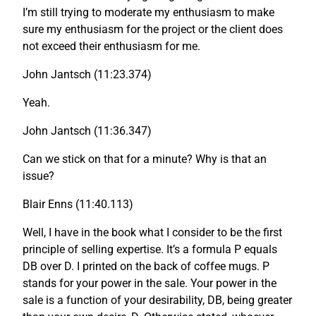
I’m still trying to moderate my enthusiasm to make
sure my enthusiasm for the project or the client does
not exceed their enthusiasm for me.
John Jantsch (11:23.374)
Yeah.
John Jantsch (11:36.347)
Can we stick on that for a minute? Why is that an
issue?
Blair Enns (11:40.113)
Well, I have in the book what I consider to be the first
principle of selling expertise. It’s a formula P equals
DB over D. I printed on the back of coffee mugs. P
stands for your power in the sale. Your power in the
sale is a function of your desirability, DB, being greater