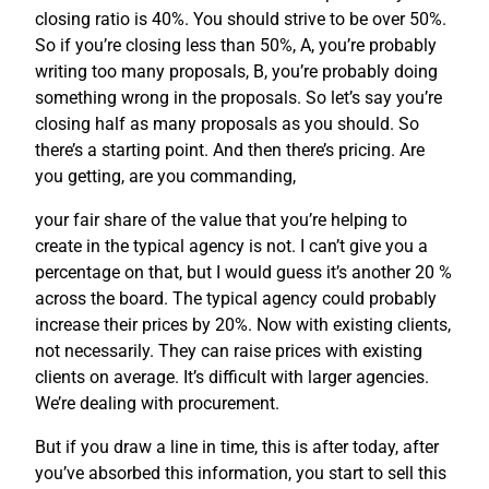
closing ratio is 40%. You should strive to be over 50%.
So if you’re closing less than 50%, A, you’re probably
writing too many proposals, B, you’re probably doing
something wrong in the proposals. So let’s say you’re
closing half as many proposals as you should. So
there’s a starting point. And then there’s pricing. Are
you getting, are you commanding,
your fair share of the value that you’re helping to
create in the typical agency is not. I can’t give you a
percentage on that, but I would guess it’s another 20 %
across the board. The typical agency could probably
increase their prices by 20%. Now with existing clients,
not necessarily. They can raise prices with existing
clients on average. It’s difficult with larger agencies.
We’re dealing with procurement.
But if you draw a line in time, this is after today, after
you’ve absorbed this information, you start to sell this