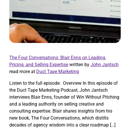
The Four Conversations: Blair Enns on Leading,
Pricing, and Selling Expertise
written by
John Jantsch
read more at
Duct Tape Marketing
Listen to the full episode: Overview In this episode of
the Duct Tape Marketing Podcast, John Jantsch
interviews Blair Enns, founder of Win Without Pitching
and a leading authority on selling creative and
consulting expertise. Blair shares insights from his
new book, The Four Conversations, which distills
decades of agency wisdom into a clear roadmap […]