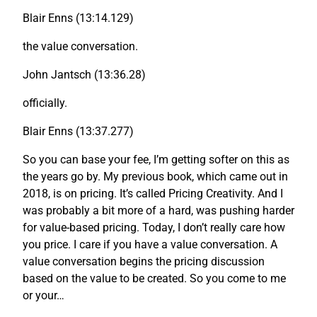
Blair Enns (13:14.129)
the value conversation.
John Jantsch (13:36.28)
officially.
Blair Enns (13:37.277)
So you can base your fee, I’m getting softer on this as
the years go by. My previous book, which came out in
2018, is on pricing. It’s called Pricing Creativity. And I
was probably a bit more of a hard, was pushing harder
for value-based pricing. Today, I don’t really care how
you price. I care if you have a value conversation. A
value conversation begins the pricing discussion
based on the value to be created. So you come to me
or your…