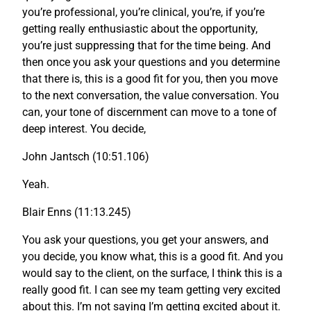
you’re professional, you’re clinical, you’re, if you’re
getting really enthusiastic about the opportunity,
you’re just suppressing that for the time being. And
then once you ask your questions and you determine
that there is, this is a good fit for you, then you move
to the next conversation, the value conversation. You
can, your tone of discernment can move to a tone of
deep interest. You decide,
John Jantsch (10:51.106)
Yeah.
Blair Enns (11:13.245)
You ask your questions, you get your answers, and
you decide, you know what, this is a good fit. And you
would say to the client, on the surface, I think this is a
really good fit. I can see my team getting very excited
about this. I’m not saying I’m getting excited about it.