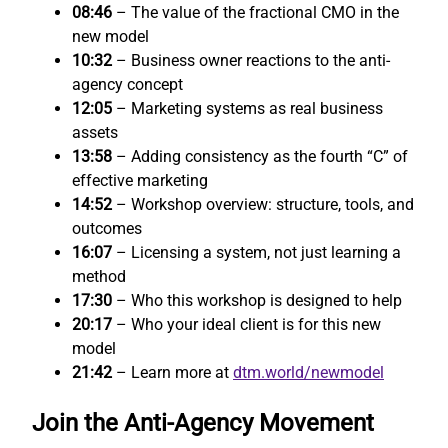
08:46
– The value of the fractional CMO in the
new model
10:32
– Business owner reactions to the anti-
agency concept
12:05
– Marketing systems as real business
assets
13:58
– Adding consistency as the fourth “C” of
effective marketing
14:52
– Workshop overview: structure, tools, and
outcomes
16:07
– Licensing a system, not just learning a
method
17:30
– Who this workshop is designed to help
20:17
– Who your ideal client is for this new
model
21:42
– Learn more at
dtm.world/newmodel
Join the Anti-Agency Movement