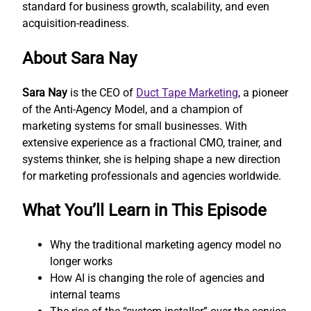
standard for business growth, scalability, and even
acquisition-readiness.
About Sara Nay
Sara Nay
is the CEO of
Duct Tape Marketing
, a pioneer
of the Anti-Agency Model, and a champion of
marketing systems for small businesses. With
extensive experience as a fractional CMO, trainer, and
systems thinker, she is helping shape a new direction
for marketing professionals and agencies worldwide.
What You’ll Learn in This Episode
Why the traditional marketing agency model no
longer works
How AI is changing the role of agencies and
internal teams