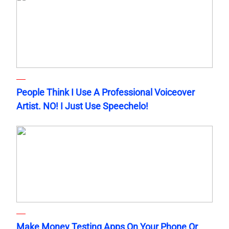
People Think I Use A Professional Voiceover
Artist. NO! I Just Use Speechelo!
Make Money Testing Apps On Your Phone Or