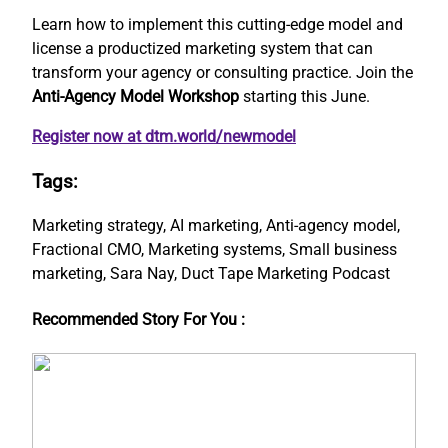
Learn how to implement this cutting-edge model and
license a productized marketing system that can
transform your agency or consulting practice. Join the
Anti-Agency Model Workshop
starting this June.
Register now at dtm.world/newmodel
Tags:
Marketing strategy, AI marketing, Anti-agency model,
Fractional CMO, Marketing systems, Small business
marketing, Sara Nay, Duct Tape Marketing Podcast
Recommended Story For You :