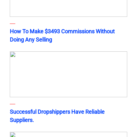
How To Make $3493 Commissions Without
Doing Any Selling
Successful Dropshippers Have Reliable
Suppliers.