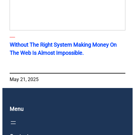
Without The Right System Making Money On
The Web Is Almost Impossible.
May 21, 2025
Menu