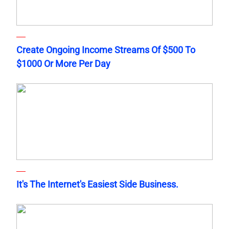
Create Ongoing Income Streams Of $500 To
$1000 Or More Per Day
It's The Internet's Easiest Side Business.