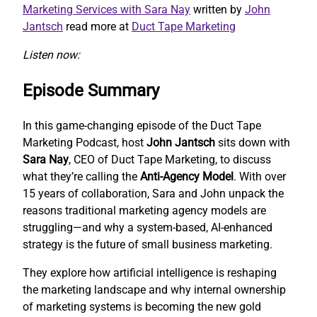
Marketing Services with Sara Nay
written by
John
Jantsch
read more at
Duct Tape Marketing
Listen now:
Episode Summary
In this game-changing episode of the Duct Tape
Marketing Podcast, host
John Jantsch
sits down with
Sara Nay
, CEO of Duct Tape Marketing, to discuss
what they’re calling the
Anti-Agency Model
. With over
15 years of collaboration, Sara and John unpack the
reasons traditional marketing agency models are
struggling—and why a system-based, AI-enhanced
strategy is the future of small business marketing.
They explore how artificial intelligence is reshaping
the marketing landscape and why internal ownership
of marketing systems is becoming the new gold