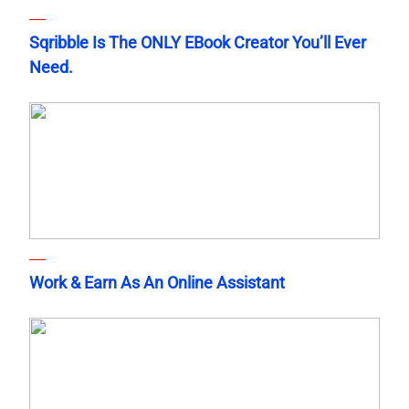
Sqribble Is The ONLY EBook Creator You’ll Ever
Need.
Work & Earn As An Online Assistant