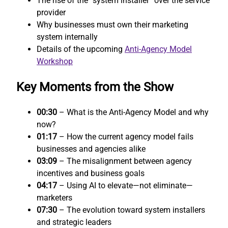
The rise of the “system installer” over the service
provider
Why businesses must own their marketing
system internally
Details of the upcoming
Anti-Agency Model
Workshop
Key Moments from the Show
00:30
– What is the Anti-Agency Model and why
now?
01:17
– How the current agency model fails
businesses and agencies alike
03:09
– The misalignment between agency
incentives and business goals
04:17
– Using AI to elevate—not eliminate—
marketers
07:30
– The evolution toward system installers
and strategic leaders