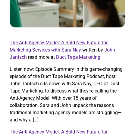
The Anti-Agency Model: A Bold New Future for
Marketing Services with Sara Nay
written by
John
Jantsch
read more at
Duct Tape Marketing
Listen now: Episode Summary In this game-changing
episode of the Duct Tape Marketing Podcast, host
John Jantsch sits down with Sara Nay, CEO of Duct
Tape Marketing, to discuss what they’re calling the
Anti-Agency Model. With over 15 years of
collaboration, Sara and John unpack the reasons
traditional marketing agency models are struggling—
and why a […]
The Anti-Agency Model: A Bold New Future for