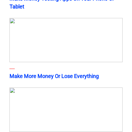
Tablet
Make More Money Or Lose Everything