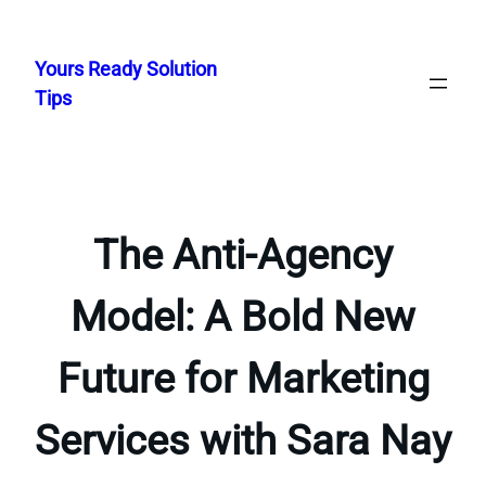
Skip
to
Yours Ready Solution
content
Tips
The Anti-Agency
Model: A Bold New
Future for Marketing
Services with Sara Nay