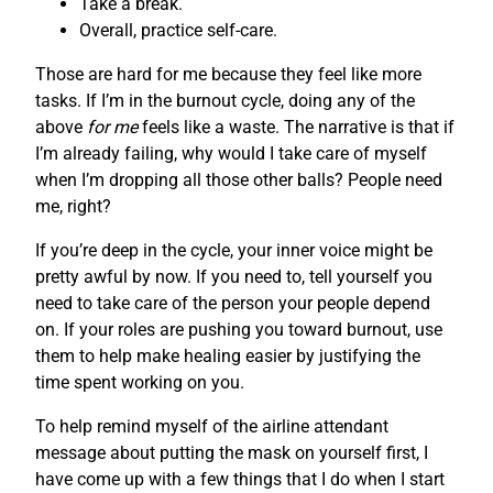
Take a break.
Overall, practice self-care.
Those are hard for me because they feel like more
tasks. If I’m in the burnout cycle, doing any of the
above
for me
feels like a waste. The narrative is that if
I’m already failing, why would I take care of myself
when I’m dropping all those other balls? People need
me, right?
If you’re deep in the cycle, your inner voice might be
pretty awful by now. If you need to, tell yourself you
need to take care of the person your people depend
on. If your roles are pushing you toward burnout, use
them to help make healing easier by justifying the
time spent working on you.
To help remind myself of the airline attendant
message about putting the mask on yourself first, I
have come up with a few things that I do when I start