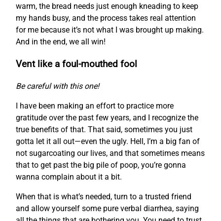
warm, the bread needs just enough kneading to keep
my hands busy, and the process takes real attention
for me because it’s not what I was brought up making.
And in the end, we all win!
Vent like a foul-mouthed fool
Be careful with this one!
I have been making an effort to practice more
gratitude over the past few years, and I recognize the
true benefits of that. That said, sometimes you just
gotta let it all out—even the ugly. Hell, I’m a big fan of
not sugarcoating our lives, and that sometimes means
that to get past the big pile of poop, you’re gonna
wanna complain about it a bit.
When that is what’s needed, turn to a trusted friend
and allow yourself some pure verbal diarrhea, saying
all the things that are bothering you. You need to trust