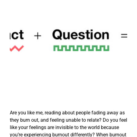
Are you like me, reading about people fading away as
they burn out, and feeling unable to relate? Do you feel
like your feelings are invisible to the world because
you’re experiencing burnout differently? When burnout