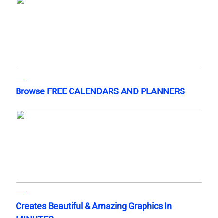
Browse FREE CALENDARS AND PLANNERS
Creates Beautiful & Amazing Graphics In