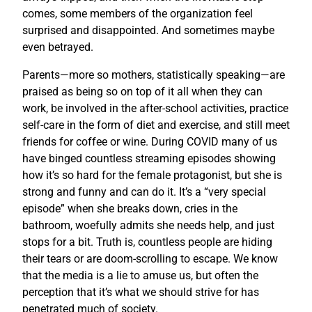
comes, some members of the organization feel
surprised and disappointed. And sometimes maybe
even betrayed.
Parents—more so mothers, statistically speaking—are
praised as being so on top of it all when they can
work, be involved in the after-school activities, practice
self-care in the form of diet and exercise, and still meet
friends for coffee or wine. During COVID many of us
have binged countless streaming episodes showing
how it’s so hard for the female protagonist, but she is
strong and funny and can do it. It’s a “very special
episode” when she breaks down, cries in the
bathroom, woefully admits she needs help, and just
stops for a bit. Truth is, countless people are hiding
their tears or are doom-scrolling to escape. We know
that the media is a lie to amuse us, but often the
perception that it’s what we should strive for has
penetrated much of society.