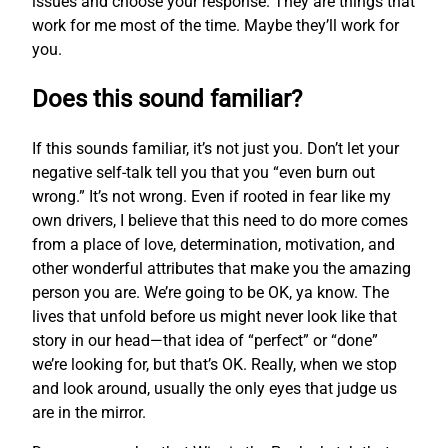
issues and choose your response. They are things that
work for me most of the time. Maybe they’ll work for
you.
Does this sound familiar?
If this sounds familiar, it’s not just you. Don’t let your
negative self-talk tell you that you “even burn out
wrong.” It’s not wrong. Even if rooted in fear like my
own drivers, I believe that this need to do more comes
from a place of love, determination, motivation, and
other wonderful attributes that make you the amazing
person you are. We’re going to be OK, ya know. The
lives that unfold before us might never look like that
story in our head—that idea of “perfect” or “done”
we’re looking for, but that’s OK. Really, when we stop
and look around, usually the only eyes that judge us
are in the mirror.