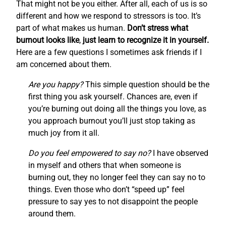
That might not be you either. After all, each of us is so
different and how we respond to stressors is too. It’s
part of what makes us human.
Don’t stress what
burnout looks like
,
just learn to recognize it in yourself.
Here are a few questions I sometimes ask friends if I
am concerned about them.
Are you happy?
This simple question should be the
first thing you ask yourself. Chances are, even if
you’re burning out doing all the things you love, as
you approach burnout you’ll just stop taking as
much joy from it all.
Do you feel empowered to say no?
I have observed
in myself and others that when someone is
burning out, they no longer feel they can say no to
things. Even those who don’t “speed up” feel
pressure to say yes to not disappoint the people
around them.