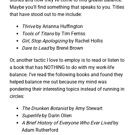
Maybe you’ll find something that speaks to you. Titles
that have stood out to me include:
Thrive
by Arianna Huffington
Tools of Titans
by Tim Ferriss
Girl, Stop Apologizing
by Rachel Hollis
Dare to Lead
by Brené Brown
Or, another tactic I love to employ is to read or listen to
a book that has NOTHING to do with my work-life
balance. I’ve read the following books and found they
helped balance me out because my mind was
pondering their interesting topics instead of running in
circles:
The Drunken Botanist
by Amy Stewart
Superlife
by Darin Olien
A Brief History of Everyone Who Ever Lived
by
Adam Rutherford