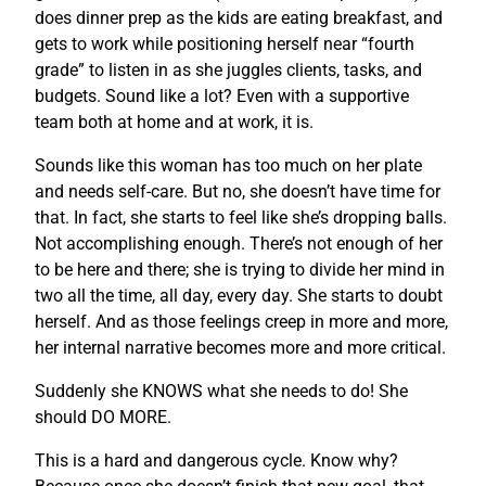
does dinner prep as the kids are eating breakfast, and
gets to work while positioning herself near “fourth
grade” to listen in as she juggles clients, tasks, and
budgets. Sound like a lot? Even with a supportive
team both at home and at work, it is.
Sounds like this woman has too much on her plate
and needs self-care. But no, she doesn’t have time for
that. In fact, she starts to feel like she’s dropping balls.
Not accomplishing enough. There’s not enough of her
to be here and there; she is trying to divide her mind in
two all the time, all day, every day. She starts to doubt
herself. And as those feelings creep in more and more,
her internal narrative becomes more and more critical.
Suddenly she KNOWS what she needs to do! She
should DO MORE.
This is a hard and dangerous cycle. Know why?