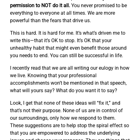
permission to NOT do it all.
You never promised to be
everything to everyone at all times. We are more
powerful than the fears that drive us.
This is hard. It is hard for me. It’s what’s driven me to
write this—that it’s OK to stop. It’s OK that your
unhealthy habit that might even benefit those around
you needs to end. You can still be successful in life.
I recently read that we are all writing our eulogy in how
we live. Knowing that your professional
accomplishments won’t be mentioned in that speech,
what will yours say? What do you want it to say?
Look, I get that none of these ideas will “fix it,” and
that’s not their purpose. None of us are in control of
our surroundings, only how we respond to them.
These suggestions are to help stop the spiral effect so
that you are empowered to address the underlying