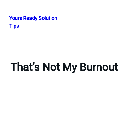
Skip
to
Yours Ready Solution
content
Tips
That’s Not My Burnout