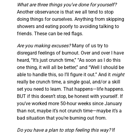
What are three things you’ve done for yourself?
Another observance is that we all tend to stop
doing things for ourselves. Anything from skipping
showers and eating poorly to avoiding talking to
friends. These can be red flags.
Are you making excuses?
Many of us try to
disregard feelings of burnout. Over and over I have
heard, “It’s just crunch time,” “As soon as I do this
one thing, it will all be better,” and “Well I should be
able to handle this, so I’ll figure it out.” And it
might
really be crunch time, a single goal, and/or a skill
set you need to learn. That happens—life happens.
BUT if this doesn’t stop, be honest with yourself. If
you’ve worked more 50-hour weeks since January
than not, maybe it’s not crunch time—maybe it’s a
bad situation that you’re burning out from.
Do you have a plan to stop feeling this way?
If