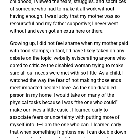
childhood, I viewed the fears, struggles, and sacrifices
of someone who had to make it all work without
having enough. I was lucky that my mother was so
resourceful and my father supportive; I never went
without and even got an extra here or there.
Growing up, I did not feel shame when my mother paid
with food stamps; in fact, I’d have likely taken on any
debate on the topic, verbally eviscerating anyone who
dared to criticize the disabled woman trying to make
sure all our needs were met with so little. As a child, I
watched the way the fear of not making those ends
meet impacted people I love. As the non-disabled
person in my home, I would take on many of the
physical tasks because I was “the one who could”
make our lives a little easier. I learned early to
associate fears or uncertainty with putting more of
myself into it—I am the one who can. I learned early
that when something frightens me, I can double down