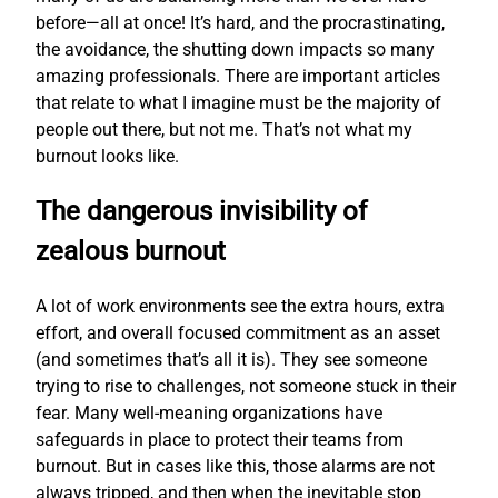
before—all at once! It’s hard, and the procrastinating,
the avoidance, the shutting down impacts so many
amazing professionals. There are important articles
that relate to what I imagine must be the majority of
people out there, but not me. That’s not what my
burnout looks like.
The dangerous invisibility of
zealous burnout
A lot of work environments see the extra hours, extra
effort, and overall focused commitment as an asset
(and sometimes that’s all it is). They see someone
trying to rise to challenges, not someone stuck in their
fear. Many well-meaning organizations have
safeguards in place to protect their teams from
burnout. But in cases like this, those alarms are not
always tripped, and then when the inevitable stop