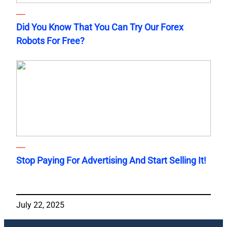
Did You Know That You Can Try Our Forex
Robots For Free?
Stop Paying For Advertising And Start Selling It!
July 22, 2025