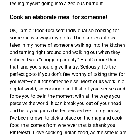
feeling myself going into a zealous burnout.
Cook an elaborate meal for someone!
OK, I am a “food-focused” individual so cooking for
someone is always my go-to. There are countless
tales in my home of someone walking into the kitchen
and turning right around and walking out when they
noticed I was “chopping angrily.” But it’s more than
that, and you should give it a try. Seriously. It’s the
perfect go-to if you don’t feel worthy of taking time for
yourself—do it for someone else. Most of us work in a
digital world, so cooking can fill all of your senses and
force you to be in the moment with all the ways you
perceive the world. It can break you out of your head
and help you gain a better perspective. In my house,
I’ve been known to pick a place on the map and cook
food that comes from wherever that is (thank you,
Pinterest). I love cooking Indian food, as the smells are