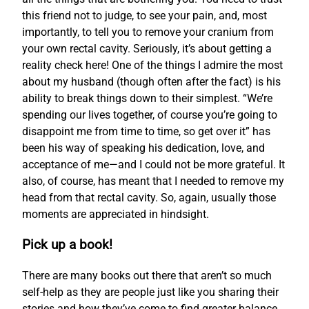
this friend not to judge, to see your pain, and, most
importantly, to tell you to remove your cranium from
your own rectal cavity. Seriously, it’s about getting a
reality check here! One of the things I admire the most
about my husband (though often after the fact) is his
ability to break things down to their simplest. “We’re
spending our lives together, of course you’re going to
disappoint me from time to time, so get over it” has
been his way of speaking his dedication, love, and
acceptance of me—and I could not be more grateful. It
also, of course, has meant that I needed to remove my
head from that rectal cavity. So, again, usually those
moments are appreciated in hindsight.
Pick up a book!
There are many books out there that aren’t so much
self-help as they are people just like you sharing their
stories and how they’ve come to find greater balance.