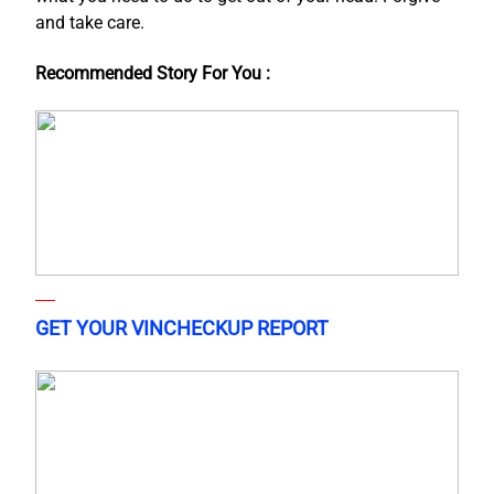
and take care.
Recommended Story For You :
GET YOUR VINCHECKUP REPORT