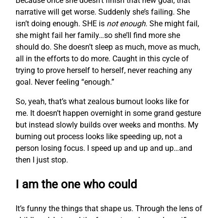
Because once she doesn’t finish that new goal, that
narrative will get worse. Suddenly she’s failing. She
isn’t doing enough. SHE is
not enough
. She might fail,
she might fail her family…so she’ll find more she
should do. She doesn’t sleep as much, move as much,
all in the efforts to do more. Caught in this cycle of
trying to prove herself to herself, never reaching any
goal. Never feeling “enough.”
So, yeah, that’s what zealous burnout looks like for
me. It doesn’t happen overnight in some grand gesture
but instead slowly builds over weeks and months. My
burning out process looks like speeding up, not a
person losing focus. I speed up and up and up…and
then I just stop.
I am the one who could
It’s funny the things that shape us. Through the lens of