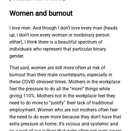
Women and burnout
I love men. And though I don’t love every man (heads
up, I don’t love every woman or nonbinary person
either), I think there is a beautiful spectrum of
individuals who represent that particular binary
gender.
That said, women are still more often at risk of
burnout than their male counterparts, especially in
these COVID stressed times. Mothers in the workplace
feel the pressure to do all the “mom” things while
giving 110%. Mothers not in the workplace feel they
need to do more to “justify” their lack of traditional
employment. Women who are not mothers often feel
the need to do even more because they don’t have that
extra pressure at home. It’s vicious and systemic and
so a part of our culture that we’re often not even aware