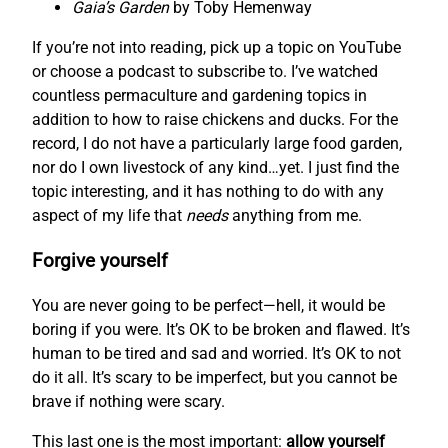
Gaia’s Garden
by Toby Hemenway
If you’re not into reading, pick up a topic on YouTube
or choose a podcast to subscribe to. I’ve watched
countless permaculture and gardening topics in
addition to how to raise chickens and ducks. For the
record, I do not have a particularly large food garden,
nor do I own livestock of any kind…yet. I just find the
topic interesting, and it has nothing to do with any
aspect of my life that
needs
anything from me.
Forgive yourself
You are never going to be perfect—hell, it would be
boring if you were. It’s OK to be broken and flawed. It’s
human to be tired and sad and worried. It’s OK to not
do it all. It’s scary to be imperfect, but you cannot be
brave if nothing were scary.
This last one is the most important:
allow yourself