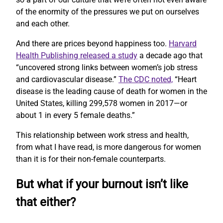
of the enormity of the pressures we put on ourselves
and each other.
And there are prices beyond happiness too.
Harvard
Health Publishing released a study
a decade ago that
“uncovered strong links between women’s job stress
and cardiovascular disease.”
The CDC noted,
“Heart
disease is the leading cause of death for women in the
United States, killing 299,578 women in 2017—or
about 1 in every 5 female deaths.”
This relationship between work stress and health,
from what I have read, is more dangerous for women
than it is for their non-female counterparts.
But what if your burnout isn’t like
that either?