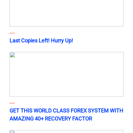
Last Copies Left! Hurry Up!
GET THIS WORLD CLASS FOREX SYSTEM WITH
AMAZING 40+ RECOVERY FACTOR