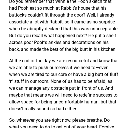
Do you remember that Winnie the Pooh sketch that
had Pooh eat so much at Rabbit’s house that his
buttocks couldn’t fit through the door? Well, I already
associate a lot with Rabbit, so it came as no surprise
when he abruptly declared that this was unacceptable.
But do you recall what happened next? He put a shelf
across poor Pooh’s ankles and decorations on his
back, and made the best of the big butt in his kitchen.
At the end of the day we are resourceful and know that
we are able to push ourselves if we need to—even
when we are tired to our core or have a big butt of fluff
‘n’ stuff in our room. None of us has to be afraid, as
we can manage any obstacle put in front of us. And
maybe that means we will need to redefine success to
allow space for being uncomfortably human, but that
doesn’t really sound so bad either.
So, wherever you are right now, please breathe. Do
what you need to do to get out of your head. Forgive