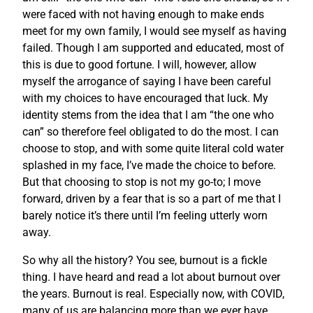
were faced with not having enough to make ends
meet for my own family, I would see myself as having
failed. Though I am supported and educated, most of
this is due to good fortune. I will, however, allow
myself the arrogance of saying I have been careful
with my choices to have encouraged that luck. My
identity stems from the idea that I am “the one who
can” so therefore feel obligated to do the most. I can
choose to stop, and with some quite literal cold water
splashed in my face, I’ve made the choice to before.
But that choosing to stop is not my go-to; I move
forward, driven by a fear that is so a part of me that I
barely notice it’s there until I’m feeling utterly worn
away.
So why all the history? You see, burnout is a fickle
thing. I have heard and read a lot about burnout over
the years. Burnout is real. Especially now, with COVID,
many of us are balancing more than we ever have