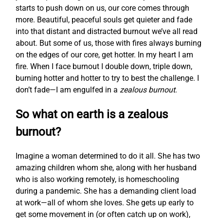
starts to push down on us, our core comes through
more. Beautiful, peaceful souls get quieter and fade
into that distant and distracted burnout we’ve all read
about. But some of us, those with fires always burning
on the edges of our core, get hotter. In my heart I am
fire. When I face burnout I double down, triple down,
burning hotter and hotter to try to best the challenge. I
don’t fade—I am engulfed in a
zealous burnout
.
So what on earth is a zealous
burnout?
Imagine a woman determined to do it all. She has two
amazing children whom she, along with her husband
who is also working remotely, is homeschooling
during a pandemic. She has a demanding client load
at work—all of whom she loves. She gets up early to
get some movement in (or often catch up on work),