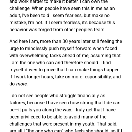
and work harder to make it better. I can own the
challenge. When people have seen this in me as an
adult, I’ve been told I seem fearless, but make no
mistake, I’m not. If I seem fearless, it’s because this
behavior was forged from other people’s fears.
And here I am, more than 30 years later still feeling the
urge to mindlessly push myself forward when faced
with overwhelming tasks ahead of me, assuming that
I am the one who can and therefore should. I find
myself driven to prove that I can make things happen
if I work longer hours, take on more responsibility, and
do
more
.
I do not see people who struggle financially as
failures, because I have seen how strong that tide can
be—it pulls you along the way. I truly get that I have
been privileged to be able to avoid many of the
challenges that were present in my youth. That said, I
am still “the one who can” who feels she should, so if I