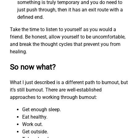
something is truly temporary and you do need to
just push through, then it has an exit route with a
defined end.
Take the time to listen to yourself as you would a
friend. Be honest, allow yourself to be uncomfortable,
and break the thought cycles that prevent you from
healing.
So now what?
What I just described is a different path to burnout, but
it’s still burnout. There are well-established
approaches to working through burnout:
Get enough sleep.
Eat healthy.
Work out.
Get outside.