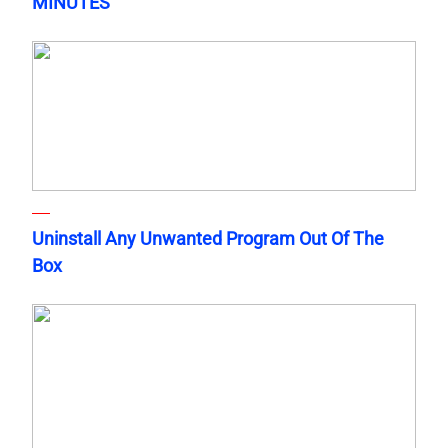
MINUTES
Uninstall Any Unwanted Program Out Of The
Box