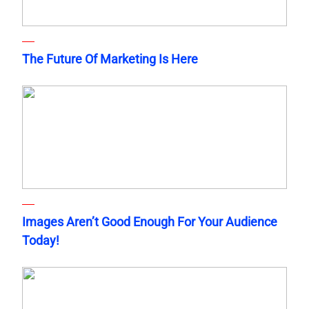
The Future Of Marketing Is Here
Images Aren’t Good Enough For Your Audience
Today!