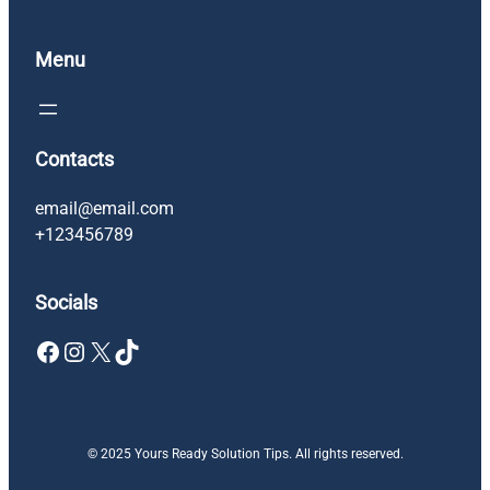
Menu
Contacts
email@email.com
+123456789
Socials
Facebook
Instagram
X
TikTok
© 2025 Yours Ready Solution Tips. All rights reserved.