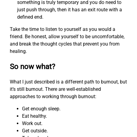
something is truly temporary and you do need to
just push through, then it has an exit route with a
defined end.
Take the time to listen to yourself as you would a
friend. Be honest, allow yourself to be uncomfortable,
and break the thought cycles that prevent you from
healing.
So now what?
What I just described is a different path to burnout, but
it’s still burnout. There are well-established
approaches to working through burnout:
Get enough sleep.
Eat healthy.
Work out.
Get outside.