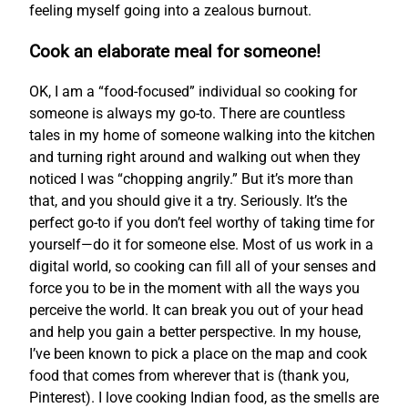
feeling myself going into a zealous burnout.
Cook an elaborate meal for someone!
OK, I am a “food-focused” individual so cooking for
someone is always my go-to. There are countless
tales in my home of someone walking into the kitchen
and turning right around and walking out when they
noticed I was “chopping angrily.” But it’s more than
that, and you should give it a try. Seriously. It’s the
perfect go-to if you don’t feel worthy of taking time for
yourself—do it for someone else. Most of us work in a
digital world, so cooking can fill all of your senses and
force you to be in the moment with all the ways you
perceive the world. It can break you out of your head
and help you gain a better perspective. In my house,
I’ve been known to pick a place on the map and cook
food that comes from wherever that is (thank you,
Pinterest). I love cooking Indian food, as the smells are