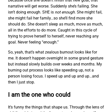
Because once she doesn’t finish that new goal, that
narrative will get worse. Suddenly she’s failing. She
isn’t doing enough. SHE is
not enough
. She might fail,
she might fail her family…so she’ll find more she
should do. She doesn’t sleep as much, move as much,
all in the efforts to do more. Caught in this cycle of
trying to prove herself to herself, never reaching any
goal. Never feeling “enough.”
So, yeah, that’s what zealous burnout looks like for
me. It doesn’t happen overnight in some grand gesture
but instead slowly builds over weeks and months. My
burning out process looks like speeding up, not a
person losing focus. I speed up and up and up…and
then I just stop.
I am the one who could
It’s funny the things that shape us. Through the lens of