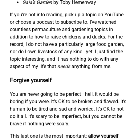
Gaia’s Garden
by Toby Hemenway
If you’re not into reading, pick up a topic on YouTube
or choose a podcast to subscribe to. I’ve watched
countless permaculture and gardening topics in
addition to how to raise chickens and ducks. For the
record, I do not have a particularly large food garden,
nor do I own livestock of any kind…yet. I just find the
topic interesting, and it has nothing to do with any
aspect of my life that
needs
anything from me.
Forgive yourself
You are never going to be perfect—hell, it would be
boring if you were. It’s OK to be broken and flawed. It’s
human to be tired and sad and worried. It’s OK to not
do it all. It’s scary to be imperfect, but you cannot be
brave if nothing were scary.
This last one is the most important:
allow yourself