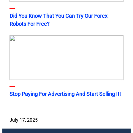
Did You Know That You Can Try Our Forex
Robots For Free?
Stop Paying For Advertising And Start Selling It!
July 17, 2025