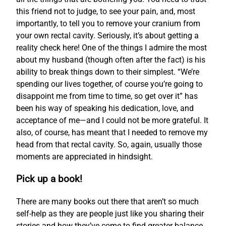
this friend not to judge, to see your pain, and, most
importantly, to tell you to remove your cranium from
your own rectal cavity. Seriously, it’s about getting a
reality check here! One of the things I admire the most
about my husband (though often after the fact) is his
ability to break things down to their simplest. “We’re
spending our lives together, of course you’re going to
disappoint me from time to time, so get over it” has
been his way of speaking his dedication, love, and
acceptance of me—and I could not be more grateful. It
also, of course, has meant that I needed to remove my
head from that rectal cavity. So, again, usually those
moments are appreciated in hindsight.
Pick up a book!
There are many books out there that aren’t so much
self-help as they are people just like you sharing their
stories and how they’ve come to find greater balance.