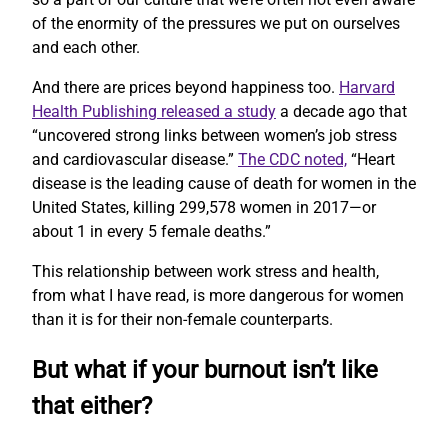
of the enormity of the pressures we put on ourselves
and each other.
And there are prices beyond happiness too.
Harvard
Health Publishing released a study
a decade ago that
“uncovered strong links between women’s job stress
and cardiovascular disease.”
The CDC noted,
“Heart
disease is the leading cause of death for women in the
United States, killing 299,578 women in 2017—or
about 1 in every 5 female deaths.”
This relationship between work stress and health,
from what I have read, is more dangerous for women
than it is for their non-female counterparts.
But what if your burnout isn’t like
that either?