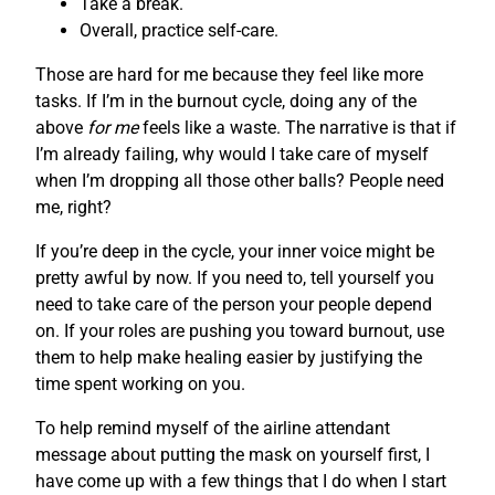
Take a break.
Overall, practice self-care.
Those are hard for me because they feel like more
tasks. If I’m in the burnout cycle, doing any of the
above
for me
feels like a waste. The narrative is that if
I’m already failing, why would I take care of myself
when I’m dropping all those other balls? People need
me, right?
If you’re deep in the cycle, your inner voice might be
pretty awful by now. If you need to, tell yourself you
need to take care of the person your people depend
on. If your roles are pushing you toward burnout, use
them to help make healing easier by justifying the
time spent working on you.
To help remind myself of the airline attendant
message about putting the mask on yourself first, I
have come up with a few things that I do when I start