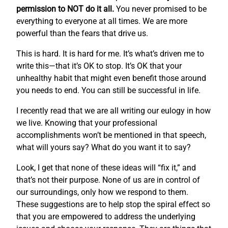
permission to NOT do it all.
You never promised to be
everything to everyone at all times. We are more
powerful than the fears that drive us.
This is hard. It is hard for me. It’s what’s driven me to
write this—that it’s OK to stop. It’s OK that your
unhealthy habit that might even benefit those around
you needs to end. You can still be successful in life.
I recently read that we are all writing our eulogy in how
we live. Knowing that your professional
accomplishments won’t be mentioned in that speech,
what will yours say? What do you want it to say?
Look, I get that none of these ideas will “fix it,” and
that’s not their purpose. None of us are in control of
our surroundings, only how we respond to them.
These suggestions are to help stop the spiral effect so
that you are empowered to address the underlying