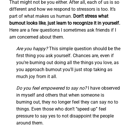
That might not be you either. After all, each of us is so
different and how we respond to stressors is too. It’s
part of what makes us human.
Don’t stress what
burnout looks like
,
just learn to recognize it in yourself.
Here are a few questions I sometimes ask friends if I
am concerned about them.
Are you happy?
This simple question should be the
first thing you ask yourself. Chances are, even if
you’re burning out doing all the things you love, as
you approach burnout you’ll just stop taking as
much joy from it all.
Do you feel empowered to say no?
I have observed
in myself and others that when someone is
burning out, they no longer feel they can say no to
things. Even those who don’t “speed up” feel
pressure to say yes to not disappoint the people
around them.