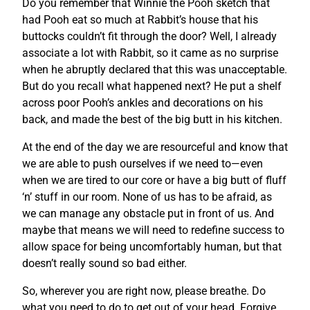
Do you remember that Winnie the Pooh sketch that
had Pooh eat so much at Rabbit’s house that his
buttocks couldn’t fit through the door? Well, I already
associate a lot with Rabbit, so it came as no surprise
when he abruptly declared that this was unacceptable.
But do you recall what happened next? He put a shelf
across poor Pooh’s ankles and decorations on his
back, and made the best of the big butt in his kitchen.
At the end of the day we are resourceful and know that
we are able to push ourselves if we need to—even
when we are tired to our core or have a big butt of fluff
‘n’ stuff in our room. None of us has to be afraid, as
we can manage any obstacle put in front of us. And
maybe that means we will need to redefine success to
allow space for being uncomfortably human, but that
doesn’t really sound so bad either.
So, wherever you are right now, please breathe. Do
what you need to do to get out of your head. Forgive