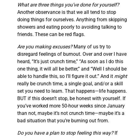
What are three things you’ve done for yourself?
Another observance is that we all tend to stop
doing things for ourselves. Anything from skipping
showers and eating poorly to avoiding talking to
friends. These can be red flags.
Are you making excuses?
Many of us try to
disregard feelings of burnout. Over and over I have
heard, “It’s just crunch time,” “As soon as I do this
one thing, it will all be better,” and “Well I should be
able to handle this, so I’ll figure it out.” And it
might
really be crunch time, a single goal, and/or a skill
set you need to learn. That happens—life happens.
BUT if this doesn’t stop, be honest with yourself. If
you’ve worked more 50-hour weeks since January
than not, maybe it’s not crunch time—maybe it’s a
bad situation that you’re burning out from.
Do you have a plan to stop feeling this way?
If