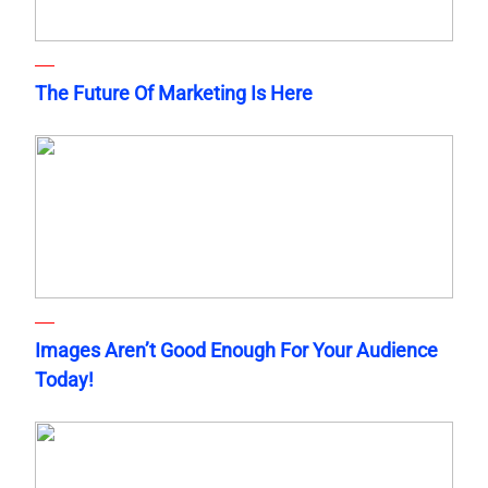
The Future Of Marketing Is Here
Images Aren’t Good Enough For Your Audience
Today!