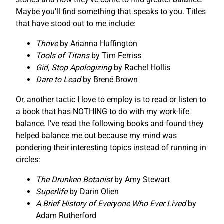
Maybe you’ll find something that speaks to you. Titles
that have stood out to me include:
Thrive
by Arianna Huffington
Tools of Titans
by Tim Ferriss
Girl, Stop Apologizing
by Rachel Hollis
Dare to Lead
by Brené Brown
Or, another tactic I love to employ is to read or listen to
a book that has NOTHING to do with my work-life
balance. I’ve read the following books and found they
helped balance me out because my mind was
pondering their interesting topics instead of running in
circles:
The Drunken Botanist
by Amy Stewart
Superlife
by Darin Olien
A Brief History of Everyone Who Ever Lived
by
Adam Rutherford