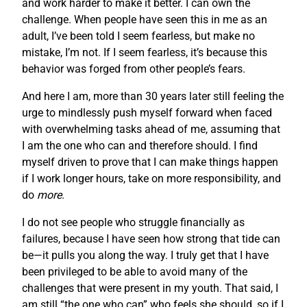
and work harder to make it better. I can own the
challenge. When people have seen this in me as an
adult, I’ve been told I seem fearless, but make no
mistake, I’m not. If I seem fearless, it’s because this
behavior was forged from other people’s fears.
And here I am, more than 30 years later still feeling the
urge to mindlessly push myself forward when faced
with overwhelming tasks ahead of me, assuming that
I am the one who can and therefore should. I find
myself driven to prove that I can make things happen
if I work longer hours, take on more responsibility, and
do
more
.
I do not see people who struggle financially as
failures, because I have seen how strong that tide can
be—it pulls you along the way. I truly get that I have
been privileged to be able to avoid many of the
challenges that were present in my youth. That said, I
am still “the one who can” who feels she should, so if I