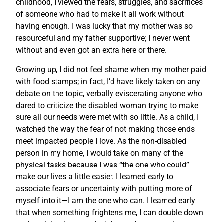
childhood, I viewed the fears, struggles, and sacrifices
of someone who had to make it all work without
having enough. I was lucky that my mother was so
resourceful and my father supportive; I never went
without and even got an extra here or there.
Growing up, I did not feel shame when my mother paid
with food stamps; in fact, I’d have likely taken on any
debate on the topic, verbally eviscerating anyone who
dared to criticize the disabled woman trying to make
sure all our needs were met with so little. As a child, I
watched the way the fear of not making those ends
meet impacted people I love. As the non-disabled
person in my home, I would take on many of the
physical tasks because I was “the one who could”
make our lives a little easier. I learned early to
associate fears or uncertainty with putting more of
myself into it—I am the one who can. I learned early
that when something frightens me, I can double down