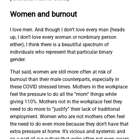
Women and burnout
I love men. And though I don’t love every man (heads
up, I don’t love every woman or nonbinary person
either), I think there is a beautiful spectrum of
individuals who represent that particular binary
gender.
That said, women are still more often at risk of
burnout than their male counterparts, especially in
these COVID stressed times. Mothers in the workplace
feel the pressure to do all the “mom” things while
giving 110%. Mothers not in the workplace feel they
need to do more to “justify” their lack of traditional
employment. Women who are not mothers often feel
the need to do even more because they don’t have that
extra pressure at home. It’s vicious and systemic and
so a part of our culture that we’re often not even aware