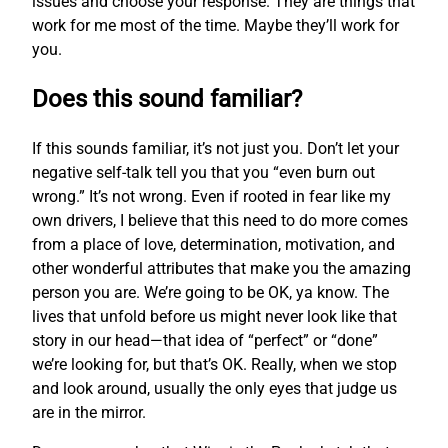
issues and choose your response. They are things that
work for me most of the time. Maybe they’ll work for
you.
Does this sound familiar?
If this sounds familiar, it’s not just you. Don’t let your
negative self-talk tell you that you “even burn out
wrong.” It’s not wrong. Even if rooted in fear like my
own drivers, I believe that this need to do more comes
from a place of love, determination, motivation, and
other wonderful attributes that make you the amazing
person you are. We’re going to be OK, ya know. The
lives that unfold before us might never look like that
story in our head—that idea of “perfect” or “done”
we’re looking for, but that’s OK. Really, when we stop
and look around, usually the only eyes that judge us
are in the mirror.