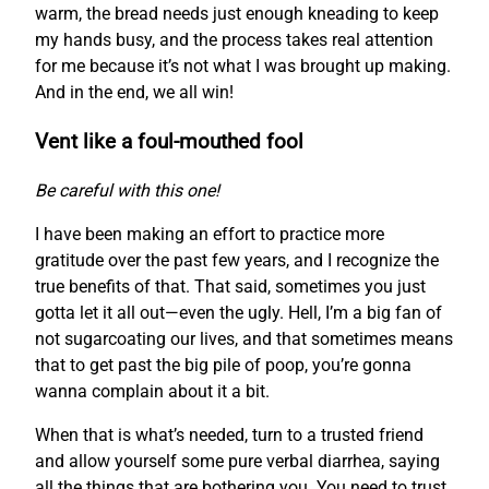
warm, the bread needs just enough kneading to keep
my hands busy, and the process takes real attention
for me because it’s not what I was brought up making.
And in the end, we all win!
Vent like a foul-mouthed fool
Be careful with this one!
I have been making an effort to practice more
gratitude over the past few years, and I recognize the
true benefits of that. That said, sometimes you just
gotta let it all out—even the ugly. Hell, I’m a big fan of
not sugarcoating our lives, and that sometimes means
that to get past the big pile of poop, you’re gonna
wanna complain about it a bit.
When that is what’s needed, turn to a trusted friend
and allow yourself some pure verbal diarrhea, saying
all the things that are bothering you. You need to trust