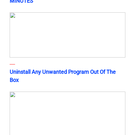
MINUTES
Uninstall Any Unwanted Program Out Of The
Box