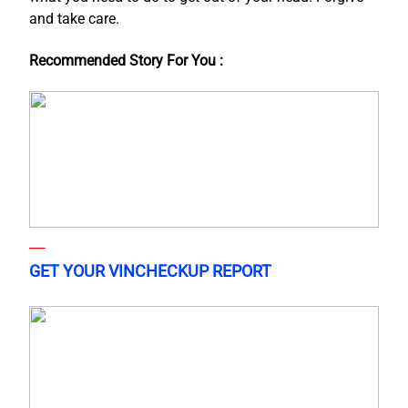
and take care.
Recommended Story For You :
GET YOUR VINCHECKUP REPORT