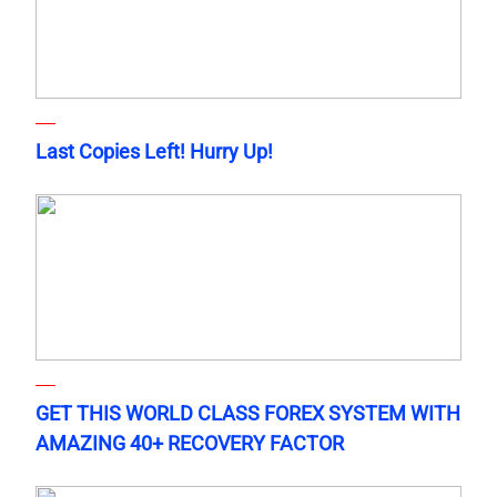
Last Copies Left! Hurry Up!
GET THIS WORLD CLASS FOREX SYSTEM WITH
AMAZING 40+ RECOVERY FACTOR