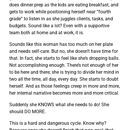
does dinner prep as the kids are eating breakfast, and
gets to work while positioning herself near “fourth
grade” to listen in as she juggles clients, tasks, and
budgets. Sound like a lot? Even with a supportive
team both at home and at work, it is.
Sounds like this woman has too much on her plate
and needs self-care. But no, she doesn’t have time for
that. In fact, she starts to feel like she’s dropping balls.
Not accomplishing enough. There’s not enough of her
to be here and there; she is trying to divide her mind in
two all the time, all day, every day. She starts to doubt
herself. And as those feelings creep in more and more,
her internal narrative becomes more and more critical.
Suddenly she KNOWS what she needs to do! She
should DO MORE.
This is a hard and dangerous cycle. Know why?