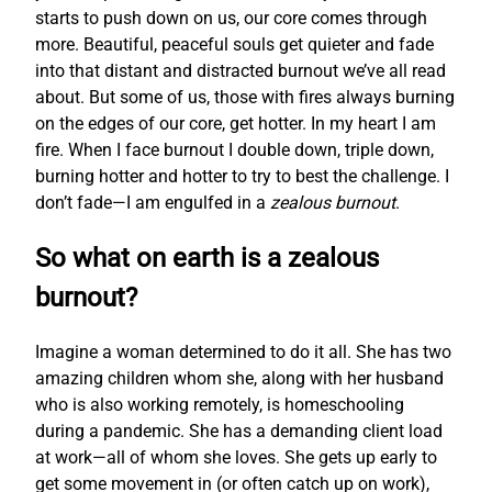
starts to push down on us, our core comes through
more. Beautiful, peaceful souls get quieter and fade
into that distant and distracted burnout we’ve all read
about. But some of us, those with fires always burning
on the edges of our core, get hotter. In my heart I am
fire. When I face burnout I double down, triple down,
burning hotter and hotter to try to best the challenge. I
don’t fade—I am engulfed in a
zealous burnout
.
So what on earth is a zealous
burnout?
Imagine a woman determined to do it all. She has two
amazing children whom she, along with her husband
who is also working remotely, is homeschooling
during a pandemic. She has a demanding client load
at work—all of whom she loves. She gets up early to
get some movement in (or often catch up on work),