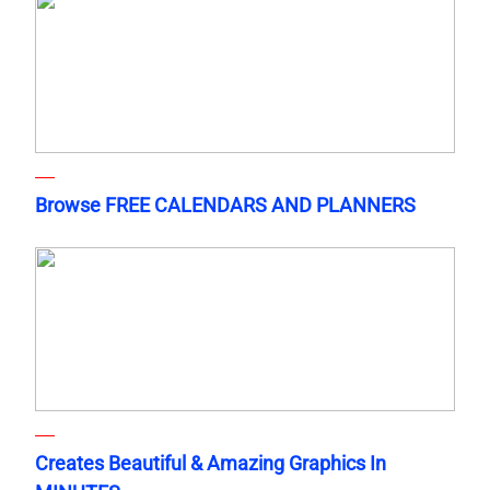
Browse FREE CALENDARS AND PLANNERS
Creates Beautiful & Amazing Graphics In