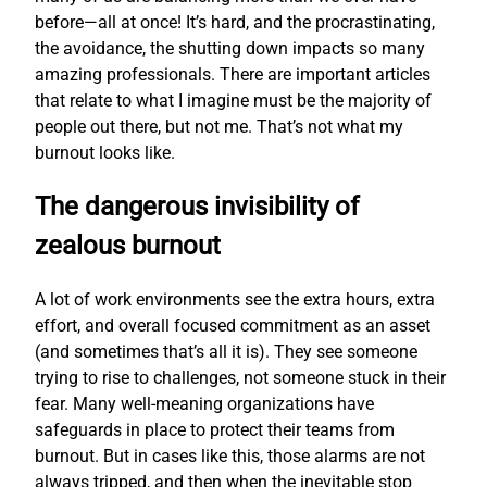
before—all at once! It’s hard, and the procrastinating,
the avoidance, the shutting down impacts so many
amazing professionals. There are important articles
that relate to what I imagine must be the majority of
people out there, but not me. That’s not what my
burnout looks like.
The dangerous invisibility of
zealous burnout
A lot of work environments see the extra hours, extra
effort, and overall focused commitment as an asset
(and sometimes that’s all it is). They see someone
trying to rise to challenges, not someone stuck in their
fear. Many well-meaning organizations have
safeguards in place to protect their teams from
burnout. But in cases like this, those alarms are not
always tripped, and then when the inevitable stop