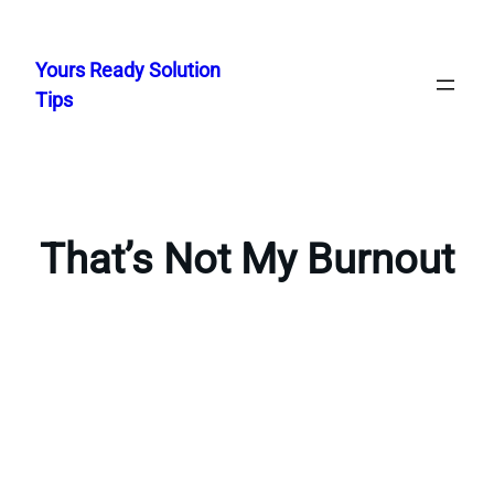
Skip
to
Yours Ready Solution
content
Tips
That’s Not My Burnout