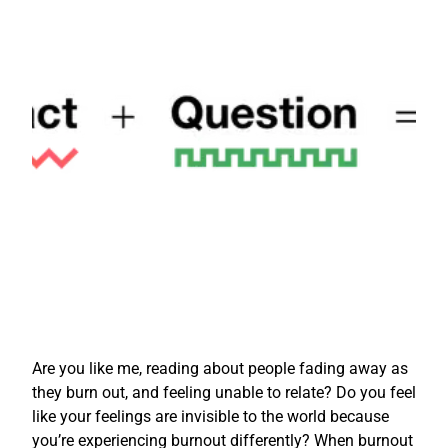
Are you like me, reading about people fading away as
they burn out, and feeling unable to relate? Do you feel
like your feelings are invisible to the world because
you’re experiencing burnout differently? When burnout