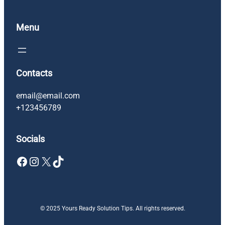
Menu
Contacts
email@email.com
+123456789
Socials
Facebook
Instagram
X
TikTok
© 2025 Yours Ready Solution Tips. All rights reserved.