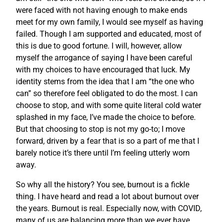
were faced with not having enough to make ends
meet for my own family, I would see myself as having
failed. Though I am supported and educated, most of
this is due to good fortune. I will, however, allow
myself the arrogance of saying I have been careful
with my choices to have encouraged that luck. My
identity stems from the idea that I am “the one who
can” so therefore feel obligated to do the most. I can
choose to stop, and with some quite literal cold water
splashed in my face, I’ve made the choice to before.
But that choosing to stop is not my go-to; I move
forward, driven by a fear that is so a part of me that I
barely notice it’s there until I’m feeling utterly worn
away.
So why all the history? You see, burnout is a fickle
thing. I have heard and read a lot about burnout over
the years. Burnout is real. Especially now, with COVID,
many of us are balancing more than we ever have