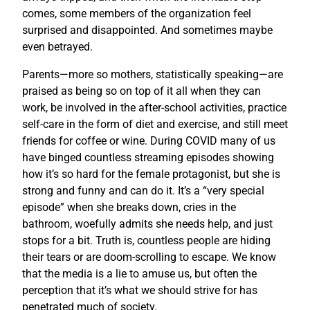
comes, some members of the organization feel
surprised and disappointed. And sometimes maybe
even betrayed.
Parents—more so mothers, statistically speaking—are
praised as being so on top of it all when they can
work, be involved in the after-school activities, practice
self-care in the form of diet and exercise, and still meet
friends for coffee or wine. During COVID many of us
have binged countless streaming episodes showing
how it’s so hard for the female protagonist, but she is
strong and funny and can do it. It’s a “very special
episode” when she breaks down, cries in the
bathroom, woefully admits she needs help, and just
stops for a bit. Truth is, countless people are hiding
their tears or are doom-scrolling to escape. We know
that the media is a lie to amuse us, but often the
perception that it’s what we should strive for has
penetrated much of society.