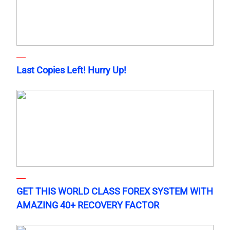
Last Copies Left! Hurry Up!
GET THIS WORLD CLASS FOREX SYSTEM WITH
AMAZING 40+ RECOVERY FACTOR