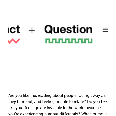
Are you like me, reading about people fading away as
they burn out, and feeling unable to relate? Do you feel
like your feelings are invisible to the world because
you’re experiencing burnout differently? When burnout