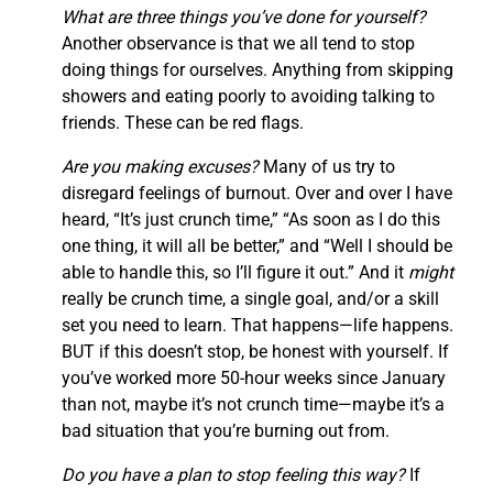
What are three things you’ve done for yourself?
Another observance is that we all tend to stop
doing things for ourselves. Anything from skipping
showers and eating poorly to avoiding talking to
friends. These can be red flags.
Are you making excuses?
Many of us try to
disregard feelings of burnout. Over and over I have
heard, “It’s just crunch time,” “As soon as I do this
one thing, it will all be better,” and “Well I should be
able to handle this, so I’ll figure it out.” And it
might
really be crunch time, a single goal, and/or a skill
set you need to learn. That happens—life happens.
BUT if this doesn’t stop, be honest with yourself. If
you’ve worked more 50-hour weeks since January
than not, maybe it’s not crunch time—maybe it’s a
bad situation that you’re burning out from.
Do you have a plan to stop feeling this way?
If