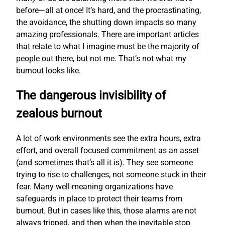
before—all at once! It’s hard, and the procrastinating,
the avoidance, the shutting down impacts so many
amazing professionals. There are important articles
that relate to what I imagine must be the majority of
people out there, but not me. That’s not what my
burnout looks like.
The dangerous invisibility of
zealous burnout
A lot of work environments see the extra hours, extra
effort, and overall focused commitment as an asset
(and sometimes that’s all it is). They see someone
trying to rise to challenges, not someone stuck in their
fear. Many well-meaning organizations have
safeguards in place to protect their teams from
burnout. But in cases like this, those alarms are not
always tripped, and then when the inevitable stop