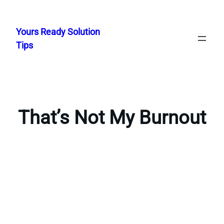
Skip
to
Yours Ready Solution
content
Tips
That’s Not My Burnout