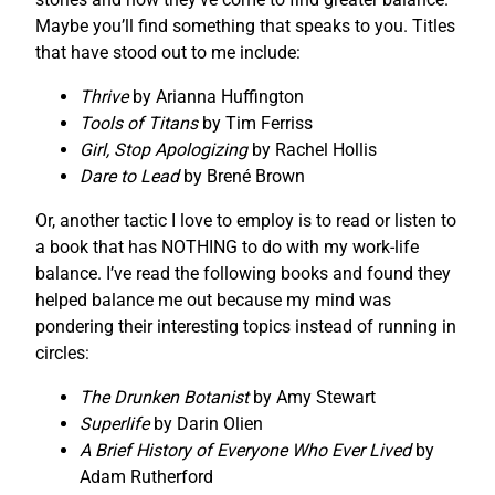
Maybe you’ll find something that speaks to you. Titles
that have stood out to me include:
Thrive
by Arianna Huffington
Tools of Titans
by Tim Ferriss
Girl, Stop Apologizing
by Rachel Hollis
Dare to Lead
by Brené Brown
Or, another tactic I love to employ is to read or listen to
a book that has NOTHING to do with my work-life
balance. I’ve read the following books and found they
helped balance me out because my mind was
pondering their interesting topics instead of running in
circles:
The Drunken Botanist
by Amy Stewart
Superlife
by Darin Olien
A Brief History of Everyone Who Ever Lived
by
Adam Rutherford