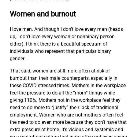
Women and burnout
I love men. And though I don’t love every man (heads
up, I don’t love every woman or nonbinary person
either), I think there is a beautiful spectrum of
individuals who represent that particular binary
gender.
That said, women are still more often at risk of
burnout than their male counterparts, especially in
these COVID stressed times. Mothers in the workplace
feel the pressure to do all the “mom” things while
giving 110%. Mothers not in the workplace feel they
need to do more to “justify” their lack of traditional
employment. Women who are not mothers often feel
the need to do even more because they don’t have that
extra pressure at home. It’s vicious and systemic and
so a part of our culture that we’re often not even aware