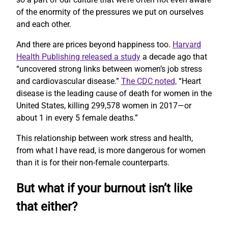
of the enormity of the pressures we put on ourselves
and each other.
And there are prices beyond happiness too.
Harvard
Health Publishing released a study
a decade ago that
“uncovered strong links between women’s job stress
and cardiovascular disease.”
The CDC noted,
“Heart
disease is the leading cause of death for women in the
United States, killing 299,578 women in 2017—or
about 1 in every 5 female deaths.”
This relationship between work stress and health,
from what I have read, is more dangerous for women
than it is for their non-female counterparts.
But what if your burnout isn’t like
that either?