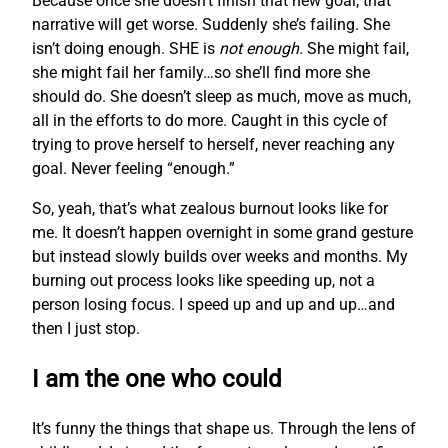
Because once she doesn’t finish that new goal, that
narrative will get worse. Suddenly she’s failing. She
isn’t doing enough. SHE is
not enough
. She might fail,
she might fail her family…so she’ll find more she
should do. She doesn’t sleep as much, move as much,
all in the efforts to do more. Caught in this cycle of
trying to prove herself to herself, never reaching any
goal. Never feeling “enough.”
So, yeah, that’s what zealous burnout looks like for
me. It doesn’t happen overnight in some grand gesture
but instead slowly builds over weeks and months. My
burning out process looks like speeding up, not a
person losing focus. I speed up and up and up…and
then I just stop.
I am the one who could
It’s funny the things that shape us. Through the lens of