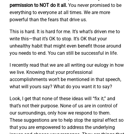
permission to NOT do it all.
You never promised to be
everything to everyone at all times. We are more
powerful than the fears that drive us.
This is hard. It is hard for me. It’s what’s driven me to
write this—that it’s OK to stop. It’s OK that your
unhealthy habit that might even benefit those around
you needs to end. You can still be successful in life.
I recently read that we are all writing our eulogy in how
we live. Knowing that your professional
accomplishments won’t be mentioned in that speech,
what will yours say? What do you want it to say?
Look, I get that none of these ideas will “fix it,” and
that’s not their purpose. None of us are in control of
our surroundings, only how we respond to them.
These suggestions are to help stop the spiral effect so
that you are empowered to address the underlying