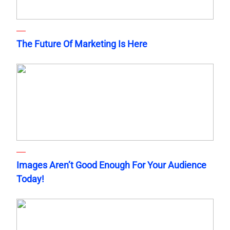
The Future Of Marketing Is Here
Images Aren’t Good Enough For Your Audience
Today!