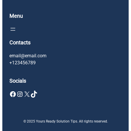
Menu
Contacts
email@email.com
+123456789
Socials
Facebook
Instagram
X
TikTok
© 2025 Yours Ready Solution Tips. All rights reserved.