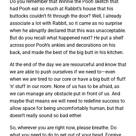
Do you remember that Winnie the Pooh sketch that
had Pooh eat so much at Rabbit’s house that his
buttocks couldn’t fit through the door? Well, I already
associate a lot with Rabbit, so it came as no surprise
when he abruptly declared that this was unacceptable.
But do you recall what happened next? He put a shelf
across poor Pooh’s ankles and decorations on his
back, and made the best of the big butt in his kitchen.
At the end of the day we are resourceful and know that
we are able to push ourselves if we need to—even
when we are tired to our core or have a big butt of fluff
‘n’ stuff in our room. None of us has to be afraid, as
we can manage any obstacle put in front of us. And
maybe that means we will need to redefine success to
allow space for being uncomfortably human, but that
doesn’t really sound so bad either.
So, wherever you are right now, please breathe. Do
what you need to do to get out of your head. Forgive