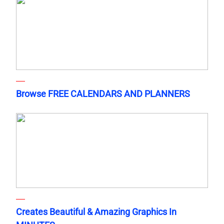
Browse FREE CALENDARS AND PLANNERS
Creates Beautiful & Amazing Graphics In