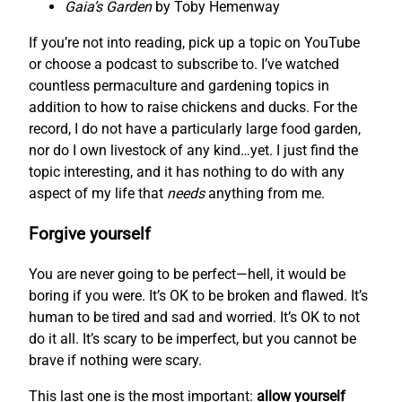
Gaia’s Garden
by Toby Hemenway
If you’re not into reading, pick up a topic on YouTube
or choose a podcast to subscribe to. I’ve watched
countless permaculture and gardening topics in
addition to how to raise chickens and ducks. For the
record, I do not have a particularly large food garden,
nor do I own livestock of any kind…yet. I just find the
topic interesting, and it has nothing to do with any
aspect of my life that
needs
anything from me.
Forgive yourself
You are never going to be perfect—hell, it would be
boring if you were. It’s OK to be broken and flawed. It’s
human to be tired and sad and worried. It’s OK to not
do it all. It’s scary to be imperfect, but you cannot be
brave if nothing were scary.
This last one is the most important:
allow yourself