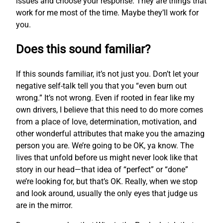
issues and choose your response. They are things that
work for me most of the time. Maybe they’ll work for
you.
Does this sound familiar?
If this sounds familiar, it’s not just you. Don’t let your
negative self-talk tell you that you “even burn out
wrong.” It’s not wrong. Even if rooted in fear like my
own drivers, I believe that this need to do more comes
from a place of love, determination, motivation, and
other wonderful attributes that make you the amazing
person you are. We’re going to be OK, ya know. The
lives that unfold before us might never look like that
story in our head—that idea of “perfect” or “done”
we’re looking for, but that’s OK. Really, when we stop
and look around, usually the only eyes that judge us
are in the mirror.