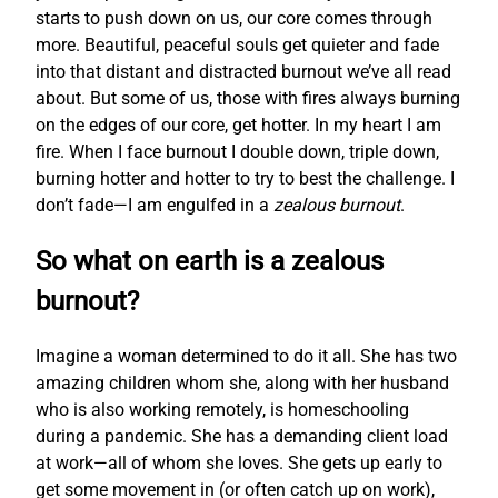
starts to push down on us, our core comes through
more. Beautiful, peaceful souls get quieter and fade
into that distant and distracted burnout we’ve all read
about. But some of us, those with fires always burning
on the edges of our core, get hotter. In my heart I am
fire. When I face burnout I double down, triple down,
burning hotter and hotter to try to best the challenge. I
don’t fade—I am engulfed in a
zealous burnout
.
So what on earth is a zealous
burnout?
Imagine a woman determined to do it all. She has two
amazing children whom she, along with her husband
who is also working remotely, is homeschooling
during a pandemic. She has a demanding client load
at work—all of whom she loves. She gets up early to
get some movement in (or often catch up on work),