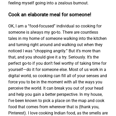
feeling myself going into a zealous burnout.
Cook an elaborate meal for someone!
OK, I am a “food-focused” individual so cooking for
someone is always my go-to. There are countless
tales in my home of someone walking into the kitchen
and turning right around and walking out when they
noticed I was “chopping angrily.” But it’s more than
that, and you should give it a try. Seriously. It’s the
perfect go-to if you don’t feel worthy of taking time for
yourself—do it for someone else. Most of us work in a
digital world, so cooking can fill all of your senses and
force you to be in the moment with all the ways you
perceive the world. It can break you out of your head
and help you gain a better perspective. In my house,
I’ve been known to pick a place on the map and cook
food that comes from wherever that is (thank you,
Pinterest). I love cooking Indian food, as the smells are