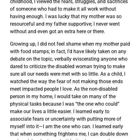
childhood, I viewed the fears, struggles, and sacrifices
of someone who had to make it all work without
having enough. I was lucky that my mother was so
resourceful and my father supportive; I never went
without and even got an extra here or there.
Growing up, I did not feel shame when my mother paid
with food stamps; in fact, I’d have likely taken on any
debate on the topic, verbally eviscerating anyone who
dared to criticize the disabled woman trying to make
sure all our needs were met with so little. As a child, I
watched the way the fear of not making those ends
meet impacted people I love. As the non-disabled
person in my home, I would take on many of the
physical tasks because I was “the one who could”
make our lives a little easier. I learned early to
associate fears or uncertainty with putting more of
myself into it—I am the one who can. I learned early
that when something frightens me, I can double down