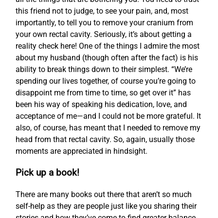
this friend not to judge, to see your pain, and, most
importantly, to tell you to remove your cranium from
your own rectal cavity. Seriously, it’s about getting a
reality check here! One of the things I admire the most
about my husband (though often after the fact) is his
ability to break things down to their simplest. “We’re
spending our lives together, of course you’re going to
disappoint me from time to time, so get over it” has
been his way of speaking his dedication, love, and
acceptance of me—and I could not be more grateful. It
also, of course, has meant that I needed to remove my
head from that rectal cavity. So, again, usually those
moments are appreciated in hindsight.
Pick up a book!
There are many books out there that aren’t so much
self-help as they are people just like you sharing their
stories and how they’ve come to find greater balance.