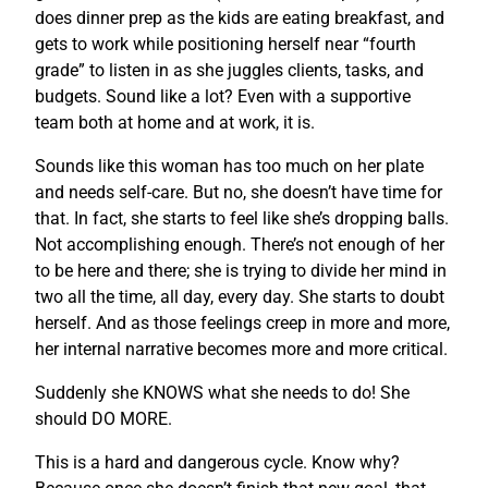
does dinner prep as the kids are eating breakfast, and
gets to work while positioning herself near “fourth
grade” to listen in as she juggles clients, tasks, and
budgets. Sound like a lot? Even with a supportive
team both at home and at work, it is.
Sounds like this woman has too much on her plate
and needs self-care. But no, she doesn’t have time for
that. In fact, she starts to feel like she’s dropping balls.
Not accomplishing enough. There’s not enough of her
to be here and there; she is trying to divide her mind in
two all the time, all day, every day. She starts to doubt
herself. And as those feelings creep in more and more,
her internal narrative becomes more and more critical.
Suddenly she KNOWS what she needs to do! She
should DO MORE.
This is a hard and dangerous cycle. Know why?