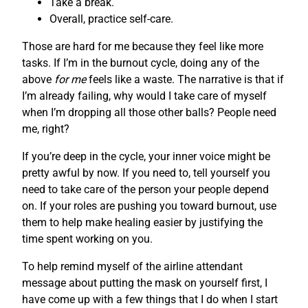
Take a break.
Overall, practice self-care.
Those are hard for me because they feel like more
tasks. If I’m in the burnout cycle, doing any of the
above
for me
feels like a waste. The narrative is that if
I’m already failing, why would I take care of myself
when I’m dropping all those other balls? People need
me, right?
If you’re deep in the cycle, your inner voice might be
pretty awful by now. If you need to, tell yourself you
need to take care of the person your people depend
on. If your roles are pushing you toward burnout, use
them to help make healing easier by justifying the
time spent working on you.
To help remind myself of the airline attendant
message about putting the mask on yourself first, I
have come up with a few things that I do when I start