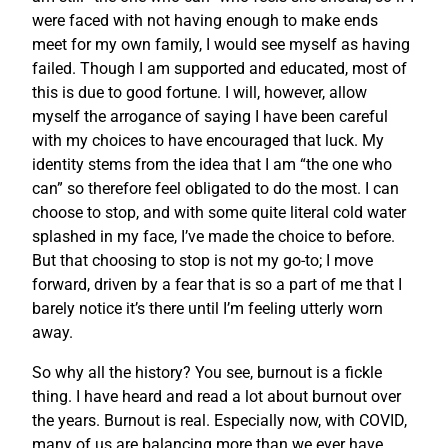
were faced with not having enough to make ends
meet for my own family, I would see myself as having
failed. Though I am supported and educated, most of
this is due to good fortune. I will, however, allow
myself the arrogance of saying I have been careful
with my choices to have encouraged that luck. My
identity stems from the idea that I am “the one who
can” so therefore feel obligated to do the most. I can
choose to stop, and with some quite literal cold water
splashed in my face, I’ve made the choice to before.
But that choosing to stop is not my go-to; I move
forward, driven by a fear that is so a part of me that I
barely notice it’s there until I’m feeling utterly worn
away.
So why all the history? You see, burnout is a fickle
thing. I have heard and read a lot about burnout over
the years. Burnout is real. Especially now, with COVID,
many of us are balancing more than we ever have