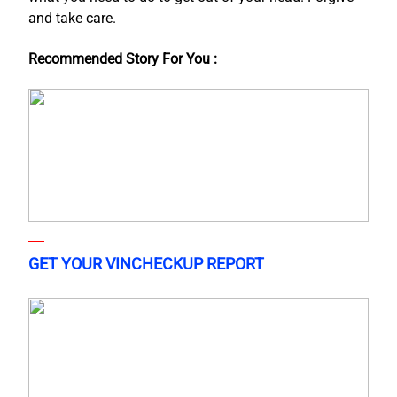
and take care.
Recommended Story For You :
GET YOUR VINCHECKUP REPORT