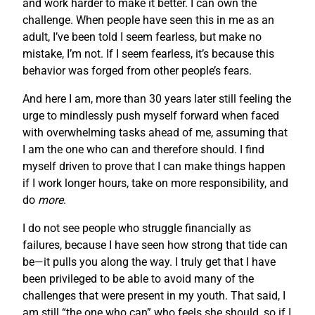
and work harder to make it better. I can own the
challenge. When people have seen this in me as an
adult, I’ve been told I seem fearless, but make no
mistake, I’m not. If I seem fearless, it’s because this
behavior was forged from other people’s fears.
And here I am, more than 30 years later still feeling the
urge to mindlessly push myself forward when faced
with overwhelming tasks ahead of me, assuming that
I am the one who can and therefore should. I find
myself driven to prove that I can make things happen
if I work longer hours, take on more responsibility, and
do
more
.
I do not see people who struggle financially as
failures, because I have seen how strong that tide can
be—it pulls you along the way. I truly get that I have
been privileged to be able to avoid many of the
challenges that were present in my youth. That said, I
am still “the one who can” who feels she should, so if I