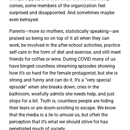
comes, some members of the organization feel
surprised and disappointed. And sometimes maybe
even betrayed.
Parents—more so mothers, statistically speaking—are
praised as being so on top of it all when they can
work, be involved in the after-school activities, practice
self-care in the form of diet and exercise, and still meet
friends for coffee or wine. During COVID many of us
have binged countless streaming episodes showing
how it’s so hard for the female protagonist, but she is
strong and funny and can do it. It’s a “very special
episode” when she breaks down, cries in the
bathroom, woefully admits she needs help, and just
stops for a bit. Truth is, countless people are hiding
their tears or are doom-scrolling to escape. We know
that the media is a lie to amuse us, but often the
perception that it’s what we should strive for has
penetrated much of society.