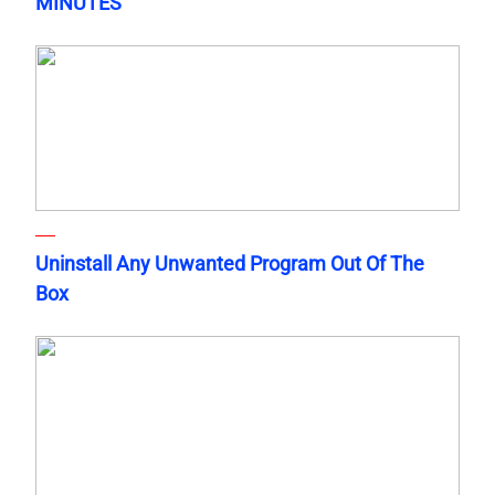
MINUTES
Uninstall Any Unwanted Program Out Of The
Box