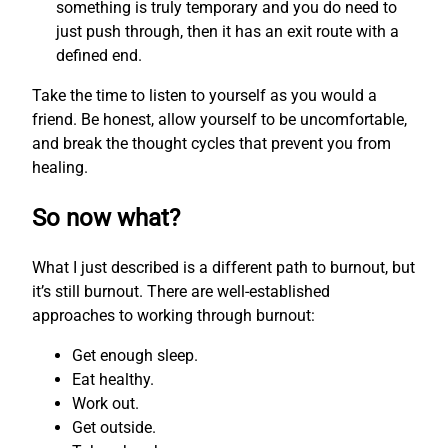
something is truly temporary and you do need to
just push through, then it has an exit route with a
defined end.
Take the time to listen to yourself as you would a
friend. Be honest, allow yourself to be uncomfortable,
and break the thought cycles that prevent you from
healing.
So now what?
What I just described is a different path to burnout, but
it’s still burnout. There are well-established
approaches to working through burnout:
Get enough sleep.
Eat healthy.
Work out.
Get outside.