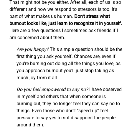
That might not be you either. After all, each of us is so
different and how we respond to stressors is too. It’s
part of what makes us human.
Don’t stress what
burnout looks like
,
just learn to recognize it in yourself.
Here are a few questions I sometimes ask friends if I
am concerned about them.
Are you happy?
This simple question should be the
first thing you ask yourself. Chances are, even if
you’re burning out doing all the things you love, as
you approach burnout you’ll just stop taking as
much joy from it all.
Do you feel empowered to say no?
I have observed
in myself and others that when someone is
burning out, they no longer feel they can say no to
things. Even those who don’t “speed up” feel
pressure to say yes to not disappoint the people
around them.