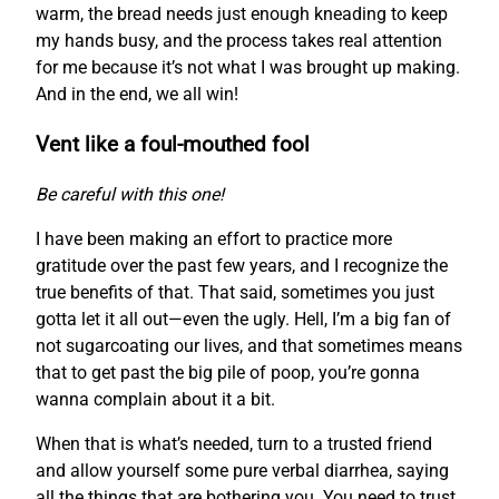
warm, the bread needs just enough kneading to keep
my hands busy, and the process takes real attention
for me because it’s not what I was brought up making.
And in the end, we all win!
Vent like a foul-mouthed fool
Be careful with this one!
I have been making an effort to practice more
gratitude over the past few years, and I recognize the
true benefits of that. That said, sometimes you just
gotta let it all out—even the ugly. Hell, I’m a big fan of
not sugarcoating our lives, and that sometimes means
that to get past the big pile of poop, you’re gonna
wanna complain about it a bit.
When that is what’s needed, turn to a trusted friend
and allow yourself some pure verbal diarrhea, saying
all the things that are bothering you. You need to trust