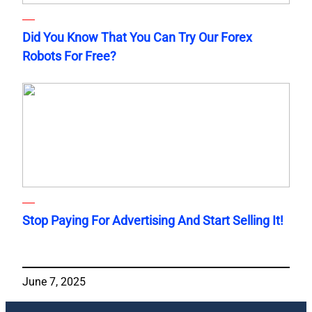
Did You Know That You Can Try Our Forex
Robots For Free?
Stop Paying For Advertising And Start Selling It!
June 7, 2025