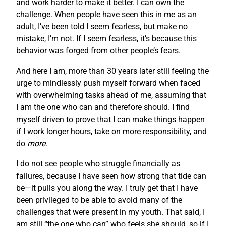
and work harder to make it better. I can own the
challenge. When people have seen this in me as an
adult, I’ve been told I seem fearless, but make no
mistake, I’m not. If I seem fearless, it’s because this
behavior was forged from other people’s fears.
And here I am, more than 30 years later still feeling the
urge to mindlessly push myself forward when faced
with overwhelming tasks ahead of me, assuming that
I am the one who can and therefore should. I find
myself driven to prove that I can make things happen
if I work longer hours, take on more responsibility, and
do
more
.
I do not see people who struggle financially as
failures, because I have seen how strong that tide can
be—it pulls you along the way. I truly get that I have
been privileged to be able to avoid many of the
challenges that were present in my youth. That said, I
am still “the one who can” who feels she should, so if I