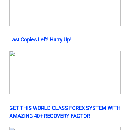
Last Copies Left! Hurry Up!
GET THIS WORLD CLASS FOREX SYSTEM WITH
AMAZING 40+ RECOVERY FACTOR