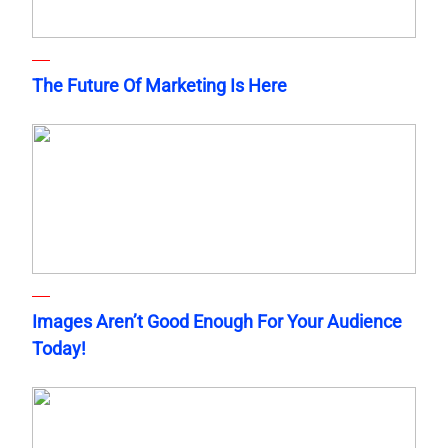
The Future Of Marketing Is Here
Images Aren’t Good Enough For Your Audience
Today!