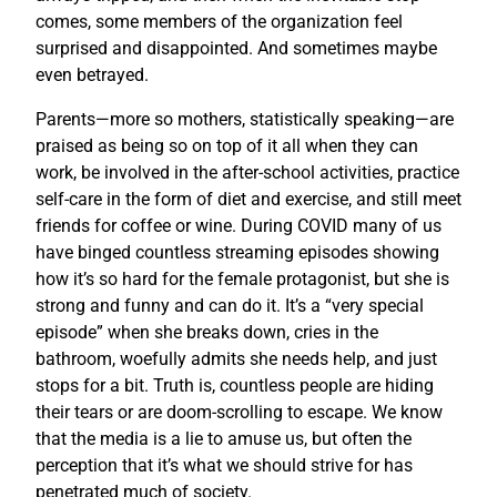
comes, some members of the organization feel
surprised and disappointed. And sometimes maybe
even betrayed.
Parents—more so mothers, statistically speaking—are
praised as being so on top of it all when they can
work, be involved in the after-school activities, practice
self-care in the form of diet and exercise, and still meet
friends for coffee or wine. During COVID many of us
have binged countless streaming episodes showing
how it’s so hard for the female protagonist, but she is
strong and funny and can do it. It’s a “very special
episode” when she breaks down, cries in the
bathroom, woefully admits she needs help, and just
stops for a bit. Truth is, countless people are hiding
their tears or are doom-scrolling to escape. We know
that the media is a lie to amuse us, but often the
perception that it’s what we should strive for has
penetrated much of society.