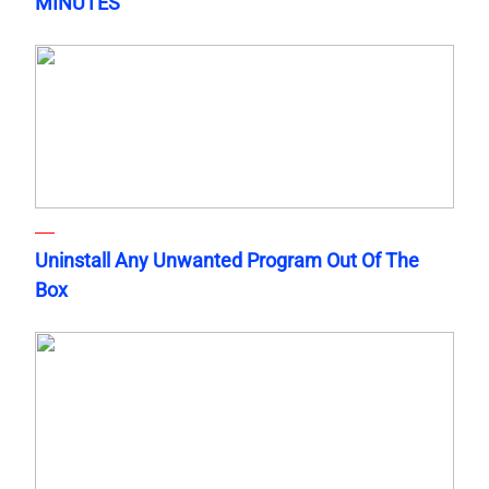
MINUTES
Uninstall Any Unwanted Program Out Of The
Box