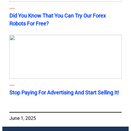
Did You Know That You Can Try Our Forex
Robots For Free?
Stop Paying For Advertising And Start Selling It!
June 1, 2025