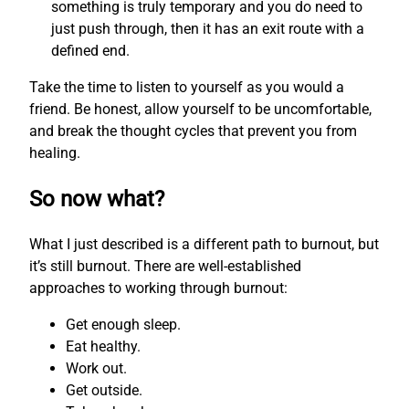
something is truly temporary and you do need to
just push through, then it has an exit route with a
defined end.
Take the time to listen to yourself as you would a
friend. Be honest, allow yourself to be uncomfortable,
and break the thought cycles that prevent you from
healing.
So now what?
What I just described is a different path to burnout, but
it’s still burnout. There are well-established
approaches to working through burnout:
Get enough sleep.
Eat healthy.
Work out.
Get outside.