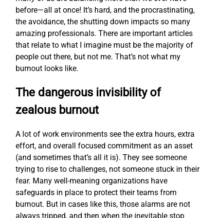
before—all at once! It’s hard, and the procrastinating,
the avoidance, the shutting down impacts so many
amazing professionals. There are important articles
that relate to what I imagine must be the majority of
people out there, but not me. That’s not what my
burnout looks like.
The dangerous invisibility of
zealous burnout
A lot of work environments see the extra hours, extra
effort, and overall focused commitment as an asset
(and sometimes that’s all it is). They see someone
trying to rise to challenges, not someone stuck in their
fear. Many well-meaning organizations have
safeguards in place to protect their teams from
burnout. But in cases like this, those alarms are not
always tripped, and then when the inevitable stop