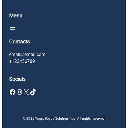
Menu
Contacts
email@email.com
+123456789
Socials
Facebook
Instagram
X
TikTok
© 2025 Yours Ready Solution Tips. All rights reserved.