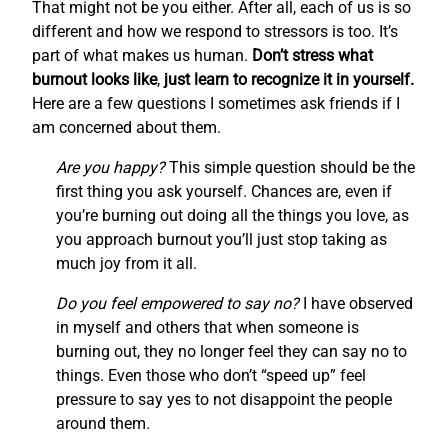
That might not be you either. After all, each of us is so
different and how we respond to stressors is too. It’s
part of what makes us human.
Don’t stress what
burnout looks like
,
just learn to recognize it in yourself.
Here are a few questions I sometimes ask friends if I
am concerned about them.
Are you happy?
This simple question should be the
first thing you ask yourself. Chances are, even if
you’re burning out doing all the things you love, as
you approach burnout you’ll just stop taking as
much joy from it all.
Do you feel empowered to say no?
I have observed
in myself and others that when someone is
burning out, they no longer feel they can say no to
things. Even those who don’t “speed up” feel
pressure to say yes to not disappoint the people
around them.