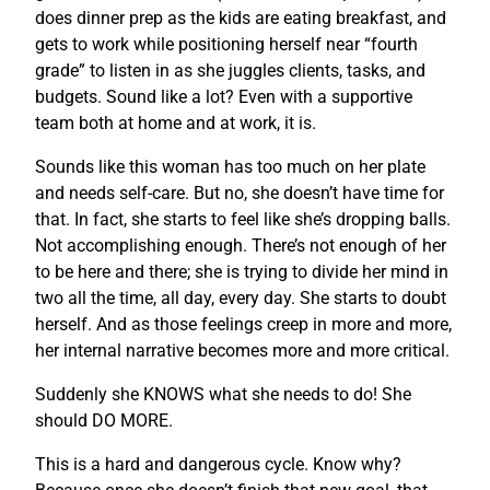
does dinner prep as the kids are eating breakfast, and
gets to work while positioning herself near “fourth
grade” to listen in as she juggles clients, tasks, and
budgets. Sound like a lot? Even with a supportive
team both at home and at work, it is.
Sounds like this woman has too much on her plate
and needs self-care. But no, she doesn’t have time for
that. In fact, she starts to feel like she’s dropping balls.
Not accomplishing enough. There’s not enough of her
to be here and there; she is trying to divide her mind in
two all the time, all day, every day. She starts to doubt
herself. And as those feelings creep in more and more,
her internal narrative becomes more and more critical.
Suddenly she KNOWS what she needs to do! She
should DO MORE.
This is a hard and dangerous cycle. Know why?