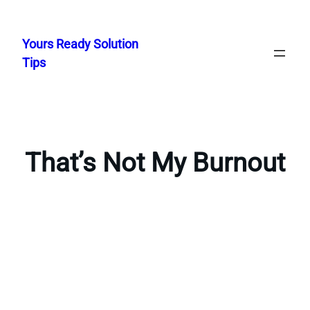
Skip
to
Yours Ready Solution
content
Tips
That’s Not My Burnout