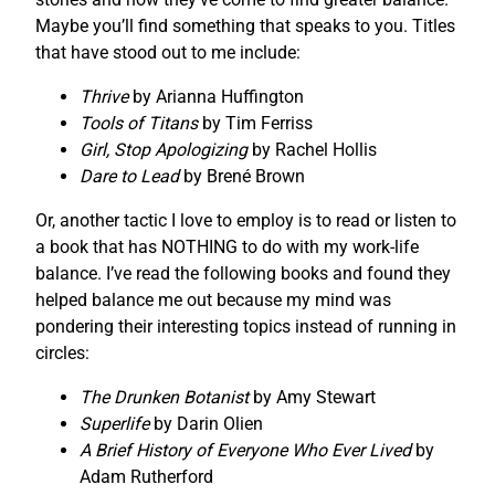
Maybe you’ll find something that speaks to you. Titles
that have stood out to me include:
Thrive
by Arianna Huffington
Tools of Titans
by Tim Ferriss
Girl, Stop Apologizing
by Rachel Hollis
Dare to Lead
by Brené Brown
Or, another tactic I love to employ is to read or listen to
a book that has NOTHING to do with my work-life
balance. I’ve read the following books and found they
helped balance me out because my mind was
pondering their interesting topics instead of running in
circles:
The Drunken Botanist
by Amy Stewart
Superlife
by Darin Olien
A Brief History of Everyone Who Ever Lived
by
Adam Rutherford