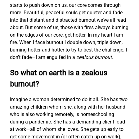
starts to push down on us, our core comes through
more. Beautiful, peaceful souls get quieter and fade
into that distant and distracted burnout we’ve all read
about. But some of us, those with fires always burning
on the edges of our core, get hotter. In my heart I am
fire. When I face burnout I double down, triple down,
burning hotter and hotter to try to best the challenge. I
don’t fade—I am engulfed in a
zealous burnout
.
So what on earth is a zealous
burnout?
Imagine a woman determined to do it all. She has two
amazing children whom she, along with her husband
who is also working remotely, is homeschooling
during a pandemic. She has a demanding client load
at work—all of whom she loves. She gets up early to
get some movement in (or often catch up on work),