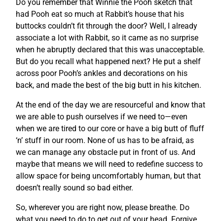
Do you remember that Winnie the Pooh sketch that
had Pooh eat so much at Rabbit’s house that his
buttocks couldn’t fit through the door? Well, I already
associate a lot with Rabbit, so it came as no surprise
when he abruptly declared that this was unacceptable.
But do you recall what happened next? He put a shelf
across poor Pooh’s ankles and decorations on his
back, and made the best of the big butt in his kitchen.
At the end of the day we are resourceful and know that
we are able to push ourselves if we need to—even
when we are tired to our core or have a big butt of fluff
‘n’ stuff in our room. None of us has to be afraid, as
we can manage any obstacle put in front of us. And
maybe that means we will need to redefine success to
allow space for being uncomfortably human, but that
doesn’t really sound so bad either.
So, wherever you are right now, please breathe. Do
what you need to do to get out of your head. Forgive