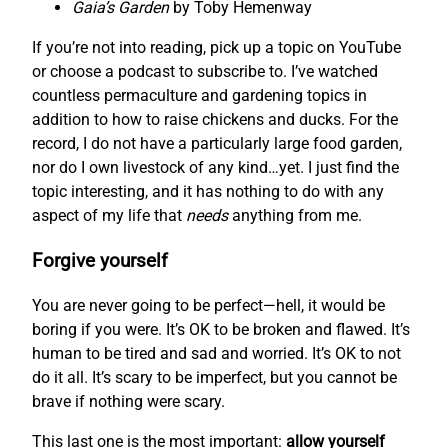
Gaia’s Garden
by Toby Hemenway
If you’re not into reading, pick up a topic on YouTube
or choose a podcast to subscribe to. I’ve watched
countless permaculture and gardening topics in
addition to how to raise chickens and ducks. For the
record, I do not have a particularly large food garden,
nor do I own livestock of any kind…yet. I just find the
topic interesting, and it has nothing to do with any
aspect of my life that
needs
anything from me.
Forgive yourself
You are never going to be perfect—hell, it would be
boring if you were. It’s OK to be broken and flawed. It’s
human to be tired and sad and worried. It’s OK to not
do it all. It’s scary to be imperfect, but you cannot be
brave if nothing were scary.
This last one is the most important:
allow yourself