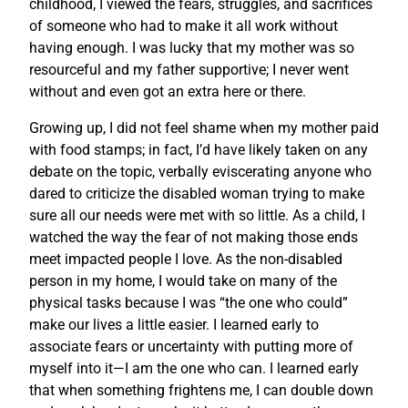
childhood, I viewed the fears, struggles, and sacrifices
of someone who had to make it all work without
having enough. I was lucky that my mother was so
resourceful and my father supportive; I never went
without and even got an extra here or there.
Growing up, I did not feel shame when my mother paid
with food stamps; in fact, I’d have likely taken on any
debate on the topic, verbally eviscerating anyone who
dared to criticize the disabled woman trying to make
sure all our needs were met with so little. As a child, I
watched the way the fear of not making those ends
meet impacted people I love. As the non-disabled
person in my home, I would take on many of the
physical tasks because I was “the one who could”
make our lives a little easier. I learned early to
associate fears or uncertainty with putting more of
myself into it—I am the one who can. I learned early
that when something frightens me, I can double down