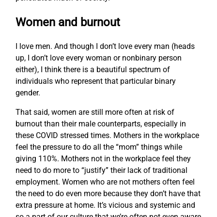
Women and burnout
I love men. And though I don’t love every man (heads
up, I don’t love every woman or nonbinary person
either), I think there is a beautiful spectrum of
individuals who represent that particular binary
gender.
That said, women are still more often at risk of
burnout than their male counterparts, especially in
these COVID stressed times. Mothers in the workplace
feel the pressure to do all the “mom” things while
giving 110%. Mothers not in the workplace feel they
need to do more to “justify” their lack of traditional
employment. Women who are not mothers often feel
the need to do even more because they don’t have that
extra pressure at home. It’s vicious and systemic and
so a part of our culture that we’re often not even aware