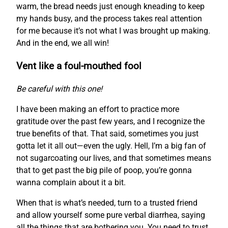
warm, the bread needs just enough kneading to keep
my hands busy, and the process takes real attention
for me because it’s not what I was brought up making.
And in the end, we all win!
Vent like a foul-mouthed fool
Be careful with this one!
I have been making an effort to practice more
gratitude over the past few years, and I recognize the
true benefits of that. That said, sometimes you just
gotta let it all out—even the ugly. Hell, I’m a big fan of
not sugarcoating our lives, and that sometimes means
that to get past the big pile of poop, you’re gonna
wanna complain about it a bit.
When that is what’s needed, turn to a trusted friend
and allow yourself some pure verbal diarrhea, saying
all the things that are bothering you. You need to trust