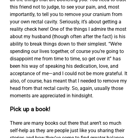
this friend not to judge, to see your pain, and, most
importantly, to tell you to remove your cranium from
your own rectal cavity. Seriously, it’s about getting a
reality check here! One of the things I admire the most
about my husband (though often after the fact) is his
ability to break things down to their simplest. “We’re
spending our lives together, of course you’re going to
disappoint me from time to time, so get over it” has
been his way of speaking his dedication, love, and
acceptance of me—and I could not be more grateful. It
also, of course, has meant that I needed to remove my
head from that rectal cavity. So, again, usually those
moments are appreciated in hindsight.
Pick up a book!
There are many books out there that aren’t so much
self-help as they are people just like you sharing their
stories and how they’ve come to find greater balance.