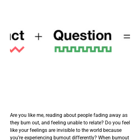
Are you like me, reading about people fading away as
they burn out, and feeling unable to relate? Do you feel
like your feelings are invisible to the world because
you’re experiencing burnout differently? When burnout