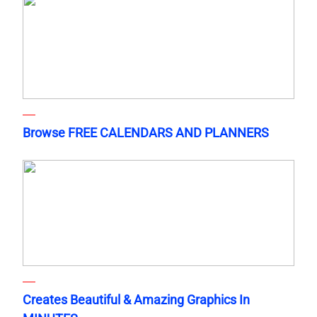
Browse FREE CALENDARS AND PLANNERS
Creates Beautiful & Amazing Graphics In