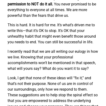
permission to NOT do it all.
You never promised to be
everything to everyone at all times. We are more
powerful than the fears that drive us.
This is hard. It is hard for me. It’s what’s driven me to
write this—that it’s OK to stop. It’s OK that your
unhealthy habit that might even benefit those around
you needs to end. You can still be successful in life.
I recently read that we are all writing our eulogy in how
we live. Knowing that your professional
accomplishments won’t be mentioned in that speech,
what will yours say? What do you want it to say?
Look, I get that none of these ideas will “fix it,” and
that’s not their purpose. None of us are in control of
our surroundings, only how we respond to them.
These suggestions are to help stop the spiral effect so
that you are empowered to address the underlying