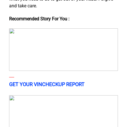
and take care.
Recommended Story For You :
GET YOUR VINCHECKUP REPORT