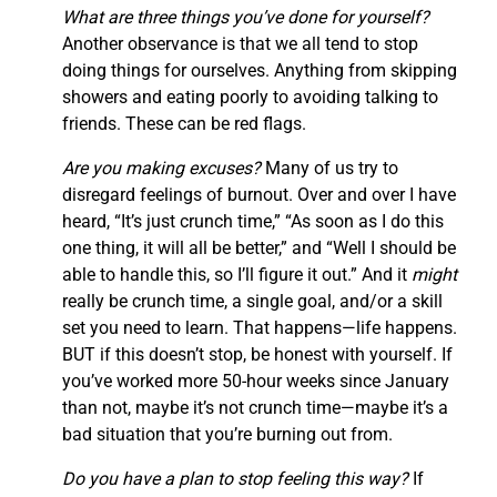
What are three things you’ve done for yourself?
Another observance is that we all tend to stop
doing things for ourselves. Anything from skipping
showers and eating poorly to avoiding talking to
friends. These can be red flags.
Are you making excuses?
Many of us try to
disregard feelings of burnout. Over and over I have
heard, “It’s just crunch time,” “As soon as I do this
one thing, it will all be better,” and “Well I should be
able to handle this, so I’ll figure it out.” And it
might
really be crunch time, a single goal, and/or a skill
set you need to learn. That happens—life happens.
BUT if this doesn’t stop, be honest with yourself. If
you’ve worked more 50-hour weeks since January
than not, maybe it’s not crunch time—maybe it’s a
bad situation that you’re burning out from.
Do you have a plan to stop feeling this way?
If