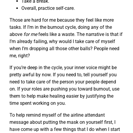
Take a break.
Overall, practice self-care.
Those are hard for me because they feel like more
tasks. If I’m in the burnout cycle, doing any of the
above
for me
feels like a waste. The narrative is that if
I’m already failing, why would I take care of myself
when I’m dropping all those other balls? People need
me, right?
If you’re deep in the cycle, your inner voice might be
pretty awful by now. If you need to, tell yourself you
need to take care of the person your people depend
on. If your roles are pushing you toward burnout, use
them to help make healing easier by justifying the
time spent working on you.
To help remind myself of the airline attendant
message about putting the mask on yourself first, I
have come up with a few things that I do when I start