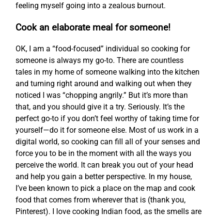
feeling myself going into a zealous burnout.
Cook an elaborate meal for someone!
OK, I am a “food-focused” individual so cooking for
someone is always my go-to. There are countless
tales in my home of someone walking into the kitchen
and turning right around and walking out when they
noticed I was “chopping angrily.” But it’s more than
that, and you should give it a try. Seriously. It’s the
perfect go-to if you don’t feel worthy of taking time for
yourself—do it for someone else. Most of us work in a
digital world, so cooking can fill all of your senses and
force you to be in the moment with all the ways you
perceive the world. It can break you out of your head
and help you gain a better perspective. In my house,
I’ve been known to pick a place on the map and cook
food that comes from wherever that is (thank you,
Pinterest). I love cooking Indian food, as the smells are