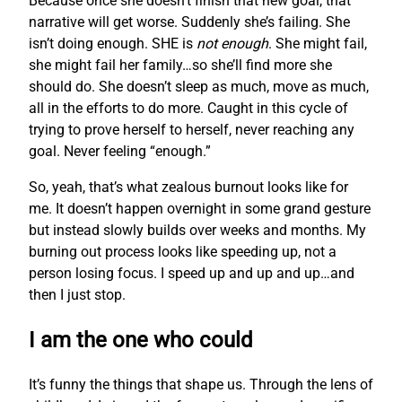
Because once she doesn’t finish that new goal, that
narrative will get worse. Suddenly she’s failing. She
isn’t doing enough. SHE is
not enough
. She might fail,
she might fail her family…so she’ll find more she
should do. She doesn’t sleep as much, move as much,
all in the efforts to do more. Caught in this cycle of
trying to prove herself to herself, never reaching any
goal. Never feeling “enough.”
So, yeah, that’s what zealous burnout looks like for
me. It doesn’t happen overnight in some grand gesture
but instead slowly builds over weeks and months. My
burning out process looks like speeding up, not a
person losing focus. I speed up and up and up…and
then I just stop.
I am the one who could
It’s funny the things that shape us. Through the lens of