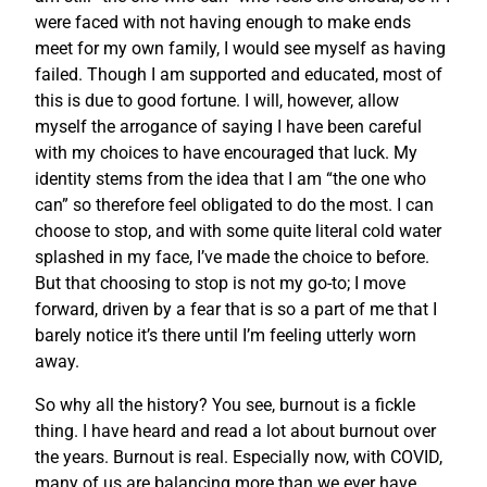
were faced with not having enough to make ends
meet for my own family, I would see myself as having
failed. Though I am supported and educated, most of
this is due to good fortune. I will, however, allow
myself the arrogance of saying I have been careful
with my choices to have encouraged that luck. My
identity stems from the idea that I am “the one who
can” so therefore feel obligated to do the most. I can
choose to stop, and with some quite literal cold water
splashed in my face, I’ve made the choice to before.
But that choosing to stop is not my go-to; I move
forward, driven by a fear that is so a part of me that I
barely notice it’s there until I’m feeling utterly worn
away.
So why all the history? You see, burnout is a fickle
thing. I have heard and read a lot about burnout over
the years. Burnout is real. Especially now, with COVID,
many of us are balancing more than we ever have