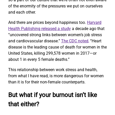
of the enormity of the pressures we put on ourselves
and each other.
And there are prices beyond happiness too.
Harvard
Health Publishing released a study
a decade ago that
“uncovered strong links between women’s job stress
and cardiovascular disease.”
The CDC noted,
“Heart
disease is the leading cause of death for women in the
United States, killing 299,578 women in 2017—or
about 1 in every 5 female deaths.”
This relationship between work stress and health,
from what I have read, is more dangerous for women
than it is for their non-female counterparts.
But what if your burnout isn’t like
that either?