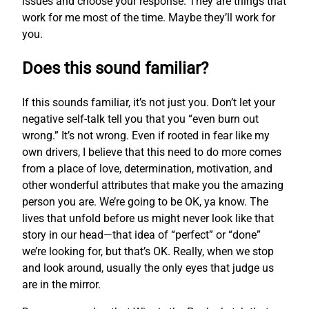
issues and choose your response. They are things that
work for me most of the time. Maybe they’ll work for
you.
Does this sound familiar?
If this sounds familiar, it’s not just you. Don’t let your
negative self-talk tell you that you “even burn out
wrong.” It’s not wrong. Even if rooted in fear like my
own drivers, I believe that this need to do more comes
from a place of love, determination, motivation, and
other wonderful attributes that make you the amazing
person you are. We’re going to be OK, ya know. The
lives that unfold before us might never look like that
story in our head—that idea of “perfect” or “done”
we’re looking for, but that’s OK. Really, when we stop
and look around, usually the only eyes that judge us
are in the mirror.