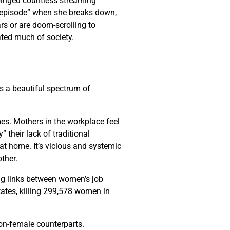
 binged countless streaming
al episode” when she breaks down,
ars or are doom-scrolling to
ated much of society.
is a beautiful spectrum of
mes. Mothers in the workplace feel
 their lack of traditional
t home. It’s vicious and systemic
other.
ng links between women’s job
tates, killing 299,578 women in
non-female counterparts.