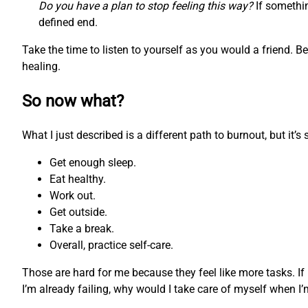
Do you have a plan to stop feeling this way?
If somethin
defined end.
Take the time to listen to yourself as you would a friend. 
healing.
So now what?
What I just described is a different path to burnout, but it’
Get enough sleep.
Eat healthy.
Work out.
Get outside.
Take a break.
Overall, practice self-care.
Those are hard for me because they feel like more tasks. If
I’m already failing, why would I take care of myself when I