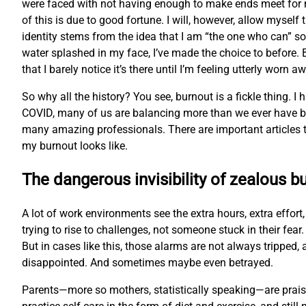
were faced with not having enough to make ends meet for 
of this is due to good fortune. I will, however, allow myse
identity stems from the idea that I am “the one who can” so 
water splashed in my face, I’ve made the choice to before. B
that I barely notice it’s there until I’m feeling utterly worn a
So why all the history? You see, burnout is a fickle thing. I
COVID, many of us are balancing more than we ever have bef
many amazing professionals. There are important articles th
my burnout looks like.
The dangerous invisibility of zealous b
A lot of work environments see the extra hours, extra effor
trying to rise to challenges, not someone stuck in their fe
But in cases like this, those alarms are not always trippe
disappointed. And sometimes maybe even betrayed.
Parents—more so mothers, statistically speaking—are praised 