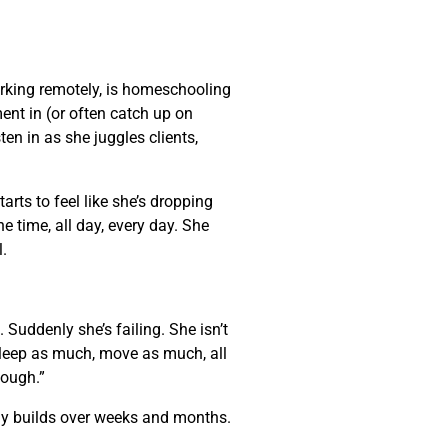
rking remotely, is homeschooling
nt in (or often catch up on
ten in as she juggles clients,
arts to feel like she’s dropping
e time, all day, every day. She
l.
Suddenly she’s failing. She isn’t
 sleep as much, move as much, all
enough.”
wly builds over weeks and months.