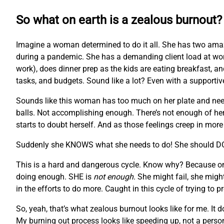
So what on earth is a zealous burnout?
Imagine a woman determined to do it all. She has two ama
during a pandemic. She has a demanding client load at wor
work), does dinner prep as the kids are eating breakfast, and
tasks, and budgets. Sound like a lot? Even with a supportiv
Sounds like this woman has too much on her plate and needs s
balls. Not accomplishing enough. There’s not enough of her to
starts to doubt herself. And as those feelings creep in mor
Suddenly she KNOWS what she needs to do! She should 
This is a hard and dangerous cycle. Know why? Because once 
doing enough. SHE is
not enough
. She might fail, she migh
in the efforts to do more. Caught in this cycle of trying to 
So, yeah, that’s what zealous burnout looks like for me. I
My burning out process looks like speeding up, not a perso