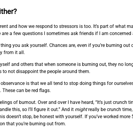
ither?
fferent and how we respond to stressors is too. It’s part of what
 are a few questions I sometimes ask friends if I am concerned
thing you ask yourself. Chances are, even if you’re burning out d
 from it all.
self and others that when someone is burning out, they no longe
s to not disappoint the people around them.
observance is that we all tend to stop doing things for ourselve
. These can be red flags.
lings of burnout. Over and over I have heard, “It’s just crunch ti
ndle this, so I’ll figure it out.” And it
might
really be crunch time,
is doesn’t stop, be honest with yourself. If you’ve worked mor
on that you’re burning out from.