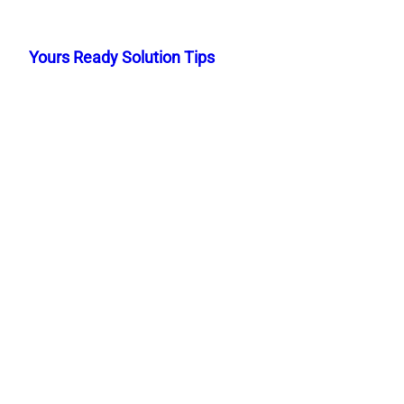
Skip
to
Yours Ready Solution Tips
content