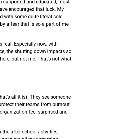
am supported and educated, most
 have encouraged that luck. My
d with some quite literal cold
by a fear that is so a part of me
s real. Especially now, with
nce, the shutting down impacts so
here, but not me. That’s not what
at’s all it is). They see someone
protect their teams from burnout.
organization feel surprised and
the after-school activities,