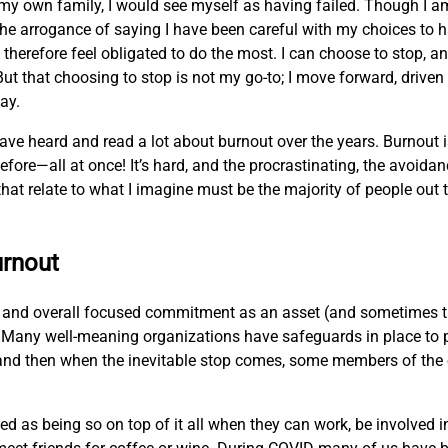
my own family, I would see myself as having failed. Though I 
lf the arrogance of saying I have been careful with my choices to
therefore feel obligated to do the most. I can choose to stop, an
ut that choosing to stop is not my go-to; I move forward, driven 
way.
 have heard and read a lot about burnout over the years. Burnout i
ore—all at once! It’s hard, and the procrastinating, the avoida
at relate to what I imagine must be the majority of people out t
urnout
t, and overall focused commitment as an asset (and sometimes th
ar. Many well-meaning organizations have safeguards in place to 
d, and then when the inevitable stop comes, some members of the 
as being so on top of it all when they can work, be involved in 