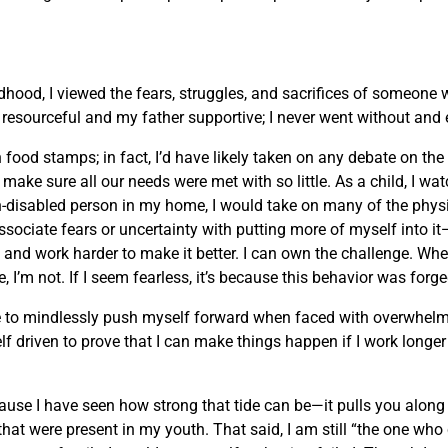
ldhood, I viewed the fears, struggles, and sacrifices of someone
esourceful and my father supportive; I never went without and e
ood stamps; in fact, I’d have likely taken on any debate on the t
ake sure all our needs were met with so little. As a child, I wa
-disabled person in my home, I would take on many of the physi
 associate fears or uncertainty with putting more of myself into 
and work harder to make it better. I can own the challenge. Wh
, I’m not. If I seem fearless, it’s because this behavior was forg
 urge to mindlessly push myself forward when faced with overwhe
lf driven to prove that I can make things happen if I work longe
ause I have seen how strong that tide can be—it pulls you along t
hat were present in my youth. That said, I am still “the one who 