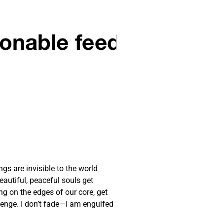
gs are invisible to the world
autiful, peaceful souls get
ng on the edges of our core, get
llenge. I don’t fade—I am engulfed