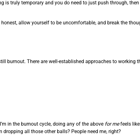
g is truly temporary and you do need to just push through, then i
Be honest, allow yourself to be uncomfortable, and break the tho
s still burnout. There are well-established approaches to working 
 I’m in the burnout cycle, doing any of the above
for me
feels lik
’m dropping all those other balls? People need me, right?