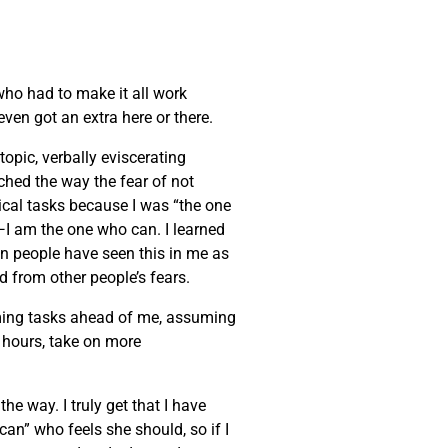
 who had to make it all work
ven got an extra here or there.
opic, verbally eviscerating
tched the way the fear of not
cal tasks because I was “the one
it—I am the one who can. I learned
en people have seen this in me as
ed from other people’s fears.
lming tasks ahead of me, assuming
r hours, take on more
he way. I truly get that I have
can” who feels she should, so if I