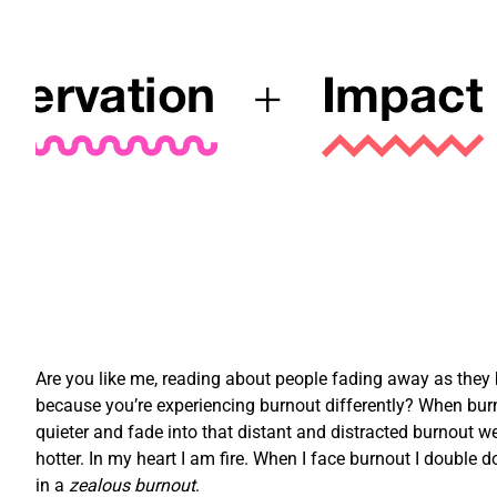
Are you like me, reading about people fading away as they bu
because you’re experiencing burnout differently? When burn
quieter and fade into that distant and distracted burnout we
hotter. In my heart I am fire. When I face burnout I double d
in a
zealous burnout
.