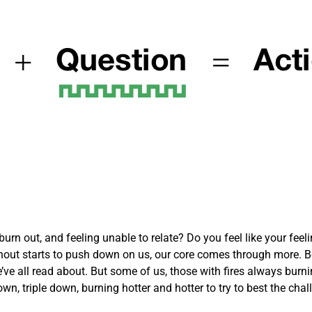
rn out, and feeling unable to relate? Do you feel like your feelin
out starts to push down on us, our core comes through more. Be
’ve all read about. But some of us, those with fires always burni
own, triple down, burning hotter and hotter to try to best the cha