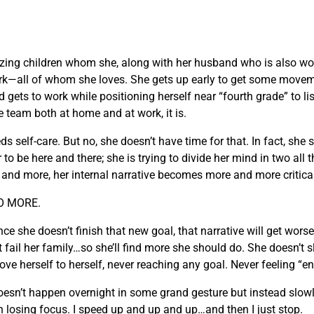
zing children whom she, along with her husband who is also wo
k—all of whom she loves. She gets up early to get some moveme
 gets to work while positioning herself near “fourth grade” to lis
e team both at home and at work, it is.
elf-care. But no, she doesn’t have time for that. In fact, she st
 be here and there; she is trying to divide her mind in two all th
e and more, her internal narrative becomes more and more critica
DO MORE.
she doesn’t finish that new goal, that narrative will get worse. 
t fail her family…so she’ll find more she should do. She doesn’t
prove herself to herself, never reaching any goal. Never feeling “
t doesn’t happen overnight in some grand gesture but instead slo
n losing focus. I speed up and up and up…and then I just stop.