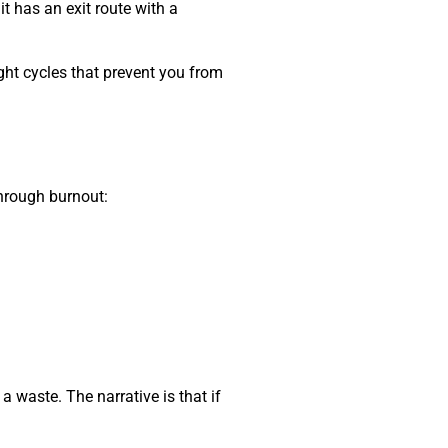
t has an exit route with a
ught cycles that prevent you from
through burnout:
e a waste. The narrative is that if