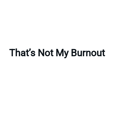
That’s Not My Burnout