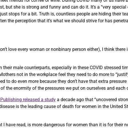
ill meet friends for coffee or wine. During COVID many of us have
t, but she is strong and funny and can do it. It’s a “very speci
st stops for a bit. Truth is, countless people are hiding their te
ten the perception that it’s what we should strive for has penetr
on’t love every woman or nonbinary person either), I think there 
an their male counterparts, especially in these COVID stressed ti
others not in the workplace feel they need to do more to “justify”
 to do even more because they don’t have that extra pressure a
e of the enormity of the pressures we put on ourselves and each 
Publishing released a study
a decade ago that “uncovered stro
disease is the leading cause of death for women in the United S
 I have read, is more dangerous for women than it is for their 