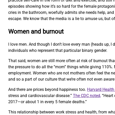
practice self-care in the form of diet and exercise, and st
episodes showing how it’s so hard for the female protagonis
cries in the bathroom, woefully admits she needs help, and ju
escape. We know that the media is a lie to amuse us, but of
Women and burnout
I love men. And though I don’t love every man (heads up, I d
individuals who represent that particular binary gender.
That said, women are still more often at risk of burnout th
the pressure to do all the “mom” things while giving 110%. M
employment. Women who are not mothers often feel the need
and so a part of our culture that we’re often not even awar
And there are prices beyond happiness too.
Harvard Health 
stress and cardiovascular disease.”
The CDC noted,
“Heart 
2017—or about 1 in every 5 female deaths.”
This relationship between work stress and health, from what