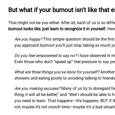
But what if your burnout isn’t like that e
That might not be you either. After all, each of us is so di
burnout looks like
,
just learn to recognize it in yourself.
Here
Are you happy?
This simple question should be the first 
you approach burnout you’ll just stop taking as much joy
Do you feel empowered to say no?
I have observed in my
Even those who don’t “speed up” feel pressure to say ye
What are three things you’ve done for yourself?
Another 
showers and eating poorly to avoiding talking to friends
Are you making excuses?
Many of us try to disregard fee
thing, it will all be better,” and “Well I should be able to ha
you need to learn. That happens—life happens. BUT if th
not, maybe it’s not crunch time—maybe it’s a bad situati