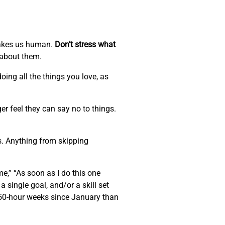
 makes us human.
Don’t stress what
 about them.
oing all the things you love, as
r feel they can say no to things.
s. Anything from skipping
me,” “As soon as I do this one
 a single goal, and/or a skill set
e 50-hour weeks since January than