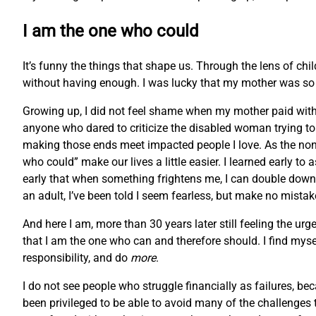
I am the one who could
It’s funny the things that shape us. Through the lens of chi
without having enough. I was lucky that my mother was so r
Growing up, I did not feel shame when my mother paid with f
anyone who dared to criticize the disabled woman trying to m
making those ends meet impacted people I love. As the non
who could” make our lives a little easier. I learned early to
early that when something frightens me, I can double down 
an adult, I’ve been told I seem fearless, but make no mistake
And here I am, more than 30 years later still feeling the
that I am the one who can and therefore should. I find myse
responsibility, and do
more
.
I do not see people who struggle financially as failures, bec
been privileged to be able to avoid many of the challenges t