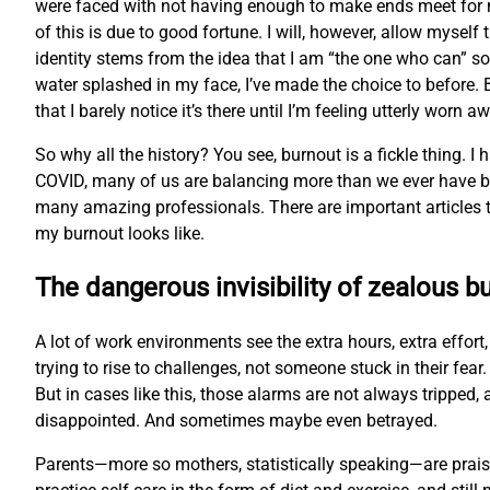
were faced with not having enough to make ends meet for 
of this is due to good fortune. I will, however, allow myse
identity stems from the idea that I am “the one who can” so 
water splashed in my face, I’ve made the choice to before. B
that I barely notice it’s there until I’m feeling utterly worn a
So why all the history? You see, burnout is a fickle thing. I
COVID, many of us are balancing more than we ever have bef
many amazing professionals. There are important articles th
my burnout looks like.
The dangerous invisibility of zealous b
A lot of work environments see the extra hours, extra effor
trying to rise to challenges, not someone stuck in their fe
But in cases like this, those alarms are not always trippe
disappointed. And sometimes maybe even betrayed.
Parents—more so mothers, statistically speaking—are praised 