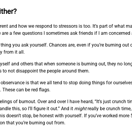
ither?
fferent and how we respond to stressors is too. It’s part of what
 are a few questions I sometimes ask friends if I am concerned
thing you ask yourself. Chances are, even if you’re burning out d
 from it all.
self and others that when someone is burning out, they no longe
s to not disappoint the people around them.
observance is that we all tend to stop doing things for ourselve
. These can be red flags.
lings of burnout. Over and over I have heard, “It’s just crunch ti
ndle this, so I’ll figure it out.” And it
might
really be crunch time,
is doesn’t stop, be honest with yourself. If you’ve worked mor
on that you’re burning out from.