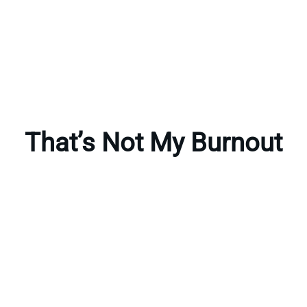
That’s Not My Burnout