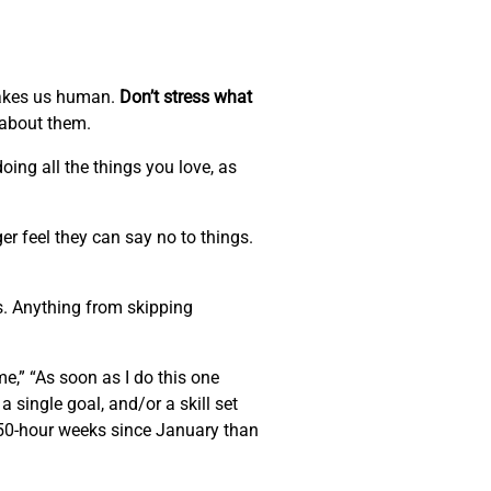
 makes us human.
Don’t stress what
 about them.
oing all the things you love, as
r feel they can say no to things.
s. Anything from skipping
me,” “As soon as I do this one
 a single goal, and/or a skill set
e 50-hour weeks since January than