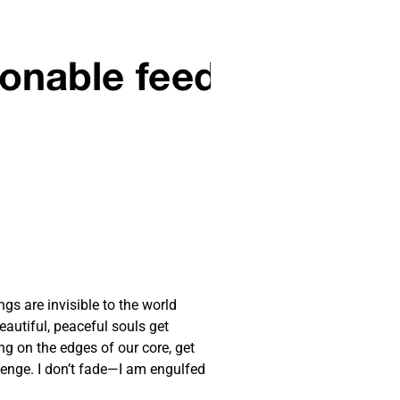
gs are invisible to the world
autiful, peaceful souls get
ng on the edges of our core, get
llenge. I don’t fade—I am engulfed