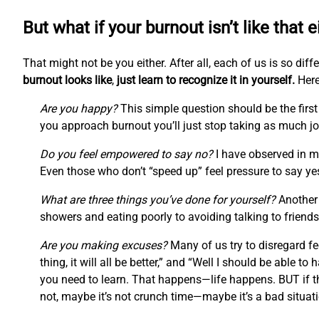
But what if your burnout isn’t like that e
That might not be you either. After all, each of us is so di
burnout looks like
,
just learn to recognize it in yourself.
Here
Are you happy?
This simple question should be the first 
you approach burnout you’ll just stop taking as much joy
Do you feel empowered to say no?
I have observed in my
Even those who don’t “speed up” feel pressure to say ye
What are three things you’ve done for yourself?
Another 
showers and eating poorly to avoiding talking to friends
Are you making excuses?
Many of us try to disregard fee
thing, it will all be better,” and “Well I should be able to ha
you need to learn. That happens—life happens. BUT if th
not, maybe it’s not crunch time—maybe it’s a bad situati