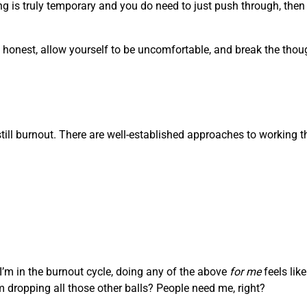
g is truly temporary and you do need to just push through, then i
Be honest, allow yourself to be uncomfortable, and break the tho
s still burnout. There are well-established approaches to working 
 I’m in the burnout cycle, doing any of the above
for me
feels lik
’m dropping all those other balls? People need me, right?