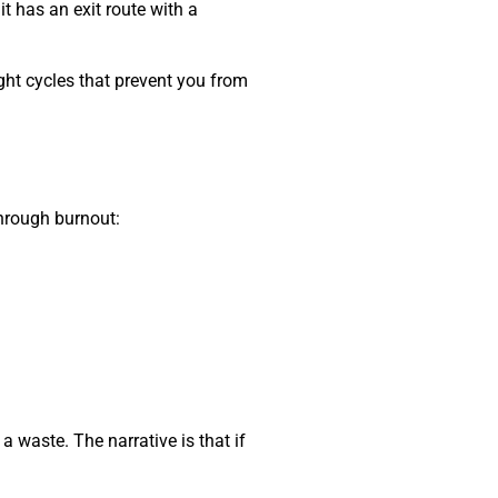
t has an exit route with a
ught cycles that prevent you from
through burnout:
e a waste. The narrative is that if