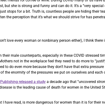
ill meet friends for coffee or wine. During COVID many of us have
t, but she is strong and funny and can do it. It’s a “very speci
st stops for a bit. Truth is, countless people are hiding their te
ten the perception that it’s what we should strive for has penetr
on’t love every woman or nonbinary person either), I think there 
an their male counterparts, especially in these COVID stressed ti
others not in the workplace feel they need to do more to “justify”
 to do even more because they don’t have that extra pressure a
e of the enormity of the pressures we put on ourselves and each 
Publishing released a study
a decade ago that “uncovered stro
disease is the leading cause of death for women in the United S
 I have read, is more dangerous for women than it is for their 