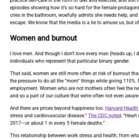
practice self-care in the form of diet and exercise, and st
episodes showing how it’s so hard for the female protagonis
cries in the bathroom, woefully admits she needs help, and ju
escape. We know that the media is a lie to amuse us, but of
Women and burnout
I love men. And though I don’t love every man (heads up, I d
individuals who represent that particular binary gender.
That said, women are still more often at risk of burnout th
the pressure to do all the “mom” things while giving 110%. M
employment. Women who are not mothers often feel the need
and so a part of our culture that we’re often not even awar
And there are prices beyond happiness too.
Harvard Health 
stress and cardiovascular disease.”
The CDC noted,
“Heart 
2017—or about 1 in every 5 female deaths.”
This relationship between work stress and health, from what