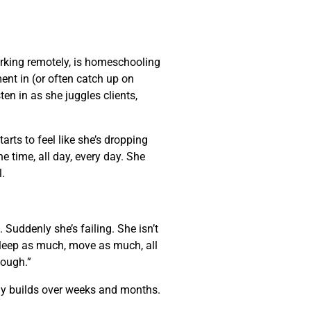
rking remotely, is homeschooling
nt in (or often catch up on
ten in as she juggles clients,
arts to feel like she’s dropping
e time, all day, every day. She
l.
Suddenly she’s failing. She isn’t
 sleep as much, move as much, all
enough.”
wly builds over weeks and months.