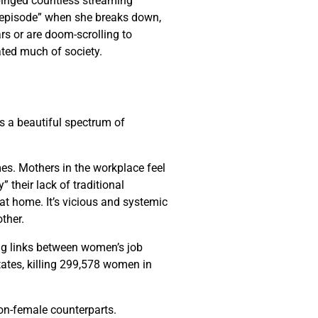
 binged countless streaming
al episode” when she breaks down,
ars or are doom-scrolling to
ated much of society.
is a beautiful spectrum of
mes. Mothers in the workplace feel
 their lack of traditional
t home. It’s vicious and systemic
other.
ng links between women’s job
tates, killing 299,578 women in
non-female counterparts.