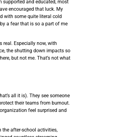
am supported and educated, most
 have encouraged that luck. My
d with some quite literal cold
by a fear that is so a part of me
s real. Especially now, with
nce, the shutting down impacts so
here, but not me. That’s not what
at’s all it is). They see someone
protect their teams from burnout.
organization feel surprised and
the after-school activities,