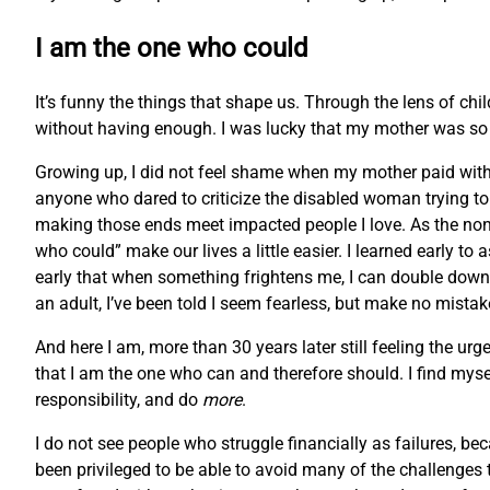
I am the one who could
It’s funny the things that shape us. Through the lens of chi
without having enough. I was lucky that my mother was so r
Growing up, I did not feel shame when my mother paid with f
anyone who dared to criticize the disabled woman trying to m
making those ends meet impacted people I love. As the non
who could” make our lives a little easier. I learned early to
early that when something frightens me, I can double down 
an adult, I’ve been told I seem fearless, but make no mistake
And here I am, more than 30 years later still feeling the
that I am the one who can and therefore should. I find myse
responsibility, and do
more
.
I do not see people who struggle financially as failures, bec
been privileged to be able to avoid many of the challenges t