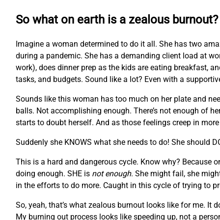
So what on earth is a zealous burnout?
Imagine a woman determined to do it all. She has two ama
during a pandemic. She has a demanding client load at wor
work), does dinner prep as the kids are eating breakfast, and
tasks, and budgets. Sound like a lot? Even with a supportiv
Sounds like this woman has too much on her plate and needs s
balls. Not accomplishing enough. There’s not enough of her to
starts to doubt herself. And as those feelings creep in mor
Suddenly she KNOWS what she needs to do! She should 
This is a hard and dangerous cycle. Know why? Because once 
doing enough. SHE is
not enough
. She might fail, she migh
in the efforts to do more. Caught in this cycle of trying to 
So, yeah, that’s what zealous burnout looks like for me. I
My burning out process looks like speeding up, not a perso