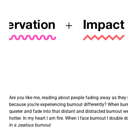
Are you like me, reading about people fading away as they bu
because you’re experiencing burnout differently? When burn
quieter and fade into that distant and distracted burnout we
hotter. In my heart I am fire. When I face burnout I double d
in a
zealous burnout
.