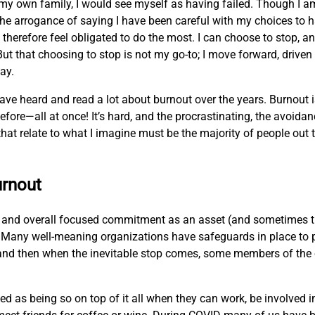
my own family, I would see myself as having failed. Though I 
lf the arrogance of saying I have been careful with my choices to
therefore feel obligated to do the most. I can choose to stop, an
ut that choosing to stop is not my go-to; I move forward, driven 
way.
 have heard and read a lot about burnout over the years. Burnout i
ore—all at once! It’s hard, and the procrastinating, the avoida
at relate to what I imagine must be the majority of people out t
urnout
t, and overall focused commitment as an asset (and sometimes th
ar. Many well-meaning organizations have safeguards in place to 
d, and then when the inevitable stop comes, some members of the 
as being so on top of it all when they can work, be involved in 