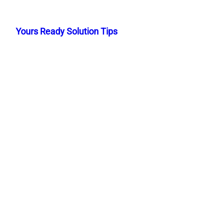
Skip
to
Yours Ready Solution Tips
content