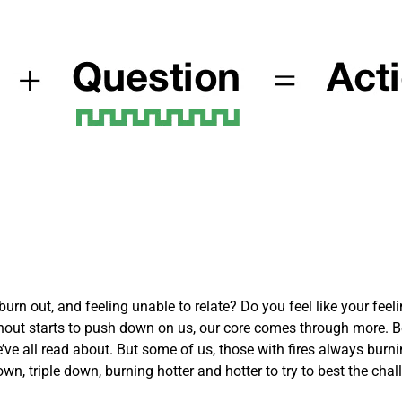
rn out, and feeling unable to relate? Do you feel like your feelin
out starts to push down on us, our core comes through more. Be
’ve all read about. But some of us, those with fires always burni
own, triple down, burning hotter and hotter to try to best the cha