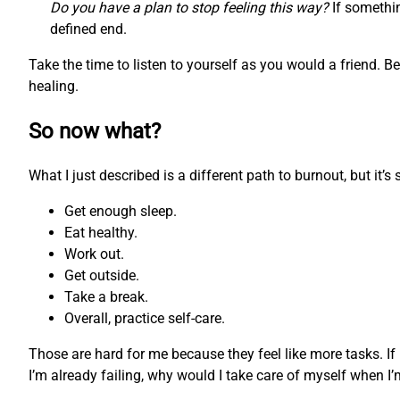
Do you have a plan to stop feeling this way?
If somethin
defined end.
Take the time to listen to yourself as you would a friend. 
healing.
So now what?
What I just described is a different path to burnout, but it’
Get enough sleep.
Eat healthy.
Work out.
Get outside.
Take a break.
Overall, practice self-care.
Those are hard for me because they feel like more tasks. If
I’m already failing, why would I take care of myself when I