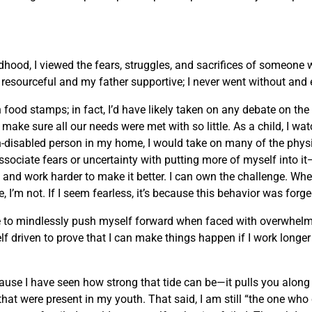
ldhood, I viewed the fears, struggles, and sacrifices of someone
esourceful and my father supportive; I never went without and e
ood stamps; in fact, I’d have likely taken on any debate on the t
ake sure all our needs were met with so little. As a child, I wa
-disabled person in my home, I would take on many of the physi
 associate fears or uncertainty with putting more of myself into 
and work harder to make it better. I can own the challenge. Wh
, I’m not. If I seem fearless, it’s because this behavior was forg
 urge to mindlessly push myself forward when faced with overwhe
lf driven to prove that I can make things happen if I work longe
ause I have seen how strong that tide can be—it pulls you along t
hat were present in my youth. That said, I am still “the one who 