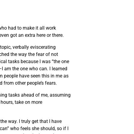
 who had to make it all work
ven got an extra here or there.
opic, verbally eviscerating
tched the way the fear of not
cal tasks because I was “the one
it—I am the one who can. I learned
en people have seen this in me as
ed from other people’s fears.
lming tasks ahead of me, assuming
r hours, take on more
he way. I truly get that I have
can” who feels she should, so if I