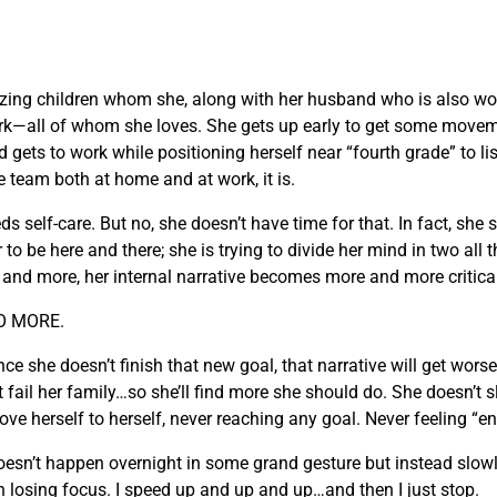
zing children whom she, along with her husband who is also wo
k—all of whom she loves. She gets up early to get some moveme
 gets to work while positioning herself near “fourth grade” to lis
e team both at home and at work, it is.
elf-care. But no, she doesn’t have time for that. In fact, she st
 be here and there; she is trying to divide her mind in two all th
e and more, her internal narrative becomes more and more critica
DO MORE.
she doesn’t finish that new goal, that narrative will get worse. 
t fail her family…so she’ll find more she should do. She doesn’t
prove herself to herself, never reaching any goal. Never feeling “
t doesn’t happen overnight in some grand gesture but instead slo
n losing focus. I speed up and up and up…and then I just stop.