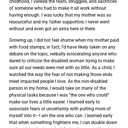
childhood, I viewed the fears, struggles, and sacrifices
of someone who had to make it all work without
having enough. I was lucky that my mother was so
resourceful and my father supportive; I never went
without and even got an extra here or there.
Growing up, I did not feel shame when my mother paid
with food stamps; in fact, I’d have likely taken on any
debate on the topic, verbally eviscerating anyone who
dared to criticize the disabled woman trying to make
sure all our needs were met with so little. As a child, I
watched the way the fear of not making those ends
meet impacted people I love. As the non-disabled
person in my home, I would take on many of the
physical tasks because I was “the one who could”
make our lives a little easier. I learned early to
associate fears or uncertainty with putting more of
myself into it—I am the one who can. I learned early
that when something frightens me, I can double down