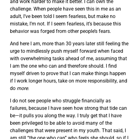
and work harder to make it better. I can own the
challenge. When people have seen this in me as an
adult, I’ve been told I seem fearless, but make no
mistake, I’m not. If I seem fearless, it’s because this
behavior was forged from other people’s fears.
And here I am, more than 30 years later still feeling the
urge to mindlessly push myself forward when faced
with overwhelming tasks ahead of me, assuming that
I am the one who can and therefore should. I find
myself driven to prove that I can make things happen
if I work longer hours, take on more responsibility, and
do
more
.
I do not see people who struggle financially as
failures, because I have seen how strong that tide can
be—it pulls you along the way. I truly get that I have
been privileged to be able to avoid many of the
challenges that were present in my youth. That said, I
am still “the one who can” who feels she should, so if I