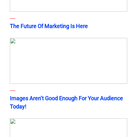
The Future Of Marketing Is Here
Images Aren’t Good Enough For Your Audience
Today!