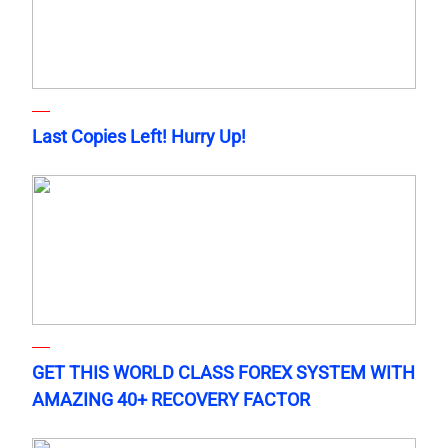
Last Copies Left! Hurry Up!
GET THIS WORLD CLASS FOREX SYSTEM WITH
AMAZING 40+ RECOVERY FACTOR