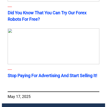
Did You Know That You Can Try Our Forex
Robots For Free?
Stop Paying For Advertising And Start Selling It!
May 17, 2025