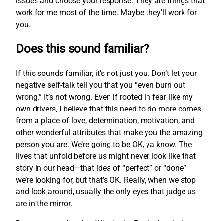
issues and choose your response. They are things that
work for me most of the time. Maybe they’ll work for
you.
Does this sound familiar?
If this sounds familiar, it’s not just you. Don’t let your
negative self-talk tell you that you “even burn out
wrong.” It’s not wrong. Even if rooted in fear like my
own drivers, I believe that this need to do more comes
from a place of love, determination, motivation, and
other wonderful attributes that make you the amazing
person you are. We’re going to be OK, ya know. The
lives that unfold before us might never look like that
story in our head—that idea of “perfect” or “done”
we’re looking for, but that’s OK. Really, when we stop
and look around, usually the only eyes that judge us
are in the mirror.