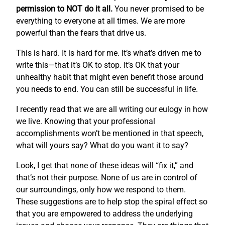
permission to NOT do it all.
You never promised to be
everything to everyone at all times. We are more
powerful than the fears that drive us.
This is hard. It is hard for me. It’s what’s driven me to
write this—that it’s OK to stop. It’s OK that your
unhealthy habit that might even benefit those around
you needs to end. You can still be successful in life.
I recently read that we are all writing our eulogy in how
we live. Knowing that your professional
accomplishments won’t be mentioned in that speech,
what will yours say? What do you want it to say?
Look, I get that none of these ideas will “fix it,” and
that’s not their purpose. None of us are in control of
our surroundings, only how we respond to them.
These suggestions are to help stop the spiral effect so
that you are empowered to address the underlying