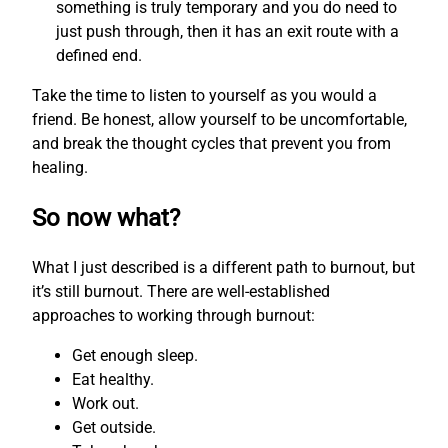
something is truly temporary and you do need to
just push through, then it has an exit route with a
defined end.
Take the time to listen to yourself as you would a
friend. Be honest, allow yourself to be uncomfortable,
and break the thought cycles that prevent you from
healing.
So now what?
What I just described is a different path to burnout, but
it’s still burnout. There are well-established
approaches to working through burnout:
Get enough sleep.
Eat healthy.
Work out.
Get outside.