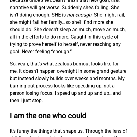
Because once she doesn’t finish that new goal, that
narrative will get worse. Suddenly she’s failing. She
isn’t doing enough. SHE is
not enough
. She might fail,
she might fail her family…so she’ll find more she
should do. She doesn’t sleep as much, move as much,
all in the efforts to do more. Caught in this cycle of
trying to prove herself to herself, never reaching any
goal. Never feeling “enough.”
So, yeah, that’s what zealous burnout looks like for
me. It doesn’t happen overnight in some grand gesture
but instead slowly builds over weeks and months. My
burning out process looks like speeding up, not a
person losing focus. I speed up and up and up…and
then I just stop.
I am the one who could
It’s funny the things that shape us. Through the lens of