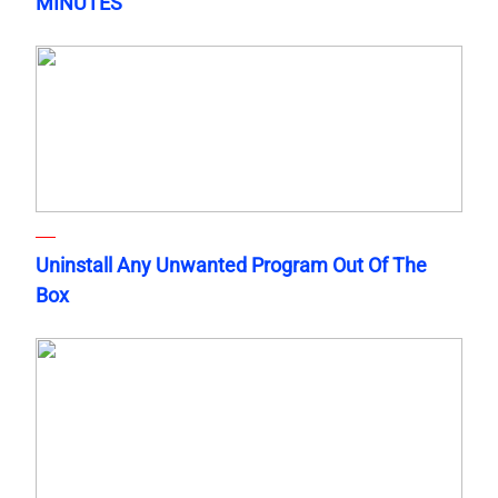
MINUTES
Uninstall Any Unwanted Program Out Of The
Box