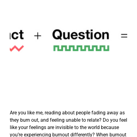
Are you like me, reading about people fading away as
they burn out, and feeling unable to relate? Do you feel
like your feelings are invisible to the world because
you’re experiencing burnout differently? When burnout