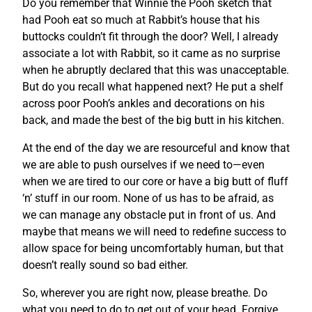
Do you remember that Winnie the Pooh sketch that
had Pooh eat so much at Rabbit’s house that his
buttocks couldn’t fit through the door? Well, I already
associate a lot with Rabbit, so it came as no surprise
when he abruptly declared that this was unacceptable.
But do you recall what happened next? He put a shelf
across poor Pooh’s ankles and decorations on his
back, and made the best of the big butt in his kitchen.
At the end of the day we are resourceful and know that
we are able to push ourselves if we need to—even
when we are tired to our core or have a big butt of fluff
‘n’ stuff in our room. None of us has to be afraid, as
we can manage any obstacle put in front of us. And
maybe that means we will need to redefine success to
allow space for being uncomfortably human, but that
doesn’t really sound so bad either.
So, wherever you are right now, please breathe. Do
what you need to do to get out of your head. Forgive