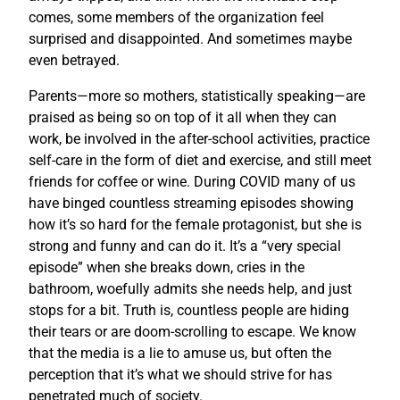
comes, some members of the organization feel
surprised and disappointed. And sometimes maybe
even betrayed.
Parents—more so mothers, statistically speaking—are
praised as being so on top of it all when they can
work, be involved in the after-school activities, practice
self-care in the form of diet and exercise, and still meet
friends for coffee or wine. During COVID many of us
have binged countless streaming episodes showing
how it’s so hard for the female protagonist, but she is
strong and funny and can do it. It’s a “very special
episode” when she breaks down, cries in the
bathroom, woefully admits she needs help, and just
stops for a bit. Truth is, countless people are hiding
their tears or are doom-scrolling to escape. We know
that the media is a lie to amuse us, but often the
perception that it’s what we should strive for has
penetrated much of society.