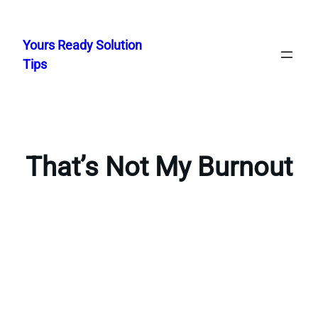
Skip
to
Yours Ready Solution
content
Tips
That’s Not My Burnout