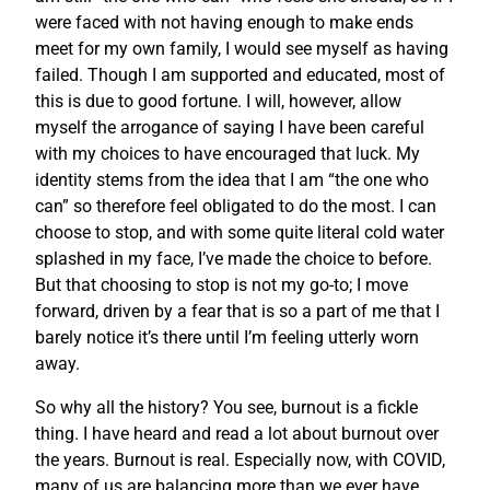
were faced with not having enough to make ends
meet for my own family, I would see myself as having
failed. Though I am supported and educated, most of
this is due to good fortune. I will, however, allow
myself the arrogance of saying I have been careful
with my choices to have encouraged that luck. My
identity stems from the idea that I am “the one who
can” so therefore feel obligated to do the most. I can
choose to stop, and with some quite literal cold water
splashed in my face, I’ve made the choice to before.
But that choosing to stop is not my go-to; I move
forward, driven by a fear that is so a part of me that I
barely notice it’s there until I’m feeling utterly worn
away.
So why all the history? You see, burnout is a fickle
thing. I have heard and read a lot about burnout over
the years. Burnout is real. Especially now, with COVID,
many of us are balancing more than we ever have