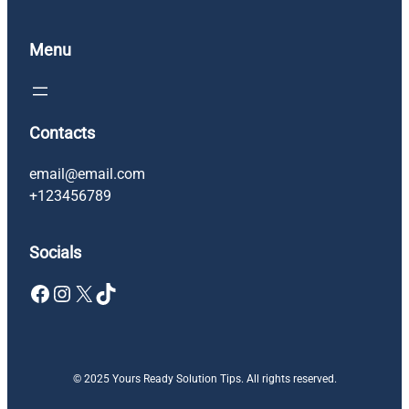
Menu
Contacts
email@email.com
+123456789
Socials
Facebook
Instagram
X
TikTok
© 2025 Yours Ready Solution Tips. All rights reserved.