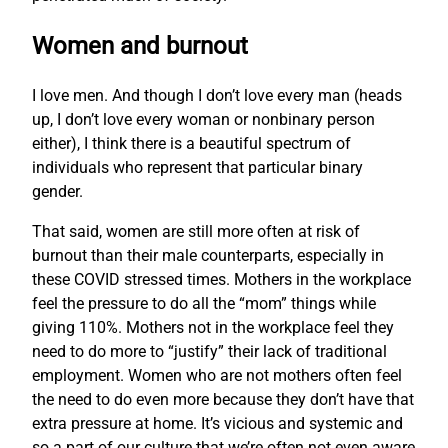
Women and burnout
I love men. And though I don’t love every man (heads
up, I don’t love every woman or nonbinary person
either), I think there is a beautiful spectrum of
individuals who represent that particular binary
gender.
That said, women are still more often at risk of
burnout than their male counterparts, especially in
these COVID stressed times. Mothers in the workplace
feel the pressure to do all the “mom” things while
giving 110%. Mothers not in the workplace feel they
need to do more to “justify” their lack of traditional
employment. Women who are not mothers often feel
the need to do even more because they don’t have that
extra pressure at home. It’s vicious and systemic and
so a part of our culture that we’re often not even aware