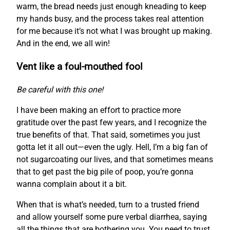
warm, the bread needs just enough kneading to keep
my hands busy, and the process takes real attention
for me because it’s not what I was brought up making.
And in the end, we all win!
Vent like a foul-mouthed fool
Be careful with this one!
I have been making an effort to practice more
gratitude over the past few years, and I recognize the
true benefits of that. That said, sometimes you just
gotta let it all out—even the ugly. Hell, I’m a big fan of
not sugarcoating our lives, and that sometimes means
that to get past the big pile of poop, you’re gonna
wanna complain about it a bit.
When that is what’s needed, turn to a trusted friend
and allow yourself some pure verbal diarrhea, saying
all the things that are bothering you. You need to trust