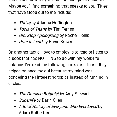
Maybe you’ll find something that speaks to you. Titles
that have stood out to me include:
Thrive
by Arianna Huffington
Tools of Titans
by Tim Ferriss
Girl, Stop Apologizing
by Rachel Hollis
Dare to Lead
by Brené Brown
Or, another tactic I love to employ is to read or listen to
a book that has NOTHING to do with my work-life
balance. I’ve read the following books and found they
helped balance me out because my mind was
pondering their interesting topics instead of running in
circles:
The Drunken Botanist
by Amy Stewart
Superlife
by Darin Olien
A Brief History of Everyone Who Ever Lived
by
Adam Rutherford