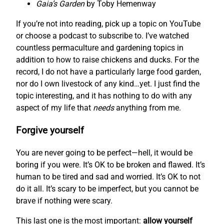
Gaia’s Garden
by Toby Hemenway
If you’re not into reading, pick up a topic on YouTube
or choose a podcast to subscribe to. I’ve watched
countless permaculture and gardening topics in
addition to how to raise chickens and ducks. For the
record, I do not have a particularly large food garden,
nor do I own livestock of any kind…yet. I just find the
topic interesting, and it has nothing to do with any
aspect of my life that
needs
anything from me.
Forgive yourself
You are never going to be perfect—hell, it would be
boring if you were. It’s OK to be broken and flawed. It’s
human to be tired and sad and worried. It’s OK to not
do it all. It’s scary to be imperfect, but you cannot be
brave if nothing were scary.
This last one is the most important:
allow yourself