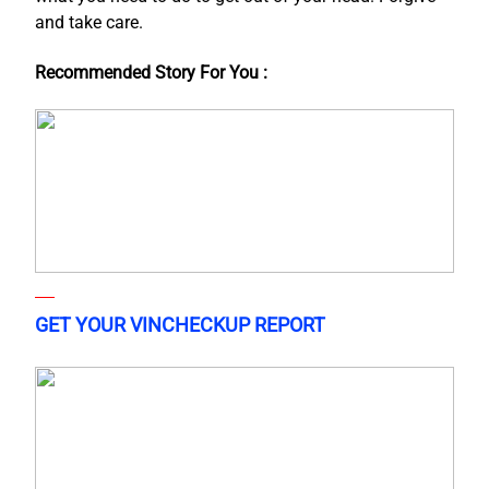
and take care.
Recommended Story For You :
GET YOUR VINCHECKUP REPORT