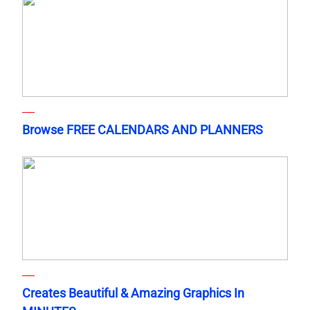
Browse FREE CALENDARS AND PLANNERS
Creates Beautiful & Amazing Graphics In