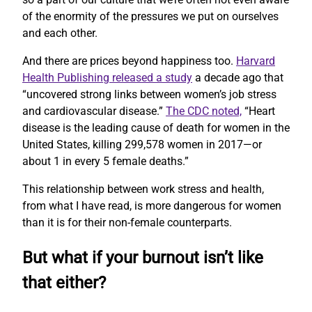
of the enormity of the pressures we put on ourselves
and each other.
And there are prices beyond happiness too.
Harvard
Health Publishing released a study
a decade ago that
“uncovered strong links between women’s job stress
and cardiovascular disease.”
The CDC noted,
“Heart
disease is the leading cause of death for women in the
United States, killing 299,578 women in 2017—or
about 1 in every 5 female deaths.”
This relationship between work stress and health,
from what I have read, is more dangerous for women
than it is for their non-female counterparts.
But what if your burnout isn’t like
that either?