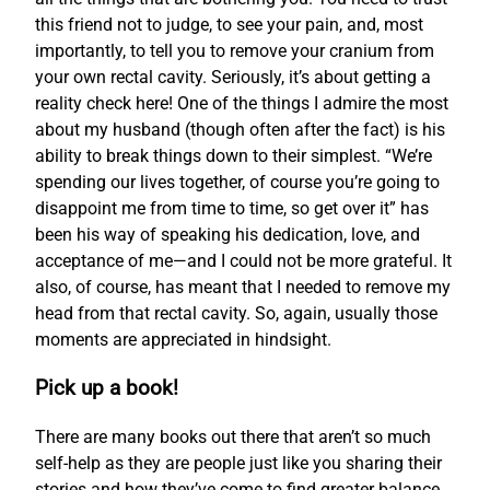
this friend not to judge, to see your pain, and, most
importantly, to tell you to remove your cranium from
your own rectal cavity. Seriously, it’s about getting a
reality check here! One of the things I admire the most
about my husband (though often after the fact) is his
ability to break things down to their simplest. “We’re
spending our lives together, of course you’re going to
disappoint me from time to time, so get over it” has
been his way of speaking his dedication, love, and
acceptance of me—and I could not be more grateful. It
also, of course, has meant that I needed to remove my
head from that rectal cavity. So, again, usually those
moments are appreciated in hindsight.
Pick up a book!
There are many books out there that aren’t so much
self-help as they are people just like you sharing their
stories and how they’ve come to find greater balance.