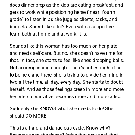
does dinner prep as the kids are eating breakfast, and
gets to work while positioning herself near “fourth
grade” to listen in as she juggles clients, tasks, and
budgets. Sound like a lot? Even with a supportive
team both at home and at work, it is.
Sounds like this woman has too much on her plate
and needs self-care. But no, she doesn’t have time for
that. In fact, she starts to feel like she’s dropping balls.
Not accomplishing enough. There’s not enough of her
to be here and there; she is trying to divide her mind in
two all the time, all day, every day. She starts to doubt
herself. And as those feelings creep in more and more,
her internal narrative becomes more and more critical.
Suddenly she KNOWS what she needs to do! She
should DO MORE.
This is a hard and dangerous cycle. Know why?