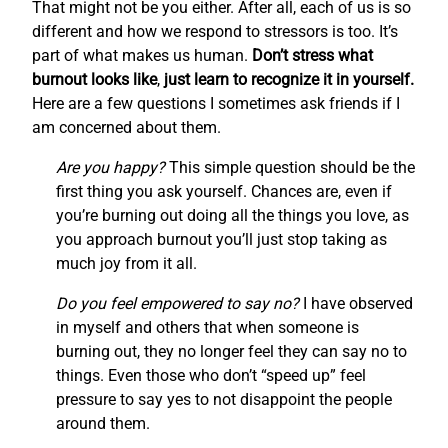
That might not be you either. After all, each of us is so
different and how we respond to stressors is too. It’s
part of what makes us human.
Don’t stress what
burnout looks like
,
just learn to recognize it in yourself.
Here are a few questions I sometimes ask friends if I
am concerned about them.
Are you happy?
This simple question should be the
first thing you ask yourself. Chances are, even if
you’re burning out doing all the things you love, as
you approach burnout you’ll just stop taking as
much joy from it all.
Do you feel empowered to say no?
I have observed
in myself and others that when someone is
burning out, they no longer feel they can say no to
things. Even those who don’t “speed up” feel
pressure to say yes to not disappoint the people
around them.