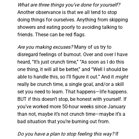
What are three things you’ve done for yourself?
Another observance is that we all tend to stop
doing things for ourselves. Anything from skipping
showers and eating poorly to avoiding talking to
friends. These can be red flags.
Are you making excuses?
Many of us try to
disregard feelings of burnout. Over and over I have
heard, “It’s just crunch time,” “As soon as I do this
one thing, it will all be better,” and “Well I should be
able to handle this, so I’ll figure it out.” And it
might
really be crunch time, a single goal, and/or a skill
set you need to learn. That happens—life happens.
BUT if this doesn’t stop, be honest with yourself. If
you’ve worked more 50-hour weeks since January
than not, maybe it’s not crunch time—maybe it’s a
bad situation that you’re burning out from.
Do you have a plan to stop feeling this way?
If