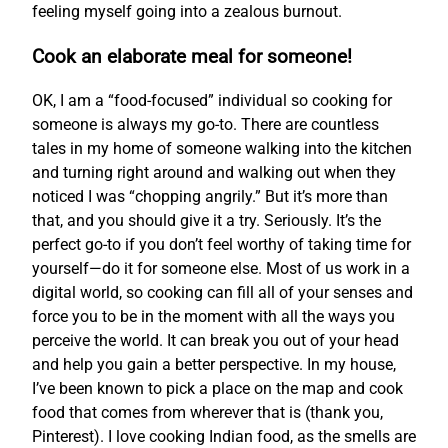
feeling myself going into a zealous burnout.
Cook an elaborate meal for someone!
OK, I am a “food-focused” individual so cooking for
someone is always my go-to. There are countless
tales in my home of someone walking into the kitchen
and turning right around and walking out when they
noticed I was “chopping angrily.” But it’s more than
that, and you should give it a try. Seriously. It’s the
perfect go-to if you don’t feel worthy of taking time for
yourself—do it for someone else. Most of us work in a
digital world, so cooking can fill all of your senses and
force you to be in the moment with all the ways you
perceive the world. It can break you out of your head
and help you gain a better perspective. In my house,
I’ve been known to pick a place on the map and cook
food that comes from wherever that is (thank you,
Pinterest). I love cooking Indian food, as the smells are