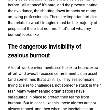
before—all at once! It’s hard, and the procrastinating,
the avoidance, the shutting down impacts so many
amazing professionals. There are important articles
that relate to what I imagine must be the majority of
people out there, but not me. That’s not what my
burnout looks like.
The dangerous invisibility of
zealous burnout
A lot of work environments see the extra hours, extra
effort, and overall focused commitment as an asset
(and sometimes that’s all it is). They see someone
trying to rise to challenges, not someone stuck in their
fear. Many well-meaning organizations have
safeguards in place to protect their teams from
burnout. But in cases like this, those alarms are not
always tripped, and then when the inevitable stop