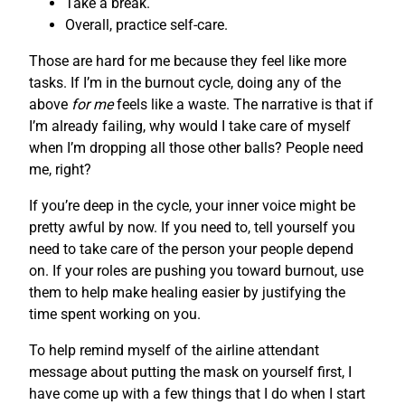
Take a break.
Overall, practice self-care.
Those are hard for me because they feel like more
tasks. If I’m in the burnout cycle, doing any of the
above
for me
feels like a waste. The narrative is that if
I’m already failing, why would I take care of myself
when I’m dropping all those other balls? People need
me, right?
If you’re deep in the cycle, your inner voice might be
pretty awful by now. If you need to, tell yourself you
need to take care of the person your people depend
on. If your roles are pushing you toward burnout, use
them to help make healing easier by justifying the
time spent working on you.
To help remind myself of the airline attendant
message about putting the mask on yourself first, I
have come up with a few things that I do when I start