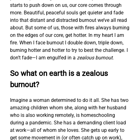
starts to push down on us, our core comes through
more. Beautiful, peaceful souls get quieter and fade
into that distant and distracted burnout we’ve all read
about. But some of us, those with fires always burning
on the edges of our core, get hotter. In my heart I am
fire. When I face burnout I double down, triple down,
burning hotter and hotter to try to best the challenge. I
don’t fade—I am engulfed in a
zealous burnout
.
So what on earth is a zealous
burnout?
Imagine a woman determined to do it all. She has two
amazing children whom she, along with her husband
who is also working remotely, is homeschooling
during a pandemic. She has a demanding client load
at work—all of whom she loves. She gets up early to
get some movement in (or often catch up on work),