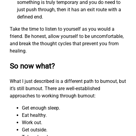
something is truly temporary and you do need to
just push through, then it has an exit route with a
defined end.
Take the time to listen to yourself as you would a
friend. Be honest, allow yourself to be uncomfortable,
and break the thought cycles that prevent you from
healing.
So now what?
What I just described is a different path to burnout, but
it’s still burnout. There are well-established
approaches to working through burnout:
Get enough sleep.
Eat healthy.
Work out.
Get outside.