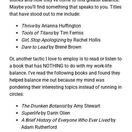
Maybe you’ll find something that speaks to you. Titles
that have stood out to me include:
Thrive
by Arianna Huffington
Tools of Titans
by Tim Ferriss
Girl, Stop Apologizing
by Rachel Hollis
Dare to Lead
by Brené Brown
Or, another tactic I love to employ is to read or listen to
a book that has NOTHING to do with my work-life
balance. I’ve read the following books and found they
helped balance me out because my mind was
pondering their interesting topics instead of running in
circles:
The Drunken Botanist
by Amy Stewart
Superlife
by Darin Olien
A Brief History of Everyone Who Ever Lived
by
Adam Rutherford