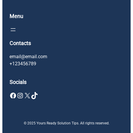
Menu
Contacts
email@email.com
+123456789
Socials
Facebook
Instagram
X
TikTok
© 2025 Yours Ready Solution Tips. All rights reserved.