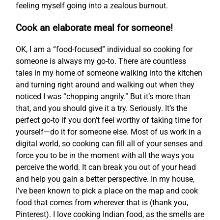
feeling myself going into a zealous burnout.
Cook an elaborate meal for someone!
OK, I am a “food-focused” individual so cooking for
someone is always my go-to. There are countless
tales in my home of someone walking into the kitchen
and turning right around and walking out when they
noticed I was “chopping angrily.” But it’s more than
that, and you should give it a try. Seriously. It’s the
perfect go-to if you don’t feel worthy of taking time for
yourself—do it for someone else. Most of us work in a
digital world, so cooking can fill all of your senses and
force you to be in the moment with all the ways you
perceive the world. It can break you out of your head
and help you gain a better perspective. In my house,
I’ve been known to pick a place on the map and cook
food that comes from wherever that is (thank you,
Pinterest). I love cooking Indian food, as the smells are