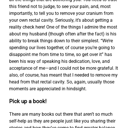
this friend not to judge, to see your pain, and, most
importantly, to tell you to remove your cranium from
your own rectal cavity. Seriously, it’s about getting a
reality check here! One of the things I admire the most
about my husband (though often after the fact) is his
ability to break things down to their simplest. “We’re
spending our lives together, of course you’re going to
disappoint me from time to time, so get over it” has
been his way of speaking his dedication, love, and
acceptance of me—and I could not be more grateful. It
also, of course, has meant that I needed to remove my
head from that rectal cavity. So, again, usually those
moments are appreciated in hindsight.
Pick up a book!
There are many books out there that aren’t so much
self-help as they are people just like you sharing their
stories and how they’ve come to find greater balance.