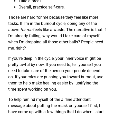
Take a break.
Overall, practice self-care.
Those are hard for me because they feel like more
tasks. If I’m in the burnout cycle, doing any of the
above
for me
feels like a waste. The narrative is that if
I’m already failing, why would I take care of myself
when I’m dropping all those other balls? People need
me, right?
If you’re deep in the cycle, your inner voice might be
pretty awful by now. If you need to, tell yourself you
need to take care of the person your people depend
on. If your roles are pushing you toward burnout, use
them to help make healing easier by justifying the
time spent working on you.
To help remind myself of the airline attendant
message about putting the mask on yourself first, I
have come up with a few things that I do when I start