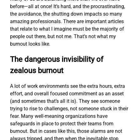
before—all at once! It’s hard, and the procrastinating,
the avoidance, the shutting down impacts so many
amazing professionals. There are important articles
that relate to what I imagine must be the majority of
people out there, but not me. That’s not what my
burnout looks like.
The dangerous invisibility of
zealous burnout
A lot of work environments see the extra hours, extra
effort, and overall focused commitment as an asset
(and sometimes that’s all it is). They see someone
trying to rise to challenges, not someone stuck in their
fear. Many well-meaning organizations have
safeguards in place to protect their teams from
burnout. But in cases like this, those alarms are not
always tripped, and then when the inevitable stop