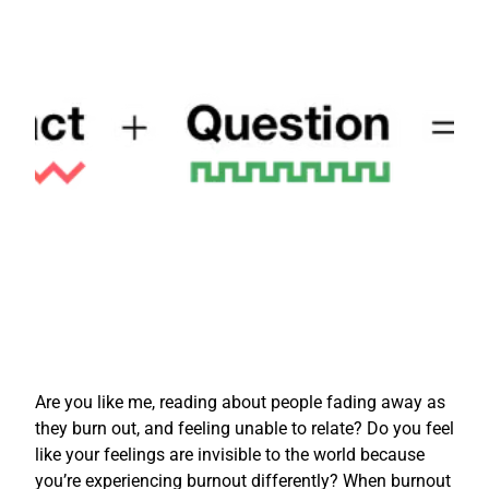
Are you like me, reading about people fading away as
they burn out, and feeling unable to relate? Do you feel
like your feelings are invisible to the world because
you’re experiencing burnout differently? When burnout