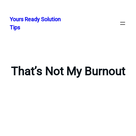
Skip
to
Yours Ready Solution
content
Tips
That’s Not My Burnout