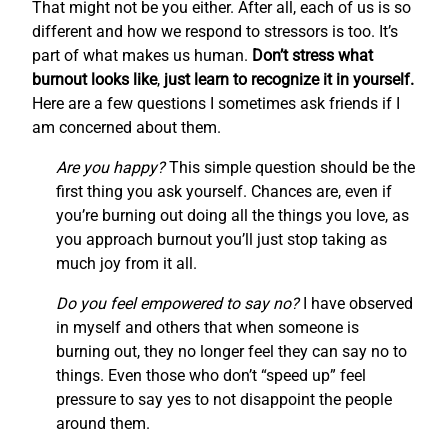
That might not be you either. After all, each of us is so
different and how we respond to stressors is too. It’s
part of what makes us human.
Don’t stress what
burnout looks like
,
just learn to recognize it in yourself.
Here are a few questions I sometimes ask friends if I
am concerned about them.
Are you happy?
This simple question should be the
first thing you ask yourself. Chances are, even if
you’re burning out doing all the things you love, as
you approach burnout you’ll just stop taking as
much joy from it all.
Do you feel empowered to say no?
I have observed
in myself and others that when someone is
burning out, they no longer feel they can say no to
things. Even those who don’t “speed up” feel
pressure to say yes to not disappoint the people
around them.