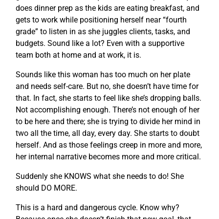
does dinner prep as the kids are eating breakfast, and
gets to work while positioning herself near “fourth
grade” to listen in as she juggles clients, tasks, and
budgets. Sound like a lot? Even with a supportive
team both at home and at work, it is.
Sounds like this woman has too much on her plate
and needs self-care. But no, she doesn’t have time for
that. In fact, she starts to feel like she’s dropping balls.
Not accomplishing enough. There’s not enough of her
to be here and there; she is trying to divide her mind in
two all the time, all day, every day. She starts to doubt
herself. And as those feelings creep in more and more,
her internal narrative becomes more and more critical.
Suddenly she KNOWS what she needs to do! She
should DO MORE.
This is a hard and dangerous cycle. Know why?