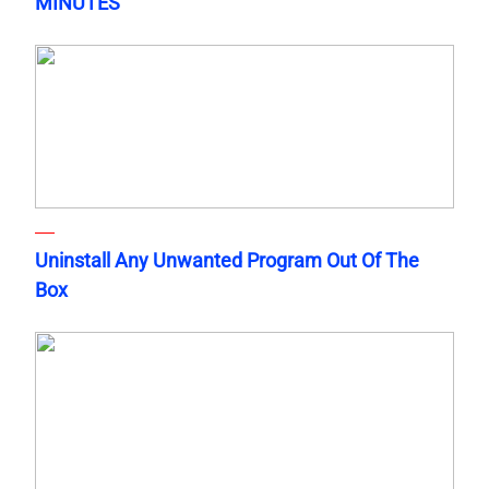
MINUTES
Uninstall Any Unwanted Program Out Of The
Box