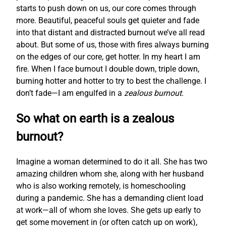
starts to push down on us, our core comes through
more. Beautiful, peaceful souls get quieter and fade
into that distant and distracted burnout we’ve all read
about. But some of us, those with fires always burning
on the edges of our core, get hotter. In my heart I am
fire. When I face burnout I double down, triple down,
burning hotter and hotter to try to best the challenge. I
don’t fade—I am engulfed in a
zealous burnout
.
So what on earth is a zealous
burnout?
Imagine a woman determined to do it all. She has two
amazing children whom she, along with her husband
who is also working remotely, is homeschooling
during a pandemic. She has a demanding client load
at work—all of whom she loves. She gets up early to
get some movement in (or often catch up on work),