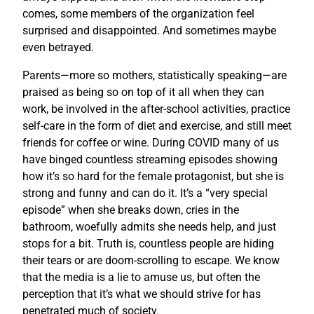
comes, some members of the organization feel
surprised and disappointed. And sometimes maybe
even betrayed.
Parents—more so mothers, statistically speaking—are
praised as being so on top of it all when they can
work, be involved in the after-school activities, practice
self-care in the form of diet and exercise, and still meet
friends for coffee or wine. During COVID many of us
have binged countless streaming episodes showing
how it’s so hard for the female protagonist, but she is
strong and funny and can do it. It’s a “very special
episode” when she breaks down, cries in the
bathroom, woefully admits she needs help, and just
stops for a bit. Truth is, countless people are hiding
their tears or are doom-scrolling to escape. We know
that the media is a lie to amuse us, but often the
perception that it’s what we should strive for has
penetrated much of society.