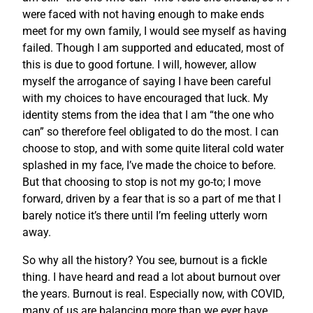
were faced with not having enough to make ends
meet for my own family, I would see myself as having
failed. Though I am supported and educated, most of
this is due to good fortune. I will, however, allow
myself the arrogance of saying I have been careful
with my choices to have encouraged that luck. My
identity stems from the idea that I am “the one who
can” so therefore feel obligated to do the most. I can
choose to stop, and with some quite literal cold water
splashed in my face, I’ve made the choice to before.
But that choosing to stop is not my go-to; I move
forward, driven by a fear that is so a part of me that I
barely notice it’s there until I’m feeling utterly worn
away.
So why all the history? You see, burnout is a fickle
thing. I have heard and read a lot about burnout over
the years. Burnout is real. Especially now, with COVID,
many of us are balancing more than we ever have