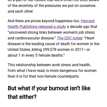
of the enormity of the pressures we put on ourselves
and each other.
And there are prices beyond happiness too.
Harvard
Health Publishing released a study
a decade ago that
“uncovered strong links between women’s job stress
and cardiovascular disease.”
The CDC noted,
“Heart
disease is the leading cause of death for women in the
United States, killing 299,578 women in 2017—or
about 1 in every 5 female deaths.”
This relationship between work stress and health,
from what I have read, is more dangerous for women
than it is for their non-female counterparts.
But what if your burnout isn’t like
that either?