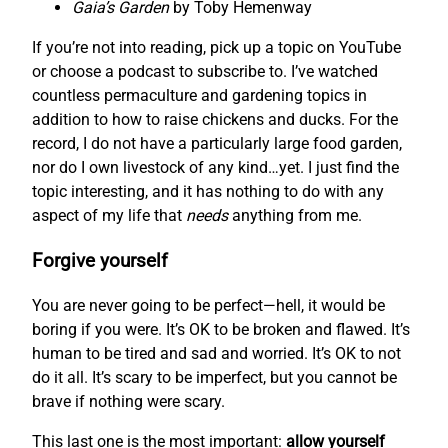
Gaia’s Garden
by Toby Hemenway
If you’re not into reading, pick up a topic on YouTube
or choose a podcast to subscribe to. I’ve watched
countless permaculture and gardening topics in
addition to how to raise chickens and ducks. For the
record, I do not have a particularly large food garden,
nor do I own livestock of any kind…yet. I just find the
topic interesting, and it has nothing to do with any
aspect of my life that
needs
anything from me.
Forgive yourself
You are never going to be perfect—hell, it would be
boring if you were. It’s OK to be broken and flawed. It’s
human to be tired and sad and worried. It’s OK to not
do it all. It’s scary to be imperfect, but you cannot be
brave if nothing were scary.
This last one is the most important:
allow yourself