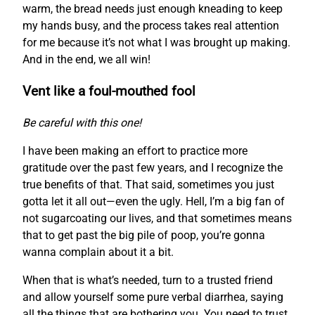
warm, the bread needs just enough kneading to keep
my hands busy, and the process takes real attention
for me because it’s not what I was brought up making.
And in the end, we all win!
Vent like a foul-mouthed fool
Be careful with this one!
I have been making an effort to practice more
gratitude over the past few years, and I recognize the
true benefits of that. That said, sometimes you just
gotta let it all out—even the ugly. Hell, I’m a big fan of
not sugarcoating our lives, and that sometimes means
that to get past the big pile of poop, you’re gonna
wanna complain about it a bit.
When that is what’s needed, turn to a trusted friend
and allow yourself some pure verbal diarrhea, saying
all the things that are bothering you. You need to trust