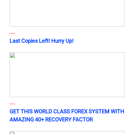
Last Copies Left! Hurry Up!
GET THIS WORLD CLASS FOREX SYSTEM WITH
AMAZING 40+ RECOVERY FACTOR