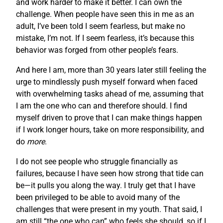
and work harder to make it better. I can own the
challenge. When people have seen this in me as an
adult, I’ve been told I seem fearless, but make no
mistake, I’m not. If I seem fearless, it’s because this
behavior was forged from other people’s fears.
And here I am, more than 30 years later still feeling the
urge to mindlessly push myself forward when faced
with overwhelming tasks ahead of me, assuming that
I am the one who can and therefore should. I find
myself driven to prove that I can make things happen
if I work longer hours, take on more responsibility, and
do
more
.
I do not see people who struggle financially as
failures, because I have seen how strong that tide can
be—it pulls you along the way. I truly get that I have
been privileged to be able to avoid many of the
challenges that were present in my youth. That said, I
am still “the one who can” who feels she should, so if I