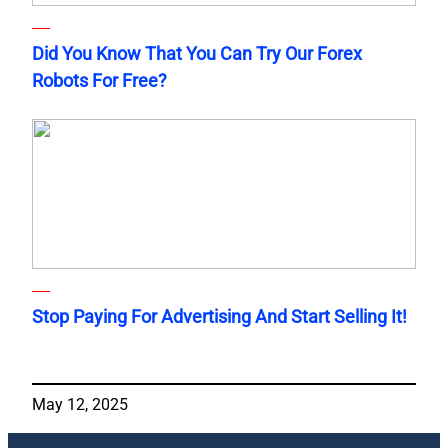
Did You Know That You Can Try Our Forex
Robots For Free?
Stop Paying For Advertising And Start Selling It!
May 12, 2025