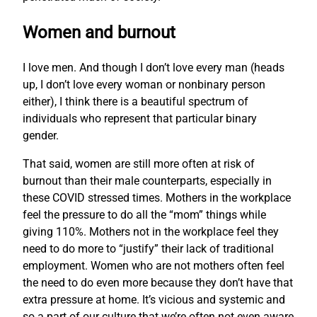
Women and burnout
I love men. And though I don’t love every man (heads
up, I don’t love every woman or nonbinary person
either), I think there is a beautiful spectrum of
individuals who represent that particular binary
gender.
That said, women are still more often at risk of
burnout than their male counterparts, especially in
these COVID stressed times. Mothers in the workplace
feel the pressure to do all the “mom” things while
giving 110%. Mothers not in the workplace feel they
need to do more to “justify” their lack of traditional
employment. Women who are not mothers often feel
the need to do even more because they don’t have that
extra pressure at home. It’s vicious and systemic and
so a part of our culture that we’re often not even aware