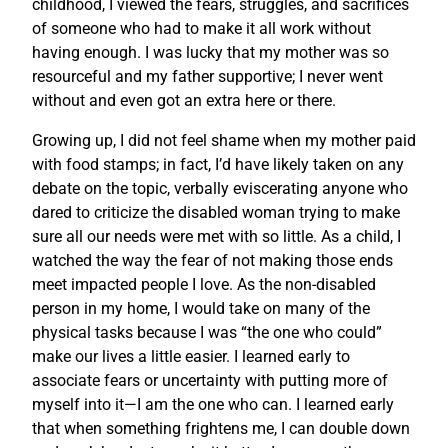
childhood, I viewed the fears, struggles, and sacrifices
of someone who had to make it all work without
having enough. I was lucky that my mother was so
resourceful and my father supportive; I never went
without and even got an extra here or there.
Growing up, I did not feel shame when my mother paid
with food stamps; in fact, I’d have likely taken on any
debate on the topic, verbally eviscerating anyone who
dared to criticize the disabled woman trying to make
sure all our needs were met with so little. As a child, I
watched the way the fear of not making those ends
meet impacted people I love. As the non-disabled
person in my home, I would take on many of the
physical tasks because I was “the one who could”
make our lives a little easier. I learned early to
associate fears or uncertainty with putting more of
myself into it—I am the one who can. I learned early
that when something frightens me, I can double down