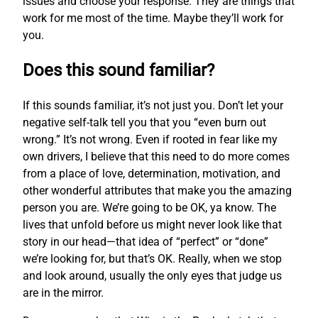
issues and choose your response. They are things that
work for me most of the time. Maybe they’ll work for
you.
Does this sound familiar?
If this sounds familiar, it’s not just you. Don’t let your
negative self-talk tell you that you “even burn out
wrong.” It’s not wrong. Even if rooted in fear like my
own drivers, I believe that this need to do more comes
from a place of love, determination, motivation, and
other wonderful attributes that make you the amazing
person you are. We’re going to be OK, ya know. The
lives that unfold before us might never look like that
story in our head—that idea of “perfect” or “done”
we’re looking for, but that’s OK. Really, when we stop
and look around, usually the only eyes that judge us
are in the mirror.