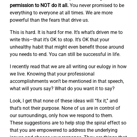
permission to NOT do it all.
You never promised to be
everything to everyone at all times. We are more
powerful than the fears that drive us.
This is hard. It is hard for me. It’s what’s driven me to
write this—that it’s OK to stop. It’s OK that your
unhealthy habit that might even benefit those around
you needs to end. You can still be successful in life.
I recently read that we are all writing our eulogy in how
we live. Knowing that your professional
accomplishments won’t be mentioned in that speech,
what will yours say? What do you want it to say?
Look, I get that none of these ideas will “fix it,” and
that’s not their purpose. None of us are in control of
our surroundings, only how we respond to them.
These suggestions are to help stop the spiral effect so
that you are empowered to address the underlying