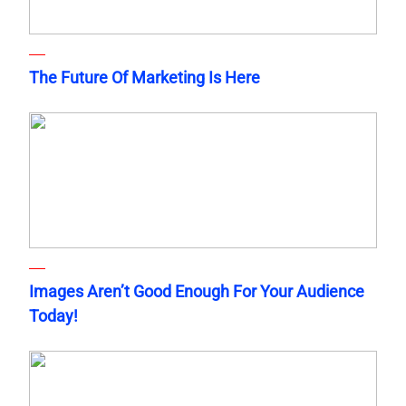
The Future Of Marketing Is Here
Images Aren’t Good Enough For Your Audience
Today!