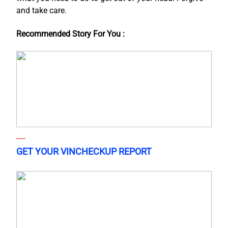
and take care.
Recommended Story For You :
GET YOUR VINCHECKUP REPORT