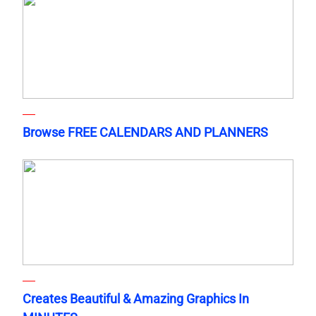
Browse FREE CALENDARS AND PLANNERS
Creates Beautiful & Amazing Graphics In