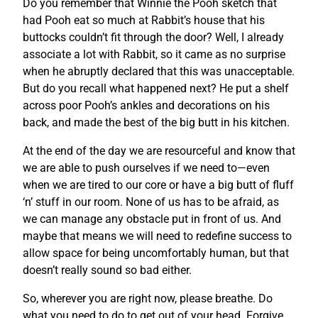
Do you remember that Winnie the Pooh sketch that
had Pooh eat so much at Rabbit’s house that his
buttocks couldn’t fit through the door? Well, I already
associate a lot with Rabbit, so it came as no surprise
when he abruptly declared that this was unacceptable.
But do you recall what happened next? He put a shelf
across poor Pooh’s ankles and decorations on his
back, and made the best of the big butt in his kitchen.
At the end of the day we are resourceful and know that
we are able to push ourselves if we need to—even
when we are tired to our core or have a big butt of fluff
‘n’ stuff in our room. None of us has to be afraid, as
we can manage any obstacle put in front of us. And
maybe that means we will need to redefine success to
allow space for being uncomfortably human, but that
doesn’t really sound so bad either.
So, wherever you are right now, please breathe. Do
what you need to do to get out of your head. Forgive