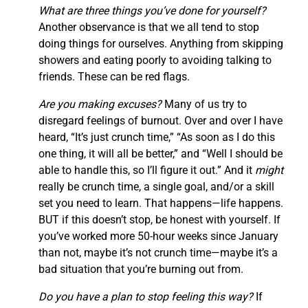
What are three things you’ve done for yourself?
Another observance is that we all tend to stop
doing things for ourselves. Anything from skipping
showers and eating poorly to avoiding talking to
friends. These can be red flags.
Are you making excuses?
Many of us try to
disregard feelings of burnout. Over and over I have
heard, “It’s just crunch time,” “As soon as I do this
one thing, it will all be better,” and “Well I should be
able to handle this, so I’ll figure it out.” And it
might
really be crunch time, a single goal, and/or a skill
set you need to learn. That happens—life happens.
BUT if this doesn’t stop, be honest with yourself. If
you’ve worked more 50-hour weeks since January
than not, maybe it’s not crunch time—maybe it’s a
bad situation that you’re burning out from.
Do you have a plan to stop feeling this way?
If