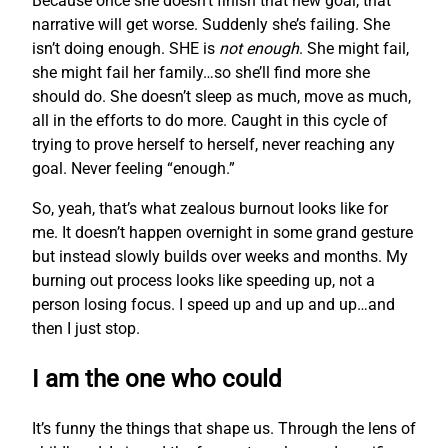
Because once she doesn’t finish that new goal, that
narrative will get worse. Suddenly she’s failing. She
isn’t doing enough. SHE is
not enough
. She might fail,
she might fail her family…so she’ll find more she
should do. She doesn’t sleep as much, move as much,
all in the efforts to do more. Caught in this cycle of
trying to prove herself to herself, never reaching any
goal. Never feeling “enough.”
So, yeah, that’s what zealous burnout looks like for
me. It doesn’t happen overnight in some grand gesture
but instead slowly builds over weeks and months. My
burning out process looks like speeding up, not a
person losing focus. I speed up and up and up…and
then I just stop.
I am the one who could
It’s funny the things that shape us. Through the lens of