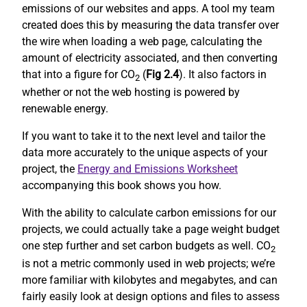
emissions of our websites and apps. A tool my team
created does this by measuring the data transfer over
the wire when loading a web page, calculating the
amount of electricity associated, and then converting
that into a figure for CO
(
Fig 2.4
). It also factors in
2
whether or not the web hosting is powered by
renewable energy.
If you want to take it to the next level and tailor the
data more accurately to the unique aspects of your
project, the
Energy and Emissions Worksheet
accompanying this book shows you how.
With the ability to calculate carbon emissions for our
projects, we could actually take a page weight budget
one step further and set carbon budgets as well. CO
2
is not a metric commonly used in web projects; we’re
more familiar with kilobytes and megabytes, and can
fairly easily look at design options and files to assess