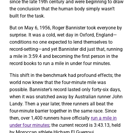
since the late 19th century and were beginning to draw
the conclusion that the human body simply wasn’t
built for the task.
But on May 6, 1956, Roger Bannister took everyone by
surprise. It was a cold, wet day in Oxford, England—
conditions no one expected to lend themselves to
record-setting—and yet Bannister did just that, running
a mile in 3:59.4 and becoming the first person in the
record books to run a mile in under four minutes.
This shift in the benchmark had profound effects; the
world now knew that the four-minute mile was
possible. Bannister’s record lasted only forty-six days,
when it was snatched away by Australian runner John
Landy. Then a year later, three runners all beat the
four-minute barrier together in the same race. Since
then, over 1,400 runners have officially
run a mile in
under four minutes
; the current record is 3:43.13, held
by Moroccan athlete Hicham El Guerrouj.