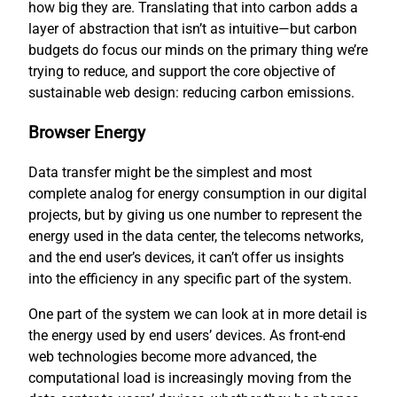
how big they are. Translating that into carbon adds a
layer of abstraction that isn’t as intuitive—but carbon
budgets do focus our minds on the primary thing we’re
trying to reduce, and support the core objective of
sustainable web design: reducing carbon emissions.
Browser Energy
Data transfer might be the simplest and most
complete analog for energy consumption in our digital
projects, but by giving us one number to represent the
energy used in the data center, the telecoms networks,
and the end user’s devices, it can’t offer us insights
into the efficiency in any specific part of the system.
One part of the system we can look at in more detail is
the energy used by end users’ devices. As front-end
web technologies become more advanced, the
computational load is increasingly moving from the