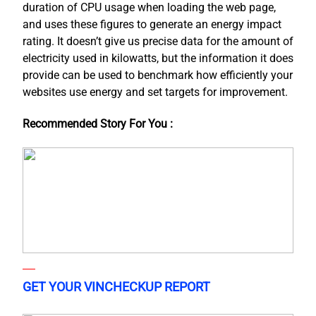
duration of CPU usage when loading the web page,
and uses these figures to generate an energy impact
rating. It doesn’t give us precise data for the amount of
electricity used in kilowatts, but the information it does
provide can be used to benchmark how efficiently your
websites use energy and set targets for improvement.
Recommended Story For You :
GET YOUR VINCHECKUP REPORT