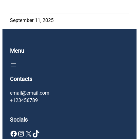
September 11, 2025
Menu
Contacts
email@email.com
+123456789
Socials
Facebook
Instagram
X
TikTok