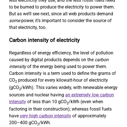
less electricity they use, and the less fossil fuels need
to be burned to produce the electricity to power them.
But as we’ll see next, since all web products demand
some
power, it’s important to consider the source of
that electricity, too.
Carbon intensity of electricity
Regardless of energy efficiency, the level of pollution
caused by digital products depends on the
carbon
intensity
of the energy being used to power them.
Carbon intensity is a term used to define the grams of
CO
produced for every kilowatt-hour of electricity
2
(gCO
/kWh). This varies widely, with renewable energy
2
sources and nuclear having
an extremely low carbon
intensity
of less than 10 gCO
/kWh (even when
2
factoring in their construction); whereas fossil fuels
have
very high carbon intensity
of approximately
200–400 gCO
/kWh.
2