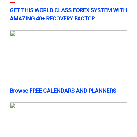
GET THIS WORLD CLASS FOREX SYSTEM WITH
AMAZING 40+ RECOVERY FACTOR
Browse FREE CALENDARS AND PLANNERS