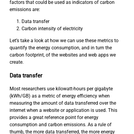
factors that could be used as indicators of carbon
emissions are:
Data transfer
Carbon intensity of electricity
Let’s take a look at how we can use these metrics to
quantify the energy consumption, and in turn the
carbon footprint, of the websites and web apps we
create.
Data transfer
Most researchers use kilowatt-hours per gigabyte
(kWh/GB) as a metric of energy efficiency when
measuring the amount of data transferred over the
internet when a website or application is used. This
provides a great reference point for energy
consumption and carbon emissions. As a rule of
thumb, the more data transferred, the more energy