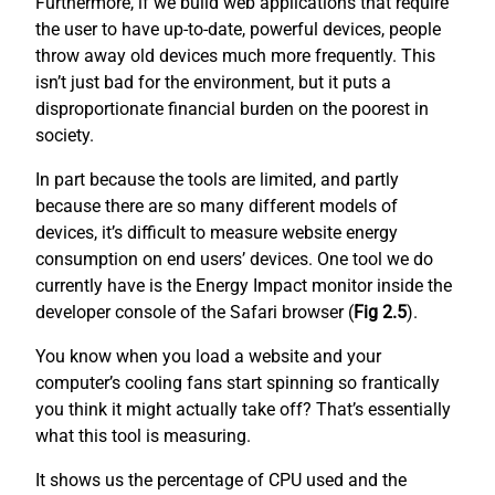
Furthermore, if we build web applications that require
the user to have up-to-date, powerful devices, people
throw away old devices much more frequently. This
isn’t just bad for the environment, but it puts a
disproportionate financial burden on the poorest in
society.
In part because the tools are limited, and partly
because there are so many different models of
devices, it’s difficult to measure website energy
consumption on end users’ devices. One tool we do
currently have is the Energy Impact monitor inside the
developer console of the Safari browser (
Fig 2.5
).
You know when you load a website and your
computer’s cooling fans start spinning so frantically
you think it might actually take off? That’s essentially
what this tool is measuring.
It shows us the percentage of CPU used and the