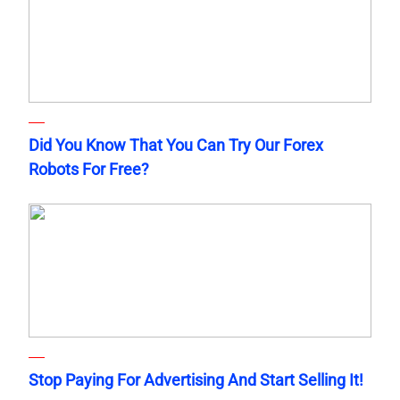
Did You Know That You Can Try Our Forex
Robots For Free?
Stop Paying For Advertising And Start Selling It!