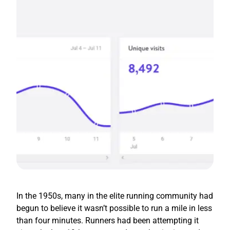
In the 1950s, many in the elite running community had
begun to believe it wasn’t possible to run a mile in less
than four minutes. Runners had been attempting it