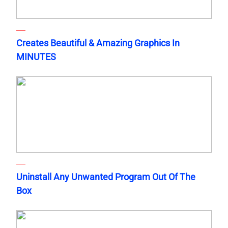
Creates Beautiful & Amazing Graphics In
MINUTES
Uninstall Any Unwanted Program Out Of The
Box