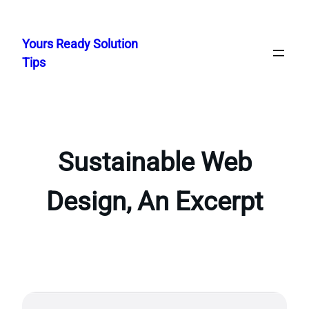
Skip
to
Yours Ready Solution
content
Tips
Sustainable Web
Design, An Excerpt