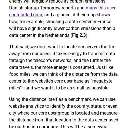
energy will tangibly reduce its carbon emissions.
Danish startup Tomorrow reports and
maps this user-
contributed data
, and a glance at their map shows
how, for example, choosing a data center in France
will have significantly lower carbon emissions than a
data center in the Netherlands (
Fig 2.3
).
That said, we don’t want to locate our servers too far
away from our users; it takes energy to transmit data
through the telecom’s networks, and the further the
data travels, the more energy is consumed. Just like
food miles, we can think of the distance from the data
center to the website’s core user base as “megabyte
miles”—and we want it to be as small as possible.
Using the distance itself as a benchmark, we can use
website analytics to identify the country, state, or even
city where our core user group is located and measure
the distance from that location to the data center used
by our hosting company. This will be a somewhat