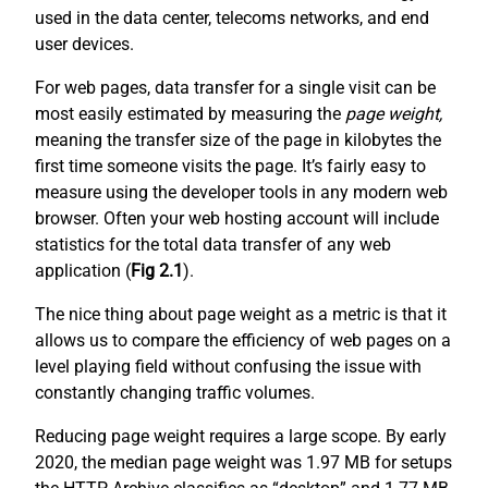
used in the data center, telecoms networks, and end
user devices.
For web pages, data transfer for a single visit can be
most easily estimated by measuring the
page weight,
meaning the transfer size of the page in kilobytes the
first time someone visits the page. It’s fairly easy to
measure using the developer tools in any modern web
browser. Often your web hosting account will include
statistics for the total data transfer of any web
application (
Fig 2.1
).
The nice thing about page weight as a metric is that it
allows us to compare the efficiency of web pages on a
level playing field without confusing the issue with
constantly changing traffic volumes.
Reducing page weight requires a large scope. By early
2020, the median page weight was 1.97 MB for setups