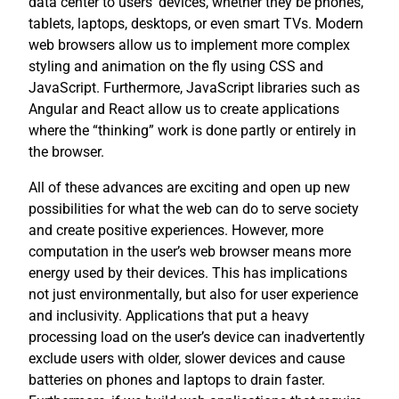
data center to users’ devices, whether they be phones,
tablets, laptops, desktops, or even smart TVs. Modern
web browsers allow us to implement more complex
styling and animation on the fly using CSS and
JavaScript. Furthermore, JavaScript libraries such as
Angular and React allow us to create applications
where the “thinking” work is done partly or entirely in
the browser.
All of these advances are exciting and open up new
possibilities for what the web can do to serve society
and create positive experiences. However, more
computation in the user’s web browser means more
energy used by their devices. This has implications
not just environmentally, but also for user experience
and inclusivity. Applications that put a heavy
processing load on the user’s device can inadvertently
exclude users with older, slower devices and cause
batteries on phones and laptops to drain faster.