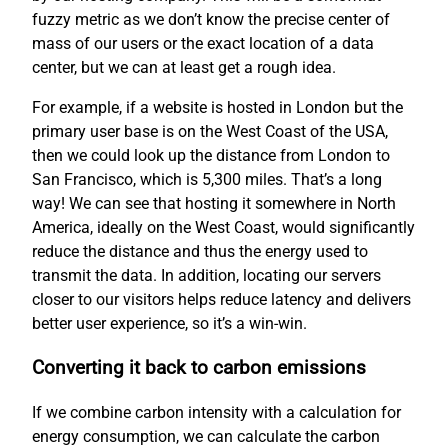
fuzzy metric as we don’t know the precise center of
mass of our users or the exact location of a data
center, but we can at least get a rough idea.
For example, if a website is hosted in London but the
primary user base is on the West Coast of the USA,
then we could look up the distance from London to
San Francisco, which is 5,300 miles. That’s a long
way! We can see that hosting it somewhere in North
America, ideally on the West Coast, would significantly
reduce the distance and thus the energy used to
transmit the data. In addition, locating our servers
closer to our visitors helps reduce latency and delivers
better user experience, so it’s a win-win.
Converting it back to carbon emissions
If we combine carbon intensity with a calculation for
energy consumption, we can calculate the carbon