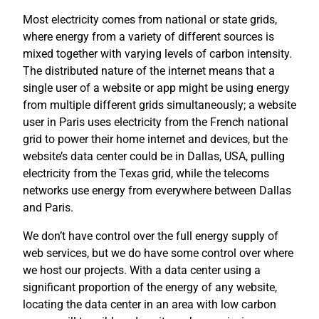
Most electricity comes from national or state grids,
where energy from a variety of different sources is
mixed together with varying levels of carbon intensity.
The distributed nature of the internet means that a
single user of a website or app might be using energy
from multiple different grids simultaneously; a website
user in Paris uses electricity from the French national
grid to power their home internet and devices, but the
website’s data center could be in Dallas, USA, pulling
electricity from the Texas grid, while the telecoms
networks use energy from everywhere between Dallas
and Paris.
We don’t have control over the full energy supply of
web services, but we do have some control over where
we host our projects. With a data center using a
significant proportion of the energy of any website,
locating the data center in an area with low carbon