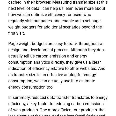
cached in their browser. Measuring transfer size at this
next level of detail can help us learn even more about
how we can optimize efficiency for users who
regularly visit our pages, and enable us to set page
weight budgets for additional scenarios beyond the
first visit.
Page weight budgets are easy to track throughout a
design and development process. Although they don’t
actually tell us carbon emission and energy
consumption analytics directly, they give us a clear
indication of efficiency relative to other websites. And
as transfer size is an effective analog for energy
consumption, we can actually use it to estimate
energy consumption too.
In summary, reduced data transfer translates to energy
efficiency, a key factor to reducing carbon emissions
of web products. The more efficient our products, the