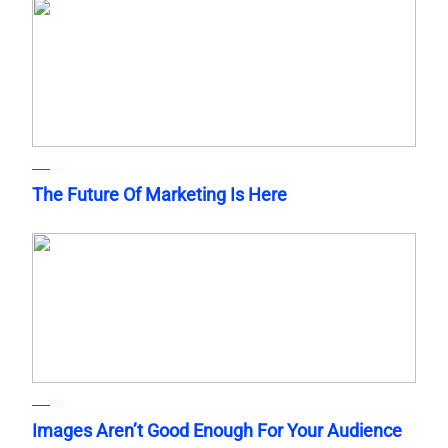
The Future Of Marketing Is Here
Images Aren’t Good Enough For Your Audience