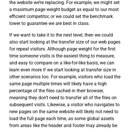
the website we’re replacing. For example, we might set
a maximum page weight budget as equal to our most
efficient competitor, or we could set the benchmark
lower to guarantee we are best in class.
If we want to take it to the next level, then we could
also start looking at the transfer size of our web pages
for repeat visitors. Although page weight for the first
time someone visits is the easiest thing to measure,
and easy to compare on a like-for-like basis, we can
learn even more if we start looking at transfer size in
other scenarios too. For example, visitors who load the
same page multiple times will likely have a high
percentage of the files cached in their browser,
meaning they don’t need to transfer all of the files on
subsequent visits. Likewise, a visitor who navigates to
new pages on the same website will likely not need to
load the full page each time, as some global assets
from areas like the header and footer may already be