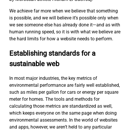
We achieve far more when we believe that something
is possible, and we will believe it’s possible only when
we see someone else has already done it—and as with
human running speed, so it is with what we believe are
the hard limits for how a website needs to perform.
Establishing standards for a
sustainable web
In most major industries, the key metrics of
environmental performance are fairly well established,
such as miles per gallon for cars or energy per square
meter for homes. The tools and methods for
calculating those metrics are standardized as well,
which keeps everyone on the same page when doing
environmental assessments. In the world of websites
and apps, however, we aren’t held to any particular