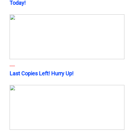
Today!
Last Copies Left! Hurry Up!