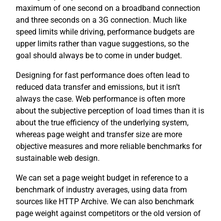
maximum of one second on a broadband connection
and three seconds on a 3G connection. Much like
speed limits while driving, performance budgets are
upper limits rather than vague suggestions, so the
goal should always be to come in under budget.
Designing for fast performance does often lead to
reduced data transfer and emissions, but it isn’t
always the case. Web performance is often more
about the subjective perception of load times than it is
about the true efficiency of the underlying system,
whereas page weight and transfer size are more
objective measures and more reliable benchmarks for
sustainable web design.
We can set a page weight budget in reference to a
benchmark of industry averages, using data from
sources like HTTP Archive. We can also benchmark
page weight against competitors or the old version of