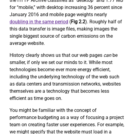
the HTTP Archive classifies as “desktop” and 1.77 MB
for “mobile,” with desktop increasing 36 percent since
January 2016 and mobile page weights nearly
doubling in the same period
(
Fig 2.2
). Roughly half of
this data transfer is image files, making images the
single biggest source of carbon emissions on the
average website.
History clearly shows us that our web pages
can
be
smaller, if only we set our minds to it. While most
technologies become ever more energy efficient,
including the underlying technology of the web such
as data centers and transmission networks, websites
themselves are a technology that becomes less
efficient as time goes on.
You might be familiar with the concept of
performance budgeting as a way of focusing a project
team on creating faster user experiences. For example,
we might specify that the website must load in a