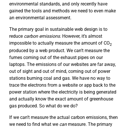
environmental standards, and only recently have
gained the tools and methods we need to even make
an environmental assessment.
The primary goal in sustainable web design is to
reduce
carbon emissions
. However, it’s almost
impossible to actually measure the amount of CO
2
produced by a web product. We can’t measure the
fumes coming out of the exhaust pipes on our
laptops. The emissions of our websites are far away,
out of sight and out of mind, coming out of power
stations burning coal and gas. We have no way to
trace the electrons from a website or app back to the
power station where the electricity is being generated
and actually know the exact amount of greenhouse
gas produced. So what do we do?
If we can’t measure the actual carbon emissions, then
we need to find what we
can
measure. The primary