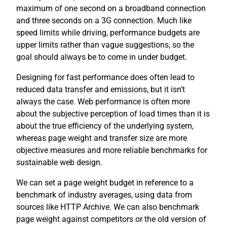
maximum of one second on a broadband connection
and three seconds on a 3G connection. Much like
speed limits while driving, performance budgets are
upper limits rather than vague suggestions, so the
goal should always be to come in under budget.
Designing for fast performance does often lead to
reduced data transfer and emissions, but it isn’t
always the case. Web performance is often more
about the subjective perception of load times than it is
about the true efficiency of the underlying system,
whereas page weight and transfer size are more
objective measures and more reliable benchmarks for
sustainable web design.
We can set a page weight budget in reference to a
benchmark of industry averages, using data from
sources like HTTP Archive. We can also benchmark
page weight against competitors or the old version of