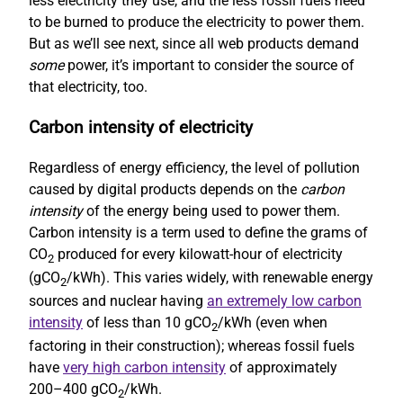
less electricity they use, and the less fossil fuels need
to be burned to produce the electricity to power them.
But as we’ll see next, since all web products demand
some
power, it’s important to consider the source of
that electricity, too.
Carbon intensity of electricity
Regardless of energy efficiency, the level of pollution
caused by digital products depends on the
carbon
intensity
of the energy being used to power them.
Carbon intensity is a term used to define the grams of
CO
produced for every kilowatt-hour of electricity
2
(gCO
/kWh). This varies widely, with renewable energy
2
sources and nuclear having
an extremely low carbon
intensity
of less than 10 gCO
/kWh (even when
2
factoring in their construction); whereas fossil fuels
have
very high carbon intensity
of approximately
200–400 gCO
/kWh.
2