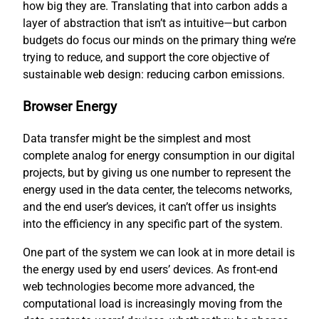
how big they are. Translating that into carbon adds a
layer of abstraction that isn’t as intuitive—but carbon
budgets do focus our minds on the primary thing we’re
trying to reduce, and support the core objective of
sustainable web design: reducing carbon emissions.
Browser Energy
Data transfer might be the simplest and most
complete analog for energy consumption in our digital
projects, but by giving us one number to represent the
energy used in the data center, the telecoms networks,
and the end user’s devices, it can’t offer us insights
into the efficiency in any specific part of the system.
One part of the system we can look at in more detail is
the energy used by end users’ devices. As front-end
web technologies become more advanced, the
computational load is increasingly moving from the