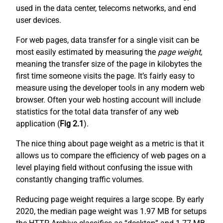
used in the data center, telecoms networks, and end
user devices.
For web pages, data transfer for a single visit can be
most easily estimated by measuring the
page weight,
meaning the transfer size of the page in kilobytes the
first time someone visits the page. It’s fairly easy to
measure using the developer tools in any modern web
browser. Often your web hosting account will include
statistics for the total data transfer of any web
application (
Fig 2.1
).
The nice thing about page weight as a metric is that it
allows us to compare the efficiency of web pages on a
level playing field without confusing the issue with
constantly changing traffic volumes.
Reducing page weight requires a large scope. By early
2020, the median page weight was 1.97 MB for setups