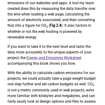
emissions of our websites and apps. A tool my team
created does this by measuring the data transfer over
the wire when loading a web page, calculating the
amount of electricity associated, and then converting
that into a figure for CO
(
Fig 2.4
). It also factors in
2
whether or not the web hosting is powered by
renewable energy.
If you want to take it to the next level and tailor the
data more accurately to the unique aspects of your
project, the
Energy and Emissions Worksheet
accompanying this book shows you how.
With the ability to calculate carbon emissions for our
projects, we could actually take a page weight budget
one step further and set carbon budgets as well. CO
2
is not a metric commonly used in web projects; we’re
more familiar with kilobytes and megabytes, and can
fairly easily look at design options and files to assess