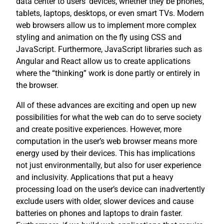
data center to users’ devices, whether they be phones,
tablets, laptops, desktops, or even smart TVs. Modern
web browsers allow us to implement more complex
styling and animation on the fly using CSS and
JavaScript. Furthermore, JavaScript libraries such as
Angular and React allow us to create applications
where the “thinking” work is done partly or entirely in
the browser.
All of these advances are exciting and open up new
possibilities for what the web can do to serve society
and create positive experiences. However, more
computation in the user’s web browser means more
energy used by their devices. This has implications
not just environmentally, but also for user experience
and inclusivity. Applications that put a heavy
processing load on the user’s device can inadvertently
exclude users with older, slower devices and cause
batteries on phones and laptops to drain faster.