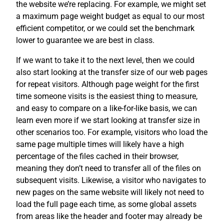
the website we’re replacing. For example, we might set
a maximum page weight budget as equal to our most
efficient competitor, or we could set the benchmark
lower to guarantee we are best in class.
If we want to take it to the next level, then we could
also start looking at the transfer size of our web pages
for repeat visitors. Although page weight for the first
time someone visits is the easiest thing to measure,
and easy to compare on a like-for-like basis, we can
learn even more if we start looking at transfer size in
other scenarios too. For example, visitors who load the
same page multiple times will likely have a high
percentage of the files cached in their browser,
meaning they don’t need to transfer all of the files on
subsequent visits. Likewise, a visitor who navigates to
new pages on the same website will likely not need to
load the full page each time, as some global assets
from areas like the header and footer may already be