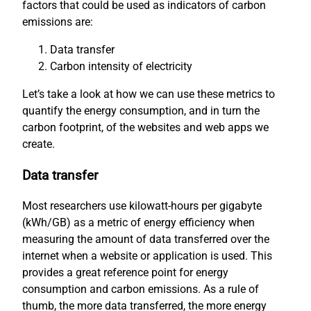
factors that could be used as indicators of carbon
emissions are:
Data transfer
Carbon intensity of electricity
Let’s take a look at how we can use these metrics to
quantify the energy consumption, and in turn the
carbon footprint, of the websites and web apps we
create.
Data transfer
Most researchers use kilowatt-hours per gigabyte
(kWh/GB) as a metric of energy efficiency when
measuring the amount of data transferred over the
internet when a website or application is used. This
provides a great reference point for energy
consumption and carbon emissions. As a rule of
thumb, the more data transferred, the more energy