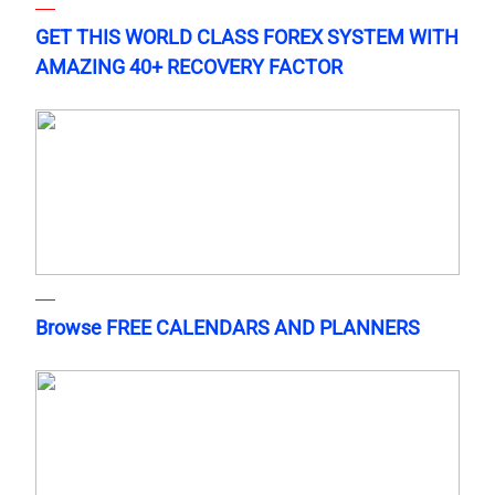
GET THIS WORLD CLASS FOREX SYSTEM WITH
AMAZING 40+ RECOVERY FACTOR
Browse FREE CALENDARS AND PLANNERS