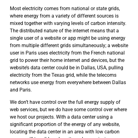
Most electricity comes from national or state grids,
where energy from a variety of different sources is
mixed together with varying levels of carbon intensity.
The distributed nature of the internet means that a
single user of a website or app might be using energy
from multiple different grids simultaneously; a website
user in Paris uses electricity from the French national
grid to power their home internet and devices, but the
website’s data center could be in Dallas, USA, pulling
electricity from the Texas grid, while the telecoms
networks use energy from everywhere between Dallas
and Paris.
We don’t have control over the full energy supply of
web services, but we do have some control over where
we host our projects. With a data center using a
significant proportion of the energy of any website,
locating the data center in an area with low carbon