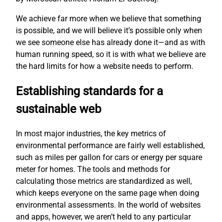
We achieve far more when we believe that something
is possible, and we will believe it’s possible only when
we see someone else has already done it—and as with
human running speed, so it is with what we believe are
the hard limits for how a website needs to perform.
Establishing standards for a
sustainable web
In most major industries, the key metrics of
environmental performance are fairly well established,
such as miles per gallon for cars or energy per square
meter for homes. The tools and methods for
calculating those metrics are standardized as well,
which keeps everyone on the same page when doing
environmental assessments. In the world of websites
and apps, however, we aren’t held to any particular