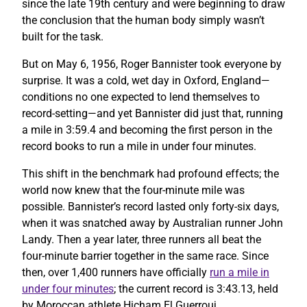
since the late 19th century and were beginning to draw
the conclusion that the human body simply wasn’t
built for the task.
But on May 6, 1956, Roger Bannister took everyone by
surprise. It was a cold, wet day in Oxford, England—
conditions no one expected to lend themselves to
record-setting—and yet Bannister did just that, running
a mile in 3:59.4 and becoming the first person in the
record books to run a mile in under four minutes.
This shift in the benchmark had profound effects; the
world now knew that the four-minute mile was
possible. Bannister’s record lasted only forty-six days,
when it was snatched away by Australian runner John
Landy. Then a year later, three runners all beat the
four-minute barrier together in the same race. Since
then, over 1,400 runners have officially
run a mile in
under four minutes
; the current record is 3:43.13, held
by Moroccan athlete Hicham El Guerrouj.