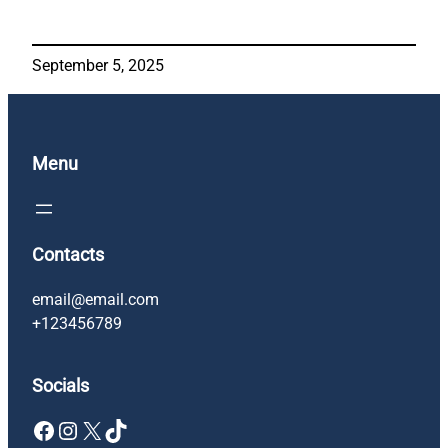
September 5, 2025
Menu
Contacts
email@email.com
+123456789
Socials
Facebook
Instagram
X
TikTok