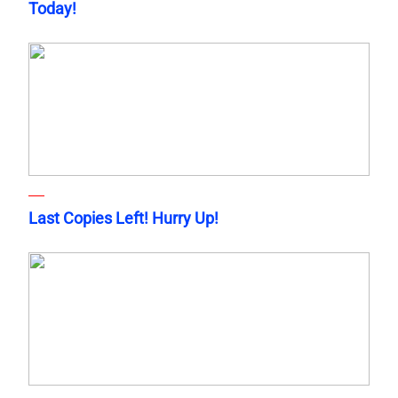
Today!
Last Copies Left! Hurry Up!