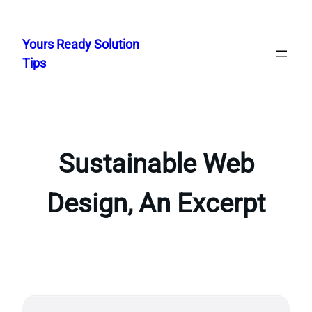
Skip
to
Yours Ready Solution
content
Tips
Sustainable Web
Design, An Excerpt