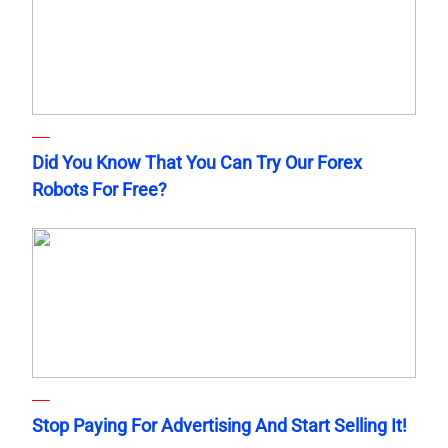
Did You Know That You Can Try Our Forex
Robots For Free?
Stop Paying For Advertising And Start Selling It!