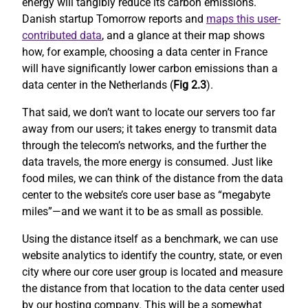
energy will tangibly reduce its carbon emissions.
Danish startup Tomorrow reports and
maps this user-
contributed data
, and a glance at their map shows
how, for example, choosing a data center in France
will have significantly lower carbon emissions than a
data center in the Netherlands (
Fig 2.3
).
That said, we don’t want to locate our servers too far
away from our users; it takes energy to transmit data
through the telecom’s networks, and the further the
data travels, the more energy is consumed. Just like
food miles, we can think of the distance from the data
center to the website’s core user base as “megabyte
miles”—and we want it to be as small as possible.
Using the distance itself as a benchmark, we can use
website analytics to identify the country, state, or even
city where our core user group is located and measure
the distance from that location to the data center used
by our hosting company. This will be a somewhat