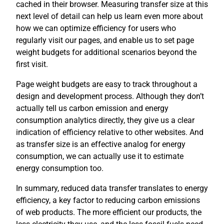
cached in their browser. Measuring transfer size at this
next level of detail can help us learn even more about
how we can optimize efficiency for users who
regularly visit our pages, and enable us to set page
weight budgets for additional scenarios beyond the
first visit.
Page weight budgets are easy to track throughout a
design and development process. Although they don’t
actually tell us carbon emission and energy
consumption analytics directly, they give us a clear
indication of efficiency relative to other websites. And
as transfer size is an effective analog for energy
consumption, we can actually use it to estimate
energy consumption too.
In summary, reduced data transfer translates to energy
efficiency, a key factor to reducing carbon emissions
of web products. The more efficient our products, the