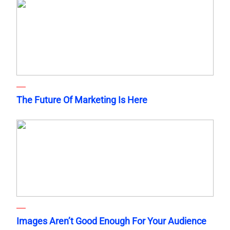
The Future Of Marketing Is Here
Images Aren’t Good Enough For Your Audience