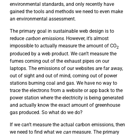
environmental standards, and only recently have
gained the tools and methods we need to even make
an environmental assessment.
The primary goal in sustainable web design is to
reduce
carbon emissions
. However, it’s almost
impossible to actually measure the amount of CO
2
produced by a web product. We can’t measure the
fumes coming out of the exhaust pipes on our
laptops. The emissions of our websites are far away,
out of sight and out of mind, coming out of power
stations burning coal and gas. We have no way to
trace the electrons from a website or app back to the
power station where the electricity is being generated
and actually know the exact amount of greenhouse
gas produced. So what do we do?
If we can’t measure the actual carbon emissions, then
we need to find what we
can
measure. The primary