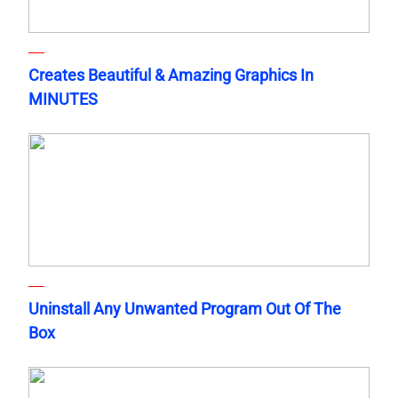
Creates Beautiful & Amazing Graphics In
MINUTES
Uninstall Any Unwanted Program Out Of The
Box