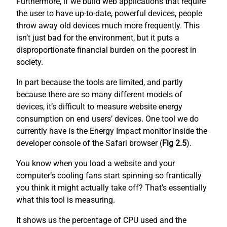
Furthermore, if we build web applications that require
the user to have up-to-date, powerful devices, people
throw away old devices much more frequently. This
isn’t just bad for the environment, but it puts a
disproportionate financial burden on the poorest in
society.
In part because the tools are limited, and partly
because there are so many different models of
devices, it’s difficult to measure website energy
consumption on end users’ devices. One tool we do
currently have is the Energy Impact monitor inside the
developer console of the Safari browser (
Fig 2.5
).
You know when you load a website and your
computer’s cooling fans start spinning so frantically
you think it might actually take off? That’s essentially
what this tool is measuring.
It shows us the percentage of CPU used and the