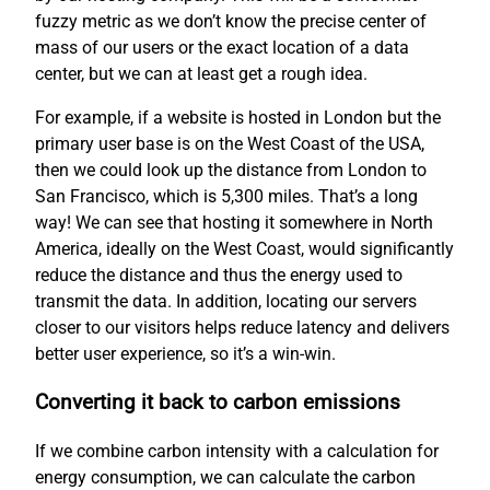
fuzzy metric as we don’t know the precise center of
mass of our users or the exact location of a data
center, but we can at least get a rough idea.
For example, if a website is hosted in London but the
primary user base is on the West Coast of the USA,
then we could look up the distance from London to
San Francisco, which is 5,300 miles. That’s a long
way! We can see that hosting it somewhere in North
America, ideally on the West Coast, would significantly
reduce the distance and thus the energy used to
transmit the data. In addition, locating our servers
closer to our visitors helps reduce latency and delivers
better user experience, so it’s a win-win.
Converting it back to carbon emissions
If we combine carbon intensity with a calculation for
energy consumption, we can calculate the carbon