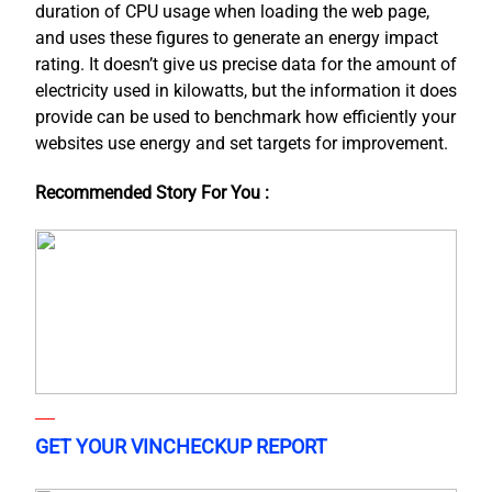
duration of CPU usage when loading the web page,
and uses these figures to generate an energy impact
rating. It doesn’t give us precise data for the amount of
electricity used in kilowatts, but the information it does
provide can be used to benchmark how efficiently your
websites use energy and set targets for improvement.
Recommended Story For You :
GET YOUR VINCHECKUP REPORT