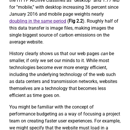
the HTTP Archive classifies as “desktop” and 1.77 MB
for “mobile,” with desktop increasing 36 percent since
January 2016 and mobile page weights nearly
doubling in the same period
(
Fig 2.2
). Roughly half of
this data transfer is image files, making images the
single biggest source of carbon emissions on the
average website.
History clearly shows us that our web pages
can
be
smaller, if only we set our minds to it. While most
technologies become ever more energy efficient,
including the underlying technology of the web such
as data centers and transmission networks, websites
themselves are a technology that becomes less
efficient as time goes on.
You might be familiar with the concept of
performance budgeting as a way of focusing a project
team on creating faster user experiences. For example,
we might specify that the website must load in a