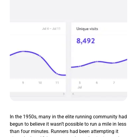
In the 1950s, many in the elite running community had
begun to believe it wasn’t possible to run a mile in less
than four minutes. Runners had been attempting it