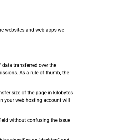
 the websites and web apps we
data transferred over the
issions. As a rule of thumb, the
sfer size of the page in kilobytes
ten your web hosting account will
field without confusing the issue