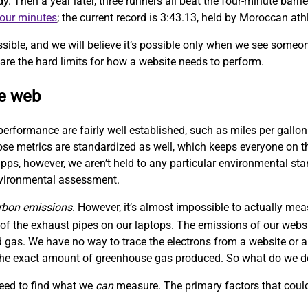
Then a year later, three runners all beat the four-minute barrie
four minutes
; the current record is 3:43.13, held by Moroccan at
sible, and we will believe it’s possible only when we see someo
are the hard limits for how a website needs to perform.
le web
performance are fairly well established, such as miles per gallon
hose metrics are standardized as well, which keeps everyone on
ps, however, we aren’t held to any particular environmental sta
nvironmental assessment.
rbon emissions
. However, it’s almost impossible to actually me
f the exhaust pipes on our laptops. The emissions of our websit
 gas. We have no way to trace the electrons from a website or a
w the exact amount of greenhouse gas produced. So what do we 
need to find what we
can
measure. The primary factors that could