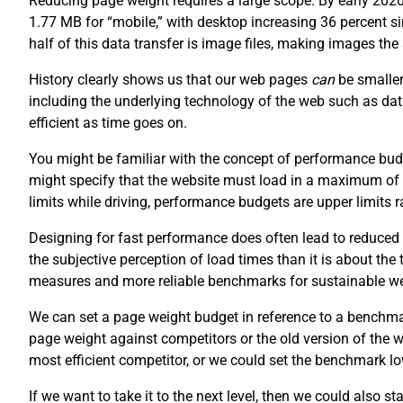
Reducing page weight requires a large scope. By early 202
1.77 MB for “mobile,” with desktop increasing 36 percent 
half of this data transfer is image files, making images th
History clearly shows us that our web pages
can
be smaller
including the underlying technology of the web such as da
efficient as time goes on.
You might be familiar with the concept of performance budg
might specify that the website must load in a maximum of
limits while driving, performance budgets are upper limits
Designing for fast performance does often lead to reduced 
the subjective perception of load times than it is about the
measures and more reliable benchmarks for sustainable w
We can set a page weight budget in reference to a benchm
page weight against competitors or the old version of the
most efficient competitor, or we could set the benchmark lo
If we want to take it to the next level, then we could also s