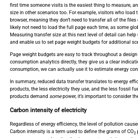
first time someone visits is the easiest thing to measure, an
size in other scenarios too. For example, visitors who load 
browser, meaning they don’t need to transfer all of the file
likely not need to load the full page each time, as some gl
Measuring transfer size at this next level of detail can hel
and enable us to set page weight budgets for additional scen
Page weight budgets are easy to track throughout a design
consumption analytics directly, they give us a clear indicati
consumption, we can actually use it to estimate energy co
In summary, reduced data transfer translates to energy effi
products, the less electricity they use, and the less fossil f
products demand
some
power, it’s important to consider the
Carbon intensity of electricity
Regardless of energy efficiency, the level of pollution cau
Carbon intensity is a term used to define the grams of CO
p
2