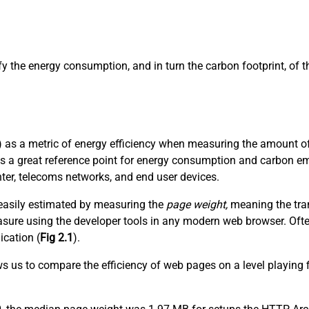
ify the energy consumption, and in turn the carbon footprint, of
 as a metric of energy efficiency when measuring the amount of 
es a great reference point for energy consumption and carbon em
nter, telecoms networks, and end user devices.
t easily estimated by measuring the
page weight,
meaning the tran
 measure using the developer tools in any modern web browser. Of
ication (
Fig 2.1
).
ows us to compare the efficiency of web pages on a level playing 