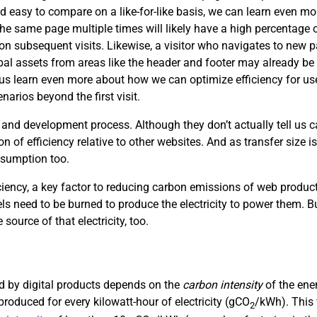
d easy to compare on a like-for-like basis, we can learn even mor
the same page multiple times will likely have a high percentage of
s on subsequent visits. Likewise, a visitor who navigates to new
obal assets from areas like the header and footer may already be 
p us learn even more about how we can optimize efficiency for use
arios beyond the first visit.
 and development process. Although they don’t actually tell us
on of efficiency relative to other websites. And as transfer size i
nsumption too.
ciency, a key factor to reducing carbon emissions of web product
uels need to be burned to produce the electricity to power them. Bu
 source of that electricity, too.
sed by digital products depends on the
carbon intensity
of the ene
roduced for every kilowatt-hour of electricity (gCO
/kWh). This 
2