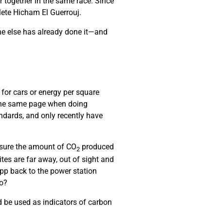
r together in the same race. Since
hlete Hicham El Guerrouj.
ne else has already done it—and
 for cars or energy per square
 the same page when doing
ndards, and only recently have
asure the amount of CO
produced
2
es are far away, out of sight and
pp back to the power station
do?
 be used as indicators of carbon