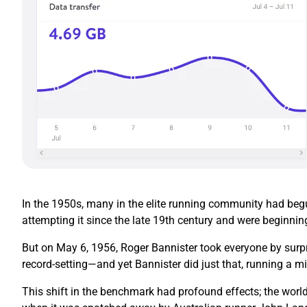
In the 1950s, many in the elite running community had begun
attempting it since the late 19th century and were beginnin
But on May 6, 1956, Roger Bannister took everyone by surpr
record-setting—and yet Bannister did just that, running a mi
This shift in the benchmark had profound effects; the world