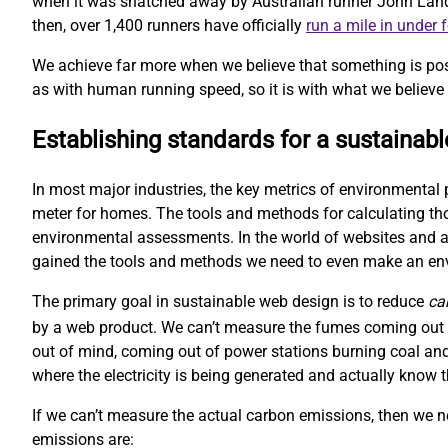
when it was snatched away by Australian runner John Landy. 
then, over 1,400 runners have officially
run a mile in under 
We achieve far more when we believe that something is pos
as with human running speed, so it is with what we believe 
Establishing standards for a sustainab
In most major industries, the key metrics of environmental 
meter for homes. The tools and methods for calculating t
environmental assessments. In the world of websites and ap
gained the tools and methods we need to even make an e
The primary goal in sustainable web design is to reduce
ca
by a web product. We can’t measure the fumes coming out o
out of mind, coming out of power stations burning coal and
where the electricity is being generated and actually kno
If we can’t measure the actual carbon emissions, then we 
emissions are: