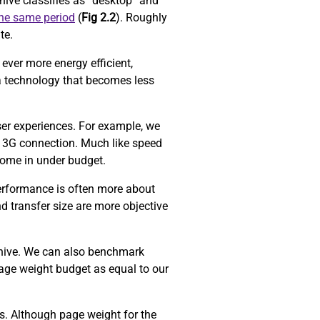
ive classifies as “desktop” and
the same period
(
Fig 2.2
). Roughly
ite.
ever more energy efficient,
a technology that becomes less
ser experiences. For example, we
 3G connection. Much like speed
come in under budget.
performance is often more about
d transfer size are more objective
chive. We can also benchmark
age weight budget as equal to our
ors. Although page weight for the