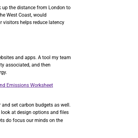
ok up the distance from London to
 the West Coast, would
r visitors helps reduce latency
ebsites and apps. A tool my team
ity associated, and then
rgy.
and Emissions Worksheet
r and set carbon budgets as well.
look at design options and files
gets do focus our minds on the