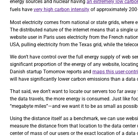
energy sources and nuclear having
an extremely low carbon
fuels have
very high carbon intensity
of approximately 20
Most electricity comes from national or state grids, where e
The distributed nature of the internet means that a single 
website user in Paris uses electricity from the French nation
USA, pulling electricity from the Texas grid, while the te
We don’t have control over the full energy supply of web se
significant proportion of the energy of any website, locatin
Danish startup Tomorrow reports and
maps this user-contr
will have significantly lower carbon emissions than a data c
That said, we don’t want to locate our servers too far away 
the data travels, the more energy is consumed. Just like foo
“megabyte miles”—and we want it to be as small as possib
Using the distance itself as a benchmark, we can use website
measure the distance from that location to the data center
center of mass of our users or the exact location of a data 