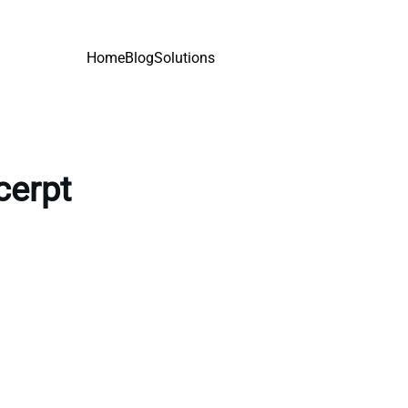
Home
Blog
Solutions
cerpt