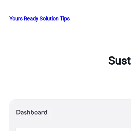
Skip
to
Yours Ready Solution Tips
content
Sust