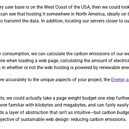
ary user base is on the West Coast of the USA, then we could lo
 can see that hosting it somewhere in North America, ideally on
 transmit the data. In addition, locating our servers closer to ou
rgy consumption, we can calculate the carbon emissions of our w
ire when loading a web page, calculating the amount of electric
ors in whether or not the web hosting is powered by renewable ene
more accurately to the unique aspects of your project, the
Energy 
ects, we could actually take a page weight budget one step furthe
re familiar with kilobytes and megabytes, and can fairly easily 
ds a layer of abstraction that isn’t as intuitive—but carbon bud
objective of sustainable web design: reducing carbon emissions.