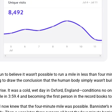
 to believe it wasn’t possible to run a mile in less than four 
g to draw the conclusion that the human body simply wasn’t buil
ise. It was a cold, wet day in Oxford, England—conditions no on
le in 3:59.4 and becoming the first person in the record books t
 now knew that the four-minute mile was possible. Bannister’s re