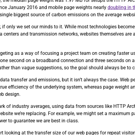
0, the median page weight was 1.97 MB for setups the HTTP Arch
since January 2016 and mobile page weights nearly
doubling in 
e single biggest source of carbon emissions on the average webs
, if only we set our minds to it. While most technologies become 
ta centers and transmission networks, websites themselves are 
eting as a way of focusing a project team on creating faster u
 one second on a broadband connection and three seconds on a
 rather than vague suggestions, so the goal should always be to 
data transfer and emissions, but it isn’t always the case. Web 
 true efficiency of the underlying system, whereas page weight an
eb design.
ark of industry averages, using data from sources like HTTP Ar
 website we’re replacing. For example, we might set a maximum p
wer to guarantee we are best in class.
tart looking at the transfer size of our web pages for repeat visit