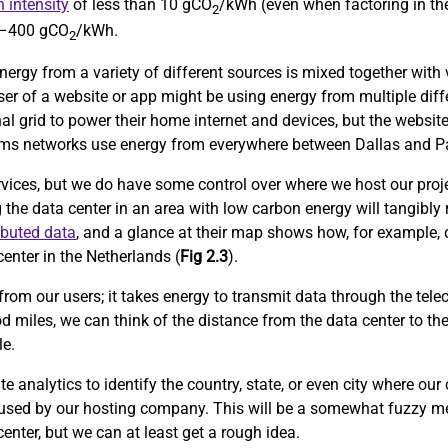
 intensity
of less than 10 gCO
/kWh (even when factoring in the
2
0–400 gCO
/kWh.
2
nergy from a variety of different sources is mixed together with v
user of a website or app might be using energy from multiple diff
al grid to power their home internet and devices, but the website
lecoms networks use energy from everywhere between Dallas and Pa
rvices, but we do have some control over where we host our proje
g the data center in an area with low carbon energy will tangibly
ibuted data
, and a glance at their map shows how, for example, 
enter in the Netherlands (
Fig 2.3
).
from our users; it takes energy to transmit data through the tele
d miles, we can think of the distance from the data center to th
le.
 analytics to identify the country, state, or even city where our
 used by our hosting company. This will be a somewhat fuzzy me
center, but we can at least get a rough idea.