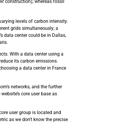
ir construction); whereas fossil
arying levels of carbon intensity.
erent grids simultaneously; a
’s data center could be in Dallas,
ris.
cts. With a data center using a
 reduce its carbon emissions.
choosing a data center in France
com’s networks, and the further
e website’s core user base as
 core user group is located and
tric as we don’t know the precise