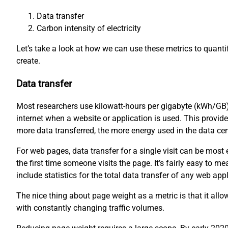
Data transfer
Carbon intensity of electricity
Let’s take a look at how we can use these metrics to quant
create.
Data transfer
Most researchers use kilowatt-hours per gigabyte (kWh/GB)
internet when a website or application is used. This provid
more data transferred, the more energy used in the data ce
For web pages, data transfer for a single visit can be mos
the first time someone visits the page. It’s fairly easy to
include statistics for the total data transfer of any web appl
The nice thing about page weight as a metric is that it all
with constantly changing traffic volumes.