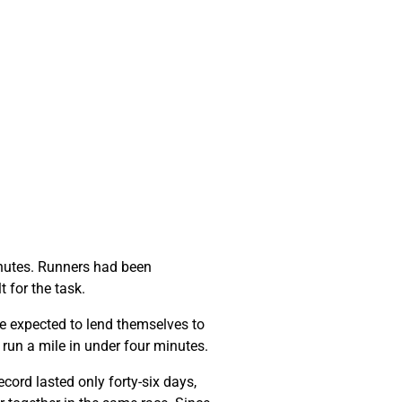
minutes. Runners had been
t for the task.
e expected to lend themselves to
o run a mile in under four minutes.
cord lasted only forty-six days,