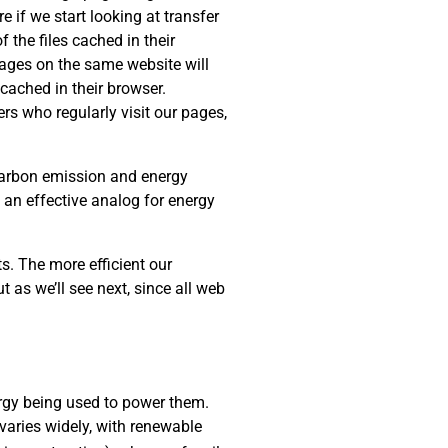
e if we start looking at transfer
 the files cached in their
 pages on the same website will
cached in their browser.
rs who regularly visit our pages,
 carbon emission and energy
s an effective analog for energy
s. The more efficient our
t as we’ll see next, since all web
rgy being used to power them.
varies widely, with renewable