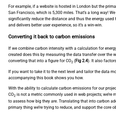
For example, if a website is hosted in London but the prim
San Francisco, which is 5,300 miles. That’s a long way! We
significantly reduce the distance and thus the energy used to
and delivers better user experience, so it’s a win-win.
Converting it back to carbon emissions
If we combine carbon intensity with a calculation for ene
created does this by measuring the data transfer over the w
converting that into a figure for CO
(
Fig 2.4
). It also fact
2
If you want to take it to the next level and tailor the data 
accompanying this book shows you how.
With the ability to calculate carbon emissions for our proj
CO
is not a metric commonly used in web projects; we’re mo
2
to assess how big they are. Translating that into carbon ad
primary thing we’re trying to reduce, and support the core 