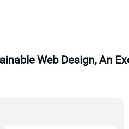
ainable Web Design, An Ex