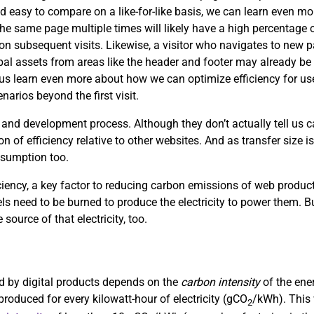
d easy to compare on a like-for-like basis, we can learn even mor
the same page multiple times will likely have a high percentage of
s on subsequent visits. Likewise, a visitor who navigates to new
obal assets from areas like the header and footer may already be 
p us learn even more about how we can optimize efficiency for use
arios beyond the first visit.
 and development process. Although they don’t actually tell us
on of efficiency relative to other websites. And as transfer size i
nsumption too.
ciency, a key factor to reducing carbon emissions of web product
uels need to be burned to produce the electricity to power them. Bu
 source of that electricity, too.
sed by digital products depends on the
carbon intensity
of the ene
roduced for every kilowatt-hour of electricity (gCO
/kWh). This 
2