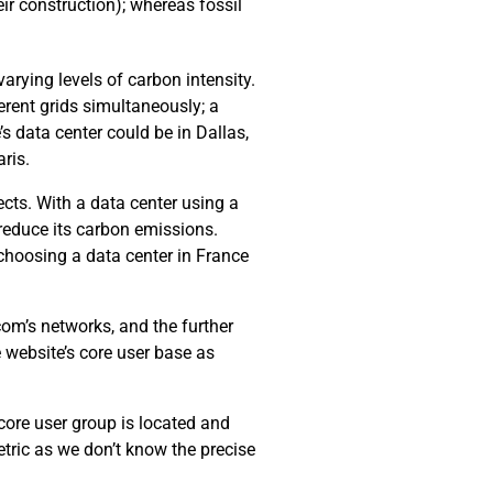
ir construction); whereas fossil
arying levels of carbon intensity.
erent grids simultaneously; a
’s data center could be in Dallas,
ris.
cts. With a data center using a
 reduce its carbon emissions.
choosing a data center in France
com’s networks, and the further
e website’s core user base as
 core user group is located and
tric as we don’t know the precise