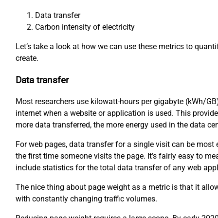
Data transfer
Carbon intensity of electricity
Let’s take a look at how we can use these metrics to quant
create.
Data transfer
Most researchers use kilowatt-hours per gigabyte (kWh/GB)
internet when a website or application is used. This provid
more data transferred, the more energy used in the data ce
For web pages, data transfer for a single visit can be mos
the first time someone visits the page. It’s fairly easy to
include statistics for the total data transfer of any web appl
The nice thing about page weight as a metric is that it all
with constantly changing traffic volumes.