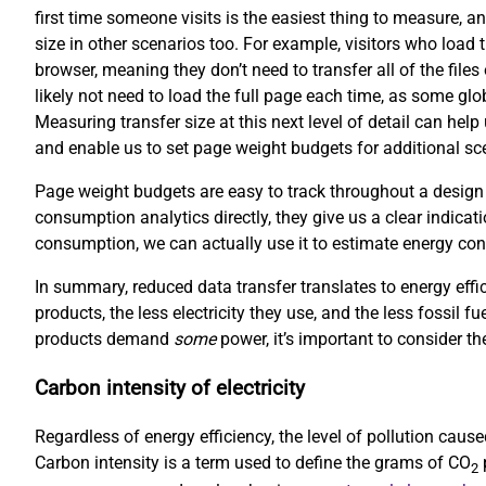
first time someone visits is the easiest thing to measure, an
size in other scenarios too. For example, visitors who load 
browser, meaning they don’t need to transfer all of the file
likely not need to load the full page each time, as some gl
Measuring transfer size at this next level of detail can hel
and enable us to set page weight budgets for additional scen
Page weight budgets are easy to track throughout a design
consumption analytics directly, they give us a clear indicati
consumption, we can actually use it to estimate energy co
In summary, reduced data transfer translates to energy effi
products, the less electricity they use, and the less fossil f
products demand
some
power, it’s important to consider the
Carbon intensity of electricity
Regardless of energy efficiency, the level of pollution cau
Carbon intensity is a term used to define the grams of CO
p
2