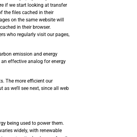
e if we start looking at transfer
 the files cached in their
 pages on the same website will
cached in their browser.
rs who regularly visit our pages,
 carbon emission and energy
s an effective analog for energy
s. The more efficient our
t as we’ll see next, since all web
rgy being used to power them.
varies widely, with renewable