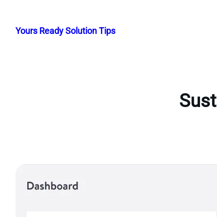
Skip
to
Yours Ready Solution Tips
content
Sust