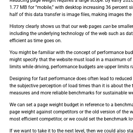
Reducing page weight requires a large scope. By early 202
1.77 MB for “mobile,” with desktop increasing 36 percent 
half of this data transfer is image files, making images th
History clearly shows us that our web pages
can
be smaller
including the underlying technology of the web such as da
efficient as time goes on.
You might be familiar with the concept of performance budg
might specify that the website must load in a maximum of
limits while driving, performance budgets are upper limits
Designing for fast performance does often lead to reduced 
the subjective perception of load times than it is about the
measures and more reliable benchmarks for sustainable w
We can set a page weight budget in reference to a benchm
page weight against competitors or the old version of the
most efficient competitor, or we could set the benchmark lo
If we want to take it to the next level, then we could also s