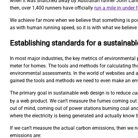
when it was snatched away by Australian runner John Landy. 
then, over 1,400 runners have officially
run a mile in under 
We achieve far more when we believe that something is pos
as with human running speed, so it is with what we believe 
Establishing standards for a sustainab
In most major industries, the key metrics of environmental 
meter for homes. The tools and methods for calculating t
environmental assessments. In the world of websites and ap
gained the tools and methods we need to even make an e
The primary goal in sustainable web design is to reduce
ca
by a web product. We can’t measure the fumes coming out o
out of mind, coming out of power stations burning coal and
where the electricity is being generated and actually kno
If we can’t measure the actual carbon emissions, then we 
emissions are: