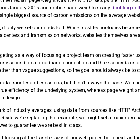
0, the median page weight was 1.97 MB for setups the HTTP Arch
since January 2016 and mobile page weights nearly
doubling in 
e single biggest source of carbon emissions on the average webs
, if only we set our minds to it. While most technologies become 
ta centers and transmission networks, websites themselves are 
eting as a way of focusing a project team on creating faster u
 one second on a broadband connection and three seconds on a
 rather than vague suggestions, so the goal should always be to 
data transfer and emissions, but it isn’t always the case. Web 
 true efficiency of the underlying system, whereas page weight an
eb design.
ark of industry averages, using data from sources like HTTP Ar
 website we’re replacing. For example, we might set a maximum p
wer to guarantee we are best in class.
tart looking at the transfer size of our web pages for repeat visit