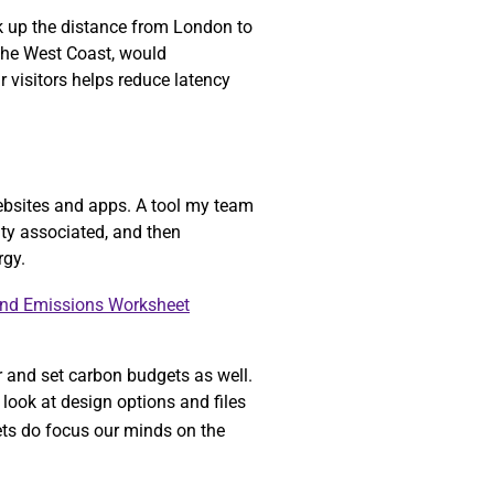
ok up the distance from London to
 the West Coast, would
r visitors helps reduce latency
ebsites and apps. A tool my team
ity associated, and then
rgy.
and Emissions Worksheet
r and set carbon budgets as well.
look at design options and files
gets do focus our minds on the