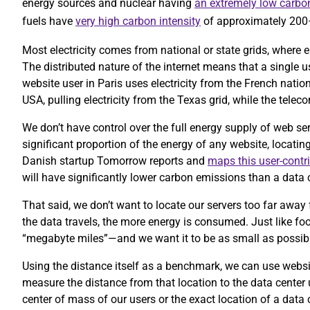
energy sources and nuclear having
an extremely low carbon
fuels have
very high carbon intensity
of approximately 20
Most electricity comes from national or state grids, where e
The distributed nature of the internet means that a single 
website user in Paris uses electricity from the French nation
USA, pulling electricity from the Texas grid, while the te
We don’t have control over the full energy supply of web se
significant proportion of the energy of any website, locatin
Danish startup Tomorrow reports and
maps this user-contr
will have significantly lower carbon emissions than a data c
That said, we don’t want to locate our servers too far away 
the data travels, the more energy is consumed. Just like foo
“megabyte miles”—and we want it to be as small as possib
Using the distance itself as a benchmark, we can use website
measure the distance from that location to the data center
center of mass of our users or the exact location of a data 