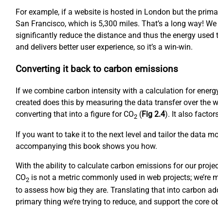
For example, if a website is hosted in London but the prim
San Francisco, which is 5,300 miles. That’s a long way! We
significantly reduce the distance and thus the energy used to
and delivers better user experience, so it’s a win-win.
Converting it back to carbon emissions
If we combine carbon intensity with a calculation for ene
created does this by measuring the data transfer over the w
converting that into a figure for CO
(
Fig 2.4
). It also fact
2
If you want to take it to the next level and tailor the data 
accompanying this book shows you how.
With the ability to calculate carbon emissions for our proj
CO
is not a metric commonly used in web projects; we’re mo
2
to assess how big they are. Translating that into carbon ad
primary thing we’re trying to reduce, and support the core 