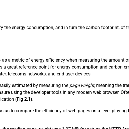
ify the energy consumption, and in turn the carbon footprint, of
 as a metric of energy efficiency when measuring the amount of 
es a great reference point for energy consumption and carbon em
nter, telecoms networks, and end user devices.
t easily estimated by measuring the
page weight,
meaning the tran
 measure using the developer tools in any modern web browser. Of
ication (
Fig 2.1
).
ows us to compare the efficiency of web pages on a level playing 