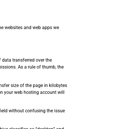
 the websites and web apps we
data transferred over the
issions. As a rule of thumb, the
sfer size of the page in kilobytes
ten your web hosting account will
field without confusing the issue