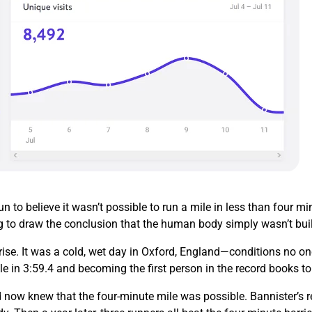
 to believe it wasn’t possible to run a mile in less than four 
g to draw the conclusion that the human body simply wasn’t buil
ise. It was a cold, wet day in Oxford, England—conditions no on
le in 3:59.4 and becoming the first person in the record books t
 now knew that the four-minute mile was possible. Bannister’s re