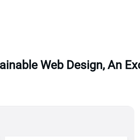
ainable Web Design, An Ex