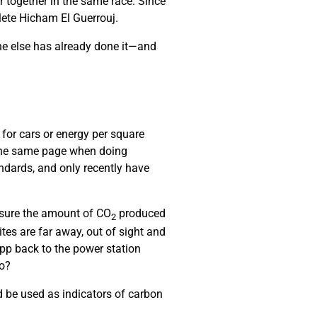
r together in the same race. Since
hlete Hicham El Guerrouj.
ne else has already done it—and
 for cars or energy per square
 the same page when doing
ndards, and only recently have
asure the amount of CO
produced
2
es are far away, out of sight and
pp back to the power station
do?
 be used as indicators of carbon