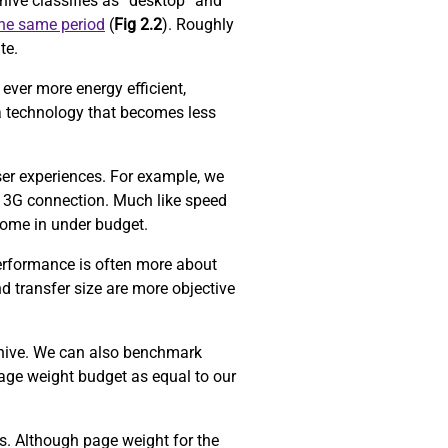
ive classifies as “desktop” and
the same period
(
Fig 2.2
). Roughly
ite.
ever more energy efficient,
a technology that becomes less
ser experiences. For example, we
 3G connection. Much like speed
come in under budget.
performance is often more about
d transfer size are more objective
chive. We can also benchmark
age weight budget as equal to our
ors. Although page weight for the