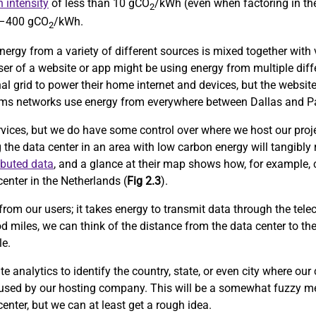
 intensity
of less than 10 gCO
/kWh (even when factoring in the
2
0–400 gCO
/kWh.
2
nergy from a variety of different sources is mixed together with v
user of a website or app might be using energy from multiple diff
al grid to power their home internet and devices, but the website
lecoms networks use energy from everywhere between Dallas and Pa
rvices, but we do have some control over where we host our proje
g the data center in an area with low carbon energy will tangibly
ibuted data
, and a glance at their map shows how, for example, 
enter in the Netherlands (
Fig 2.3
).
from our users; it takes energy to transmit data through the tele
d miles, we can think of the distance from the data center to th
le.
 analytics to identify the country, state, or even city where our
 used by our hosting company. This will be a somewhat fuzzy me
center, but we can at least get a rough idea.