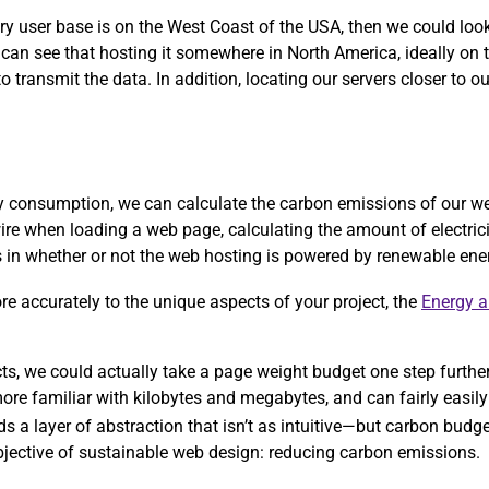
ary user base is on the West Coast of the USA, then we could lo
 can see that hosting it somewhere in North America, ideally on
 transmit the data. In addition, locating our servers closer to ou
rgy consumption, we can calculate the carbon emissions of our w
ire when loading a web page, calculating the amount of electric
ors in whether or not the web hosting is powered by renewable ene
more accurately to the unique aspects of your project, the
Energy 
ects, we could actually take a page weight budget one step furthe
re familiar with kilobytes and megabytes, and can fairly easily 
ds a layer of abstraction that isn’t as intuitive—but carbon bud
objective of sustainable web design: reducing carbon emissions.