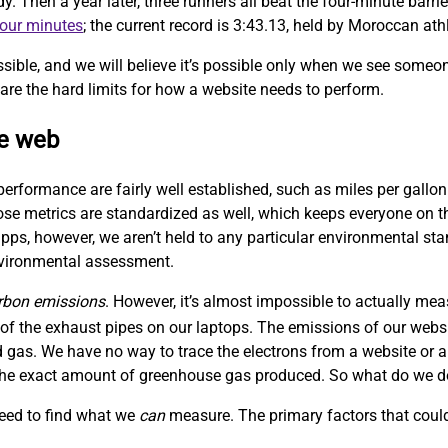
Then a year later, three runners all beat the four-minute barrie
four minutes
; the current record is 3:43.13, held by Moroccan at
sible, and we will believe it’s possible only when we see someo
are the hard limits for how a website needs to perform.
le web
performance are fairly well established, such as miles per gallon
hose metrics are standardized as well, which keeps everyone on
ps, however, we aren’t held to any particular environmental sta
nvironmental assessment.
rbon emissions
. However, it’s almost impossible to actually me
f the exhaust pipes on our laptops. The emissions of our websit
 gas. We have no way to trace the electrons from a website or a
w the exact amount of greenhouse gas produced. So what do we 
need to find what we
can
measure. The primary factors that could