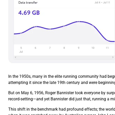
In the 1950s, many in the elite running community had begun
attempting it since the late 19th century and were beginnin
But on May 6, 1956, Roger Bannister took everyone by surpr
record-setting—and yet Bannister did just that, running a mi
This shift in the benchmark had profound effects; the world