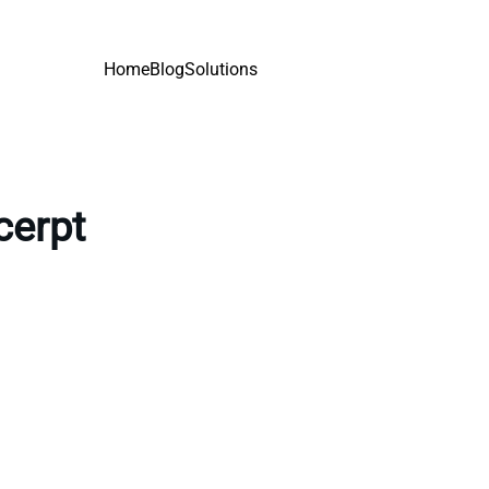
Home
Blog
Solutions
cerpt