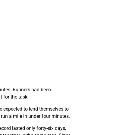
minutes. Runners had been
t for the task.
e expected to lend themselves to
o run a mile in under four minutes.
cord lasted only forty-six days,