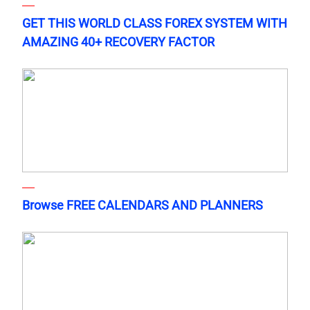
GET THIS WORLD CLASS FOREX SYSTEM WITH
AMAZING 40+ RECOVERY FACTOR
Browse FREE CALENDARS AND PLANNERS