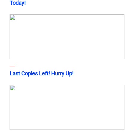
Today!
Last Copies Left! Hurry Up!