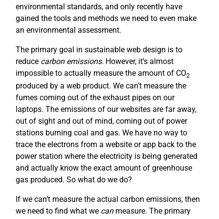
environmental standards, and only recently have
gained the tools and methods we need to even make
an environmental assessment.
The primary goal in sustainable web design is to
reduce
carbon emissions
. However, it’s almost
impossible to actually measure the amount of CO
2
produced by a web product. We can’t measure the
fumes coming out of the exhaust pipes on our
laptops. The emissions of our websites are far away,
out of sight and out of mind, coming out of power
stations burning coal and gas. We have no way to
trace the electrons from a website or app back to the
power station where the electricity is being generated
and actually know the exact amount of greenhouse
gas produced. So what do we do?
If we can’t measure the actual carbon emissions, then
we need to find what we
can
measure. The primary