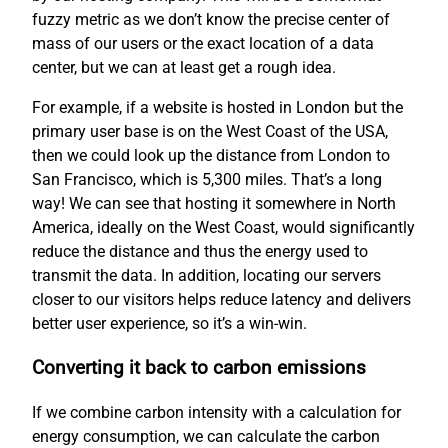
fuzzy metric as we don’t know the precise center of
mass of our users or the exact location of a data
center, but we can at least get a rough idea.
For example, if a website is hosted in London but the
primary user base is on the West Coast of the USA,
then we could look up the distance from London to
San Francisco, which is 5,300 miles. That’s a long
way! We can see that hosting it somewhere in North
America, ideally on the West Coast, would significantly
reduce the distance and thus the energy used to
transmit the data. In addition, locating our servers
closer to our visitors helps reduce latency and delivers
better user experience, so it’s a win-win.
Converting it back to carbon emissions
If we combine carbon intensity with a calculation for
energy consumption, we can calculate the carbon