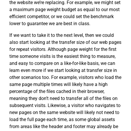
the website we’re replacing. For example, we might set
a maximum page weight budget as equal to our most
efficient competitor, or we could set the benchmark
lower to guarantee we are best in class.
If we want to take it to the next level, then we could
also start looking at the transfer size of our web pages
for repeat visitors. Although page weight for the first
time someone visits is the easiest thing to measure,
and easy to compare on a like-for-like basis, we can
learn even more if we start looking at transfer size in
other scenarios too. For example, visitors who load the
same page multiple times will likely have a high
percentage of the files cached in their browser,
meaning they don’t need to transfer all of the files on
subsequent visits. Likewise, a visitor who navigates to
new pages on the same website will likely not need to
load the full page each time, as some global assets
from areas like the header and footer may already be