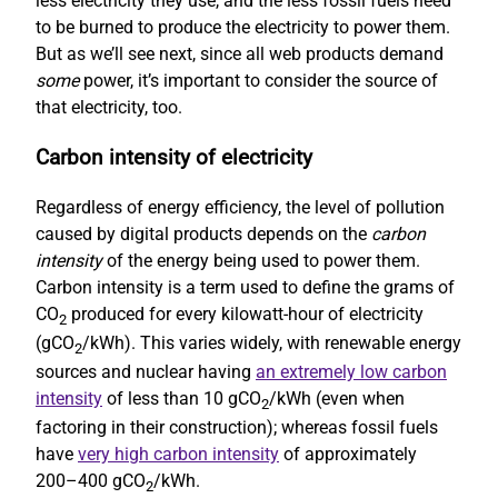
less electricity they use, and the less fossil fuels need
to be burned to produce the electricity to power them.
But as we’ll see next, since all web products demand
some
power, it’s important to consider the source of
that electricity, too.
Carbon intensity of electricity
Regardless of energy efficiency, the level of pollution
caused by digital products depends on the
carbon
intensity
of the energy being used to power them.
Carbon intensity is a term used to define the grams of
CO
produced for every kilowatt-hour of electricity
2
(gCO
/kWh). This varies widely, with renewable energy
2
sources and nuclear having
an extremely low carbon
intensity
of less than 10 gCO
/kWh (even when
2
factoring in their construction); whereas fossil fuels
have
very high carbon intensity
of approximately
200–400 gCO
/kWh.
2