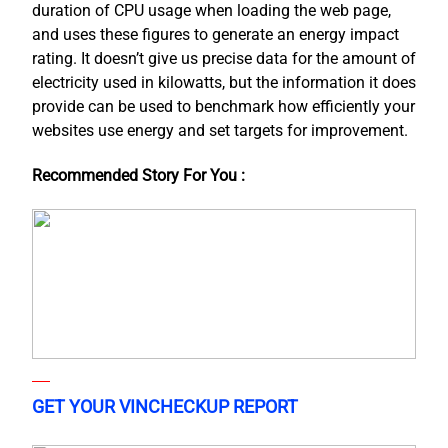
duration of CPU usage when loading the web page,
and uses these figures to generate an energy impact
rating. It doesn’t give us precise data for the amount of
electricity used in kilowatts, but the information it does
provide can be used to benchmark how efficiently your
websites use energy and set targets for improvement.
Recommended Story For You :
GET YOUR VINCHECKUP REPORT