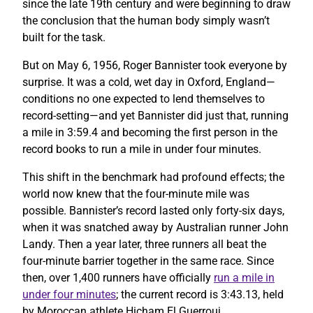
since the late 19th century and were beginning to draw
the conclusion that the human body simply wasn’t
built for the task.
But on May 6, 1956, Roger Bannister took everyone by
surprise. It was a cold, wet day in Oxford, England—
conditions no one expected to lend themselves to
record-setting—and yet Bannister did just that, running
a mile in 3:59.4 and becoming the first person in the
record books to run a mile in under four minutes.
This shift in the benchmark had profound effects; the
world now knew that the four-minute mile was
possible. Bannister’s record lasted only forty-six days,
when it was snatched away by Australian runner John
Landy. Then a year later, three runners all beat the
four-minute barrier together in the same race. Since
then, over 1,400 runners have officially
run a mile in
under four minutes
; the current record is 3:43.13, held
by Moroccan athlete Hicham El Guerrouj.