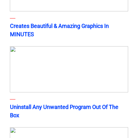
Creates Beautiful & Amazing Graphics In
MINUTES
Uninstall Any Unwanted Program Out Of The
Box