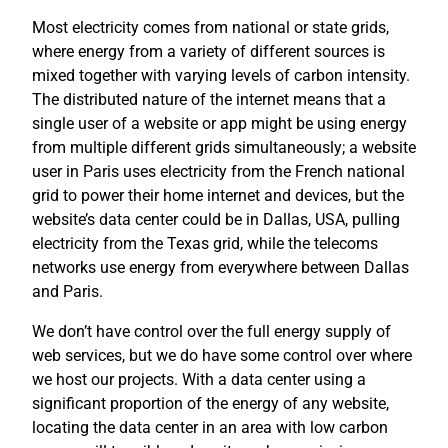
Most electricity comes from national or state grids,
where energy from a variety of different sources is
mixed together with varying levels of carbon intensity.
The distributed nature of the internet means that a
single user of a website or app might be using energy
from multiple different grids simultaneously; a website
user in Paris uses electricity from the French national
grid to power their home internet and devices, but the
website’s data center could be in Dallas, USA, pulling
electricity from the Texas grid, while the telecoms
networks use energy from everywhere between Dallas
and Paris.
We don’t have control over the full energy supply of
web services, but we do have some control over where
we host our projects. With a data center using a
significant proportion of the energy of any website,
locating the data center in an area with low carbon