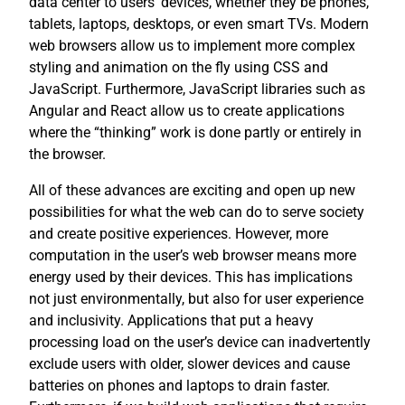
data center to users’ devices, whether they be phones,
tablets, laptops, desktops, or even smart TVs. Modern
web browsers allow us to implement more complex
styling and animation on the fly using CSS and
JavaScript. Furthermore, JavaScript libraries such as
Angular and React allow us to create applications
where the “thinking” work is done partly or entirely in
the browser.
All of these advances are exciting and open up new
possibilities for what the web can do to serve society
and create positive experiences. However, more
computation in the user’s web browser means more
energy used by their devices. This has implications
not just environmentally, but also for user experience
and inclusivity. Applications that put a heavy
processing load on the user’s device can inadvertently
exclude users with older, slower devices and cause
batteries on phones and laptops to drain faster.