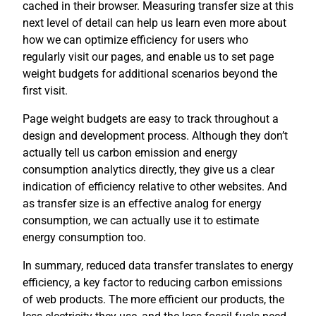
cached in their browser. Measuring transfer size at this
next level of detail can help us learn even more about
how we can optimize efficiency for users who
regularly visit our pages, and enable us to set page
weight budgets for additional scenarios beyond the
first visit.
Page weight budgets are easy to track throughout a
design and development process. Although they don’t
actually tell us carbon emission and energy
consumption analytics directly, they give us a clear
indication of efficiency relative to other websites. And
as transfer size is an effective analog for energy
consumption, we can actually use it to estimate
energy consumption too.
In summary, reduced data transfer translates to energy
efficiency, a key factor to reducing carbon emissions
of web products. The more efficient our products, the