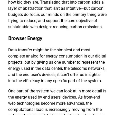
how big they are. Translating that into carbon adds a
layer of abstraction that isn’t as intuitive—but carbon
budgets do focus our minds on the primary thing we’re
trying to reduce, and support the core objective of
sustainable web design: reducing carbon emissions.
Browser Energy
Data transfer might be the simplest and most
complete analog for energy consumption in our digital
projects, but by giving us one number to represent the
energy used in the data center, the telecoms networks,
and the end user’s devices, it can’t offer us insights
into the efficiency in any specific part of the system.
One part of the system we can look at in more detail is
the energy used by end users’ devices. As front-end
web technologies become more advanced, the
computational load is increasingly moving from the