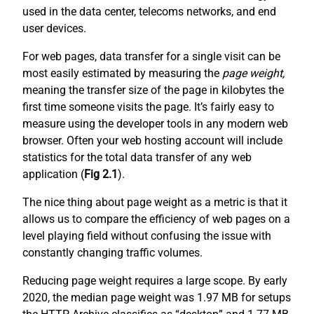
used in the data center, telecoms networks, and end
user devices.
For web pages, data transfer for a single visit can be
most easily estimated by measuring the
page weight,
meaning the transfer size of the page in kilobytes the
first time someone visits the page. It’s fairly easy to
measure using the developer tools in any modern web
browser. Often your web hosting account will include
statistics for the total data transfer of any web
application (
Fig 2.1
).
The nice thing about page weight as a metric is that it
allows us to compare the efficiency of web pages on a
level playing field without confusing the issue with
constantly changing traffic volumes.
Reducing page weight requires a large scope. By early
2020, the median page weight was 1.97 MB for setups