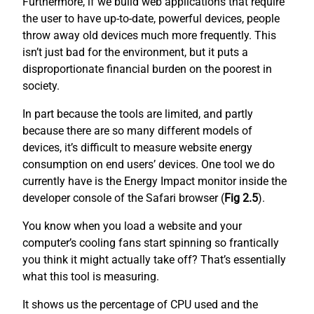
Furthermore, if we build web applications that require
the user to have up-to-date, powerful devices, people
throw away old devices much more frequently. This
isn’t just bad for the environment, but it puts a
disproportionate financial burden on the poorest in
society.
In part because the tools are limited, and partly
because there are so many different models of
devices, it’s difficult to measure website energy
consumption on end users’ devices. One tool we do
currently have is the Energy Impact monitor inside the
developer console of the Safari browser (
Fig 2.5
).
You know when you load a website and your
computer’s cooling fans start spinning so frantically
you think it might actually take off? That’s essentially
what this tool is measuring.
It shows us the percentage of CPU used and the