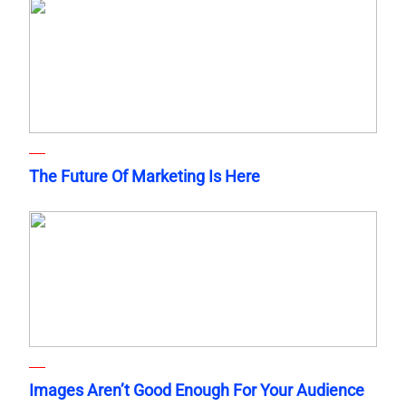
The Future Of Marketing Is Here
Images Aren’t Good Enough For Your Audience