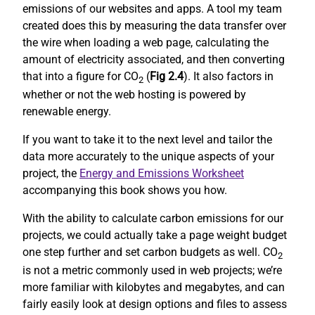
emissions of our websites and apps. A tool my team
created does this by measuring the data transfer over
the wire when loading a web page, calculating the
amount of electricity associated, and then converting
that into a figure for CO
(
Fig 2.4
). It also factors in
2
whether or not the web hosting is powered by
renewable energy.
If you want to take it to the next level and tailor the
data more accurately to the unique aspects of your
project, the
Energy and Emissions Worksheet
accompanying this book shows you how.
With the ability to calculate carbon emissions for our
projects, we could actually take a page weight budget
one step further and set carbon budgets as well. CO
2
is not a metric commonly used in web projects; we’re
more familiar with kilobytes and megabytes, and can
fairly easily look at design options and files to assess