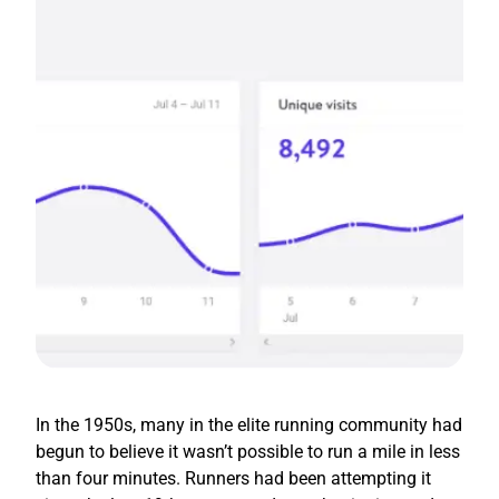
In the 1950s, many in the elite running community had
begun to believe it wasn’t possible to run a mile in less
than four minutes. Runners had been attempting it