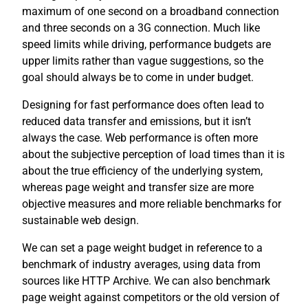
maximum of one second on a broadband connection
and three seconds on a 3G connection. Much like
speed limits while driving, performance budgets are
upper limits rather than vague suggestions, so the
goal should always be to come in under budget.
Designing for fast performance does often lead to
reduced data transfer and emissions, but it isn’t
always the case. Web performance is often more
about the subjective perception of load times than it is
about the true efficiency of the underlying system,
whereas page weight and transfer size are more
objective measures and more reliable benchmarks for
sustainable web design.
We can set a page weight budget in reference to a
benchmark of industry averages, using data from
sources like HTTP Archive. We can also benchmark
page weight against competitors or the old version of