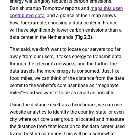
energy will tangibly reduce its carbon emissions.
Danish startup Tomorrow reports and
maps this user-
contributed data
, and a glance at their map shows
how, for example, choosing a data center in France
will have significantly lower carbon emissions than a
data center in the Netherlands (
Fig 2.3
).
That said, we don’t want to locate our servers too far
away from our users; it takes energy to transmit data
through the telecom’s networks, and the further the
data travels, the more energy is consumed. Just like
food miles, we can think of the distance from the data
center to the website’s core user base as “megabyte
miles”—and we want it to be as small as possible.
Using the distance itself as a benchmark, we can use
website analytics to identify the country, state, or even
city where our core user group is located and measure
the distance from that location to the data center used
by our hosting company. This will be a somewhat