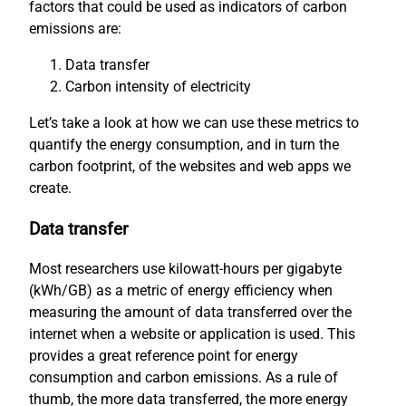
factors that could be used as indicators of carbon
emissions are:
Data transfer
Carbon intensity of electricity
Let’s take a look at how we can use these metrics to
quantify the energy consumption, and in turn the
carbon footprint, of the websites and web apps we
create.
Data transfer
Most researchers use kilowatt-hours per gigabyte
(kWh/GB) as a metric of energy efficiency when
measuring the amount of data transferred over the
internet when a website or application is used. This
provides a great reference point for energy
consumption and carbon emissions. As a rule of
thumb, the more data transferred, the more energy