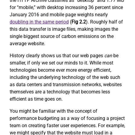
the HTTP Archive classifies as “desktop” and 1.77 MB
for “mobile,” with desktop increasing 36 percent since
January 2016 and mobile page weights nearly
doubling in the same period
(
Fig 2.2
). Roughly half of
this data transfer is image files, making images the
single biggest source of carbon emissions on the
average website.
History clearly shows us that our web pages
can
be
smaller, if only we set our minds to it. While most
technologies become ever more energy efficient,
including the underlying technology of the web such
as data centers and transmission networks, websites
themselves are a technology that becomes less
efficient as time goes on.
You might be familiar with the concept of
performance budgeting as a way of focusing a project
team on creating faster user experiences. For example,
we might specify that the website must load in a