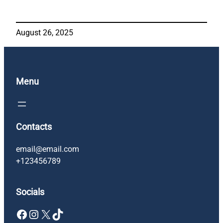
August 26, 2025
Menu
Contacts
email@email.com
+123456789
Socials
Facebook
Instagram
X
TikTok