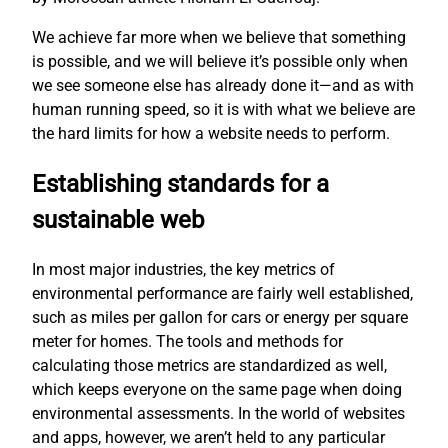
We achieve far more when we believe that something
is possible, and we will believe it’s possible only when
we see someone else has already done it—and as with
human running speed, so it is with what we believe are
the hard limits for how a website needs to perform.
Establishing standards for a
sustainable web
In most major industries, the key metrics of
environmental performance are fairly well established,
such as miles per gallon for cars or energy per square
meter for homes. The tools and methods for
calculating those metrics are standardized as well,
which keeps everyone on the same page when doing
environmental assessments. In the world of websites
and apps, however, we aren’t held to any particular