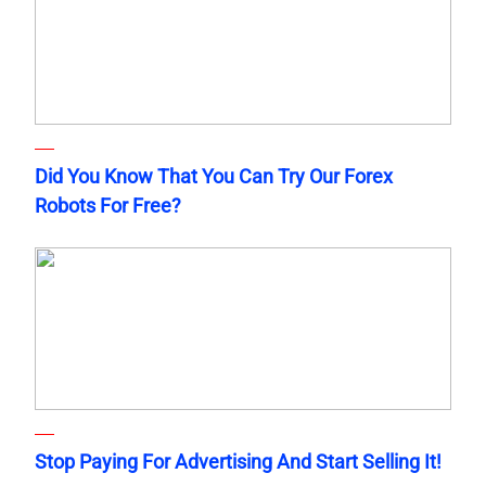
Did You Know That You Can Try Our Forex
Robots For Free?
Stop Paying For Advertising And Start Selling It!