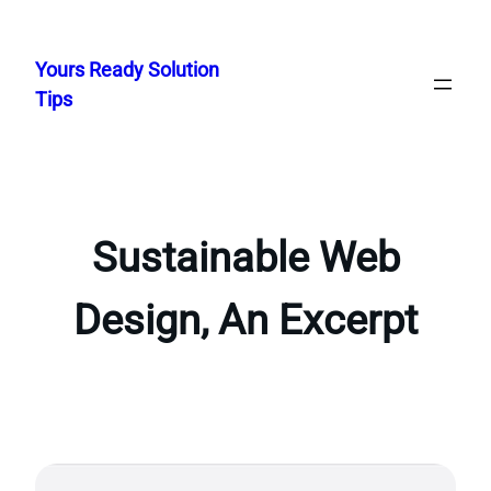
Skip
to
Yours Ready Solution
content
Tips
Sustainable Web
Design, An Excerpt