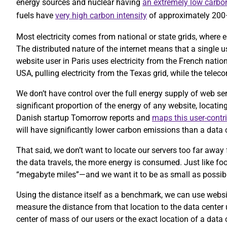
energy sources and nuclear having
an extremely low carbon
fuels have
very high carbon intensity
of approximately 20
Most electricity comes from national or state grids, where e
The distributed nature of the internet means that a single 
website user in Paris uses electricity from the French nation
USA, pulling electricity from the Texas grid, while the te
We don’t have control over the full energy supply of web se
significant proportion of the energy of any website, locatin
Danish startup Tomorrow reports and
maps this user-contr
will have significantly lower carbon emissions than a data c
That said, we don’t want to locate our servers too far away 
the data travels, the more energy is consumed. Just like foo
“megabyte miles”—and we want it to be as small as possib
Using the distance itself as a benchmark, we can use website
measure the distance from that location to the data center
center of mass of our users or the exact location of a data 