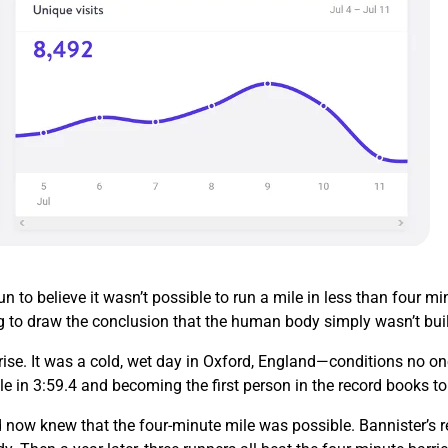
 to believe it wasn’t possible to run a mile in less than four 
g to draw the conclusion that the human body simply wasn’t buil
ise. It was a cold, wet day in Oxford, England—conditions no on
le in 3:59.4 and becoming the first person in the record books t
 now knew that the four-minute mile was possible. Bannister’s re