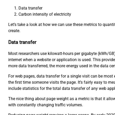
Data transfer
Carbon intensity of electricity
Let’s take a look at how we can use these metrics to quant
create.
Data transfer
Most researchers use kilowatt-hours per gigabyte (kWh/GB)
internet when a website or application is used. This provid
more data transferred, the more energy used in the data ce
For web pages, data transfer for a single visit can be mos
the first time someone visits the page. It’s fairly easy to
include statistics for the total data transfer of any web appl
The nice thing about page weight as a metric is that it all
with constantly changing traffic volumes.