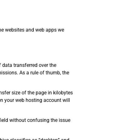
 the websites and web apps we
data transferred over the
issions. As a rule of thumb, the
sfer size of the page in kilobytes
ten your web hosting account will
field without confusing the issue