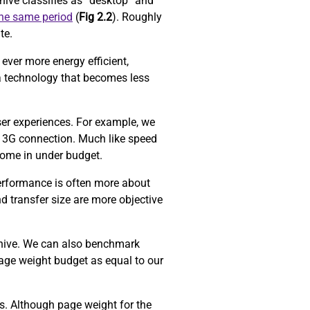
ive classifies as “desktop” and
the same period
(
Fig 2.2
). Roughly
ite.
ever more energy efficient,
a technology that becomes less
ser experiences. For example, we
 3G connection. Much like speed
come in under budget.
performance is often more about
d transfer size are more objective
chive. We can also benchmark
age weight budget as equal to our
ors. Although page weight for the