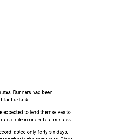
minutes. Runners had been
t for the task.
e expected to lend themselves to
o run a mile in under four minutes.
cord lasted only forty-six days,