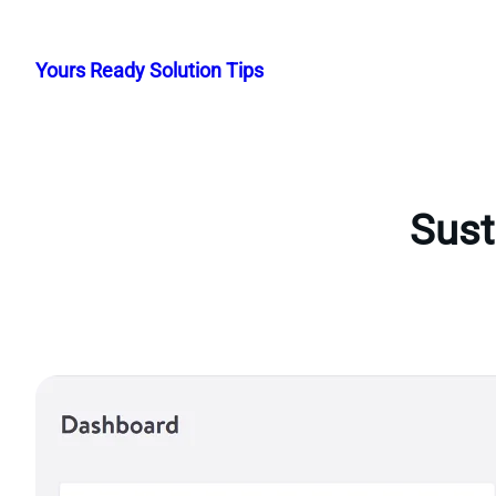
Skip
to
Yours Ready Solution Tips
content
Sust