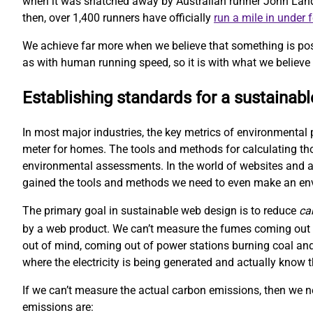
when it was snatched away by Australian runner John Landy. 
then, over 1,400 runners have officially
run a mile in under 
We achieve far more when we believe that something is pos
as with human running speed, so it is with what we believe 
Establishing standards for a sustainab
In most major industries, the key metrics of environmental 
meter for homes. The tools and methods for calculating t
environmental assessments. In the world of websites and ap
gained the tools and methods we need to even make an e
The primary goal in sustainable web design is to reduce
ca
by a web product. We can’t measure the fumes coming out o
out of mind, coming out of power stations burning coal and
where the electricity is being generated and actually kno
If we can’t measure the actual carbon emissions, then we 
emissions are: