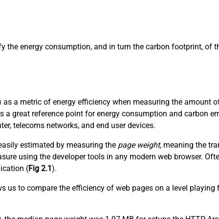
ify the energy consumption, and in turn the carbon footprint, of
 as a metric of energy efficiency when measuring the amount of 
es a great reference point for energy consumption and carbon em
nter, telecoms networks, and end user devices.
t easily estimated by measuring the
page weight,
meaning the tran
 measure using the developer tools in any modern web browser. Of
ication (
Fig 2.1
).
ows us to compare the efficiency of web pages on a level playing 