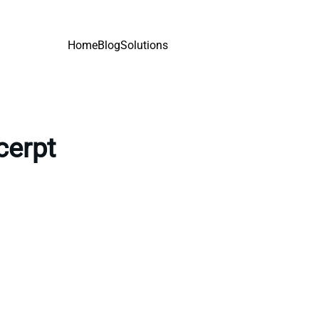
Home
Blog
Solutions
cerpt