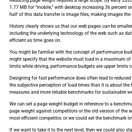
Reducing page weight requires a large scope. By early 202
1.77 MB for “mobile,” with desktop increasing 36 percent 
half of this data transfer is image files, making images th
History clearly shows us that our web pages
can
be smaller
including the underlying technology of the web such as da
efficient as time goes on.
You might be familiar with the concept of performance budg
might specify that the website must load in a maximum of
limits while driving, performance budgets are upper limits
Designing for fast performance does often lead to reduced 
the subjective perception of load times than it is about the
measures and more reliable benchmarks for sustainable w
We can set a page weight budget in reference to a benchm
page weight against competitors or the old version of the
most efficient competitor, or we could set the benchmark lo
If we want to take it to the next level, then we could also s