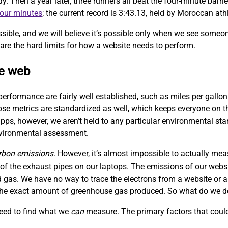
Then a year later, three runners all beat the four-minute barrie
four minutes
; the current record is 3:43.13, held by Moroccan at
sible, and we will believe it’s possible only when we see someo
are the hard limits for how a website needs to perform.
le web
performance are fairly well established, such as miles per gallon
hose metrics are standardized as well, which keeps everyone on
ps, however, we aren’t held to any particular environmental sta
nvironmental assessment.
rbon emissions
. However, it’s almost impossible to actually me
f the exhaust pipes on our laptops. The emissions of our websit
 gas. We have no way to trace the electrons from a website or a
w the exact amount of greenhouse gas produced. So what do we 
need to find what we
can
measure. The primary factors that could