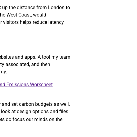
ok up the distance from London to
 the West Coast, would
r visitors helps reduce latency
ebsites and apps. A tool my team
ity associated, and then
rgy.
and Emissions Worksheet
r and set carbon budgets as well.
look at design options and files
gets do focus our minds on the