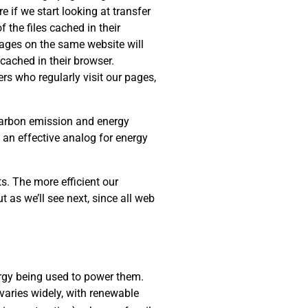
e if we start looking at transfer
 the files cached in their
 pages on the same website will
cached in their browser.
rs who regularly visit our pages,
 carbon emission and energy
s an effective analog for energy
s. The more efficient our
t as we’ll see next, since all web
rgy being used to power them.
varies widely, with renewable