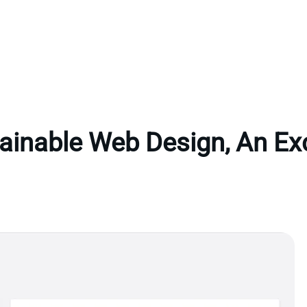
ainable Web Design, An Ex