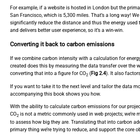
For example, if a website is hosted in London but the prim
San Francisco, which is 5,300 miles. That’s a long way! We
significantly reduce the distance and thus the energy used to
and delivers better user experience, so it’s a win-win.
Converting it back to carbon emissions
If we combine carbon intensity with a calculation for ene
created does this by measuring the data transfer over the w
converting that into a figure for CO
(
Fig 2.4
). It also fact
2
If you want to take it to the next level and tailor the data 
accompanying this book shows you how.
With the ability to calculate carbon emissions for our proj
CO
is not a metric commonly used in web projects; we’re mo
2
to assess how big they are. Translating that into carbon ad
primary thing we’re trying to reduce, and support the core 