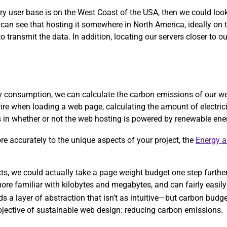
ary user base is on the West Coast of the USA, then we could lo
 can see that hosting it somewhere in North America, ideally on
 transmit the data. In addition, locating our servers closer to ou
rgy consumption, we can calculate the carbon emissions of our w
ire when loading a web page, calculating the amount of electric
ors in whether or not the web hosting is powered by renewable ene
more accurately to the unique aspects of your project, the
Energy 
ects, we could actually take a page weight budget one step furthe
re familiar with kilobytes and megabytes, and can fairly easily 
ds a layer of abstraction that isn’t as intuitive—but carbon bud
objective of sustainable web design: reducing carbon emissions.