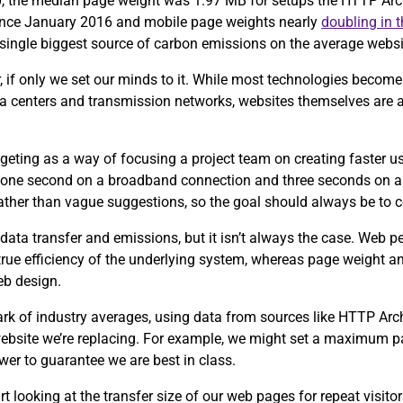
0, the median page weight was 1.97 MB for setups the HTTP Arch
since January 2016 and mobile page weights nearly
doubling in 
e single biggest source of carbon emissions on the average webs
, if only we set our minds to it. While most technologies become 
ta centers and transmission networks, websites themselves are 
eting as a way of focusing a project team on creating faster u
 one second on a broadband connection and three seconds on a
 rather than vague suggestions, so the goal should always be to 
data transfer and emissions, but it isn’t always the case. Web 
 true efficiency of the underlying system, whereas page weight an
eb design.
ark of industry averages, using data from sources like HTTP Ar
 website we’re replacing. For example, we might set a maximum p
wer to guarantee we are best in class.
tart looking at the transfer size of our web pages for repeat visit