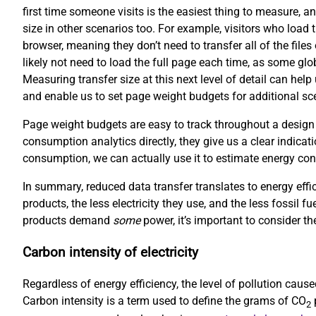
first time someone visits is the easiest thing to measure, an
size in other scenarios too. For example, visitors who load 
browser, meaning they don’t need to transfer all of the file
likely not need to load the full page each time, as some gl
Measuring transfer size at this next level of detail can hel
and enable us to set page weight budgets for additional scen
Page weight budgets are easy to track throughout a design
consumption analytics directly, they give us a clear indicati
consumption, we can actually use it to estimate energy co
In summary, reduced data transfer translates to energy effi
products, the less electricity they use, and the less fossil f
products demand
some
power, it’s important to consider the
Carbon intensity of electricity
Regardless of energy efficiency, the level of pollution cau
Carbon intensity is a term used to define the grams of CO
p
2