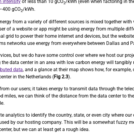
 intensity
of less than 10 gCO
/kWh (even when factoring in the
2
0–400 gCO
/kWh.
2
nergy from a variety of different sources is mixed together with v
user of a website or app might be using energy from multiple diff
al grid to power their home internet and devices, but the website
lecoms networks use energy from everywhere between Dallas and Pa
rvices, but we do have some control over where we host our proje
g the data center in an area with low carbon energy will tangibly
ibuted data
, and a glance at their map shows how, for example, 
enter in the Netherlands (
Fig 2.3
).
from our users; it takes energy to transmit data through the tele
d miles, we can think of the distance from the data center to th
le.
 analytics to identify the country, state, or even city where our
 used by our hosting company. This will be a somewhat fuzzy me
center, but we can at least get a rough idea.