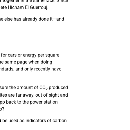
r together in the same race. Since
hlete Hicham El Guerrouj.
ne else has already done it—and
 for cars or energy per square
 the same page when doing
ndards, and only recently have
asure the amount of CO
produced
2
es are far away, out of sight and
pp back to the power station
do?
 be used as indicators of carbon