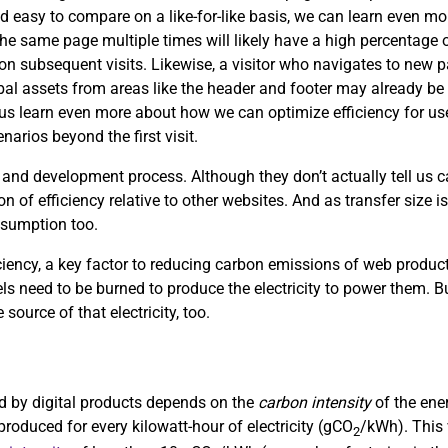
d easy to compare on a like-for-like basis, we can learn even mor
the same page multiple times will likely have a high percentage of
s on subsequent visits. Likewise, a visitor who navigates to new
obal assets from areas like the header and footer may already be 
p us learn even more about how we can optimize efficiency for use
arios beyond the first visit.
 and development process. Although they don’t actually tell us
on of efficiency relative to other websites. And as transfer size i
nsumption too.
ciency, a key factor to reducing carbon emissions of web product
uels need to be burned to produce the electricity to power them. Bu
 source of that electricity, too.
sed by digital products depends on the
carbon intensity
of the ene
roduced for every kilowatt-hour of electricity (gCO
/kWh). This 
2