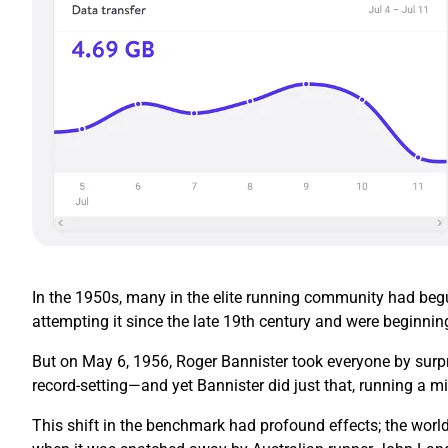
In the 1950s, many in the elite running community had begun
attempting it since the late 19th century and were beginnin
But on May 6, 1956, Roger Bannister took everyone by surpr
record-setting—and yet Bannister did just that, running a mi
This shift in the benchmark had profound effects; the world