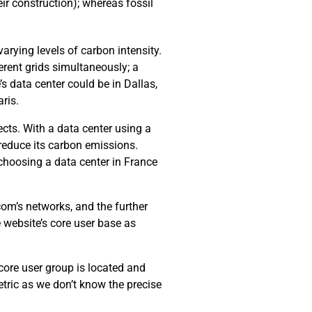
ir construction); whereas fossil
arying levels of carbon intensity.
erent grids simultaneously; a
’s data center could be in Dallas,
ris.
cts. With a data center using a
 reduce its carbon emissions.
choosing a data center in France
com’s networks, and the further
e website’s core user base as
 core user group is located and
tric as we don’t know the precise