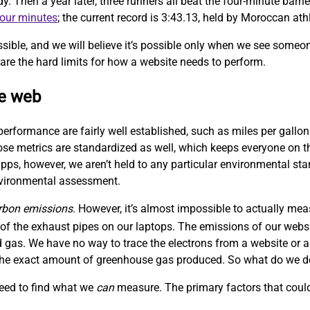
Then a year later, three runners all beat the four-minute barrie
four minutes
; the current record is 3:43.13, held by Moroccan at
sible, and we will believe it’s possible only when we see someo
are the hard limits for how a website needs to perform.
le web
performance are fairly well established, such as miles per gallon
hose metrics are standardized as well, which keeps everyone on
ps, however, we aren’t held to any particular environmental sta
nvironmental assessment.
rbon emissions
. However, it’s almost impossible to actually me
f the exhaust pipes on our laptops. The emissions of our websit
 gas. We have no way to trace the electrons from a website or a
w the exact amount of greenhouse gas produced. So what do we 
need to find what we
can
measure. The primary factors that could