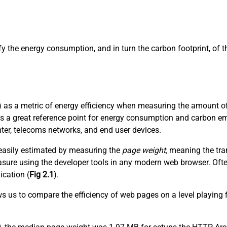
ify the energy consumption, and in turn the carbon footprint, of
 as a metric of energy efficiency when measuring the amount of 
es a great reference point for energy consumption and carbon em
nter, telecoms networks, and end user devices.
t easily estimated by measuring the
page weight,
meaning the tran
 measure using the developer tools in any modern web browser. Of
ication (
Fig 2.1
).
ows us to compare the efficiency of web pages on a level playing 