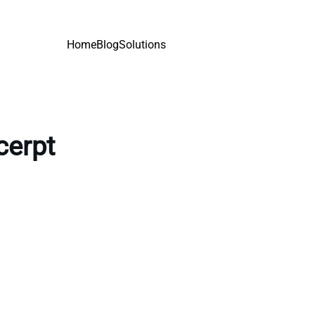
Home
Blog
Solutions
cerpt