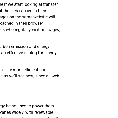
e if we start looking at transfer
 the files cached in their
 pages on the same website will
cached in their browser.
rs who regularly visit our pages,
 carbon emission and energy
s an effective analog for energy
s. The more efficient our
t as we’ll see next, since all web
rgy being used to power them.
varies widely, with renewable