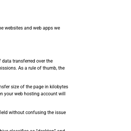
 the websites and web apps we
data transferred over the
issions. As a rule of thumb, the
sfer size of the page in kilobytes
ten your web hosting account will
field without confusing the issue