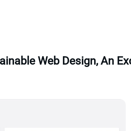
ainable Web Design, An Ex