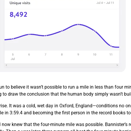
 to believe it wasn’t possible to run a mile in less than four 
g to draw the conclusion that the human body simply wasn’t buil
ise. It was a cold, wet day in Oxford, England—conditions no on
le in 3:59.4 and becoming the first person in the record books t
 now knew that the four-minute mile was possible. Bannister’s re