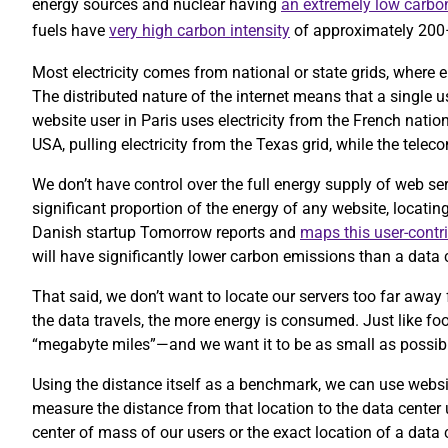
energy sources and nuclear having
an extremely low carbon
fuels have
very high carbon intensity
of approximately 20
Most electricity comes from national or state grids, where e
The distributed nature of the internet means that a single 
website user in Paris uses electricity from the French nation
USA, pulling electricity from the Texas grid, while the te
We don’t have control over the full energy supply of web se
significant proportion of the energy of any website, locatin
Danish startup Tomorrow reports and
maps this user-contr
will have significantly lower carbon emissions than a data c
That said, we don’t want to locate our servers too far away 
the data travels, the more energy is consumed. Just like foo
“megabyte miles”—and we want it to be as small as possib
Using the distance itself as a benchmark, we can use website
measure the distance from that location to the data center
center of mass of our users or the exact location of a data 