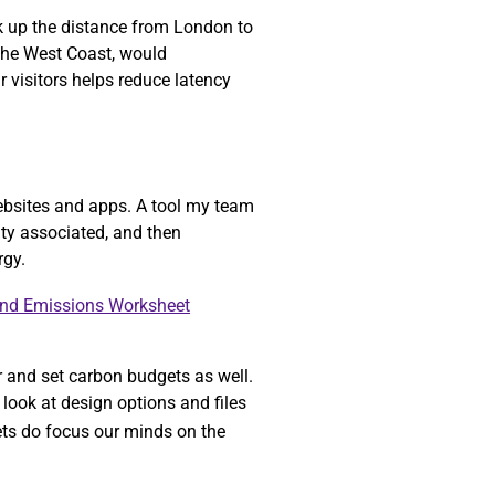
ok up the distance from London to
 the West Coast, would
r visitors helps reduce latency
ebsites and apps. A tool my team
ity associated, and then
rgy.
and Emissions Worksheet
r and set carbon budgets as well.
look at design options and files
gets do focus our minds on the