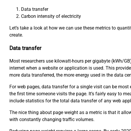
Data transfer
Carbon intensity of electricity
Let’s take a look at how we can use these metrics to quant
create.
Data transfer
Most researchers use kilowatt-hours per gigabyte (kWh/GB)
internet when a website or application is used. This provid
more data transferred, the more energy used in the data ce
For web pages, data transfer for a single visit can be mos
the first time someone visits the page. It’s fairly easy to
include statistics for the total data transfer of any web appl
The nice thing about page weight as a metric is that it all
with constantly changing traffic volumes.