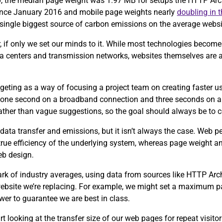
0, the median page weight was 1.97 MB for setups the HTTP Arch
since January 2016 and mobile page weights nearly
doubling in 
e single biggest source of carbon emissions on the average webs
, if only we set our minds to it. While most technologies become 
ta centers and transmission networks, websites themselves are 
eting as a way of focusing a project team on creating faster u
 one second on a broadband connection and three seconds on a
 rather than vague suggestions, so the goal should always be to 
data transfer and emissions, but it isn’t always the case. Web 
 true efficiency of the underlying system, whereas page weight an
eb design.
ark of industry averages, using data from sources like HTTP Ar
 website we’re replacing. For example, we might set a maximum p
wer to guarantee we are best in class.
tart looking at the transfer size of our web pages for repeat visit