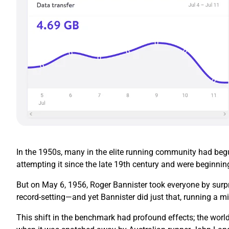
In the 1950s, many in the elite running community had begun
attempting it since the late 19th century and were beginnin
But on May 6, 1956, Roger Bannister took everyone by surpr
record-setting—and yet Bannister did just that, running a mi
This shift in the benchmark had profound effects; the world