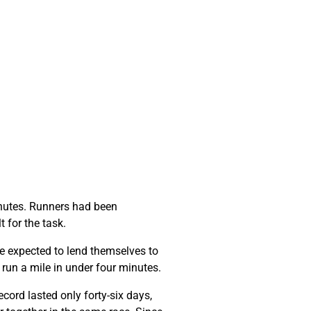
minutes. Runners had been
t for the task.
e expected to lend themselves to
o run a mile in under four minutes.
cord lasted only forty-six days,