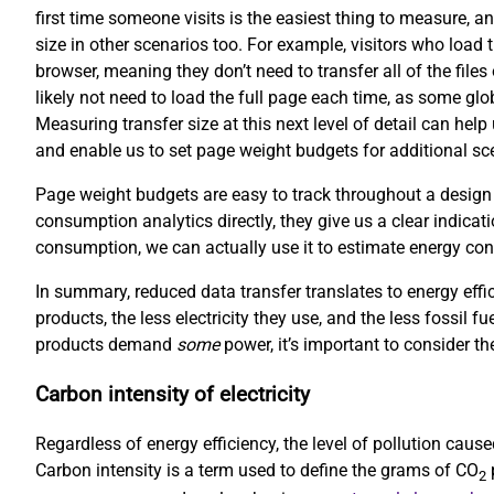
first time someone visits is the easiest thing to measure, an
size in other scenarios too. For example, visitors who load 
browser, meaning they don’t need to transfer all of the file
likely not need to load the full page each time, as some gl
Measuring transfer size at this next level of detail can hel
and enable us to set page weight budgets for additional scen
Page weight budgets are easy to track throughout a design
consumption analytics directly, they give us a clear indicati
consumption, we can actually use it to estimate energy co
In summary, reduced data transfer translates to energy effi
products, the less electricity they use, and the less fossil f
products demand
some
power, it’s important to consider the
Carbon intensity of electricity
Regardless of energy efficiency, the level of pollution cau
Carbon intensity is a term used to define the grams of CO
p
2