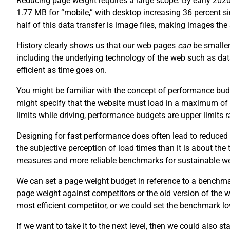
Reducing page weight requires a large scope. By early 202
1.77 MB for “mobile,” with desktop increasing 36 percent 
half of this data transfer is image files, making images th
History clearly shows us that our web pages
can
be smaller
including the underlying technology of the web such as da
efficient as time goes on.
You might be familiar with the concept of performance budg
might specify that the website must load in a maximum of
limits while driving, performance budgets are upper limits
Designing for fast performance does often lead to reduced 
the subjective perception of load times than it is about the
measures and more reliable benchmarks for sustainable w
We can set a page weight budget in reference to a benchm
page weight against competitors or the old version of the
most efficient competitor, or we could set the benchmark lo
If we want to take it to the next level, then we could also s