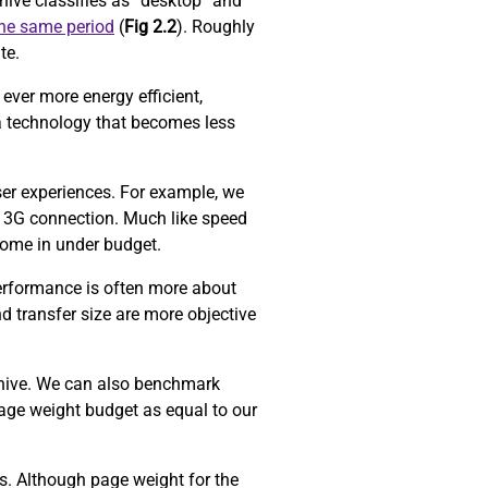
ive classifies as “desktop” and
the same period
(
Fig 2.2
). Roughly
ite.
ever more energy efficient,
a technology that becomes less
ser experiences. For example, we
 3G connection. Much like speed
come in under budget.
performance is often more about
d transfer size are more objective
chive. We can also benchmark
age weight budget as equal to our
ors. Although page weight for the