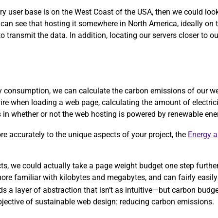
ary user base is on the West Coast of the USA, then we could lo
 can see that hosting it somewhere in North America, ideally on
 transmit the data. In addition, locating our servers closer to ou
rgy consumption, we can calculate the carbon emissions of our w
ire when loading a web page, calculating the amount of electric
ors in whether or not the web hosting is powered by renewable ene
more accurately to the unique aspects of your project, the
Energy 
ects, we could actually take a page weight budget one step furthe
re familiar with kilobytes and megabytes, and can fairly easily 
ds a layer of abstraction that isn’t as intuitive—but carbon bud
objective of sustainable web design: reducing carbon emissions.