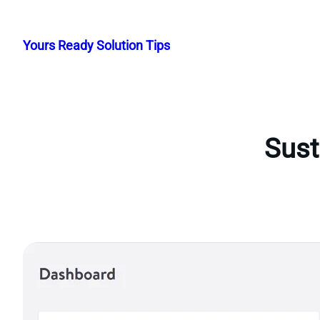
Skip
to
Yours Ready Solution Tips
content
Sust