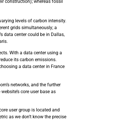
ir construction); whereas fossil
arying levels of carbon intensity.
erent grids simultaneously; a
’s data center could be in Dallas,
ris.
cts. With a data center using a
 reduce its carbon emissions.
choosing a data center in France
com’s networks, and the further
e website’s core user base as
 core user group is located and
tric as we don’t know the precise