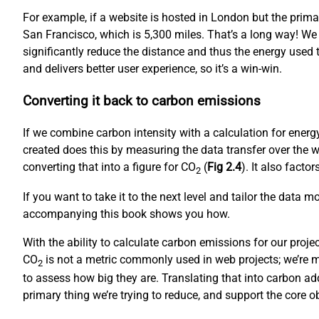
For example, if a website is hosted in London but the prim
San Francisco, which is 5,300 miles. That’s a long way! We
significantly reduce the distance and thus the energy used to
and delivers better user experience, so it’s a win-win.
Converting it back to carbon emissions
If we combine carbon intensity with a calculation for ene
created does this by measuring the data transfer over the w
converting that into a figure for CO
(
Fig 2.4
). It also fact
2
If you want to take it to the next level and tailor the data 
accompanying this book shows you how.
With the ability to calculate carbon emissions for our proj
CO
is not a metric commonly used in web projects; we’re mo
2
to assess how big they are. Translating that into carbon ad
primary thing we’re trying to reduce, and support the core 