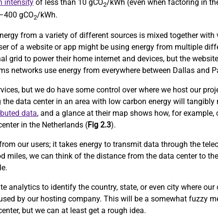
 intensity
of less than 10 gCO
/kWh (even when factoring in the
2
0–400 gCO
/kWh.
2
nergy from a variety of different sources is mixed together with v
user of a website or app might be using energy from multiple diff
al grid to power their home internet and devices, but the website
lecoms networks use energy from everywhere between Dallas and Pa
rvices, but we do have some control over where we host our proje
g the data center in an area with low carbon energy will tangibly
ibuted data
, and a glance at their map shows how, for example, 
enter in the Netherlands (
Fig 2.3
).
from our users; it takes energy to transmit data through the tele
d miles, we can think of the distance from the data center to th
le.
 analytics to identify the country, state, or even city where our
 used by our hosting company. This will be a somewhat fuzzy me
center, but we can at least get a rough idea.