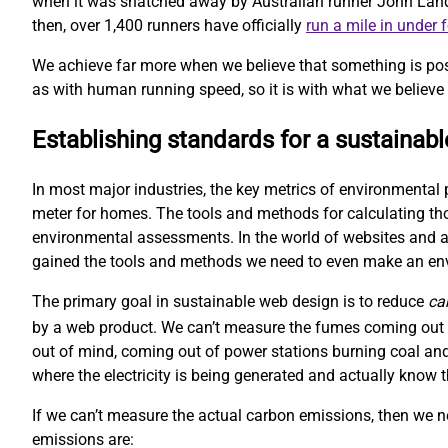
when it was snatched away by Australian runner John Landy. 
then, over 1,400 runners have officially
run a mile in under 
We achieve far more when we believe that something is pos
as with human running speed, so it is with what we believe 
Establishing standards for a sustainab
In most major industries, the key metrics of environmental 
meter for homes. The tools and methods for calculating t
environmental assessments. In the world of websites and ap
gained the tools and methods we need to even make an e
The primary goal in sustainable web design is to reduce
ca
by a web product. We can’t measure the fumes coming out o
out of mind, coming out of power stations burning coal and
where the electricity is being generated and actually kno
If we can’t measure the actual carbon emissions, then we 
emissions are: