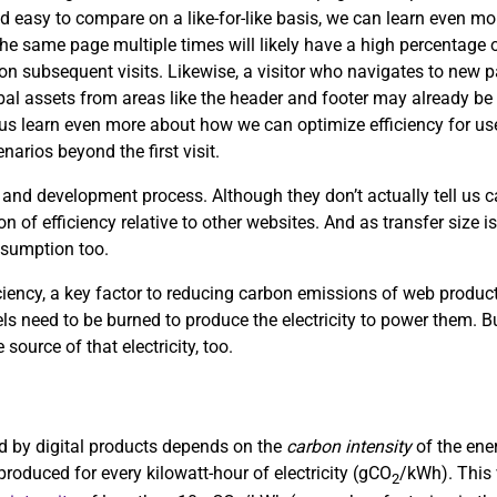
d easy to compare on a like-for-like basis, we can learn even mor
the same page multiple times will likely have a high percentage of
s on subsequent visits. Likewise, a visitor who navigates to new
obal assets from areas like the header and footer may already be 
p us learn even more about how we can optimize efficiency for use
arios beyond the first visit.
 and development process. Although they don’t actually tell us
on of efficiency relative to other websites. And as transfer size i
nsumption too.
ciency, a key factor to reducing carbon emissions of web product
uels need to be burned to produce the electricity to power them. Bu
 source of that electricity, too.
sed by digital products depends on the
carbon intensity
of the ene
roduced for every kilowatt-hour of electricity (gCO
/kWh). This 
2