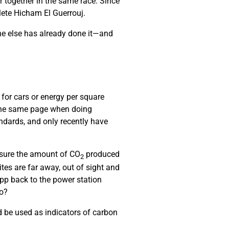
r together in the same race. Since
hlete Hicham El Guerrouj.
ne else has already done it—and
 for cars or energy per square
 the same page when doing
ndards, and only recently have
asure the amount of CO
produced
2
es are far away, out of sight and
pp back to the power station
do?
 be used as indicators of carbon