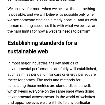
We achieve far more when we believe that something
is possible, and we will believe it’s possible only when
we see someone else has already done it—and as with
human running speed, so it is with what we believe are
the hard limits for how a website needs to perform.
Establishing standards for a
sustainable web
In most major industries, the key metrics of
environmental performance are fairly well established,
such as miles per gallon for cars or energy per square
meter for homes. The tools and methods for
calculating those metrics are standardized as well,
which keeps everyone on the same page when doing
environmental assessments. In the world of websites
and apps, however, we aren’t held to any particular