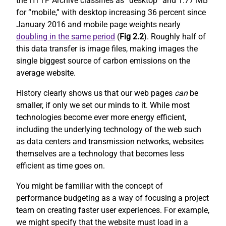
the HTTP Archive classifies as “desktop” and 1.77 MB
for “mobile,” with desktop increasing 36 percent since
January 2016 and mobile page weights nearly
doubling in the same period
(
Fig 2.2
). Roughly half of
this data transfer is image files, making images the
single biggest source of carbon emissions on the
average website.
History clearly shows us that our web pages
can
be
smaller, if only we set our minds to it. While most
technologies become ever more energy efficient,
including the underlying technology of the web such
as data centers and transmission networks, websites
themselves are a technology that becomes less
efficient as time goes on.
You might be familiar with the concept of
performance budgeting as a way of focusing a project
team on creating faster user experiences. For example,
we might specify that the website must load in a