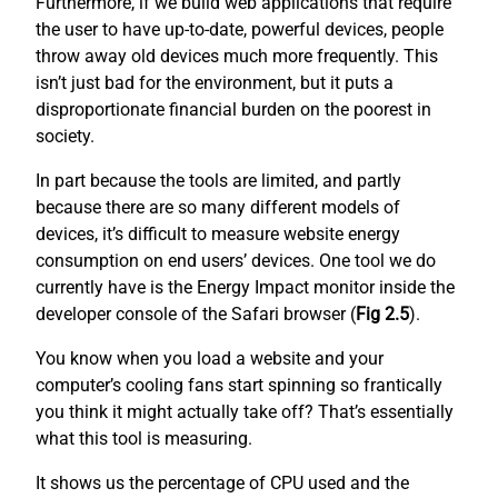
Furthermore, if we build web applications that require
the user to have up-to-date, powerful devices, people
throw away old devices much more frequently. This
isn’t just bad for the environment, but it puts a
disproportionate financial burden on the poorest in
society.
In part because the tools are limited, and partly
because there are so many different models of
devices, it’s difficult to measure website energy
consumption on end users’ devices. One tool we do
currently have is the Energy Impact monitor inside the
developer console of the Safari browser (
Fig 2.5
).
You know when you load a website and your
computer’s cooling fans start spinning so frantically
you think it might actually take off? That’s essentially
what this tool is measuring.
It shows us the percentage of CPU used and the