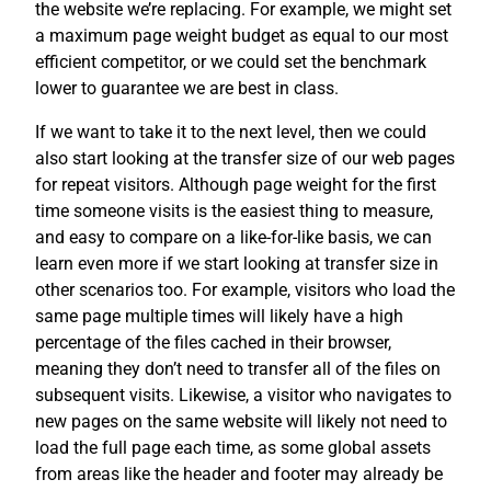
the website we’re replacing. For example, we might set
a maximum page weight budget as equal to our most
efficient competitor, or we could set the benchmark
lower to guarantee we are best in class.
If we want to take it to the next level, then we could
also start looking at the transfer size of our web pages
for repeat visitors. Although page weight for the first
time someone visits is the easiest thing to measure,
and easy to compare on a like-for-like basis, we can
learn even more if we start looking at transfer size in
other scenarios too. For example, visitors who load the
same page multiple times will likely have a high
percentage of the files cached in their browser,
meaning they don’t need to transfer all of the files on
subsequent visits. Likewise, a visitor who navigates to
new pages on the same website will likely not need to
load the full page each time, as some global assets
from areas like the header and footer may already be