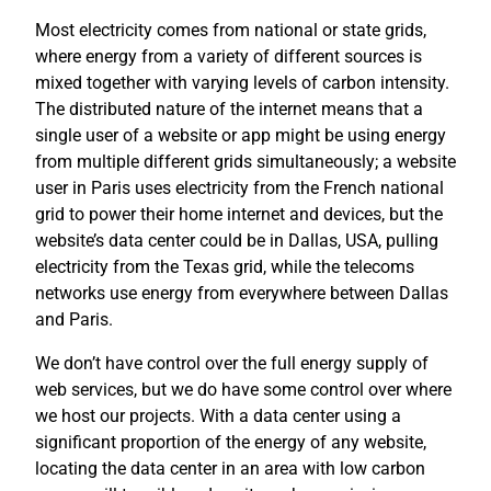
Most electricity comes from national or state grids,
where energy from a variety of different sources is
mixed together with varying levels of carbon intensity.
The distributed nature of the internet means that a
single user of a website or app might be using energy
from multiple different grids simultaneously; a website
user in Paris uses electricity from the French national
grid to power their home internet and devices, but the
website’s data center could be in Dallas, USA, pulling
electricity from the Texas grid, while the telecoms
networks use energy from everywhere between Dallas
and Paris.
We don’t have control over the full energy supply of
web services, but we do have some control over where
we host our projects. With a data center using a
significant proportion of the energy of any website,
locating the data center in an area with low carbon