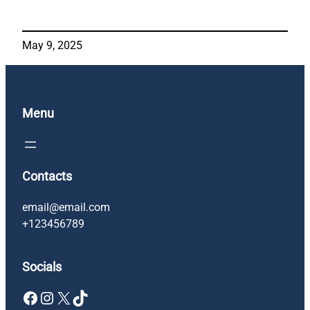
May 9, 2025
Menu
Contacts
email@email.com
+123456789
Socials
Facebook
Instagram
X
TikTok