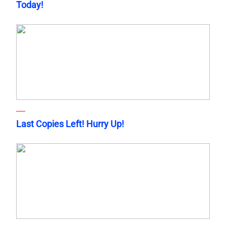
Today!
Last Copies Left! Hurry Up!