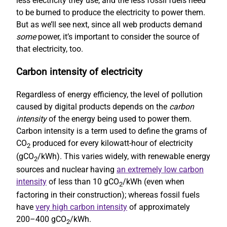
less electricity they use, and the less fossil fuels need
to be burned to produce the electricity to power them.
But as we’ll see next, since all web products demand
some
power, it’s important to consider the source of
that electricity, too.
Carbon intensity of electricity
Regardless of energy efficiency, the level of pollution
caused by digital products depends on the
carbon
intensity
of the energy being used to power them.
Carbon intensity is a term used to define the grams of
CO
produced for every kilowatt-hour of electricity
2
(gCO
/kWh). This varies widely, with renewable energy
2
sources and nuclear having
an extremely low carbon
intensity
of less than 10 gCO
/kWh (even when
2
factoring in their construction); whereas fossil fuels
have
very high carbon intensity
of approximately
200–400 gCO
/kWh.
2