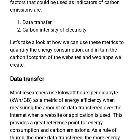
factors that could be used as indicators of carbon
emissions are:
Data transfer
Carbon intensity of electricity
Let’s take a look at how we can use these metrics to
quantify the energy consumption, and in turn the
carbon footprint, of the websites and web apps we
create.
Data transfer
Most researchers use kilowatt-hours per gigabyte
(kWh/GB) as a metric of energy efficiency when
measuring the amount of data transferred over the
internet when a website or application is used. This
provides a great reference point for energy
consumption and carbon emissions. As a rule of
thumb, the more data transferred, the more energy