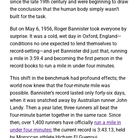
since the late 19th century and were beginning to draw
the conclusion that the human body simply wasn’t
built for the task.
But on May 6, 1956, Roger Bannister took everyone by
surprise. It was a cold, wet day in Oxford, England—
conditions no one expected to lend themselves to
record-setting—and yet Bannister did just that, running
a mile in 3:59.4 and becoming the first person in the
record books to run a mile in under four minutes.
This shift in the benchmark had profound effects; the
world now knew that the four-minute mile was
possible. Bannister’s record lasted only forty-six days,
when it was snatched away by Australian runner John
Landy. Then a year later, three runners all beat the
four-minute barrier together in the same race. Since
then, over 1,400 runners have officially
run a mile in
under four minutes
; the current record is 3:43.13, held
by Moroccan athlete Hicham El Guerrouj.