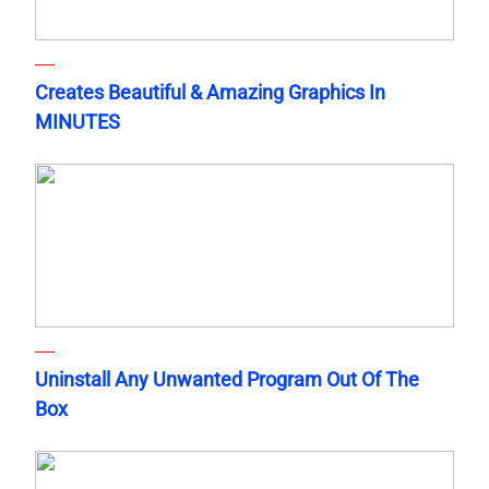
Creates Beautiful & Amazing Graphics In
MINUTES
Uninstall Any Unwanted Program Out Of The
Box