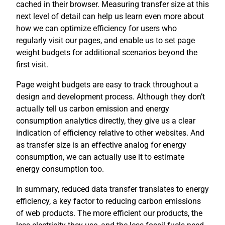
cached in their browser. Measuring transfer size at this
next level of detail can help us learn even more about
how we can optimize efficiency for users who
regularly visit our pages, and enable us to set page
weight budgets for additional scenarios beyond the
first visit.
Page weight budgets are easy to track throughout a
design and development process. Although they don’t
actually tell us carbon emission and energy
consumption analytics directly, they give us a clear
indication of efficiency relative to other websites. And
as transfer size is an effective analog for energy
consumption, we can actually use it to estimate
energy consumption too.
In summary, reduced data transfer translates to energy
efficiency, a key factor to reducing carbon emissions
of web products. The more efficient our products, the