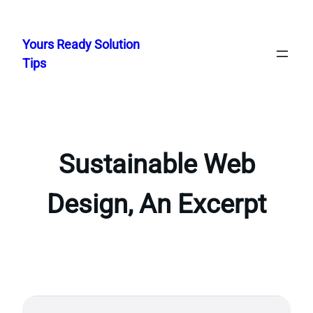
Skip
to
Yours Ready Solution
content
Tips
Sustainable Web
Design, An Excerpt