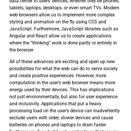
data center to users’ devices, whether they be phones,
tablets, laptops, desktops, or even smart TVs. Modern
web browsers allow us to implement more complex
styling and animation on the fly using CSS and
JavaScript. Furthermore, JavaScript libraries such as
Angular and React allow us to create applications
where the “thinking” work is done partly or entirely in
the browser.
All of these advances are exciting and open up new
possibilities for what the web can do to serve society
and create positive experiences. However, more
computation in the user’s web browser means more
energy used by their devices. This has implications
not just environmentally, but also for user experience
and inclusivity. Applications that put a heavy
processing load on the user’s device can inadvertently
exclude users with older, slower devices and cause
batteries on phones and laptops to drain faster.