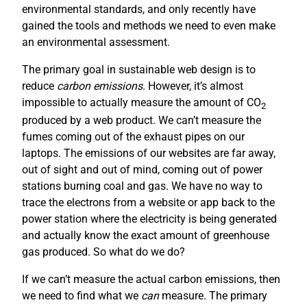
environmental standards, and only recently have
gained the tools and methods we need to even make
an environmental assessment.
The primary goal in sustainable web design is to
reduce
carbon emissions
. However, it’s almost
impossible to actually measure the amount of CO
2
produced by a web product. We can’t measure the
fumes coming out of the exhaust pipes on our
laptops. The emissions of our websites are far away,
out of sight and out of mind, coming out of power
stations burning coal and gas. We have no way to
trace the electrons from a website or app back to the
power station where the electricity is being generated
and actually know the exact amount of greenhouse
gas produced. So what do we do?
If we can’t measure the actual carbon emissions, then
we need to find what we
can
measure. The primary