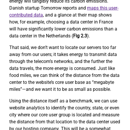
energy will tangibly reduce its carbon emissions.
Danish startup Tomorrow reports and
maps this user-
contributed data
, and a glance at their map shows
how, for example, choosing a data center in France
will have significantly lower carbon emissions than a
data center in the Netherlands (
Fig 2.3
).
That said, we don’t want to locate our servers too far
away from our users; it takes energy to transmit data
through the telecom’s networks, and the further the
data travels, the more energy is consumed. Just like
food miles, we can think of the distance from the data
center to the website’s core user base as “megabyte
miles”—and we want it to be as small as possible.
Using the distance itself as a benchmark, we can use
website analytics to identify the country, state, or even
city where our core user group is located and measure
the distance from that location to the data center used
by our hosting company. This will be a somewhat