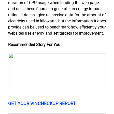
duration of CPU usage when loading the web page,
and uses these figures to generate an energy impact
rating. It doesn’t give us precise data for the amount of
electricity used in kilowatts, but the information it does
provide can be used to benchmark how efficiently your
websites use energy and set targets for improvement.
Recommended Story For You :
GET YOUR VINCHECKUP REPORT