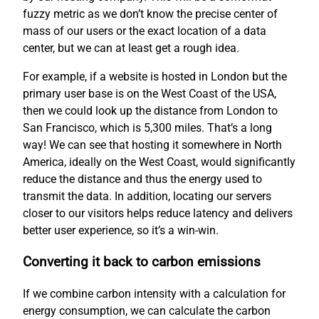
fuzzy metric as we don’t know the precise center of
mass of our users or the exact location of a data
center, but we can at least get a rough idea.
For example, if a website is hosted in London but the
primary user base is on the West Coast of the USA,
then we could look up the distance from London to
San Francisco, which is 5,300 miles. That’s a long
way! We can see that hosting it somewhere in North
America, ideally on the West Coast, would significantly
reduce the distance and thus the energy used to
transmit the data. In addition, locating our servers
closer to our visitors helps reduce latency and delivers
better user experience, so it’s a win-win.
Converting it back to carbon emissions
If we combine carbon intensity with a calculation for
energy consumption, we can calculate the carbon