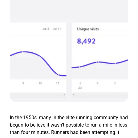
In the 1950s, many in the elite running community had
begun to believe it wasn’t possible to run a mile in less
than four minutes. Runners had been attempting it