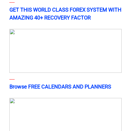
GET THIS WORLD CLASS FOREX SYSTEM WITH
AMAZING 40+ RECOVERY FACTOR
Browse FREE CALENDARS AND PLANNERS