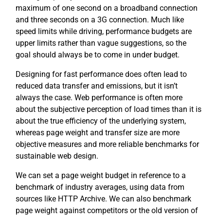
maximum of one second on a broadband connection
and three seconds on a 3G connection. Much like
speed limits while driving, performance budgets are
upper limits rather than vague suggestions, so the
goal should always be to come in under budget.
Designing for fast performance does often lead to
reduced data transfer and emissions, but it isn’t
always the case. Web performance is often more
about the subjective perception of load times than it is
about the true efficiency of the underlying system,
whereas page weight and transfer size are more
objective measures and more reliable benchmarks for
sustainable web design.
We can set a page weight budget in reference to a
benchmark of industry averages, using data from
sources like HTTP Archive. We can also benchmark
page weight against competitors or the old version of