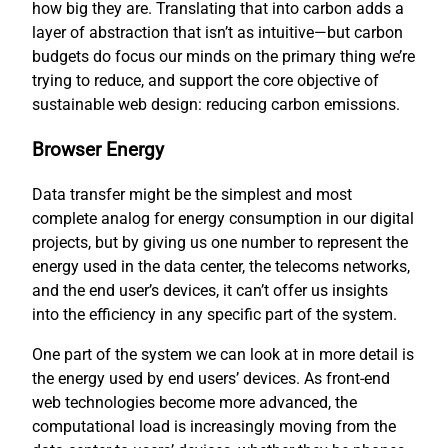
how big they are. Translating that into carbon adds a
layer of abstraction that isn’t as intuitive—but carbon
budgets do focus our minds on the primary thing we’re
trying to reduce, and support the core objective of
sustainable web design: reducing carbon emissions.
Browser Energy
Data transfer might be the simplest and most
complete analog for energy consumption in our digital
projects, but by giving us one number to represent the
energy used in the data center, the telecoms networks,
and the end user’s devices, it can’t offer us insights
into the efficiency in any specific part of the system.
One part of the system we can look at in more detail is
the energy used by end users’ devices. As front-end
web technologies become more advanced, the
computational load is increasingly moving from the