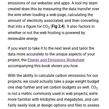
emissions of our websites and apps. A tool my team
created does this by measuring the data transfer over
the wire when loading a web page, calculating the
amount of electricity associated, and then converting
that into a figure for CO
(
Fig 2.4
). It also factors in
2
whether or not the web hosting is powered by
renewable energy.
If you want to take it to the next level and tailor the
data more accurately to the unique aspects of your
project, the
Energy and Emissions Worksheet
accompanying this book shows you how.
With the ability to calculate carbon emissions for our
projects, we could actually take a page weight budget
one step further and set carbon budgets as well. CO
2
is not a metric commonly used in web projects; we’re
more familiar with kilobytes and megabytes, and can
fairly easily look at design options and files to assess