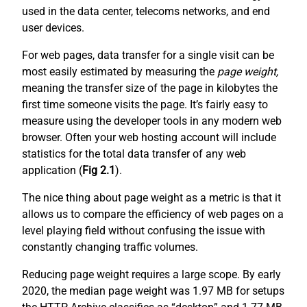
used in the data center, telecoms networks, and end
user devices.
For web pages, data transfer for a single visit can be
most easily estimated by measuring the
page weight,
meaning the transfer size of the page in kilobytes the
first time someone visits the page. It’s fairly easy to
measure using the developer tools in any modern web
browser. Often your web hosting account will include
statistics for the total data transfer of any web
application (
Fig 2.1
).
The nice thing about page weight as a metric is that it
allows us to compare the efficiency of web pages on a
level playing field without confusing the issue with
constantly changing traffic volumes.
Reducing page weight requires a large scope. By early
2020, the median page weight was 1.97 MB for setups