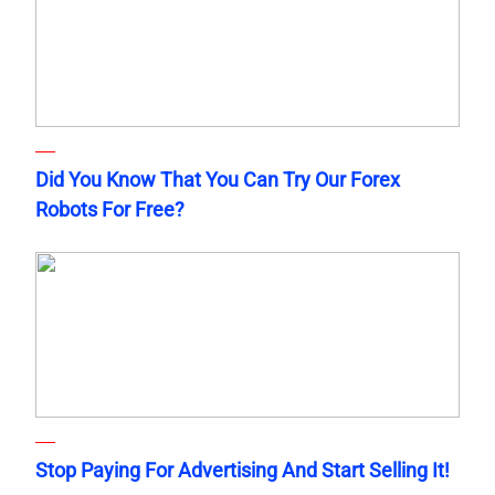
Did You Know That You Can Try Our Forex
Robots For Free?
Stop Paying For Advertising And Start Selling It!