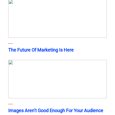
The Future Of Marketing Is Here
Images Aren’t Good Enough For Your Audience