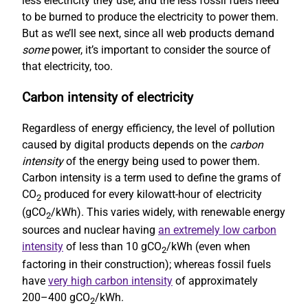
less electricity they use, and the less fossil fuels need
to be burned to produce the electricity to power them.
But as we’ll see next, since all web products demand
some
power, it’s important to consider the source of
that electricity, too.
Carbon intensity of electricity
Regardless of energy efficiency, the level of pollution
caused by digital products depends on the
carbon
intensity
of the energy being used to power them.
Carbon intensity is a term used to define the grams of
CO
produced for every kilowatt-hour of electricity
2
(gCO
/kWh). This varies widely, with renewable energy
2
sources and nuclear having
an extremely low carbon
intensity
of less than 10 gCO
/kWh (even when
2
factoring in their construction); whereas fossil fuels
have
very high carbon intensity
of approximately
200–400 gCO
/kWh.
2