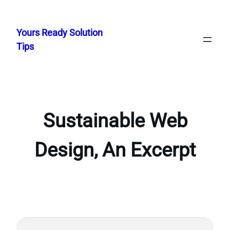
Skip
to
Yours Ready Solution
content
Tips
Sustainable Web
Design, An Excerpt