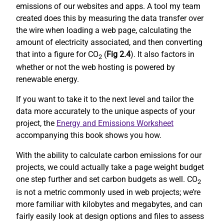
emissions of our websites and apps. A tool my team
created does this by measuring the data transfer over
the wire when loading a web page, calculating the
amount of electricity associated, and then converting
that into a figure for CO
(
Fig 2.4
). It also factors in
2
whether or not the web hosting is powered by
renewable energy.
If you want to take it to the next level and tailor the
data more accurately to the unique aspects of your
project, the
Energy and Emissions Worksheet
accompanying this book shows you how.
With the ability to calculate carbon emissions for our
projects, we could actually take a page weight budget
one step further and set carbon budgets as well. CO
2
is not a metric commonly used in web projects; we’re
more familiar with kilobytes and megabytes, and can
fairly easily look at design options and files to assess