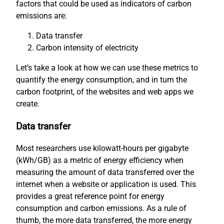
factors that could be used as indicators of carbon
emissions are:
Data transfer
Carbon intensity of electricity
Let’s take a look at how we can use these metrics to
quantify the energy consumption, and in turn the
carbon footprint, of the websites and web apps we
create.
Data transfer
Most researchers use kilowatt-hours per gigabyte
(kWh/GB) as a metric of energy efficiency when
measuring the amount of data transferred over the
internet when a website or application is used. This
provides a great reference point for energy
consumption and carbon emissions. As a rule of
thumb, the more data transferred, the more energy