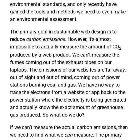
environmental standards, and only recently have
gained the tools and methods we need to even make
an environmental assessment.
The primary goal in sustainable web design is to
reduce
carbon emissions
. However, it’s almost
impossible to actually measure the amount of CO
2
produced by a web product. We can’t measure the
fumes coming out of the exhaust pipes on our
laptops. The emissions of our websites are far away,
out of sight and out of mind, coming out of power
stations burning coal and gas. We have no way to
trace the electrons from a website or app back to the
power station where the electricity is being generated
and actually know the exact amount of greenhouse
gas produced. So what do we do?
If we can’t measure the actual carbon emissions, then
we need to find what we
can
measure. The primary