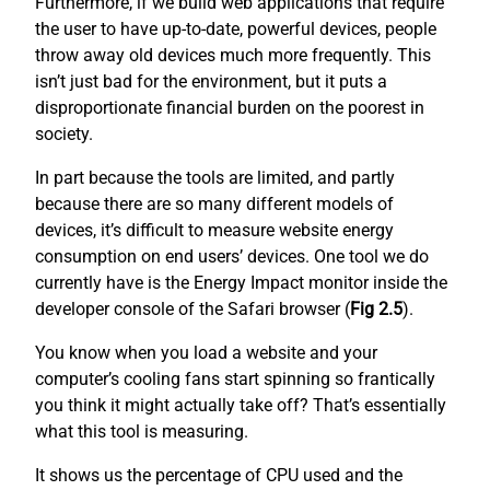
Furthermore, if we build web applications that require
the user to have up-to-date, powerful devices, people
throw away old devices much more frequently. This
isn’t just bad for the environment, but it puts a
disproportionate financial burden on the poorest in
society.
In part because the tools are limited, and partly
because there are so many different models of
devices, it’s difficult to measure website energy
consumption on end users’ devices. One tool we do
currently have is the Energy Impact monitor inside the
developer console of the Safari browser (
Fig 2.5
).
You know when you load a website and your
computer’s cooling fans start spinning so frantically
you think it might actually take off? That’s essentially
what this tool is measuring.
It shows us the percentage of CPU used and the