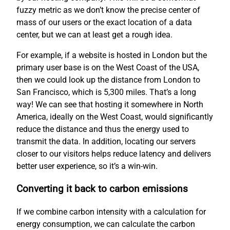
fuzzy metric as we don’t know the precise center of
mass of our users or the exact location of a data
center, but we can at least get a rough idea.
For example, if a website is hosted in London but the
primary user base is on the West Coast of the USA,
then we could look up the distance from London to
San Francisco, which is 5,300 miles. That’s a long
way! We can see that hosting it somewhere in North
America, ideally on the West Coast, would significantly
reduce the distance and thus the energy used to
transmit the data. In addition, locating our servers
closer to our visitors helps reduce latency and delivers
better user experience, so it’s a win-win.
Converting it back to carbon emissions
If we combine carbon intensity with a calculation for
energy consumption, we can calculate the carbon