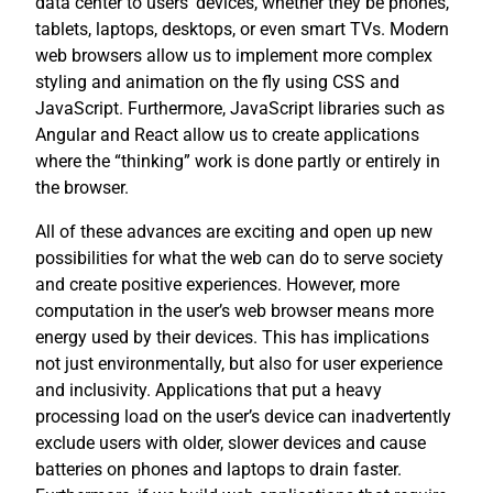
data center to users’ devices, whether they be phones,
tablets, laptops, desktops, or even smart TVs. Modern
web browsers allow us to implement more complex
styling and animation on the fly using CSS and
JavaScript. Furthermore, JavaScript libraries such as
Angular and React allow us to create applications
where the “thinking” work is done partly or entirely in
the browser.
All of these advances are exciting and open up new
possibilities for what the web can do to serve society
and create positive experiences. However, more
computation in the user’s web browser means more
energy used by their devices. This has implications
not just environmentally, but also for user experience
and inclusivity. Applications that put a heavy
processing load on the user’s device can inadvertently
exclude users with older, slower devices and cause
batteries on phones and laptops to drain faster.