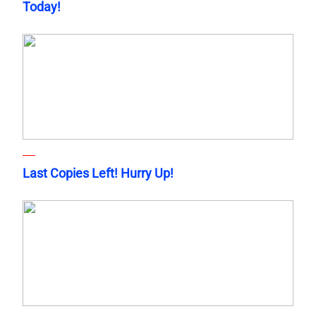
Today!
Last Copies Left! Hurry Up!