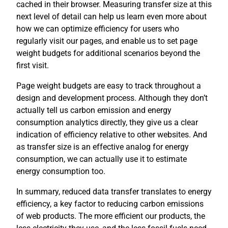
cached in their browser. Measuring transfer size at this
next level of detail can help us learn even more about
how we can optimize efficiency for users who
regularly visit our pages, and enable us to set page
weight budgets for additional scenarios beyond the
first visit.
Page weight budgets are easy to track throughout a
design and development process. Although they don’t
actually tell us carbon emission and energy
consumption analytics directly, they give us a clear
indication of efficiency relative to other websites. And
as transfer size is an effective analog for energy
consumption, we can actually use it to estimate
energy consumption too.
In summary, reduced data transfer translates to energy
efficiency, a key factor to reducing carbon emissions
of web products. The more efficient our products, the