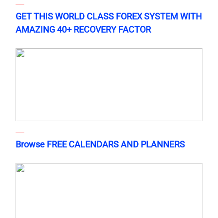
GET THIS WORLD CLASS FOREX SYSTEM WITH
AMAZING 40+ RECOVERY FACTOR
Browse FREE CALENDARS AND PLANNERS