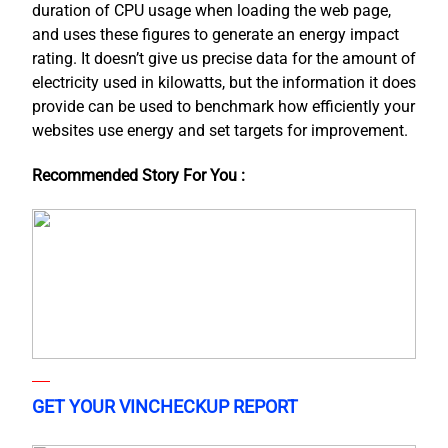
duration of CPU usage when loading the web page,
and uses these figures to generate an energy impact
rating. It doesn’t give us precise data for the amount of
electricity used in kilowatts, but the information it does
provide can be used to benchmark how efficiently your
websites use energy and set targets for improvement.
Recommended Story For You :
GET YOUR VINCHECKUP REPORT