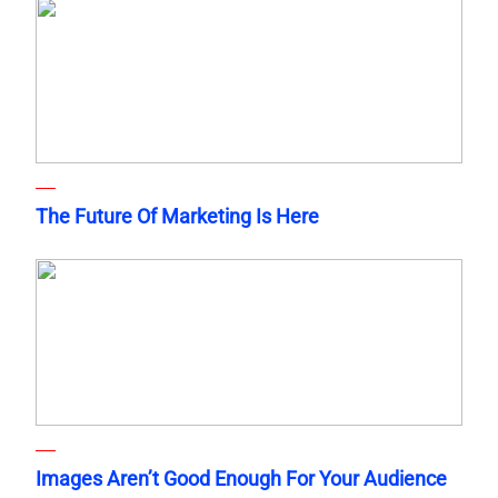
The Future Of Marketing Is Here
Images Aren’t Good Enough For Your Audience