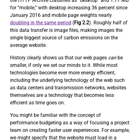
the HTTP Archive classifies as “desktop” and 1.77 MB
for “mobile,” with desktop increasing 36 percent since
January 2016 and mobile page weights nearly
doubling in the same period
(
Fig 2.2
). Roughly half of
this data transfer is image files, making images the
single biggest source of carbon emissions on the
average website.
History clearly shows us that our web pages
can
be
smaller, if only we set our minds to it. While most
technologies become ever more energy efficient,
including the underlying technology of the web such
as data centers and transmission networks, websites
themselves are a technology that becomes less
efficient as time goes on.
You might be familiar with the concept of
performance budgeting as a way of focusing a project
team on creating faster user experiences. For example,
we might specify that the website must load in a