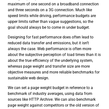
maximum of one second on a broadband connection
and three seconds on a 3G connection. Much like
speed limits while driving, performance budgets are
upper limits rather than vague suggestions, so the
goal should always be to come in under budget.
Designing for fast performance does often lead to
reduced data transfer and emissions, but it isn’t
always the case. Web performance is often more
about the subjective perception of load times than it is
about the true efficiency of the underlying system,
whereas page weight and transfer size are more
objective measures and more reliable benchmarks for
sustainable web design.
We can set a page weight budget in reference to a
benchmark of industry averages, using data from
sources like HTTP Archive. We can also benchmark
page weight against competitors or the old version of