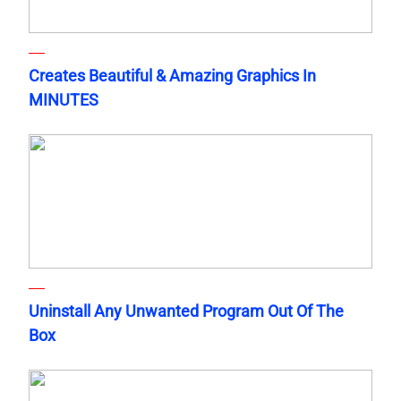
Creates Beautiful & Amazing Graphics In
MINUTES
Uninstall Any Unwanted Program Out Of The
Box