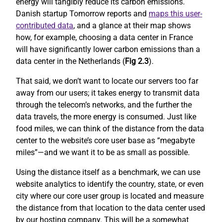
energy will tangibly reduce its carbon emissions.
Danish startup Tomorrow reports and
maps this user-
contributed data
, and a glance at their map shows
how, for example, choosing a data center in France
will have significantly lower carbon emissions than a
data center in the Netherlands (
Fig 2.3
).
That said, we don’t want to locate our servers too far
away from our users; it takes energy to transmit data
through the telecom’s networks, and the further the
data travels, the more energy is consumed. Just like
food miles, we can think of the distance from the data
center to the website’s core user base as “megabyte
miles”—and we want it to be as small as possible.
Using the distance itself as a benchmark, we can use
website analytics to identify the country, state, or even
city where our core user group is located and measure
the distance from that location to the data center used
by our hosting company. This will be a somewhat