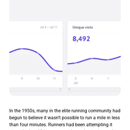
In the 1950s, many in the elite running community had
begun to believe it wasn’t possible to run a mile in less
than four minutes. Runners had been attempting it