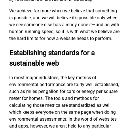
We achieve far more when we believe that something
is possible, and we will believe it’s possible only when
we see someone else has already done it—and as with
human running speed, so it is with what we believe are
the hard limits for how a website needs to perform.
Establishing standards for a
sustainable web
In most major industries, the key metrics of
environmental performance are fairly well established,
such as miles per gallon for cars or energy per square
meter for homes. The tools and methods for
calculating those metrics are standardized as well,
which keeps everyone on the same page when doing
environmental assessments. In the world of websites
and apps, however, we aren’t held to any particular