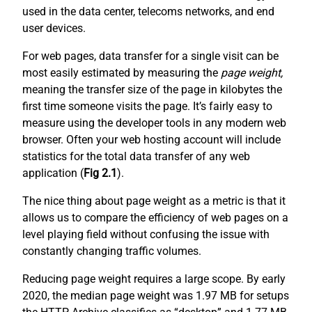
used in the data center, telecoms networks, and end
user devices.
For web pages, data transfer for a single visit can be
most easily estimated by measuring the
page weight,
meaning the transfer size of the page in kilobytes the
first time someone visits the page. It’s fairly easy to
measure using the developer tools in any modern web
browser. Often your web hosting account will include
statistics for the total data transfer of any web
application (
Fig 2.1
).
The nice thing about page weight as a metric is that it
allows us to compare the efficiency of web pages on a
level playing field without confusing the issue with
constantly changing traffic volumes.
Reducing page weight requires a large scope. By early
2020, the median page weight was 1.97 MB for setups