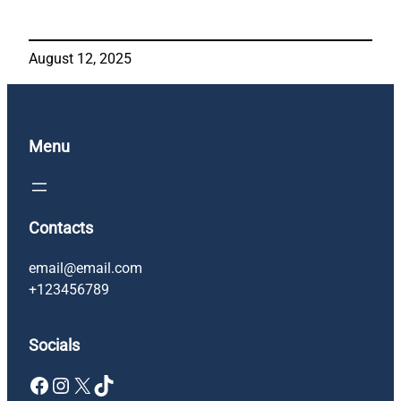
August 12, 2025
Menu
Contacts
email@email.com
+123456789
Socials
Facebook
Instagram
X
TikTok