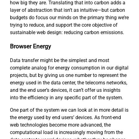
how big they are. Translating that into carbon adds a
layer of abstraction that isn’t as intuitive—but carbon
budgets do focus our minds on the primary thing we’re
trying to reduce, and support the core objective of
sustainable web design: reducing carbon emissions.
Browser Energy
Data transfer might be the simplest and most
complete analog for energy consumption in our digital
projects, but by giving us one number to represent the
energy used in the data center, the telecoms networks,
and the end user’s devices, it can’t offer us insights
into the efficiency in any specific part of the system.
One part of the system we can look at in more detail is
the energy used by end users’ devices. As front-end
web technologies become more advanced, the
computational load is increasingly moving from the