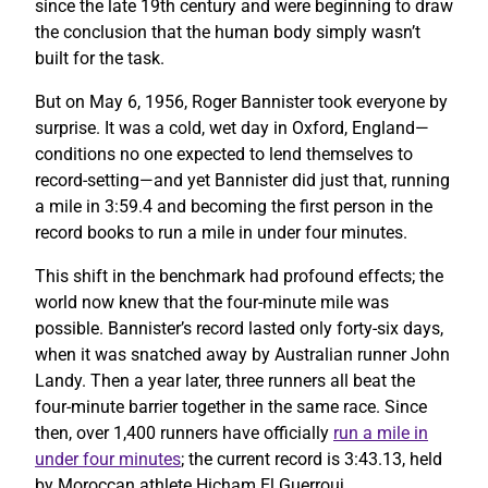
since the late 19th century and were beginning to draw
the conclusion that the human body simply wasn’t
built for the task.
But on May 6, 1956, Roger Bannister took everyone by
surprise. It was a cold, wet day in Oxford, England—
conditions no one expected to lend themselves to
record-setting—and yet Bannister did just that, running
a mile in 3:59.4 and becoming the first person in the
record books to run a mile in under four minutes.
This shift in the benchmark had profound effects; the
world now knew that the four-minute mile was
possible. Bannister’s record lasted only forty-six days,
when it was snatched away by Australian runner John
Landy. Then a year later, three runners all beat the
four-minute barrier together in the same race. Since
then, over 1,400 runners have officially
run a mile in
under four minutes
; the current record is 3:43.13, held
by Moroccan athlete Hicham El Guerrouj.