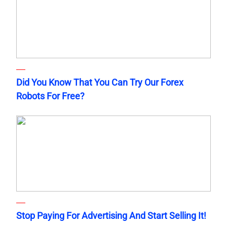
Did You Know That You Can Try Our Forex
Robots For Free?
Stop Paying For Advertising And Start Selling It!