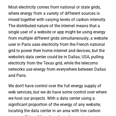
Most electricity comes from national or state grids,
where energy from a variety of different sources is
mixed together with varying levels of carbon intensity.
The distributed nature of the internet means that a
single user of a website or app might be using energy
from multiple different grids simultaneously; a website
user in Paris uses electricity from the French national
grid to power their home internet and devices, but the
website’s data center could be in Dallas, USA, pulling
electricity from the Texas grid, while the telecoms
networks use energy from everywhere between Dallas
and Paris.
We don’t have control over the full energy supply of
web services, but we do have some control over where
we host our projects. With a data center using a
significant proportion of the energy of any website,
locating the data center in an area with low carbon