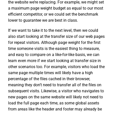
the website we’re replacing. For example, we might set
a maximum page weight budget as equal to our most
efficient competitor, or we could set the benchmark
lower to guarantee we are best in class.
If we want to take it to the next level, then we could
also start looking at the transfer size of our web pages
for repeat visitors. Although page weight for the first
time someone visits is the easiest thing to measure,
and easy to compare on a like-for-like basis, we can
learn even more if we start looking at transfer size in
other scenarios too. For example, visitors who load the
same page multiple times will likely have a high
percentage of the files cached in their browser,
meaning they don’t need to transfer all of the files on
subsequent visits. Likewise, a visitor who navigates to
new pages on the same website will likely not need to
load the full page each time, as some global assets
from areas like the header and footer may already be