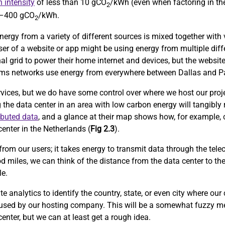
 intensity
of less than 10 gCO
/kWh (even when factoring in the
2
0–400 gCO
/kWh.
2
nergy from a variety of different sources is mixed together with v
user of a website or app might be using energy from multiple diff
al grid to power their home internet and devices, but the website
lecoms networks use energy from everywhere between Dallas and Pa
rvices, but we do have some control over where we host our proje
g the data center in an area with low carbon energy will tangibly
ibuted data
, and a glance at their map shows how, for example, 
enter in the Netherlands (
Fig 2.3
).
from our users; it takes energy to transmit data through the tele
d miles, we can think of the distance from the data center to th
le.
 analytics to identify the country, state, or even city where our
 used by our hosting company. This will be a somewhat fuzzy me
center, but we can at least get a rough idea.