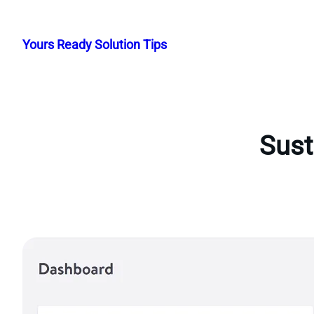
Skip
to
Yours Ready Solution Tips
content
Sust