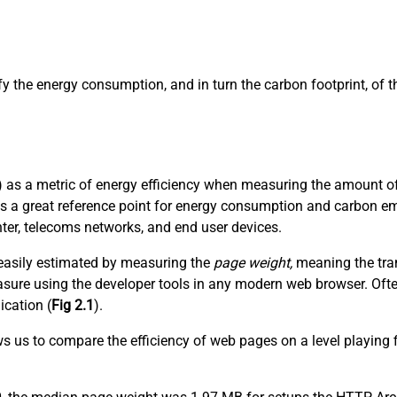
ify the energy consumption, and in turn the carbon footprint, of
 as a metric of energy efficiency when measuring the amount of 
es a great reference point for energy consumption and carbon em
nter, telecoms networks, and end user devices.
t easily estimated by measuring the
page weight,
meaning the tran
 measure using the developer tools in any modern web browser. Of
ication (
Fig 2.1
).
ows us to compare the efficiency of web pages on a level playing 