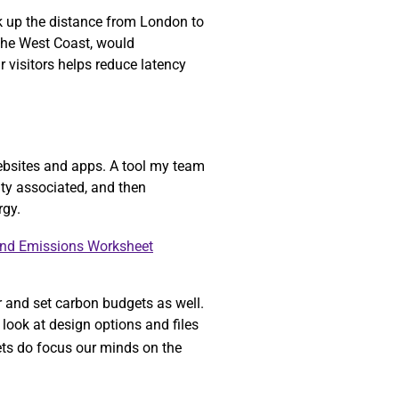
ok up the distance from London to
 the West Coast, would
r visitors helps reduce latency
ebsites and apps. A tool my team
ity associated, and then
rgy.
and Emissions Worksheet
r and set carbon budgets as well.
look at design options and files
gets do focus our minds on the