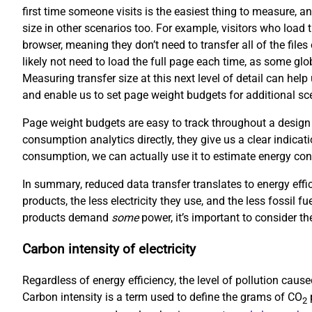
first time someone visits is the easiest thing to measure, an
size in other scenarios too. For example, visitors who load 
browser, meaning they don’t need to transfer all of the file
likely not need to load the full page each time, as some gl
Measuring transfer size at this next level of detail can hel
and enable us to set page weight budgets for additional scen
Page weight budgets are easy to track throughout a design
consumption analytics directly, they give us a clear indicati
consumption, we can actually use it to estimate energy co
In summary, reduced data transfer translates to energy effi
products, the less electricity they use, and the less fossil f
products demand
some
power, it’s important to consider the
Carbon intensity of electricity
Regardless of energy efficiency, the level of pollution cau
Carbon intensity is a term used to define the grams of CO
p
2