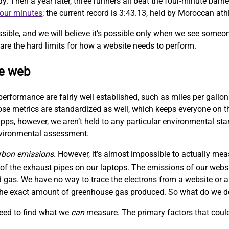
Then a year later, three runners all beat the four-minute barrie
four minutes
; the current record is 3:43.13, held by Moroccan at
sible, and we will believe it’s possible only when we see someo
are the hard limits for how a website needs to perform.
le web
performance are fairly well established, such as miles per gallon
hose metrics are standardized as well, which keeps everyone on
ps, however, we aren’t held to any particular environmental sta
nvironmental assessment.
rbon emissions
. However, it’s almost impossible to actually me
f the exhaust pipes on our laptops. The emissions of our websit
 gas. We have no way to trace the electrons from a website or a
w the exact amount of greenhouse gas produced. So what do we 
need to find what we
can
measure. The primary factors that could