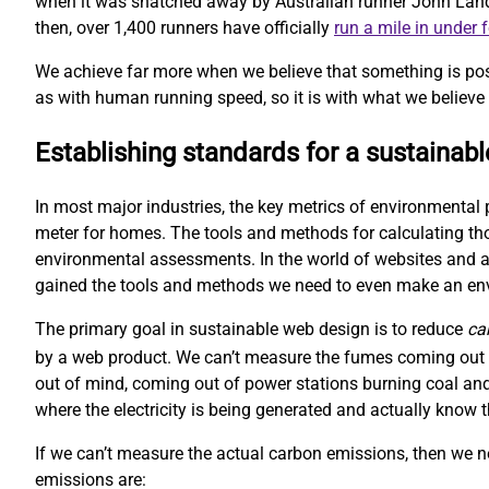
when it was snatched away by Australian runner John Landy. 
then, over 1,400 runners have officially
run a mile in under 
We achieve far more when we believe that something is pos
as with human running speed, so it is with what we believe 
Establishing standards for a sustainab
In most major industries, the key metrics of environmental 
meter for homes. The tools and methods for calculating t
environmental assessments. In the world of websites and ap
gained the tools and methods we need to even make an e
The primary goal in sustainable web design is to reduce
ca
by a web product. We can’t measure the fumes coming out o
out of mind, coming out of power stations burning coal and
where the electricity is being generated and actually kno
If we can’t measure the actual carbon emissions, then we 
emissions are: