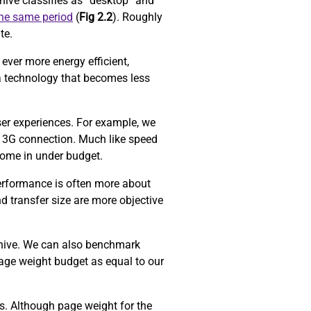
ive classifies as “desktop” and
the same period
(
Fig 2.2
). Roughly
ite.
ever more energy efficient,
a technology that becomes less
ser experiences. For example, we
 3G connection. Much like speed
come in under budget.
performance is often more about
d transfer size are more objective
chive. We can also benchmark
age weight budget as equal to our
ors. Although page weight for the