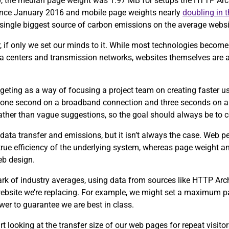
0, the median page weight was 1.97 MB for setups the HTTP Arch
since January 2016 and mobile page weights nearly
doubling in 
e single biggest source of carbon emissions on the average webs
, if only we set our minds to it. While most technologies become 
ta centers and transmission networks, websites themselves are 
eting as a way of focusing a project team on creating faster u
 one second on a broadband connection and three seconds on a
 rather than vague suggestions, so the goal should always be to 
data transfer and emissions, but it isn’t always the case. Web 
 true efficiency of the underlying system, whereas page weight an
eb design.
ark of industry averages, using data from sources like HTTP Ar
 website we’re replacing. For example, we might set a maximum p
wer to guarantee we are best in class.
tart looking at the transfer size of our web pages for repeat visit