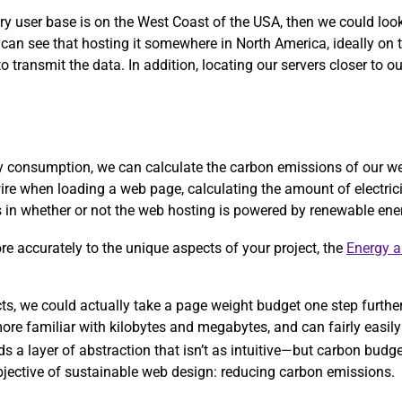
ary user base is on the West Coast of the USA, then we could lo
 can see that hosting it somewhere in North America, ideally on
 transmit the data. In addition, locating our servers closer to ou
rgy consumption, we can calculate the carbon emissions of our w
ire when loading a web page, calculating the amount of electric
ors in whether or not the web hosting is powered by renewable ene
more accurately to the unique aspects of your project, the
Energy 
ects, we could actually take a page weight budget one step furthe
re familiar with kilobytes and megabytes, and can fairly easily 
ds a layer of abstraction that isn’t as intuitive—but carbon bud
objective of sustainable web design: reducing carbon emissions.