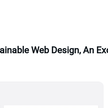
ainable Web Design, An Ex