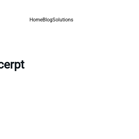
Home
Blog
Solutions
cerpt