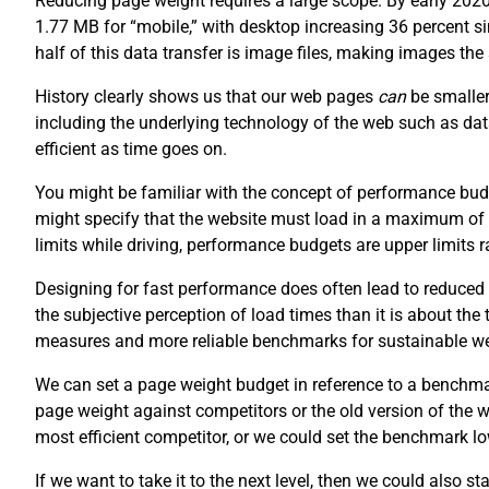
Reducing page weight requires a large scope. By early 202
1.77 MB for “mobile,” with desktop increasing 36 percent 
half of this data transfer is image files, making images th
History clearly shows us that our web pages
can
be smaller
including the underlying technology of the web such as da
efficient as time goes on.
You might be familiar with the concept of performance budg
might specify that the website must load in a maximum of
limits while driving, performance budgets are upper limits
Designing for fast performance does often lead to reduced 
the subjective perception of load times than it is about the
measures and more reliable benchmarks for sustainable w
We can set a page weight budget in reference to a benchm
page weight against competitors or the old version of the
most efficient competitor, or we could set the benchmark lo
If we want to take it to the next level, then we could also s