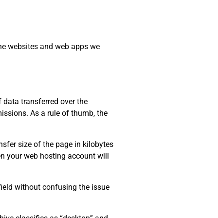
 the websites and web apps we
data transferred over the
issions. As a rule of thumb, the
sfer size of the page in kilobytes
ten your web hosting account will
field without confusing the issue