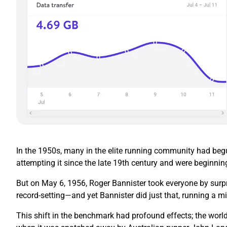
In the 1950s, many in the elite running community had begun
attempting it since the late 19th century and were beginnin
But on May 6, 1956, Roger Bannister took everyone by surpr
record-setting—and yet Bannister did just that, running a mi
This shift in the benchmark had profound effects; the world