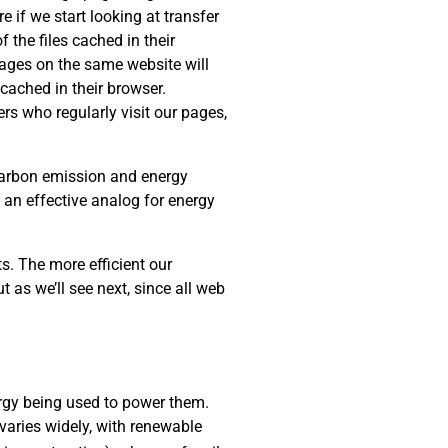
e if we start looking at transfer
 the files cached in their
 pages on the same website will
cached in their browser.
rs who regularly visit our pages,
 carbon emission and energy
s an effective analog for energy
s. The more efficient our
t as we’ll see next, since all web
rgy being used to power them.
varies widely, with renewable