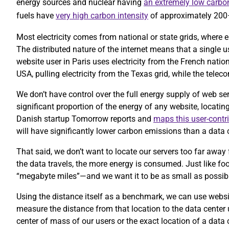
energy sources and nuclear having
an extremely low carbon
fuels have
very high carbon intensity
of approximately 20
Most electricity comes from national or state grids, where e
The distributed nature of the internet means that a single 
website user in Paris uses electricity from the French nation
USA, pulling electricity from the Texas grid, while the te
We don’t have control over the full energy supply of web se
significant proportion of the energy of any website, locatin
Danish startup Tomorrow reports and
maps this user-contr
will have significantly lower carbon emissions than a data c
That said, we don’t want to locate our servers too far away 
the data travels, the more energy is consumed. Just like foo
“megabyte miles”—and we want it to be as small as possib
Using the distance itself as a benchmark, we can use website
measure the distance from that location to the data center
center of mass of our users or the exact location of a data 