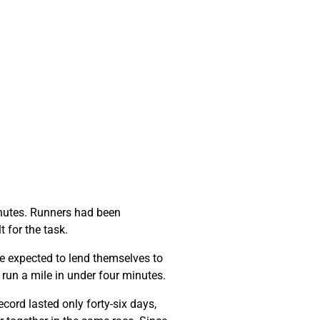
minutes. Runners had been
t for the task.
e expected to lend themselves to
o run a mile in under four minutes.
cord lasted only forty-six days,