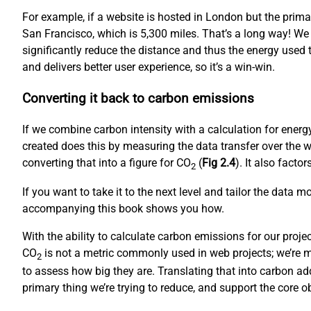
For example, if a website is hosted in London but the prim
San Francisco, which is 5,300 miles. That’s a long way! We
significantly reduce the distance and thus the energy used to
and delivers better user experience, so it’s a win-win.
Converting it back to carbon emissions
If we combine carbon intensity with a calculation for ene
created does this by measuring the data transfer over the w
converting that into a figure for CO
(
Fig 2.4
). It also fact
2
If you want to take it to the next level and tailor the data 
accompanying this book shows you how.
With the ability to calculate carbon emissions for our proj
CO
is not a metric commonly used in web projects; we’re mo
2
to assess how big they are. Translating that into carbon ad
primary thing we’re trying to reduce, and support the core 