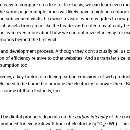
d easy to compare on a like-for-like basis, we can learn even mor
the same page multiple times will likely have a high percentage of
s on subsequent visits. Likewise, a visitor who navigates to new
obal assets from areas like the header and footer may already be 
p us learn even more about how we can optimize efficiency for use
arios beyond the first visit.
 and development process. Although they don’t actually tell us
on of efficiency relative to other websites. And as transfer size i
nsumption too.
ciency, a key factor to reducing carbon emissions of web product
uels need to be burned to produce the electricity to power them. Bu
 source of that electricity, too.
sed by digital products depends on the
carbon intensity
of the ene
roduced for every kilowatt-hour of electricity (gCO
/kWh). This 
2