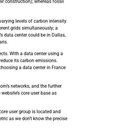
ir construction); whereas fossil
arying levels of carbon intensity.
erent grids simultaneously; a
’s data center could be in Dallas,
ris.
cts. With a data center using a
 reduce its carbon emissions.
choosing a data center in France
com’s networks, and the further
e website’s core user base as
 core user group is located and
tric as we don’t know the precise