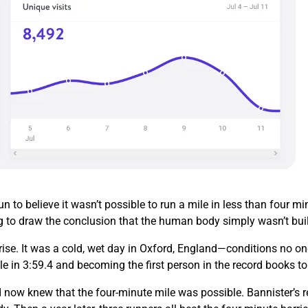
 to believe it wasn’t possible to run a mile in less than four 
g to draw the conclusion that the human body simply wasn’t buil
ise. It was a cold, wet day in Oxford, England—conditions no on
le in 3:59.4 and becoming the first person in the record books t
 now knew that the four-minute mile was possible. Bannister’s re