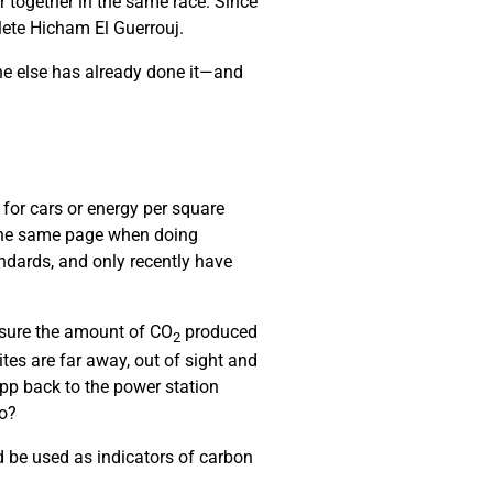
r together in the same race. Since
hlete Hicham El Guerrouj.
ne else has already done it—and
 for cars or energy per square
 the same page when doing
ndards, and only recently have
asure the amount of CO
produced
2
es are far away, out of sight and
pp back to the power station
do?
 be used as indicators of carbon