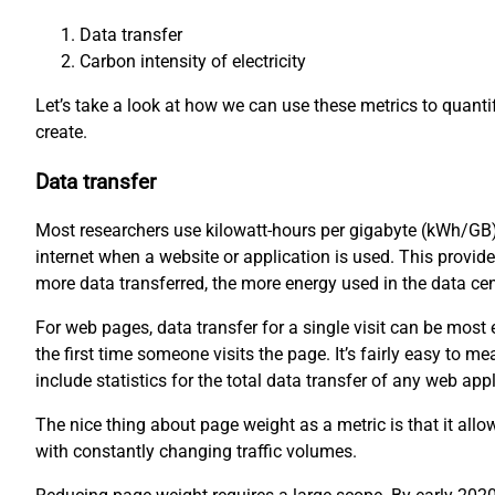
Data transfer
Carbon intensity of electricity
Let’s take a look at how we can use these metrics to quant
create.
Data transfer
Most researchers use kilowatt-hours per gigabyte (kWh/GB)
internet when a website or application is used. This provid
more data transferred, the more energy used in the data ce
For web pages, data transfer for a single visit can be mos
the first time someone visits the page. It’s fairly easy to
include statistics for the total data transfer of any web appl
The nice thing about page weight as a metric is that it all
with constantly changing traffic volumes.