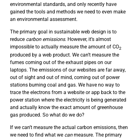
environmental standards, and only recently have
gained the tools and methods we need to even make
an environmental assessment.
The primary goal in sustainable web design is to
reduce
carbon emissions
. However, it’s almost
impossible to actually measure the amount of CO
2
produced by a web product. We can’t measure the
fumes coming out of the exhaust pipes on our
laptops. The emissions of our websites are far away,
out of sight and out of mind, coming out of power
stations burning coal and gas. We have no way to
trace the electrons from a website or app back to the
power station where the electricity is being generated
and actually know the exact amount of greenhouse
gas produced. So what do we do?
If we can’t measure the actual carbon emissions, then
we need to find what we
can
measure. The primary