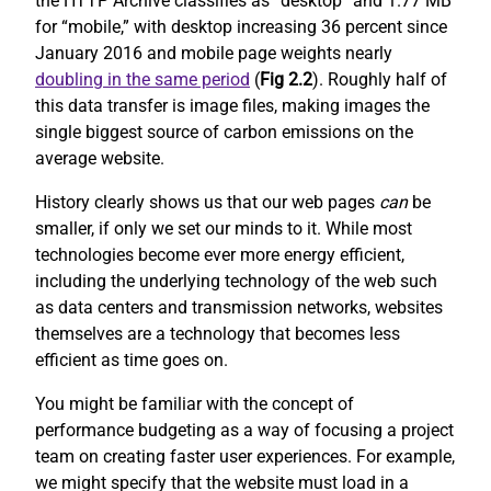
the HTTP Archive classifies as “desktop” and 1.77 MB
for “mobile,” with desktop increasing 36 percent since
January 2016 and mobile page weights nearly
doubling in the same period
(
Fig 2.2
). Roughly half of
this data transfer is image files, making images the
single biggest source of carbon emissions on the
average website.
History clearly shows us that our web pages
can
be
smaller, if only we set our minds to it. While most
technologies become ever more energy efficient,
including the underlying technology of the web such
as data centers and transmission networks, websites
themselves are a technology that becomes less
efficient as time goes on.
You might be familiar with the concept of
performance budgeting as a way of focusing a project
team on creating faster user experiences. For example,
we might specify that the website must load in a