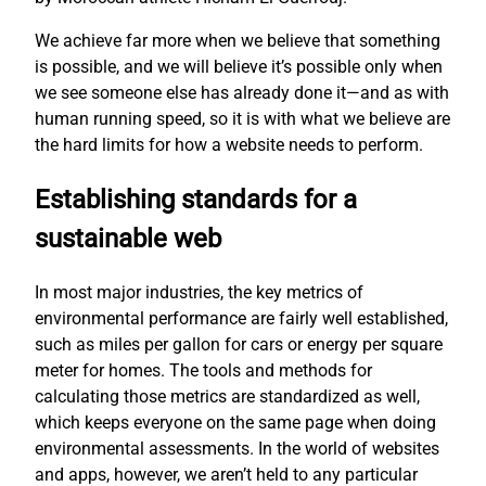
We achieve far more when we believe that something
is possible, and we will believe it’s possible only when
we see someone else has already done it—and as with
human running speed, so it is with what we believe are
the hard limits for how a website needs to perform.
Establishing standards for a
sustainable web
In most major industries, the key metrics of
environmental performance are fairly well established,
such as miles per gallon for cars or energy per square
meter for homes. The tools and methods for
calculating those metrics are standardized as well,
which keeps everyone on the same page when doing
environmental assessments. In the world of websites
and apps, however, we aren’t held to any particular