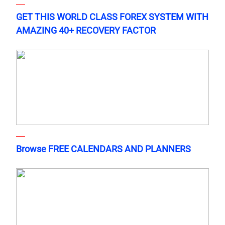
GET THIS WORLD CLASS FOREX SYSTEM WITH
AMAZING 40+ RECOVERY FACTOR
Browse FREE CALENDARS AND PLANNERS