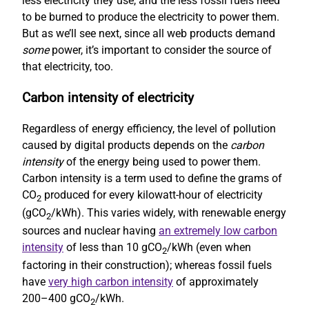
less electricity they use, and the less fossil fuels need
to be burned to produce the electricity to power them.
But as we’ll see next, since all web products demand
some
power, it’s important to consider the source of
that electricity, too.
Carbon intensity of electricity
Regardless of energy efficiency, the level of pollution
caused by digital products depends on the
carbon
intensity
of the energy being used to power them.
Carbon intensity is a term used to define the grams of
CO
produced for every kilowatt-hour of electricity
2
(gCO
/kWh). This varies widely, with renewable energy
2
sources and nuclear having
an extremely low carbon
intensity
of less than 10 gCO
/kWh (even when
2
factoring in their construction); whereas fossil fuels
have
very high carbon intensity
of approximately
200–400 gCO
/kWh.
2