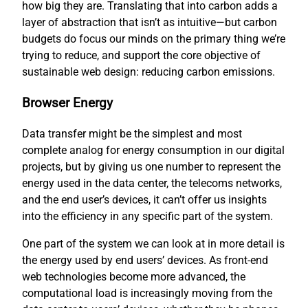
how big they are. Translating that into carbon adds a
layer of abstraction that isn’t as intuitive—but carbon
budgets do focus our minds on the primary thing we’re
trying to reduce, and support the core objective of
sustainable web design: reducing carbon emissions.
Browser Energy
Data transfer might be the simplest and most
complete analog for energy consumption in our digital
projects, but by giving us one number to represent the
energy used in the data center, the telecoms networks,
and the end user’s devices, it can’t offer us insights
into the efficiency in any specific part of the system.
One part of the system we can look at in more detail is
the energy used by end users’ devices. As front-end
web technologies become more advanced, the
computational load is increasingly moving from the