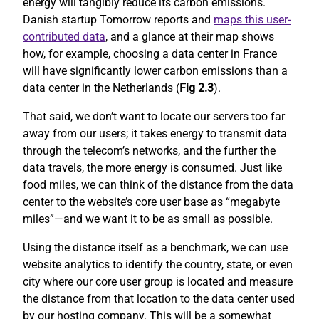
energy will tangibly reduce its carbon emissions.
Danish startup Tomorrow reports and
maps this user-
contributed data
, and a glance at their map shows
how, for example, choosing a data center in France
will have significantly lower carbon emissions than a
data center in the Netherlands (
Fig 2.3
).
That said, we don’t want to locate our servers too far
away from our users; it takes energy to transmit data
through the telecom’s networks, and the further the
data travels, the more energy is consumed. Just like
food miles, we can think of the distance from the data
center to the website’s core user base as “megabyte
miles”—and we want it to be as small as possible.
Using the distance itself as a benchmark, we can use
website analytics to identify the country, state, or even
city where our core user group is located and measure
the distance from that location to the data center used
by our hosting company. This will be a somewhat