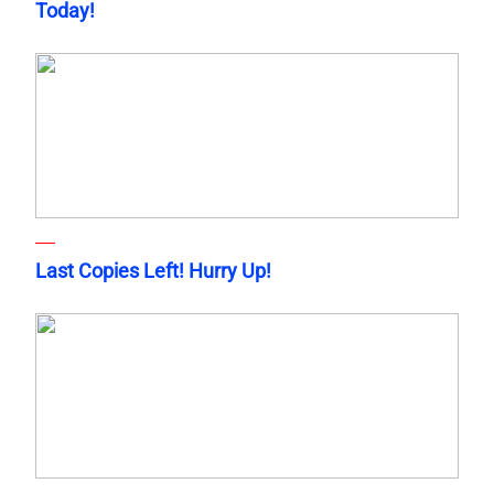
Today!
Last Copies Left! Hurry Up!