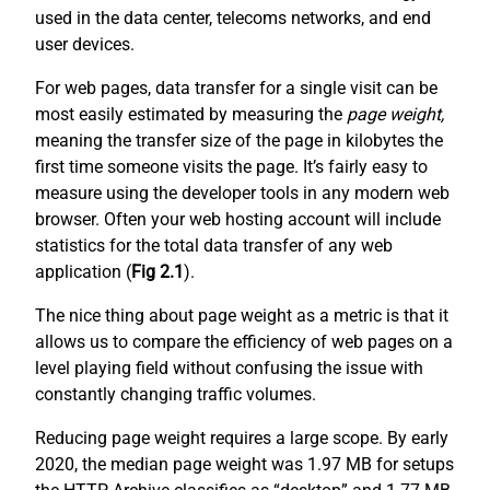
used in the data center, telecoms networks, and end
user devices.
For web pages, data transfer for a single visit can be
most easily estimated by measuring the
page weight,
meaning the transfer size of the page in kilobytes the
first time someone visits the page. It’s fairly easy to
measure using the developer tools in any modern web
browser. Often your web hosting account will include
statistics for the total data transfer of any web
application (
Fig 2.1
).
The nice thing about page weight as a metric is that it
allows us to compare the efficiency of web pages on a
level playing field without confusing the issue with
constantly changing traffic volumes.
Reducing page weight requires a large scope. By early
2020, the median page weight was 1.97 MB for setups