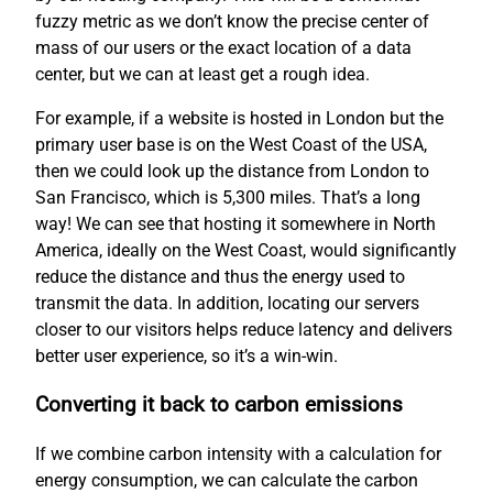
fuzzy metric as we don’t know the precise center of
mass of our users or the exact location of a data
center, but we can at least get a rough idea.
For example, if a website is hosted in London but the
primary user base is on the West Coast of the USA,
then we could look up the distance from London to
San Francisco, which is 5,300 miles. That’s a long
way! We can see that hosting it somewhere in North
America, ideally on the West Coast, would significantly
reduce the distance and thus the energy used to
transmit the data. In addition, locating our servers
closer to our visitors helps reduce latency and delivers
better user experience, so it’s a win-win.
Converting it back to carbon emissions
If we combine carbon intensity with a calculation for
energy consumption, we can calculate the carbon