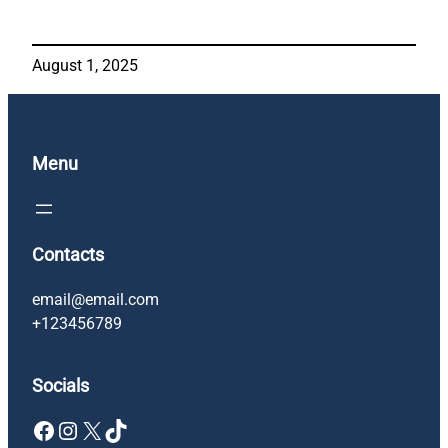
August 1, 2025
Menu
Contacts
email@email.com
+123456789
Socials
Facebook
Instagram
X
TikTok