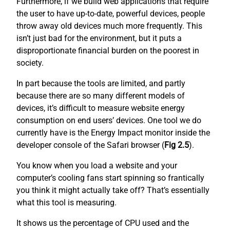
Furthermore, if we build web applications that require
the user to have up-to-date, powerful devices, people
throw away old devices much more frequently. This
isn’t just bad for the environment, but it puts a
disproportionate financial burden on the poorest in
society.
In part because the tools are limited, and partly
because there are so many different models of
devices, it’s difficult to measure website energy
consumption on end users’ devices. One tool we do
currently have is the Energy Impact monitor inside the
developer console of the Safari browser (
Fig 2.5
).
You know when you load a website and your
computer’s cooling fans start spinning so frantically
you think it might actually take off? That’s essentially
what this tool is measuring.
It shows us the percentage of CPU used and the