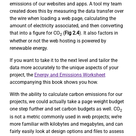
emissions of our websites and apps. A tool my team
created does this by measuring the data transfer over
the wire when loading a web page, calculating the
amount of electricity associated, and then converting
that into a figure for CO
(
Fig 2.4
). It also factors in
2
whether or not the web hosting is powered by
renewable energy.
If you want to take it to the next level and tailor the
data more accurately to the unique aspects of your
project, the
Energy and Emissions Worksheet
accompanying this book shows you how.
With the ability to calculate carbon emissions for our
projects, we could actually take a page weight budget
one step further and set carbon budgets as well. CO
2
is not a metric commonly used in web projects; we’re
more familiar with kilobytes and megabytes, and can
fairly easily look at design options and files to assess