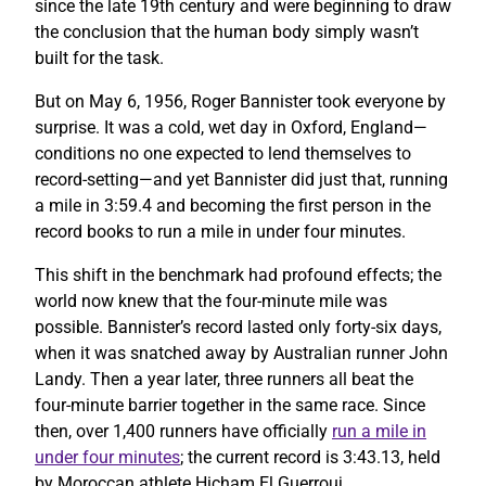
since the late 19th century and were beginning to draw
the conclusion that the human body simply wasn’t
built for the task.
But on May 6, 1956, Roger Bannister took everyone by
surprise. It was a cold, wet day in Oxford, England—
conditions no one expected to lend themselves to
record-setting—and yet Bannister did just that, running
a mile in 3:59.4 and becoming the first person in the
record books to run a mile in under four minutes.
This shift in the benchmark had profound effects; the
world now knew that the four-minute mile was
possible. Bannister’s record lasted only forty-six days,
when it was snatched away by Australian runner John
Landy. Then a year later, three runners all beat the
four-minute barrier together in the same race. Since
then, over 1,400 runners have officially
run a mile in
under four minutes
; the current record is 3:43.13, held
by Moroccan athlete Hicham El Guerrouj.