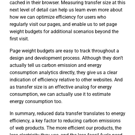
cached in their browser. Measuring transfer size at this
next level of detail can help us learn even more about
how we can optimize efficiency for users who
regularly visit our pages, and enable us to set page
weight budgets for additional scenarios beyond the
first visit.
Page weight budgets are easy to track throughout a
design and development process. Although they don’t
actually tell us carbon emission and energy
consumption analytics directly, they give us a clear
indication of efficiency relative to other websites. And
as transfer size is an effective analog for energy
consumption, we can actually use it to estimate
energy consumption too.
In summary, reduced data transfer translates to energy
efficiency, a key factor to reducing carbon emissions
of web products. The more efficient our products, the