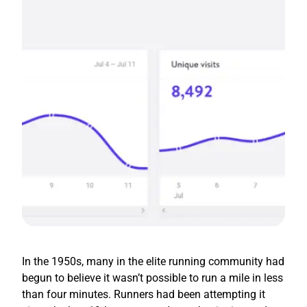
In the 1950s, many in the elite running community had
begun to believe it wasn’t possible to run a mile in less
than four minutes. Runners had been attempting it