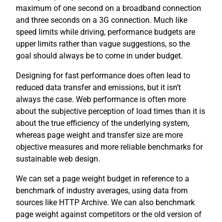
maximum of one second on a broadband connection
and three seconds on a 3G connection. Much like
speed limits while driving, performance budgets are
upper limits rather than vague suggestions, so the
goal should always be to come in under budget.
Designing for fast performance does often lead to
reduced data transfer and emissions, but it isn’t
always the case. Web performance is often more
about the subjective perception of load times than it is
about the true efficiency of the underlying system,
whereas page weight and transfer size are more
objective measures and more reliable benchmarks for
sustainable web design.
We can set a page weight budget in reference to a
benchmark of industry averages, using data from
sources like HTTP Archive. We can also benchmark
page weight against competitors or the old version of