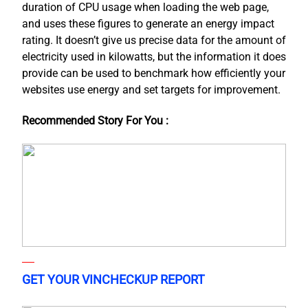
duration of CPU usage when loading the web page,
and uses these figures to generate an energy impact
rating. It doesn’t give us precise data for the amount of
electricity used in kilowatts, but the information it does
provide can be used to benchmark how efficiently your
websites use energy and set targets for improvement.
Recommended Story For You :
GET YOUR VINCHECKUP REPORT