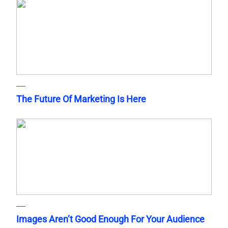
The Future Of Marketing Is Here
Images Aren’t Good Enough For Your Audience