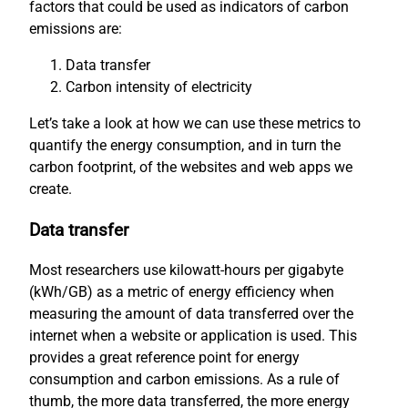
factors that could be used as indicators of carbon
emissions are:
Data transfer
Carbon intensity of electricity
Let’s take a look at how we can use these metrics to
quantify the energy consumption, and in turn the
carbon footprint, of the websites and web apps we
create.
Data transfer
Most researchers use kilowatt-hours per gigabyte
(kWh/GB) as a metric of energy efficiency when
measuring the amount of data transferred over the
internet when a website or application is used. This
provides a great reference point for energy
consumption and carbon emissions. As a rule of
thumb, the more data transferred, the more energy