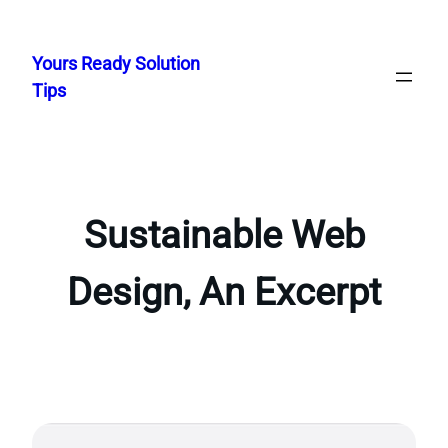
Skip
to
Yours Ready Solution
content
Tips
Sustainable Web
Design, An Excerpt