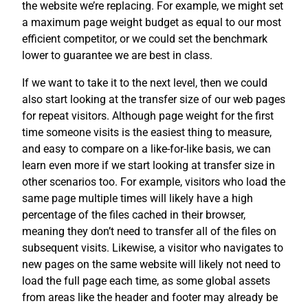
the website we’re replacing. For example, we might set
a maximum page weight budget as equal to our most
efficient competitor, or we could set the benchmark
lower to guarantee we are best in class.
If we want to take it to the next level, then we could
also start looking at the transfer size of our web pages
for repeat visitors. Although page weight for the first
time someone visits is the easiest thing to measure,
and easy to compare on a like-for-like basis, we can
learn even more if we start looking at transfer size in
other scenarios too. For example, visitors who load the
same page multiple times will likely have a high
percentage of the files cached in their browser,
meaning they don’t need to transfer all of the files on
subsequent visits. Likewise, a visitor who navigates to
new pages on the same website will likely not need to
load the full page each time, as some global assets
from areas like the header and footer may already be