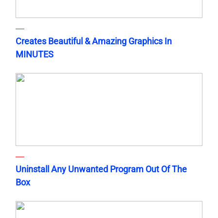
Creates Beautiful & Amazing Graphics In
MINUTES
Uninstall Any Unwanted Program Out Of The
Box