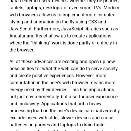
data center to users’ devices, whether they be phones,
tablets, laptops, desktops, or even smart TVs. Modern
web browsers allow us to implement more complex
styling and animation on the fly using CSS and
JavaScript. Furthermore, JavaScript libraries such as
Angular and React allow us to create applications
where the “thinking” work is done partly or entirely in
the browser.
All of these advances are exciting and open up new
possibilities for what the web can do to serve society
and create positive experiences. However, more
computation in the user’s web browser means more
energy used by their devices. This has implications
not just environmentally, but also for user experience
and inclusivity. Applications that put a heavy
processing load on the user’s device can inadvertently
exclude users with older, slower devices and cause
batteries on phones and laptops to drain faster.