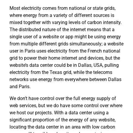
Most electricity comes from national or state grids,
where energy from a variety of different sources is
mixed together with varying levels of carbon intensity.
The distributed nature of the internet means that a
single user of a website or app might be using energy
from multiple different grids simultaneously; a website
user in Paris uses electricity from the French national
grid to power their home internet and devices, but the
website’s data center could be in Dallas, USA, pulling
electricity from the Texas grid, while the telecoms
networks use energy from everywhere between Dallas
and Paris.
We don’t have control over the full energy supply of
web services, but we do have some control over where
we host our projects. With a data center using a
significant proportion of the energy of any website,
locating the data center in an area with low carbon