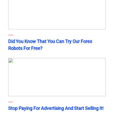
Did You Know That You Can Try Our Forex
Robots For Free?
Stop Paying For Advertising And Start Selling It!