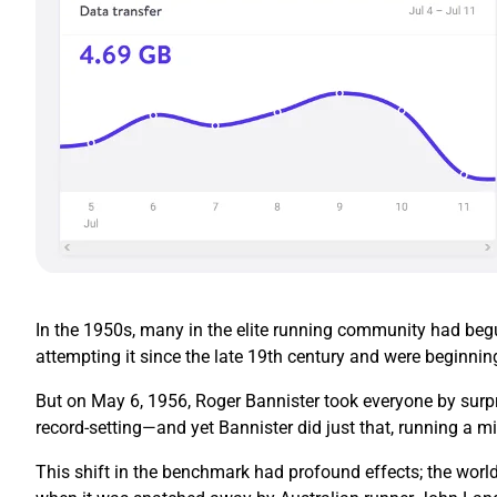
In the 1950s, many in the elite running community had begun
attempting it since the late 19th century and were beginnin
But on May 6, 1956, Roger Bannister took everyone by surpr
record-setting—and yet Bannister did just that, running a mi
This shift in the benchmark had profound effects; the world