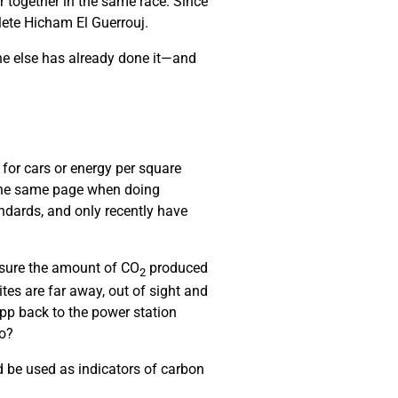
r together in the same race. Since
hlete Hicham El Guerrouj.
ne else has already done it—and
 for cars or energy per square
 the same page when doing
ndards, and only recently have
asure the amount of CO
produced
2
es are far away, out of sight and
pp back to the power station
do?
 be used as indicators of carbon