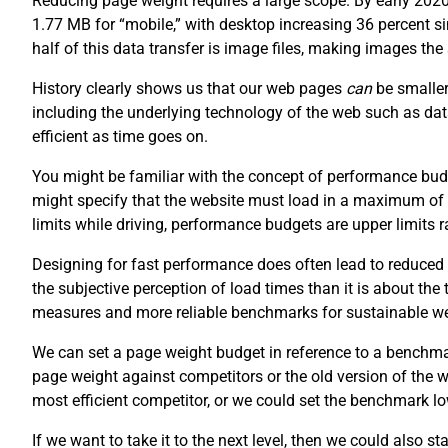
Reducing page weight requires a large scope. By early 202
1.77 MB for “mobile,” with desktop increasing 36 percent 
half of this data transfer is image files, making images th
History clearly shows us that our web pages
can
be smaller
including the underlying technology of the web such as da
efficient as time goes on.
You might be familiar with the concept of performance budg
might specify that the website must load in a maximum of
limits while driving, performance budgets are upper limits
Designing for fast performance does often lead to reduced 
the subjective perception of load times than it is about the
measures and more reliable benchmarks for sustainable w
We can set a page weight budget in reference to a benchm
page weight against competitors or the old version of the
most efficient competitor, or we could set the benchmark lo
If we want to take it to the next level, then we could also s