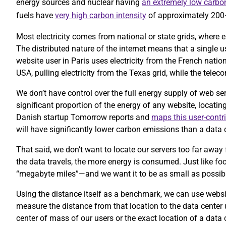
energy sources and nuclear having
an extremely low carbon
fuels have
very high carbon intensity
of approximately 20
Most electricity comes from national or state grids, where e
The distributed nature of the internet means that a single 
website user in Paris uses electricity from the French nation
USA, pulling electricity from the Texas grid, while the te
We don’t have control over the full energy supply of web se
significant proportion of the energy of any website, locatin
Danish startup Tomorrow reports and
maps this user-contr
will have significantly lower carbon emissions than a data c
That said, we don’t want to locate our servers too far away 
the data travels, the more energy is consumed. Just like foo
“megabyte miles”—and we want it to be as small as possib
Using the distance itself as a benchmark, we can use website
measure the distance from that location to the data center
center of mass of our users or the exact location of a data 