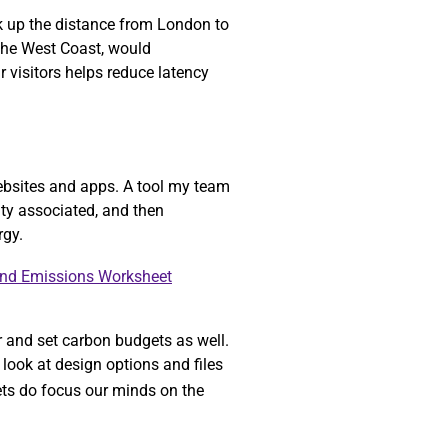
ok up the distance from London to
 the West Coast, would
r visitors helps reduce latency
ebsites and apps. A tool my team
ity associated, and then
rgy.
and Emissions Worksheet
r and set carbon budgets as well.
look at design options and files
gets do focus our minds on the