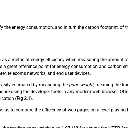
ify the energy consumption, and in turn the carbon footprint, of
 as a metric of energy efficiency when measuring the amount of 
es a great reference point for energy consumption and carbon em
nter, telecoms networks, and end user devices.
t easily estimated by measuring the
page weight,
meaning the tran
 measure using the developer tools in any modern web browser. Of
ication (
Fig 2.1
).
ows us to compare the efficiency of web pages on a level playing 