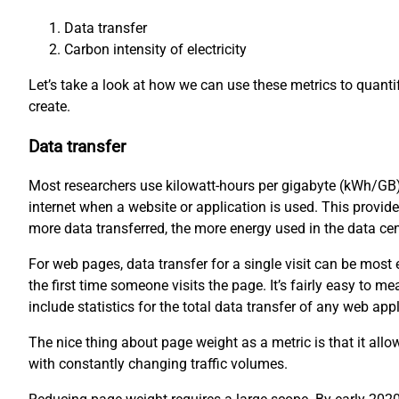
Data transfer
Carbon intensity of electricity
Let’s take a look at how we can use these metrics to quant
create.
Data transfer
Most researchers use kilowatt-hours per gigabyte (kWh/GB)
internet when a website or application is used. This provid
more data transferred, the more energy used in the data ce
For web pages, data transfer for a single visit can be mos
the first time someone visits the page. It’s fairly easy to
include statistics for the total data transfer of any web appl
The nice thing about page weight as a metric is that it all
with constantly changing traffic volumes.