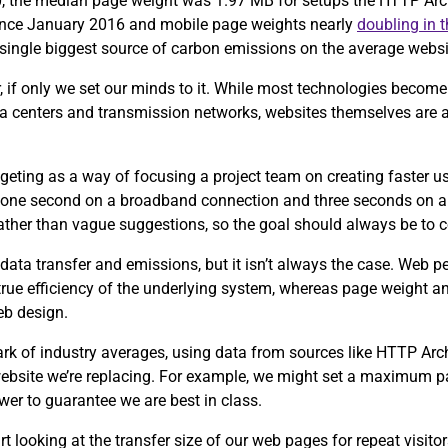
0, the median page weight was 1.97 MB for setups the HTTP Arch
since January 2016 and mobile page weights nearly
doubling in 
e single biggest source of carbon emissions on the average webs
, if only we set our minds to it. While most technologies become 
ta centers and transmission networks, websites themselves are 
eting as a way of focusing a project team on creating faster u
 one second on a broadband connection and three seconds on a
 rather than vague suggestions, so the goal should always be to 
data transfer and emissions, but it isn’t always the case. Web 
 true efficiency of the underlying system, whereas page weight an
eb design.
ark of industry averages, using data from sources like HTTP Ar
 website we’re replacing. For example, we might set a maximum p
wer to guarantee we are best in class.
tart looking at the transfer size of our web pages for repeat visit