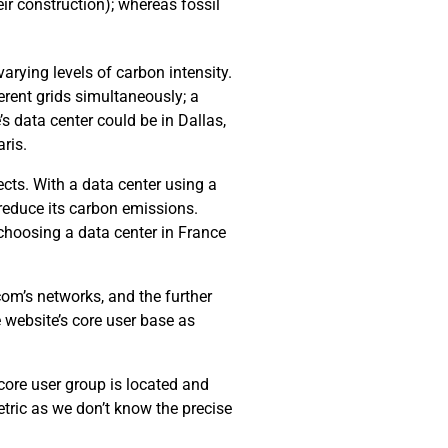
ir construction); whereas fossil
arying levels of carbon intensity.
erent grids simultaneously; a
’s data center could be in Dallas,
ris.
cts. With a data center using a
 reduce its carbon emissions.
choosing a data center in France
com’s networks, and the further
e website’s core user base as
 core user group is located and
tric as we don’t know the precise