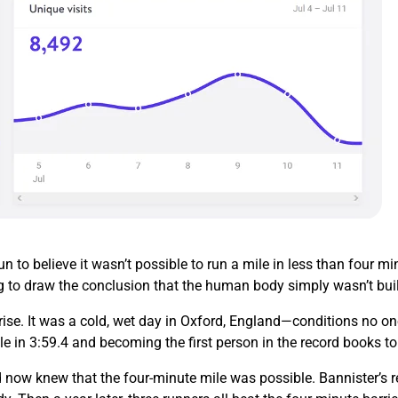
 to believe it wasn’t possible to run a mile in less than four 
g to draw the conclusion that the human body simply wasn’t buil
ise. It was a cold, wet day in Oxford, England—conditions no on
le in 3:59.4 and becoming the first person in the record books t
 now knew that the four-minute mile was possible. Bannister’s re