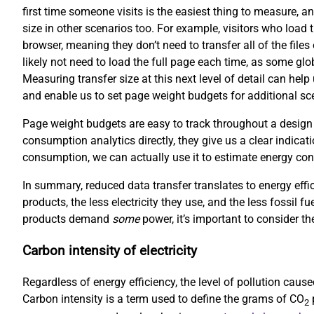
first time someone visits is the easiest thing to measure, an
size in other scenarios too. For example, visitors who load 
browser, meaning they don’t need to transfer all of the file
likely not need to load the full page each time, as some gl
Measuring transfer size at this next level of detail can hel
and enable us to set page weight budgets for additional scen
Page weight budgets are easy to track throughout a design
consumption analytics directly, they give us a clear indicati
consumption, we can actually use it to estimate energy co
In summary, reduced data transfer translates to energy effi
products, the less electricity they use, and the less fossil f
products demand
some
power, it’s important to consider the
Carbon intensity of electricity
Regardless of energy efficiency, the level of pollution cau
Carbon intensity is a term used to define the grams of CO
p
2