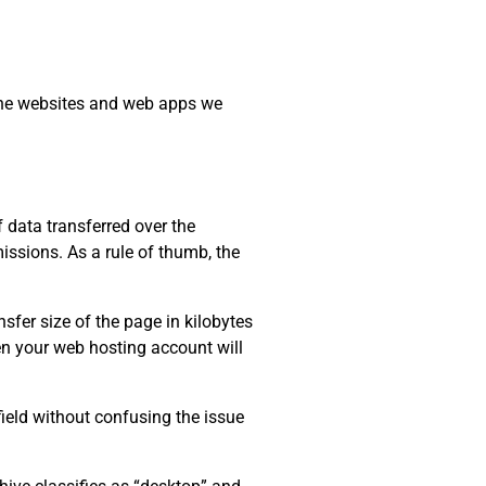
 the websites and web apps we
data transferred over the
issions. As a rule of thumb, the
sfer size of the page in kilobytes
ten your web hosting account will
field without confusing the issue