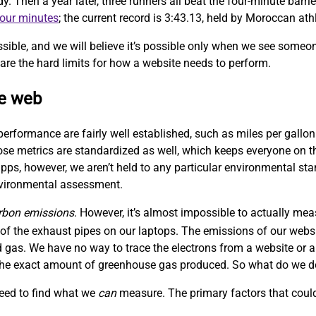
Then a year later, three runners all beat the four-minute barrie
four minutes
; the current record is 3:43.13, held by Moroccan at
sible, and we will believe it’s possible only when we see someo
are the hard limits for how a website needs to perform.
le web
performance are fairly well established, such as miles per gallon
hose metrics are standardized as well, which keeps everyone on
ps, however, we aren’t held to any particular environmental sta
nvironmental assessment.
rbon emissions
. However, it’s almost impossible to actually me
f the exhaust pipes on our laptops. The emissions of our websit
 gas. We have no way to trace the electrons from a website or a
w the exact amount of greenhouse gas produced. So what do we 
need to find what we
can
measure. The primary factors that could