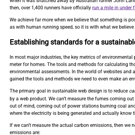
when it was snatched away by Australian runner John Landy. 
then, over 1,400 runners have officially
run a mile in under 
We achieve far more when we believe that something is pos
as with human running speed, so it is with what we believe 
Establishing standards for a sustainab
In most major industries, the key metrics of environmental 
meter for homes. The tools and methods for calculating t
environmental assessments. In the world of websites and ap
gained the tools and methods we need to even make an e
The primary goal in sustainable web design is to reduce
ca
by a web product. We can’t measure the fumes coming out o
out of mind, coming out of power stations burning coal and
where the electricity is being generated and actually kno
If we can’t measure the actual carbon emissions, then we 
emissions are: