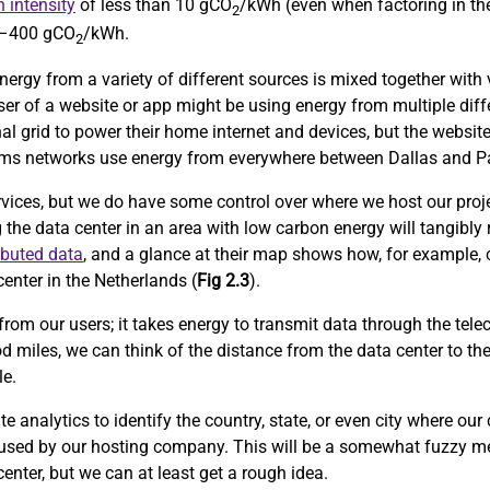
 intensity
of less than 10 gCO
/kWh (even when factoring in the
2
0–400 gCO
/kWh.
2
nergy from a variety of different sources is mixed together with v
user of a website or app might be using energy from multiple diff
al grid to power their home internet and devices, but the website
lecoms networks use energy from everywhere between Dallas and Pa
rvices, but we do have some control over where we host our proje
g the data center in an area with low carbon energy will tangibly
ibuted data
, and a glance at their map shows how, for example, 
enter in the Netherlands (
Fig 2.3
).
from our users; it takes energy to transmit data through the tele
d miles, we can think of the distance from the data center to th
le.
 analytics to identify the country, state, or even city where our
 used by our hosting company. This will be a somewhat fuzzy me
center, but we can at least get a rough idea.