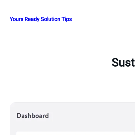
Skip
to
Yours Ready Solution Tips
content
Sust