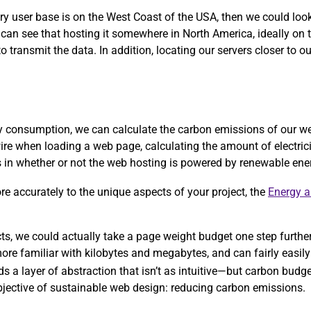
ary user base is on the West Coast of the USA, then we could lo
 can see that hosting it somewhere in North America, ideally on
 transmit the data. In addition, locating our servers closer to ou
rgy consumption, we can calculate the carbon emissions of our w
ire when loading a web page, calculating the amount of electric
ors in whether or not the web hosting is powered by renewable ene
more accurately to the unique aspects of your project, the
Energy 
ects, we could actually take a page weight budget one step furthe
re familiar with kilobytes and megabytes, and can fairly easily 
ds a layer of abstraction that isn’t as intuitive—but carbon bud
objective of sustainable web design: reducing carbon emissions.