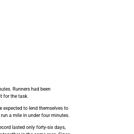
minutes. Runners had been
t for the task.
e expected to lend themselves to
o run a mile in under four minutes.
cord lasted only forty-six days,