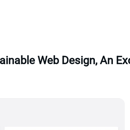
ainable Web Design, An Ex