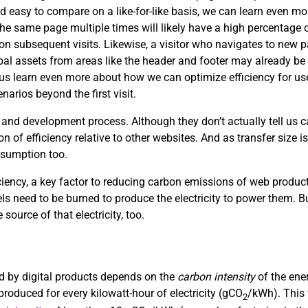
d easy to compare on a like-for-like basis, we can learn even mor
the same page multiple times will likely have a high percentage of
s on subsequent visits. Likewise, a visitor who navigates to new
obal assets from areas like the header and footer may already be 
p us learn even more about how we can optimize efficiency for use
arios beyond the first visit.
 and development process. Although they don’t actually tell us
on of efficiency relative to other websites. And as transfer size i
nsumption too.
ciency, a key factor to reducing carbon emissions of web product
uels need to be burned to produce the electricity to power them. Bu
 source of that electricity, too.
sed by digital products depends on the
carbon intensity
of the ene
roduced for every kilowatt-hour of electricity (gCO
/kWh). This 
2