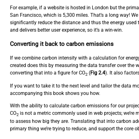
For example, if a website is hosted in London but the prim
San Francisco, which is 5,300 miles. That’s a long way! We
significantly reduce the distance and thus the energy used to
and delivers better user experience, so it’s a win-win.
Converting it back to carbon emissions
If we combine carbon intensity with a calculation for ene
created does this by measuring the data transfer over the w
converting that into a figure for CO
(
Fig 2.4
). It also fact
2
If you want to take it to the next level and tailor the data 
accompanying this book shows you how.
With the ability to calculate carbon emissions for our proj
CO
is not a metric commonly used in web projects; we’re mo
2
to assess how big they are. Translating that into carbon ad
primary thing we’re trying to reduce, and support the core 