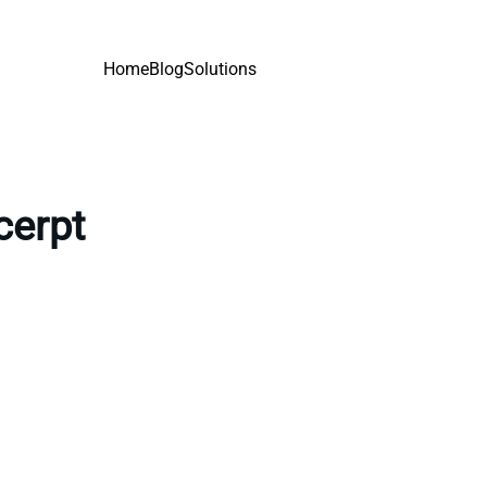
Home
Blog
Solutions
cerpt