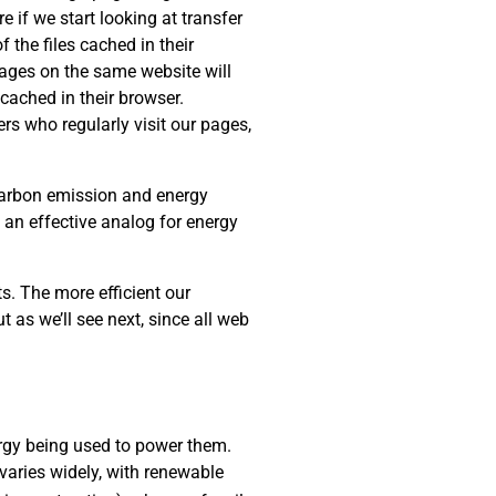
e if we start looking at transfer
 the files cached in their
 pages on the same website will
cached in their browser.
rs who regularly visit our pages,
 carbon emission and energy
s an effective analog for energy
s. The more efficient our
t as we’ll see next, since all web
rgy being used to power them.
varies widely, with renewable