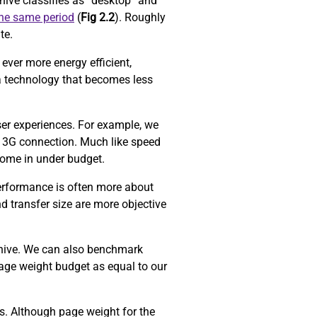
ive classifies as “desktop” and
the same period
(
Fig 2.2
). Roughly
ite.
ever more energy efficient,
a technology that becomes less
ser experiences. For example, we
 3G connection. Much like speed
come in under budget.
performance is often more about
d transfer size are more objective
chive. We can also benchmark
age weight budget as equal to our
ors. Although page weight for the