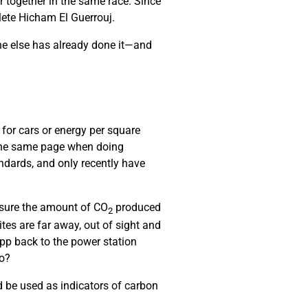
r together in the same race. Since
hlete Hicham El Guerrouj.
ne else has already done it—and
 for cars or energy per square
 the same page when doing
ndards, and only recently have
asure the amount of CO
produced
2
es are far away, out of sight and
pp back to the power station
do?
 be used as indicators of carbon