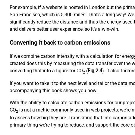
For example, if a website is hosted in London but the prim
San Francisco, which is 5,300 miles. That’s a long way! We
significantly reduce the distance and thus the energy used to
and delivers better user experience, so it’s a win-win.
Converting it back to carbon emissions
If we combine carbon intensity with a calculation for ene
created does this by measuring the data transfer over the w
converting that into a figure for CO
(
Fig 2.4
). It also fact
2
If you want to take it to the next level and tailor the data 
accompanying this book shows you how.
With the ability to calculate carbon emissions for our proj
CO
is not a metric commonly used in web projects; we’re mo
2
to assess how big they are. Translating that into carbon ad
primary thing we’re trying to reduce, and support the core 