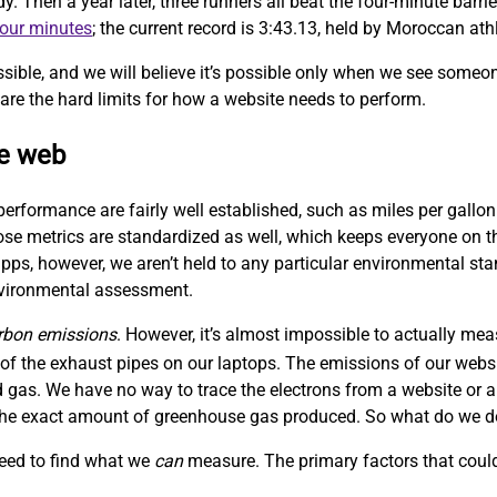
Then a year later, three runners all beat the four-minute barrie
four minutes
; the current record is 3:43.13, held by Moroccan at
sible, and we will believe it’s possible only when we see someo
are the hard limits for how a website needs to perform.
le web
performance are fairly well established, such as miles per gallon
hose metrics are standardized as well, which keeps everyone on
ps, however, we aren’t held to any particular environmental sta
nvironmental assessment.
rbon emissions
. However, it’s almost impossible to actually me
f the exhaust pipes on our laptops. The emissions of our websit
 gas. We have no way to trace the electrons from a website or a
w the exact amount of greenhouse gas produced. So what do we 
need to find what we
can
measure. The primary factors that could