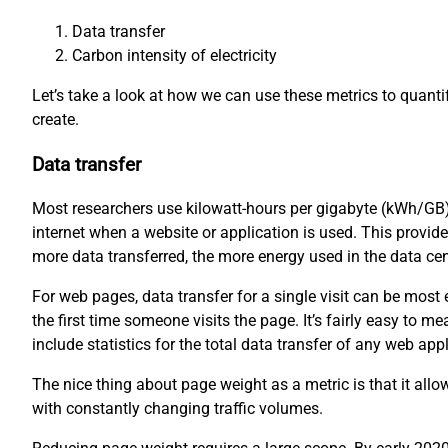
Data transfer
Carbon intensity of electricity
Let’s take a look at how we can use these metrics to quant
create.
Data transfer
Most researchers use kilowatt-hours per gigabyte (kWh/GB)
internet when a website or application is used. This provid
more data transferred, the more energy used in the data ce
For web pages, data transfer for a single visit can be mos
the first time someone visits the page. It’s fairly easy to
include statistics for the total data transfer of any web appl
The nice thing about page weight as a metric is that it all
with constantly changing traffic volumes.