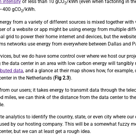
 intensity
of less than 10 gCO
/kWh (even when factoring in the
2
0–400 gCO
/kWh.
2
nergy from a variety of different sources is mixed together with v
user of a website or app might be using energy from multiple diff
al grid to power their home internet and devices, but the website
lecoms networks use energy from everywhere between Dallas and Pa
rvices, but we do have some control over where we host our proje
g the data center in an area with low carbon energy will tangibly
ibuted data
, and a glance at their map shows how, for example, 
enter in the Netherlands (
Fig 2.3
).
from our users; it takes energy to transmit data through the tele
d miles, we can think of the distance from the data center to th
le.
 analytics to identify the country, state, or even city where our
 used by our hosting company. This will be a somewhat fuzzy me
center, but we can at least get a rough idea.