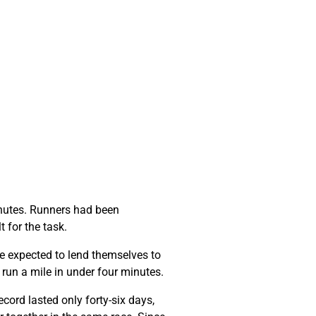
minutes. Runners had been
t for the task.
e expected to lend themselves to
o run a mile in under four minutes.
cord lasted only forty-six days,