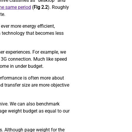
ive classifies as “desktop” and
the same period
(
Fig 2.2
). Roughly
ite.
ever more energy efficient,
a technology that becomes less
ser experiences. For example, we
 3G connection. Much like speed
come in under budget.
performance is often more about
d transfer size are more objective
chive. We can also benchmark
age weight budget as equal to our
ors. Although page weight for the