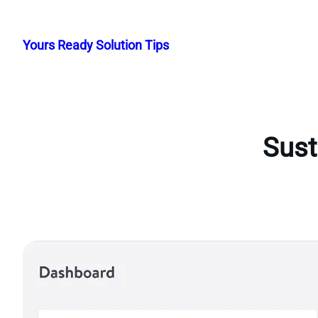
Skip
to
Yours Ready Solution Tips
content
Sust