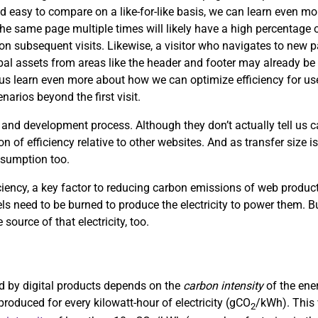
d easy to compare on a like-for-like basis, we can learn even mor
the same page multiple times will likely have a high percentage of
s on subsequent visits. Likewise, a visitor who navigates to new
obal assets from areas like the header and footer may already be 
p us learn even more about how we can optimize efficiency for use
arios beyond the first visit.
 and development process. Although they don’t actually tell us
on of efficiency relative to other websites. And as transfer size i
nsumption too.
ciency, a key factor to reducing carbon emissions of web product
uels need to be burned to produce the electricity to power them. Bu
 source of that electricity, too.
sed by digital products depends on the
carbon intensity
of the ene
roduced for every kilowatt-hour of electricity (gCO
/kWh). This 
2