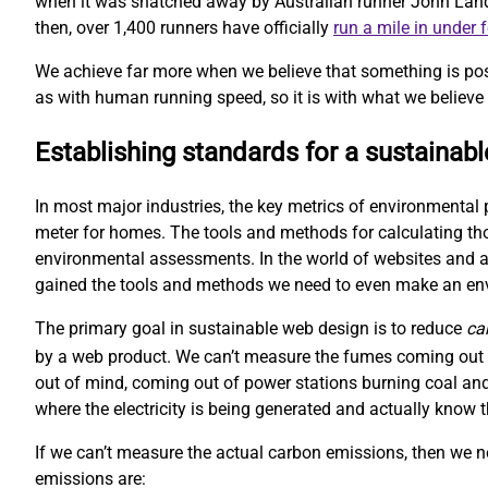
when it was snatched away by Australian runner John Landy. 
then, over 1,400 runners have officially
run a mile in under 
We achieve far more when we believe that something is pos
as with human running speed, so it is with what we believe 
Establishing standards for a sustainab
In most major industries, the key metrics of environmental 
meter for homes. The tools and methods for calculating t
environmental assessments. In the world of websites and ap
gained the tools and methods we need to even make an e
The primary goal in sustainable web design is to reduce
ca
by a web product. We can’t measure the fumes coming out o
out of mind, coming out of power stations burning coal and
where the electricity is being generated and actually kno
If we can’t measure the actual carbon emissions, then we 
emissions are: