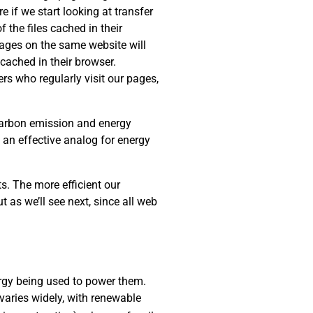
e if we start looking at transfer
 the files cached in their
 pages on the same website will
cached in their browser.
rs who regularly visit our pages,
 carbon emission and energy
s an effective analog for energy
s. The more efficient our
t as we’ll see next, since all web
rgy being used to power them.
varies widely, with renewable