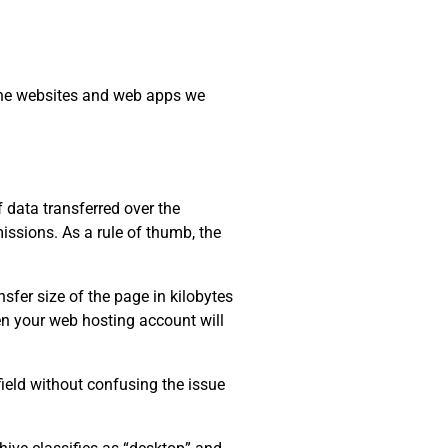
 the websites and web apps we
data transferred over the
issions. As a rule of thumb, the
sfer size of the page in kilobytes
ten your web hosting account will
field without confusing the issue