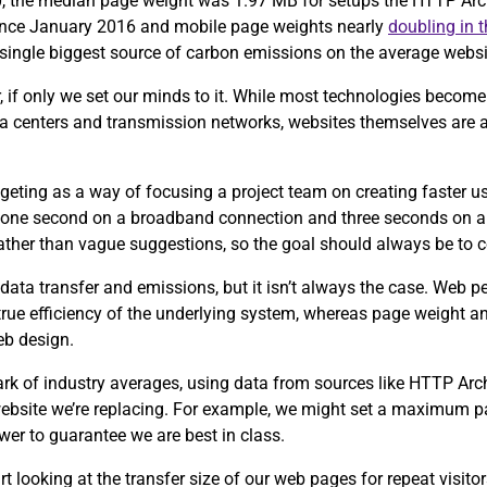
0, the median page weight was 1.97 MB for setups the HTTP Arch
since January 2016 and mobile page weights nearly
doubling in 
e single biggest source of carbon emissions on the average webs
, if only we set our minds to it. While most technologies become 
ta centers and transmission networks, websites themselves are 
eting as a way of focusing a project team on creating faster u
 one second on a broadband connection and three seconds on a
 rather than vague suggestions, so the goal should always be to 
data transfer and emissions, but it isn’t always the case. Web 
 true efficiency of the underlying system, whereas page weight an
eb design.
ark of industry averages, using data from sources like HTTP Ar
 website we’re replacing. For example, we might set a maximum p
wer to guarantee we are best in class.
tart looking at the transfer size of our web pages for repeat visit