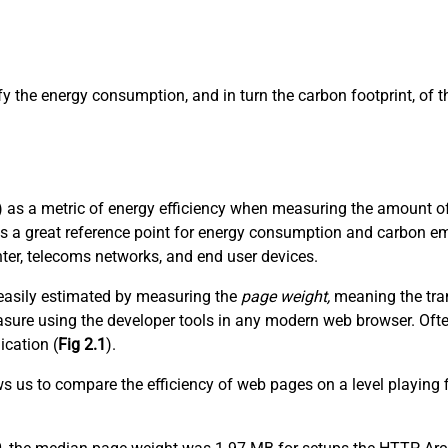
ify the energy consumption, and in turn the carbon footprint, of
 as a metric of energy efficiency when measuring the amount of 
es a great reference point for energy consumption and carbon em
nter, telecoms networks, and end user devices.
t easily estimated by measuring the
page weight,
meaning the tran
 measure using the developer tools in any modern web browser. Of
ication (
Fig 2.1
).
ows us to compare the efficiency of web pages on a level playing 