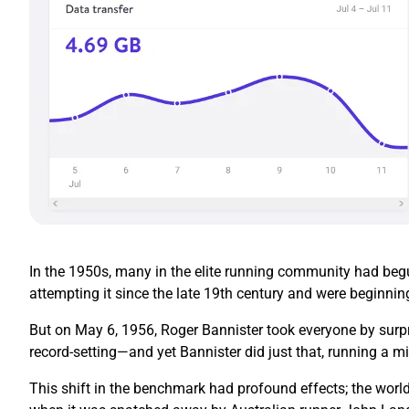
In the 1950s, many in the elite running community had begun
attempting it since the late 19th century and were beginnin
But on May 6, 1956, Roger Bannister took everyone by surpr
record-setting—and yet Bannister did just that, running a mi
This shift in the benchmark had profound effects; the world