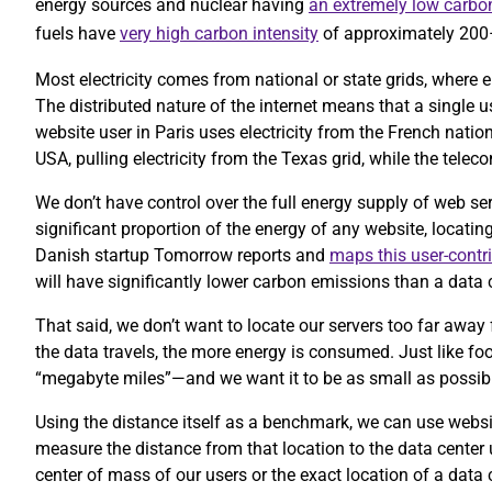
energy sources and nuclear having
an extremely low carbon
fuels have
very high carbon intensity
of approximately 20
Most electricity comes from national or state grids, where e
The distributed nature of the internet means that a single 
website user in Paris uses electricity from the French nation
USA, pulling electricity from the Texas grid, while the te
We don’t have control over the full energy supply of web se
significant proportion of the energy of any website, locatin
Danish startup Tomorrow reports and
maps this user-contr
will have significantly lower carbon emissions than a data c
That said, we don’t want to locate our servers too far away 
the data travels, the more energy is consumed. Just like foo
“megabyte miles”—and we want it to be as small as possib
Using the distance itself as a benchmark, we can use website
measure the distance from that location to the data center
center of mass of our users or the exact location of a data 