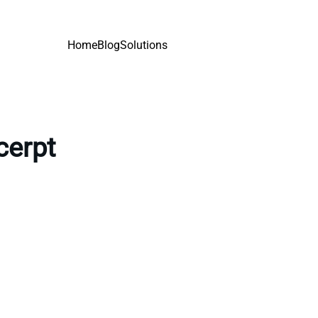
Home
Blog
Solutions
cerpt