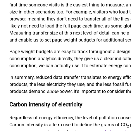
first time someone visits is the easiest thing to measure, an
size in other scenarios too. For example, visitors who load 
browser, meaning they don’t need to transfer all of the file
likely not need to load the full page each time, as some gl
Measuring transfer size at this next level of detail can hel
and enable us to set page weight budgets for additional scen
Page weight budgets are easy to track throughout a design
consumption analytics directly, they give us a clear indicati
consumption, we can actually use it to estimate energy co
In summary, reduced data transfer translates to energy effi
products, the less electricity they use, and the less fossil f
products demand
some
power, it’s important to consider the
Carbon intensity of electricity
Regardless of energy efficiency, the level of pollution cau
Carbon intensity is a term used to define the grams of CO
p
2