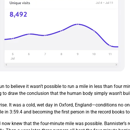
 to believe it wasn’t possible to run a mile in less than four 
g to draw the conclusion that the human body simply wasn’t buil
ise. It was a cold, wet day in Oxford, England—conditions no on
le in 3:59.4 and becoming the first person in the record books t
 now knew that the four-minute mile was possible. Bannister’s re