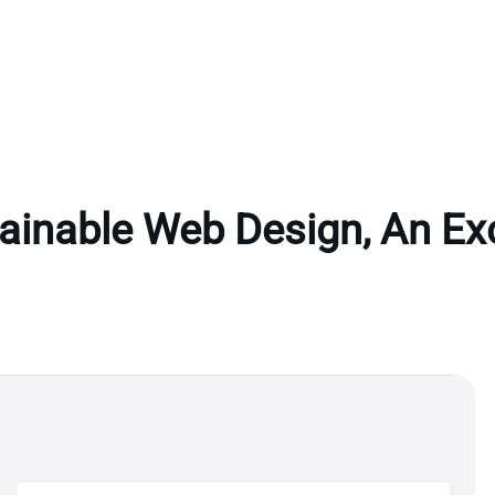
ainable Web Design, An Ex