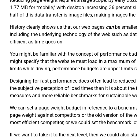
Reducing page weight requires a large scope. By early 202
1.77 MB for “mobile,” with desktop increasing 36 percent 
half of this data transfer is image files, making images th
History clearly shows us that our web pages
can
be smaller
including the underlying technology of the web such as da
efficient as time goes on.
You might be familiar with the concept of performance budg
might specify that the website must load in a maximum of
limits while driving, performance budgets are upper limits
Designing for fast performance does often lead to reduced 
the subjective perception of load times than it is about the
measures and more reliable benchmarks for sustainable w
We can set a page weight budget in reference to a benchm
page weight against competitors or the old version of the
most efficient competitor, or we could set the benchmark lo
If we want to take it to the next level, then we could also s