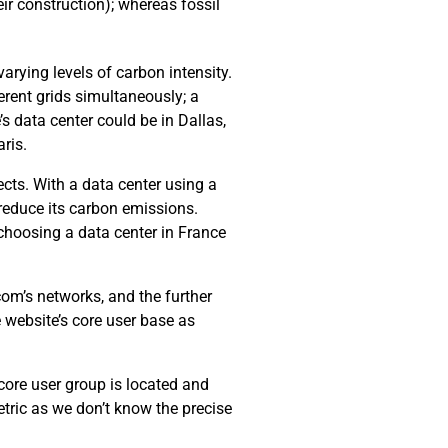
ir construction); whereas fossil
arying levels of carbon intensity.
erent grids simultaneously; a
’s data center could be in Dallas,
ris.
cts. With a data center using a
 reduce its carbon emissions.
choosing a data center in France
com’s networks, and the further
e website’s core user base as
 core user group is located and
tric as we don’t know the precise