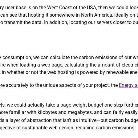
ary user base is on the West Coast of the USA, then we could lo
 can see that hosting it somewhere in North America, ideally on
 transmit the data. In addition, locating our servers closer to ou
rgy consumption, we can calculate the carbon emissions of our w
ire when loading a web page, calculating the amount of electric
ors in whether or not the web hosting is powered by renewable ene
more accurately to the unique aspects of your project, the
Energy 
ects, we could actually take a page weight budget one step furthe
re familiar with kilobytes and megabytes, and can fairly easily 
ds a layer of abstraction that isn’t as intuitive—but carbon bud
objective of sustainable web design: reducing carbon emissions.