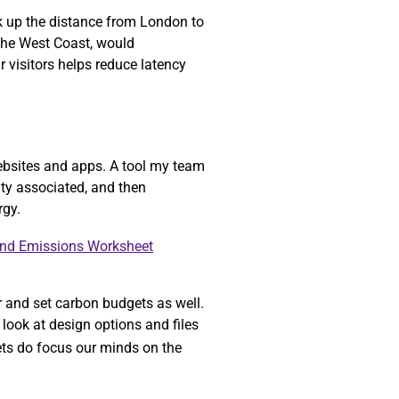
ok up the distance from London to
 the West Coast, would
r visitors helps reduce latency
ebsites and apps. A tool my team
ity associated, and then
rgy.
and Emissions Worksheet
r and set carbon budgets as well.
look at design options and files
gets do focus our minds on the