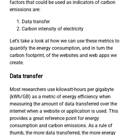
factors that could be used as indicators of carbon
emissions are:
Data transfer
Carbon intensity of electricity
Let’s take a look at how we can use these metrics to
quantify the energy consumption, and in turn the
carbon footprint, of the websites and web apps we
create.
Data transfer
Most researchers use kilowatt-hours per gigabyte
(kWh/GB) as a metric of energy efficiency when
measuring the amount of data transferred over the
internet when a website or application is used. This
provides a great reference point for energy
consumption and carbon emissions. As a rule of
thumb, the more data transferred, the more energy