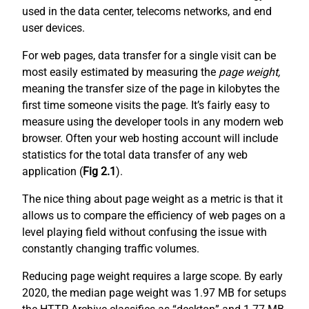
used in the data center, telecoms networks, and end
user devices.
For web pages, data transfer for a single visit can be
most easily estimated by measuring the
page weight,
meaning the transfer size of the page in kilobytes the
first time someone visits the page. It’s fairly easy to
measure using the developer tools in any modern web
browser. Often your web hosting account will include
statistics for the total data transfer of any web
application (
Fig 2.1
).
The nice thing about page weight as a metric is that it
allows us to compare the efficiency of web pages on a
level playing field without confusing the issue with
constantly changing traffic volumes.
Reducing page weight requires a large scope. By early
2020, the median page weight was 1.97 MB for setups