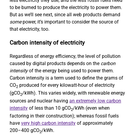
less electricity they use, and the less fossil fuels need
to be burned to produce the electricity to power them.
But as we’ll see next, since all web products demand
some
power, it’s important to consider the source of
that electricity, too.
Carbon intensity of electricity
Regardless of energy efficiency, the level of pollution
caused by digital products depends on the
carbon
intensity
of the energy being used to power them.
Carbon intensity is a term used to define the grams of
CO
produced for every kilowatt-hour of electricity
2
(gCO
/kWh). This varies widely, with renewable energy
2
sources and nuclear having
an extremely low carbon
intensity
of less than 10 gCO
/kWh (even when
2
factoring in their construction); whereas fossil fuels
have
very high carbon intensity
of approximately
200–400 gCO
/kWh.
2