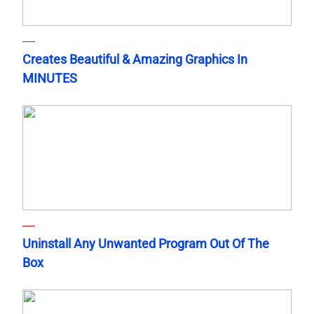
Creates Beautiful & Amazing Graphics In
MINUTES
Uninstall Any Unwanted Program Out Of The
Box