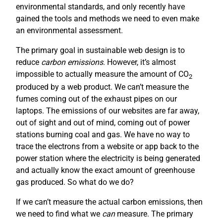
environmental standards, and only recently have
gained the tools and methods we need to even make
an environmental assessment.
The primary goal in sustainable web design is to
reduce
carbon emissions
. However, it’s almost
impossible to actually measure the amount of CO
2
produced by a web product. We can’t measure the
fumes coming out of the exhaust pipes on our
laptops. The emissions of our websites are far away,
out of sight and out of mind, coming out of power
stations burning coal and gas. We have no way to
trace the electrons from a website or app back to the
power station where the electricity is being generated
and actually know the exact amount of greenhouse
gas produced. So what do we do?
If we can’t measure the actual carbon emissions, then
we need to find what we
can
measure. The primary