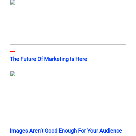
The Future Of Marketing Is Here
Images Aren’t Good Enough For Your Audience