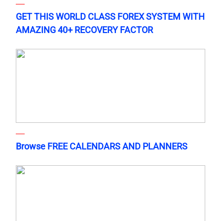
GET THIS WORLD CLASS FOREX SYSTEM WITH
AMAZING 40+ RECOVERY FACTOR
Browse FREE CALENDARS AND PLANNERS