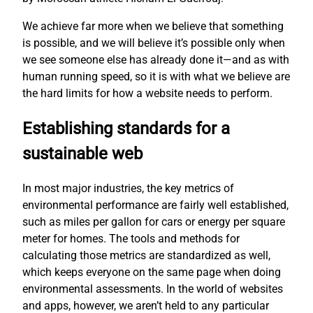
We achieve far more when we believe that something
is possible, and we will believe it’s possible only when
we see someone else has already done it—and as with
human running speed, so it is with what we believe are
the hard limits for how a website needs to perform.
Establishing standards for a
sustainable web
In most major industries, the key metrics of
environmental performance are fairly well established,
such as miles per gallon for cars or energy per square
meter for homes. The tools and methods for
calculating those metrics are standardized as well,
which keeps everyone on the same page when doing
environmental assessments. In the world of websites
and apps, however, we aren’t held to any particular