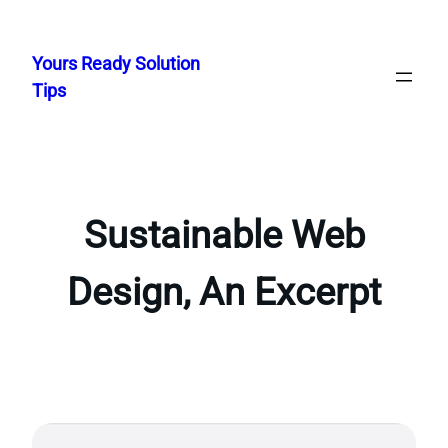
Skip
to
Yours Ready Solution
content
Tips
Sustainable Web
Design, An Excerpt