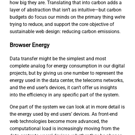
how big they are. Translating that into carbon adds a
layer of abstraction that isn’t as intuitive—but carbon
budgets do focus our minds on the primary thing we’re
trying to reduce, and support the core objective of
sustainable web design: reducing carbon emissions.
Browser Energy
Data transfer might be the simplest and most
complete analog for energy consumption in our digital
projects, but by giving us one number to represent the
energy used in the data center, the telecoms networks,
and the end user’s devices, it can’t offer us insights
into the efficiency in any specific part of the system.
One part of the system we can look at in more detail is
the energy used by end users’ devices. As front-end
web technologies become more advanced, the
computational load is increasingly moving from the