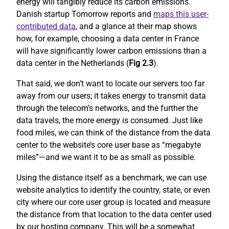
energy will tangibly reduce its carbon emissions.
Danish startup Tomorrow reports and
maps this user-
contributed data
, and a glance at their map shows
how, for example, choosing a data center in France
will have significantly lower carbon emissions than a
data center in the Netherlands (
Fig 2.3
).
That said, we don’t want to locate our servers too far
away from our users; it takes energy to transmit data
through the telecom’s networks, and the further the
data travels, the more energy is consumed. Just like
food miles, we can think of the distance from the data
center to the website’s core user base as “megabyte
miles”—and we want it to be as small as possible.
Using the distance itself as a benchmark, we can use
website analytics to identify the country, state, or even
city where our core user group is located and measure
the distance from that location to the data center used
by our hosting company. This will be a somewhat