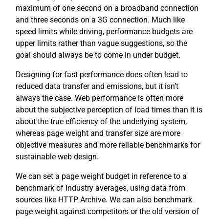
maximum of one second on a broadband connection
and three seconds on a 3G connection. Much like
speed limits while driving, performance budgets are
upper limits rather than vague suggestions, so the
goal should always be to come in under budget.
Designing for fast performance does often lead to
reduced data transfer and emissions, but it isn’t
always the case. Web performance is often more
about the subjective perception of load times than it is
about the true efficiency of the underlying system,
whereas page weight and transfer size are more
objective measures and more reliable benchmarks for
sustainable web design.
We can set a page weight budget in reference to a
benchmark of industry averages, using data from
sources like HTTP Archive. We can also benchmark
page weight against competitors or the old version of