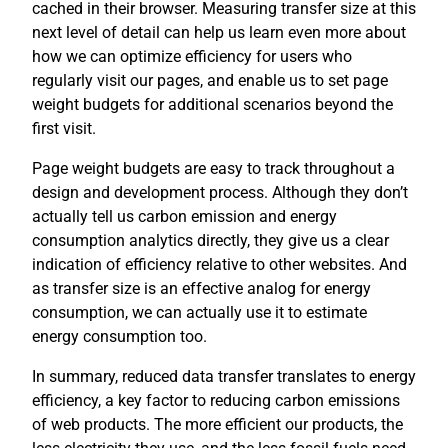
cached in their browser. Measuring transfer size at this
next level of detail can help us learn even more about
how we can optimize efficiency for users who
regularly visit our pages, and enable us to set page
weight budgets for additional scenarios beyond the
first visit.
Page weight budgets are easy to track throughout a
design and development process. Although they don’t
actually tell us carbon emission and energy
consumption analytics directly, they give us a clear
indication of efficiency relative to other websites. And
as transfer size is an effective analog for energy
consumption, we can actually use it to estimate
energy consumption too.
In summary, reduced data transfer translates to energy
efficiency, a key factor to reducing carbon emissions
of web products. The more efficient our products, the