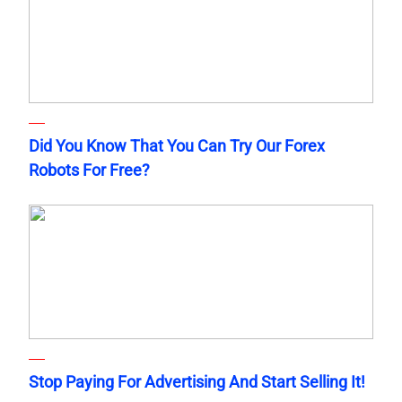
Did You Know That You Can Try Our Forex
Robots For Free?
Stop Paying For Advertising And Start Selling It!