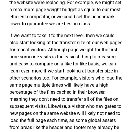
the website we’re replacing. For example, we might set
a maximum page weight budget as equal to our most
efficient competitor, or we could set the benchmark
lower to guarantee we are best in class.
If we want to take it to the next level, then we could
also start looking at the transfer size of our web pages
for repeat visitors. Although page weight for the first
time someone visits is the easiest thing to measure,
and easy to compare on a like-for-like basis, we can
learn even more if we start looking at transfer size in
other scenarios too. For example, visitors who load the
same page multiple times will likely have a high
percentage of the files cached in their browser,
meaning they don’t need to transfer all of the files on
subsequent visits. Likewise, a visitor who navigates to
new pages on the same website will likely not need to
load the full page each time, as some global assets
from areas like the header and footer may already be