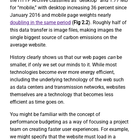
the HTTP Archive classifies as “desktop” and 1.77 MB
for “mobile,” with desktop increasing 36 percent since
January 2016 and mobile page weights nearly
doubling in the same period
(
Fig 2.2
). Roughly half of
this data transfer is image files, making images the
single biggest source of carbon emissions on the
average website.
History clearly shows us that our web pages
can
be
smaller, if only we set our minds to it. While most
technologies become ever more energy efficient,
including the underlying technology of the web such
as data centers and transmission networks, websites
themselves are a technology that becomes less
efficient as time goes on.
You might be familiar with the concept of
performance budgeting as a way of focusing a project
team on creating faster user experiences. For example,
we might specify that the website must load in a