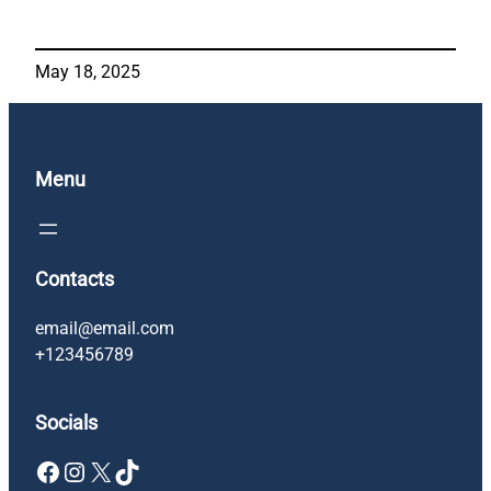
May 18, 2025
Menu
Contacts
email@email.com
+123456789
Socials
Facebook
Instagram
X
TikTok