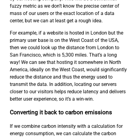
fuzzy metric as we don’t know the precise center of
mass of our users or the exact location of a data
center, but we can at least get a rough idea.
For example, if a website is hosted in London but the
primary user base is on the West Coast of the USA,
then we could look up the distance from London to
San Francisco, which is 5,300 miles. That’s a long
way! We can see that hosting it somewhere in North
America, ideally on the West Coast, would significantly
reduce the distance and thus the energy used to
transmit the data. In addition, locating our servers
closer to our visitors helps reduce latency and delivers
better user experience, so it’s a win-win.
Converting it back to carbon emissions
If we combine carbon intensity with a calculation for
energy consumption, we can calculate the carbon