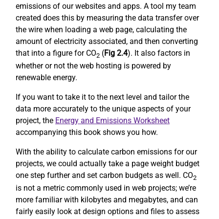
emissions of our websites and apps. A tool my team
created does this by measuring the data transfer over
the wire when loading a web page, calculating the
amount of electricity associated, and then converting
that into a figure for CO
(
Fig 2.4
). It also factors in
2
whether or not the web hosting is powered by
renewable energy.
If you want to take it to the next level and tailor the
data more accurately to the unique aspects of your
project, the
Energy and Emissions Worksheet
accompanying this book shows you how.
With the ability to calculate carbon emissions for our
projects, we could actually take a page weight budget
one step further and set carbon budgets as well. CO
2
is not a metric commonly used in web projects; we’re
more familiar with kilobytes and megabytes, and can
fairly easily look at design options and files to assess