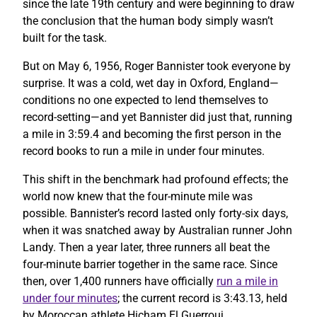
since the late 19th century and were beginning to draw
the conclusion that the human body simply wasn’t
built for the task.
But on May 6, 1956, Roger Bannister took everyone by
surprise. It was a cold, wet day in Oxford, England—
conditions no one expected to lend themselves to
record-setting—and yet Bannister did just that, running
a mile in 3:59.4 and becoming the first person in the
record books to run a mile in under four minutes.
This shift in the benchmark had profound effects; the
world now knew that the four-minute mile was
possible. Bannister’s record lasted only forty-six days,
when it was snatched away by Australian runner John
Landy. Then a year later, three runners all beat the
four-minute barrier together in the same race. Since
then, over 1,400 runners have officially
run a mile in
under four minutes
; the current record is 3:43.13, held
by Moroccan athlete Hicham El Guerrouj.