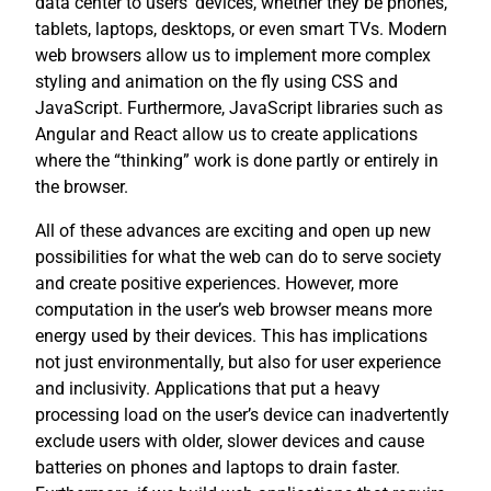
data center to users’ devices, whether they be phones,
tablets, laptops, desktops, or even smart TVs. Modern
web browsers allow us to implement more complex
styling and animation on the fly using CSS and
JavaScript. Furthermore, JavaScript libraries such as
Angular and React allow us to create applications
where the “thinking” work is done partly or entirely in
the browser.
All of these advances are exciting and open up new
possibilities for what the web can do to serve society
and create positive experiences. However, more
computation in the user’s web browser means more
energy used by their devices. This has implications
not just environmentally, but also for user experience
and inclusivity. Applications that put a heavy
processing load on the user’s device can inadvertently
exclude users with older, slower devices and cause
batteries on phones and laptops to drain faster.