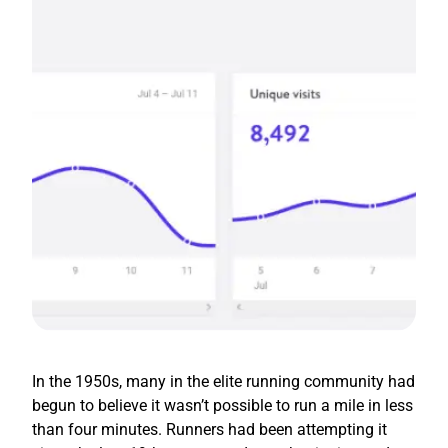
In the 1950s, many in the elite running community had
begun to believe it wasn’t possible to run a mile in less
than four minutes. Runners had been attempting it