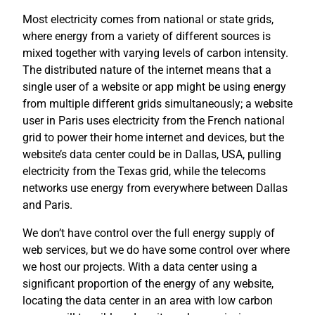
Most electricity comes from national or state grids,
where energy from a variety of different sources is
mixed together with varying levels of carbon intensity.
The distributed nature of the internet means that a
single user of a website or app might be using energy
from multiple different grids simultaneously; a website
user in Paris uses electricity from the French national
grid to power their home internet and devices, but the
website’s data center could be in Dallas, USA, pulling
electricity from the Texas grid, while the telecoms
networks use energy from everywhere between Dallas
and Paris.
We don’t have control over the full energy supply of
web services, but we do have some control over where
we host our projects. With a data center using a
significant proportion of the energy of any website,
locating the data center in an area with low carbon