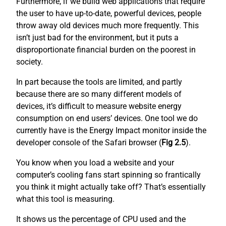
Furthermore, if we build web applications that require
the user to have up-to-date, powerful devices, people
throw away old devices much more frequently. This
isn’t just bad for the environment, but it puts a
disproportionate financial burden on the poorest in
society.
In part because the tools are limited, and partly
because there are so many different models of
devices, it’s difficult to measure website energy
consumption on end users’ devices. One tool we do
currently have is the Energy Impact monitor inside the
developer console of the Safari browser (
Fig 2.5
).
You know when you load a website and your
computer’s cooling fans start spinning so frantically
you think it might actually take off? That’s essentially
what this tool is measuring.
It shows us the percentage of CPU used and the