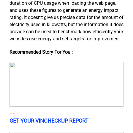
duration of CPU usage when loading the web page,
and uses these figures to generate an energy impact
rating. It doesn’t give us precise data for the amount of
electricity used in kilowatts, but the information it does
provide can be used to benchmark how efficiently your
websites use energy and set targets for improvement.
Recommended Story For You :
GET YOUR VINCHECKUP REPORT