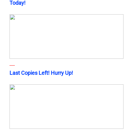
Today!
Last Copies Left! Hurry Up!