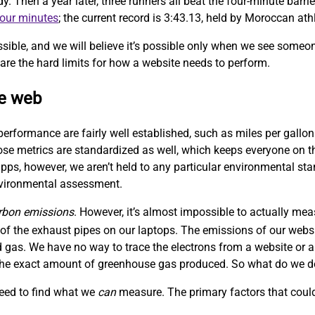
Then a year later, three runners all beat the four-minute barrie
four minutes
; the current record is 3:43.13, held by Moroccan at
sible, and we will believe it’s possible only when we see someo
are the hard limits for how a website needs to perform.
le web
performance are fairly well established, such as miles per gallon
hose metrics are standardized as well, which keeps everyone on
ps, however, we aren’t held to any particular environmental sta
nvironmental assessment.
rbon emissions
. However, it’s almost impossible to actually me
f the exhaust pipes on our laptops. The emissions of our websit
 gas. We have no way to trace the electrons from a website or a
w the exact amount of greenhouse gas produced. So what do we 
need to find what we
can
measure. The primary factors that could