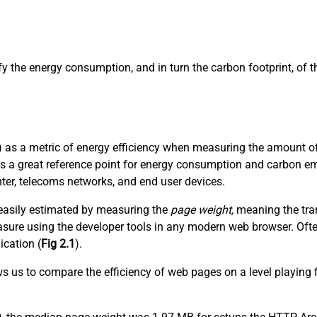
ify the energy consumption, and in turn the carbon footprint, of
 as a metric of energy efficiency when measuring the amount of 
es a great reference point for energy consumption and carbon em
nter, telecoms networks, and end user devices.
t easily estimated by measuring the
page weight,
meaning the tran
 measure using the developer tools in any modern web browser. Of
ication (
Fig 2.1
).
ows us to compare the efficiency of web pages on a level playing 