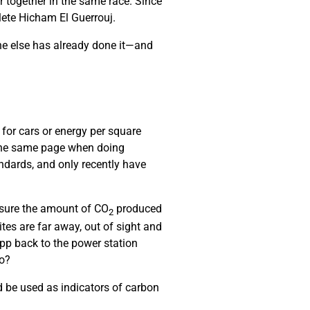
r together in the same race. Since
hlete Hicham El Guerrouj.
ne else has already done it—and
 for cars or energy per square
 the same page when doing
ndards, and only recently have
asure the amount of CO
produced
2
es are far away, out of sight and
pp back to the power station
do?
 be used as indicators of carbon