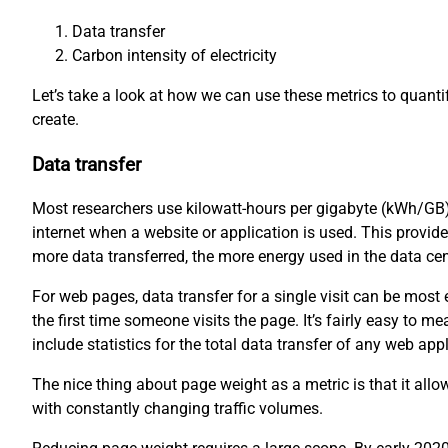
Data transfer
Carbon intensity of electricity
Let’s take a look at how we can use these metrics to quant
create.
Data transfer
Most researchers use kilowatt-hours per gigabyte (kWh/GB)
internet when a website or application is used. This provid
more data transferred, the more energy used in the data ce
For web pages, data transfer for a single visit can be mos
the first time someone visits the page. It’s fairly easy to
include statistics for the total data transfer of any web appl
The nice thing about page weight as a metric is that it all
with constantly changing traffic volumes.