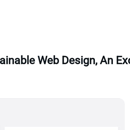
ainable Web Design, An Ex