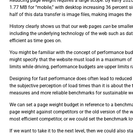
Reducing page weight requires a large scope. By early 202
1.77 MB for “mobile,” with desktop increasing 36 percent 
half of this data transfer is image files, making images th
History clearly shows us that our web pages
can
be smaller
including the underlying technology of the web such as da
efficient as time goes on.
You might be familiar with the concept of performance budg
might specify that the website must load in a maximum of
limits while driving, performance budgets are upper limits
Designing for fast performance does often lead to reduced 
the subjective perception of load times than it is about the
measures and more reliable benchmarks for sustainable w
We can set a page weight budget in reference to a benchm
page weight against competitors or the old version of the
most efficient competitor, or we could set the benchmark lo
If we want to take it to the next level, then we could also s