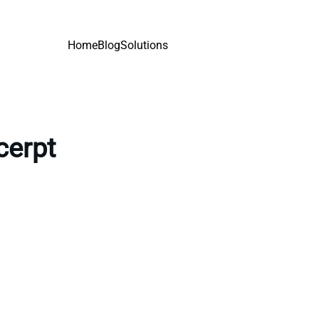
Home
Blog
Solutions
cerpt