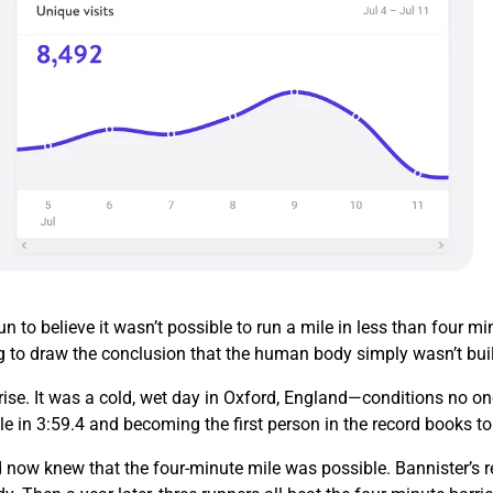
 to believe it wasn’t possible to run a mile in less than four 
g to draw the conclusion that the human body simply wasn’t buil
ise. It was a cold, wet day in Oxford, England—conditions no on
le in 3:59.4 and becoming the first person in the record books t
 now knew that the four-minute mile was possible. Bannister’s re