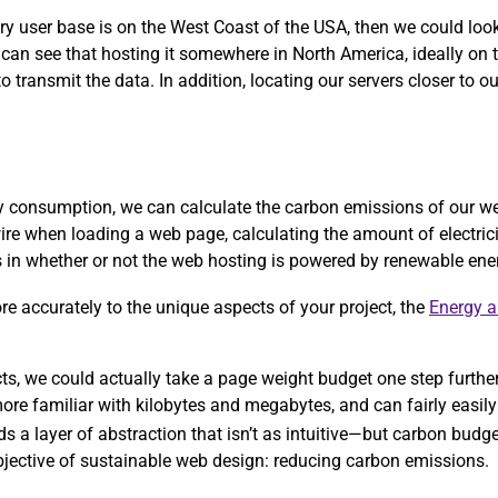
ary user base is on the West Coast of the USA, then we could lo
 can see that hosting it somewhere in North America, ideally on
 transmit the data. In addition, locating our servers closer to ou
rgy consumption, we can calculate the carbon emissions of our w
ire when loading a web page, calculating the amount of electric
ors in whether or not the web hosting is powered by renewable ene
more accurately to the unique aspects of your project, the
Energy 
ects, we could actually take a page weight budget one step furthe
re familiar with kilobytes and megabytes, and can fairly easily 
ds a layer of abstraction that isn’t as intuitive—but carbon bud
objective of sustainable web design: reducing carbon emissions.