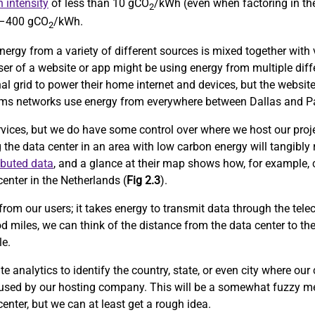
 intensity
of less than 10 gCO
/kWh (even when factoring in the
2
0–400 gCO
/kWh.
2
nergy from a variety of different sources is mixed together with v
user of a website or app might be using energy from multiple diff
al grid to power their home internet and devices, but the website
lecoms networks use energy from everywhere between Dallas and Pa
rvices, but we do have some control over where we host our proje
g the data center in an area with low carbon energy will tangibly
ibuted data
, and a glance at their map shows how, for example, 
enter in the Netherlands (
Fig 2.3
).
from our users; it takes energy to transmit data through the tele
d miles, we can think of the distance from the data center to th
le.
 analytics to identify the country, state, or even city where our
 used by our hosting company. This will be a somewhat fuzzy me
center, but we can at least get a rough idea.