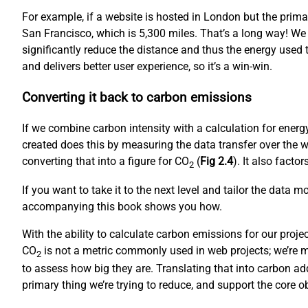
For example, if a website is hosted in London but the prim
San Francisco, which is 5,300 miles. That’s a long way! We
significantly reduce the distance and thus the energy used to
and delivers better user experience, so it’s a win-win.
Converting it back to carbon emissions
If we combine carbon intensity with a calculation for ene
created does this by measuring the data transfer over the w
converting that into a figure for CO
(
Fig 2.4
). It also fact
2
If you want to take it to the next level and tailor the data 
accompanying this book shows you how.
With the ability to calculate carbon emissions for our proj
CO
is not a metric commonly used in web projects; we’re mo
2
to assess how big they are. Translating that into carbon ad
primary thing we’re trying to reduce, and support the core 