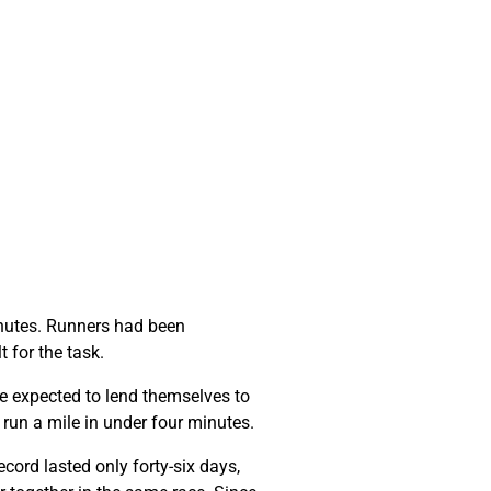
minutes. Runners had been
t for the task.
e expected to lend themselves to
o run a mile in under four minutes.
cord lasted only forty-six days,