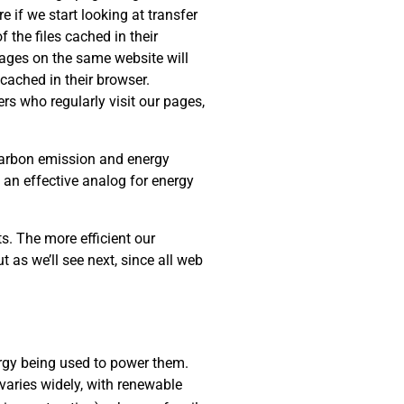
e if we start looking at transfer
 the files cached in their
 pages on the same website will
cached in their browser.
rs who regularly visit our pages,
 carbon emission and energy
s an effective analog for energy
s. The more efficient our
t as we’ll see next, since all web
rgy being used to power them.
varies widely, with renewable