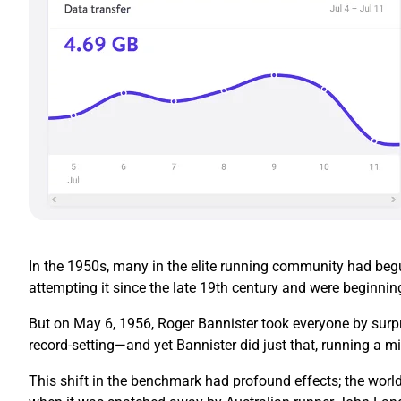
In the 1950s, many in the elite running community had begun
attempting it since the late 19th century and were beginnin
But on May 6, 1956, Roger Bannister took everyone by surpr
record-setting—and yet Bannister did just that, running a mi
This shift in the benchmark had profound effects; the world