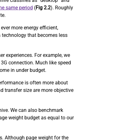
ive classifies as “desktop” and
the same period
(
Fig 2.2
). Roughly
ite.
ever more energy efficient,
a technology that becomes less
ser experiences. For example, we
 3G connection. Much like speed
come in under budget.
performance is often more about
d transfer size are more objective
chive. We can also benchmark
age weight budget as equal to our
ors. Although page weight for the