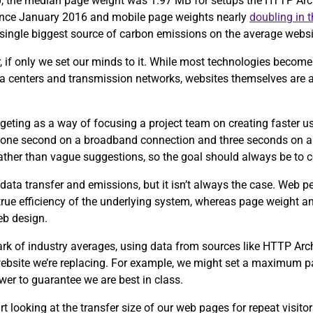
0, the median page weight was 1.97 MB for setups the HTTP Arch
since January 2016 and mobile page weights nearly
doubling in 
e single biggest source of carbon emissions on the average webs
, if only we set our minds to it. While most technologies become 
ta centers and transmission networks, websites themselves are 
eting as a way of focusing a project team on creating faster u
 one second on a broadband connection and three seconds on a
 rather than vague suggestions, so the goal should always be to 
data transfer and emissions, but it isn’t always the case. Web 
 true efficiency of the underlying system, whereas page weight an
eb design.
ark of industry averages, using data from sources like HTTP Ar
 website we’re replacing. For example, we might set a maximum p
wer to guarantee we are best in class.
tart looking at the transfer size of our web pages for repeat visit