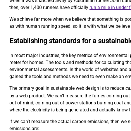
when it was snatched away by Australian runner John Landy. 
then, over 1,400 runners have officially
run a mile in under 
We achieve far more when we believe that something is pos
as with human running speed, so it is with what we believe 
Establishing standards for a sustainab
In most major industries, the key metrics of environmental 
meter for homes. The tools and methods for calculating t
environmental assessments. In the world of websites and ap
gained the tools and methods we need to even make an e
The primary goal in sustainable web design is to reduce
ca
by a web product. We can’t measure the fumes coming out o
out of mind, coming out of power stations burning coal and
where the electricity is being generated and actually kno
If we can’t measure the actual carbon emissions, then we 
emissions are: