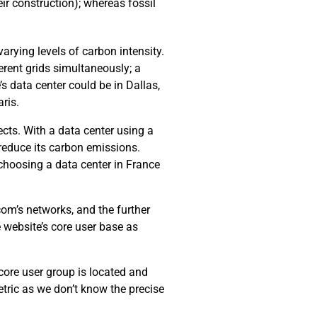
ir construction); whereas fossil
arying levels of carbon intensity.
erent grids simultaneously; a
’s data center could be in Dallas,
ris.
cts. With a data center using a
 reduce its carbon emissions.
choosing a data center in France
com’s networks, and the further
e website’s core user base as
 core user group is located and
tric as we don’t know the precise