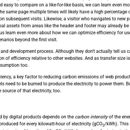
d easy to compare on a like-for-like basis, we can learn even mor
the same page multiple times will likely have a high percentage of
s on subsequent visits. Likewise, a visitor who navigates to new
obal assets from areas like the header and footer may already be 
p us learn even more about how we can optimize efficiency for use
arios beyond the first visit.
 and development process. Although they don’t actually tell us
on of efficiency relative to other websites. And as transfer size i
nsumption too.
ciency, a key factor to reducing carbon emissions of web product
uels need to be burned to produce the electricity to power them. Bu
 source of that electricity, too.
sed by digital products depends on the
carbon intensity
of the ene
roduced for every kilowatt-hour of electricity (gCO
/kWh). This 
2