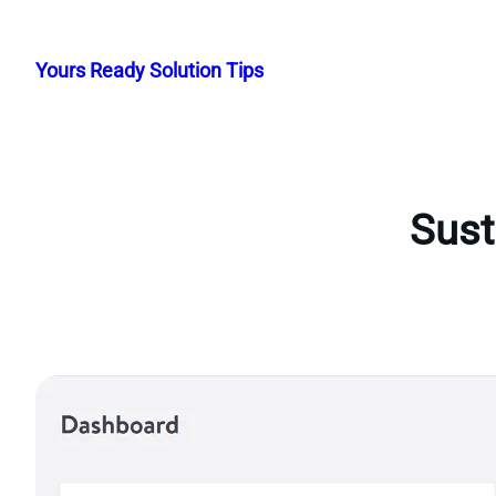
Skip
to
Yours Ready Solution Tips
content
Sust