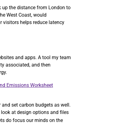
ok up the distance from London to
 the West Coast, would
r visitors helps reduce latency
ebsites and apps. A tool my team
ity associated, and then
rgy.
and Emissions Worksheet
r and set carbon budgets as well.
look at design options and files
gets do focus our minds on the