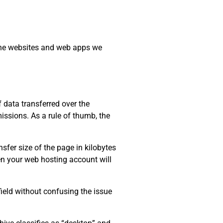
 the websites and web apps we
data transferred over the
issions. As a rule of thumb, the
sfer size of the page in kilobytes
ten your web hosting account will
field without confusing the issue