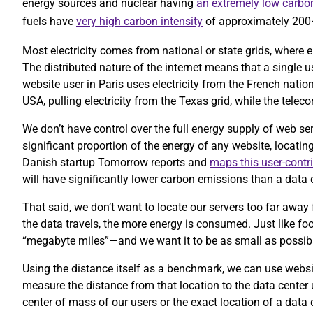
energy sources and nuclear having
an extremely low carbon
fuels have
very high carbon intensity
of approximately 20
Most electricity comes from national or state grids, where e
The distributed nature of the internet means that a single 
website user in Paris uses electricity from the French nation
USA, pulling electricity from the Texas grid, while the te
We don’t have control over the full energy supply of web se
significant proportion of the energy of any website, locatin
Danish startup Tomorrow reports and
maps this user-contr
will have significantly lower carbon emissions than a data c
That said, we don’t want to locate our servers too far away 
the data travels, the more energy is consumed. Just like foo
“megabyte miles”—and we want it to be as small as possib
Using the distance itself as a benchmark, we can use website
measure the distance from that location to the data center
center of mass of our users or the exact location of a data 