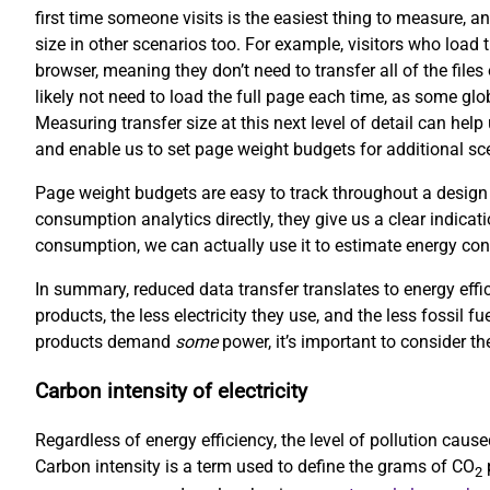
first time someone visits is the easiest thing to measure, an
size in other scenarios too. For example, visitors who load 
browser, meaning they don’t need to transfer all of the file
likely not need to load the full page each time, as some gl
Measuring transfer size at this next level of detail can hel
and enable us to set page weight budgets for additional scen
Page weight budgets are easy to track throughout a design
consumption analytics directly, they give us a clear indicati
consumption, we can actually use it to estimate energy co
In summary, reduced data transfer translates to energy effi
products, the less electricity they use, and the less fossil f
products demand
some
power, it’s important to consider the
Carbon intensity of electricity
Regardless of energy efficiency, the level of pollution cau
Carbon intensity is a term used to define the grams of CO
p
2