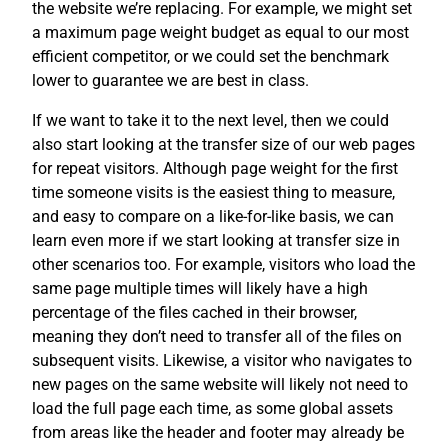
the website we’re replacing. For example, we might set
a maximum page weight budget as equal to our most
efficient competitor, or we could set the benchmark
lower to guarantee we are best in class.
If we want to take it to the next level, then we could
also start looking at the transfer size of our web pages
for repeat visitors. Although page weight for the first
time someone visits is the easiest thing to measure,
and easy to compare on a like-for-like basis, we can
learn even more if we start looking at transfer size in
other scenarios too. For example, visitors who load the
same page multiple times will likely have a high
percentage of the files cached in their browser,
meaning they don’t need to transfer all of the files on
subsequent visits. Likewise, a visitor who navigates to
new pages on the same website will likely not need to
load the full page each time, as some global assets
from areas like the header and footer may already be