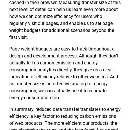
cached in their browser. Measuring transfer size at this
next level of detail can help us learn even more about
how we can optimize efficiency for users who
regularly visit our pages, and enable us to set page
weight budgets for additional scenarios beyond the
first visit.
Page weight budgets are easy to track throughout a
design and development process. Although they don’t
actually tell us carbon emission and energy
consumption analytics directly, they give us a clear
indication of efficiency relative to other websites. And
as transfer size is an effective analog for energy
consumption, we can actually use it to estimate
energy consumption too.
In summary, reduced data transfer translates to energy
efficiency, a key factor to reducing carbon emissions
of web products. The more efficient our products, the