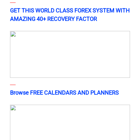
GET THIS WORLD CLASS FOREX SYSTEM WITH
AMAZING 40+ RECOVERY FACTOR
Browse FREE CALENDARS AND PLANNERS