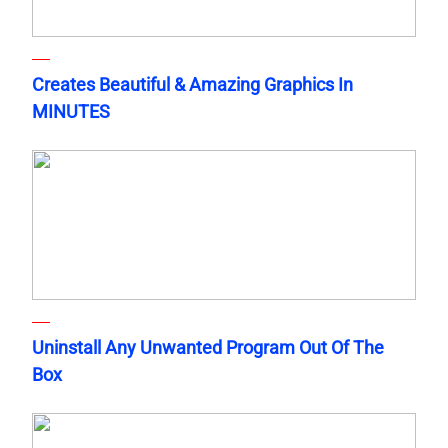
Creates Beautiful & Amazing Graphics In
MINUTES
Uninstall Any Unwanted Program Out Of The
Box