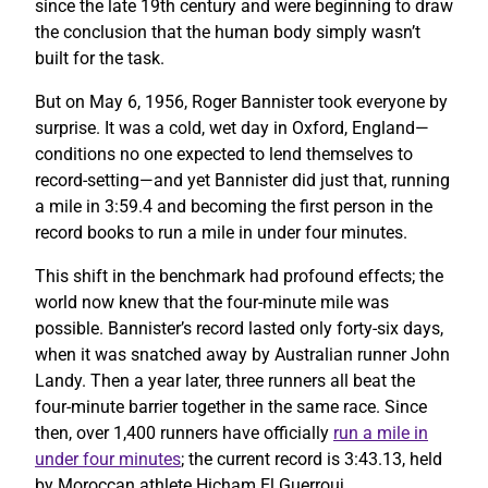
since the late 19th century and were beginning to draw
the conclusion that the human body simply wasn’t
built for the task.
But on May 6, 1956, Roger Bannister took everyone by
surprise. It was a cold, wet day in Oxford, England—
conditions no one expected to lend themselves to
record-setting—and yet Bannister did just that, running
a mile in 3:59.4 and becoming the first person in the
record books to run a mile in under four minutes.
This shift in the benchmark had profound effects; the
world now knew that the four-minute mile was
possible. Bannister’s record lasted only forty-six days,
when it was snatched away by Australian runner John
Landy. Then a year later, three runners all beat the
four-minute barrier together in the same race. Since
then, over 1,400 runners have officially
run a mile in
under four minutes
; the current record is 3:43.13, held
by Moroccan athlete Hicham El Guerrouj.