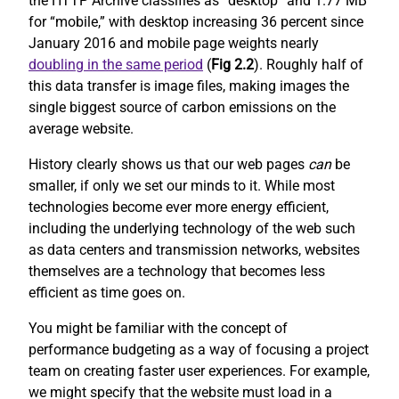
the HTTP Archive classifies as “desktop” and 1.77 MB
for “mobile,” with desktop increasing 36 percent since
January 2016 and mobile page weights nearly
doubling in the same period
(
Fig 2.2
). Roughly half of
this data transfer is image files, making images the
single biggest source of carbon emissions on the
average website.
History clearly shows us that our web pages
can
be
smaller, if only we set our minds to it. While most
technologies become ever more energy efficient,
including the underlying technology of the web such
as data centers and transmission networks, websites
themselves are a technology that becomes less
efficient as time goes on.
You might be familiar with the concept of
performance budgeting as a way of focusing a project
team on creating faster user experiences. For example,
we might specify that the website must load in a