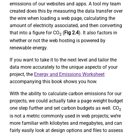
emissions of our websites and apps. A tool my team
created does this by measuring the data transfer over
the wire when loading a web page, calculating the
amount of electricity associated, and then converting
that into a figure for CO
(
Fig 2.4
). It also factors in
2
whether or not the web hosting is powered by
renewable energy.
If you want to take it to the next level and tailor the
data more accurately to the unique aspects of your
project, the
Energy and Emissions Worksheet
accompanying this book shows you how.
With the ability to calculate carbon emissions for our
projects, we could actually take a page weight budget
one step further and set carbon budgets as well. CO
2
is not a metric commonly used in web projects; we’re
more familiar with kilobytes and megabytes, and can
fairly easily look at design options and files to assess