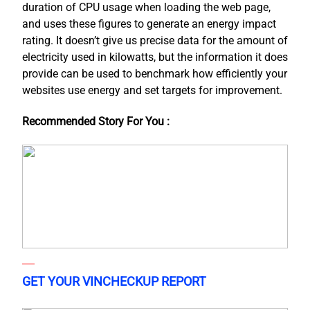
duration of CPU usage when loading the web page,
and uses these figures to generate an energy impact
rating. It doesn’t give us precise data for the amount of
electricity used in kilowatts, but the information it does
provide can be used to benchmark how efficiently your
websites use energy and set targets for improvement.
Recommended Story For You :
GET YOUR VINCHECKUP REPORT