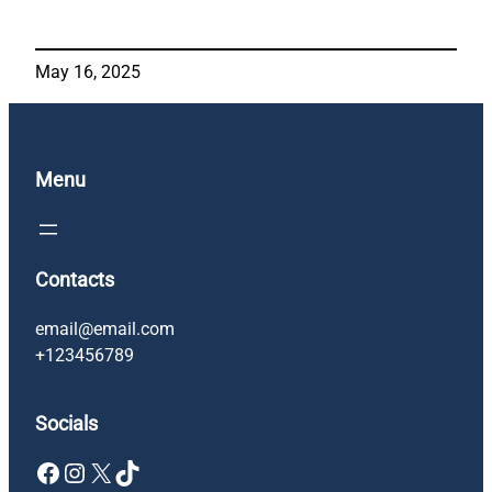
May 16, 2025
Menu
Contacts
email@email.com
+123456789
Socials
Facebook
Instagram
X
TikTok