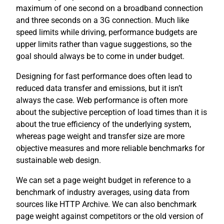
maximum of one second on a broadband connection
and three seconds on a 3G connection. Much like
speed limits while driving, performance budgets are
upper limits rather than vague suggestions, so the
goal should always be to come in under budget.
Designing for fast performance does often lead to
reduced data transfer and emissions, but it isn’t
always the case. Web performance is often more
about the subjective perception of load times than it is
about the true efficiency of the underlying system,
whereas page weight and transfer size are more
objective measures and more reliable benchmarks for
sustainable web design.
We can set a page weight budget in reference to a
benchmark of industry averages, using data from
sources like HTTP Archive. We can also benchmark
page weight against competitors or the old version of