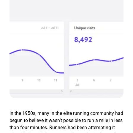
In the 1950s, many in the elite running community had
begun to believe it wasn’t possible to run a mile in less
than four minutes. Runners had been attempting it