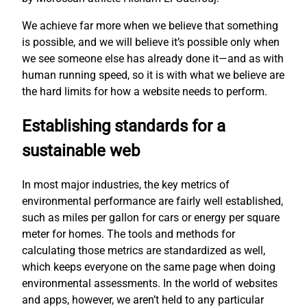
We achieve far more when we believe that something
is possible, and we will believe it’s possible only when
we see someone else has already done it—and as with
human running speed, so it is with what we believe are
the hard limits for how a website needs to perform.
Establishing standards for a
sustainable web
In most major industries, the key metrics of
environmental performance are fairly well established,
such as miles per gallon for cars or energy per square
meter for homes. The tools and methods for
calculating those metrics are standardized as well,
which keeps everyone on the same page when doing
environmental assessments. In the world of websites
and apps, however, we aren’t held to any particular