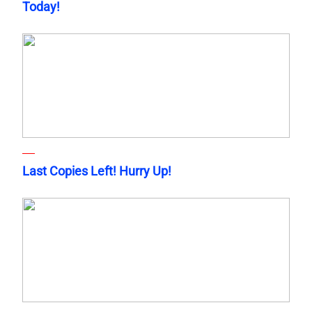
Today!
Last Copies Left! Hurry Up!