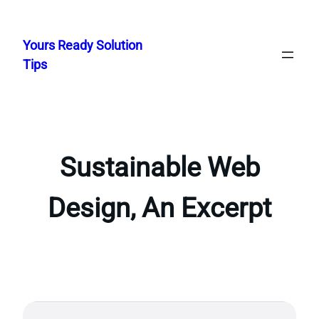
Skip
to
Yours Ready Solution
content
Tips
Sustainable Web
Design, An Excerpt