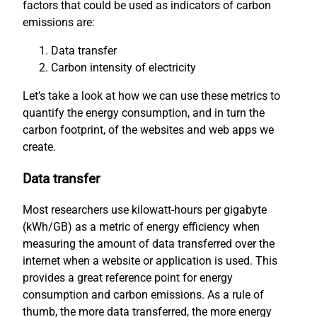
factors that could be used as indicators of carbon
emissions are:
Data transfer
Carbon intensity of electricity
Let’s take a look at how we can use these metrics to
quantify the energy consumption, and in turn the
carbon footprint, of the websites and web apps we
create.
Data transfer
Most researchers use kilowatt-hours per gigabyte
(kWh/GB) as a metric of energy efficiency when
measuring the amount of data transferred over the
internet when a website or application is used. This
provides a great reference point for energy
consumption and carbon emissions. As a rule of
thumb, the more data transferred, the more energy