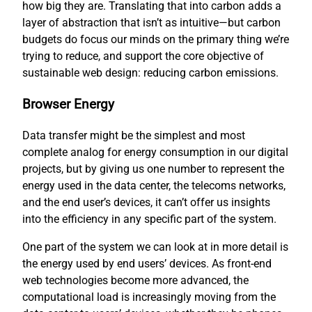
how big they are. Translating that into carbon adds a
layer of abstraction that isn’t as intuitive—but carbon
budgets do focus our minds on the primary thing we’re
trying to reduce, and support the core objective of
sustainable web design: reducing carbon emissions.
Browser Energy
Data transfer might be the simplest and most
complete analog for energy consumption in our digital
projects, but by giving us one number to represent the
energy used in the data center, the telecoms networks,
and the end user’s devices, it can’t offer us insights
into the efficiency in any specific part of the system.
One part of the system we can look at in more detail is
the energy used by end users’ devices. As front-end
web technologies become more advanced, the
computational load is increasingly moving from the