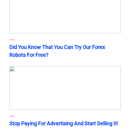
Did You Know That You Can Try Our Forex
Robots For Free?
Stop Paying For Advertising And Start Selling It!