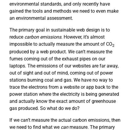
environmental standards, and only recently have
gained the tools and methods we need to even make
an environmental assessment.
The primary goal in sustainable web design is to
reduce
carbon emissions
. However, it’s almost
impossible to actually measure the amount of CO
2
produced by a web product. We can’t measure the
fumes coming out of the exhaust pipes on our
laptops. The emissions of our websites are far away,
out of sight and out of mind, coming out of power
stations burning coal and gas. We have no way to
trace the electrons from a website or app back to the
power station where the electricity is being generated
and actually know the exact amount of greenhouse
gas produced. So what do we do?
If we can’t measure the actual carbon emissions, then
we need to find what we
can
measure. The primary