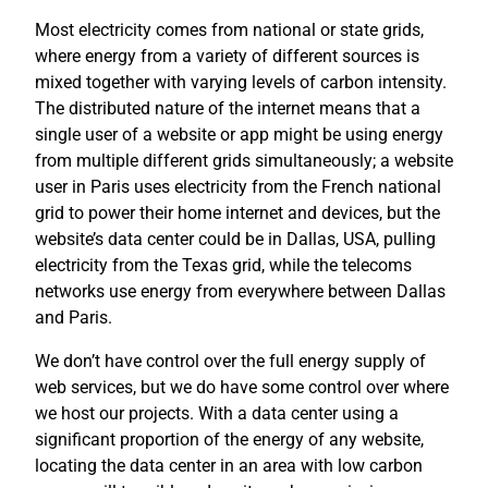
Most electricity comes from national or state grids,
where energy from a variety of different sources is
mixed together with varying levels of carbon intensity.
The distributed nature of the internet means that a
single user of a website or app might be using energy
from multiple different grids simultaneously; a website
user in Paris uses electricity from the French national
grid to power their home internet and devices, but the
website’s data center could be in Dallas, USA, pulling
electricity from the Texas grid, while the telecoms
networks use energy from everywhere between Dallas
and Paris.
We don’t have control over the full energy supply of
web services, but we do have some control over where
we host our projects. With a data center using a
significant proportion of the energy of any website,
locating the data center in an area with low carbon