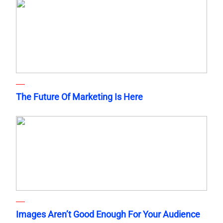
The Future Of Marketing Is Here
Images Aren’t Good Enough For Your Audience