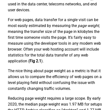
used in the data center, telecoms networks, and end
user devices.
For web pages, data transfer for a single visit can be
most easily estimated by measuring the
page weight,
meaning the transfer size of the page in kilobytes the
first time someone visits the page. It’s fairly easy to
measure using the developer tools in any modern web
browser. Often your web hosting account will include
statistics for the total data transfer of any web
application (
Fig 2.1
).
The nice thing about page weight as a metric is that it
allows us to compare the efficiency of web pages on a
level playing field without confusing the issue with
constantly changing traffic volumes.
Reducing page weight requires a large scope. By early
2020, the median page weight was 1.97 MB for setups