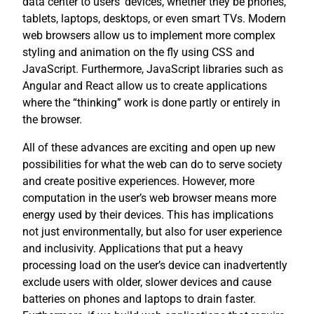
data center to users’ devices, whether they be phones,
tablets, laptops, desktops, or even smart TVs. Modern
web browsers allow us to implement more complex
styling and animation on the fly using CSS and
JavaScript. Furthermore, JavaScript libraries such as
Angular and React allow us to create applications
where the “thinking” work is done partly or entirely in
the browser.
All of these advances are exciting and open up new
possibilities for what the web can do to serve society
and create positive experiences. However, more
computation in the user’s web browser means more
energy used by their devices. This has implications
not just environmentally, but also for user experience
and inclusivity. Applications that put a heavy
processing load on the user’s device can inadvertently
exclude users with older, slower devices and cause
batteries on phones and laptops to drain faster.