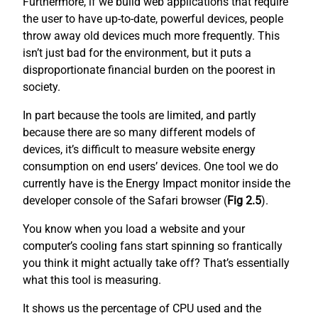
Furthermore, if we build web applications that require
the user to have up-to-date, powerful devices, people
throw away old devices much more frequently. This
isn’t just bad for the environment, but it puts a
disproportionate financial burden on the poorest in
society.
In part because the tools are limited, and partly
because there are so many different models of
devices, it’s difficult to measure website energy
consumption on end users’ devices. One tool we do
currently have is the Energy Impact monitor inside the
developer console of the Safari browser (
Fig 2.5
).
You know when you load a website and your
computer’s cooling fans start spinning so frantically
you think it might actually take off? That’s essentially
what this tool is measuring.
It shows us the percentage of CPU used and the