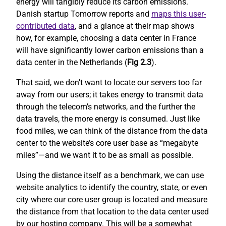
energy will tangibly reduce its carbon emissions.
Danish startup Tomorrow reports and
maps this user-
contributed data
, and a glance at their map shows
how, for example, choosing a data center in France
will have significantly lower carbon emissions than a
data center in the Netherlands (
Fig 2.3
).
That said, we don’t want to locate our servers too far
away from our users; it takes energy to transmit data
through the telecom’s networks, and the further the
data travels, the more energy is consumed. Just like
food miles, we can think of the distance from the data
center to the website’s core user base as “megabyte
miles”—and we want it to be as small as possible.
Using the distance itself as a benchmark, we can use
website analytics to identify the country, state, or even
city where our core user group is located and measure
the distance from that location to the data center used
by our hosting company. This will be a somewhat