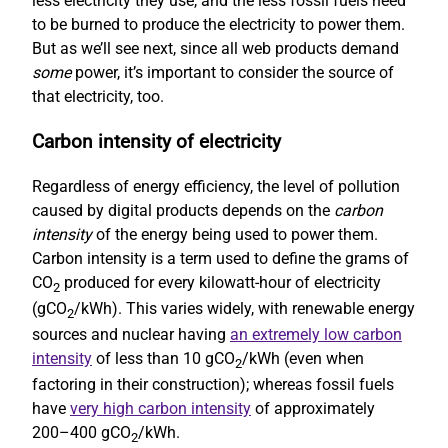
less electricity they use, and the less fossil fuels need
to be burned to produce the electricity to power them.
But as we’ll see next, since all web products demand
some
power, it’s important to consider the source of
that electricity, too.
Carbon intensity of electricity
Regardless of energy efficiency, the level of pollution
caused by digital products depends on the
carbon
intensity
of the energy being used to power them.
Carbon intensity is a term used to define the grams of
CO
produced for every kilowatt-hour of electricity
2
(gCO
/kWh). This varies widely, with renewable energy
2
sources and nuclear having
an extremely low carbon
intensity
of less than 10 gCO
/kWh (even when
2
factoring in their construction); whereas fossil fuels
have
very high carbon intensity
of approximately
200–400 gCO
/kWh.
2