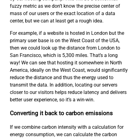
fuzzy metric as we don’t know the precise center of
mass of our users or the exact location of a data
center, but we can at least get a rough idea.
For example, if a website is hosted in London but the
primary user base is on the West Coast of the USA,
then we could look up the distance from London to
San Francisco, which is 5,300 miles. That’s a long
way! We can see that hosting it somewhere in North
America, ideally on the West Coast, would significantly
reduce the distance and thus the energy used to
transmit the data. In addition, locating our servers
closer to our visitors helps reduce latency and delivers
better user experience, so it’s a win-win.
Converting it back to carbon emissions
If we combine carbon intensity with a calculation for
energy consumption, we can calculate the carbon