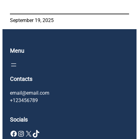
September 19, 2025
Menu
Contacts
email@email.com
+123456789
Socials
Facebook
Instagram
X
TikTok