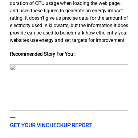
duration of CPU usage when loading the web page,
and uses these figures to generate an energy impact
rating. It doesn’t give us precise data for the amount of
electricity used in kilowatts, but the information it does
provide can be used to benchmark how efficiently your
websites use energy and set targets for improvement.
Recommended Story For You :
GET YOUR VINCHECKUP REPORT