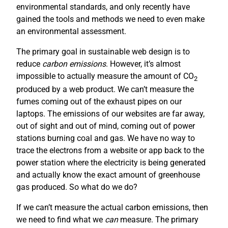
environmental standards, and only recently have
gained the tools and methods we need to even make
an environmental assessment.
The primary goal in sustainable web design is to
reduce
carbon emissions
. However, it’s almost
impossible to actually measure the amount of CO
2
produced by a web product. We can’t measure the
fumes coming out of the exhaust pipes on our
laptops. The emissions of our websites are far away,
out of sight and out of mind, coming out of power
stations burning coal and gas. We have no way to
trace the electrons from a website or app back to the
power station where the electricity is being generated
and actually know the exact amount of greenhouse
gas produced. So what do we do?
If we can’t measure the actual carbon emissions, then
we need to find what we
can
measure. The primary