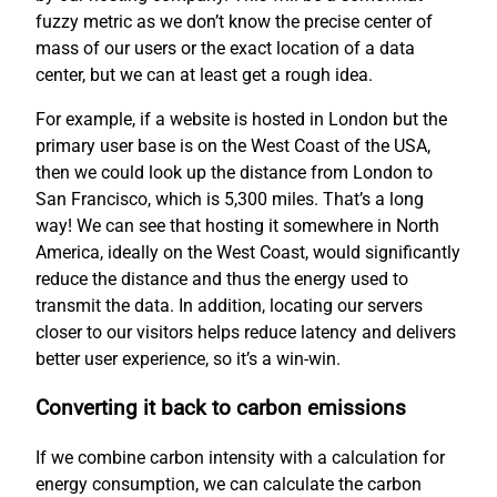
fuzzy metric as we don’t know the precise center of
mass of our users or the exact location of a data
center, but we can at least get a rough idea.
For example, if a website is hosted in London but the
primary user base is on the West Coast of the USA,
then we could look up the distance from London to
San Francisco, which is 5,300 miles. That’s a long
way! We can see that hosting it somewhere in North
America, ideally on the West Coast, would significantly
reduce the distance and thus the energy used to
transmit the data. In addition, locating our servers
closer to our visitors helps reduce latency and delivers
better user experience, so it’s a win-win.
Converting it back to carbon emissions
If we combine carbon intensity with a calculation for
energy consumption, we can calculate the carbon