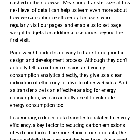
cached in their browser. Measuring transfer size at this
next level of detail can help us learn even more about
how we can optimize efficiency for users who
regularly visit our pages, and enable us to set page
weight budgets for additional scenarios beyond the
first visit.
Page weight budgets are easy to track throughout a
design and development process. Although they don’t
actually tell us carbon emission and energy
consumption analytics directly, they give us a clear
indication of efficiency relative to other websites. And
as transfer size is an effective analog for energy
consumption, we can actually use it to estimate
energy consumption too.
In summary, reduced data transfer translates to energy
efficiency, a key factor to reducing carbon emissions
of web products. The more efficient our products, the