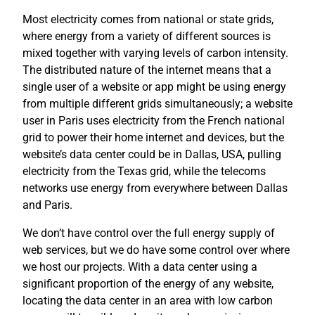
Most electricity comes from national or state grids,
where energy from a variety of different sources is
mixed together with varying levels of carbon intensity.
The distributed nature of the internet means that a
single user of a website or app might be using energy
from multiple different grids simultaneously; a website
user in Paris uses electricity from the French national
grid to power their home internet and devices, but the
website’s data center could be in Dallas, USA, pulling
electricity from the Texas grid, while the telecoms
networks use energy from everywhere between Dallas
and Paris.
We don’t have control over the full energy supply of
web services, but we do have some control over where
we host our projects. With a data center using a
significant proportion of the energy of any website,
locating the data center in an area with low carbon