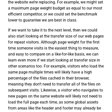
the website we’re replacing. For example, we might set
a maximum page weight budget as equal to our most
efficient competitor, or we could set the benchmark
lower to guarantee we are best in class.
If we want to take it to the next level, then we could
also start looking at the transfer size of our web pages
for repeat visitors. Although page weight for the first
time someone visits is the easiest thing to measure,
and easy to compare on a like-for-like basis, we can
learn even more if we start looking at transfer size in
other scenarios too. For example, visitors who load the
same page multiple times will likely have a high
percentage of the files cached in their browser,
meaning they don’t need to transfer all of the files on
subsequent visits. Likewise, a visitor who navigates to
new pages on the same website will likely not need to
load the full page each time, as some global assets
from areas like the header and footer may already be