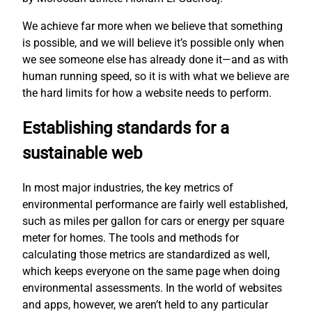
We achieve far more when we believe that something
is possible, and we will believe it’s possible only when
we see someone else has already done it—and as with
human running speed, so it is with what we believe are
the hard limits for how a website needs to perform.
Establishing standards for a
sustainable web
In most major industries, the key metrics of
environmental performance are fairly well established,
such as miles per gallon for cars or energy per square
meter for homes. The tools and methods for
calculating those metrics are standardized as well,
which keeps everyone on the same page when doing
environmental assessments. In the world of websites
and apps, however, we aren’t held to any particular