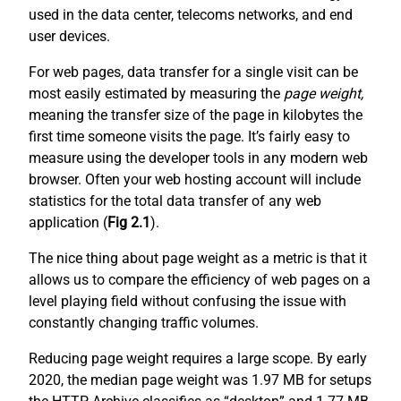
used in the data center, telecoms networks, and end
user devices.
For web pages, data transfer for a single visit can be
most easily estimated by measuring the
page weight,
meaning the transfer size of the page in kilobytes the
first time someone visits the page. It’s fairly easy to
measure using the developer tools in any modern web
browser. Often your web hosting account will include
statistics for the total data transfer of any web
application (
Fig 2.1
).
The nice thing about page weight as a metric is that it
allows us to compare the efficiency of web pages on a
level playing field without confusing the issue with
constantly changing traffic volumes.
Reducing page weight requires a large scope. By early
2020, the median page weight was 1.97 MB for setups