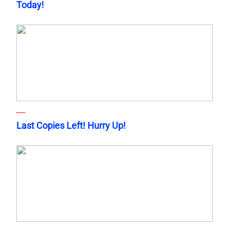
Today!
Last Copies Left! Hurry Up!