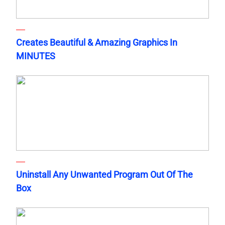
Creates Beautiful & Amazing Graphics In
MINUTES
Uninstall Any Unwanted Program Out Of The
Box