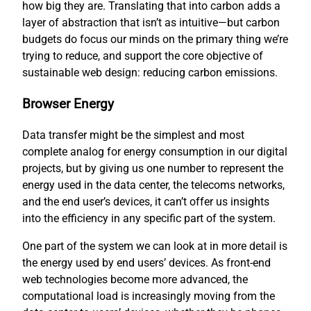
how big they are. Translating that into carbon adds a
layer of abstraction that isn’t as intuitive—but carbon
budgets do focus our minds on the primary thing we’re
trying to reduce, and support the core objective of
sustainable web design: reducing carbon emissions.
Browser Energy
Data transfer might be the simplest and most
complete analog for energy consumption in our digital
projects, but by giving us one number to represent the
energy used in the data center, the telecoms networks,
and the end user’s devices, it can’t offer us insights
into the efficiency in any specific part of the system.
One part of the system we can look at in more detail is
the energy used by end users’ devices. As front-end
web technologies become more advanced, the
computational load is increasingly moving from the