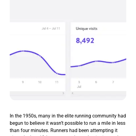
In the 1950s, many in the elite running community had
begun to believe it wasn’t possible to run a mile in less
than four minutes. Runners had been attempting it