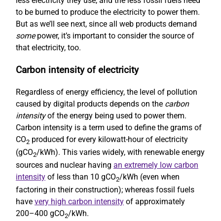
less electricity they use, and the less fossil fuels need
to be burned to produce the electricity to power them.
But as we’ll see next, since all web products demand
some
power, it’s important to consider the source of
that electricity, too.
Carbon intensity of electricity
Regardless of energy efficiency, the level of pollution
caused by digital products depends on the
carbon
intensity
of the energy being used to power them.
Carbon intensity is a term used to define the grams of
CO
produced for every kilowatt-hour of electricity
2
(gCO
/kWh). This varies widely, with renewable energy
2
sources and nuclear having
an extremely low carbon
intensity
of less than 10 gCO
/kWh (even when
2
factoring in their construction); whereas fossil fuels
have
very high carbon intensity
of approximately
200–400 gCO
/kWh.
2