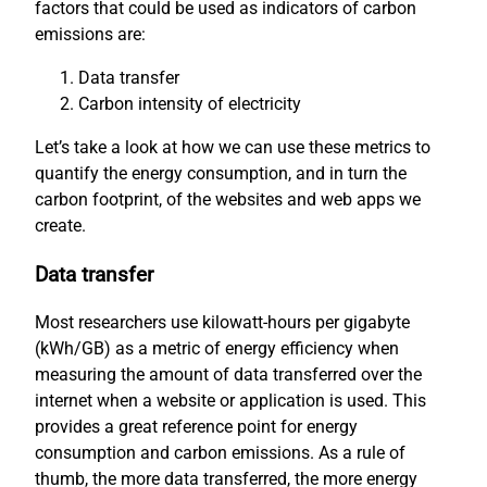
factors that could be used as indicators of carbon
emissions are:
Data transfer
Carbon intensity of electricity
Let’s take a look at how we can use these metrics to
quantify the energy consumption, and in turn the
carbon footprint, of the websites and web apps we
create.
Data transfer
Most researchers use kilowatt-hours per gigabyte
(kWh/GB) as a metric of energy efficiency when
measuring the amount of data transferred over the
internet when a website or application is used. This
provides a great reference point for energy
consumption and carbon emissions. As a rule of
thumb, the more data transferred, the more energy