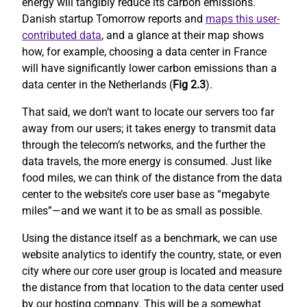
energy will tangibly reduce its carbon emissions.
Danish startup Tomorrow reports and
maps this user-
contributed data
, and a glance at their map shows
how, for example, choosing a data center in France
will have significantly lower carbon emissions than a
data center in the Netherlands (
Fig 2.3
).
That said, we don’t want to locate our servers too far
away from our users; it takes energy to transmit data
through the telecom’s networks, and the further the
data travels, the more energy is consumed. Just like
food miles, we can think of the distance from the data
center to the website’s core user base as “megabyte
miles”—and we want it to be as small as possible.
Using the distance itself as a benchmark, we can use
website analytics to identify the country, state, or even
city where our core user group is located and measure
the distance from that location to the data center used
by our hosting company. This will be a somewhat