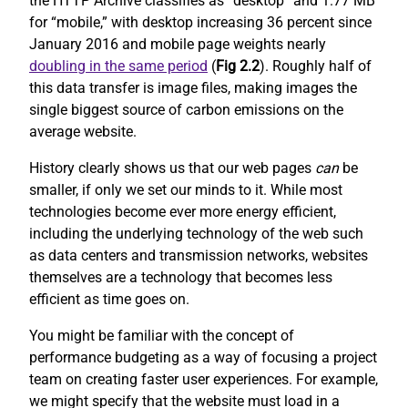
the HTTP Archive classifies as “desktop” and 1.77 MB
for “mobile,” with desktop increasing 36 percent since
January 2016 and mobile page weights nearly
doubling in the same period
(
Fig 2.2
). Roughly half of
this data transfer is image files, making images the
single biggest source of carbon emissions on the
average website.
History clearly shows us that our web pages
can
be
smaller, if only we set our minds to it. While most
technologies become ever more energy efficient,
including the underlying technology of the web such
as data centers and transmission networks, websites
themselves are a technology that becomes less
efficient as time goes on.
You might be familiar with the concept of
performance budgeting as a way of focusing a project
team on creating faster user experiences. For example,
we might specify that the website must load in a