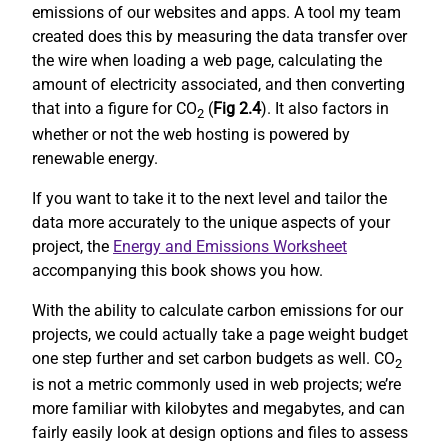
emissions of our websites and apps. A tool my team
created does this by measuring the data transfer over
the wire when loading a web page, calculating the
amount of electricity associated, and then converting
that into a figure for CO
(
Fig 2.4
). It also factors in
2
whether or not the web hosting is powered by
renewable energy.
If you want to take it to the next level and tailor the
data more accurately to the unique aspects of your
project, the
Energy and Emissions Worksheet
accompanying this book shows you how.
With the ability to calculate carbon emissions for our
projects, we could actually take a page weight budget
one step further and set carbon budgets as well. CO
2
is not a metric commonly used in web projects; we’re
more familiar with kilobytes and megabytes, and can
fairly easily look at design options and files to assess