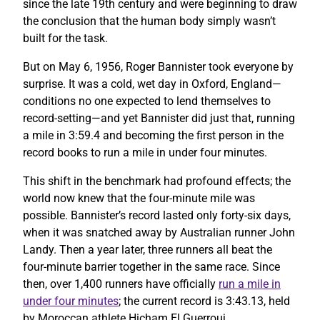
since the late 19th century and were beginning to draw
the conclusion that the human body simply wasn’t
built for the task.
But on May 6, 1956, Roger Bannister took everyone by
surprise. It was a cold, wet day in Oxford, England—
conditions no one expected to lend themselves to
record-setting—and yet Bannister did just that, running
a mile in 3:59.4 and becoming the first person in the
record books to run a mile in under four minutes.
This shift in the benchmark had profound effects; the
world now knew that the four-minute mile was
possible. Bannister’s record lasted only forty-six days,
when it was snatched away by Australian runner John
Landy. Then a year later, three runners all beat the
four-minute barrier together in the same race. Since
then, over 1,400 runners have officially
run a mile in
under four minutes
; the current record is 3:43.13, held
by Moroccan athlete Hicham El Guerrouj.