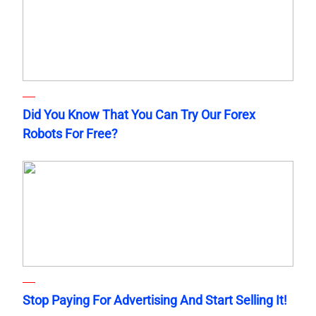
Did You Know That You Can Try Our Forex
Robots For Free?
Stop Paying For Advertising And Start Selling It!