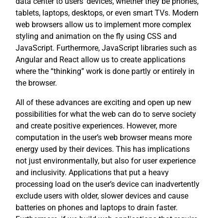
data center to users’ devices, whether they be phones,
tablets, laptops, desktops, or even smart TVs. Modern
web browsers allow us to implement more complex
styling and animation on the fly using CSS and
JavaScript. Furthermore, JavaScript libraries such as
Angular and React allow us to create applications
where the “thinking” work is done partly or entirely in
the browser.
All of these advances are exciting and open up new
possibilities for what the web can do to serve society
and create positive experiences. However, more
computation in the user’s web browser means more
energy used by their devices. This has implications
not just environmentally, but also for user experience
and inclusivity. Applications that put a heavy
processing load on the user’s device can inadvertently
exclude users with older, slower devices and cause
batteries on phones and laptops to drain faster.