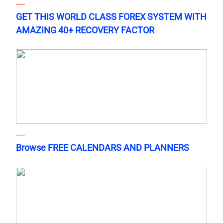
GET THIS WORLD CLASS FOREX SYSTEM WITH
AMAZING 40+ RECOVERY FACTOR
Browse FREE CALENDARS AND PLANNERS