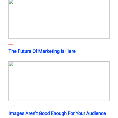
The Future Of Marketing Is Here
Images Aren’t Good Enough For Your Audience