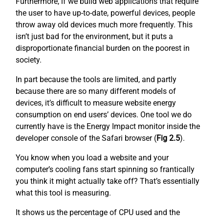
Furthermore, if we build web applications that require
the user to have up-to-date, powerful devices, people
throw away old devices much more frequently. This
isn’t just bad for the environment, but it puts a
disproportionate financial burden on the poorest in
society.
In part because the tools are limited, and partly
because there are so many different models of
devices, it’s difficult to measure website energy
consumption on end users’ devices. One tool we do
currently have is the Energy Impact monitor inside the
developer console of the Safari browser (
Fig 2.5
).
You know when you load a website and your
computer’s cooling fans start spinning so frantically
you think it might actually take off? That’s essentially
what this tool is measuring.
It shows us the percentage of CPU used and the