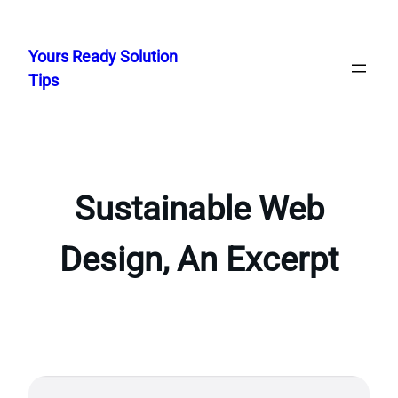
Skip
to
Yours Ready Solution
content
Tips
Sustainable Web
Design, An Excerpt