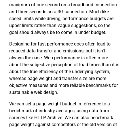
maximum of one second on a broadband connection
and three seconds on a 3G connection. Much like
speed limits while driving, performance budgets are
upper limits rather than vague suggestions, so the
goal should always be to come in under budget.
Designing for fast performance does often lead to
reduced data transfer and emissions, but it isn’t
always the case. Web performance is often more
about the subjective perception of load times than it is
about the true efficiency of the underlying system,
whereas page weight and transfer size are more
objective measures and more reliable benchmarks for
sustainable web design.
We can set a page weight budget in reference to a
benchmark of industry averages, using data from
sources like HTTP Archive. We can also benchmark
page weight against competitors or the old version of