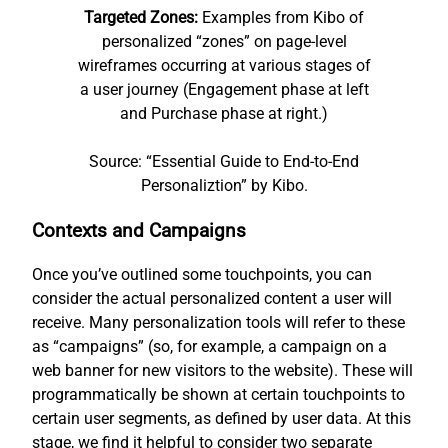
Targeted Zones:
Examples from Kibo of
personalized “zones” on page-level
wireframes occurring at various stages of
a user journey (Engagement phase at left
and Purchase phase at right.)
Source: “Essential Guide to End-to-End
Personaliztion” by Kibo.
Contexts and Campaigns
Once you’ve outlined some touchpoints, you can
consider the actual personalized content a user will
receive. Many personalization tools will refer to these
as “campaigns” (so, for example, a campaign on a
web banner for new visitors to the website). These will
programmatically be shown at certain touchpoints to
certain user segments, as defined by user data. At this
stage, we find it helpful to consider two separate