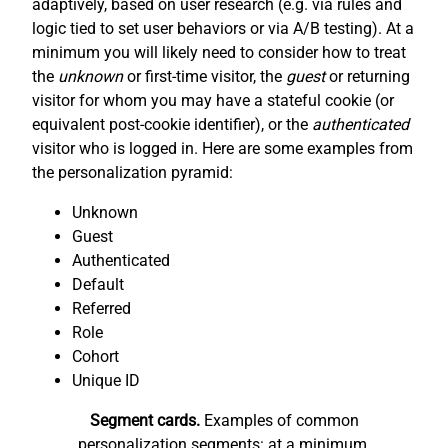
adaptively, based on user research (e.g. via rules and
logic tied to set user behaviors or via A/B testing). At a
minimum you will likely need to consider how to treat
the
unknown
or first-time visitor, the
guest
or returning
visitor for whom you may have a stateful cookie (or
equivalent post-cookie identifier), or the
authenticated
visitor who is logged in. Here are some examples from
the personalization pyramid:
Unknown
Guest
Authenticated
Default
Referred
Role
Cohort
Unique ID
Segment cards.
Examples of common
personalization segments: at a minimum,