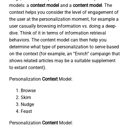
models: a
context model
and a
content model
. The
context helps you consider the level of engagement of
the user at the personalization moment, for example a
user casually browsing information vs. doing a deep-
dive. Think of it in terms of information retrieval
behaviors. The content model can then help you
determine what type of personalization to serve based
on the context (for example, an “Enrich” campaign that
shows related articles may be a suitable supplement
to extant content).
Personalization
Context
Model:
Browse
Skim
Nudge
Feast
Personalization
Content
Model: