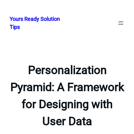
Skip
to
Yours Ready Solution
content
Tips
Personalization
Pyramid: A Framework
for Designing with
User Data