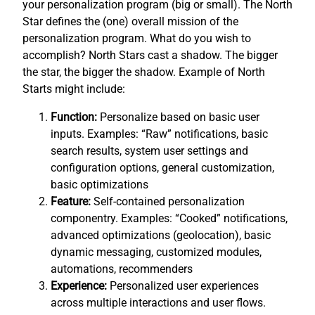
your personalization program (big or small). The North
Star defines the (one) overall mission of the
personalization program. What do you wish to
accomplish? North Stars cast a shadow. The bigger
the star, the bigger the shadow. Example of North
Starts might include:
Function:
Personalize based on basic user
inputs. Examples: “Raw” notifications, basic
search results, system user settings and
configuration options, general customization,
basic optimizations
Feature:
Self-contained personalization
componentry. Examples: “Cooked” notifications,
advanced optimizations (geolocation), basic
dynamic messaging, customized modules,
automations, recommenders
Experience:
Personalized user experiences
across multiple interactions and user flows.