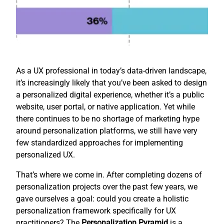
As a UX professional in today’s data-driven landscape,
it’s increasingly likely that you’ve been asked to design
a personalized digital experience, whether it’s a public
website, user portal, or native application. Yet while
there continues to be no shortage of marketing hype
around personalization platforms, we still have very
few standardized approaches for implementing
personalized UX.
That’s where we come in. After completing dozens of
personalization projects over the past few years, we
gave ourselves a goal: could you create a holistic
personalization framework specifically for UX
practitioners? The
Personalization Pyramid
is a