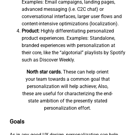
Examples: Email campaigns, landing pages,
advanced messaging (i.e. C2C chat) or
conversational interfaces, larger user flows and
content-intensive optimizations (localization).
Product:
Highly differentiating personalized
product experiences. Examples: Standalone,
branded experiences with personalization at
their core, like the “algotorial” playlists by Spotify
such as Discover Weekly.
North star cards.
These can help orient
your team towards a common goal that
personalization will help achieve; Also,
these are useful for characterizing the end-
state ambition of the presently stated
personalization effort.
Goals
As in any good UX design, personalization can help