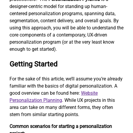
designer-centric model for standing up human-
centered personalization programs, spanning data,
segmentation, content delivery, and overall goals. By
using this approach, you will be able to understand the
core components of a contemporary, UX-driven
personalization program (or at the very least know
enough to get started).
Getting Started
For the sake of this article, we’ll assume you’re already
familiar with the basics of digital personalization. A
good overview can be found here:
Website
Personalization Planning
. While UX projects in this
area can take on many different forms, they often
stem from similar starting points.
Common scenarios for starting a personalization