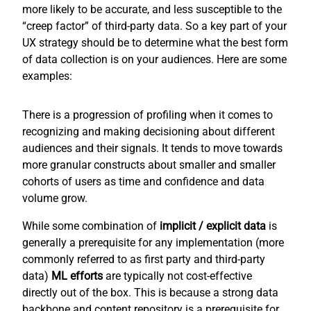
more likely to be accurate, and less susceptible to the
“creep factor” of third-party data. So a key part of your
UX strategy should be to determine what the best form
of data collection is on your audiences. Here are some
examples:
There is a progression of profiling when it comes to
recognizing and making decisioning about different
audiences and their signals. It tends to move towards
more granular constructs about smaller and smaller
cohorts of users as time and confidence and data
volume grow.
While some combination of
implicit / explicit
data
is
generally a prerequisite for any implementation (more
commonly referred to as first party and third-party
data)
ML efforts
are typically not cost-effective
directly out of the box. This is because a strong data
backbone and content repository is a prerequisite for