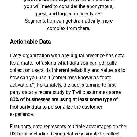
you will need to consider the anonymous,
guest, and logged in user types.
Segmentation can get dramatically more
complex from there.
Actionable Data
Every organization with any digital presence has data.
It’s a matter of asking what data you can ethically
collect on users, its inherent reliability and value, as to
how can you use it (sometimes known as “data
activation.”) Fortunately, the tide is turning to first-
party data: a recent study by Twilio estimates some
80% of businesses are using at least some type of
first-party data
to personalize the customer
experience.
First-party data represents multiple advantages on the
UX front, including being relatively simple to collect,