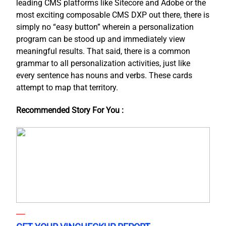
leading CMS platforms like Sitecore and Adobe or the
most exciting composable CMS DXP out there, there is
simply no “easy button” wherein a personalization
program can be stood up and immediately view
meaningful results. That said, there is a common
grammar to all personalization activities, just like
every sentence has nouns and verbs. These cards
attempt to map that territory.
Recommended Story For You :