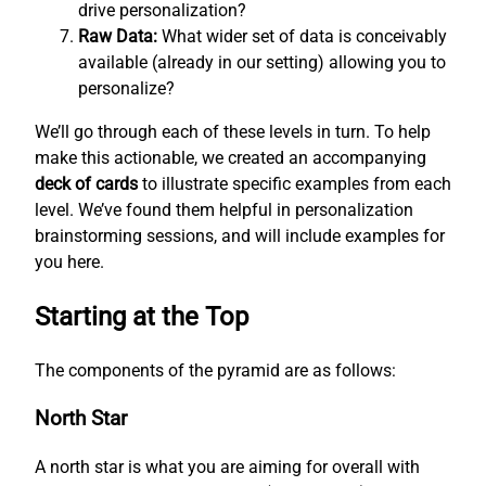
drive personalization?
Raw Data:
What wider set of data is conceivably
available (already in our setting) allowing you to
personalize?
We’ll go through each of these levels in turn. To help
make this actionable, we created an accompanying
deck of cards
to illustrate specific examples from each
level. We’ve found them helpful in personalization
brainstorming sessions, and will include examples for
you here.
Starting at the Top
The components of the pyramid are as follows:
North Star
A north star is what you are aiming for overall with