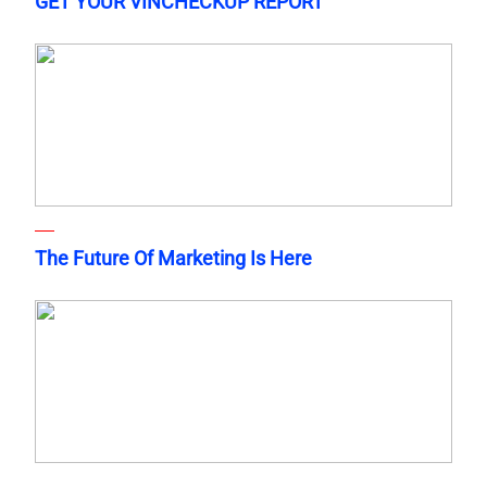
GET YOUR VINCHECKUP REPORT
The Future Of Marketing Is Here