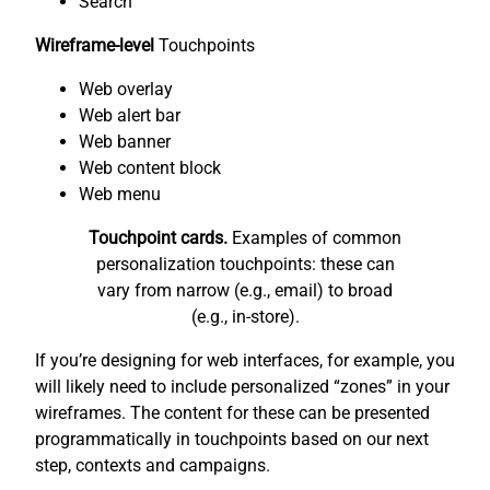
Search
Wireframe-level
Touchpoints
Web overlay
Web alert bar
Web banner
Web content block
Web menu
Touchpoint cards.
Examples of common
personalization touchpoints: these can
vary from narrow (e.g., email) to broad
(e.g., in-store).
If you’re designing for web interfaces, for example, you
will likely need to include personalized “zones” in your
wireframes. The content for these can be presented
programmatically in touchpoints based on our next
step, contexts and campaigns.