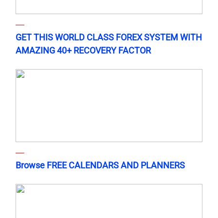
GET THIS WORLD CLASS FOREX SYSTEM WITH
AMAZING 40+ RECOVERY FACTOR
Browse FREE CALENDARS AND PLANNERS