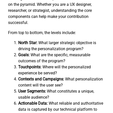
on the pyramid. Whether you are a UX designer,
researcher, or strategist, understanding the core
components can help make your contribution
successful.
From top to bottom, the levels include:
North Star:
What larger strategic objective is
driving the personalization program?
Goals:
What are the specific, measurable
outcomes of the program?
Touchpoints:
Where will the personalized
experience be served?
Contexts and Campaigns:
What personalization
content will the user see?
User Segments:
What constitutes a unique,
usable audience?
Actionable Data:
What reliable and authoritative
data is captured by our technical platform to