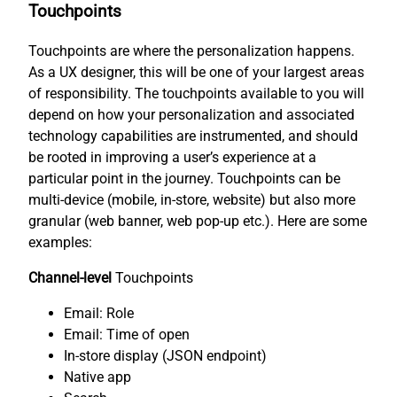
Touchpoints
Touchpoints are where the personalization happens.
As a UX designer, this will be one of your largest areas
of responsibility. The touchpoints available to you will
depend on how your personalization and associated
technology capabilities are instrumented, and should
be rooted in improving a user’s experience at a
particular point in the journey. Touchpoints can be
multi-device (mobile, in-store, website) but also more
granular (web banner, web pop-up etc.). Here are some
examples:
Channel-level
Touchpoints
Email: Role
Email: Time of open
In-store display (JSON endpoint)
Native app