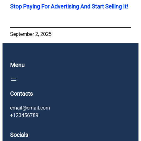
Stop Paying For Advertising And Start Selling It!
September 2, 2025
Menu
Contacts
email@email.com
+123456789
Socials