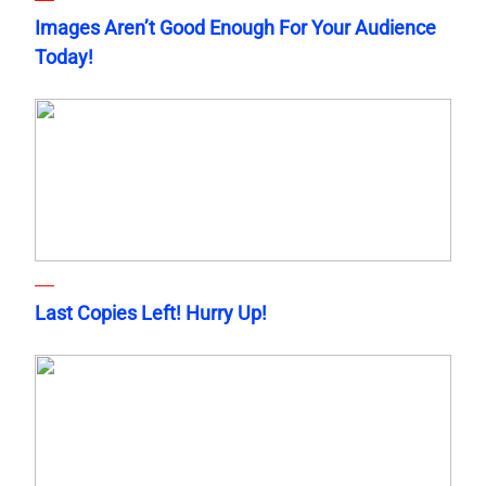
Images Aren’t Good Enough For Your Audience
Today!
Last Copies Left! Hurry Up!