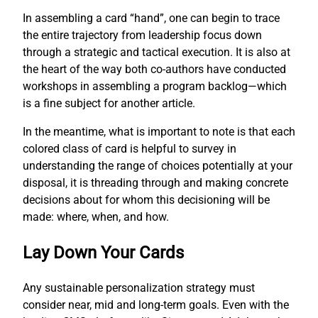
In assembling a card “hand”, one can begin to trace
the entire trajectory from leadership focus down
through a strategic and tactical execution. It is also at
the heart of the way both co-authors have conducted
workshops in assembling a program backlog—which
is a fine subject for another article.
In the meantime, what is important to note is that each
colored class of card is helpful to survey in
understanding the range of choices potentially at your
disposal, it is threading through and making concrete
decisions about for whom this decisioning will be
made: where, when, and how.
Lay Down Your Cards
Any sustainable personalization strategy must
consider near, mid and long-term goals. Even with the