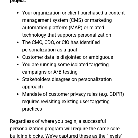
project:
Your organization or client purchased a content
management system (CMS) or marketing
automation platform (MAP) or related
technology that supports personalization
The CMO, CDO, or CIO has identified
personalization as a goal
Customer data is disjointed or ambiguous
You are running some isolated targeting
campaigns or A/B testing
Stakeholders disagree on personalization
approach
Mandate of customer privacy rules (e.g. GDPR)
requires revisiting existing user targeting
practices
Regardless of where you begin, a successful
personalization program will require the same core
building blocks. We’ve captured these as the “levels”