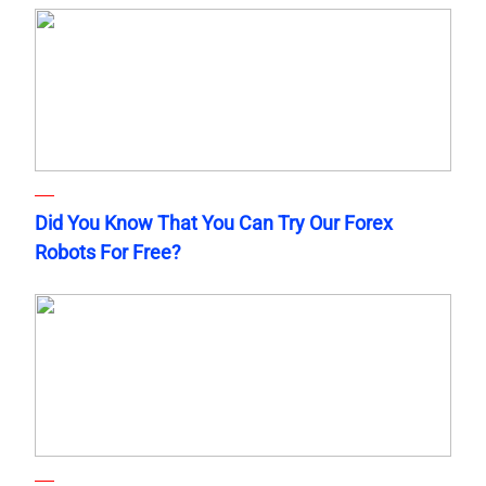
Did You Know That You Can Try Our Forex
Robots For Free?