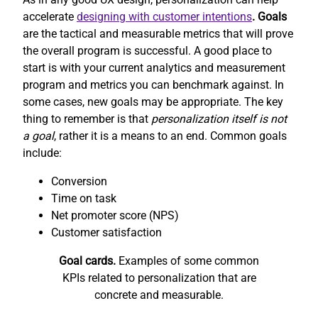
accelerate
designing with customer intentions
. Goals
are the tactical and measurable metrics that will prove
the overall program is successful. A good place to
start is with your current analytics and measurement
program and metrics you can benchmark against. In
some cases, new goals may be appropriate. The key
thing to remember is that
personalization itself is not
a goal
, rather it is a means to an end. Common goals
include:
Conversion
Time on task
Net promoter score (NPS)
Customer satisfaction
Goal cards.
Examples of some common
KPIs related to personalization that are
concrete and measurable.