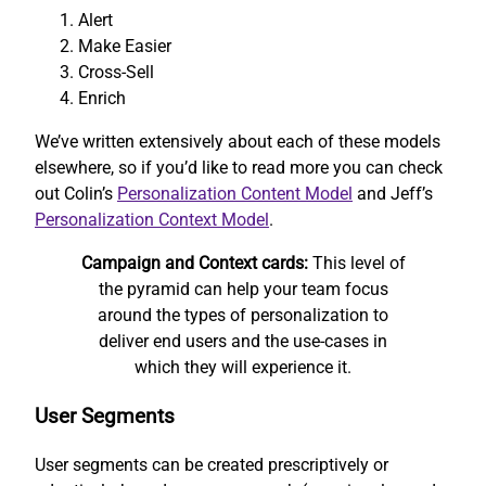
Alert
Make Easier
Cross-Sell
Enrich
We’ve written extensively about each of these models
elsewhere, so if you’d like to read more you can check
out Colin’s
Personalization Content Model
and Jeff’s
Personalization Context Model
.
Campaign and Context cards:
This level of
the pyramid can help your team focus
around the types of personalization to
deliver end users and the use-cases in
which they will experience it.
User Segments
User segments can be created prescriptively or