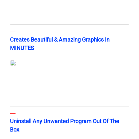
Creates Beautiful & Amazing Graphics In
MINUTES
Uninstall Any Unwanted Program Out Of The
Box