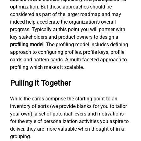
optimization. But these approaches should be
considered as part of the larger roadmap and may
indeed help accelerate the organization’s overall
progress. Typically at this point you will partner with
key stakeholders and product owners to design a
profiling model
. The profiling model includes defining
approach to configuring profiles, profile keys, profile
cards and pattern cards. A multi-faceted approach to
profiling which makes it scalable.
Pulling it Together
While the cards comprise the starting point to an
inventory of sorts (we provide blanks for you to tailor
your own), a set of potential levers and motivations
for the style of personalization activities you aspire to
deliver, they are more valuable when thought of in a
grouping.