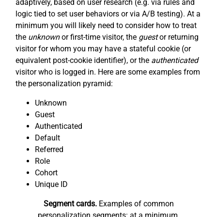
adaptively, based on user research (e.g. via rules and
logic tied to set user behaviors or via A/B testing). At a
minimum you will likely need to consider how to treat
the
unknown
or first-time visitor, the
guest
or returning
visitor for whom you may have a stateful cookie (or
equivalent post-cookie identifier), or the
authenticated
visitor who is logged in. Here are some examples from
the personalization pyramid:
Unknown
Guest
Authenticated
Default
Referred
Role
Cohort
Unique ID
Segment cards.
Examples of common
personalization segments: at a minimum,