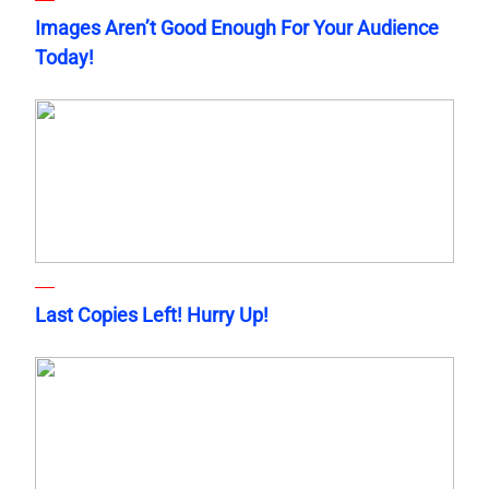
Images Aren’t Good Enough For Your Audience
Today!
Last Copies Left! Hurry Up!