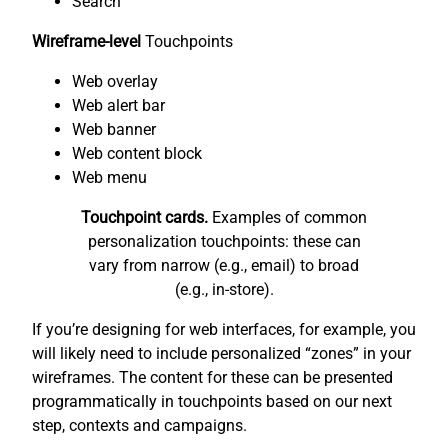
Search
Wireframe-level
Touchpoints
Web overlay
Web alert bar
Web banner
Web content block
Web menu
Touchpoint cards.
Examples of common
personalization touchpoints: these can
vary from narrow (e.g., email) to broad
(e.g., in-store).
If you’re designing for web interfaces, for example, you
will likely need to include personalized “zones” in your
wireframes. The content for these can be presented
programmatically in touchpoints based on our next
step, contexts and campaigns.