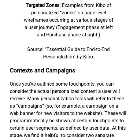
Targeted Zones:
Examples from Kibo of
personalized “zones” on page-level
wireframes occurring at various stages of
a user journey (Engagement phase at left
and Purchase phase at right.)
Source: “Essential Guide to End-to-End
Personaliztion” by Kibo.
Contexts and Campaigns
Once you’ve outlined some touchpoints, you can
consider the actual personalized content a user will
receive. Many personalization tools will refer to these
as “campaigns” (so, for example, a campaign on a
web banner for new visitors to the website). These will
programmatically be shown at certain touchpoints to
certain user segments, as defined by user data. At this
stage, we find it helpful to consider two separate