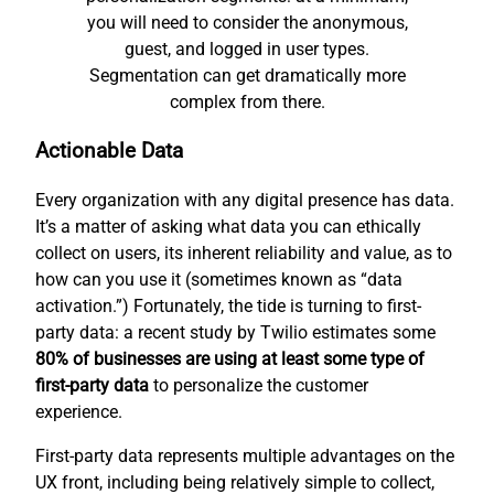
you will need to consider the anonymous,
guest, and logged in user types.
Segmentation can get dramatically more
complex from there.
Actionable Data
Every organization with any digital presence has data.
It’s a matter of asking what data you can ethically
collect on users, its inherent reliability and value, as to
how can you use it (sometimes known as “data
activation.”) Fortunately, the tide is turning to first-
party data: a recent study by Twilio estimates some
80% of businesses are using at least some type of
first-party data
to personalize the customer
experience.
First-party data represents multiple advantages on the
UX front, including being relatively simple to collect,