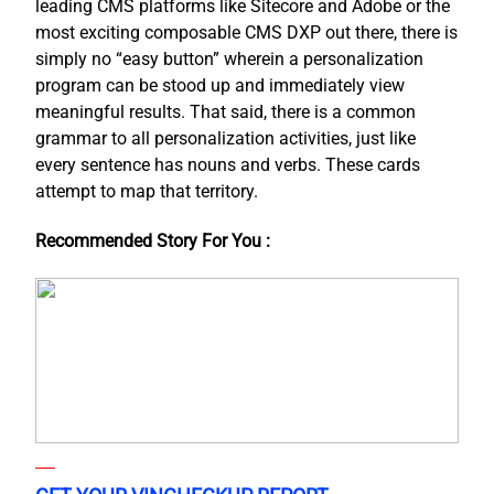
leading CMS platforms like Sitecore and Adobe or the
most exciting composable CMS DXP out there, there is
simply no “easy button” wherein a personalization
program can be stood up and immediately view
meaningful results. That said, there is a common
grammar to all personalization activities, just like
every sentence has nouns and verbs. These cards
attempt to map that territory.
Recommended Story For You :