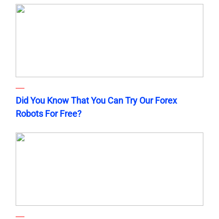
Did You Know That You Can Try Our Forex
Robots For Free?