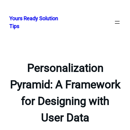
Skip
to
Yours Ready Solution
content
Tips
Personalization
Pyramid: A Framework
for Designing with
User Data