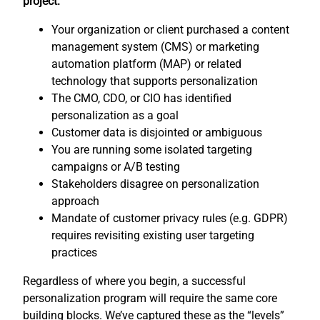
project:
Your organization or client purchased a content
management system (CMS) or marketing
automation platform (MAP) or related
technology that supports personalization
The CMO, CDO, or CIO has identified
personalization as a goal
Customer data is disjointed or ambiguous
You are running some isolated targeting
campaigns or A/B testing
Stakeholders disagree on personalization
approach
Mandate of customer privacy rules (e.g. GDPR)
requires revisiting existing user targeting
practices
Regardless of where you begin, a successful
personalization program will require the same core
building blocks. We’ve captured these as the “levels”