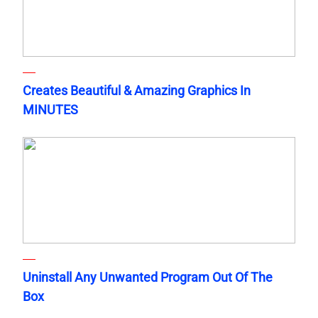
Creates Beautiful & Amazing Graphics In
MINUTES
Uninstall Any Unwanted Program Out Of The
Box