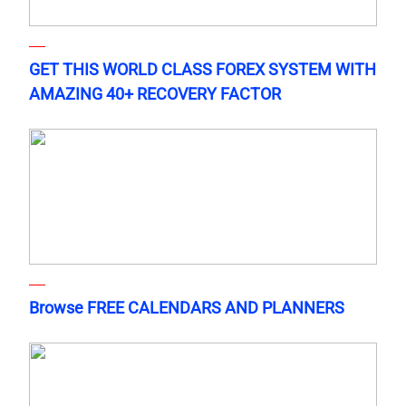
GET THIS WORLD CLASS FOREX SYSTEM WITH
AMAZING 40+ RECOVERY FACTOR
Browse FREE CALENDARS AND PLANNERS