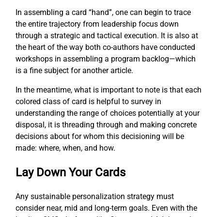
In assembling a card “hand”, one can begin to trace
the entire trajectory from leadership focus down
through a strategic and tactical execution. It is also at
the heart of the way both co-authors have conducted
workshops in assembling a program backlog—which
is a fine subject for another article.
In the meantime, what is important to note is that each
colored class of card is helpful to survey in
understanding the range of choices potentially at your
disposal, it is threading through and making concrete
decisions about for whom this decisioning will be
made: where, when, and how.
Lay Down Your Cards
Any sustainable personalization strategy must
consider near, mid and long-term goals. Even with the