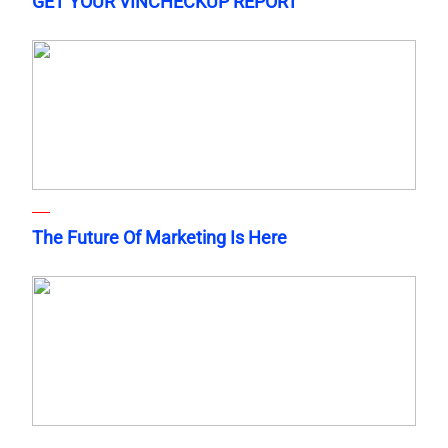
GET YOUR VINCHECKUP REPORT
The Future Of Marketing Is Here