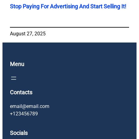
Stop Paying For Advertising And Start Selling It!
August 27, 2025
Menu
Contacts
email@email.com
+123456789
Socials