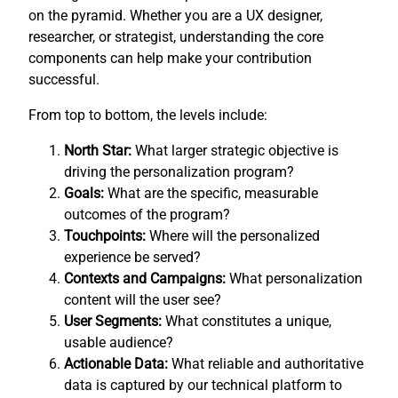
on the pyramid. Whether you are a UX designer,
researcher, or strategist, understanding the core
components can help make your contribution
successful.
From top to bottom, the levels include:
North Star:
What larger strategic objective is
driving the personalization program?
Goals:
What are the specific, measurable
outcomes of the program?
Touchpoints:
Where will the personalized
experience be served?
Contexts and Campaigns:
What personalization
content will the user see?
User Segments:
What constitutes a unique,
usable audience?
Actionable Data:
What reliable and authoritative
data is captured by our technical platform to