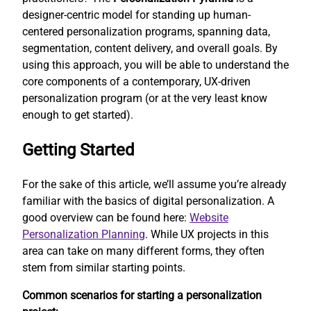
designer-centric model for standing up human-
centered personalization programs, spanning data,
segmentation, content delivery, and overall goals. By
using this approach, you will be able to understand the
core components of a contemporary, UX-driven
personalization program (or at the very least know
enough to get started).
Getting Started
For the sake of this article, we’ll assume you’re already
familiar with the basics of digital personalization. A
good overview can be found here:
Website
Personalization Planning
. While UX projects in this
area can take on many different forms, they often
stem from similar starting points.
Common scenarios for starting a personalization