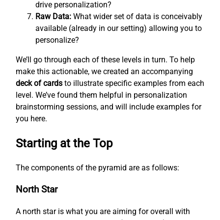
drive personalization?
Raw Data:
What wider set of data is conceivably
available (already in our setting) allowing you to
personalize?
We’ll go through each of these levels in turn. To help
make this actionable, we created an accompanying
deck of cards
to illustrate specific examples from each
level. We’ve found them helpful in personalization
brainstorming sessions, and will include examples for
you here.
Starting at the Top
The components of the pyramid are as follows:
North Star
A north star is what you are aiming for overall with