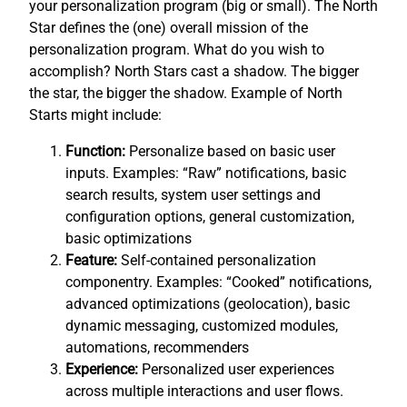
your personalization program (big or small). The North
Star defines the (one) overall mission of the
personalization program. What do you wish to
accomplish? North Stars cast a shadow. The bigger
the star, the bigger the shadow. Example of North
Starts might include:
Function:
Personalize based on basic user
inputs. Examples: “Raw” notifications, basic
search results, system user settings and
configuration options, general customization,
basic optimizations
Feature:
Self-contained personalization
componentry. Examples: “Cooked” notifications,
advanced optimizations (geolocation), basic
dynamic messaging, customized modules,
automations, recommenders
Experience:
Personalized user experiences
across multiple interactions and user flows.