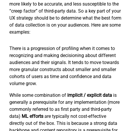
more likely to be accurate, and less susceptible to the
“creep factor” of third-party data. So a key part of your
UX strategy should be to determine what the best form
of data collection is on your audiences. Here are some
examples:
There is a progression of profiling when it comes to
recognizing and making decisioning about different
audiences and their signals. It tends to move towards
more granular constructs about smaller and smaller
cohorts of users as time and confidence and data
volume grow.
While some combination of
implicit / explicit
data
is
generally a prerequisite for any implementation (more
commonly referred to as first party and third-party
data)
ML efforts
are typically not cost-effective
directly out of the box. This is because a strong data
backbone and content repository is a prerequisite for