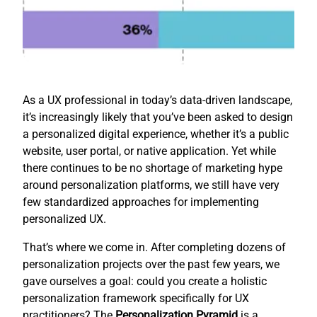
As a UX professional in today’s data-driven landscape,
it’s increasingly likely that you’ve been asked to design
a personalized digital experience, whether it’s a public
website, user portal, or native application. Yet while
there continues to be no shortage of marketing hype
around personalization platforms, we still have very
few standardized approaches for implementing
personalized UX.
That’s where we come in. After completing dozens of
personalization projects over the past few years, we
gave ourselves a goal: could you create a holistic
personalization framework specifically for UX
practitioners? The
Personalization Pyramid
is a