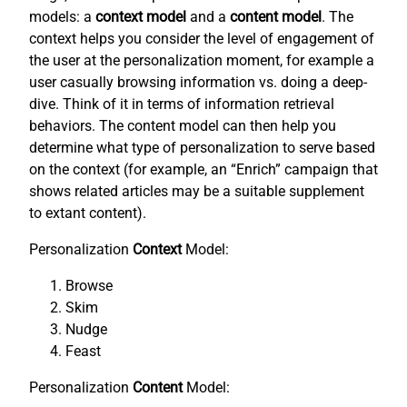
models: a
context model
and a
content model
. The
context helps you consider the level of engagement of
the user at the personalization moment, for example a
user casually browsing information vs. doing a deep-
dive. Think of it in terms of information retrieval
behaviors. The content model can then help you
determine what type of personalization to serve based
on the context (for example, an “Enrich” campaign that
shows related articles may be a suitable supplement
to extant content).
Personalization
Context
Model:
Browse
Skim
Nudge
Feast
Personalization
Content
Model: