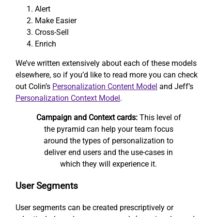
Alert
Make Easier
Cross-Sell
Enrich
We’ve written extensively about each of these models
elsewhere, so if you’d like to read more you can check
out Colin’s
Personalization Content Model
and Jeff’s
Personalization Context Model
.
Campaign and Context cards:
This level of
the pyramid can help your team focus
around the types of personalization to
deliver end users and the use-cases in
which they will experience it.
User Segments
User segments can be created prescriptively or