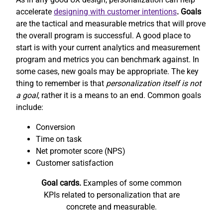
accelerate
designing with customer intentions
. Goals
are the tactical and measurable metrics that will prove
the overall program is successful. A good place to
start is with your current analytics and measurement
program and metrics you can benchmark against. In
some cases, new goals may be appropriate. The key
thing to remember is that
personalization itself is not
a goal
, rather it is a means to an end. Common goals
include:
Conversion
Time on task
Net promoter score (NPS)
Customer satisfaction
Goal cards.
Examples of some common
KPIs related to personalization that are
concrete and measurable.