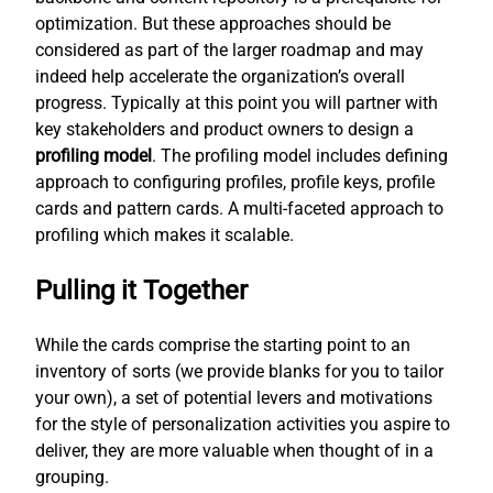
optimization. But these approaches should be
considered as part of the larger roadmap and may
indeed help accelerate the organization’s overall
progress. Typically at this point you will partner with
key stakeholders and product owners to design a
profiling model
. The profiling model includes defining
approach to configuring profiles, profile keys, profile
cards and pattern cards. A multi-faceted approach to
profiling which makes it scalable.
Pulling it Together
While the cards comprise the starting point to an
inventory of sorts (we provide blanks for you to tailor
your own), a set of potential levers and motivations
for the style of personalization activities you aspire to
deliver, they are more valuable when thought of in a
grouping.