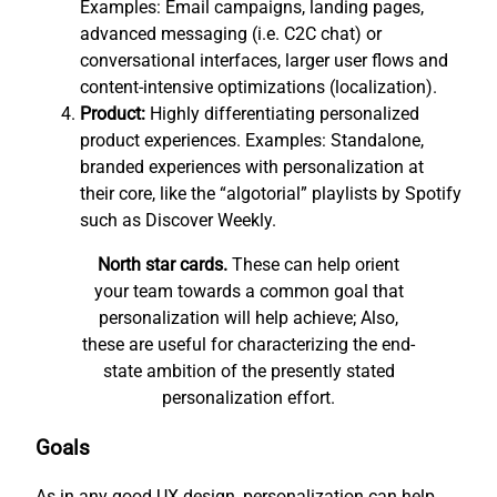
Examples: Email campaigns, landing pages,
advanced messaging (i.e. C2C chat) or
conversational interfaces, larger user flows and
content-intensive optimizations (localization).
Product:
Highly differentiating personalized
product experiences. Examples: Standalone,
branded experiences with personalization at
their core, like the “algotorial” playlists by Spotify
such as Discover Weekly.
North star cards.
These can help orient
your team towards a common goal that
personalization will help achieve; Also,
these are useful for characterizing the end-
state ambition of the presently stated
personalization effort.
Goals
As in any good UX design, personalization can help