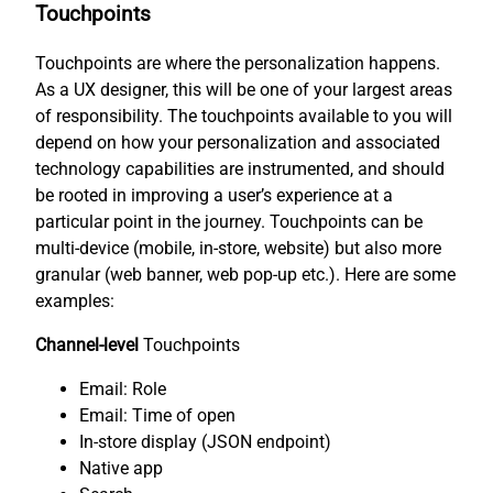
Touchpoints
Touchpoints are where the personalization happens.
As a UX designer, this will be one of your largest areas
of responsibility. The touchpoints available to you will
depend on how your personalization and associated
technology capabilities are instrumented, and should
be rooted in improving a user’s experience at a
particular point in the journey. Touchpoints can be
multi-device (mobile, in-store, website) but also more
granular (web banner, web pop-up etc.). Here are some
examples:
Channel-level
Touchpoints
Email: Role
Email: Time of open
In-store display (JSON endpoint)
Native app