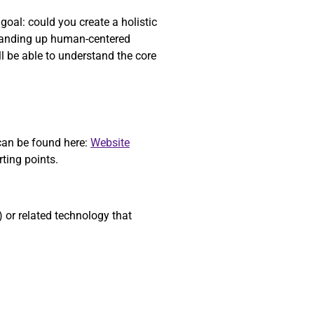
oal: could you create a holistic
standing up human-centered
l be able to understand the core
 can be found here:
Website
starting points.
or related technology that