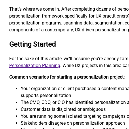
That’s where we come in. After completing dozens of persona
personalization framework specifically for UX practitioner
personalization programs, spanning data, segmentation, cont
components of a contemporary, UX-driven personalization p
Getting Started
For the sake of this article, we’ll assume you’re already fa
Personalization Planning
. While UX projects in this area 
Common scenarios for starting a personalization project:
Your organization or client purchased a content ma
supports personalization
The CMO, CDO, or CIO has identified personalization 
Customer data is disjointed or ambiguous
You are running some isolated targeting campaigns o
Stakeholders disagree on personalization approach