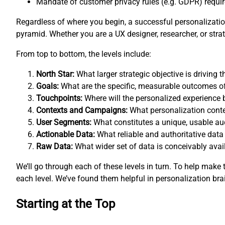
Mandate of customer privacy rules (e.g. GDPR) requires
Regardless of where you begin, a successful personalization
pyramid. Whether you are a UX designer, researcher, or st
From top to bottom, the levels include:
North Star:
What larger strategic objective is driving
Goals:
What are the specific, measurable outcomes o
Touchpoints:
Where will the personalized experience 
Contexts and Campaigns:
What personalization conte
User Segments:
What constitutes a unique, usable a
Actionable Data:
What reliable and authoritative data
Raw Data:
What wider set of data is conceivably avail
We’ll go through each of these levels in turn. To help mak
each level. We’ve found them helpful in personalization bra
Starting at the Top