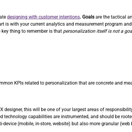
rate
designing with customer intentions
. Goals
are the tactical a
start is with your current analytics and measurement program a
 key thing to remember is that
personalization itself is not a goa
on KPIs related to personalization that are concrete and mea
designer, this will be one of your largest areas of responsibilit
 technology capabilities are instrumented, and should be roote
ti-device (mobile, in-store, website) but also more granular (web