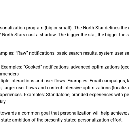
rsonalization program (big or small). The North Star defines the 
North Stars cast a shadow. The bigger the star, the bigger the 
mples: “Raw” notifications, basic search results, system user se
 Examples: “Cooked” notifications, advanced optimizations (geo
ommenders
tiple interactions and user flows. Examples: Email campaigns,
, larger user flows and content-intensive optimizations (localiza
xperiences. Examples: Standalone, branded experiences with perso
kly.
towards a common goal that personalization will help achieve; A
-state ambition of the presently stated personalization effort.