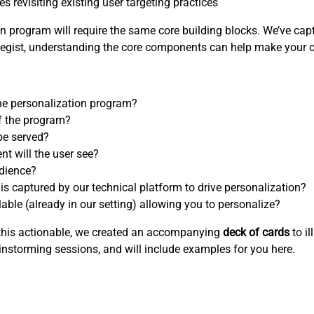
 revisiting existing user targeting practices
 program will require the same core building blocks. We’ve capt
rategist, understanding the core components can help make your 
 the personalization program?
f the program?
be served?
nt will the user see?
udience?
 is captured by our technical platform to drive personalization?
able (already in our setting) allowing you to personalize?
e this actionable, we created an accompanying
deck of cards
to il
instorming sessions, and will include examples for you here.