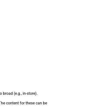
broad (e.g., in-store).
 The content for these can be