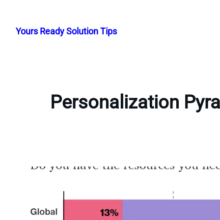
Skip
to
Yours Ready Solution Tips
content
Personalization Pyr