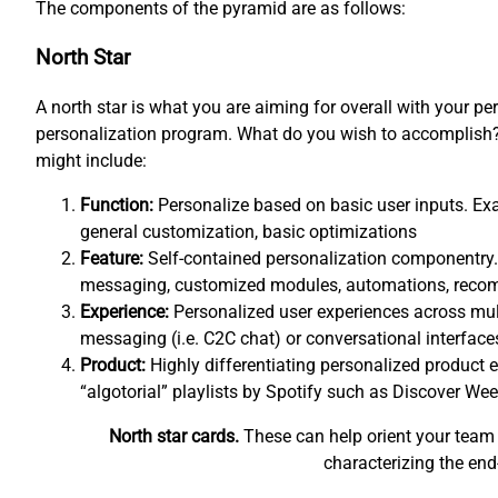
The components of the pyramid are as follows:
North Star
A north star is what you are aiming for overall with your pe
personalization program. What do you wish to accomplish? 
might include:
Function:
Personalize based on basic user inputs. Exa
general customization, basic optimizations
Feature:
Self-contained personalization componentry.
messaging, customized modules, automations, rec
Experience:
Personalized user experiences across mul
messaging (i.e. C2C chat) or conversational interfaces
Product:
Highly differentiating personalized product e
“algotorial” playlists by Spotify such as Discover Wee
North star cards.
These can help orient your team 
characterizing the end