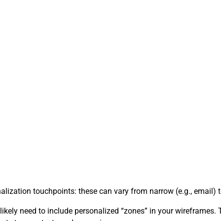
ation touchpoints: these can vary from narrow (e.g., email) to 
l likely need to include personalized “zones” in your wireframes.