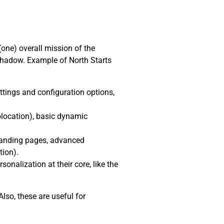
(one) overall mission of the
shadow. Example of North Starts
ttings and configuration options,
location), basic dynamic
 landing pages, advanced
tion).
nalization at their core, like the
lso, these are useful for