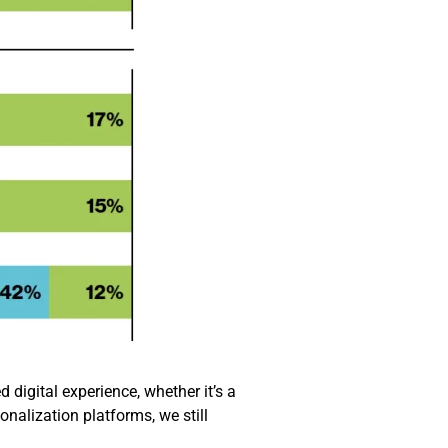
 digital experience, whether it’s a
onalization platforms, we still