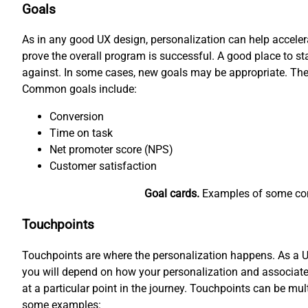
Goals
As in any good UX design, personalization can help accele
prove the overall program is successful. A good place to 
against. In some cases, new goals may be appropriate. The
Common goals include:
Conversion
Time on task
Net promoter score (NPS)
Customer satisfaction
Goal cards.
Examples of some comm
Touchpoints
Touchpoints are where the personalization happens. As a UX 
you will depend on how your personalization and associated
at a particular point in the journey. Touchpoints can be mul
some examples: