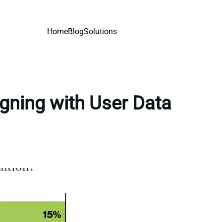
Home
Blog
Solutions
gning with User Data