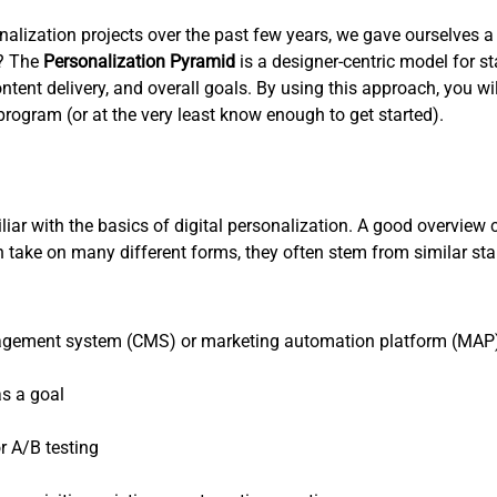
lization projects over the past few years, we gave ourselves a g
s? The
Personalization Pyramid
is a designer-centric model for 
ent delivery, and overall goals. By using this approach, you wil
rogram (or at the very least know enough to get started).
miliar with the basics of digital personalization. A good overview
can take on many different forms, they often stem from similar 
nagement system (CMS) or marketing automation platform (MAP) 
as a goal
r A/B testing