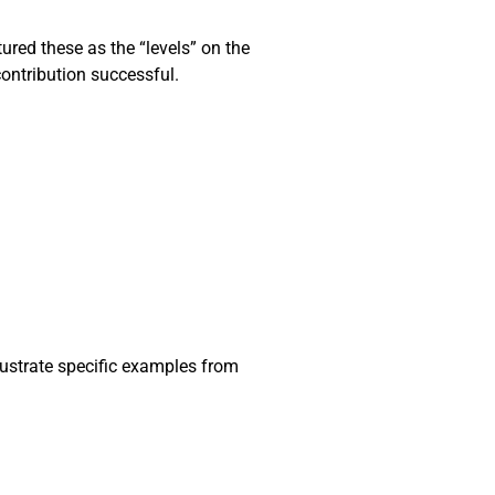
ured these as the “levels” on the
contribution successful.
lustrate specific examples from