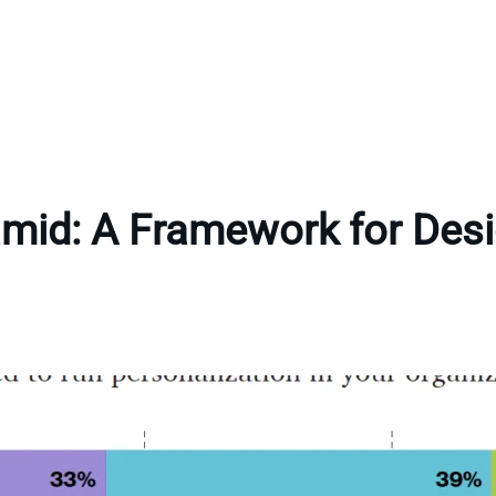
amid: A Framework for Desi