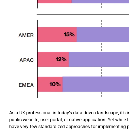
As a UX professional in today’s data-driven landscape, it’s i
public website, user portal, or native application. Yet whil
have very few standardized approaches for implementing p