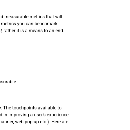
nd measurable metrics that will
nd metrics you can benchmark
l
, rather it is a means to an end.
surable.
y. The touchpoints available to
d in improving a user’s experience
 banner, web pop-up etc.). Here are