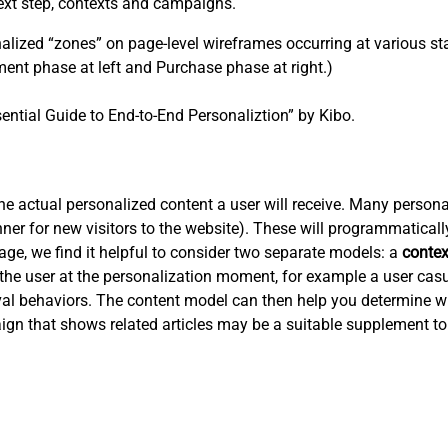
ext step, contexts and campaigns.
ized “zones” on page-level wireframes occurring at various sta
ent phase at left and Purchase phase at right.)
ential Guide to End-to-End Personaliztion” by Kibo.
 actual personalized content a user will receive. Many personali
er for new visitors to the website). These will programmaticall
tage, we find it helpful to consider two separate models: a
conte
the user at the personalization moment, for example a user cas
ieval behaviors. The content model can then help you determine w
ign that shows related articles may be a suitable supplement to