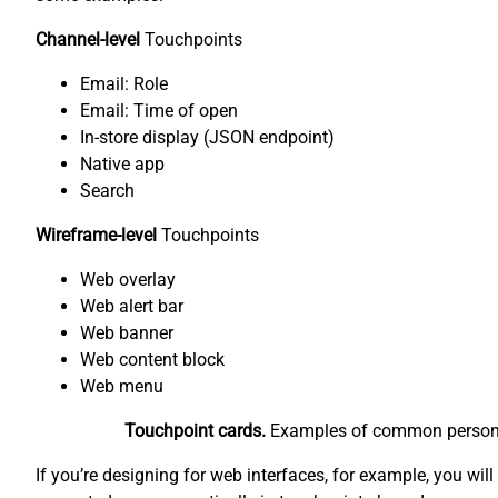
Channel-level
Touchpoints
Email: Role
Email: Time of open
In-store display (JSON endpoint)
Native app
Search
Wireframe-level
Touchpoints
Web overlay
Web alert bar
Web banner
Web content block
Web menu
Touchpoint cards.
Examples of common personaliz
If you’re designing for web interfaces, for example, you wil