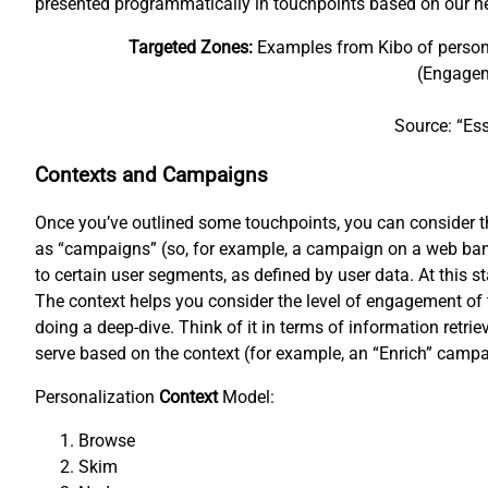
presented programmatically in touchpoints based on our n
Targeted Zones:
Examples from Kibo of personal
(Engagem
Source: “Ess
Contexts and Campaigns
Once you’ve outlined some touchpoints, you can consider the
as “campaigns” (so, for example, a campaign on a web bann
to certain user segments, as defined by user data. At this s
The context helps you consider the level of engagement of 
doing a deep-dive. Think of it in terms of information retr
serve based on the context (for example, an “Enrich” campa
Personalization
Context
Model:
Browse
Skim