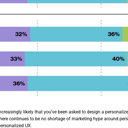
ncreasingly likely that you’ve been asked to design a personalized
e there continues to be no shortage of marketing hype around pers
ersonalized UX.