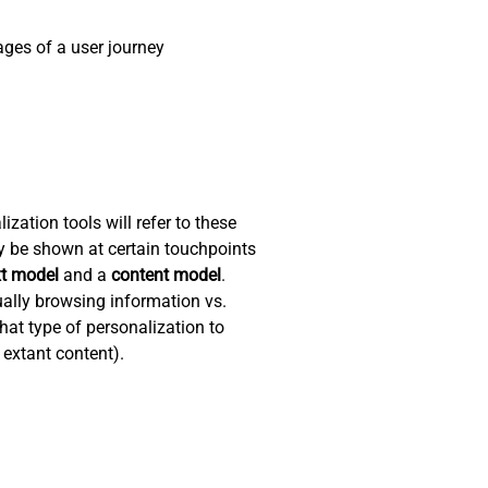
ges of a user journey
zation tools will refer to these
y be shown at certain touchpoints
xt model
and a
content model
.
ually browsing information vs.
hat type of personalization to
 extant content).