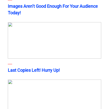
Images Aren’t Good Enough For Your Audience
Today!
Last Copies Left! Hurry Up!