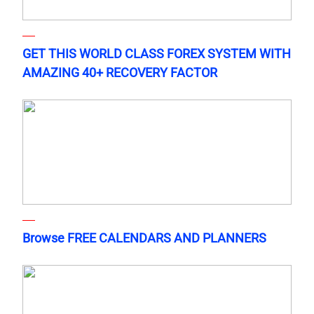
GET THIS WORLD CLASS FOREX SYSTEM WITH
AMAZING 40+ RECOVERY FACTOR
Browse FREE CALENDARS AND PLANNERS