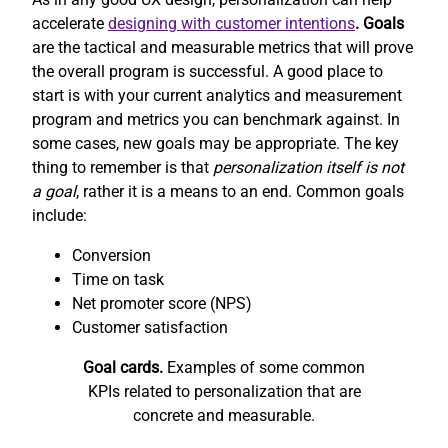
accelerate
designing with customer intentions
. Goals
are the tactical and measurable metrics that will prove
the overall program is successful. A good place to
start is with your current analytics and measurement
program and metrics you can benchmark against. In
some cases, new goals may be appropriate. The key
thing to remember is that
personalization itself is not
a goal
, rather it is a means to an end. Common goals
include:
Conversion
Time on task
Net promoter score (NPS)
Customer satisfaction
Goal cards.
Examples of some common
KPIs related to personalization that are
concrete and measurable.