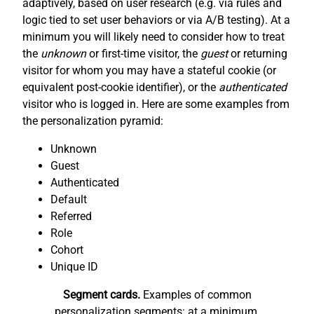
adaptively, based on user research (e.g. via rules and
logic tied to set user behaviors or via A/B testing). At a
minimum you will likely need to consider how to treat
the
unknown
or first-time visitor, the
guest
or returning
visitor for whom you may have a stateful cookie (or
equivalent post-cookie identifier), or the
authenticated
visitor who is logged in. Here are some examples from
the personalization pyramid:
Unknown
Guest
Authenticated
Default
Referred
Role
Cohort
Unique ID
Segment cards.
Examples of common
personalization segments: at a minimum,