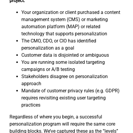
project:
Your organization or client purchased a content
management system (CMS) or marketing
automation platform (MAP) or related
technology that supports personalization
The CMO, CDO, or CIO has identified
personalization as a goal
Customer data is disjointed or ambiguous
You are running some isolated targeting
campaigns or A/B testing
Stakeholders disagree on personalization
approach
Mandate of customer privacy rules (e.g. GDPR)
requires revisiting existing user targeting
practices
Regardless of where you begin, a successful
personalization program will require the same core
building blocks. We’ve captured these as the “levels”