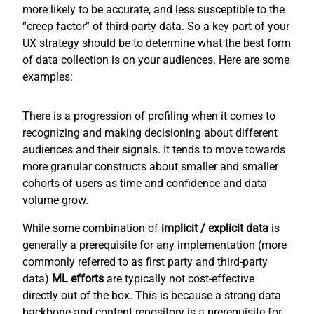
more likely to be accurate, and less susceptible to the
“creep factor” of third-party data. So a key part of your
UX strategy should be to determine what the best form
of data collection is on your audiences. Here are some
examples:
There is a progression of profiling when it comes to
recognizing and making decisioning about different
audiences and their signals. It tends to move towards
more granular constructs about smaller and smaller
cohorts of users as time and confidence and data
volume grow.
While some combination of
implicit / explicit
data
is
generally a prerequisite for any implementation (more
commonly referred to as first party and third-party
data)
ML efforts
are typically not cost-effective
directly out of the box. This is because a strong data
backbone and content repository is a prerequisite for