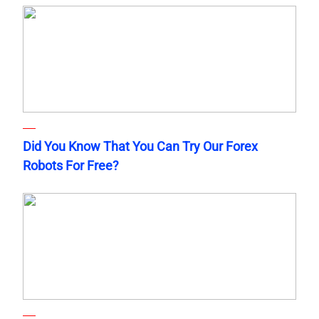
Did You Know That You Can Try Our Forex
Robots For Free?