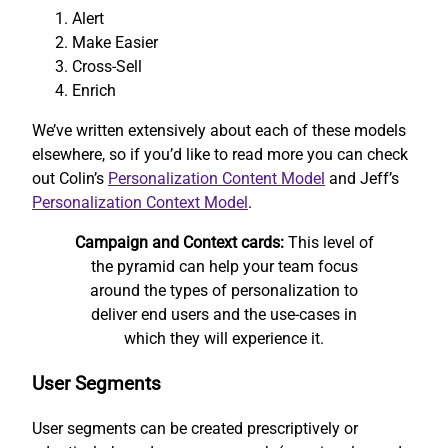
Alert
Make Easier
Cross-Sell
Enrich
We’ve written extensively about each of these models
elsewhere, so if you’d like to read more you can check
out Colin’s
Personalization Content Model
and Jeff’s
Personalization Context Model
.
Campaign and Context cards:
This level of
the pyramid can help your team focus
around the types of personalization to
deliver end users and the use-cases in
which they will experience it.
User Segments
User segments can be created prescriptively or