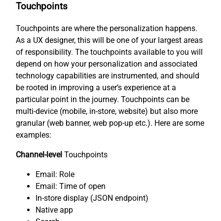
Touchpoints
Touchpoints are where the personalization happens.
As a UX designer, this will be one of your largest areas
of responsibility. The touchpoints available to you will
depend on how your personalization and associated
technology capabilities are instrumented, and should
be rooted in improving a user’s experience at a
particular point in the journey. Touchpoints can be
multi-device (mobile, in-store, website) but also more
granular (web banner, web pop-up etc.). Here are some
examples:
Channel-level
Touchpoints
Email: Role
Email: Time of open
In-store display (JSON endpoint)
Native app