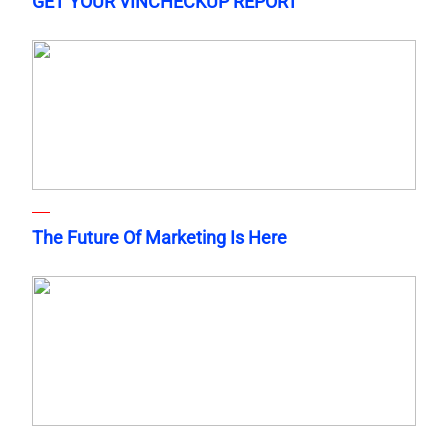
GET YOUR VINCHECKUP REPORT
The Future Of Marketing Is Here