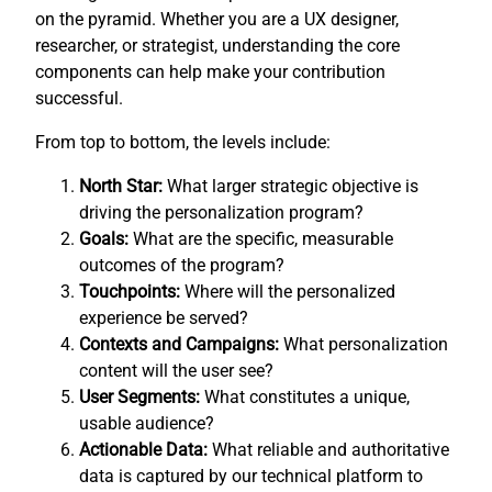
on the pyramid. Whether you are a UX designer,
researcher, or strategist, understanding the core
components can help make your contribution
successful.
From top to bottom, the levels include:
North Star:
What larger strategic objective is
driving the personalization program?
Goals:
What are the specific, measurable
outcomes of the program?
Touchpoints:
Where will the personalized
experience be served?
Contexts and Campaigns:
What personalization
content will the user see?
User Segments:
What constitutes a unique,
usable audience?
Actionable Data:
What reliable and authoritative
data is captured by our technical platform to