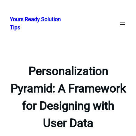
Skip
to
Yours Ready Solution
content
Tips
Personalization
Pyramid: A Framework
for Designing with
User Data