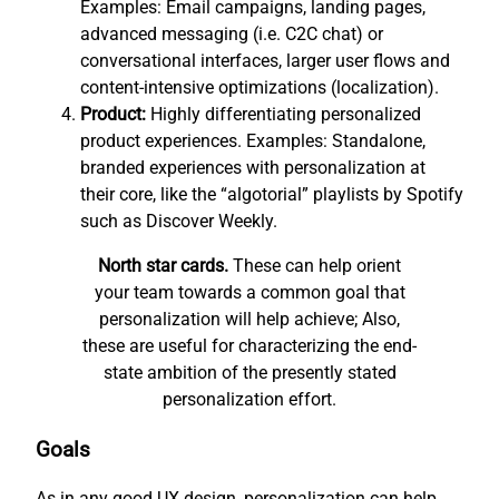
Examples: Email campaigns, landing pages,
advanced messaging (i.e. C2C chat) or
conversational interfaces, larger user flows and
content-intensive optimizations (localization).
Product:
Highly differentiating personalized
product experiences. Examples: Standalone,
branded experiences with personalization at
their core, like the “algotorial” playlists by Spotify
such as Discover Weekly.
North star cards.
These can help orient
your team towards a common goal that
personalization will help achieve; Also,
these are useful for characterizing the end-
state ambition of the presently stated
personalization effort.
Goals
As in any good UX design, personalization can help