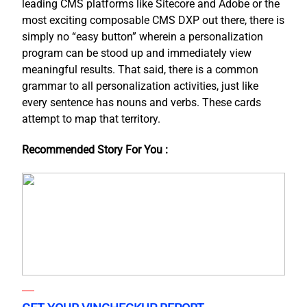
leading CMS platforms like Sitecore and Adobe or the
most exciting composable CMS DXP out there, there is
simply no “easy button” wherein a personalization
program can be stood up and immediately view
meaningful results. That said, there is a common
grammar to all personalization activities, just like
every sentence has nouns and verbs. These cards
attempt to map that territory.
Recommended Story For You :