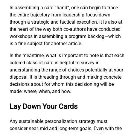
In assembling a card “hand”, one can begin to trace
the entire trajectory from leadership focus down
through a strategic and tactical execution. It is also at
the heart of the way both co-authors have conducted
workshops in assembling a program backlog—which
is a fine subject for another article.
In the meantime, what is important to note is that each
colored class of card is helpful to survey in
understanding the range of choices potentially at your
disposal, it is threading through and making concrete
decisions about for whom this decisioning will be
made: where, when, and how.
Lay Down Your Cards
Any sustainable personalization strategy must
consider near, mid and long-term goals. Even with the