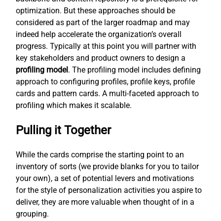
optimization. But these approaches should be
considered as part of the larger roadmap and may
indeed help accelerate the organization’s overall
progress. Typically at this point you will partner with
key stakeholders and product owners to design a
profiling model
. The profiling model includes defining
approach to configuring profiles, profile keys, profile
cards and pattern cards. A multi-faceted approach to
profiling which makes it scalable.
Pulling it Together
While the cards comprise the starting point to an
inventory of sorts (we provide blanks for you to tailor
your own), a set of potential levers and motivations
for the style of personalization activities you aspire to
deliver, they are more valuable when thought of in a
grouping.