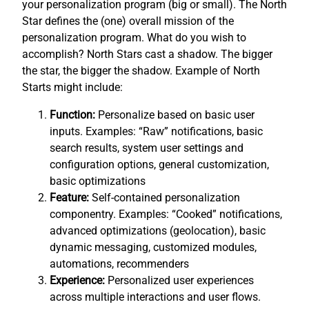
your personalization program (big or small). The North
Star defines the (one) overall mission of the
personalization program. What do you wish to
accomplish? North Stars cast a shadow. The bigger
the star, the bigger the shadow. Example of North
Starts might include:
Function:
Personalize based on basic user
inputs. Examples: “Raw” notifications, basic
search results, system user settings and
configuration options, general customization,
basic optimizations
Feature:
Self-contained personalization
componentry. Examples: “Cooked” notifications,
advanced optimizations (geolocation), basic
dynamic messaging, customized modules,
automations, recommenders
Experience:
Personalized user experiences
across multiple interactions and user flows.