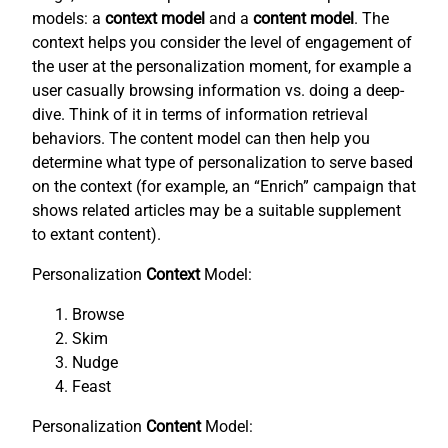
models: a
context model
and a
content model
. The
context helps you consider the level of engagement of
the user at the personalization moment, for example a
user casually browsing information vs. doing a deep-
dive. Think of it in terms of information retrieval
behaviors. The content model can then help you
determine what type of personalization to serve based
on the context (for example, an “Enrich” campaign that
shows related articles may be a suitable supplement
to extant content).
Personalization
Context
Model:
Browse
Skim
Nudge
Feast
Personalization
Content
Model: