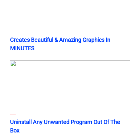
Creates Beautiful & Amazing Graphics In
MINUTES
Uninstall Any Unwanted Program Out Of The
Box