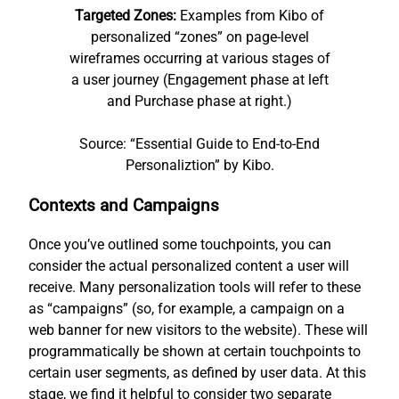
Targeted Zones:
Examples from Kibo of
personalized “zones” on page-level
wireframes occurring at various stages of
a user journey (Engagement phase at left
and Purchase phase at right.)
Source: “Essential Guide to End-to-End
Personaliztion” by Kibo.
Contexts and Campaigns
Once you’ve outlined some touchpoints, you can
consider the actual personalized content a user will
receive. Many personalization tools will refer to these
as “campaigns” (so, for example, a campaign on a
web banner for new visitors to the website). These will
programmatically be shown at certain touchpoints to
certain user segments, as defined by user data. At this
stage, we find it helpful to consider two separate