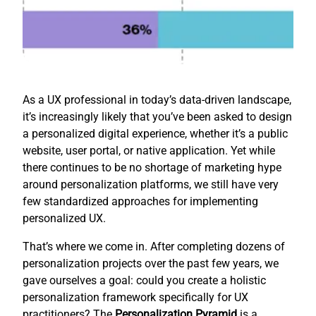
As a UX professional in today’s data-driven landscape,
it’s increasingly likely that you’ve been asked to design
a personalized digital experience, whether it’s a public
website, user portal, or native application. Yet while
there continues to be no shortage of marketing hype
around personalization platforms, we still have very
few standardized approaches for implementing
personalized UX.
That’s where we come in. After completing dozens of
personalization projects over the past few years, we
gave ourselves a goal: could you create a holistic
personalization framework specifically for UX
practitioners? The
Personalization Pyramid
is a