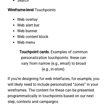
Search
Wireframe-level
Touchpoints
Web overlay
Web alert bar
Web banner
Web content block
Web menu
Touchpoint cards.
Examples of common
personalization touchpoints: these can
vary from narrow (e.g., email) to broad
(e.g., in-store).
If you’re designing for web interfaces, for example, you
will likely need to include personalized “zones” in your
wireframes. The content for these can be presented
programmatically in touchpoints based on our next
step, contexts and campaigns.