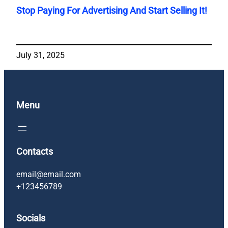
Stop Paying For Advertising And Start Selling It!
July 31, 2025
Menu
Contacts
email@email.com
+123456789
Socials