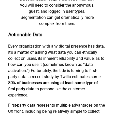
you will need to consider the anonymous,
guest, and logged in user types.
Segmentation can get dramatically more
complex from there.
Actionable Data
Every organization with any digital presence has data.
It’s a matter of asking what data you can ethically
collect on users, its inherent reliability and value, as to
how can you use it (sometimes known as “data
activation.”) Fortunately, the tide is turning to first-
party data: a recent study by Twilio estimates some
80% of businesses are using at least some type of
first-party data
to personalize the customer
experience.
First-party data represents multiple advantages on the
UX front, including being relatively simple to collect,