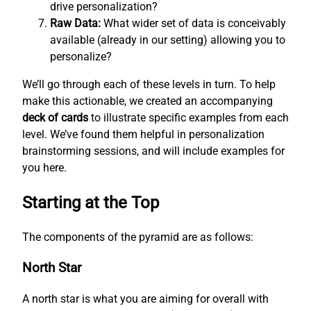
drive personalization?
Raw Data:
What wider set of data is conceivably
available (already in our setting) allowing you to
personalize?
We’ll go through each of these levels in turn. To help
make this actionable, we created an accompanying
deck of cards
to illustrate specific examples from each
level. We’ve found them helpful in personalization
brainstorming sessions, and will include examples for
you here.
Starting at the Top
The components of the pyramid are as follows:
North Star
A north star is what you are aiming for overall with