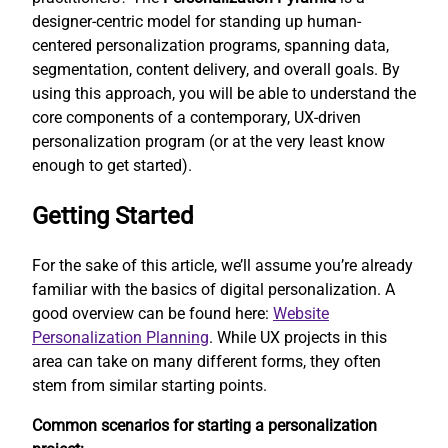
designer-centric model for standing up human-
centered personalization programs, spanning data,
segmentation, content delivery, and overall goals. By
using this approach, you will be able to understand the
core components of a contemporary, UX-driven
personalization program (or at the very least know
enough to get started).
Getting Started
For the sake of this article, we’ll assume you’re already
familiar with the basics of digital personalization. A
good overview can be found here:
Website
Personalization Planning
. While UX projects in this
area can take on many different forms, they often
stem from similar starting points.
Common scenarios for starting a personalization