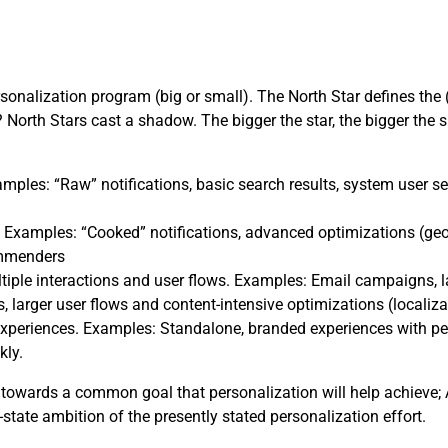
rsonalization program (big or small). The North Star defines the 
North Stars cast a shadow. The bigger the star, the bigger the 
mples: “Raw” notifications, basic search results, system user se
 Examples: “Cooked” notifications, advanced optimizations (geo
ommenders
tiple interactions and user flows. Examples: Email campaigns,
, larger user flows and content-intensive optimizations (localiza
xperiences. Examples: Standalone, branded experiences with perso
kly.
towards a common goal that personalization will help achieve; A
-state ambition of the presently stated personalization effort.