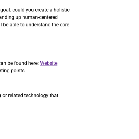
oal: could you create a holistic
standing up human-centered
l be able to understand the core
 can be found here:
Website
starting points.
or related technology that