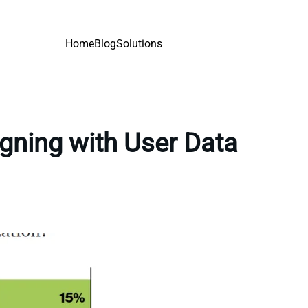
Home
Blog
Solutions
gning with User Data