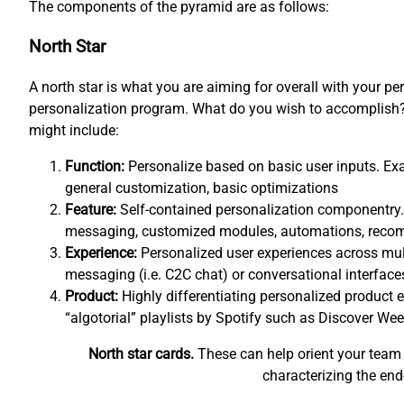
The components of the pyramid are as follows:
North Star
A north star is what you are aiming for overall with your pe
personalization program. What do you wish to accomplish? 
might include:
Function:
Personalize based on basic user inputs. Exa
general customization, basic optimizations
Feature:
Self-contained personalization componentry.
messaging, customized modules, automations, rec
Experience:
Personalized user experiences across mul
messaging (i.e. C2C chat) or conversational interfaces
Product:
Highly differentiating personalized product e
“algotorial” playlists by Spotify such as Discover Wee
North star cards.
These can help orient your team 
characterizing the end