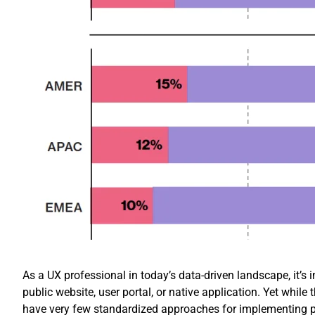
As a UX professional in today’s data-driven landscape, it’s i
public website, user portal, or native application. Yet whil
have very few standardized approaches for implementing p