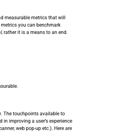
nd measurable metrics that will
nd metrics you can benchmark
l
, rather it is a means to an end.
surable.
y. The touchpoints available to
d in improving a user’s experience
 banner, web pop-up etc.). Here are