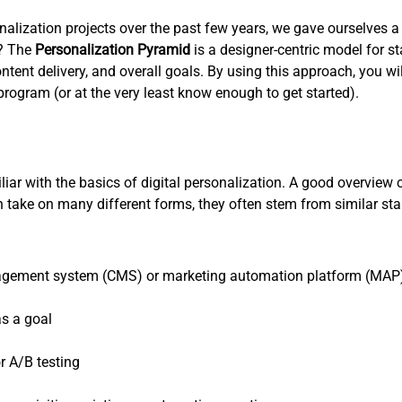
lization projects over the past few years, we gave ourselves a g
s? The
Personalization Pyramid
is a designer-centric model for 
ent delivery, and overall goals. By using this approach, you wil
rogram (or at the very least know enough to get started).
miliar with the basics of digital personalization. A good overview
can take on many different forms, they often stem from similar 
nagement system (CMS) or marketing automation platform (MAP) 
as a goal
r A/B testing