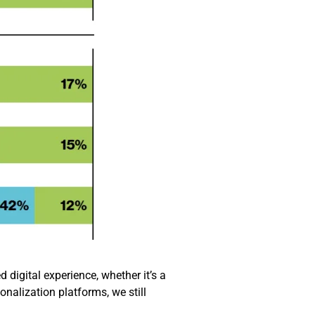
 digital experience, whether it’s a
onalization platforms, we still