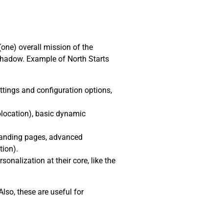
(one) overall mission of the
shadow. Example of North Starts
ttings and configuration options,
location), basic dynamic
 landing pages, advanced
tion).
nalization at their core, like the
lso, these are useful for