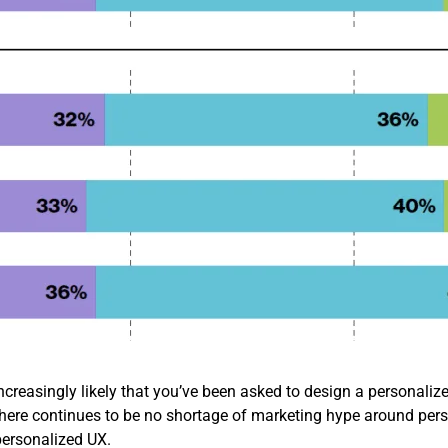
ncreasingly likely that you’ve been asked to design a personalized
e there continues to be no shortage of marketing hype around pers
ersonalized UX.