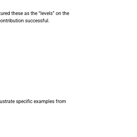
ured these as the “levels” on the
contribution successful.
lustrate specific examples from