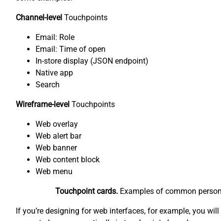
Channel-level
Touchpoints
Email: Role
Email: Time of open
In-store display (JSON endpoint)
Native app
Search
Wireframe-level
Touchpoints
Web overlay
Web alert bar
Web banner
Web content block
Web menu
Touchpoint cards.
Examples of common personaliz
If you’re designing for web interfaces, for example, you wil