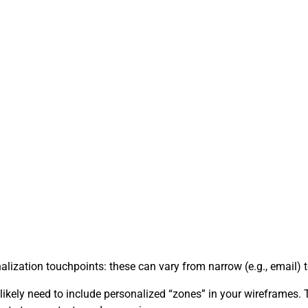
ation touchpoints: these can vary from narrow (e.g., email) to 
l likely need to include personalized “zones” in your wireframes.