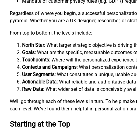
Mandate of customer privacy rules (e.g. GDPR) requires
Regardless of where you begin, a successful personalization
pyramid. Whether you are a UX designer, researcher, or st
From top to bottom, the levels include:
North Star:
What larger strategic objective is driving
Goals:
What are the specific, measurable outcomes o
Touchpoints:
Where will the personalized experience 
Contexts and Campaigns:
What personalization conte
User Segments:
What constitutes a unique, usable a
Actionable Data:
What reliable and authoritative data
Raw Data:
What wider set of data is conceivably avail
We’ll go through each of these levels in turn. To help mak
each level. We’ve found them helpful in personalization bra
Starting at the Top