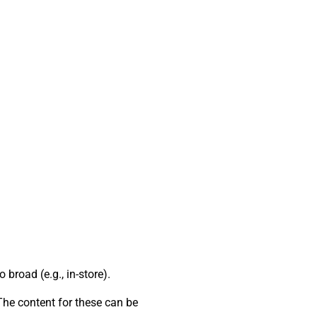
broad (e.g., in-store).
 The content for these can be