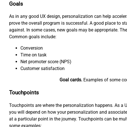
Goals
As in any good UX design, personalization can help accele
prove the overall program is successful. A good place to 
against. In some cases, new goals may be appropriate. The
Common goals include:
Conversion
Time on task
Net promoter score (NPS)
Customer satisfaction
Goal cards.
Examples of some comm
Touchpoints
Touchpoints are where the personalization happens. As a UX 
you will depend on how your personalization and associated
at a particular point in the journey. Touchpoints can be mul
some examples: