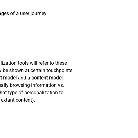
ges of a user journey
zation tools will refer to these
y be shown at certain touchpoints
xt model
and a
content model
.
ually browsing information vs.
hat type of personalization to
 extant content).