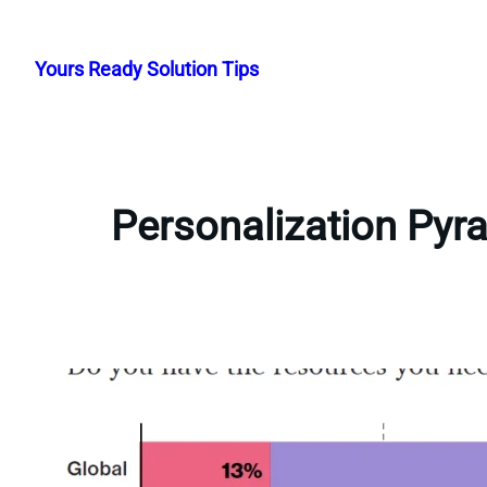
Skip
to
Yours Ready Solution Tips
content
Personalization Pyr