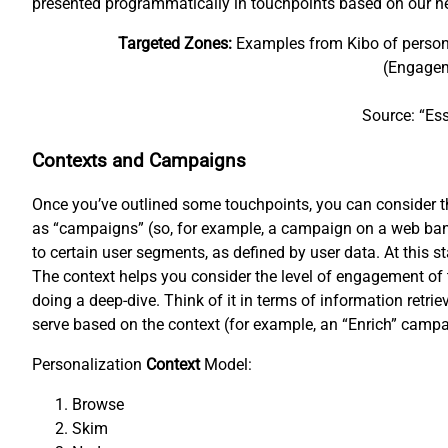
presented programmatically in touchpoints based on our n
Targeted Zones:
Examples from Kibo of personal
(Engagem
Source: “Ess
Contexts and Campaigns
Once you’ve outlined some touchpoints, you can consider the
as “campaigns” (so, for example, a campaign on a web bann
to certain user segments, as defined by user data. At this s
The context helps you consider the level of engagement of 
doing a deep-dive. Think of it in terms of information retr
serve based on the context (for example, an “Enrich” campa
Personalization
Context
Model:
Browse
Skim