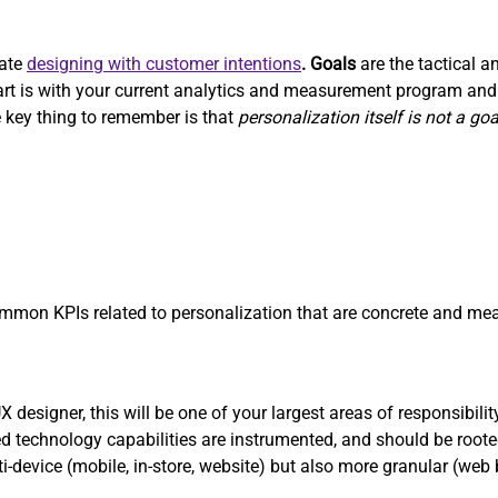
rate
designing with customer intentions
. Goals
are the tactical a
start is with your current analytics and measurement program a
 key thing to remember is that
personalization itself is not a goa
on KPIs related to personalization that are concrete and mea
designer, this will be one of your largest areas of responsibilit
 technology capabilities are instrumented, and should be roote
ti-device (mobile, in-store, website) but also more granular (web