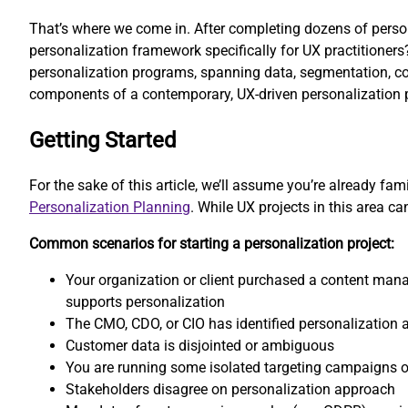
That’s where we come in. After completing dozens of persona
personalization framework specifically for UX practitioner
personalization programs, spanning data, segmentation, cont
components of a contemporary, UX-driven personalization p
Getting Started
For the sake of this article, we’ll assume you’re already fa
Personalization Planning
. While UX projects in this area 
Common scenarios for starting a personalization project:
Your organization or client purchased a content ma
supports personalization
The CMO, CDO, or CIO has identified personalization 
Customer data is disjointed or ambiguous
You are running some isolated targeting campaigns o
Stakeholders disagree on personalization approach