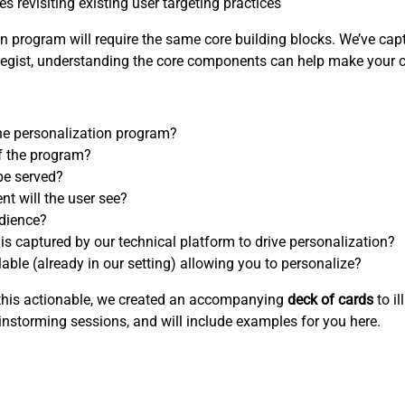
 revisiting existing user targeting practices
 program will require the same core building blocks. We’ve capt
rategist, understanding the core components can help make your 
 the personalization program?
f the program?
be served?
nt will the user see?
udience?
 is captured by our technical platform to drive personalization?
able (already in our setting) allowing you to personalize?
e this actionable, we created an accompanying
deck of cards
to il
instorming sessions, and will include examples for you here.