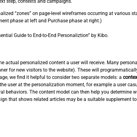
ext step, contexts and campaigns.
ized “zones” on page-level wireframes occurring at various sta
ent phase at left and Purchase phase at right.)
ential Guide to End-to-End Personaliztion” by Kibo.
 actual personalized content a user will receive. Many personali
er for new visitors to the website). These will programmaticall
tage, we find it helpful to consider two separate models: a
conte
the user at the personalization moment, for example a user cas
ieval behaviors. The content model can then help you determine w
ign that shows related articles may be a suitable supplement to