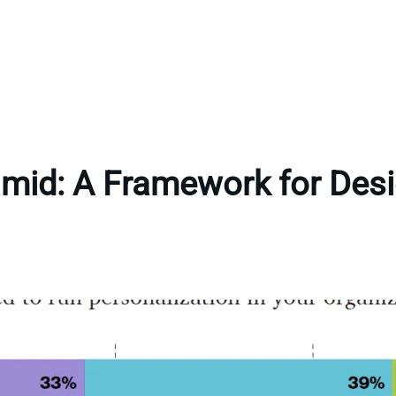
amid: A Framework for Desi