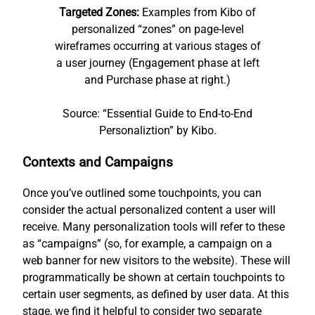
Targeted Zones:
Examples from Kibo of
personalized “zones” on page-level
wireframes occurring at various stages of
a user journey (Engagement phase at left
and Purchase phase at right.)
Source: “Essential Guide to End-to-End
Personaliztion” by Kibo.
Contexts and Campaigns
Once you’ve outlined some touchpoints, you can
consider the actual personalized content a user will
receive. Many personalization tools will refer to these
as “campaigns” (so, for example, a campaign on a
web banner for new visitors to the website). These will
programmatically be shown at certain touchpoints to
certain user segments, as defined by user data. At this
stage, we find it helpful to consider two separate