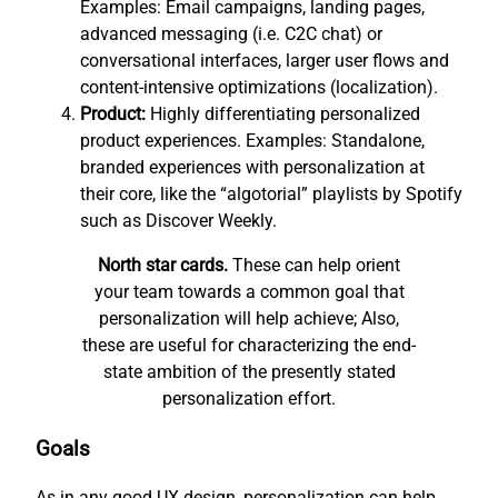
Examples: Email campaigns, landing pages,
advanced messaging (i.e. C2C chat) or
conversational interfaces, larger user flows and
content-intensive optimizations (localization).
Product:
Highly differentiating personalized
product experiences. Examples: Standalone,
branded experiences with personalization at
their core, like the “algotorial” playlists by Spotify
such as Discover Weekly.
North star cards.
These can help orient
your team towards a common goal that
personalization will help achieve; Also,
these are useful for characterizing the end-
state ambition of the presently stated
personalization effort.
Goals
As in any good UX design, personalization can help