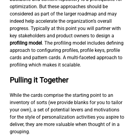
optimization. But these approaches should be
considered as part of the larger roadmap and may
indeed help accelerate the organization’s overall
progress. Typically at this point you will partner with
key stakeholders and product owners to design a
profiling model
. The profiling model includes defining
approach to configuring profiles, profile keys, profile
cards and pattern cards. A multi-faceted approach to
profiling which makes it scalable.
Pulling it Together
While the cards comprise the starting point to an
inventory of sorts (we provide blanks for you to tailor
your own), a set of potential levers and motivations
for the style of personalization activities you aspire to
deliver, they are more valuable when thought of in a
grouping.