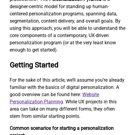
designer-centric model for standing up human-
centered personalization programs, spanning data,
segmentation, content delivery, and overall goals. By
using this approach, you will be able to understand the
core components of a contemporary, UX-driven
personalization program (or at the very least know
enough to get started).
Getting Started
For the sake of this article, we’ll assume you’re already
familiar with the basics of digital personalization. A
good overview can be found here:
Website
Personalization Planning
. While UX projects in this
area can take on many different forms, they often
stem from similar starting points.
Common scenarios for starting a personalization