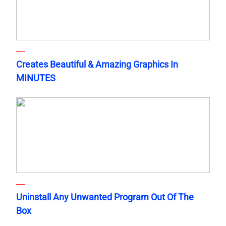
Creates Beautiful & Amazing Graphics In
MINUTES
Uninstall Any Unwanted Program Out Of The
Box