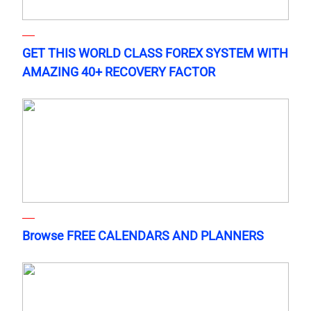
GET THIS WORLD CLASS FOREX SYSTEM WITH
AMAZING 40+ RECOVERY FACTOR
Browse FREE CALENDARS AND PLANNERS