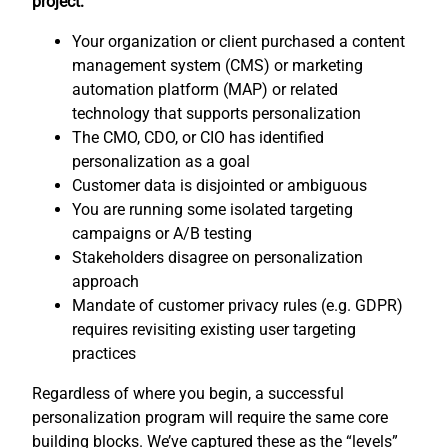
project:
Your organization or client purchased a content
management system (CMS) or marketing
automation platform (MAP) or related
technology that supports personalization
The CMO, CDO, or CIO has identified
personalization as a goal
Customer data is disjointed or ambiguous
You are running some isolated targeting
campaigns or A/B testing
Stakeholders disagree on personalization
approach
Mandate of customer privacy rules (e.g. GDPR)
requires revisiting existing user targeting
practices
Regardless of where you begin, a successful
personalization program will require the same core
building blocks. We’ve captured these as the “levels”