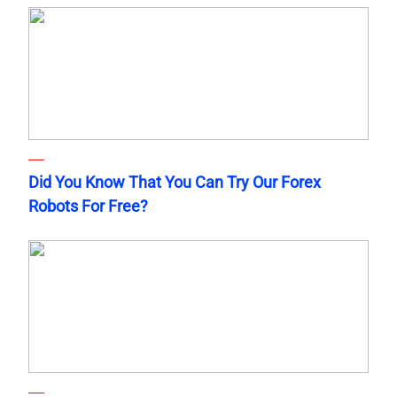
Did You Know That You Can Try Our Forex
Robots For Free?