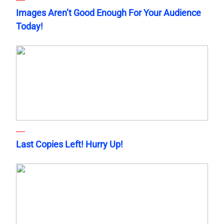
Images Aren’t Good Enough For Your Audience
Today!
Last Copies Left! Hurry Up!