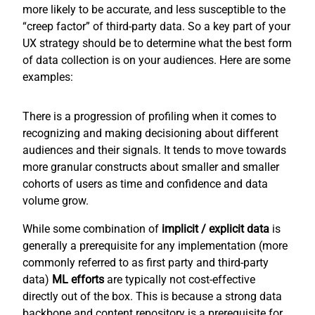
more likely to be accurate, and less susceptible to the
“creep factor” of third-party data. So a key part of your
UX strategy should be to determine what the best form
of data collection is on your audiences. Here are some
examples:
There is a progression of profiling when it comes to
recognizing and making decisioning about different
audiences and their signals. It tends to move towards
more granular constructs about smaller and smaller
cohorts of users as time and confidence and data
volume grow.
While some combination of
implicit / explicit
data
is
generally a prerequisite for any implementation (more
commonly referred to as first party and third-party
data)
ML efforts
are typically not cost-effective
directly out of the box. This is because a strong data
backbone and content repository is a prerequisite for