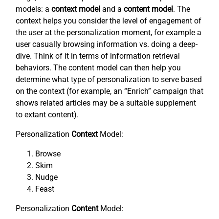
models: a
context model
and a
content model
. The
context helps you consider the level of engagement of
the user at the personalization moment, for example a
user casually browsing information vs. doing a deep-
dive. Think of it in terms of information retrieval
behaviors. The content model can then help you
determine what type of personalization to serve based
on the context (for example, an “Enrich” campaign that
shows related articles may be a suitable supplement
to extant content).
Personalization
Context
Model:
Browse
Skim
Nudge
Feast
Personalization
Content
Model: