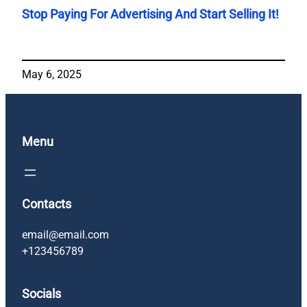
Stop Paying For Advertising And Start Selling It!
May 6, 2025
Menu
Contacts
email@email.com
+123456789
Socials