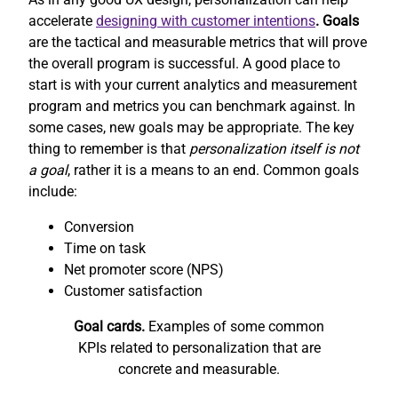
accelerate
designing with customer intentions
. Goals
are the tactical and measurable metrics that will prove
the overall program is successful. A good place to
start is with your current analytics and measurement
program and metrics you can benchmark against. In
some cases, new goals may be appropriate. The key
thing to remember is that
personalization itself is not
a goal
, rather it is a means to an end. Common goals
include:
Conversion
Time on task
Net promoter score (NPS)
Customer satisfaction
Goal cards.
Examples of some common
KPIs related to personalization that are
concrete and measurable.