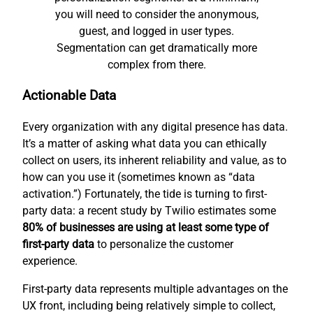
you will need to consider the anonymous,
guest, and logged in user types.
Segmentation can get dramatically more
complex from there.
Actionable Data
Every organization with any digital presence has data.
It’s a matter of asking what data you can ethically
collect on users, its inherent reliability and value, as to
how can you use it (sometimes known as “data
activation.”) Fortunately, the tide is turning to first-
party data: a recent study by Twilio estimates some
80% of businesses are using at least some type of
first-party data
to personalize the customer
experience.
First-party data represents multiple advantages on the
UX front, including being relatively simple to collect,