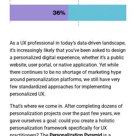
As a UX professional in today’s data-driven landscape,
it’s increasingly likely that you’ve been asked to design
a personalized digital experience, whether it’s a public
website, user portal, or native application. Yet while
there continues to be no shortage of marketing hype
around personalization platforms, we still have very
few standardized approaches for implementing
personalized UX.
That’s where we come in. After completing dozens of
personalization projects over the past few years, we
gave ourselves a goal: could you create a holistic
personalization framework specifically for UX
practitioners? The
Personalization Pyramid
is a