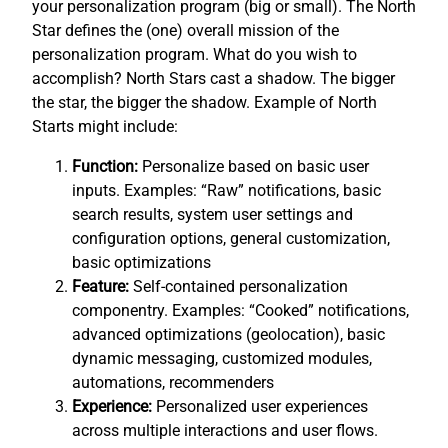
your personalization program (big or small). The North
Star defines the (one) overall mission of the
personalization program. What do you wish to
accomplish? North Stars cast a shadow. The bigger
the star, the bigger the shadow. Example of North
Starts might include:
Function:
Personalize based on basic user
inputs. Examples: “Raw” notifications, basic
search results, system user settings and
configuration options, general customization,
basic optimizations
Feature:
Self-contained personalization
componentry. Examples: “Cooked” notifications,
advanced optimizations (geolocation), basic
dynamic messaging, customized modules,
automations, recommenders
Experience:
Personalized user experiences
across multiple interactions and user flows.