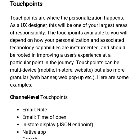
Touchpoints
Touchpoints are where the personalization happens.
As a UX designer, this will be one of your largest areas
of responsibility. The touchpoints available to you will
depend on how your personalization and associated
technology capabilities are instrumented, and should
be rooted in improving a user’s experience at a
particular point in the journey. Touchpoints can be
multi-device (mobile, in-store, website) but also more
granular (web banner, web pop-up etc.). Here are some
examples:
Channel-level
Touchpoints
Email: Role
Email: Time of open
In-store display (JSON endpoint)
Native app