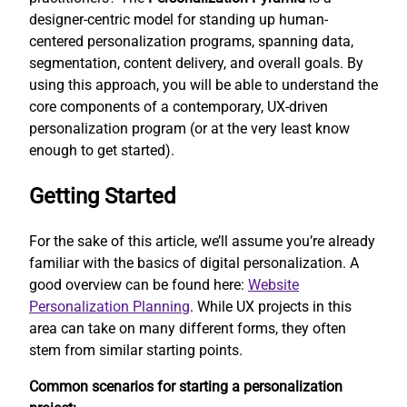
designer-centric model for standing up human-
centered personalization programs, spanning data,
segmentation, content delivery, and overall goals. By
using this approach, you will be able to understand the
core components of a contemporary, UX-driven
personalization program (or at the very least know
enough to get started).
Getting Started
For the sake of this article, we’ll assume you’re already
familiar with the basics of digital personalization. A
good overview can be found here:
Website
Personalization Planning
. While UX projects in this
area can take on many different forms, they often
stem from similar starting points.
Common scenarios for starting a personalization