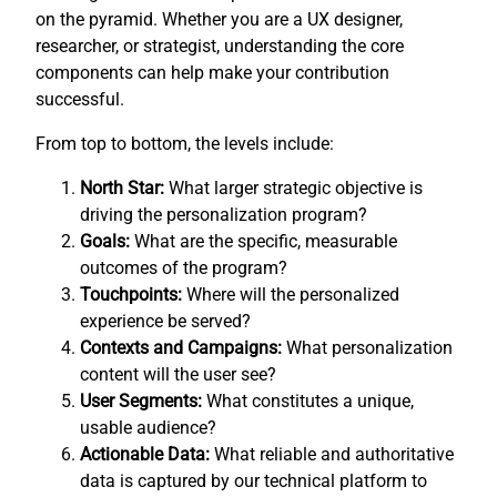
on the pyramid. Whether you are a UX designer,
researcher, or strategist, understanding the core
components can help make your contribution
successful.
From top to bottom, the levels include:
North Star:
What larger strategic objective is
driving the personalization program?
Goals:
What are the specific, measurable
outcomes of the program?
Touchpoints:
Where will the personalized
experience be served?
Contexts and Campaigns:
What personalization
content will the user see?
User Segments:
What constitutes a unique,
usable audience?
Actionable Data:
What reliable and authoritative
data is captured by our technical platform to