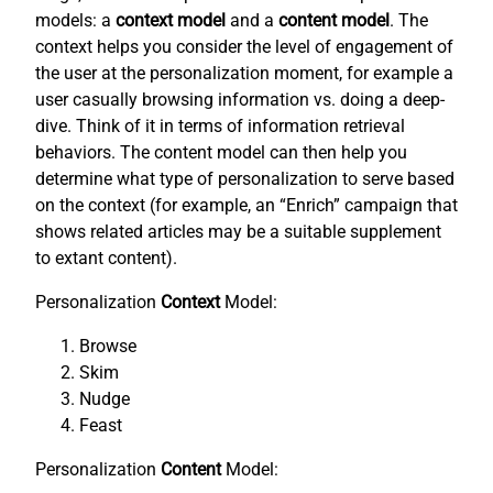
models: a
context model
and a
content model
. The
context helps you consider the level of engagement of
the user at the personalization moment, for example a
user casually browsing information vs. doing a deep-
dive. Think of it in terms of information retrieval
behaviors. The content model can then help you
determine what type of personalization to serve based
on the context (for example, an “Enrich” campaign that
shows related articles may be a suitable supplement
to extant content).
Personalization
Context
Model:
Browse
Skim
Nudge
Feast
Personalization
Content
Model: