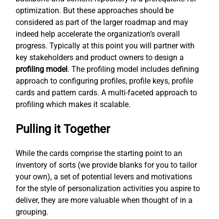
optimization. But these approaches should be
considered as part of the larger roadmap and may
indeed help accelerate the organization’s overall
progress. Typically at this point you will partner with
key stakeholders and product owners to design a
profiling model
. The profiling model includes defining
approach to configuring profiles, profile keys, profile
cards and pattern cards. A multi-faceted approach to
profiling which makes it scalable.
Pulling it Together
While the cards comprise the starting point to an
inventory of sorts (we provide blanks for you to tailor
your own), a set of potential levers and motivations
for the style of personalization activities you aspire to
deliver, they are more valuable when thought of in a
grouping.