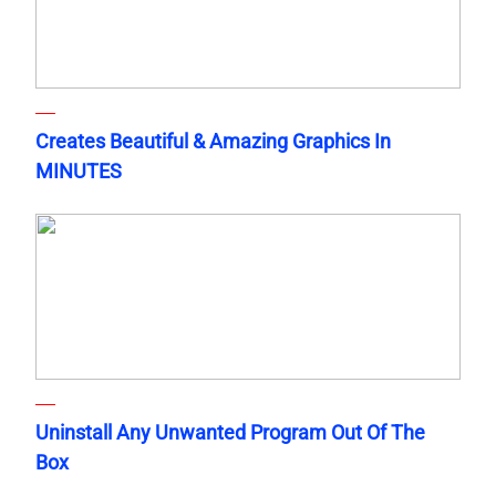
Creates Beautiful & Amazing Graphics In
MINUTES
Uninstall Any Unwanted Program Out Of The
Box