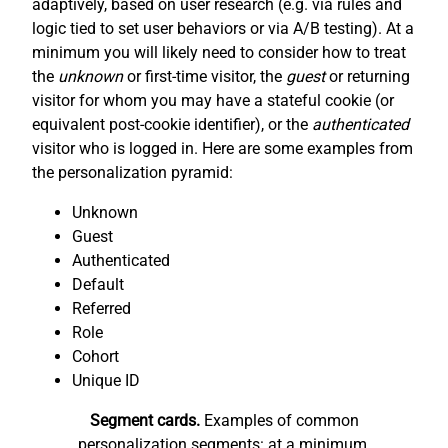
adaptively, based on user research (e.g. via rules and
logic tied to set user behaviors or via A/B testing). At a
minimum you will likely need to consider how to treat
the
unknown
or first-time visitor, the
guest
or returning
visitor for whom you may have a stateful cookie (or
equivalent post-cookie identifier), or the
authenticated
visitor who is logged in. Here are some examples from
the personalization pyramid:
Unknown
Guest
Authenticated
Default
Referred
Role
Cohort
Unique ID
Segment cards.
Examples of common
personalization segments: at a minimum,