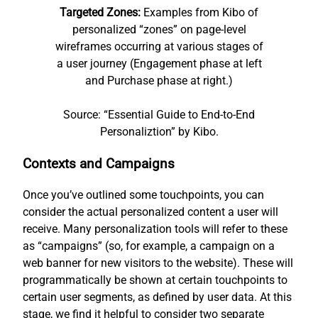
Targeted Zones:
Examples from Kibo of
personalized “zones” on page-level
wireframes occurring at various stages of
a user journey (Engagement phase at left
and Purchase phase at right.)
Source: “Essential Guide to End-to-End
Personaliztion” by Kibo.
Contexts and Campaigns
Once you’ve outlined some touchpoints, you can
consider the actual personalized content a user will
receive. Many personalization tools will refer to these
as “campaigns” (so, for example, a campaign on a
web banner for new visitors to the website). These will
programmatically be shown at certain touchpoints to
certain user segments, as defined by user data. At this
stage, we find it helpful to consider two separate