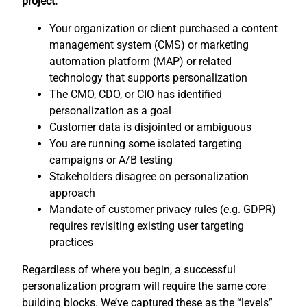
project:
Your organization or client purchased a content
management system (CMS) or marketing
automation platform (MAP) or related
technology that supports personalization
The CMO, CDO, or CIO has identified
personalization as a goal
Customer data is disjointed or ambiguous
You are running some isolated targeting
campaigns or A/B testing
Stakeholders disagree on personalization
approach
Mandate of customer privacy rules (e.g. GDPR)
requires revisiting existing user targeting
practices
Regardless of where you begin, a successful
personalization program will require the same core
building blocks. We’ve captured these as the “levels”