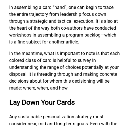
In assembling a card “hand”, one can begin to trace
the entire trajectory from leadership focus down
through a strategic and tactical execution. It is also at
the heart of the way both co-authors have conducted
workshops in assembling a program backlog—which
is a fine subject for another article.
In the meantime, what is important to note is that each
colored class of card is helpful to survey in
understanding the range of choices potentially at your
disposal, it is threading through and making concrete
decisions about for whom this decisioning will be
made: where, when, and how.
Lay Down Your Cards
Any sustainable personalization strategy must
consider near, mid and long-term goals. Even with the