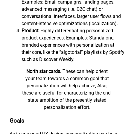
Examples: Email campaigns, landing pages,
advanced messaging (i.e. C2C chat) or
conversational interfaces, larger user flows and
content-intensive optimizations (localization).
Product:
Highly differentiating personalized
product experiences. Examples: Standalone,
branded experiences with personalization at
their core, like the “algotorial” playlists by Spotify
such as Discover Weekly.
North star cards.
These can help orient
your team towards a common goal that
personalization will help achieve; Also,
these are useful for characterizing the end-
state ambition of the presently stated
personalization effort.
Goals
As in any good UX design, personalization can help