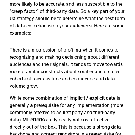
more likely to be accurate, and less susceptible to the
“creep factor” of third-party data. So a key part of your
UX strategy should be to determine what the best form
of data collection is on your audiences. Here are some
examples:
There is a progression of profiling when it comes to
recognizing and making decisioning about different
audiences and their signals. It tends to move towards
more granular constructs about smaller and smaller
cohorts of users as time and confidence and data
volume grow.
While some combination of
implicit / explicit
data
is
generally a prerequisite for any implementation (more
commonly referred to as first party and third-party
data)
ML efforts
are typically not cost-effective
directly out of the box. This is because a strong data
backbone and content repository is a prerequisite for