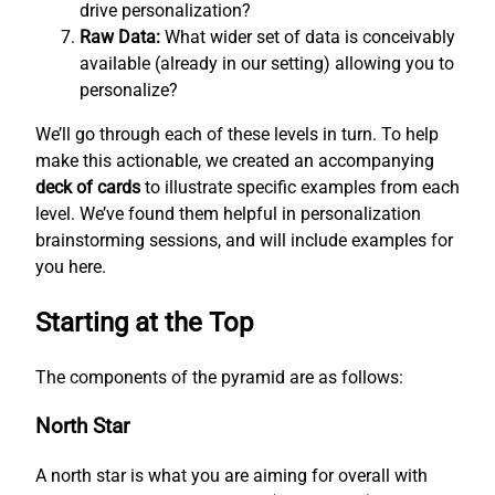
drive personalization?
Raw Data:
What wider set of data is conceivably
available (already in our setting) allowing you to
personalize?
We’ll go through each of these levels in turn. To help
make this actionable, we created an accompanying
deck of cards
to illustrate specific examples from each
level. We’ve found them helpful in personalization
brainstorming sessions, and will include examples for
you here.
Starting at the Top
The components of the pyramid are as follows:
North Star
A north star is what you are aiming for overall with