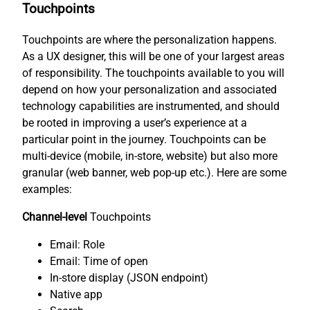
Touchpoints
Touchpoints are where the personalization happens.
As a UX designer, this will be one of your largest areas
of responsibility. The touchpoints available to you will
depend on how your personalization and associated
technology capabilities are instrumented, and should
be rooted in improving a user’s experience at a
particular point in the journey. Touchpoints can be
multi-device (mobile, in-store, website) but also more
granular (web banner, web pop-up etc.). Here are some
examples:
Channel-level
Touchpoints
Email: Role
Email: Time of open
In-store display (JSON endpoint)
Native app