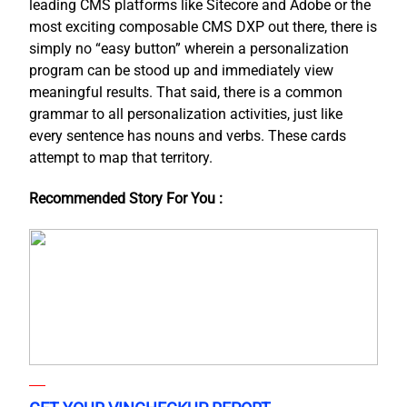
leading CMS platforms like Sitecore and Adobe or the
most exciting composable CMS DXP out there, there is
simply no “easy button” wherein a personalization
program can be stood up and immediately view
meaningful results. That said, there is a common
grammar to all personalization activities, just like
every sentence has nouns and verbs. These cards
attempt to map that territory.
Recommended Story For You :