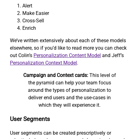
Alert
Make Easier
Cross-Sell
Enrich
We’ve written extensively about each of these models
elsewhere, so if you’d like to read more you can check
out Colin’s
Personalization Content Model
and Jeff’s
Personalization Context Model
.
Campaign and Context cards:
This level of
the pyramid can help your team focus
around the types of personalization to
deliver end users and the use-cases in
which they will experience it.
User Segments
User segments can be created prescriptively or