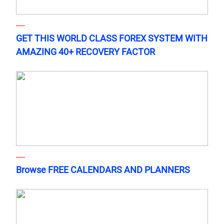
GET THIS WORLD CLASS FOREX SYSTEM WITH
AMAZING 40+ RECOVERY FACTOR
Browse FREE CALENDARS AND PLANNERS