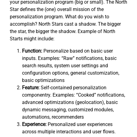
your personalization program (big or small). The North
Star defines the (one) overall mission of the
personalization program. What do you wish to
accomplish? North Stars cast a shadow. The bigger
the star, the bigger the shadow. Example of North
Starts might include:
Function:
Personalize based on basic user
inputs. Examples: “Raw” notifications, basic
search results, system user settings and
configuration options, general customization,
basic optimizations
Feature:
Self-contained personalization
componentry. Examples: “Cooked” notifications,
advanced optimizations (geolocation), basic
dynamic messaging, customized modules,
automations, recommenders
Experience:
Personalized user experiences
across multiple interactions and user flows.