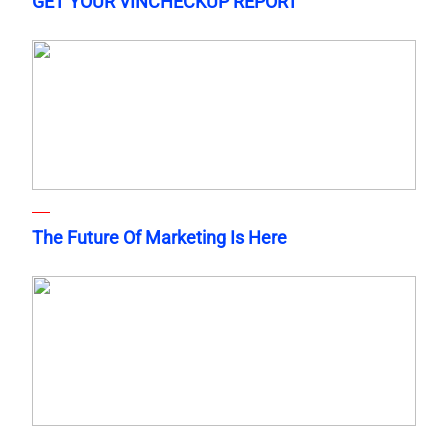
GET YOUR VINCHECKUP REPORT
The Future Of Marketing Is Here