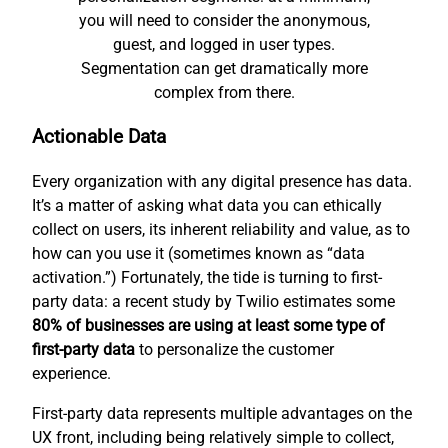
you will need to consider the anonymous,
guest, and logged in user types.
Segmentation can get dramatically more
complex from there.
Actionable Data
Every organization with any digital presence has data.
It’s a matter of asking what data you can ethically
collect on users, its inherent reliability and value, as to
how can you use it (sometimes known as “data
activation.”) Fortunately, the tide is turning to first-
party data: a recent study by Twilio estimates some
80% of businesses are using at least some type of
first-party data
to personalize the customer
experience.
First-party data represents multiple advantages on the
UX front, including being relatively simple to collect,