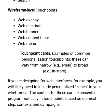
Search
Wireframe-level
Touchpoints
Web overlay
Web alert bar
Web banner
Web content block
Web menu
Touchpoint cards.
Examples of common
personalization touchpoints: these can
vary from narrow (e.g., email) to broad
(e.g., in-store).
If you’re designing for web interfaces, for example, you
will likely need to include personalized “zones” in your
wireframes. The content for these can be presented
programmatically in touchpoints based on our next
step, contexts and campaigns.