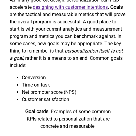
accelerate
designing with customer intentions
. Goals
are the tactical and measurable metrics that will prove
the overall program is successful. A good place to
start is with your current analytics and measurement
program and metrics you can benchmark against. In
some cases, new goals may be appropriate. The key
thing to remember is that
personalization itself is not
a goal
, rather it is a means to an end. Common goals
include:
Conversion
Time on task
Net promoter score (NPS)
Customer satisfaction
Goal cards.
Examples of some common
KPIs related to personalization that are
concrete and measurable.