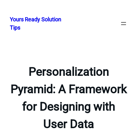
Skip
to
Yours Ready Solution
content
Tips
Personalization
Pyramid: A Framework
for Designing with
User Data