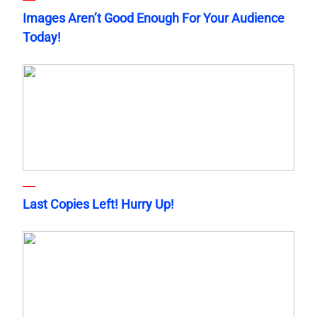
Images Aren’t Good Enough For Your Audience
Today!
Last Copies Left! Hurry Up!