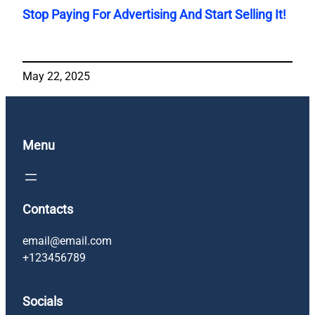
Stop Paying For Advertising And Start Selling It!
May 22, 2025
Menu
Contacts
email@email.com
+123456789
Socials