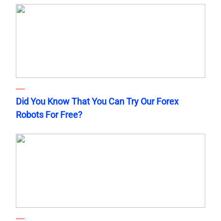
Did You Know That You Can Try Our Forex
Robots For Free?