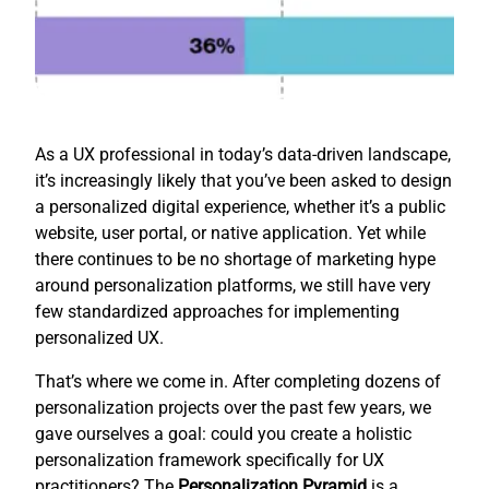
As a UX professional in today’s data-driven landscape,
it’s increasingly likely that you’ve been asked to design
a personalized digital experience, whether it’s a public
website, user portal, or native application. Yet while
there continues to be no shortage of marketing hype
around personalization platforms, we still have very
few standardized approaches for implementing
personalized UX.
That’s where we come in. After completing dozens of
personalization projects over the past few years, we
gave ourselves a goal: could you create a holistic
personalization framework specifically for UX
practitioners? The
Personalization Pyramid
is a