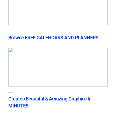
Browse FREE CALENDARS AND PLANNERS
Creates Beautiful & Amazing Graphics In
MINUTES