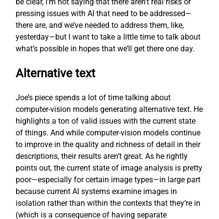
be clear, I’m not saying that there aren’t real risks or
pressing issues with AI that need to be addressed—
there are, and we’ve needed to address them, like,
yesterday—but I want to take a little time to talk about
what’s possible in hopes that we’ll get there one day.
Alternative text
Joe’s piece spends a lot of time talking about
computer-vision models generating alternative text. He
highlights a ton of valid issues with the current state
of things. And while computer-vision models continue
to improve in the quality and richness of detail in their
descriptions, their results aren’t great. As he rightly
points out, the current state of image analysis is pretty
poor—especially for certain image types—in large part
because current AI systems examine images in
isolation rather than within the contexts that they’re in
(which is a consequence of having separate