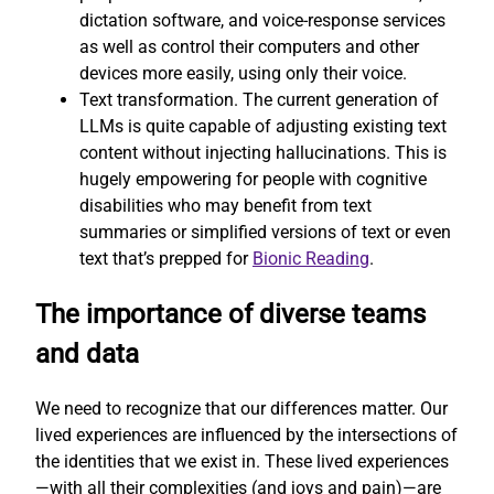
dictation software, and voice-response services
as well as control their computers and other
devices more easily, using only their voice.
Text transformation. The current generation of
LLMs is quite capable of adjusting existing text
content without injecting hallucinations. This is
hugely empowering for people with cognitive
disabilities who may benefit from text
summaries or simplified versions of text or even
text that’s prepped for
Bionic Reading
.
The importance of diverse teams
and data
We need to recognize that our differences matter. Our
lived experiences are influenced by the intersections of
the identities that we exist in. These lived experiences
—with all their complexities (and joys and pain)—are