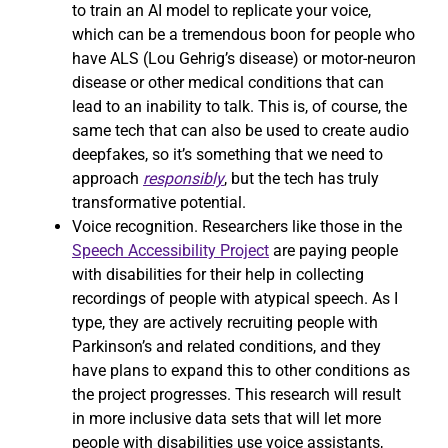
to train an AI model to replicate your voice,
which can be a tremendous boon for people who
have ALS (Lou Gehrig’s disease) or motor-neuron
disease or other medical conditions that can
lead to an inability to talk. This is, of course, the
same tech that can also be used to create audio
deepfakes, so it’s something that we need to
approach
responsibly
, but the tech has truly
transformative potential.
Voice recognition. Researchers like those in the
Speech Accessibility Project
are paying people
with disabilities for their help in collecting
recordings of people with atypical speech. As I
type, they are actively recruiting people with
Parkinson’s and related conditions, and they
have plans to expand this to other conditions as
the project progresses. This research will result
in more inclusive data sets that will let more
people with disabilities use voice assistants,