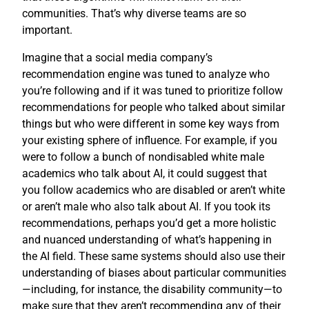
communities. That’s why diverse teams are so
important.
Imagine that a social media company’s
recommendation engine was tuned to analyze who
you’re following and if it was tuned to prioritize follow
recommendations for people who talked about similar
things but who were different in some key ways from
your existing sphere of influence. For example, if you
were to follow a bunch of nondisabled white male
academics who talk about AI, it could suggest that
you follow academics who are disabled or aren’t white
or aren’t male who also talk about AI. If you took its
recommendations, perhaps you’d get a more holistic
and nuanced understanding of what’s happening in
the AI field. These same systems should also use their
understanding of biases about particular communities
—including, for instance, the disability community—to
make sure that they aren’t recommending any of their