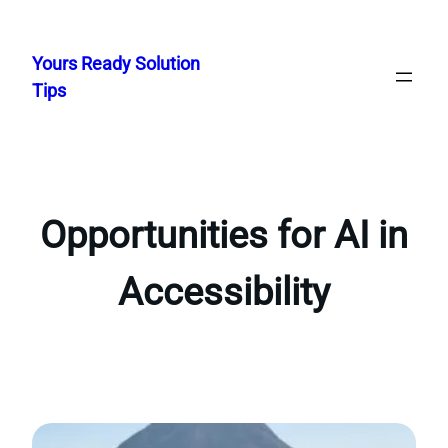
Skip
to
Yours Ready Solution
content
Tips
Opportunities for AI in
Accessibility