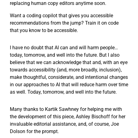
replacing human copy editors anytime soon.
Want a coding copilot that gives you accessible
recommendations from the jump? Train it on code
that you know to be accessible.
I have no doubt that AI can and will harm people…
today, tomorrow, and well into the future. But I also
believe that we can acknowledge that and, with an eye
towards accessibility (and, more broadly, inclusion),
make thoughtful, considerate, and intentional changes
in our approaches to AI that will reduce harm over time
as well. Today, tomorrow, and well into the future.
Many thanks to Kartik Sawhney for helping me with
the development of this piece, Ashley Bischoff for her
invaluable editorial assistance, and, of course, Joe
Dolson for the prompt.