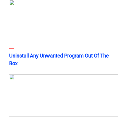
Uninstall Any Unwanted Program Out Of The
Box