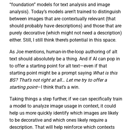
“foundation” models for text analysis and image
analysis). Today’s models aren’t trained to distinguish
between images that are contextually relevant (that
should probably have descriptions) and those that are
purely decorative (which might not need a description)
either. Still, I still think there’s potential in this space.
As Joe mentions, human-in-the-loop authoring of alt
text should absolutely be a thing. And if AI can pop in
to offer a starting point for alt text—even if that
starting point might be a prompt saying
What is this
BS? That’s not right at all… Let me try to offer a
starting point
—I think that’s a win.
Taking things a step further, if we can specifically train
a model to analyze image usage in context, it could
help us more quickly identify which images are likely
to be decorative and which ones likely require a
description. That will help reinforce which contexts