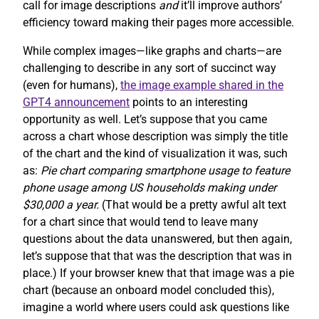
call for image descriptions
and
it’ll improve authors’
efficiency toward making their pages more accessible.
While complex images—like graphs and charts—are
challenging to describe in any sort of succinct way
(even for humans),
the image example shared in the
GPT4 announcement
points to an interesting
opportunity as well. Let’s suppose that you came
across a chart whose description was simply the title
of the chart and the kind of visualization it was, such
as:
Pie chart comparing smartphone usage to feature
phone usage among US households making under
$30,000 a year.
(That would be a pretty awful alt text
for a chart since that would tend to leave many
questions about the data unanswered, but then again,
let’s suppose that that was the description that was in
place.) If your browser knew that that image was a pie
chart (because an onboard model concluded this),
imagine a world where users could ask questions like