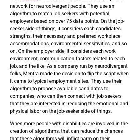
network for neurodivergent people. They use an
algorithm to match job seekers with potential
employers based on over 75 data points. On the job-
seeker side of things, it considers each candidate’s
strengths, their necessary and preferred workplace
accommodations, environmental sensitivities, and so
on. On the employer side, it considers each work
environment, communication factors related to each
job, and the like. As a company run by neurodivergent
folks, Mentra made the decision to flip the script when
it came to typical employment sites. They use their
algorithm to propose available candidates to
companies, who can then connect with job seekers
that they are interested in; reducing the emotional and
physical labor on the job-seeker side of things.
When more people with disabilities are involved in the
creation of algorithms, that can reduce the chances
that these algorithms will inflict harm on their