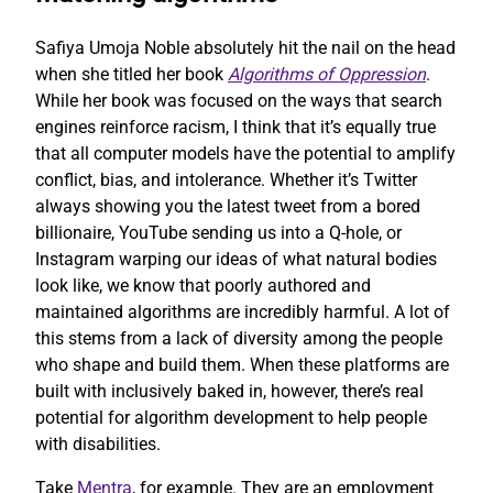
Safiya Umoja Noble absolutely hit the nail on the head
when she titled her book
Algorithms of Oppression
.
While her book was focused on the ways that search
engines reinforce racism, I think that it’s equally true
that all computer models have the potential to amplify
conflict, bias, and intolerance. Whether it’s Twitter
always showing you the latest tweet from a bored
billionaire, YouTube sending us into a Q-hole, or
Instagram warping our ideas of what natural bodies
look like, we know that poorly authored and
maintained algorithms are incredibly harmful. A lot of
this stems from a lack of diversity among the people
who shape and build them. When these platforms are
built with inclusively baked in, however, there’s real
potential for algorithm development to help people
with disabilities.
Take
Mentra
, for example. They are an employment