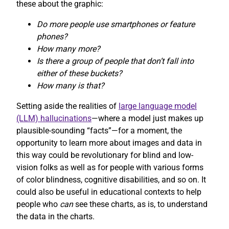
these about the graphic:
Do more people use smartphones or feature
phones?
How many more?
Is there a group of people that don’t fall into
either of these buckets?
How many is that?
Setting aside the realities of
large language model
(LLM) hallucinations
—where a model just makes up
plausible-sounding “facts”—for a moment, the
opportunity to learn more about images and data in
this way could be revolutionary for blind and low-
vision folks as well as for people with various forms
of color blindness, cognitive disabilities, and so on. It
could also be useful in educational contexts to help
people who
can
see these charts, as is, to understand
the data in the charts.