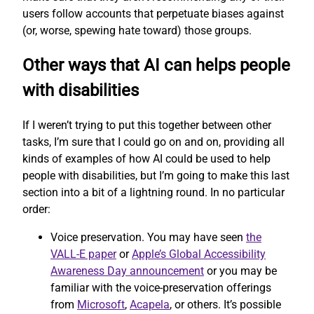
users follow accounts that perpetuate biases against
(or, worse, spewing hate toward) those groups.
Other ways that AI can helps people
with disabilities
If I weren’t trying to put this together between other
tasks, I’m sure that I could go on and on, providing all
kinds of examples of how AI could be used to help
people with disabilities, but I’m going to make this last
section into a bit of a lightning round. In no particular
order:
Voice preservation. You may have seen
the
VALL-E paper
or
Apple’s Global Accessibility
Awareness Day announcement
or you may be
familiar with the voice-preservation offerings
from
Microsoft
,
Acapela
, or others. It’s possible