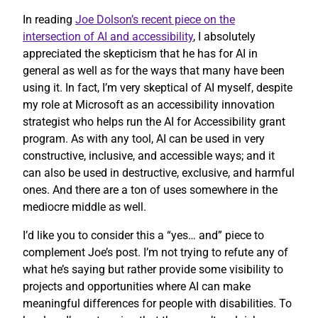
In reading
Joe Dolson’s recent piece on the
intersection of AI and accessibility
, I absolutely
appreciated the skepticism that he has for AI in
general as well as for the ways that many have been
using it. In fact, I’m very skeptical of AI myself, despite
my role at Microsoft as an accessibility innovation
strategist who helps run the AI for Accessibility grant
program. As with any tool, AI can be used in very
constructive, inclusive, and accessible ways; and it
can also be used in destructive, exclusive, and harmful
ones. And there are a ton of uses somewhere in the
mediocre middle as well.
I’d like you to consider this a “yes… and” piece to
complement Joe’s post. I’m not trying to refute any of
what he’s saying but rather provide some visibility to
projects and opportunities where AI can make
meaningful differences for people with disabilities. To