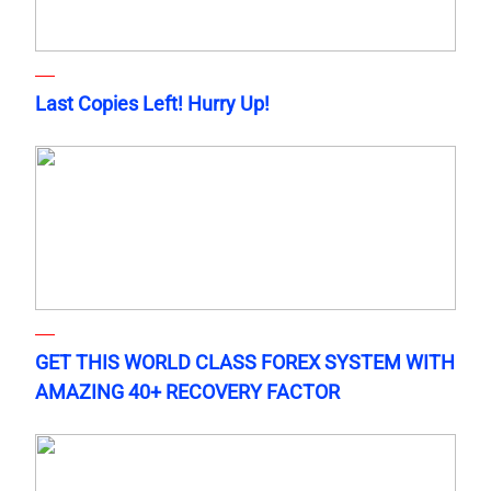
Last Copies Left! Hurry Up!
GET THIS WORLD CLASS FOREX SYSTEM WITH
AMAZING 40+ RECOVERY FACTOR