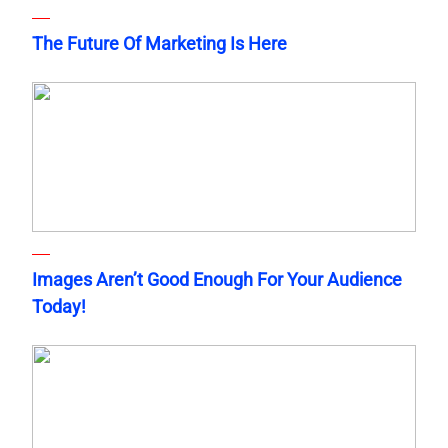
The Future Of Marketing Is Here
Images Aren’t Good Enough For Your Audience
Today!