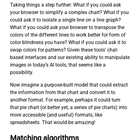
Taking things a step further: What if you could ask
your browser to simplify a complex chart? What if you
could ask it to isolate a single line on a line graph?
What if you could ask your browser to transpose the
colors of the different lines to work better for form of
color blindness you have? What if you could ask it to
swap colors for patterns? Given these tools’ chat-
based interfaces and our existing ability to manipulate
images in today’s AI tools, that seems like a
possibility.
Now imagine a purpose-built model that could extract
the information from that chart and convert it to
another format. For example, perhaps it could turn
that pie chart (or better yet, a series of pie charts) into
more accessible (and useful) formats, like
spreadsheets. That would be amazing!
Matching algorithms