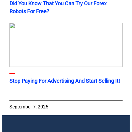
Did You Know That You Can Try Our Forex
Robots For Free?
Stop Paying For Advertising And Start Selling It!
September 7, 2025