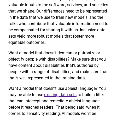
valuable inputs to the software, services, and societies
that we shape. Our differences need to be represented
in the data that we use to train new models, and the
folks who contribute that valuable information need to
be compensated for sharing it with us. Inclusive data
sets yield more robust models that foster more
equitable outcomes.
Want a model that doesn’t demean or patronize or
objectify people with disabilities? Make sure that you
have content about disabilities that’s authored by
people with a range of disabilities, and make sure that
that’s well represented in the training data.
Want a model that doesn’t use ableist language? You
may be able to use
existing data sets
to build a filter
that can intercept and remediate ableist language
before it reaches readers. That being said, when it
comes to sensitivity reading, AI models won’t be