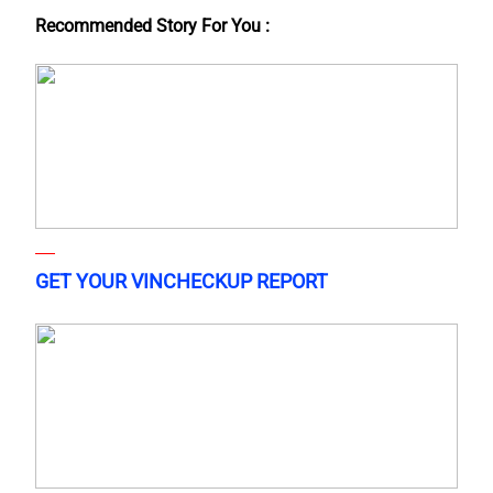
Recommended Story For You :
GET YOUR VINCHECKUP REPORT