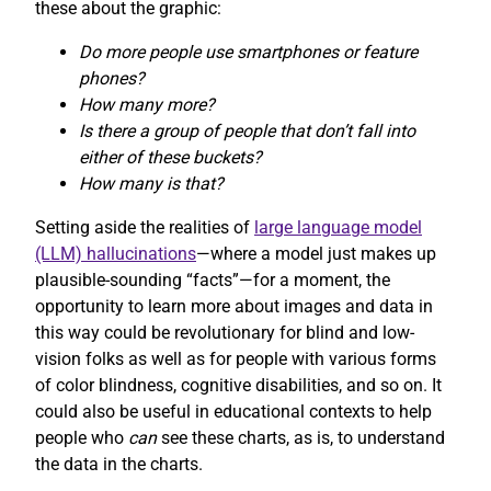
these about the graphic:
Do more people use smartphones or feature
phones?
How many more?
Is there a group of people that don’t fall into
either of these buckets?
How many is that?
Setting aside the realities of
large language model
(LLM) hallucinations
—where a model just makes up
plausible-sounding “facts”—for a moment, the
opportunity to learn more about images and data in
this way could be revolutionary for blind and low-
vision folks as well as for people with various forms
of color blindness, cognitive disabilities, and so on. It
could also be useful in educational contexts to help
people who
can
see these charts, as is, to understand
the data in the charts.