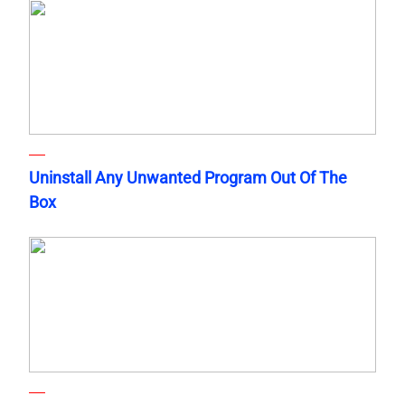
Uninstall Any Unwanted Program Out Of The
Box