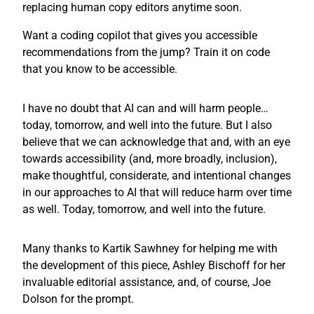
replacing human copy editors anytime soon.
Want a coding copilot that gives you accessible
recommendations from the jump? Train it on code
that you know to be accessible.
I have no doubt that AI can and will harm people…
today, tomorrow, and well into the future. But I also
believe that we can acknowledge that and, with an eye
towards accessibility (and, more broadly, inclusion),
make thoughtful, considerate, and intentional changes
in our approaches to AI that will reduce harm over time
as well. Today, tomorrow, and well into the future.
Many thanks to Kartik Sawhney for helping me with
the development of this piece, Ashley Bischoff for her
invaluable editorial assistance, and, of course, Joe
Dolson for the prompt.