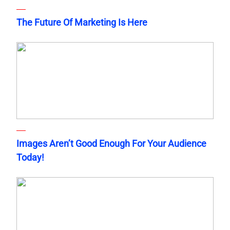
The Future Of Marketing Is Here
Images Aren’t Good Enough For Your Audience
Today!