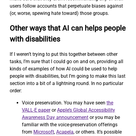
users follow accounts that perpetuate biases against
(or, worse, spewing hate toward) those groups.
Other ways that AI can helps people
with disabilities
If I weren’t trying to put this together between other
tasks, I’m sure that I could go on and on, providing all
kinds of examples of how AI could be used to help
people with disabilities, but I’m going to make this last
section into a bit of a lightning round. In no particular
order:
Voice preservation. You may have seen
the
VALL-E paper
or
Apple’s Global Accessibility
Awareness Day announcement
or you may be
familiar with the voice-preservation offerings
from
Microsoft
,
Acapela
, or others. It’s possible