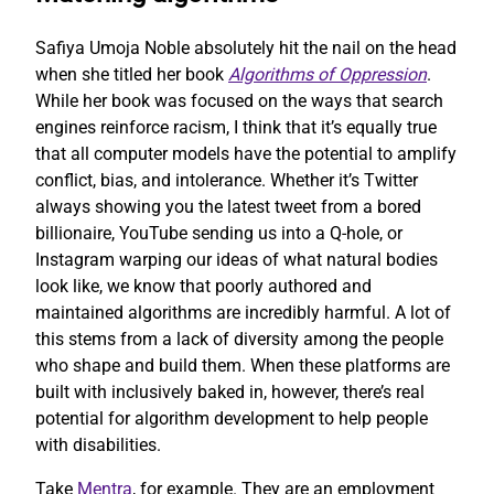
Safiya Umoja Noble absolutely hit the nail on the head
when she titled her book
Algorithms of Oppression
.
While her book was focused on the ways that search
engines reinforce racism, I think that it’s equally true
that all computer models have the potential to amplify
conflict, bias, and intolerance. Whether it’s Twitter
always showing you the latest tweet from a bored
billionaire, YouTube sending us into a Q-hole, or
Instagram warping our ideas of what natural bodies
look like, we know that poorly authored and
maintained algorithms are incredibly harmful. A lot of
this stems from a lack of diversity among the people
who shape and build them. When these platforms are
built with inclusively baked in, however, there’s real
potential for algorithm development to help people
with disabilities.
Take
Mentra
, for example. They are an employment