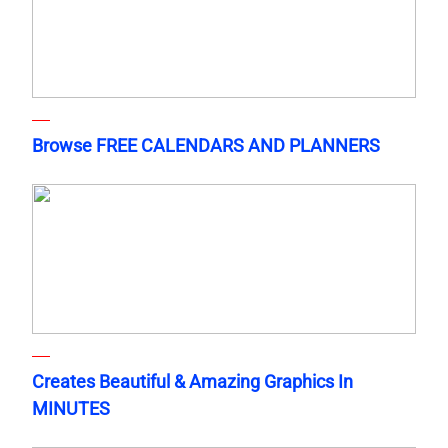
Browse FREE CALENDARS AND PLANNERS
Creates Beautiful & Amazing Graphics In
MINUTES