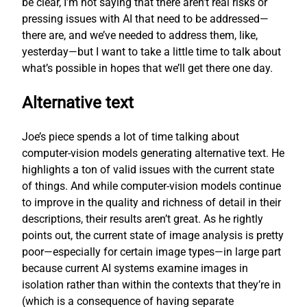
be clear, I’m not saying that there aren’t real risks or
pressing issues with AI that need to be addressed—
there are, and we’ve needed to address them, like,
yesterday—but I want to take a little time to talk about
what’s possible in hopes that we’ll get there one day.
Alternative text
Joe’s piece spends a lot of time talking about
computer-vision models generating alternative text. He
highlights a ton of valid issues with the current state
of things. And while computer-vision models continue
to improve in the quality and richness of detail in their
descriptions, their results aren’t great. As he rightly
points out, the current state of image analysis is pretty
poor—especially for certain image types—in large part
because current AI systems examine images in
isolation rather than within the contexts that they’re in
(which is a consequence of having separate