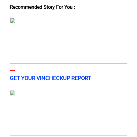
Recommended Story For You :
GET YOUR VINCHECKUP REPORT