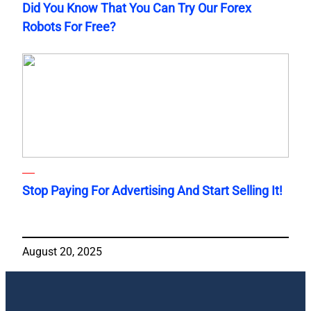
Did You Know That You Can Try Our Forex
Robots For Free?
Stop Paying For Advertising And Start Selling It!
August 20, 2025