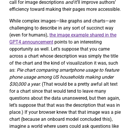
call for image descriptions
and
it’ll improve authors’
efficiency toward making their pages more accessible.
While complex images—like graphs and charts—are
challenging to describe in any sort of succinct way
(even for humans),
the image example shared in the
GPT4 announcement
points to an interesting
opportunity as well. Let’s suppose that you came
across a chart whose description was simply the title
of the chart and the kind of visualization it was, such
as:
Pie chart comparing smartphone usage to feature
phone usage among US households making under
$30,000 a year.
(That would be a pretty awful alt text
for a chart since that would tend to leave many
questions about the data unanswered, but then again,
let’s suppose that that was the description that was in
place.) If your browser knew that that image was a pie
chart (because an onboard model concluded this),
imagine a world where users could ask questions like