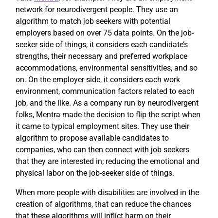
network for neurodivergent people. They use an
algorithm to match job seekers with potential
employers based on over 75 data points. On the job-
seeker side of things, it considers each candidate’s
strengths, their necessary and preferred workplace
accommodations, environmental sensitivities, and so
on. On the employer side, it considers each work
environment, communication factors related to each
job, and the like. As a company run by neurodivergent
folks, Mentra made the decision to flip the script when
it came to typical employment sites. They use their
algorithm to propose available candidates to
companies, who can then connect with job seekers
that they are interested in; reducing the emotional and
physical labor on the job-seeker side of things.
When more people with disabilities are involved in the
creation of algorithms, that can reduce the chances
that these algorithms will inflict harm on their