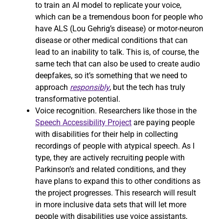
to train an AI model to replicate your voice,
which can be a tremendous boon for people who
have ALS (Lou Gehrig’s disease) or motor-neuron
disease or other medical conditions that can
lead to an inability to talk. This is, of course, the
same tech that can also be used to create audio
deepfakes, so it’s something that we need to
approach
responsibly
, but the tech has truly
transformative potential.
Voice recognition. Researchers like those in the
Speech Accessibility Project
are paying people
with disabilities for their help in collecting
recordings of people with atypical speech. As I
type, they are actively recruiting people with
Parkinson’s and related conditions, and they
have plans to expand this to other conditions as
the project progresses. This research will result
in more inclusive data sets that will let more
people with disabilities use voice assistants,