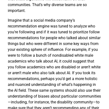
communities. That’s why diverse teams are so
important.
Imagine that a social media company’s
recommendation engine was tuned to analyze who
you’re following and if it was tuned to prioritize follow
recommendations for people who talked about similar
things but who were different in some key ways from
your existing sphere of influence. For example, if you
were to follow a bunch of nondisabled white male
academics who talk about AI, it could suggest that
you follow academics who are disabled or aren’t white
or aren’t male who also talk about AI. If you took its
recommendations, perhaps you’d get a more holistic
and nuanced understanding of what’s happening in
the AI field. These same systems should also use their
understanding of biases about particular communities
—including, for instance, the disability community—to
make sure that they aren’t recommending any of their