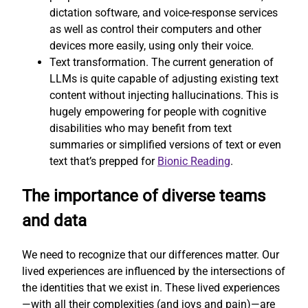
dictation software, and voice-response services
as well as control their computers and other
devices more easily, using only their voice.
Text transformation. The current generation of
LLMs is quite capable of adjusting existing text
content without injecting hallucinations. This is
hugely empowering for people with cognitive
disabilities who may benefit from text
summaries or simplified versions of text or even
text that’s prepped for
Bionic Reading
.
The importance of diverse teams
and data
We need to recognize that our differences matter. Our
lived experiences are influenced by the intersections of
the identities that we exist in. These lived experiences
—with all their complexities (and joys and pain)—are