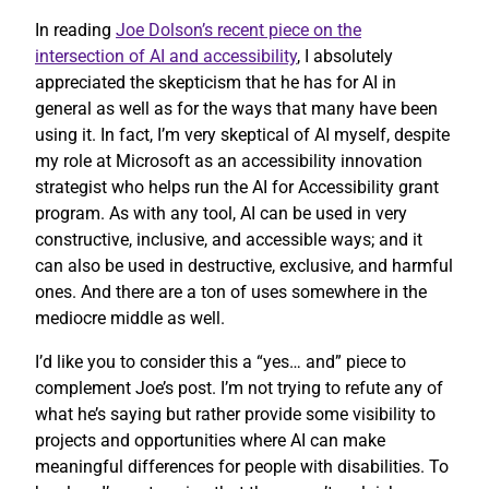
In reading
Joe Dolson’s recent piece on the
intersection of AI and accessibility
, I absolutely
appreciated the skepticism that he has for AI in
general as well as for the ways that many have been
using it. In fact, I’m very skeptical of AI myself, despite
my role at Microsoft as an accessibility innovation
strategist who helps run the AI for Accessibility grant
program. As with any tool, AI can be used in very
constructive, inclusive, and accessible ways; and it
can also be used in destructive, exclusive, and harmful
ones. And there are a ton of uses somewhere in the
mediocre middle as well.
I’d like you to consider this a “yes… and” piece to
complement Joe’s post. I’m not trying to refute any of
what he’s saying but rather provide some visibility to
projects and opportunities where AI can make
meaningful differences for people with disabilities. To