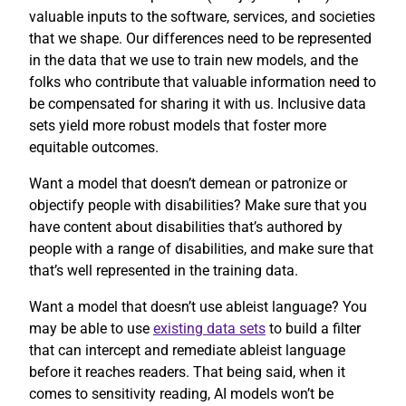
valuable inputs to the software, services, and societies
that we shape. Our differences need to be represented
in the data that we use to train new models, and the
folks who contribute that valuable information need to
be compensated for sharing it with us. Inclusive data
sets yield more robust models that foster more
equitable outcomes.
Want a model that doesn’t demean or patronize or
objectify people with disabilities? Make sure that you
have content about disabilities that’s authored by
people with a range of disabilities, and make sure that
that’s well represented in the training data.
Want a model that doesn’t use ableist language? You
may be able to use
existing data sets
to build a filter
that can intercept and remediate ableist language
before it reaches readers. That being said, when it
comes to sensitivity reading, AI models won’t be