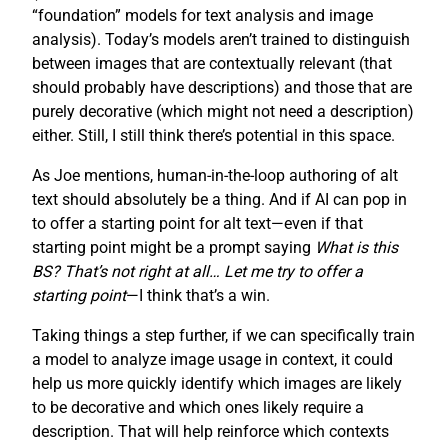
“foundation” models for text analysis and image
analysis). Today’s models aren’t trained to distinguish
between images that are contextually relevant (that
should probably have descriptions) and those that are
purely decorative (which might not need a description)
either. Still, I still think there’s potential in this space.
As Joe mentions, human-in-the-loop authoring of alt
text should absolutely be a thing. And if AI can pop in
to offer a starting point for alt text—even if that
starting point might be a prompt saying
What is this
BS? That’s not right at all… Let me try to offer a
starting point
—I think that’s a win.
Taking things a step further, if we can specifically train
a model to analyze image usage in context, it could
help us more quickly identify which images are likely
to be decorative and which ones likely require a
description. That will help reinforce which contexts