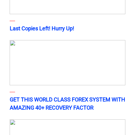
Last Copies Left! Hurry Up!
GET THIS WORLD CLASS FOREX SYSTEM WITH
AMAZING 40+ RECOVERY FACTOR