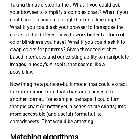
Taking things a step further: What if you could ask
your browser to simplify a complex chart? What if you
could ask it to isolate a single line on a line graph?
What if you could ask your browser to transpose the
colors of the different lines to work better for form of
color blindness you have? What if you could ask it to
swap colors for patterns? Given these tools’ chat-
based interfaces and our existing ability to manipulate
images in today’s AI tools, that seems like a
possibility.
Now imagine a purpose-built model that could extract
the information from that chart and convert it to
another format. For example, perhaps it could turn
that pie chart (or better yet, a series of pie charts) into
more accessible (and useful) formats, like
spreadsheets. That would be amazing!
Matching algorithms