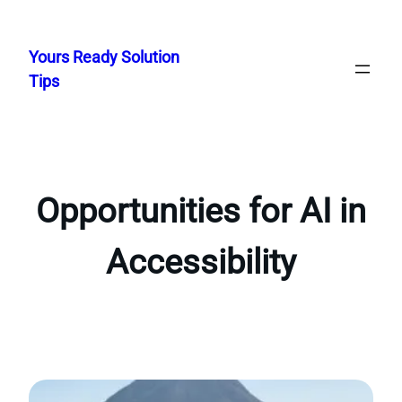
Skip
to
Yours Ready Solution
content
Tips
Opportunities for AI in
Accessibility