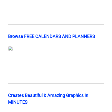
Browse FREE CALENDARS AND PLANNERS
Creates Beautiful & Amazing Graphics In
MINUTES