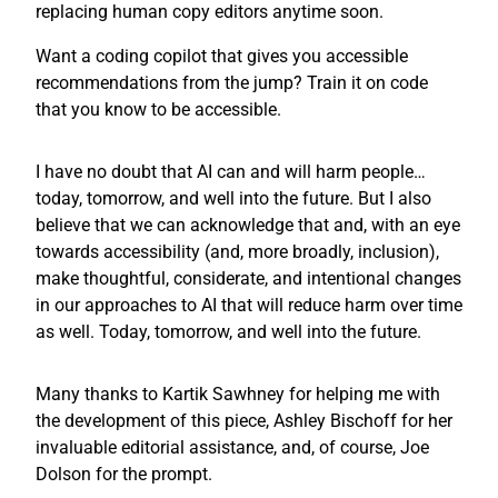
replacing human copy editors anytime soon.
Want a coding copilot that gives you accessible
recommendations from the jump? Train it on code
that you know to be accessible.
I have no doubt that AI can and will harm people…
today, tomorrow, and well into the future. But I also
believe that we can acknowledge that and, with an eye
towards accessibility (and, more broadly, inclusion),
make thoughtful, considerate, and intentional changes
in our approaches to AI that will reduce harm over time
as well. Today, tomorrow, and well into the future.
Many thanks to Kartik Sawhney for helping me with
the development of this piece, Ashley Bischoff for her
invaluable editorial assistance, and, of course, Joe
Dolson for the prompt.