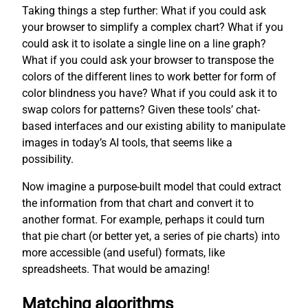
Taking things a step further: What if you could ask
your browser to simplify a complex chart? What if you
could ask it to isolate a single line on a line graph?
What if you could ask your browser to transpose the
colors of the different lines to work better for form of
color blindness you have? What if you could ask it to
swap colors for patterns? Given these tools’ chat-
based interfaces and our existing ability to manipulate
images in today’s AI tools, that seems like a
possibility.
Now imagine a purpose-built model that could extract
the information from that chart and convert it to
another format. For example, perhaps it could turn
that pie chart (or better yet, a series of pie charts) into
more accessible (and useful) formats, like
spreadsheets. That would be amazing!
Matching algorithms