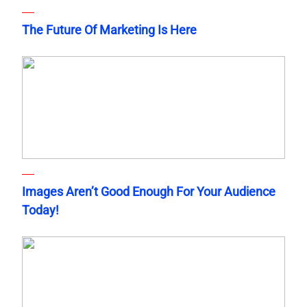
The Future Of Marketing Is Here
Images Aren’t Good Enough For Your Audience
Today!