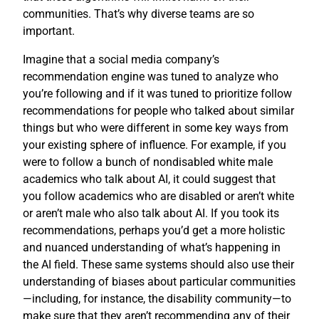
communities. That’s why diverse teams are so
important.
Imagine that a social media company’s
recommendation engine was tuned to analyze who
you’re following and if it was tuned to prioritize follow
recommendations for people who talked about similar
things but who were different in some key ways from
your existing sphere of influence. For example, if you
were to follow a bunch of nondisabled white male
academics who talk about AI, it could suggest that
you follow academics who are disabled or aren’t white
or aren’t male who also talk about AI. If you took its
recommendations, perhaps you’d get a more holistic
and nuanced understanding of what’s happening in
the AI field. These same systems should also use their
understanding of biases about particular communities
—including, for instance, the disability community—to
make sure that they aren’t recommending any of their