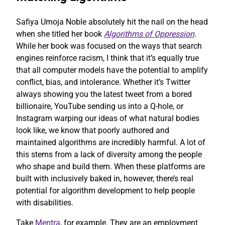
Safiya Umoja Noble absolutely hit the nail on the head
when she titled her book
Algorithms of Oppression
.
While her book was focused on the ways that search
engines reinforce racism, I think that it’s equally true
that all computer models have the potential to amplify
conflict, bias, and intolerance. Whether it’s Twitter
always showing you the latest tweet from a bored
billionaire, YouTube sending us into a Q-hole, or
Instagram warping our ideas of what natural bodies
look like, we know that poorly authored and
maintained algorithms are incredibly harmful. A lot of
this stems from a lack of diversity among the people
who shape and build them. When these platforms are
built with inclusively baked in, however, there’s real
potential for algorithm development to help people
with disabilities.
Take
Mentra
, for example. They are an employment