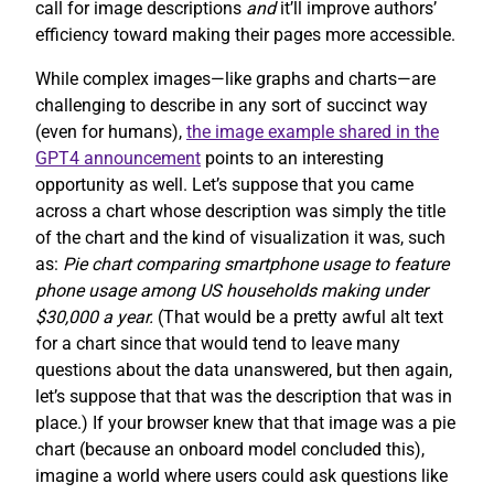
call for image descriptions
and
it’ll improve authors’
efficiency toward making their pages more accessible.
While complex images—like graphs and charts—are
challenging to describe in any sort of succinct way
(even for humans),
the image example shared in the
GPT4 announcement
points to an interesting
opportunity as well. Let’s suppose that you came
across a chart whose description was simply the title
of the chart and the kind of visualization it was, such
as:
Pie chart comparing smartphone usage to feature
phone usage among US households making under
$30,000 a year.
(That would be a pretty awful alt text
for a chart since that would tend to leave many
questions about the data unanswered, but then again,
let’s suppose that that was the description that was in
place.) If your browser knew that that image was a pie
chart (because an onboard model concluded this),
imagine a world where users could ask questions like