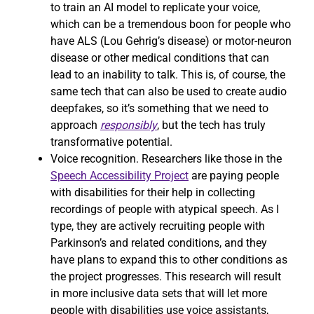
to train an AI model to replicate your voice,
which can be a tremendous boon for people who
have ALS (Lou Gehrig’s disease) or motor-neuron
disease or other medical conditions that can
lead to an inability to talk. This is, of course, the
same tech that can also be used to create audio
deepfakes, so it’s something that we need to
approach
responsibly
, but the tech has truly
transformative potential.
Voice recognition. Researchers like those in the
Speech Accessibility Project
are paying people
with disabilities for their help in collecting
recordings of people with atypical speech. As I
type, they are actively recruiting people with
Parkinson’s and related conditions, and they
have plans to expand this to other conditions as
the project progresses. This research will result
in more inclusive data sets that will let more
people with disabilities use voice assistants,