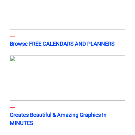
Browse FREE CALENDARS AND PLANNERS
Creates Beautiful & Amazing Graphics In
MINUTES