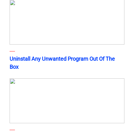
Uninstall Any Unwanted Program Out Of The
Box