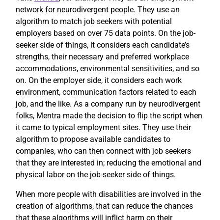
network for neurodivergent people. They use an
algorithm to match job seekers with potential
employers based on over 75 data points. On the job-
seeker side of things, it considers each candidate’s
strengths, their necessary and preferred workplace
accommodations, environmental sensitivities, and so
on. On the employer side, it considers each work
environment, communication factors related to each
job, and the like. As a company run by neurodivergent
folks, Mentra made the decision to flip the script when
it came to typical employment sites. They use their
algorithm to propose available candidates to
companies, who can then connect with job seekers
that they are interested in; reducing the emotional and
physical labor on the job-seeker side of things.
When more people with disabilities are involved in the
creation of algorithms, that can reduce the chances
that these algorithms will inflict harm on their