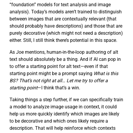
“foundation” models for text analysis and image
analysis). Today’s models aren’t trained to distinguish
between images that are contextually relevant (that
should probably have descriptions) and those that are
purely decorative (which might not need a description)
either. Still, I still think there’s potential in this space.
As Joe mentions, human-in-the-loop authoring of alt
text should absolutely be a thing. And if AI can pop in
to offer a starting point for alt text—even if that
starting point might be a prompt saying
What is this
BS? That’s not right at all… Let me try to offer a
starting point
—I think that’s a win.
Taking things a step further, if we can specifically train
a model to analyze image usage in context, it could
help us more quickly identify which images are likely
to be decorative and which ones likely require a
description. That will help reinforce which contexts