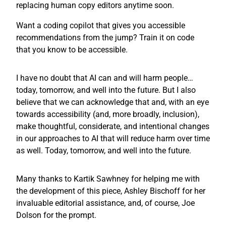
replacing human copy editors anytime soon.
Want a coding copilot that gives you accessible
recommendations from the jump? Train it on code
that you know to be accessible.
I have no doubt that AI can and will harm people…
today, tomorrow, and well into the future. But I also
believe that we can acknowledge that and, with an eye
towards accessibility (and, more broadly, inclusion),
make thoughtful, considerate, and intentional changes
in our approaches to AI that will reduce harm over time
as well. Today, tomorrow, and well into the future.
Many thanks to Kartik Sawhney for helping me with
the development of this piece, Ashley Bischoff for her
invaluable editorial assistance, and, of course, Joe
Dolson for the prompt.