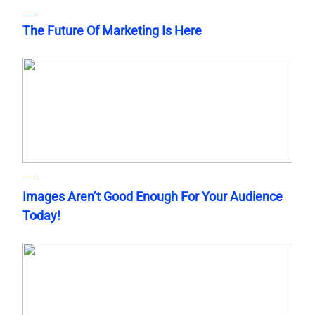
The Future Of Marketing Is Here
Images Aren’t Good Enough For Your Audience
Today!