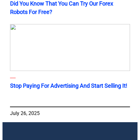
Did You Know That You Can Try Our Forex
Robots For Free?
Stop Paying For Advertising And Start Selling It!
July 26, 2025