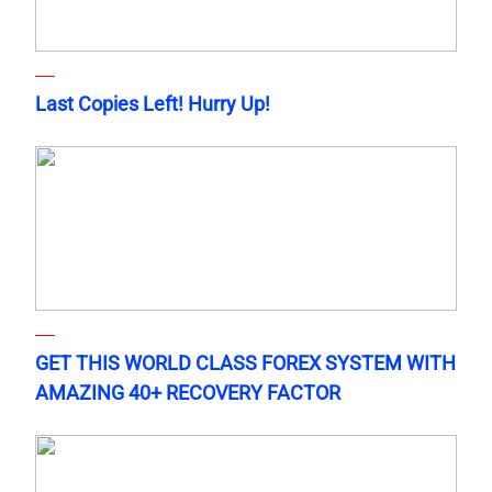
Last Copies Left! Hurry Up!
GET THIS WORLD CLASS FOREX SYSTEM WITH
AMAZING 40+ RECOVERY FACTOR