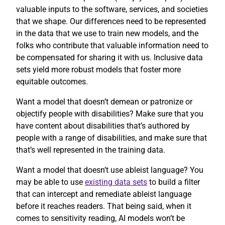
valuable inputs to the software, services, and societies
that we shape. Our differences need to be represented
in the data that we use to train new models, and the
folks who contribute that valuable information need to
be compensated for sharing it with us. Inclusive data
sets yield more robust models that foster more
equitable outcomes.
Want a model that doesn’t demean or patronize or
objectify people with disabilities? Make sure that you
have content about disabilities that’s authored by
people with a range of disabilities, and make sure that
that’s well represented in the training data.
Want a model that doesn’t use ableist language? You
may be able to use
existing data sets
to build a filter
that can intercept and remediate ableist language
before it reaches readers. That being said, when it
comes to sensitivity reading, AI models won’t be