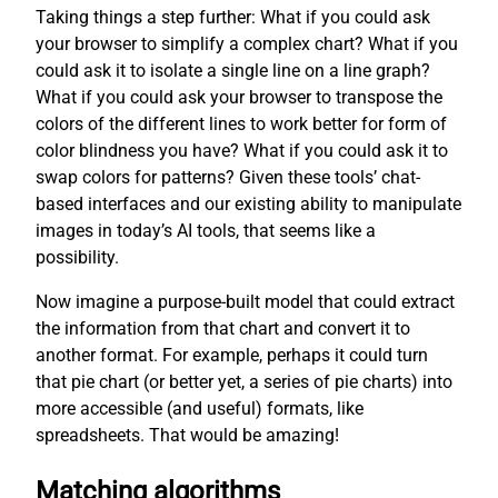
Taking things a step further: What if you could ask
your browser to simplify a complex chart? What if you
could ask it to isolate a single line on a line graph?
What if you could ask your browser to transpose the
colors of the different lines to work better for form of
color blindness you have? What if you could ask it to
swap colors for patterns? Given these tools’ chat-
based interfaces and our existing ability to manipulate
images in today’s AI tools, that seems like a
possibility.
Now imagine a purpose-built model that could extract
the information from that chart and convert it to
another format. For example, perhaps it could turn
that pie chart (or better yet, a series of pie charts) into
more accessible (and useful) formats, like
spreadsheets. That would be amazing!
Matching algorithms