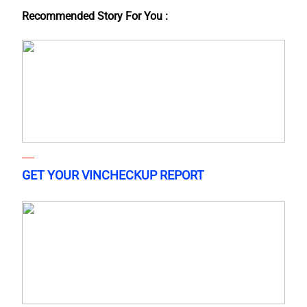
Recommended Story For You :
GET YOUR VINCHECKUP REPORT