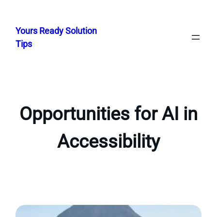
Skip
to
Yours Ready Solution
content
Tips
Opportunities for AI in
Accessibility