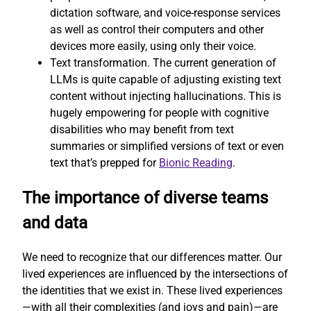
dictation software, and voice-response services
as well as control their computers and other
devices more easily, using only their voice.
Text transformation. The current generation of
LLMs is quite capable of adjusting existing text
content without injecting hallucinations. This is
hugely empowering for people with cognitive
disabilities who may benefit from text
summaries or simplified versions of text or even
text that’s prepped for
Bionic Reading
.
The importance of diverse teams
and data
We need to recognize that our differences matter. Our
lived experiences are influenced by the intersections of
the identities that we exist in. These lived experiences
—with all their complexities (and joys and pain)—are