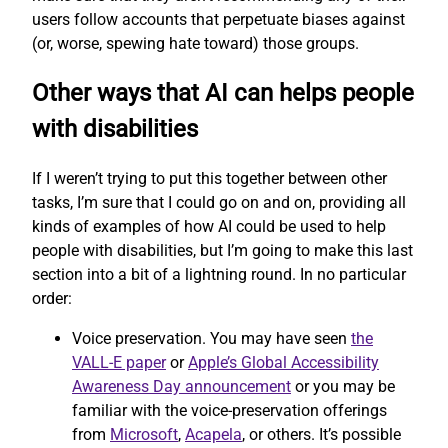
users follow accounts that perpetuate biases against
(or, worse, spewing hate toward) those groups.
Other ways that AI can helps people
with disabilities
If I weren’t trying to put this together between other
tasks, I’m sure that I could go on and on, providing all
kinds of examples of how AI could be used to help
people with disabilities, but I’m going to make this last
section into a bit of a lightning round. In no particular
order:
Voice preservation. You may have seen
the
VALL-E paper
or
Apple’s Global Accessibility
Awareness Day announcement
or you may be
familiar with the voice-preservation offerings
from
Microsoft
,
Acapela
, or others. It’s possible