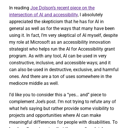
In reading
Joe Dolson’s recent piece on the
intersection of AI and accessibility
, I absolutely
appreciated the skepticism that he has for AI in
general as well as for the ways that many have been
using it. In fact, I’m very skeptical of AI myself, despite
my role at Microsoft as an accessibility innovation
strategist who helps run the AI for Accessibility grant
program. As with any tool, AI can be used in very
constructive, inclusive, and accessible ways; and it
can also be used in destructive, exclusive, and harmful
ones. And there are a ton of uses somewhere in the
mediocre middle as well.
I’d like you to consider this a “yes… and” piece to
complement Joe’s post. I’m not trying to refute any of
what he’s saying but rather provide some visibility to
projects and opportunities where AI can make
meaningful differences for people with disabilities. To