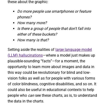
these about the graphic:
Do more people use smartphones or feature
phones?
How many more?
Is there a group of people that don’t fall into
either of these buckets?
How many is that?
Setting aside the realities of
large language model
(LLM) hallucinations
—where a model just makes up
plausible-sounding “facts”—for a moment, the
opportunity to learn more about images and data in
this way could be revolutionary for blind and low-
vision folks as well as for people with various forms
of color blindness, cognitive disabilities, and so on. It
could also be useful in educational contexts to help
people who
can
see these charts, as is, to understand
the data in the charts.