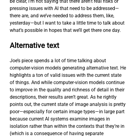
be clear, I’m not saying that there aren’t real risks or
pressing issues with AI that need to be addressed—
there are, and we’ve needed to address them, like,
yesterday—but I want to take a little time to talk about
what’s possible in hopes that we’ll get there one day.
Alternative text
Joe’s piece spends a lot of time talking about
computer-vision models generating alternative text. He
highlights a ton of valid issues with the current state
of things. And while computer-vision models continue
to improve in the quality and richness of detail in their
descriptions, their results aren’t great. As he rightly
points out, the current state of image analysis is pretty
poor—especially for certain image types—in large part
because current AI systems examine images in
isolation rather than within the contexts that they’re in
(which is a consequence of having separate