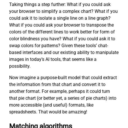
Taking things a step further: What if you could ask
your browser to simplify a complex chart? What if you
could ask it to isolate a single line on a line graph?
What if you could ask your browser to transpose the
colors of the different lines to work better for form of
color blindness you have? What if you could ask it to
swap colors for patterns? Given these tools’ chat-
based interfaces and our existing ability to manipulate
images in today’s AI tools, that seems like a
possibility.
Now imagine a purpose-built model that could extract
the information from that chart and convert it to
another format. For example, perhaps it could turn
that pie chart (or better yet, a series of pie charts) into
more accessible (and useful) formats, like
spreadsheets. That would be amazing!
Matching algorithms