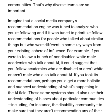
communities. That’s why diverse teams are so
important.
Imagine that a social media company’s
recommendation engine was tuned to analyze who
you’re following and if it was tuned to prioritize follow
recommendations for people who talked about similar
things but who were different in some key ways from
your existing sphere of influence. For example, if you
were to follow a bunch of nondisabled white male
academics who talk about AI, it could suggest that
you follow academics who are disabled or aren’t white
or aren’t male who also talk about AI. If you took its
recommendations, perhaps you’d get a more holistic
and nuanced understanding of what’s happening in
the AI field. These same systems should also use their
understanding of biases about particular communities
—including, for instance, the disability community—to
make sure that they aren’t recommending any of their