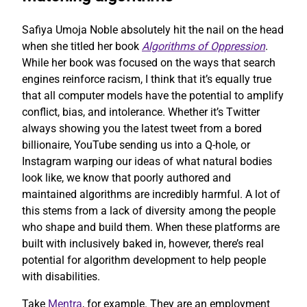
Safiya Umoja Noble absolutely hit the nail on the head
when she titled her book
Algorithms of Oppression
.
While her book was focused on the ways that search
engines reinforce racism, I think that it’s equally true
that all computer models have the potential to amplify
conflict, bias, and intolerance. Whether it’s Twitter
always showing you the latest tweet from a bored
billionaire, YouTube sending us into a Q-hole, or
Instagram warping our ideas of what natural bodies
look like, we know that poorly authored and
maintained algorithms are incredibly harmful. A lot of
this stems from a lack of diversity among the people
who shape and build them. When these platforms are
built with inclusively baked in, however, there’s real
potential for algorithm development to help people
with disabilities.
Take
Mentra
, for example. They are an employment