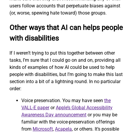
users follow accounts that perpetuate biases against
(or, worse, spewing hate toward) those groups.
Other ways that AI can helps people
with disabilities
If I weren’t trying to put this together between other
tasks, I’m sure that I could go on and on, providing all
kinds of examples of how AI could be used to help
people with disabilities, but I’m going to make this last
section into a bit of a lightning round. In no particular
order:
Voice preservation. You may have seen
the
VALL-E paper
or
Apple’s Global Accessibility
Awareness Day announcement
or you may be
familiar with the voice-preservation offerings
from
Microsoft
,
Acapela
, or others. It’s possible