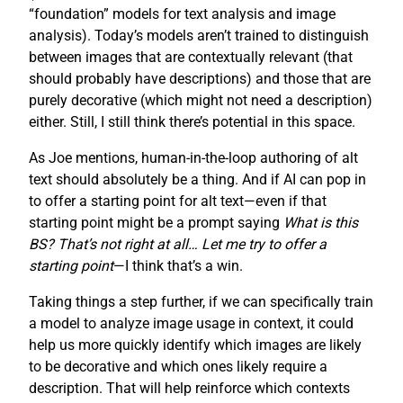
“foundation” models for text analysis and image
analysis). Today’s models aren’t trained to distinguish
between images that are contextually relevant (that
should probably have descriptions) and those that are
purely decorative (which might not need a description)
either. Still, I still think there’s potential in this space.
As Joe mentions, human-in-the-loop authoring of alt
text should absolutely be a thing. And if AI can pop in
to offer a starting point for alt text—even if that
starting point might be a prompt saying
What is this
BS? That’s not right at all… Let me try to offer a
starting point
—I think that’s a win.
Taking things a step further, if we can specifically train
a model to analyze image usage in context, it could
help us more quickly identify which images are likely
to be decorative and which ones likely require a
description. That will help reinforce which contexts