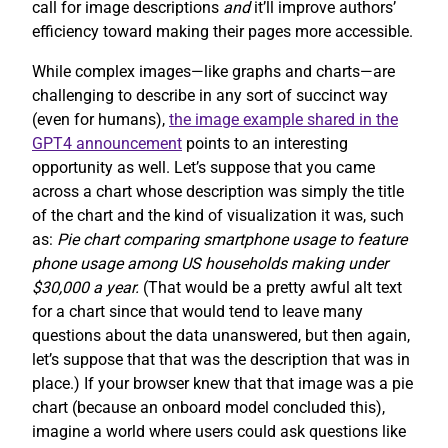
call for image descriptions
and
it’ll improve authors’
efficiency toward making their pages more accessible.
While complex images—like graphs and charts—are
challenging to describe in any sort of succinct way
(even for humans),
the image example shared in the
GPT4 announcement
points to an interesting
opportunity as well. Let’s suppose that you came
across a chart whose description was simply the title
of the chart and the kind of visualization it was, such
as:
Pie chart comparing smartphone usage to feature
phone usage among US households making under
$30,000 a year.
(That would be a pretty awful alt text
for a chart since that would tend to leave many
questions about the data unanswered, but then again,
let’s suppose that that was the description that was in
place.) If your browser knew that that image was a pie
chart (because an onboard model concluded this),
imagine a world where users could ask questions like