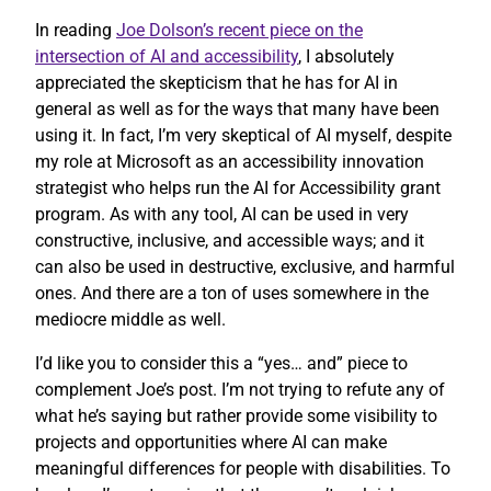
In reading
Joe Dolson’s recent piece on the
intersection of AI and accessibility
, I absolutely
appreciated the skepticism that he has for AI in
general as well as for the ways that many have been
using it. In fact, I’m very skeptical of AI myself, despite
my role at Microsoft as an accessibility innovation
strategist who helps run the AI for Accessibility grant
program. As with any tool, AI can be used in very
constructive, inclusive, and accessible ways; and it
can also be used in destructive, exclusive, and harmful
ones. And there are a ton of uses somewhere in the
mediocre middle as well.
I’d like you to consider this a “yes… and” piece to
complement Joe’s post. I’m not trying to refute any of
what he’s saying but rather provide some visibility to
projects and opportunities where AI can make
meaningful differences for people with disabilities. To