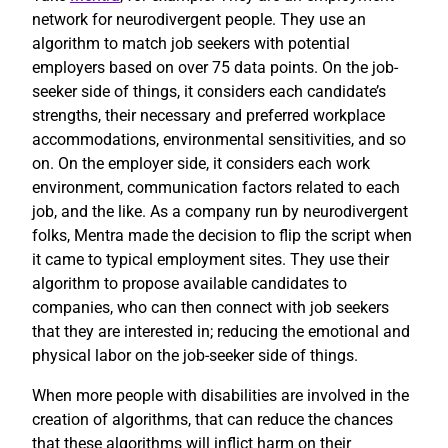
network for neurodivergent people. They use an
algorithm to match job seekers with potential
employers based on over 75 data points. On the job-
seeker side of things, it considers each candidate’s
strengths, their necessary and preferred workplace
accommodations, environmental sensitivities, and so
on. On the employer side, it considers each work
environment, communication factors related to each
job, and the like. As a company run by neurodivergent
folks, Mentra made the decision to flip the script when
it came to typical employment sites. They use their
algorithm to propose available candidates to
companies, who can then connect with job seekers
that they are interested in; reducing the emotional and
physical labor on the job-seeker side of things.
When more people with disabilities are involved in the
creation of algorithms, that can reduce the chances
that these algorithms will inflict harm on their