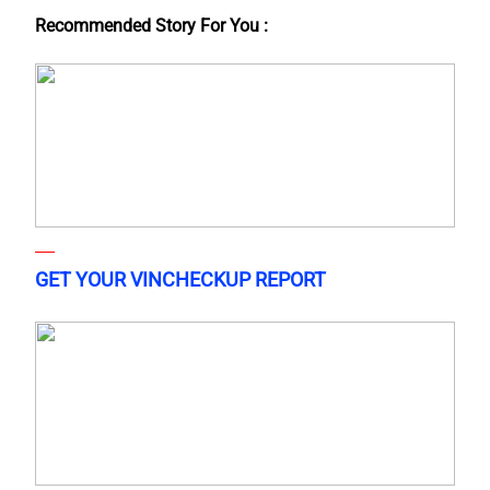
Recommended Story For You :
GET YOUR VINCHECKUP REPORT