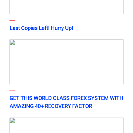
Last Copies Left! Hurry Up!
GET THIS WORLD CLASS FOREX SYSTEM WITH
AMAZING 40+ RECOVERY FACTOR