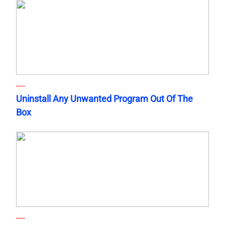
Uninstall Any Unwanted Program Out Of The
Box