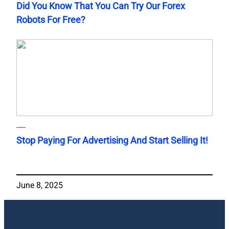
Did You Know That You Can Try Our Forex
Robots For Free?
Stop Paying For Advertising And Start Selling It!
June 8, 2025