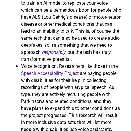
to train an AI model to replicate your voice,
which can be a tremendous boon for people who
have ALS (Lou Gehrig’s disease) or motor-neuron
disease or other medical conditions that can
lead to an inability to talk. This is, of course, the
same tech that can also be used to create audio
deepfakes, so it’s something that we need to
approach
responsibly
, but the tech has truly
transformative potential.
Voice recognition. Researchers like those in the
Speech Accessibility Project
are paying people
with disabilities for their help in collecting
recordings of people with atypical speech. As I
type, they are actively recruiting people with
Parkinson’s and related conditions, and they
have plans to expand this to other conditions as
the project progresses. This research will result
in more inclusive data sets that will let more
people with disabilities use voice assistants,