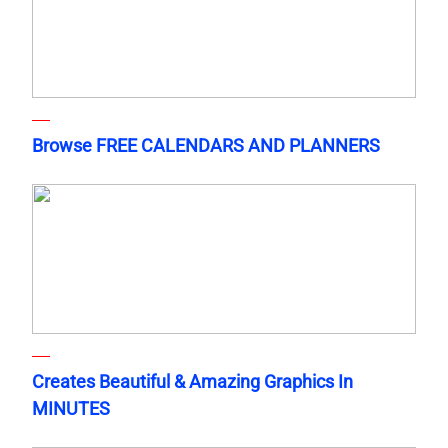
Browse FREE CALENDARS AND PLANNERS
Creates Beautiful & Amazing Graphics In
MINUTES