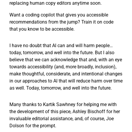
replacing human copy editors anytime soon.
Want a coding copilot that gives you accessible
recommendations from the jump? Train it on code
that you know to be accessible.
I have no doubt that AI can and will harm people…
today, tomorrow, and well into the future. But I also
believe that we can acknowledge that and, with an eye
towards accessibility (and, more broadly, inclusion),
make thoughtful, considerate, and intentional changes
in our approaches to AI that will reduce harm over time
as well. Today, tomorrow, and well into the future.
Many thanks to Kartik Sawhney for helping me with
the development of this piece, Ashley Bischoff for her
invaluable editorial assistance, and, of course, Joe
Dolson for the prompt.