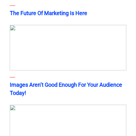
The Future Of Marketing Is Here
Images Aren’t Good Enough For Your Audience
Today!