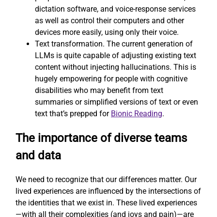
dictation software, and voice-response services
as well as control their computers and other
devices more easily, using only their voice.
Text transformation. The current generation of
LLMs is quite capable of adjusting existing text
content without injecting hallucinations. This is
hugely empowering for people with cognitive
disabilities who may benefit from text
summaries or simplified versions of text or even
text that’s prepped for
Bionic Reading
.
The importance of diverse teams
and data
We need to recognize that our differences matter. Our
lived experiences are influenced by the intersections of
the identities that we exist in. These lived experiences
—with all their complexities (and joys and pain)—are