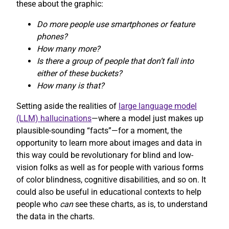
these about the graphic:
Do more people use smartphones or feature
phones?
How many more?
Is there a group of people that don’t fall into
either of these buckets?
How many is that?
Setting aside the realities of
large language model
(LLM) hallucinations
—where a model just makes up
plausible-sounding “facts”—for a moment, the
opportunity to learn more about images and data in
this way could be revolutionary for blind and low-
vision folks as well as for people with various forms
of color blindness, cognitive disabilities, and so on. It
could also be useful in educational contexts to help
people who
can
see these charts, as is, to understand
the data in the charts.