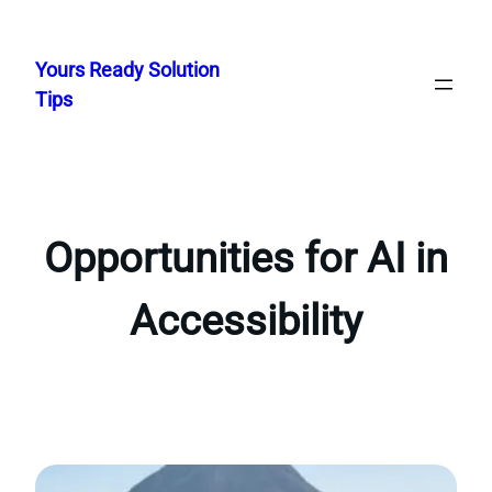
Skip
to
Yours Ready Solution
content
Tips
Opportunities for AI in
Accessibility