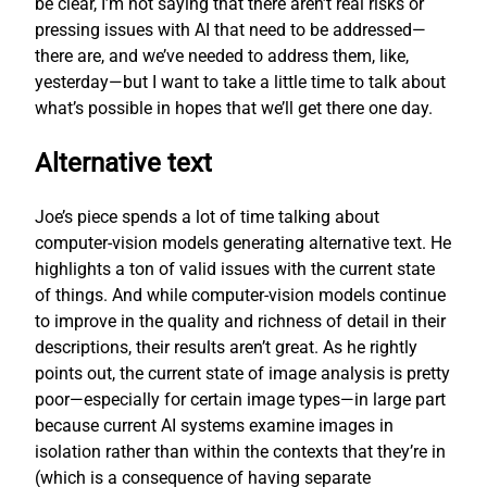
be clear, I’m not saying that there aren’t real risks or
pressing issues with AI that need to be addressed—
there are, and we’ve needed to address them, like,
yesterday—but I want to take a little time to talk about
what’s possible in hopes that we’ll get there one day.
Alternative text
Joe’s piece spends a lot of time talking about
computer-vision models generating alternative text. He
highlights a ton of valid issues with the current state
of things. And while computer-vision models continue
to improve in the quality and richness of detail in their
descriptions, their results aren’t great. As he rightly
points out, the current state of image analysis is pretty
poor—especially for certain image types—in large part
because current AI systems examine images in
isolation rather than within the contexts that they’re in
(which is a consequence of having separate