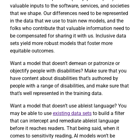
valuable inputs to the software, services, and societies
that we shape. Our differences need to be represented
in the data that we use to train new models, and the
folks who contribute that valuable information need to
be compensated for sharing it with us. Inclusive data
sets yield more robust models that foster more
equitable outcomes.
Want a model that doesn’t demean or patronize or
objectify people with disabilities? Make sure that you
have content about disabilities that’s authored by
people with a range of disabilities, and make sure that
that’s well represented in the training data.
Want a model that doesn’t use ableist language? You
may be able to use
existing data sets
to build a filter
that can intercept and remediate ableist language
before it reaches readers. That being said, when it
comes to sensitivity reading, AI models won’t be