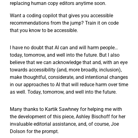
replacing human copy editors anytime soon.
Want a coding copilot that gives you accessible
recommendations from the jump? Train it on code
that you know to be accessible.
I have no doubt that AI can and will harm people…
today, tomorrow, and well into the future. But I also
believe that we can acknowledge that and, with an eye
towards accessibility (and, more broadly, inclusion),
make thoughtful, considerate, and intentional changes
in our approaches to AI that will reduce harm over time
as well. Today, tomorrow, and well into the future.
Many thanks to Kartik Sawhney for helping me with
the development of this piece, Ashley Bischoff for her
invaluable editorial assistance, and, of course, Joe
Dolson for the prompt.