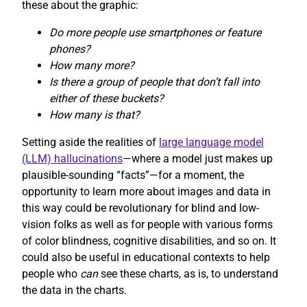
these about the graphic:
Do more people use smartphones or feature
phones?
How many more?
Is there a group of people that don’t fall into
either of these buckets?
How many is that?
Setting aside the realities of
large language model
(LLM) hallucinations
—where a model just makes up
plausible-sounding “facts”—for a moment, the
opportunity to learn more about images and data in
this way could be revolutionary for blind and low-
vision folks as well as for people with various forms
of color blindness, cognitive disabilities, and so on. It
could also be useful in educational contexts to help
people who
can
see these charts, as is, to understand
the data in the charts.