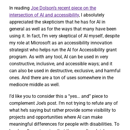
In reading
Joe Dolson’s recent piece on the
intersection of AI and accessibility
, I absolutely
appreciated the skepticism that he has for AI in
general as well as for the ways that many have been
using it. In fact, I’m very skeptical of AI myself, despite
my role at Microsoft as an accessibility innovation
strategist who helps run the AI for Accessibility grant
program. As with any tool, AI can be used in very
constructive, inclusive, and accessible ways; and it
can also be used in destructive, exclusive, and harmful
ones. And there are a ton of uses somewhere in the
mediocre middle as well.
I’d like you to consider this a “yes… and” piece to
complement Joe’s post. I’m not trying to refute any of
what he’s saying but rather provide some visibility to
projects and opportunities where AI can make
meaningful differences for people with disabilities. To