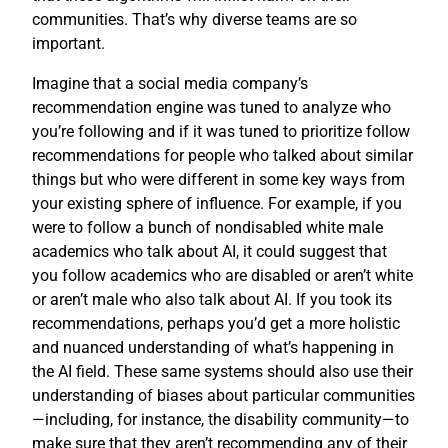
communities. That’s why diverse teams are so
important.
Imagine that a social media company’s
recommendation engine was tuned to analyze who
you’re following and if it was tuned to prioritize follow
recommendations for people who talked about similar
things but who were different in some key ways from
your existing sphere of influence. For example, if you
were to follow a bunch of nondisabled white male
academics who talk about AI, it could suggest that
you follow academics who are disabled or aren’t white
or aren’t male who also talk about AI. If you took its
recommendations, perhaps you’d get a more holistic
and nuanced understanding of what’s happening in
the AI field. These same systems should also use their
understanding of biases about particular communities
—including, for instance, the disability community—to
make sure that they aren’t recommending any of their