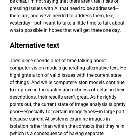
be clear, I’m not saying that there aren’t real risks or
pressing issues with AI that need to be addressed—
there are, and we’ve needed to address them, like,
yesterday—but I want to take a little time to talk about
what’s possible in hopes that we’ll get there one day.
Alternative text
Joe’s piece spends a lot of time talking about
computer-vision models generating alternative text. He
highlights a ton of valid issues with the current state
of things. And while computer-vision models continue
to improve in the quality and richness of detail in their
descriptions, their results aren’t great. As he rightly
points out, the current state of image analysis is pretty
poor—especially for certain image types—in large part
because current AI systems examine images in
isolation rather than within the contexts that they’re in
(which is a consequence of having separate