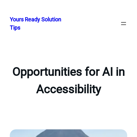
Skip
to
Yours Ready Solution
content
Tips
Opportunities for AI in
Accessibility