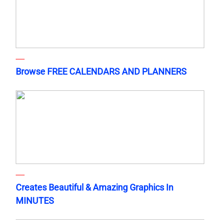
Browse FREE CALENDARS AND PLANNERS
Creates Beautiful & Amazing Graphics In
MINUTES