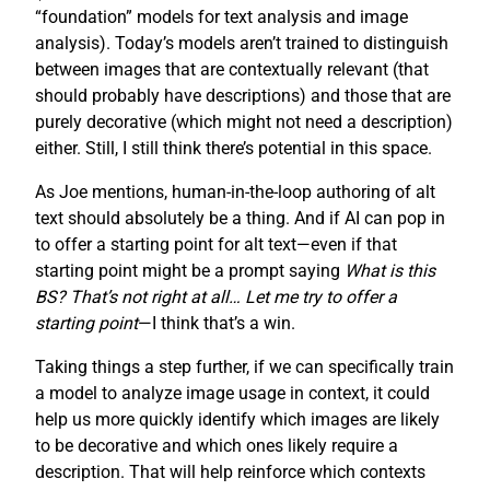
“foundation” models for text analysis and image
analysis). Today’s models aren’t trained to distinguish
between images that are contextually relevant (that
should probably have descriptions) and those that are
purely decorative (which might not need a description)
either. Still, I still think there’s potential in this space.
As Joe mentions, human-in-the-loop authoring of alt
text should absolutely be a thing. And if AI can pop in
to offer a starting point for alt text—even if that
starting point might be a prompt saying
What is this
BS? That’s not right at all… Let me try to offer a
starting point
—I think that’s a win.
Taking things a step further, if we can specifically train
a model to analyze image usage in context, it could
help us more quickly identify which images are likely
to be decorative and which ones likely require a
description. That will help reinforce which contexts