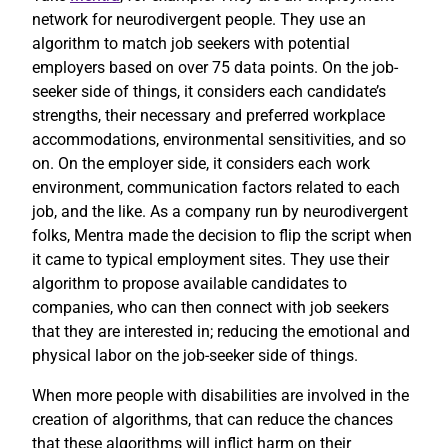
network for neurodivergent people. They use an
algorithm to match job seekers with potential
employers based on over 75 data points. On the job-
seeker side of things, it considers each candidate’s
strengths, their necessary and preferred workplace
accommodations, environmental sensitivities, and so
on. On the employer side, it considers each work
environment, communication factors related to each
job, and the like. As a company run by neurodivergent
folks, Mentra made the decision to flip the script when
it came to typical employment sites. They use their
algorithm to propose available candidates to
companies, who can then connect with job seekers
that they are interested in; reducing the emotional and
physical labor on the job-seeker side of things.
When more people with disabilities are involved in the
creation of algorithms, that can reduce the chances
that these algorithms will inflict harm on their