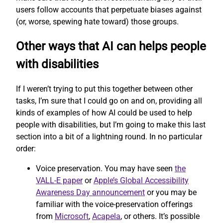
users follow accounts that perpetuate biases against
(or, worse, spewing hate toward) those groups.
Other ways that AI can helps people
with disabilities
If I weren’t trying to put this together between other
tasks, I’m sure that I could go on and on, providing all
kinds of examples of how AI could be used to help
people with disabilities, but I’m going to make this last
section into a bit of a lightning round. In no particular
order:
Voice preservation. You may have seen
the
VALL-E paper
or
Apple’s Global Accessibility
Awareness Day announcement
or you may be
familiar with the voice-preservation offerings
from
Microsoft
,
Acapela
, or others. It’s possible