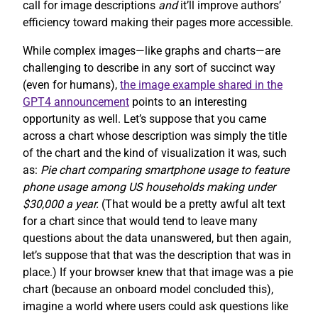
call for image descriptions
and
it’ll improve authors’
efficiency toward making their pages more accessible.
While complex images—like graphs and charts—are
challenging to describe in any sort of succinct way
(even for humans),
the image example shared in the
GPT4 announcement
points to an interesting
opportunity as well. Let’s suppose that you came
across a chart whose description was simply the title
of the chart and the kind of visualization it was, such
as:
Pie chart comparing smartphone usage to feature
phone usage among US households making under
$30,000 a year.
(That would be a pretty awful alt text
for a chart since that would tend to leave many
questions about the data unanswered, but then again,
let’s suppose that that was the description that was in
place.) If your browser knew that that image was a pie
chart (because an onboard model concluded this),
imagine a world where users could ask questions like