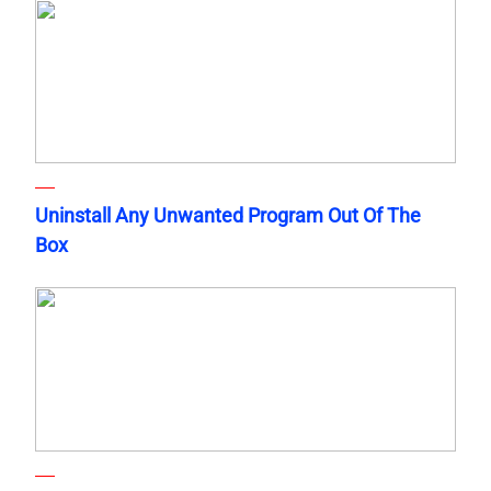
Uninstall Any Unwanted Program Out Of The
Box