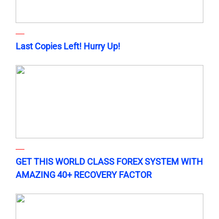
Last Copies Left! Hurry Up!
GET THIS WORLD CLASS FOREX SYSTEM WITH
AMAZING 40+ RECOVERY FACTOR