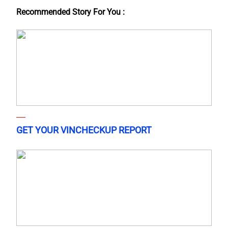
Recommended Story For You :
GET YOUR VINCHECKUP REPORT