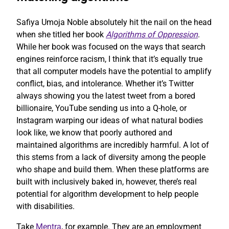
Safiya Umoja Noble absolutely hit the nail on the head
when she titled her book
Algorithms of Oppression
.
While her book was focused on the ways that search
engines reinforce racism, I think that it’s equally true
that all computer models have the potential to amplify
conflict, bias, and intolerance. Whether it’s Twitter
always showing you the latest tweet from a bored
billionaire, YouTube sending us into a Q-hole, or
Instagram warping our ideas of what natural bodies
look like, we know that poorly authored and
maintained algorithms are incredibly harmful. A lot of
this stems from a lack of diversity among the people
who shape and build them. When these platforms are
built with inclusively baked in, however, there’s real
potential for algorithm development to help people
with disabilities.
Take
Mentra
, for example. They are an employment