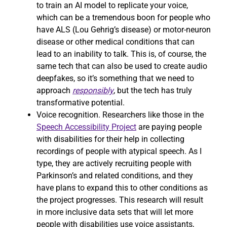
to train an AI model to replicate your voice,
which can be a tremendous boon for people who
have ALS (Lou Gehrig’s disease) or motor-neuron
disease or other medical conditions that can
lead to an inability to talk. This is, of course, the
same tech that can also be used to create audio
deepfakes, so it’s something that we need to
approach
responsibly
, but the tech has truly
transformative potential.
Voice recognition. Researchers like those in the
Speech Accessibility Project
are paying people
with disabilities for their help in collecting
recordings of people with atypical speech. As I
type, they are actively recruiting people with
Parkinson’s and related conditions, and they
have plans to expand this to other conditions as
the project progresses. This research will result
in more inclusive data sets that will let more
people with disabilities use voice assistants,