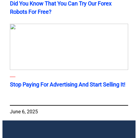
Did You Know That You Can Try Our Forex
Robots For Free?
Stop Paying For Advertising And Start Selling It!
June 6, 2025