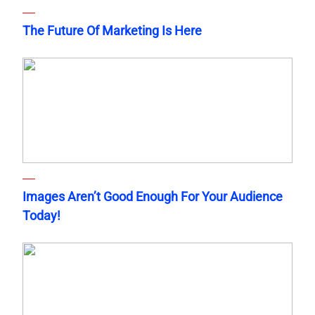
The Future Of Marketing Is Here
Images Aren’t Good Enough For Your Audience
Today!