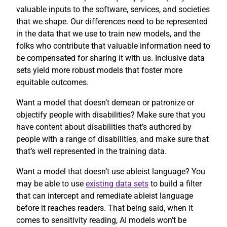
valuable inputs to the software, services, and societies
that we shape. Our differences need to be represented
in the data that we use to train new models, and the
folks who contribute that valuable information need to
be compensated for sharing it with us. Inclusive data
sets yield more robust models that foster more
equitable outcomes.
Want a model that doesn’t demean or patronize or
objectify people with disabilities? Make sure that you
have content about disabilities that’s authored by
people with a range of disabilities, and make sure that
that’s well represented in the training data.
Want a model that doesn’t use ableist language? You
may be able to use
existing data sets
to build a filter
that can intercept and remediate ableist language
before it reaches readers. That being said, when it
comes to sensitivity reading, AI models won’t be