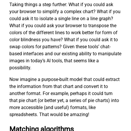
Taking things a step further: What if you could ask
your browser to simplify a complex chart? What if you
could ask it to isolate a single line on a line graph?
What if you could ask your browser to transpose the
colors of the different lines to work better for form of
color blindness you have? What if you could ask it to
swap colors for patterns? Given these tools’ chat-
based interfaces and our existing ability to manipulate
images in today’s AI tools, that seems like a
possibility.
Now imagine a purpose-built model that could extract
the information from that chart and convert it to
another format. For example, perhaps it could turn
that pie chart (or better yet, a series of pie charts) into
more accessible (and useful) formats, like
spreadsheets. That would be amazing!
Matching algorithms