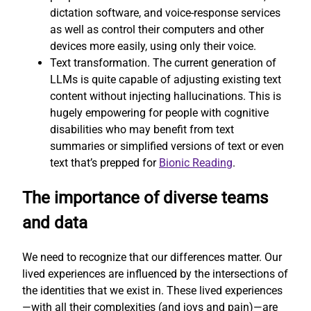
dictation software, and voice-response services
as well as control their computers and other
devices more easily, using only their voice.
Text transformation. The current generation of
LLMs is quite capable of adjusting existing text
content without injecting hallucinations. This is
hugely empowering for people with cognitive
disabilities who may benefit from text
summaries or simplified versions of text or even
text that’s prepped for
Bionic Reading
.
The importance of diverse teams
and data
We need to recognize that our differences matter. Our
lived experiences are influenced by the intersections of
the identities that we exist in. These lived experiences
—with all their complexities (and joys and pain)—are