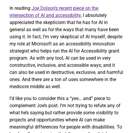
In reading
Joe Dolson’s recent piece on the
intersection of AI and accessibility
, I absolutely
appreciated the skepticism that he has for AI in
general as well as for the ways that many have been
using it. In fact, I’m very skeptical of AI myself, despite
my role at Microsoft as an accessibility innovation
strategist who helps run the AI for Accessibility grant
program. As with any tool, AI can be used in very
constructive, inclusive, and accessible ways; and it
can also be used in destructive, exclusive, and harmful
ones. And there are a ton of uses somewhere in the
mediocre middle as well.
I’d like you to consider this a “yes… and” piece to
complement Joe’s post. I’m not trying to refute any of
what he’s saying but rather provide some visibility to
projects and opportunities where AI can make
meaningful differences for people with disabilities. To