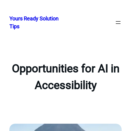
Skip
to
Yours Ready Solution
content
Tips
Opportunities for AI in
Accessibility