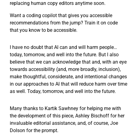
replacing human copy editors anytime soon.
Want a coding copilot that gives you accessible
recommendations from the jump? Train it on code
that you know to be accessible.
I have no doubt that AI can and will harm people…
today, tomorrow, and well into the future. But I also
believe that we can acknowledge that and, with an eye
towards accessibility (and, more broadly, inclusion),
make thoughtful, considerate, and intentional changes
in our approaches to AI that will reduce harm over time
as well. Today, tomorrow, and well into the future.
Many thanks to Kartik Sawhney for helping me with
the development of this piece, Ashley Bischoff for her
invaluable editorial assistance, and, of course, Joe
Dolson for the prompt.