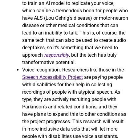
to train an AI model to replicate your voice,
which can be a tremendous boon for people who
have ALS (Lou Gehrig’s disease) or motor-neuron
disease or other medical conditions that can
lead to an inability to talk. This is, of course, the
same tech that can also be used to create audio
deepfakes, so it’s something that we need to
approach
responsibly
, but the tech has truly
transformative potential.
Voice recognition. Researchers like those in the
Speech Accessibility Project
are paying people
with disabilities for their help in collecting
recordings of people with atypical speech. As I
type, they are actively recruiting people with
Parkinson’s and related conditions, and they
have plans to expand this to other conditions as
the project progresses. This research will result
in more inclusive data sets that will let more
people with disabilities use voice assistants,