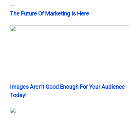
The Future Of Marketing Is Here
Images Aren’t Good Enough For Your Audience
Today!