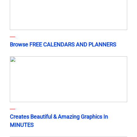
Browse FREE CALENDARS AND PLANNERS
Creates Beautiful & Amazing Graphics In
MINUTES