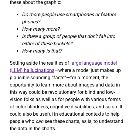
these about the graphic:
Do more people use smartphones or feature
phones?
How many more?
Is there a group of people that don’t fall into
either of these buckets?
How many is that?
Setting aside the realities of
large language model
(LLM) hallucinations
—where a model just makes up
plausible-sounding “facts”—for a moment, the
opportunity to learn more about images and data in
this way could be revolutionary for blind and low-
vision folks as well as for people with various forms
of color blindness, cognitive disabilities, and so on. It
could also be useful in educational contexts to help
people who
can
see these charts, as is, to understand
the data in the charts.