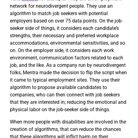
network for neurodivergent people. They use an
algorithm to match job seekers with potential
employers based on over 75 data points. On the job-
seeker side of things, it considers each candidate’s
strengths, their necessary and preferred workplace
accommodations, environmental sensitivities, and so
on. On the employer side, it considers each work
environment, communication factors related to each
job, and the like. As a company run by neurodivergent
folks, Mentra made the decision to flip the script when
it came to typical employment sites. They use their
algorithm to propose available candidates to
companies, who can then connect with job seekers
that they are interested in; reducing the emotional and
physical labor on the job-seeker side of things.
When more people with disabilities are involved in the
creation of algorithms, that can reduce the chances
that these algorithms will inflict harm on their