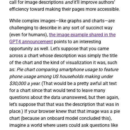
call for image descriptions
and
it’ll improve authors’
efficiency toward making their pages more accessible.
While complex images—like graphs and charts—are
challenging to describe in any sort of succinct way
(even for humans),
the image example shared in the
GPT4 announcement
points to an interesting
opportunity as well. Let’s suppose that you came
across a chart whose description was simply the title
of the chart and the kind of visualization it was, such
as:
Pie chart comparing smartphone usage to feature
phone usage among US households making under
$30,000 a year.
(That would be a pretty awful alt text
for a chart since that would tend to leave many
questions about the data unanswered, but then again,
let’s suppose that that was the description that was in
place.) If your browser knew that that image was a pie
chart (because an onboard model concluded this),
imagine a world where users could ask questions like