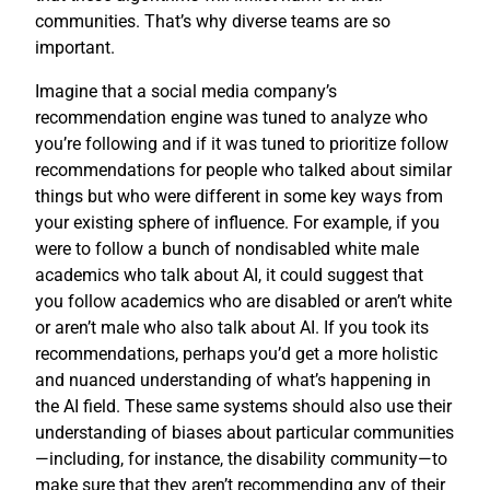
communities. That’s why diverse teams are so
important.
Imagine that a social media company’s
recommendation engine was tuned to analyze who
you’re following and if it was tuned to prioritize follow
recommendations for people who talked about similar
things but who were different in some key ways from
your existing sphere of influence. For example, if you
were to follow a bunch of nondisabled white male
academics who talk about AI, it could suggest that
you follow academics who are disabled or aren’t white
or aren’t male who also talk about AI. If you took its
recommendations, perhaps you’d get a more holistic
and nuanced understanding of what’s happening in
the AI field. These same systems should also use their
understanding of biases about particular communities
—including, for instance, the disability community—to
make sure that they aren’t recommending any of their