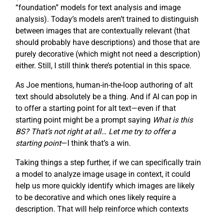
“foundation” models for text analysis and image
analysis). Today’s models aren’t trained to distinguish
between images that are contextually relevant (that
should probably have descriptions) and those that are
purely decorative (which might not need a description)
either. Still, I still think there’s potential in this space.
As Joe mentions, human-in-the-loop authoring of alt
text should absolutely be a thing. And if AI can pop in
to offer a starting point for alt text—even if that
starting point might be a prompt saying
What is this
BS? That’s not right at all… Let me try to offer a
starting point
—I think that’s a win.
Taking things a step further, if we can specifically train
a model to analyze image usage in context, it could
help us more quickly identify which images are likely
to be decorative and which ones likely require a
description. That will help reinforce which contexts