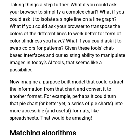
Taking things a step further: What if you could ask
your browser to simplify a complex chart? What if you
could ask it to isolate a single line on a line graph?
What if you could ask your browser to transpose the
colors of the different lines to work better for form of
color blindness you have? What if you could ask it to
swap colors for patterns? Given these tools’ chat-
based interfaces and our existing ability to manipulate
images in today’s AI tools, that seems like a
possibility.
Now imagine a purpose-built model that could extract
the information from that chart and convert it to
another format. For example, perhaps it could turn
that pie chart (or better yet, a series of pie charts) into
more accessible (and useful) formats, like
spreadsheets. That would be amazing!
Matching algorithms