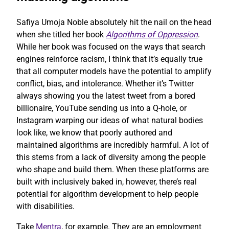
Safiya Umoja Noble absolutely hit the nail on the head
when she titled her book
Algorithms of Oppression
.
While her book was focused on the ways that search
engines reinforce racism, I think that it’s equally true
that all computer models have the potential to amplify
conflict, bias, and intolerance. Whether it’s Twitter
always showing you the latest tweet from a bored
billionaire, YouTube sending us into a Q-hole, or
Instagram warping our ideas of what natural bodies
look like, we know that poorly authored and
maintained algorithms are incredibly harmful. A lot of
this stems from a lack of diversity among the people
who shape and build them. When these platforms are
built with inclusively baked in, however, there’s real
potential for algorithm development to help people
with disabilities.
Take
Mentra
, for example. They are an employment