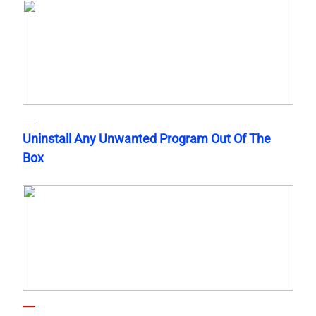
Uninstall Any Unwanted Program Out Of The
Box