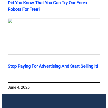
Did You Know That You Can Try Our Forex
Robots For Free?
Stop Paying For Advertising And Start Selling It!
June 4, 2025