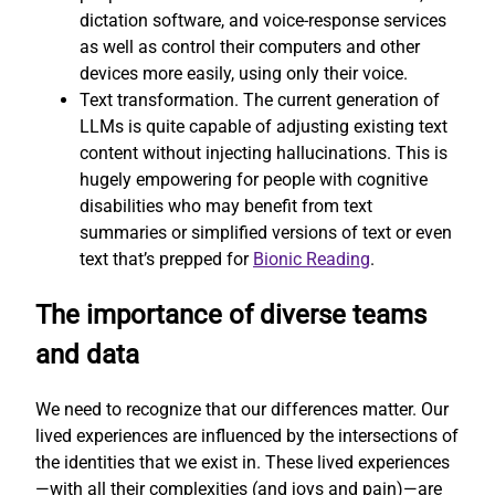
dictation software, and voice-response services
as well as control their computers and other
devices more easily, using only their voice.
Text transformation. The current generation of
LLMs is quite capable of adjusting existing text
content without injecting hallucinations. This is
hugely empowering for people with cognitive
disabilities who may benefit from text
summaries or simplified versions of text or even
text that’s prepped for
Bionic Reading
.
The importance of diverse teams
and data
We need to recognize that our differences matter. Our
lived experiences are influenced by the intersections of
the identities that we exist in. These lived experiences
—with all their complexities (and joys and pain)—are