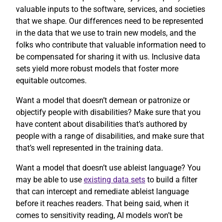
valuable inputs to the software, services, and societies
that we shape. Our differences need to be represented
in the data that we use to train new models, and the
folks who contribute that valuable information need to
be compensated for sharing it with us. Inclusive data
sets yield more robust models that foster more
equitable outcomes.
Want a model that doesn’t demean or patronize or
objectify people with disabilities? Make sure that you
have content about disabilities that’s authored by
people with a range of disabilities, and make sure that
that’s well represented in the training data.
Want a model that doesn’t use ableist language? You
may be able to use
existing data sets
to build a filter
that can intercept and remediate ableist language
before it reaches readers. That being said, when it
comes to sensitivity reading, AI models won’t be