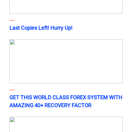
Last Copies Left! Hurry Up!
GET THIS WORLD CLASS FOREX SYSTEM WITH
AMAZING 40+ RECOVERY FACTOR