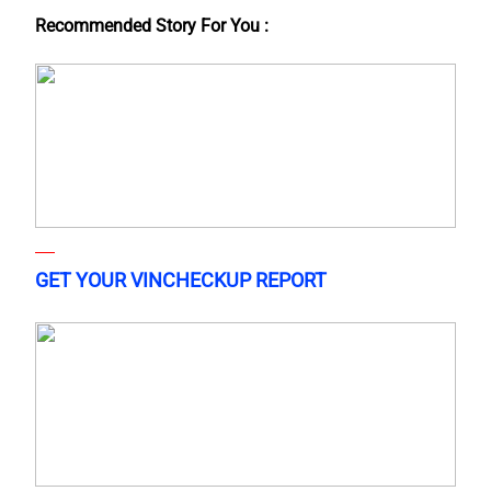
Recommended Story For You :
GET YOUR VINCHECKUP REPORT