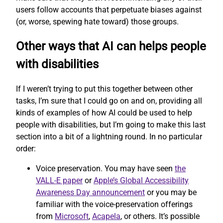
users follow accounts that perpetuate biases against
(or, worse, spewing hate toward) those groups.
Other ways that AI can helps people
with disabilities
If I weren’t trying to put this together between other
tasks, I’m sure that I could go on and on, providing all
kinds of examples of how AI could be used to help
people with disabilities, but I’m going to make this last
section into a bit of a lightning round. In no particular
order:
Voice preservation. You may have seen
the
VALL-E paper
or
Apple’s Global Accessibility
Awareness Day announcement
or you may be
familiar with the voice-preservation offerings
from
Microsoft
,
Acapela
, or others. It’s possible