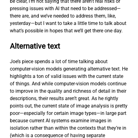
be clear, I’m not saying that there aren’t real risks or
pressing issues with AI that need to be addressed—
there are, and we’ve needed to address them, like,
yesterday—but I want to take a little time to talk about
what’s possible in hopes that we’ll get there one day.
Alternative text
Joe’s piece spends a lot of time talking about
computer-vision models generating alternative text. He
highlights a ton of valid issues with the current state
of things. And while computer-vision models continue
to improve in the quality and richness of detail in their
descriptions, their results aren’t great. As he rightly
points out, the current state of image analysis is pretty
poor—especially for certain image types—in large part
because current AI systems examine images in
isolation rather than within the contexts that they’re in
(which is a consequence of having separate