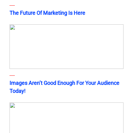
The Future Of Marketing Is Here
Images Aren’t Good Enough For Your Audience
Today!