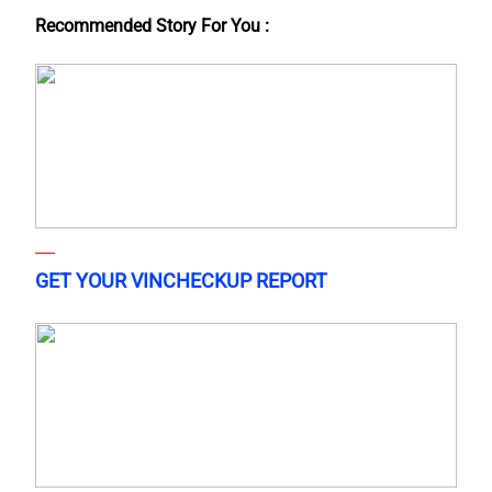
Recommended Story For You :
GET YOUR VINCHECKUP REPORT