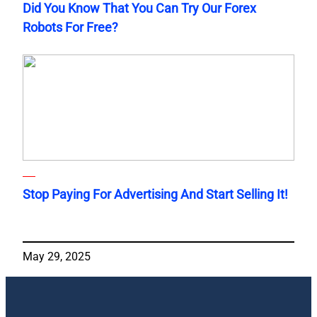
Did You Know That You Can Try Our Forex
Robots For Free?
Stop Paying For Advertising And Start Selling It!
May 29, 2025