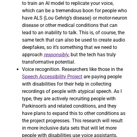
to train an AI model to replicate your voice,
which can be a tremendous boon for people who
have ALS (Lou Gehrig’s disease) or motor-neuron
disease or other medical conditions that can
lead to an inability to talk. This is, of course, the
same tech that can also be used to create audio
deepfakes, so it’s something that we need to
approach
responsibly
, but the tech has truly
transformative potential.
Voice recognition. Researchers like those in the
Speech Accessibility Project
are paying people
with disabilities for their help in collecting
recordings of people with atypical speech. As I
type, they are actively recruiting people with
Parkinson’s and related conditions, and they
have plans to expand this to other conditions as
the project progresses. This research will result
in more inclusive data sets that will let more
people with disabilities use voice assistants,