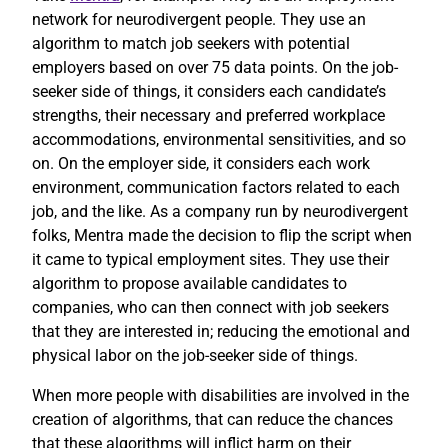
network for neurodivergent people. They use an
algorithm to match job seekers with potential
employers based on over 75 data points. On the job-
seeker side of things, it considers each candidate’s
strengths, their necessary and preferred workplace
accommodations, environmental sensitivities, and so
on. On the employer side, it considers each work
environment, communication factors related to each
job, and the like. As a company run by neurodivergent
folks, Mentra made the decision to flip the script when
it came to typical employment sites. They use their
algorithm to propose available candidates to
companies, who can then connect with job seekers
that they are interested in; reducing the emotional and
physical labor on the job-seeker side of things.
When more people with disabilities are involved in the
creation of algorithms, that can reduce the chances
that these algorithms will inflict harm on their