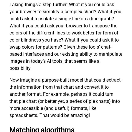
Taking things a step further: What if you could ask
your browser to simplify a complex chart? What if you
could ask it to isolate a single line on a line graph?
What if you could ask your browser to transpose the
colors of the different lines to work better for form of
color blindness you have? What if you could ask it to
swap colors for patterns? Given these tools’ chat-
based interfaces and our existing ability to manipulate
images in today’s AI tools, that seems like a
possibility.
Now imagine a purpose-built model that could extract
the information from that chart and convert it to
another format. For example, perhaps it could turn
that pie chart (or better yet, a series of pie charts) into
more accessible (and useful) formats, like
spreadsheets. That would be amazing!
Matching algorithms