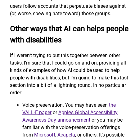
users follow accounts that perpetuate biases against
(or, worse, spewing hate toward) those groups.
Other ways that AI can helps people
with disabilities
If I weren’t trying to put this together between other
tasks, I’m sure that I could go on and on, providing all
kinds of examples of how AI could be used to help
people with disabilities, but I’m going to make this last
section into a bit of a lightning round. In no particular
order:
Voice preservation. You may have seen
the
VALL-E paper
or
Apple’s Global Accessibility
Awareness Day announcement
or you may be
familiar with the voice-preservation offerings
from
Microsoft
,
Acapela
, or others. It’s possible