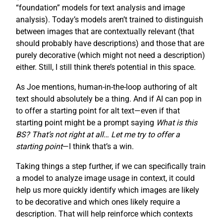
“foundation” models for text analysis and image
analysis). Today’s models aren’t trained to distinguish
between images that are contextually relevant (that
should probably have descriptions) and those that are
purely decorative (which might not need a description)
either. Still, I still think there’s potential in this space.
As Joe mentions, human-in-the-loop authoring of alt
text should absolutely be a thing. And if AI can pop in
to offer a starting point for alt text—even if that
starting point might be a prompt saying
What is this
BS? That’s not right at all… Let me try to offer a
starting point
—I think that’s a win.
Taking things a step further, if we can specifically train
a model to analyze image usage in context, it could
help us more quickly identify which images are likely
to be decorative and which ones likely require a
description. That will help reinforce which contexts