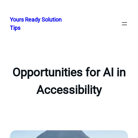
Skip
to
Yours Ready Solution
content
Tips
Opportunities for AI in
Accessibility