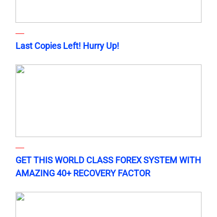
Last Copies Left! Hurry Up!
GET THIS WORLD CLASS FOREX SYSTEM WITH
AMAZING 40+ RECOVERY FACTOR