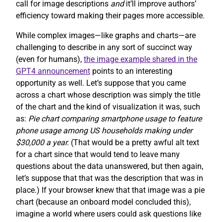
call for image descriptions
and
it’ll improve authors’
efficiency toward making their pages more accessible.
While complex images—like graphs and charts—are
challenging to describe in any sort of succinct way
(even for humans),
the image example shared in the
GPT4 announcement
points to an interesting
opportunity as well. Let’s suppose that you came
across a chart whose description was simply the title
of the chart and the kind of visualization it was, such
as:
Pie chart comparing smartphone usage to feature
phone usage among US households making under
$30,000 a year.
(That would be a pretty awful alt text
for a chart since that would tend to leave many
questions about the data unanswered, but then again,
let’s suppose that that was the description that was in
place.) If your browser knew that that image was a pie
chart (because an onboard model concluded this),
imagine a world where users could ask questions like