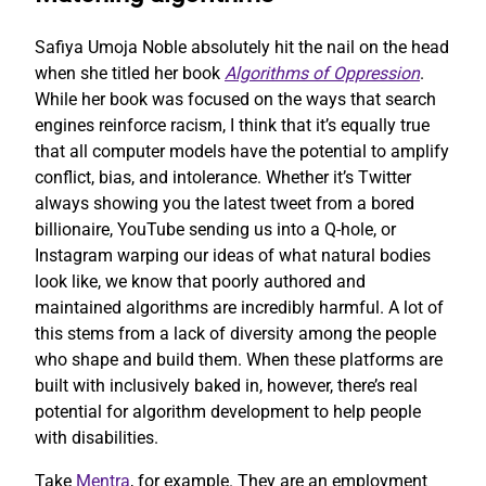
Safiya Umoja Noble absolutely hit the nail on the head
when she titled her book
Algorithms of Oppression
.
While her book was focused on the ways that search
engines reinforce racism, I think that it’s equally true
that all computer models have the potential to amplify
conflict, bias, and intolerance. Whether it’s Twitter
always showing you the latest tweet from a bored
billionaire, YouTube sending us into a Q-hole, or
Instagram warping our ideas of what natural bodies
look like, we know that poorly authored and
maintained algorithms are incredibly harmful. A lot of
this stems from a lack of diversity among the people
who shape and build them. When these platforms are
built with inclusively baked in, however, there’s real
potential for algorithm development to help people
with disabilities.
Take
Mentra
, for example. They are an employment