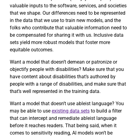
valuable inputs to the software, services, and societies
that we shape. Our differences need to be represented
in the data that we use to train new models, and the
folks who contribute that valuable information need to
be compensated for sharing it with us. Inclusive data
sets yield more robust models that foster more
equitable outcomes.
Want a model that doesn’t demean or patronize or
objectify people with disabilities? Make sure that you
have content about disabilities that’s authored by
people with a range of disabilities, and make sure that
that’s well represented in the training data.
Want a model that doesn’t use ableist language? You
may be able to use
existing data sets
to build a filter
that can intercept and remediate ableist language
before it reaches readers. That being said, when it
comes to sensitivity reading, AI models won’t be