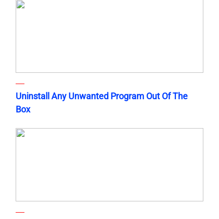
Uninstall Any Unwanted Program Out Of The
Box