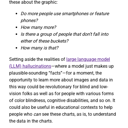
these about the graphic:
Do more people use smartphones or feature
phones?
How many more?
Is there a group of people that don’t fall into
either of these buckets?
How many is that?
Setting aside the realities of
large language model
(LLM) hallucinations
—where a model just makes up
plausible-sounding “facts”—for a moment, the
opportunity to learn more about images and data in
this way could be revolutionary for blind and low-
vision folks as well as for people with various forms
of color blindness, cognitive disabilities, and so on. It
could also be useful in educational contexts to help
people who
can
see these charts, as is, to understand
the data in the charts.