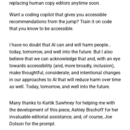
replacing human copy editors anytime soon.
Want a coding copilot that gives you accessible
recommendations from the jump? Train it on code
that you know to be accessible.
I have no doubt that AI can and will harm people…
today, tomorrow, and well into the future. But I also
believe that we can acknowledge that and, with an eye
towards accessibility (and, more broadly, inclusion),
make thoughtful, considerate, and intentional changes
in our approaches to AI that will reduce harm over time
as well. Today, tomorrow, and well into the future.
Many thanks to Kartik Sawhney for helping me with
the development of this piece, Ashley Bischoff for her
invaluable editorial assistance, and, of course, Joe
Dolson for the prompt.