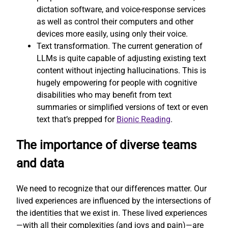
dictation software, and voice-response services
as well as control their computers and other
devices more easily, using only their voice.
Text transformation. The current generation of
LLMs is quite capable of adjusting existing text
content without injecting hallucinations. This is
hugely empowering for people with cognitive
disabilities who may benefit from text
summaries or simplified versions of text or even
text that’s prepped for
Bionic Reading
.
The importance of diverse teams
and data
We need to recognize that our differences matter. Our
lived experiences are influenced by the intersections of
the identities that we exist in. These lived experiences
—with all their complexities (and joys and pain)—are