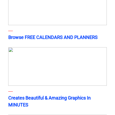
Browse FREE CALENDARS AND PLANNERS
Creates Beautiful & Amazing Graphics In
MINUTES