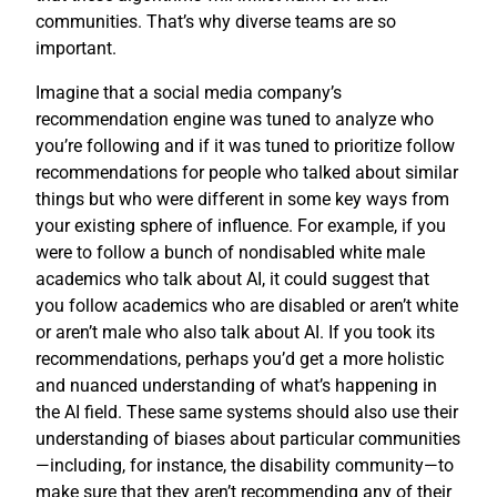
communities. That’s why diverse teams are so
important.
Imagine that a social media company’s
recommendation engine was tuned to analyze who
you’re following and if it was tuned to prioritize follow
recommendations for people who talked about similar
things but who were different in some key ways from
your existing sphere of influence. For example, if you
were to follow a bunch of nondisabled white male
academics who talk about AI, it could suggest that
you follow academics who are disabled or aren’t white
or aren’t male who also talk about AI. If you took its
recommendations, perhaps you’d get a more holistic
and nuanced understanding of what’s happening in
the AI field. These same systems should also use their
understanding of biases about particular communities
—including, for instance, the disability community—to
make sure that they aren’t recommending any of their