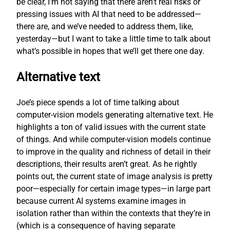
be clear, I’m not saying that there aren’t real risks or
pressing issues with AI that need to be addressed—
there are, and we’ve needed to address them, like,
yesterday—but I want to take a little time to talk about
what’s possible in hopes that we’ll get there one day.
Alternative text
Joe’s piece spends a lot of time talking about
computer-vision models generating alternative text. He
highlights a ton of valid issues with the current state
of things. And while computer-vision models continue
to improve in the quality and richness of detail in their
descriptions, their results aren’t great. As he rightly
points out, the current state of image analysis is pretty
poor—especially for certain image types—in large part
because current AI systems examine images in
isolation rather than within the contexts that they’re in
(which is a consequence of having separate