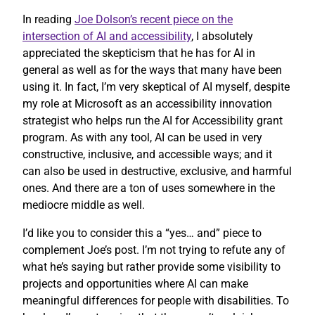
In reading
Joe Dolson’s recent piece on the
intersection of AI and accessibility
, I absolutely
appreciated the skepticism that he has for AI in
general as well as for the ways that many have been
using it. In fact, I’m very skeptical of AI myself, despite
my role at Microsoft as an accessibility innovation
strategist who helps run the AI for Accessibility grant
program. As with any tool, AI can be used in very
constructive, inclusive, and accessible ways; and it
can also be used in destructive, exclusive, and harmful
ones. And there are a ton of uses somewhere in the
mediocre middle as well.
I’d like you to consider this a “yes… and” piece to
complement Joe’s post. I’m not trying to refute any of
what he’s saying but rather provide some visibility to
projects and opportunities where AI can make
meaningful differences for people with disabilities. To