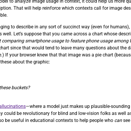
 model to analyze image usage in context, it could help us more q
ription. That will help reinforce which contexts call for image de
ble.
ing to describe in any sort of succinct way (even for humans),
s well. Let’s suppose that you came across a chart whose descrip
rt comparing smartphone usage to feature phone usage among
a chart since that would tend to leave many questions about the 
ace.) If your browser knew that that image was a pie chart (bec
 these about the graphic:
f these buckets?
llucinations
—where a model just makes up plausible-sounding 
 could be revolutionary for blind and low-vision folks as well a
 also be useful in educational contexts to help people who
can
see 