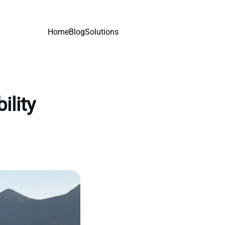
Home
Blog
Solutions
ility