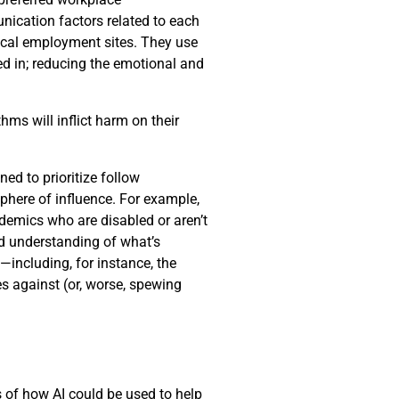
nication factors related to each
pical employment sites. They use
ed in; reducing the emotional and
hms will inflict harm on their
d to prioritize follow
phere of influence. For example,
demics who are disabled or aren’t
ed understanding of what’s
including, for instance, the
s against (or, worse, spewing
es of how AI could be used to help