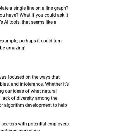
late a single line on a line graph?
you have? What if you could ask it
s AI tools, that seems like a
 example, perhaps it could turn
d be amazing!
 was focused on the ways that
 bias, and intolerance. Whether it’s
ng our ideas of what natural
 lack of diversity among the
for algorithm development to help
 seekers with potential employers
 preferred workplace