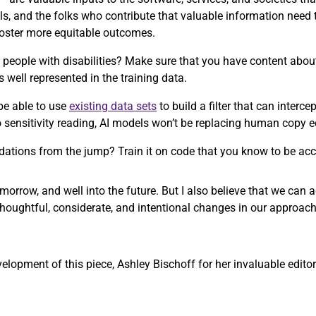
ls, and the folks who contribute that valuable information need
 foster more equitable outcomes.
people with disabilities? Make sure that you have content about 
s well represented in the training data.
be able to use
existing data sets
to build a filter that can interc
to sensitivity reading, AI models won’t be replacing human copy 
ations from the jump? Train it on code that you know to be acc
morrow, and well into the future. But I also believe that we can
thoughtful, considerate, and intentional changes in our approach
opment of this piece, Ashley Bischoff for her invaluable editori