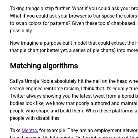
Taking things a step further: What if you could ask your bro
What if you could ask your browser to transpose the colors o
to swap colors for patterns? Given these tools’ chat-based i
possibility.
Now imagine a purpose-built model that could extract the in
that pie chart (or better yet, a series of pie charts) into 
Matching algorithms
Safiya Umoja Noble absolutely hit the nail on the head whe
search engines reinforce racism, I think that it’s equally tru
Twitter always showing you the latest tweet from a bored b
bodies look like, we know that poorly authored and maintain
people who shape and build them. When these platforms are b
people with disabilities.
Take
Mentra
, for example. They are an employment network
based on over 75 data points. On the job-seeker side of thi