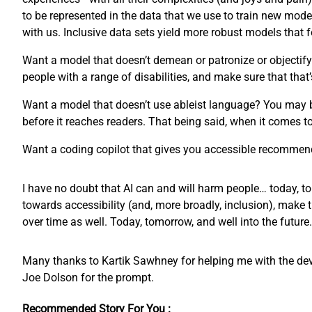
to be represented in the data that we use to train new mode
with us. Inclusive data sets yield more robust models that
Want a model that doesn’t demean or patronize or objectify 
people with a range of disabilities, and make sure that that’
Want a model that doesn’t use ableist language? You may 
before it reaches readers. That being said, when it comes 
Want a coding copilot that gives you accessible recommend
I have no doubt that AI can and will harm people… today, to
towards accessibility (and, more broadly, inclusion), make 
over time as well. Today, tomorrow, and well into the future.
Many thanks to Kartik Sawhney for helping me with the devel
Joe Dolson for the prompt.
Recommended Story For You :