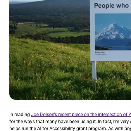
In reading
Joe Dolson’s recent piece on the intersection of A
for the ways that many have been using it. In fact, I’m very
helps run the AI for Accessibility grant program. As with an