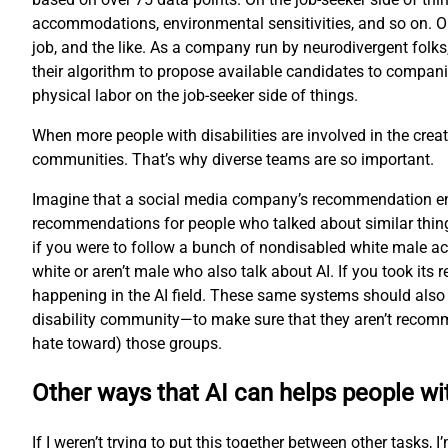
accommodations, environmental sensitivities, and so on. O
job, and the like. As a company run by neurodivergent folks
their algorithm to propose available candidates to compani
physical labor on the job-seeker side of things.
When more people with disabilities are involved in the creat
communities. That’s why diverse teams are so important.
Imagine that a social media company’s recommendation engi
recommendations for people who talked about similar thing
if you were to follow a bunch of nondisabled white male ac
white or aren’t male who also talk about AI. If you took i
happening in the AI field. These same systems should also 
disability community—to make sure that they aren’t recomme
hate toward) those groups.
Other ways that AI can helps people wit
If I weren’t trying to put this together between other tasks,