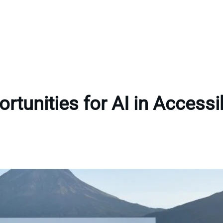
rtunities for AI in Accessib