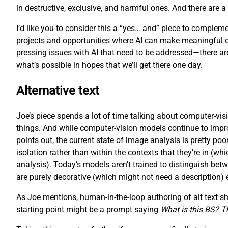
in destructive, exclusive, and harmful ones. And there are 
I’d like you to consider this a “yes… and” piece to complemen
projects and opportunities where AI can make meaningful diffe
pressing issues with AI that need to be addressed—there are,
what’s possible in hopes that we’ll get there one day.
Alternative text
Joe’s piece spends a lot of time talking about computer-visi
things. And while computer-vision models continue to improve 
points out, the current state of image analysis is pretty p
isolation rather than within the contexts that they’re in (
analysis). Today’s models aren’t trained to distinguish bet
are purely decorative (which might not need a description) eithe
As Joe mentions, human-in-the-loop authoring of alt text shou
starting point might be a prompt saying
What is this BS? Tha