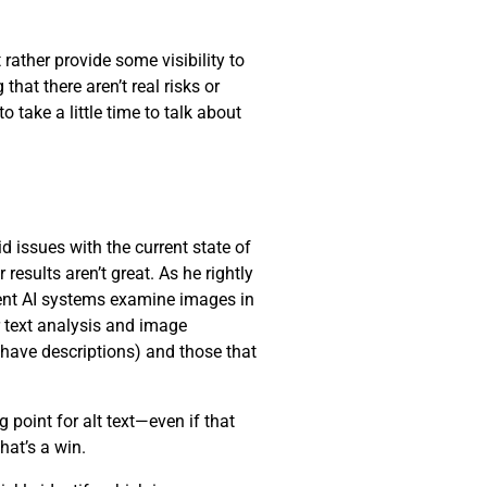
 rather provide some visibility to
hat there aren’t real risks or
 take a little time to talk about
d issues with the current state of
results aren’t great. As he rightly
rrent AI systems examine images in
r text analysis and image
 have descriptions) and those that
 point for alt text—even if that
that’s a win.