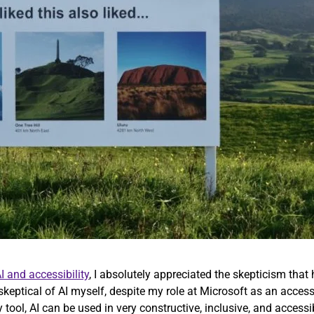
I and accessibility
, I absolutely appreciated the skepticism that 
 skeptical of AI myself, despite my role at Microsoft as an access
y tool, AI can be used in very constructive, inclusive, and access