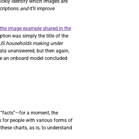
uickly identify which images are
scriptions
and
it’ll improve
the image example shared in the
tion was simply the title of the
 US households making under
data unanswered, but then again,
ause an onboard model concluded
“facts”—for a moment, the
s for people with various forms of
these charts, as is, to understand