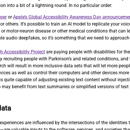
on into a bit of a lightning round. In no particular order:
aper
or
Apple’s Global Accessibility Awareness Day announceme
, or others. It’s possible to train an AI model to replicate your v
 motor-neuron disease or other medical conditions that can lead 
eate audio deepfakes, so it’s something that we need to approac
h Accessibility Project
are paying people with disabilities for the
ely recruiting people with Parkinson’s and related conditions, and
ch will result in more inclusive data sets that will let more peopl
vices as well as control their computers and other devices more e
 quite capable of adjusting existing text content without injecti
 may benefit from text summaries or simplified versions of text o
data
xperiences are influenced by the intersections of the identities t
—are valuable inputs to the software, services, and societies th