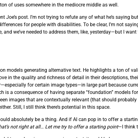
a ton of uses somewhere in the mediocre middle as well.
t Joe’s post. I’m not trying to refute any of what he’s saying but
rences for people with disabilities. To be clear, I’m not saying t
 and we’ve needed to address them, like, yesterday—but I want to
on models generating alternative text. He highlights a ton of vali
in the quality and richness of detail in their descriptions, their 
oor—especially for certain image types—in large part because cu
which is a consequence of having separate “foundation” models fo
ween images that are contextually relevant (that should probably
r. Still, I still think there’s potential in this space.
ld absolutely be a thing. And if AI can pop in to offer a starting
t’s not right at all… Let me try to offer a starting point
—I think 