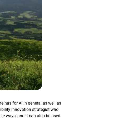
he has for AI in general as well as
ibility innovation strategist who
ible ways; and it can also be used