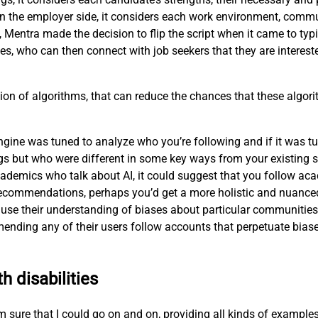
n the employer side, it considers each work environment, commu
, Mentra made the decision to flip the script when it came to ty
es, who can then connect with job seekers that they are interest
ion of algorithms, that can reduce the chances that these algorit
ne was tuned to analyze who you’re following and if it was tune
s but who were different in some key ways from your existing s
ademics who talk about AI, it could suggest that you follow aca
ts recommendations, perhaps you’d get a more holistic and nuanc
use their understanding of biases about particular communities—
nding any of their users follow accounts that perpetuate biase
h disabilities
 I’m sure that I could go on and on, providing all kinds of exampl