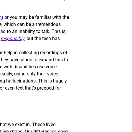
nt
or you may be familiar with the
oice, which can be a tremendous
to an inability to talk. This is,
h
responsibly
, but the tech has
ir help in collecting recordings of
 they have plans to expand this to
e with disabilities use voice
asily, using only their voice.
ng hallucinations. This is hugely
r even text that’s prepped for
hat we exist in. These lived
at we shape. Our differences need