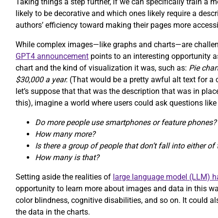
Taking things a step further, if we can specifically train a
likely to be decorative and which ones likely require a desc
authors’ efficiency toward making their pages more accessi
While complex images—like graphs and charts—are challeng
GPT4 announcement
points to an interesting opportunity a
chart and the kind of visualization it was, such as:
Pie cha
$30,000 a year.
(That would be a pretty awful alt text for 
let’s suppose that that was the description that was in pl
this), imagine a world where users could ask questions like
Do more people use smartphones or feature phones?
How many more?
Is there a group of people that don’t fall into either o
How many is that?
Setting aside the realities of
large language model (LLM) ha
opportunity to learn more about images and data in this way
color blindness, cognitive disabilities, and so on. It could
the data in the charts.