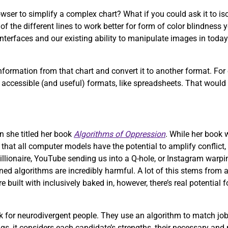
wser to simplify a complex chart? What if you could ask it to iso
f the different lines to work better for form of color blindness 
nterfaces and our existing ability to manipulate images in today’
formation from that chart and convert it to another format. For
more accessible (and useful) formats, like spreadsheets. That woul
n she titled her book
Algorithms of Oppression
. While her book
e that all computer models have the potential to amplify conflict,
illionaire, YouTube sending us into a Q-hole, or Instagram warpi
ed algorithms are incredibly harmful. A lot of this stems from a
uilt with inclusively baked in, however, there’s real potential 
 for neurodivergent people. They use an algorithm to match job
ngs, it considers each candidate’s strengths, their necessary and