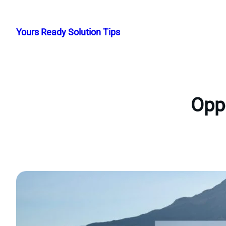
Skip
to
Yours Ready Solution Tips
content
Oppo