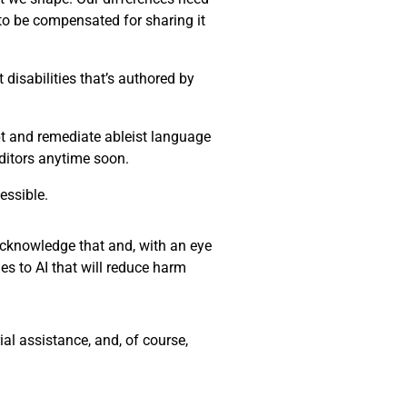
 to be compensated for sharing it
disabilities that’s authored by
ept and remediate ableist language
editors anytime soon.
essible.
 acknowledge that and, with an eye
es to AI that will reduce harm
al assistance, and, of course,