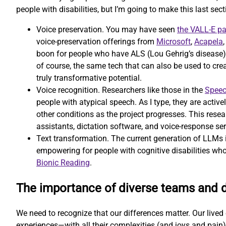
people with disabilities, but I’m going to make this last secti
Voice preservation. You may have seen
the VALL-E p
voice-preservation offerings from
Microsoft
,
Acapela
boon for people who have ALS (Lou Gehrig’s disease) or
of course, the same tech that can also be used to cr
truly transformative potential.
Voice recognition. Researchers like those in the
Speec
people with atypical speech. As I type, they are activ
other conditions as the project progresses. This resear
assistants, dictation software, and voice-response ser
Text transformation. The current generation of LLMs is
empowering for people with cognitive disabilities who
Bionic Reading
.
The importance of diverse teams and 
We need to recognize that our differences matter. Our lived e
experiences—with all their complexities (and joys and pain)