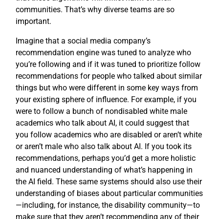
communities. That’s why diverse teams are so
important.
Imagine that a social media company’s
recommendation engine was tuned to analyze who
you’re following and if it was tuned to prioritize follow
recommendations for people who talked about similar
things but who were different in some key ways from
your existing sphere of influence. For example, if you
were to follow a bunch of nondisabled white male
academics who talk about AI, it could suggest that
you follow academics who are disabled or aren’t white
or aren’t male who also talk about AI. If you took its
recommendations, perhaps you’d get a more holistic
and nuanced understanding of what’s happening in
the AI field. These same systems should also use their
understanding of biases about particular communities
—including, for instance, the disability community—to
make sure that they aren’t recommending any of their