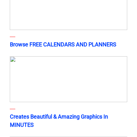
Browse FREE CALENDARS AND PLANNERS
Creates Beautiful & Amazing Graphics In
MINUTES