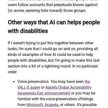
users follow accounts that perpetuate biases against
(or, worse, spewing hate toward) those groups.
Other ways that AI can helps people
with disabilities
If I weren’t trying to put this together between other
tasks, I’m sure that I could go on and on, providing all
kinds of examples of how AI could be used to help
people with disabilities, but I’m going to make this last
section into a bit of a lightning round. In no particular
order:
Voice preservation. You may have seen
the
VALL-E paper
or
Apple’s Global Accessibility
Awareness Day announcement
or you may be
familiar with the voice-preservation offerings
from
Microsoft
,
Acapela
, or others. It’s possible