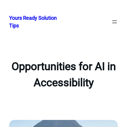
Skip
to
Yours Ready Solution
content
Tips
Opportunities for AI in
Accessibility