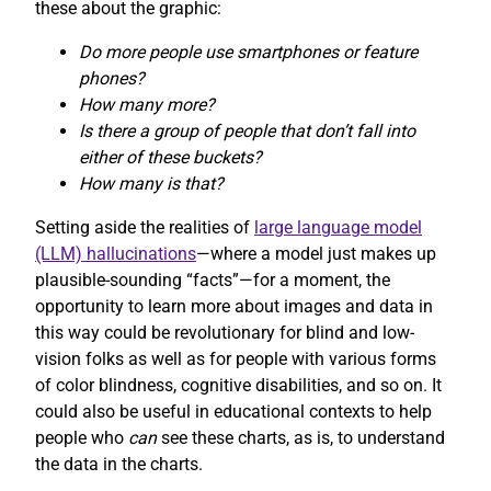
these about the graphic:
Do more people use smartphones or feature
phones?
How many more?
Is there a group of people that don’t fall into
either of these buckets?
How many is that?
Setting aside the realities of
large language model
(LLM) hallucinations
—where a model just makes up
plausible-sounding “facts”—for a moment, the
opportunity to learn more about images and data in
this way could be revolutionary for blind and low-
vision folks as well as for people with various forms
of color blindness, cognitive disabilities, and so on. It
could also be useful in educational contexts to help
people who
can
see these charts, as is, to understand
the data in the charts.