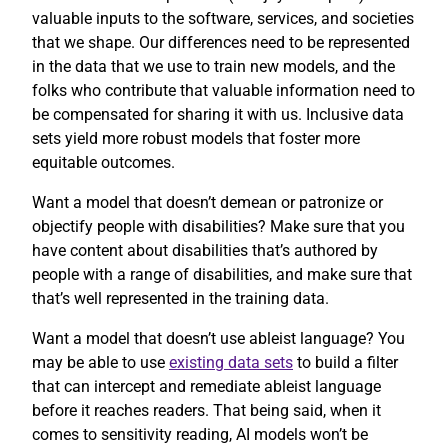
valuable inputs to the software, services, and societies
that we shape. Our differences need to be represented
in the data that we use to train new models, and the
folks who contribute that valuable information need to
be compensated for sharing it with us. Inclusive data
sets yield more robust models that foster more
equitable outcomes.
Want a model that doesn’t demean or patronize or
objectify people with disabilities? Make sure that you
have content about disabilities that’s authored by
people with a range of disabilities, and make sure that
that’s well represented in the training data.
Want a model that doesn’t use ableist language? You
may be able to use
existing data sets
to build a filter
that can intercept and remediate ableist language
before it reaches readers. That being said, when it
comes to sensitivity reading, AI models won’t be