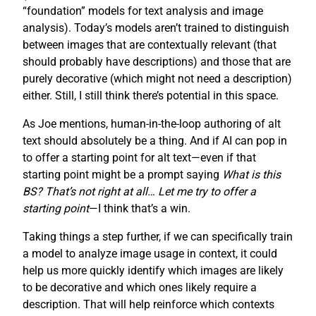
“foundation” models for text analysis and image
analysis). Today’s models aren’t trained to distinguish
between images that are contextually relevant (that
should probably have descriptions) and those that are
purely decorative (which might not need a description)
either. Still, I still think there’s potential in this space.
As Joe mentions, human-in-the-loop authoring of alt
text should absolutely be a thing. And if AI can pop in
to offer a starting point for alt text—even if that
starting point might be a prompt saying
What is this
BS? That’s not right at all… Let me try to offer a
starting point
—I think that’s a win.
Taking things a step further, if we can specifically train
a model to analyze image usage in context, it could
help us more quickly identify which images are likely
to be decorative and which ones likely require a
description. That will help reinforce which contexts