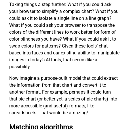
Taking things a step further: What if you could ask
your browser to simplify a complex chart? What if you
could ask it to isolate a single line on a line graph?
What if you could ask your browser to transpose the
colors of the different lines to work better for form of
color blindness you have? What if you could ask it to
swap colors for patterns? Given these tools’ chat-
based interfaces and our existing ability to manipulate
images in today’s AI tools, that seems like a
possibility.
Now imagine a purpose-built model that could extract
the information from that chart and convert it to
another format. For example, perhaps it could turn
that pie chart (or better yet, a series of pie charts) into
more accessible (and useful) formats, like
spreadsheets. That would be amazing!
Matching algorithms