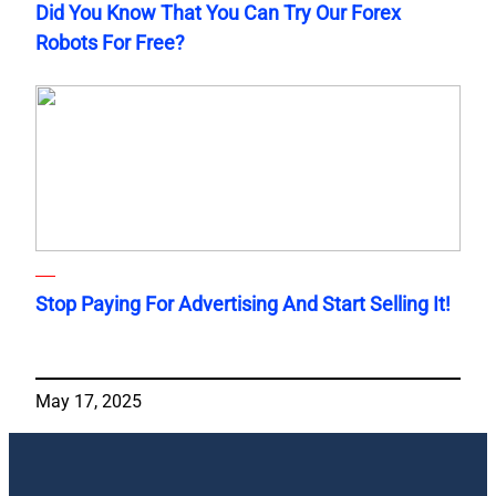
Did You Know That You Can Try Our Forex
Robots For Free?
Stop Paying For Advertising And Start Selling It!
May 17, 2025