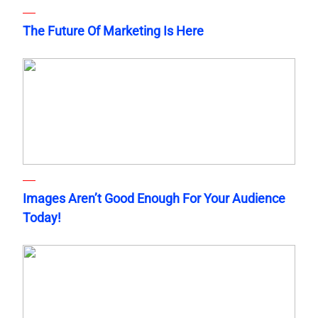
The Future Of Marketing Is Here
Images Aren’t Good Enough For Your Audience
Today!