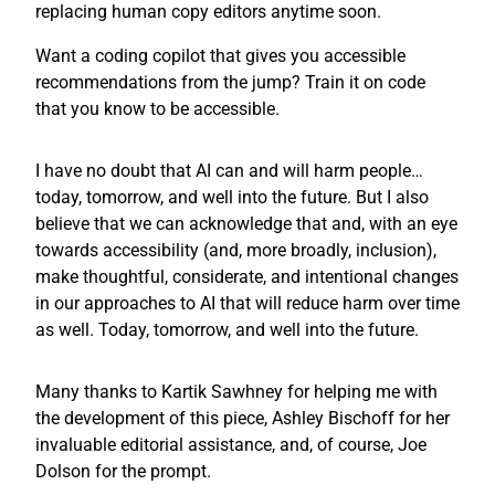
replacing human copy editors anytime soon.
Want a coding copilot that gives you accessible
recommendations from the jump? Train it on code
that you know to be accessible.
I have no doubt that AI can and will harm people…
today, tomorrow, and well into the future. But I also
believe that we can acknowledge that and, with an eye
towards accessibility (and, more broadly, inclusion),
make thoughtful, considerate, and intentional changes
in our approaches to AI that will reduce harm over time
as well. Today, tomorrow, and well into the future.
Many thanks to Kartik Sawhney for helping me with
the development of this piece, Ashley Bischoff for her
invaluable editorial assistance, and, of course, Joe
Dolson for the prompt.