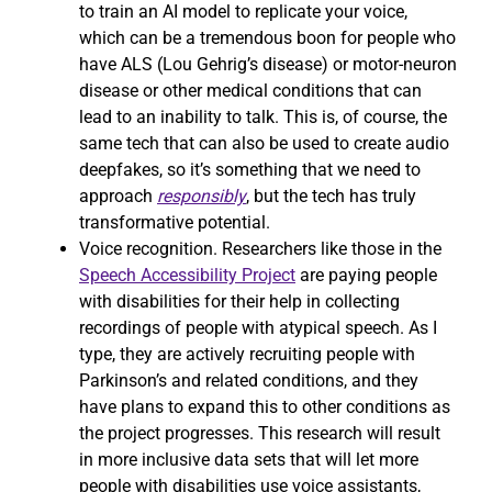
to train an AI model to replicate your voice,
which can be a tremendous boon for people who
have ALS (Lou Gehrig’s disease) or motor-neuron
disease or other medical conditions that can
lead to an inability to talk. This is, of course, the
same tech that can also be used to create audio
deepfakes, so it’s something that we need to
approach
responsibly
, but the tech has truly
transformative potential.
Voice recognition. Researchers like those in the
Speech Accessibility Project
are paying people
with disabilities for their help in collecting
recordings of people with atypical speech. As I
type, they are actively recruiting people with
Parkinson’s and related conditions, and they
have plans to expand this to other conditions as
the project progresses. This research will result
in more inclusive data sets that will let more
people with disabilities use voice assistants,