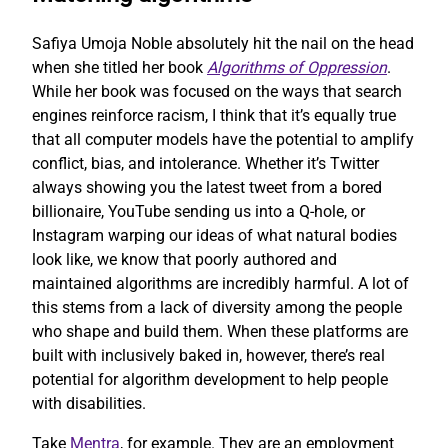
Safiya Umoja Noble absolutely hit the nail on the head
when she titled her book
Algorithms of Oppression
.
While her book was focused on the ways that search
engines reinforce racism, I think that it’s equally true
that all computer models have the potential to amplify
conflict, bias, and intolerance. Whether it’s Twitter
always showing you the latest tweet from a bored
billionaire, YouTube sending us into a Q-hole, or
Instagram warping our ideas of what natural bodies
look like, we know that poorly authored and
maintained algorithms are incredibly harmful. A lot of
this stems from a lack of diversity among the people
who shape and build them. When these platforms are
built with inclusively baked in, however, there’s real
potential for algorithm development to help people
with disabilities.
Take
Mentra
, for example. They are an employment