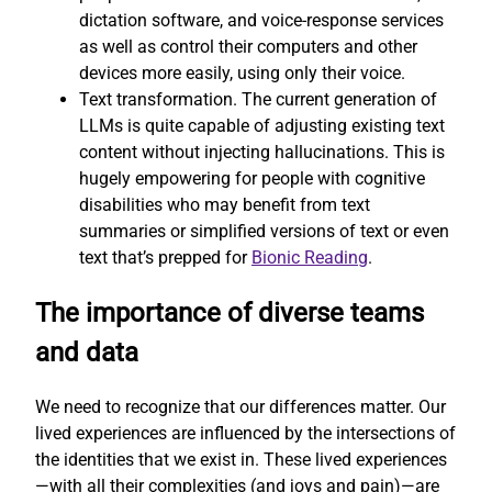
dictation software, and voice-response services
as well as control their computers and other
devices more easily, using only their voice.
Text transformation. The current generation of
LLMs is quite capable of adjusting existing text
content without injecting hallucinations. This is
hugely empowering for people with cognitive
disabilities who may benefit from text
summaries or simplified versions of text or even
text that’s prepped for
Bionic Reading
.
The importance of diverse teams
and data
We need to recognize that our differences matter. Our
lived experiences are influenced by the intersections of
the identities that we exist in. These lived experiences
—with all their complexities (and joys and pain)—are