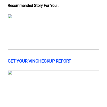
Recommended Story For You :
GET YOUR VINCHECKUP REPORT