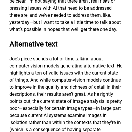
be clear, I’m not saying that there aren’t real risks or
pressing issues with AI that need to be addressed—
there are, and we’ve needed to address them, like,
yesterday—but I want to take a little time to talk about
what’s possible in hopes that we’ll get there one day.
Alternative text
Joe’s piece spends a lot of time talking about
computer-vision models generating alternative text. He
highlights a ton of valid issues with the current state
of things. And while computer-vision models continue
to improve in the quality and richness of detail in their
descriptions, their results aren’t great. As he rightly
points out, the current state of image analysis is pretty
poor—especially for certain image types—in large part
because current AI systems examine images in
isolation rather than within the contexts that they’re in
(which is a consequence of having separate