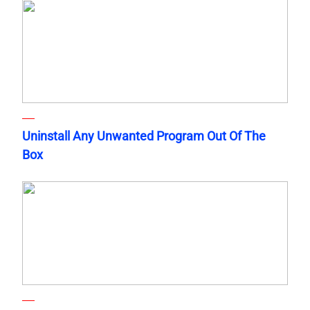
Uninstall Any Unwanted Program Out Of The
Box