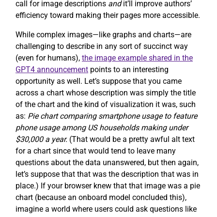
call for image descriptions
and
it’ll improve authors’
efficiency toward making their pages more accessible.
While complex images—like graphs and charts—are
challenging to describe in any sort of succinct way
(even for humans),
the image example shared in the
GPT4 announcement
points to an interesting
opportunity as well. Let’s suppose that you came
across a chart whose description was simply the title
of the chart and the kind of visualization it was, such
as:
Pie chart comparing smartphone usage to feature
phone usage among US households making under
$30,000 a year.
(That would be a pretty awful alt text
for a chart since that would tend to leave many
questions about the data unanswered, but then again,
let’s suppose that that was the description that was in
place.) If your browser knew that that image was a pie
chart (because an onboard model concluded this),
imagine a world where users could ask questions like