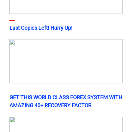
Last Copies Left! Hurry Up!
GET THIS WORLD CLASS FOREX SYSTEM WITH
AMAZING 40+ RECOVERY FACTOR