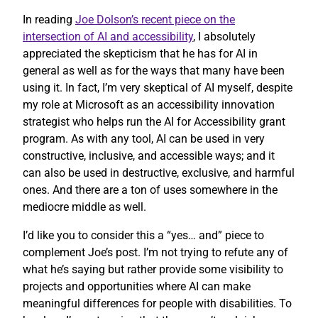
In reading
Joe Dolson’s recent piece on the
intersection of AI and accessibility
, I absolutely
appreciated the skepticism that he has for AI in
general as well as for the ways that many have been
using it. In fact, I’m very skeptical of AI myself, despite
my role at Microsoft as an accessibility innovation
strategist who helps run the AI for Accessibility grant
program. As with any tool, AI can be used in very
constructive, inclusive, and accessible ways; and it
can also be used in destructive, exclusive, and harmful
ones. And there are a ton of uses somewhere in the
mediocre middle as well.
I’d like you to consider this a “yes… and” piece to
complement Joe’s post. I’m not trying to refute any of
what he’s saying but rather provide some visibility to
projects and opportunities where AI can make
meaningful differences for people with disabilities. To