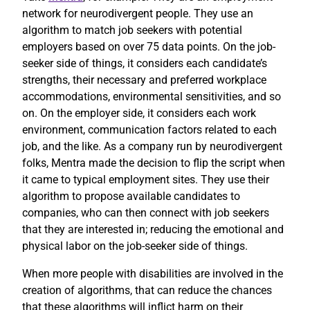
network for neurodivergent people. They use an
algorithm to match job seekers with potential
employers based on over 75 data points. On the job-
seeker side of things, it considers each candidate’s
strengths, their necessary and preferred workplace
accommodations, environmental sensitivities, and so
on. On the employer side, it considers each work
environment, communication factors related to each
job, and the like. As a company run by neurodivergent
folks, Mentra made the decision to flip the script when
it came to typical employment sites. They use their
algorithm to propose available candidates to
companies, who can then connect with job seekers
that they are interested in; reducing the emotional and
physical labor on the job-seeker side of things.
When more people with disabilities are involved in the
creation of algorithms, that can reduce the chances
that these algorithms will inflict harm on their