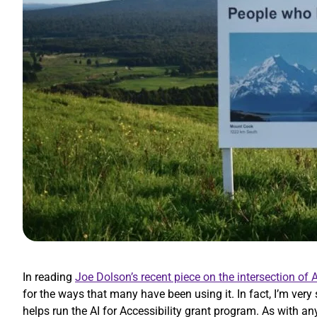
In reading
Joe Dolson’s recent piece on the intersection of A
for the ways that many have been using it. In fact, I’m very
helps run the AI for Accessibility grant program. As with an