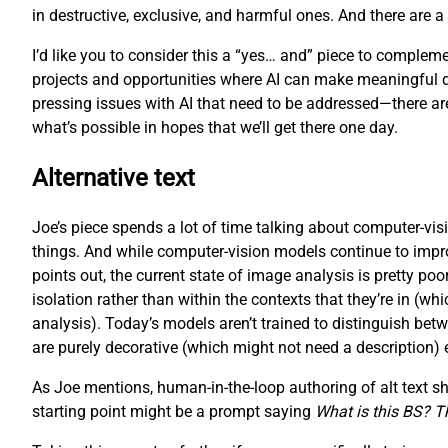
in destructive, exclusive, and harmful ones. And there are 
I’d like you to consider this a “yes… and” piece to complemen
projects and opportunities where AI can make meaningful diffe
pressing issues with AI that need to be addressed—there are,
what’s possible in hopes that we’ll get there one day.
Alternative text
Joe’s piece spends a lot of time talking about computer-visi
things. And while computer-vision models continue to improve 
points out, the current state of image analysis is pretty p
isolation rather than within the contexts that they’re in (
analysis). Today’s models aren’t trained to distinguish bet
are purely decorative (which might not need a description) eithe
As Joe mentions, human-in-the-loop authoring of alt text shou
starting point might be a prompt saying
What is this BS? Tha