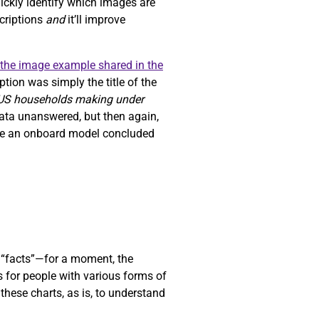
uickly identify which images are
scriptions
and
it’ll improve
the image example shared in the
tion was simply the title of the
 US households making under
data unanswered, but then again,
ause an onboard model concluded
“facts”—for a moment, the
s for people with various forms of
these charts, as is, to understand