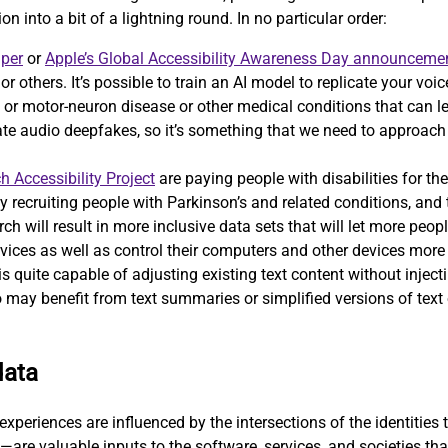
on into a bit of a lightning round. In no particular order:
aper
or
Apple’s Global Accessibility Awareness Day announceme
, or others. It’s possible to train an AI model to replicate your v
 motor-neuron disease or other medical conditions that can lead 
eate audio deepfakes, so it’s something that we need to approac
h Accessibility Project
are paying people with disabilities for the
ely recruiting people with Parkinson’s and related conditions, and
ch will result in more inclusive data sets that will let more peopl
vices as well as control their computers and other devices more e
 quite capable of adjusting existing text content without injecti
 may benefit from text summaries or simplified versions of text o
data
xperiences are influenced by the intersections of the identities t
—are valuable inputs to the software, services, and societies th