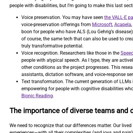
people with disabilities, but I’m going to make this last secti
Voice preservation. You may have seen
the VALL-E p
voice-preservation offerings from
Microsoft
,
Acapela
boon for people who have ALS (Lou Gehrig’s disease) or
of course, the same tech that can also be used to cr
truly transformative potential.
Voice recognition. Researchers like those in the
Speec
people with atypical speech. As I type, they are activ
other conditions as the project progresses. This resear
assistants, dictation software, and voice-response ser
Text transformation. The current generation of LLMs is
empowering for people with cognitive disabilities who
Bionic Reading
.
The importance of diverse teams and 
We need to recognize that our differences matter. Our lived e
experiences—with all their complexities (and joys and pain)