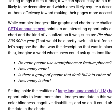
Taking things a step further, if we can specifically train a
likely to be decorative and which ones likely require a desc
authors’ efficiency toward making their pages more accessi
While complex images—like graphs and charts—are challeng
GPT4 announcement
points to an interesting opportunity a
chart and the kind of visualization it was, such as:
Pie cha
$30,000 a year.
(That would be a pretty awful alt text for 
let’s suppose that that was the description that was in pl
this), imagine a world where users could ask questions like
Do more people use smartphones or feature phones?
How many more?
Is there a group of people that don’t fall into either o
How many is that?
Setting aside the realities of
large language model (LLM) ha
opportunity to learn more about images and data in this way
color blindness, cognitive disabilities, and so on. It could
the data in the charts.