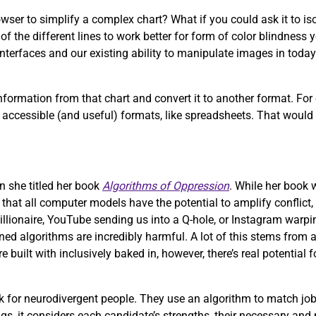
wser to simplify a complex chart? What if you could ask it to iso
f the different lines to work better for form of color blindness 
nterfaces and our existing ability to manipulate images in today’
formation from that chart and convert it to another format. For
more accessible (and useful) formats, like spreadsheets. That woul
n she titled her book
Algorithms of Oppression
. While her book
e that all computer models have the potential to amplify conflict,
illionaire, YouTube sending us into a Q-hole, or Instagram warpi
ed algorithms are incredibly harmful. A lot of this stems from a
uilt with inclusively baked in, however, there’s real potential 
 for neurodivergent people. They use an algorithm to match job
ngs, it considers each candidate’s strengths, their necessary and