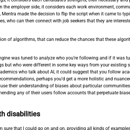
n the employer side, it considers each work environment, commu
, Mentra made the decision to flip the script when it came to ty
es, who can then connect with job seekers that they are interest
ion of algorithms, that can reduce the chances that these algorit
ne was tuned to analyze who you’re following and if it was tune
s but who were different in some key ways from your existing s
ademics who talk about AI, it could suggest that you follow aca
ts recommendations, perhaps you’d get a more holistic and nuanc
use their understanding of biases about particular communities—
nding any of their users follow accounts that perpetuate biase
h disabilities
 I’m sure that I could go on and on, providing all kinds of exampl