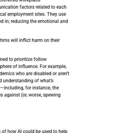
nication factors related to each
pical employment sites. They use
ed in; reducing the emotional and
hms will inflict harm on their
d to prioritize follow
phere of influence. For example,
demics who are disabled or aren’t
ed understanding of what’s
including, for instance, the
s against (or, worse, spewing
es of how AI could be used to help