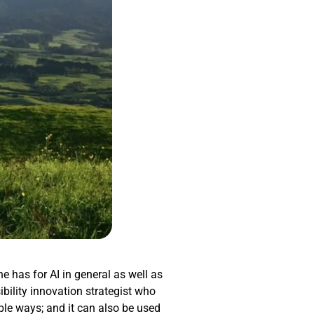
he has for AI in general as well as
ibility innovation strategist who
ible ways; and it can also be used