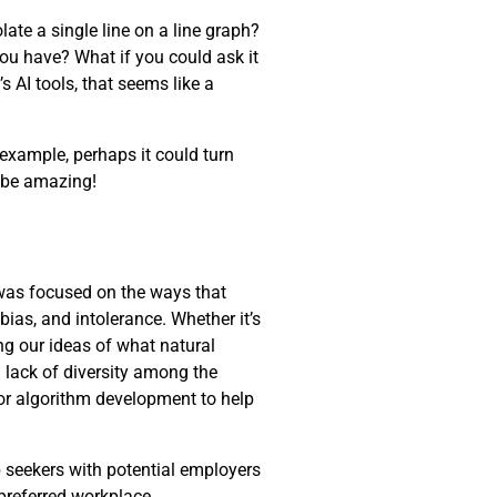
late a single line on a line graph?
you have? What if you could ask it
s AI tools, that seems like a
 example, perhaps it could turn
d be amazing!
 was focused on the ways that
 bias, and intolerance. Whether it’s
ng our ideas of what natural
 lack of diversity among the
for algorithm development to help
 seekers with potential employers
 preferred workplace