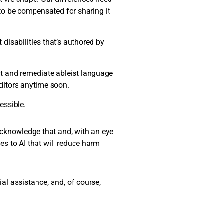
 to be compensated for sharing it
disabilities that’s authored by
ept and remediate ableist language
editors anytime soon.
essible.
 acknowledge that and, with an eye
es to AI that will reduce harm
al assistance, and, of course,