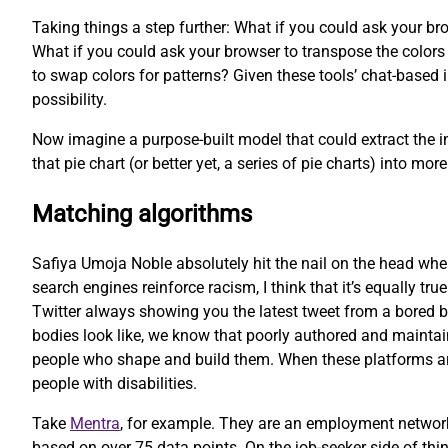
Taking things a step further: What if you could ask your bro
What if you could ask your browser to transpose the colors o
to swap colors for patterns? Given these tools’ chat-based i
possibility.
Now imagine a purpose-built model that could extract the in
that pie chart (or better yet, a series of pie charts) into 
Matching algorithms
Safiya Umoja Noble absolutely hit the nail on the head whe
search engines reinforce racism, I think that it’s equally tru
Twitter always showing you the latest tweet from a bored b
bodies look like, we know that poorly authored and maintain
people who shape and build them. When these platforms are b
people with disabilities.
Take
Mentra
, for example. They are an employment network
based on over 75 data points. On the job-seeker side of thi