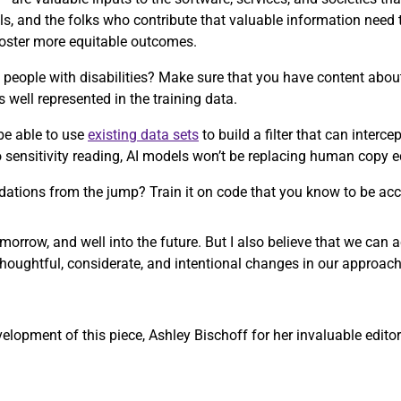
ls, and the folks who contribute that valuable information need
 foster more equitable outcomes.
people with disabilities? Make sure that you have content about 
s well represented in the training data.
be able to use
existing data sets
to build a filter that can interc
to sensitivity reading, AI models won’t be replacing human copy 
ations from the jump? Train it on code that you know to be acc
morrow, and well into the future. But I also believe that we can
thoughtful, considerate, and intentional changes in our approach
opment of this piece, Ashley Bischoff for her invaluable editori