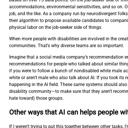
accommodations, environmental sensitivities, and so on. O
job, and the like. As a company run by neurodivergent folks
their algorithm to propose available candidates to compani
physical labor on the job-seeker side of things.
When more people with disabilities are involved in the creat
communities. That’s why diverse teams are so important.
Imagine that a social media company’s recommendation engi
recommendations for people who talked about similar thing
if you were to follow a bunch of nondisabled white male ac
white or aren’t male who also talk about AI. If you took i
happening in the AI field. These same systems should also 
disability community—to make sure that they aren’t recomme
hate toward) those groups.
Other ways that AI can helps people wit
If I weren’t trying to put this together between other tasks,