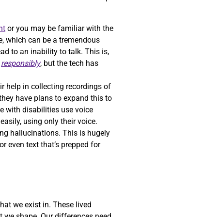
nt
or you may be familiar with the
oice, which can be a tremendous
to an inability to talk. This is,
h
responsibly
, but the tech has
ir help in collecting recordings of
 they have plans to expand this to
e with disabilities use voice
asily, using only their voice.
ng hallucinations. This is hugely
r even text that’s prepped for
hat we exist in. These lived
at we shape. Our differences need