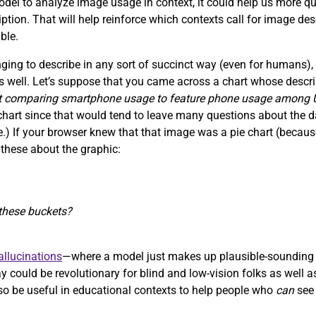
 model to analyze image usage in context, it could help us more q
ription. That will help reinforce which contexts call for image de
ble.
ing to describe in any sort of succinct way (even for humans),
s well. Let’s suppose that you came across a chart whose descrip
rt comparing smartphone usage to feature phone usage among
a chart since that would tend to leave many questions about the 
ace.) If your browser knew that that image was a pie chart (bec
 these about the graphic:
f these buckets?
llucinations
—where a model just makes up plausible-sounding 
 could be revolutionary for blind and low-vision folks as well a
 also be useful in educational contexts to help people who
can
see 