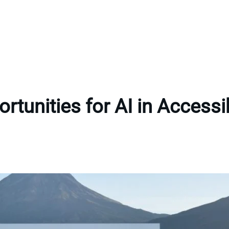
rtunities for AI in Accessib