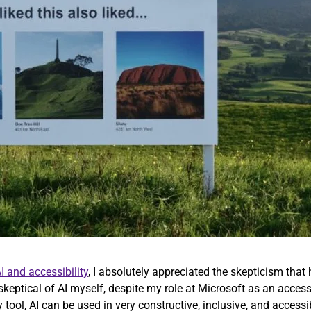
I and accessibility
, I absolutely appreciated the skepticism that 
 skeptical of AI myself, despite my role at Microsoft as an access
y tool, AI can be used in very constructive, inclusive, and access