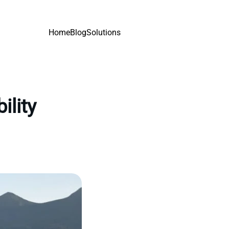
Home
Blog
Solutions
ility