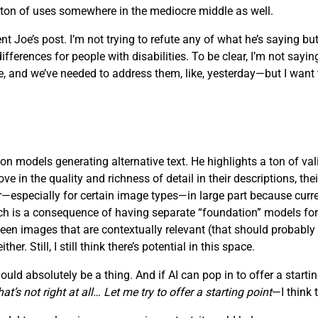
a ton of uses somewhere in the mediocre middle as well.
t Joe’s post. I’m not trying to refute any of what he’s saying but
rences for people with disabilities. To be clear, I’m not saying t
 and we’ve needed to address them, like, yesterday—but I want to
on models generating alternative text. He highlights a ton of vali
in the quality and richness of detail in their descriptions, their 
oor—especially for certain image types—in large part because cu
which is a consequence of having separate “foundation” models fo
ween images that are contextually relevant (that should probably
r. Still, I still think there’s potential in this space.
ld absolutely be a thing. And if AI can pop in to offer a starting
t’s not right at all… Let me try to offer a starting point
—I think 