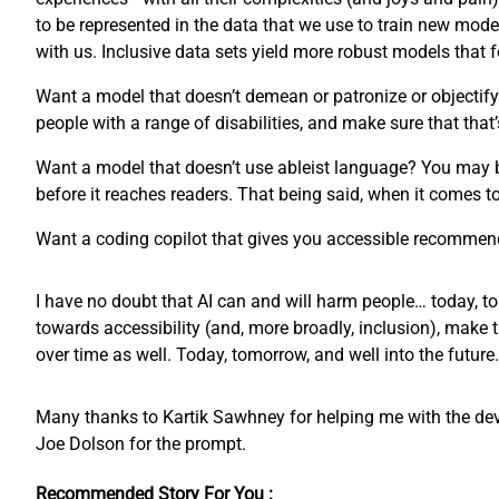
to be represented in the data that we use to train new mode
with us. Inclusive data sets yield more robust models that
Want a model that doesn’t demean or patronize or objectify 
people with a range of disabilities, and make sure that that’
Want a model that doesn’t use ableist language? You may 
before it reaches readers. That being said, when it comes 
Want a coding copilot that gives you accessible recommend
I have no doubt that AI can and will harm people… today, to
towards accessibility (and, more broadly, inclusion), make 
over time as well. Today, tomorrow, and well into the future.
Many thanks to Kartik Sawhney for helping me with the devel
Joe Dolson for the prompt.
Recommended Story For You :