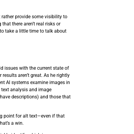
 rather provide some visibility to
hat there aren’t real risks or
 take a little time to talk about
d issues with the current state of
results aren’t great. As he rightly
rrent AI systems examine images in
r text analysis and image
 have descriptions) and those that
 point for alt text—even if that
that’s a win.