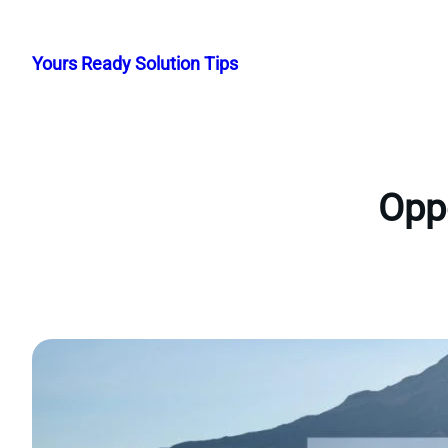
Skip
to
Yours Ready Solution Tips
content
Oppo